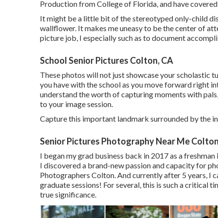
Production from College of Florida, and have covered
It might be a little bit of the stereotyped only-child d
wallflower. It makes me uneasy to be the center of atten
picture job, I especially such as to document accompl
School Senior Pictures Colton, CA
These photos will not just showcase your scholastic t
you have with the school as you move forward right into t
understand the worth of capturing moments with pals, 
to your image session.
Capture this important landmark surrounded by the i
Senior Pictures Photography Near Me Colton
I began my grad business back in 2017 as a freshman i
I discovered a brand-new passion and capacity for pho
Photographers Colton. And currently after 5 years, I ca
graduate sessions! For several, this is such a critical 
true significance.