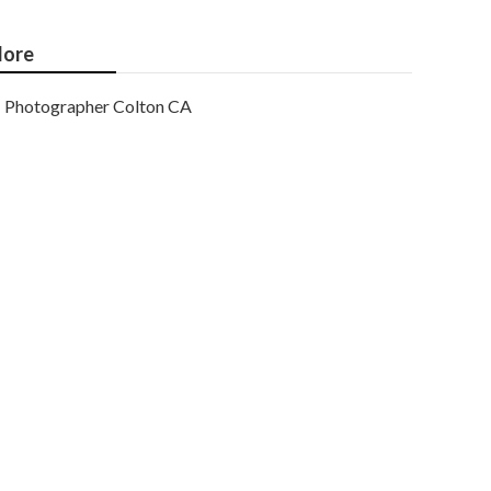
ore
Photographer Colton CA