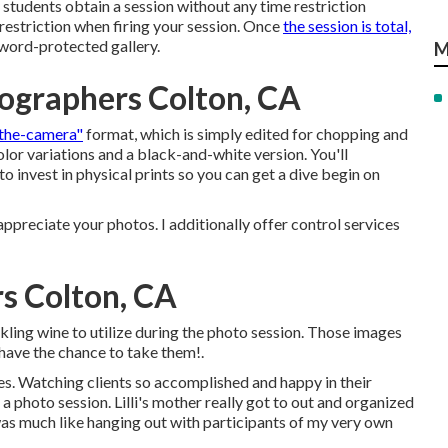
 students obtain a session without any time restriction
 restriction when firing your session. Once
the session is total,
ssword-protected gallery.
M
ographers Colton, CA
-the-camera"
format, which is simply edited for chopping and
olor variations and a black-and-white version. You'll
to invest in physical prints so you can get a dive begin on
ppreciate your photos. I additionally offer control services
s Colton, CA
rkling wine to utilize during the photo session. Those images
u have the chance to take them!.
es. Watching clients so accomplished and happy in their
a photo session. Lilli's mother really got to out and organized
was much like hanging out with participants of my very own