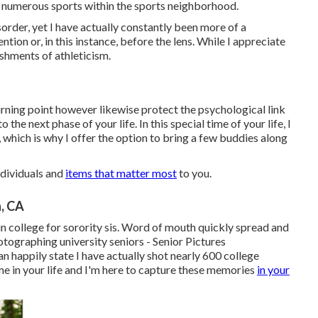
 numerous sports within the sports neighborhood.
isorder, yet I have actually constantly been more of a
tion or, in this instance, before the lens. While I appreciate
ishments of athleticism.
urning point however likewise protect the psychological link
he next phase of your life. In this special time of your life, I
which is why I offer the option to bring a few buddies along
ndividuals and
items that matter most
to you.
, CA
n college for sorority sis. Word of mouth quickly spread and
tographing university seniors - Senior Pictures
n happily state I have actually shot nearly 600 college
time in your life and I'm here to capture these memories
in your