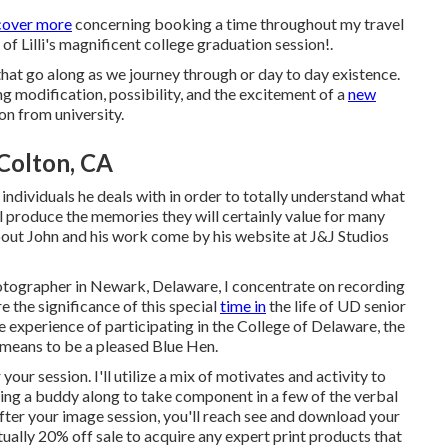
cover more
concerning booking a time throughout my travel
of Lilli's magnificent college graduation session!.
 that go along as we journey through or day to day existence.
g modification, possibility, and the excitement of a
new
on from university.
Colton, CA
individuals he deals with in order to totally understand what
ll produce the memories they will certainly value for many
bout John and his work come by his website at
J&J Studios
hotographer in Newark, Delaware, I concentrate on recording
e the significance of this special
time in
the life of UD senior
 experience of participating in the College of Delaware, the
 means to be a pleased Blue Hen.
your session. I'll utilize a mix of motivates and activity to
 bring a buddy along to take component in a few of the verbal
fter your image session, you'll reach see and download your
ually 20% off sale to acquire any expert print products that