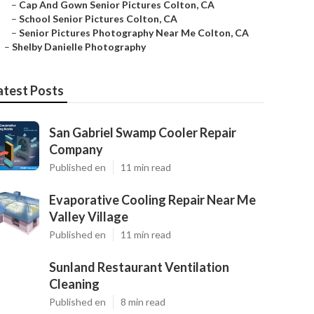
–
Cap And Gown Senior Pictures Colton, CA
–
School Senior Pictures Colton, CA
–
Senior Pictures Photography Near Me Colton, CA
–
Shelby Danielle Photography
atest Posts
San Gabriel Swamp Cooler Repair
Company
Published en
11 min read
Evaporative Cooling Repair Near Me
Valley Village
Published en
11 min read
Sunland Restaurant Ventilation
Cleaning
Published en
8 min read