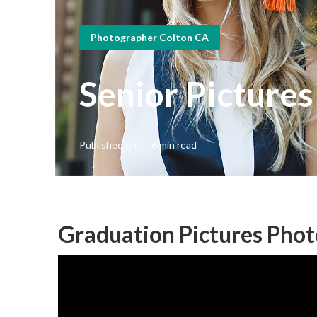
Photographer Colton CA
Senior Picture
Published en
6 min read
Graduation Pictures Phot