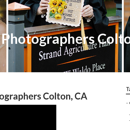
s Photographers Colt
T
ographers Colton, CA
–