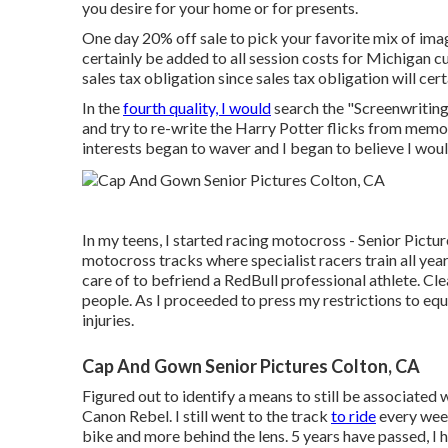
you desire for your home or for presents.
One day 20% off sale to pick your favorite mix of imag
certainly be added to all session costs for Michigan c
sales tax obligation since sales tax obligation will cer
In the
fourth quality, I would
search the "Screenwritin
and try to re-write the Harry Potter flicks from memor
interests began to waver and I began to believe I woul
In my teens, I started racing motocross - Senior Pictu
motocross tracks where specialist racers train all year
care of to befriend a RedBull professional athlete. Cle
people. As I proceeded to press my restrictions to equal
injuries.
Cap And Gown Senior Pictures Colton, CA
Figured out to identify a means to still be associate
Canon Rebel. I still went to the track
to ride
every week
bike and more behind the lens. 5 years have passed, I