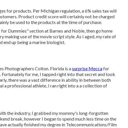
es for products. Per Michigan regulation, a 6% sales tax will
ustomers. Product credit score will certainly not be charged
tainly be used to the products at the time of purchase.
g for Dummies" section at Barnes and Noble, then go home
y making use of the movie script style. As I aged, my rate of
d end up being a marine biologist.
res Photographers Colton. Florida is a
surprise Mecca
for
. Fortunately for me, I tapped right into that secret and took
arly, there was a vast difference in ability in between both
 a professional athlete, I ran right into a a collection of
d with the industry, I grabbed my mommy's long-forgotten
end break, however I began to spend much less time on the
 have actually finished my degree in Telecommunications/Film