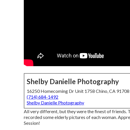
Shelby Danielle Photography
16250 Homecoming Dr Unit 1758 Chino, CA 91708
(714) 684-1492
Shelby Danielle Photography
All very different, but they were the finest of friends.
recorded some elderly pictures of each woman. Appreci
Session!