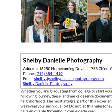
Shelby Danielle Photography
Address: 16250 Homecoming Dr Unit 1758 Chino,
Phone:
(714) 684-1492
Email:
shelby@shelbydaniellephotography.com
Shelby Danielle Photography
Whether you are graduating from college to start you
following journey, these landmarks deserve documentin
neighborhood. The most integral part of this experienc
we reveal your individuality! Do not let this milesto
have enjoyable throughout your elderly year!.