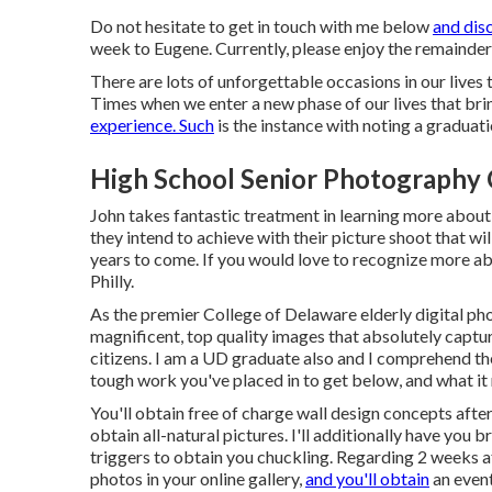
Do not hesitate to get in touch with me
below
and dis
week to Eugene. Currently, please enjoy the remainder 
There are lots of unforgettable occasions in our lives
Times when we enter a new phase of our lives that brin
experience. Such
is the instance with noting a graduati
High School Senior Photography 
John takes fantastic treatment in learning more about 
they intend to achieve with their picture shoot that wi
years to come. If you would love to recognize more a
Philly
.
As the premier College of Delaware elderly digital p
magnificent, top quality images that absolutely captur
citizens. I am a UD graduate also and I comprehend the
tough work you've placed in to get below, and what it
You'll obtain free of charge wall design concepts after 
obtain all-natural pictures. I'll additionally have you
triggers to obtain you chuckling. Regarding 2 weeks a
photos in your online gallery,
and you'll obtain
an event