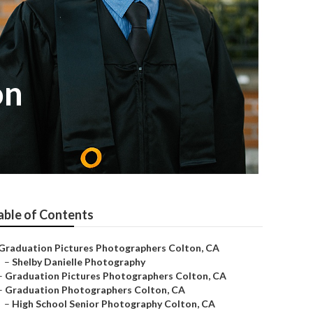
on
able of Contents
Graduation Pictures Photographers Colton, CA
–
Shelby Danielle Photography
–
Graduation Pictures Photographers Colton, CA
–
Graduation Photographers Colton, CA
–
High School Senior Photography Colton, CA