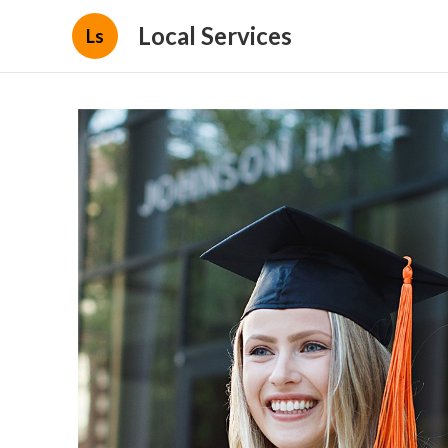
Local Services
Ls