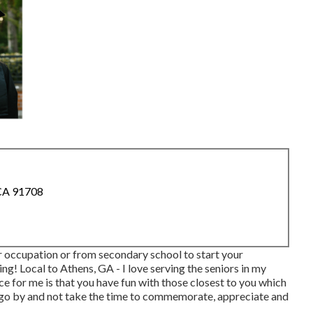
 CA 91708
r occupation or from secondary school to start your
g! Local to Athens, GA - I love serving the seniors in my
e for me is that you have fun with those closest to you which
ne go by and not take the time to commemorate, appreciate and