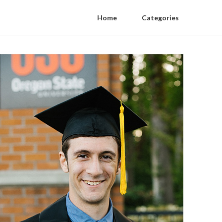
Home
Categories