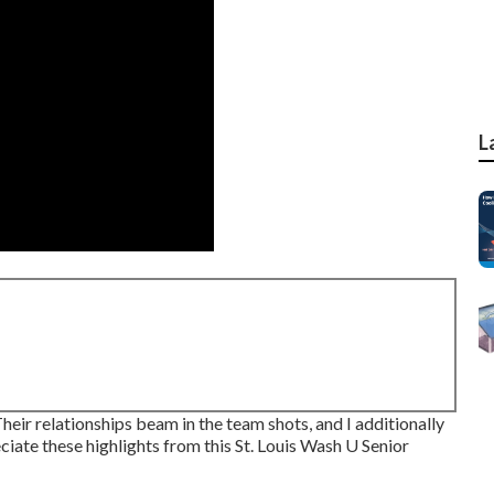
L
 Their relationships beam in the team shots, and I additionally
ate these highlights from this St. Louis Wash U Senior