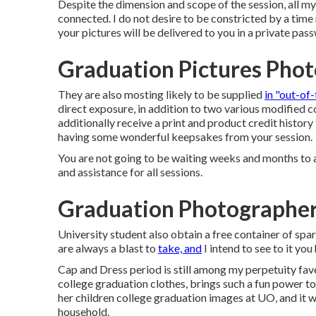
Despite the dimension and scope of the session, all my
connected. I do not desire to be constricted by a time
your pictures will be delivered to you in a private pa
Graduation Pictures Phot
They are also mosting likely to be supplied
in "out-of
direct exposure, in addition to two various modified c
additionally receive a print and product credit history 
having some wonderful keepsakes from your session.
You are not going to be waiting weeks and months to a
and assistance for all sessions.
Graduation Photographer
University student also obtain a free container of spa
are always a blast to
take, and
I intend to see to it yo
Cap and Dress period is still among my perpetuity fav
college graduation clothes, brings such a fun power to 
her children college graduation images at UO, and it 
household.