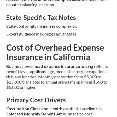
counterbalancing inclusion.
State-Specific Tax Notes
State conformity minimizes complexity.
Expert guidance maximizes advantages.
Cost of Overhead Expense
Insurance in California
Business overhead expense insurance
pricing reflects
benefit level, applicant age, medical history, occupational
risk, and location. Monthly protection from $5,000 to
$25,000 translates to annual premiums spanning $500 to
$5,000 or higher.
Primary Cost Drivers
Occupation Class and Health
establish baseline risk.
Selected Monthly Benefit Amount
scales cost