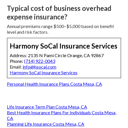
Typical cost of business overhead
expense insurance?
Annual premiums range $500–$5,000 based on benefit
level and risk factors.
Harmony SoCal Insurance Services
Address: 2135 N Pami Circle Orange, CA 92867
Phone:
(714) 922-0043
Email:
info@hsocal.com
Harmony SoCal Insurance Services
Personal Health Insurance Plans Costa Mesa, CA
Life Insurance Term Plan Costa Mesa, CA
Best Health Insurance Plans For Individuals Costa Mesa,
CA
Planning Life Insurance Costa Mesa, CA