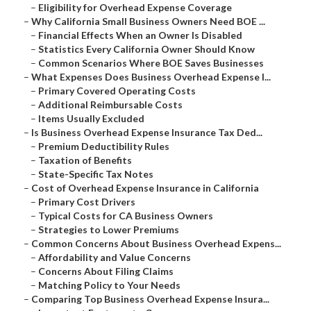
–
Eligibility for Overhead Expense Coverage
–
Why California Small Business Owners Need BOE ...
–
Financial Effects When an Owner Is Disabled
–
Statistics Every California Owner Should Know
–
Common Scenarios Where BOE Saves Businesses
–
What Expenses Does Business Overhead Expense I...
–
Primary Covered Operating Costs
–
Additional Reimbursable Costs
–
Items Usually Excluded
–
Is Business Overhead Expense Insurance Tax Ded...
–
Premium Deductibility Rules
–
Taxation of Benefits
–
State-Specific Tax Notes
–
Cost of Overhead Expense Insurance in California
–
Primary Cost Drivers
–
Typical Costs for CA Business Owners
–
Strategies to Lower Premiums
–
Common Concerns About Business Overhead Expens...
–
Affordability and Value Concerns
–
Concerns About Filing Claims
–
Matching Policy to Your Needs
–
Comparing Top Business Overhead Expense Insura...