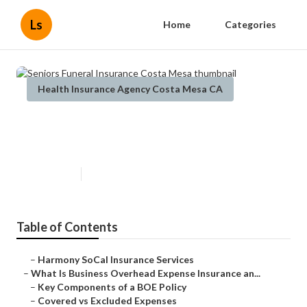
Ls
Home
Categories
Health Insurance Agency Costa Mesa CA
Seniors Funeral Insurance Costa
Mesa
Published en
5 min read
Table of Contents
–
Harmony SoCal Insurance Services
–
What Is Business Overhead Expense Insurance an...
–
Key Components of a BOE Policy
–
Covered vs Excluded Expenses