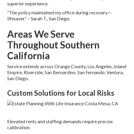
superior experience.
“The policy maintained my office during recovery—
lifesaver.” – Sarah T., San Diego.
Areas We Serve
Throughout Southern
California
Service extends across Orange County, Los Angeles, Inland
Empire, Riverside, San Bernardino, San Fernando, Ventura,
San Diego.
Custom Solutions for Local Risks
Elevated rents and staffing demands require precise
calibration.