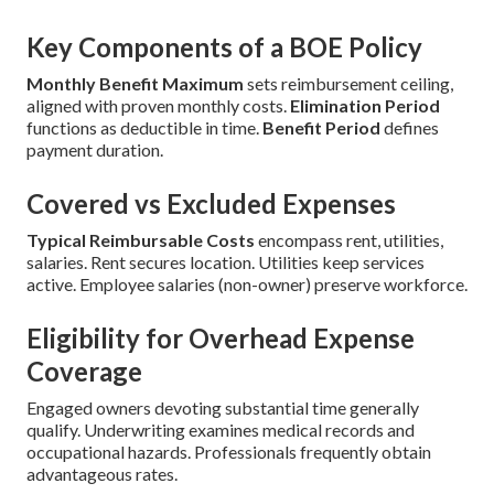
Key Components of a BOE Policy
Monthly Benefit Maximum
sets reimbursement ceiling,
aligned with proven monthly costs.
Elimination Period
functions as deductible in time.
Benefit Period
defines
payment duration.
Covered vs Excluded Expenses
Typical Reimbursable Costs
encompass rent, utilities,
salaries. Rent secures location. Utilities keep services
active. Employee salaries (non-owner) preserve workforce.
Eligibility for Overhead Expense
Coverage
Engaged owners devoting substantial time generally
qualify. Underwriting examines medical records and
occupational hazards. Professionals frequently obtain
advantageous rates.