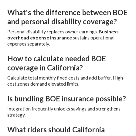
What's the difference between BOE
and personal disability coverage?
Personal disability replaces owner earnings.
Business
overhead expense insurance
sustains operational
expenses separately.
How to calculate needed BOE
coverage in California?
Calculate total monthly fixed costs and add buffer. High-
cost zones demand elevated limits.
Is bundling BOE insurance possible?
Integration frequently unlocks savings and strengthens
strategy.
What riders should California