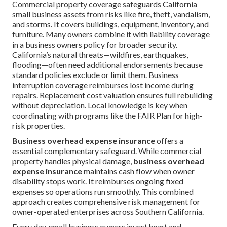
Commercial property coverage safeguards California
small business assets from risks like fire, theft, vandalism,
and storms. It covers buildings, equipment, inventory, and
furniture. Many owners combine it with liability coverage
in a business owners policy for broader security.
California’s natural threats—wildfires, earthquakes,
flooding—often need additional endorsements because
standard policies exclude or limit them. Business
interruption coverage reimburses lost income during
repairs. Replacement cost valuation ensures full rebuilding
without depreciation. Local knowledge is key when
coordinating with programs like the FAIR Plan for high-
risk properties.
Business overhead expense insurance
offers a
essential complementary safeguard. While commercial
property handles physical damage,
business overhead
expense insurance
maintains cash flow when owner
disability stops work. It reimburses ongoing fixed
expenses so operations run smoothly. This combined
approach creates comprehensive risk management for
owner-operated enterprises across Southern California.
Every day, small business owners invest heart and