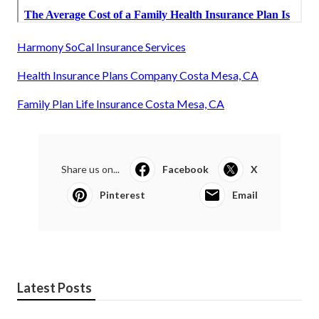
Harmony SoCal Insurance Services
Health Insurance Plans Company Costa Mesa, CA
Family Plan Life Insurance Costa Mesa, CA
Share us on...
Facebook
X
Pinterest
Email
Latest Posts