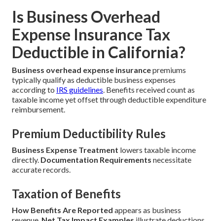
Is Business Overhead
Expense Insurance Tax
Deductible in California?
Business overhead expense insurance
premiums
typically qualify as deductible business expenses
according to
IRS guidelines
. Benefits received count as
taxable income yet offset through deductible expenditure
reimbursement.
Premium Deductibility Rules
Business Expense Treatment
lowers taxable income
directly.
Documentation Requirements
necessitate
accurate records.
Taxation of Benefits
How Benefits Are Reported
appears as business
revenue.
Net Tax Impact Examples
illustrate deductions