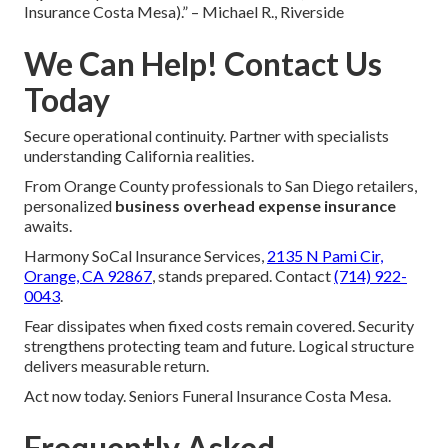
Insurance Costa Mesa).” – Michael R., Riverside
We Can Help! Contact Us
Today
Secure operational continuity. Partner with specialists
understanding California realities.
From Orange County professionals to San Diego retailers,
personalized
business overhead expense insurance
awaits.
Harmony SoCal Insurance Services,
2135 N Pami Cir,
Orange, CA 92867
, stands prepared. Contact
(714) 922-
0043
.
Fear dissipates when fixed costs remain covered. Security
strengthens protecting team and future. Logical structure
delivers measurable return.
Act now today. Seniors Funeral Insurance Costa Mesa.
Frequently Asked