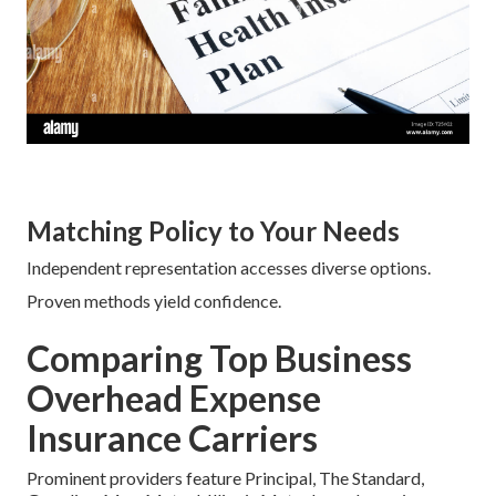
Matching Policy to Your Needs
Independent representation accesses diverse options.
Proven methods yield confidence.
Comparing Top Business
Overhead Expense
Insurance Carriers
Prominent providers feature Principal, The Standard,