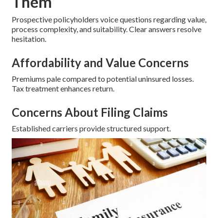
Them
Prospective policyholders voice questions regarding value,
process complexity, and suitability. Clear answers resolve
hesitation.
Affordability and Value Concerns
Premiums pale compared to potential uninsured losses.
Tax treatment enhances return.
Concerns About Filing Claims
Established carriers provide structured support.