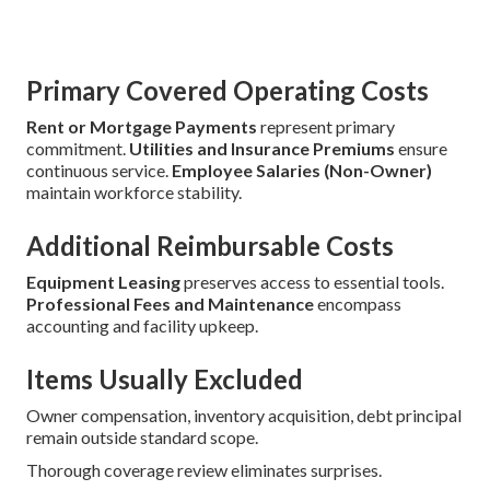
Primary Covered Operating Costs
Rent or Mortgage Payments
represent primary
commitment.
Utilities and Insurance Premiums
ensure
continuous service.
Employee Salaries (Non-Owner)
maintain workforce stability.
Additional Reimbursable Costs
Equipment Leasing
preserves access to essential tools.
Professional Fees and Maintenance
encompass
accounting and facility upkeep.
Items Usually Excluded
Owner compensation, inventory acquisition, debt principal
remain outside standard scope.
Thorough coverage review eliminates surprises.