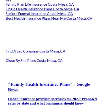
Family Plan Life Insurance Costa Mesa, CA
Single Health Insurance Plans Costa Mesa, CA
Seniors Funeral Insurance Costa Mesa, CA
Best Health Insurance Plans Near Me Costa Mesa, CA
Find A Seo Company Costa Mesa, CA
Close By Seo Plans Costa Mesa, CA