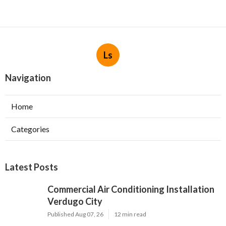
Ls
Navigation
Home
Categories
Latest Posts
Commercial Air Conditioning Installation
Verdugo City
Published Aug 07, 26
12 min read