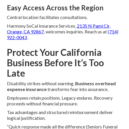
Easy Access Across the Region
Central location facilitates consultations.
Harmony SoCal Insurance Services,
2135 N Pami Cir,
Orange, CA 92867
, welcomes inquiries. Reach us at
(714)
922-0043
.
Protect Your California
Business Before It’s Too
Late
Disability strikes without warning.
Business overhead
expense insurance
transforms fear into assurance.
Employees retain positions. Legacy endures. Recovery
proceeds without financial pressure.
Tax advantages and structured reimbursement deliver
logical justification.
“Quick response made all the difference (Seniors Funeral