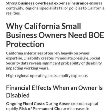
Strong
business overhead expense insurance
ensures
continuity. Regional specialists tailor policies to California
realities.
Why California Small
Business Owners Need BOE
Protection
California enterprises often rely heavily on owner
expertise. Disability creates immediate pressure. Social
Security data reveals significant probability of disability
impacting working years.
High regional operating costs amplify exposure.
Financial Effects When an Owner Is
Disabled
Ongoing Fixed Costs During Absence
erode capital
rapidly.
Risk of Permanent Closure
increases in