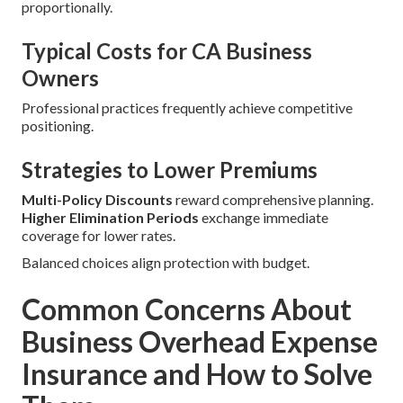
proportionally.
Typical Costs for CA Business
Owners
Professional practices frequently achieve competitive
positioning.
Strategies to Lower Premiums
Multi-Policy Discounts
reward comprehensive planning.
Higher Elimination Periods
exchange immediate
coverage for lower rates.
Balanced choices align protection with budget.
Common Concerns About
Business Overhead Expense
Insurance and How to Solve