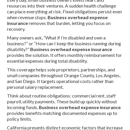
resources into their ventures. A sudden health challenge
can place everything at risk. Fixed obligations persist even
when revenue stops.
Business overhead expense
insurance
removes that burden, letting you focus on
recovery.
Many owners ask, “What if I’m disabled and own a
business?” or “How can I keep the business running during
disability?”
Business overhead expense insurance
provides the solution. It offers monthly reimbursement for
essential expenses during total disability.
This coverage helps sole proprietors, partnerships, and
small companies throughout Orange County, Los Angeles,
and San Diego. It targets operational costs rather than
personal salary replacement.
Think about routine obligations: commercial rent, staff
payroll, utility payments. These build up quickly without
incoming funds.
Business overhead expense insurance
provides benefits matching documented expenses up to
policy limits.
California presents distinct economic factors that increase