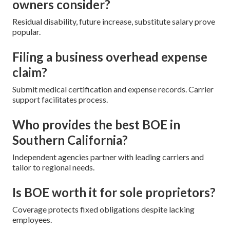
owners consider?
Residual disability, future increase, substitute salary prove
popular.
Filing a business overhead expense
claim?
Submit medical certification and expense records. Carrier
support facilitates process.
Who provides the best BOE in
Southern California?
Independent agencies partner with leading carriers and
tailor to regional needs.
Is BOE worth it for sole proprietors?
Coverage protects fixed obligations despite lacking
employees.