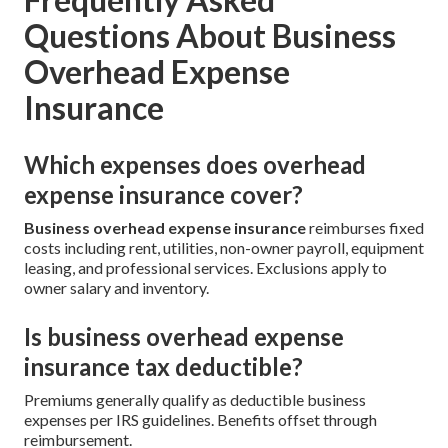
Questions About Business
Overhead Expense
Insurance
Which expenses does overhead
expense insurance cover?
Business overhead expense insurance
reimburses fixed
costs including rent, utilities, non-owner payroll, equipment
leasing, and professional services. Exclusions apply to
owner salary and inventory.
Is business overhead expense
insurance tax deductible?
Premiums generally qualify as deductible business
expenses per IRS guidelines. Benefits offset through
reimbursement.