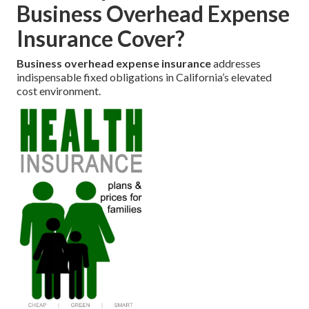
Business Overhead Expense
Insurance Cover?
Business overhead expense insurance
addresses
indispensable fixed obligations in California’s elevated
cost environment.