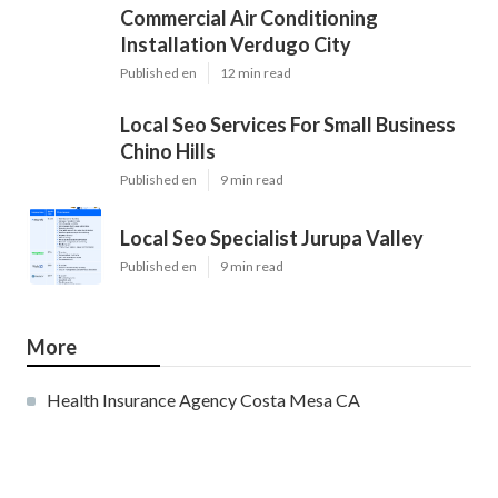
Commercial Air Conditioning
Installation Verdugo City
Published en
12 min read
Local Seo Services For Small Business
Chino Hills
Published en
9 min read
Local Seo Specialist Jurupa Valley
Published en
9 min read
More
Health Insurance Agency Costa Mesa CA