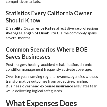
competitive markets.
Statistics Every California Owner
Should Know
Disability Occurrence Rates
affect diverse professions.
Average Length of Disability Claims
commonly spans
several months.
Common Scenarios Where BOE
Saves Businesses
Post-surgery healing, accident rehabilitation, chronic
condition management frequently activate coverage.
Over ten years serving regional owners, agencies witness
transformative outcomes from proactive planning.
Business overhead expense insurance
alleviates fear
while delivering logical safeguards.
What Expenses Does