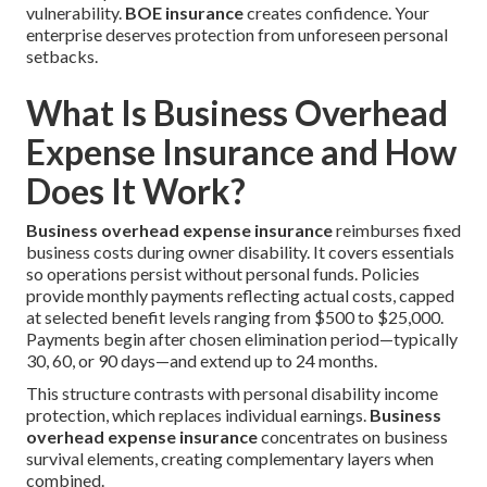
vulnerability.
BOE insurance
creates confidence. Your
enterprise deserves protection from unforeseen personal
setbacks.
What Is Business Overhead
Expense Insurance and How
Does It Work?
Business overhead expense insurance
reimburses fixed
business costs during owner disability. It covers essentials
so operations persist without personal funds. Policies
provide monthly payments reflecting actual costs, capped
at selected benefit levels ranging from $500 to $25,000.
Payments begin after chosen elimination period—typically
30, 60, or 90 days—and extend up to 24 months.
This structure contrasts with personal disability income
protection, which replaces individual earnings.
Business
overhead expense insurance
concentrates on business
survival elements, creating complementary layers when
combined.