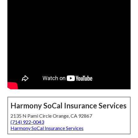
Harmony SoCal Insurance Services
2135 N Pami Circle Orange, CA 92867
(714) 922-0043
Harmony SoCal Insurance Services