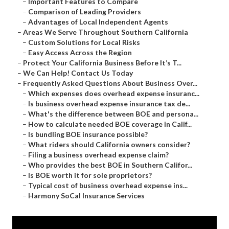
–
Important Features to Compare
–
Comparison of Leading Providers
–
Advantages of Local Independent Agents
–
Areas We Serve Throughout Southern California
–
Custom Solutions for Local Risks
–
Easy Access Across the Region
–
Protect Your California Business Before It’s T...
–
We Can Help! Contact Us Today
–
Frequently Asked Questions About Business Over...
–
Which expenses does overhead expense insuranc...
–
Is business overhead expense insurance tax de...
–
What's the difference between BOE and persona...
–
How to calculate needed BOE coverage in Calif...
–
Is bundling BOE insurance possible?
–
What riders should California owners consider?
–
Filing a business overhead expense claim?
–
Who provides the best BOE in Southern Califor...
–
Is BOE worth it for sole proprietors?
–
Typical cost of business overhead expense ins...
–
Harmony SoCal Insurance Services