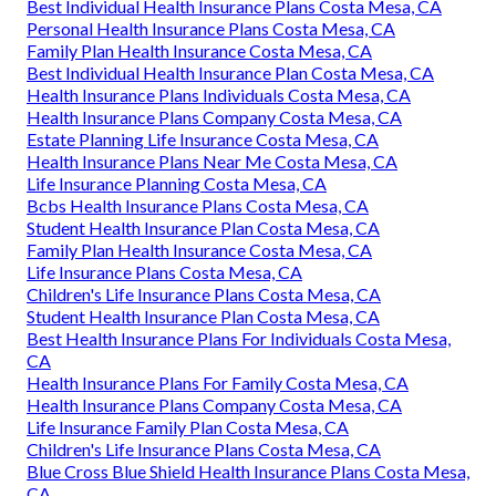
Best Individual Health Insurance Plans Costa Mesa, CA
Personal Health Insurance Plans Costa Mesa, CA
Family Plan Health Insurance Costa Mesa, CA
Best Individual Health Insurance Plan Costa Mesa, CA
Health Insurance Plans Individuals Costa Mesa, CA
Health Insurance Plans Company Costa Mesa, CA
Estate Planning Life Insurance Costa Mesa, CA
Health Insurance Plans Near Me Costa Mesa, CA
Life Insurance Planning Costa Mesa, CA
Bcbs Health Insurance Plans Costa Mesa, CA
Student Health Insurance Plan Costa Mesa, CA
Family Plan Health Insurance Costa Mesa, CA
Life Insurance Plans Costa Mesa, CA
Children's Life Insurance Plans Costa Mesa, CA
Student Health Insurance Plan Costa Mesa, CA
Best Health Insurance Plans For Individuals Costa Mesa,
CA
Health Insurance Plans For Family Costa Mesa, CA
Health Insurance Plans Company Costa Mesa, CA
Life Insurance Family Plan Costa Mesa, CA
Children's Life Insurance Plans Costa Mesa, CA
Blue Cross Blue Shield Health Insurance Plans Costa Mesa,
CA