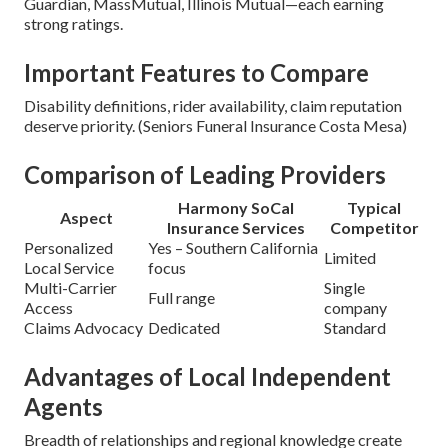
Guardian, MassMutual, Illinois Mutual—each earning
strong ratings.
Important Features to Compare
Disability definitions, rider availability, claim reputation
deserve priority. (Seniors Funeral Insurance Costa Mesa)
Comparison of Leading Providers
Harmony SoCal
Typical
Aspect
Insurance Services
Competitor
Personalized
Yes – Southern California
Limited
Local Service
focus
Multi-Carrier
Single
Full range
Access
company
Claims Advocacy
Dedicated
Standard
Advantages of Local Independent
Agents
Breadth of relationships and regional knowledge create