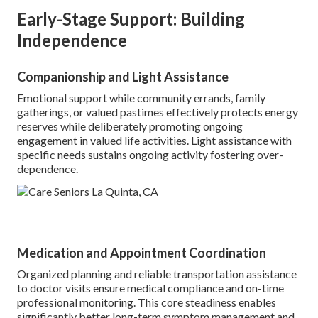
Early-Stage Support: Building
Independence
Companionship and Light Assistance
Emotional support while community errands, family
gatherings, or valued pastimes effectively protects energy
reserves while deliberately promoting ongoing
engagement in valued life activities. Light assistance with
specific needs sustains ongoing activity fostering over-
dependence.
Medication and Appointment Coordination
Organized planning and reliable transportation assistance
to doctor visits ensure medical compliance and on-time
professional monitoring. This core steadiness enables
significantly better long-term symptom management and