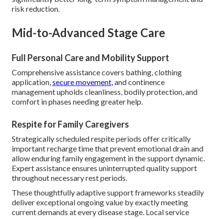
risk reduction.
Mid-to-Advanced Stage Care
Full Personal Care and Mobility Support
Comprehensive assistance covers bathing, clothing
application,
secure movement,
and continence
management upholds cleanliness, bodily protection, and
comfort in phases needing greater help.
Respite for Family Caregivers
Strategically scheduled respite periods offer critically
important recharge time that prevent emotional drain and
allow enduring family engagement in the support dynamic.
Expert assistance ensures uninterrupted quality support
throughout necessary rest periods.
These thoughtfully adaptive support frameworks steadily
deliver exceptional ongoing value by exactly meeting
current demands at every disease stage. Local service