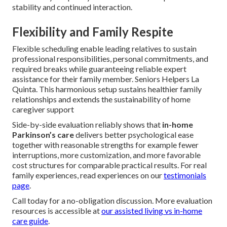
stability and continued interaction.
Flexibility and Family Respite
Flexible scheduling enable leading relatives to sustain
professional responsibilities, personal commitments, and
required breaks while guaranteeing reliable expert
assistance for their family member. Seniors Helpers La
Quinta. This harmonious setup sustains healthier family
relationships and extends the sustainability of home
caregiver support
Side-by-side evaluation reliably shows that
in-home
Parkinson’s care
delivers better psychological ease
together with reasonable strengths for example fewer
interruptions, more customization, and more favorable
cost structures for comparable practical results. For real
family experiences, read experiences on our
testimonials
page
.
Call today for a no-obligation discussion. More evaluation
resources is accessible at
our assisted living vs in-home
care guide
.