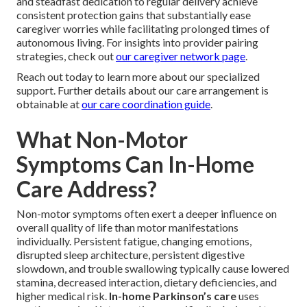
and steadfast dedication to regular delivery achieve
consistent protection gains that substantially ease
caregiver worries while facilitating prolonged times of
autonomous living. For insights into provider pairing
strategies, check out
our caregiver network page
.
Reach out today to learn more about our specialized
support. Further details about our care arrangement is
obtainable at
our care coordination guide
.
What Non-Motor
Symptoms Can In-Home
Care Address?
Non-motor symptoms often exert a deeper influence on
overall quality of life than motor manifestations
individually. Persistent fatigue, changing emotions,
disrupted sleep architecture, persistent digestive
slowdown, and trouble swallowing typically cause lowered
stamina, decreased interaction, dietary deficiencies, and
higher medical risk.
In-home Parkinson’s care
uses