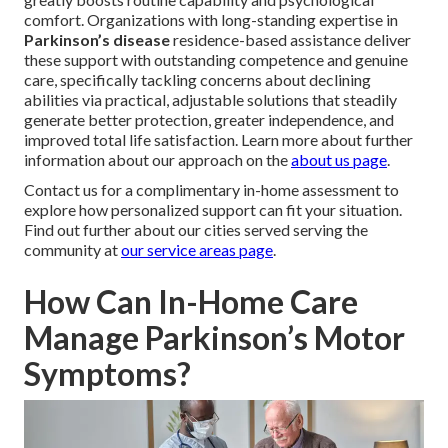
comfort. Organizations with long-standing expertise in
Parkinson’s disease
residence-based assistance deliver
these support with outstanding competence and genuine
care, specifically tackling concerns about declining
abilities via practical, adjustable solutions that steadily
generate better protection, greater independence, and
improved total life satisfaction. Learn more about further
information about our approach on the
about us page
.
Contact us for a complimentary in-home assessment to
explore how personalized support can fit your situation.
Find out further about our cities served serving the
community at
our service areas page
.
How Can In-Home Care
Manage Parkinson’s Motor
Symptoms?