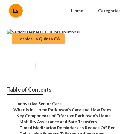
Ls
Home
Categories
Hospice La Quinta CA
Seniors Helpers La Quinta
Published en
18 min read
Table of Contents
–
Innovative Senior Care
–
What Is In-Home Parkinson’s Care and How Does ...
–
Key Components of Effective Parkinson’s Home ...
–
Mobility Assistance and Safe Transfers
–
Timed Medication Reminders to Reduce Off Per...
–
Daily Living Support Tailored to Symptoms