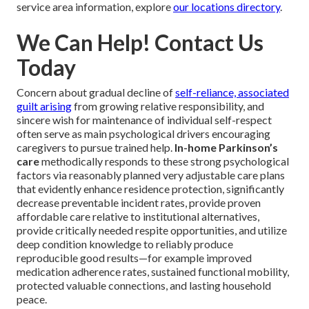
service area information, explore
our locations directory
.
We Can Help! Contact Us
Today
Concern about gradual decline of
self-reliance, associated
guilt arising
from growing relative responsibility, and
sincere wish for maintenance of individual self-respect
often serve as main psychological drivers encouraging
caregivers to pursue trained help.
In-home Parkinson’s
care
methodically responds to these strong psychological
factors via reasonably planned very adjustable care plans
that evidently enhance residence protection, significantly
decrease preventable incident rates, provide proven
affordable care relative to institutional alternatives,
provide critically needed respite opportunities, and utilize
deep condition knowledge to reliably produce
reproducible good results—for example improved
medication adherence rates, sustained functional mobility,
protected valuable connections, and lasting household
peace.