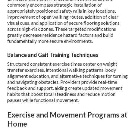
commonly encompass strategic installation of
appropriately positioned safety rails in key locations,
improvement of open walking routes, addition of clear
visual cues, and application of secure flooring solutions
across high-risk zones. These targeted modifications
greatly decrease residence hazard factors and build
fundamentally more secure environments.
Balance and Gait Training Techniques
Structured consistent exercise times center on weight
transfer exercises, intentional walking patterns, body
alignment education, and alternative techniques for turning
and navigating obstacles. Providers provide real-time
feedback and support, aiding create updated movement
habits that boost total steadiness and reduce motion
pauses while functional movement.
Exercise and Movement Programs at
Home