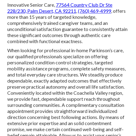
Innovative Senior Care,
77564 Country Club Dr Ste
228/230, Palm Desert, CA 92211
,
(760) 469-4999
, offers
more than 15 years of targeted knowledge,
comprehensively trained caregiver teams, and an
unconditional satisfaction guarantee to consistently attain
these significant outcomes through authentic care
combined with functional exactness.
When looking for professional in-home Parkinson’s care,
our qualified professionals specialize on offering
personalized condition control strategies, targeted
mobility assistance programs, complete safety measures,
and total everyday care structures. We steadily produce
dependable, exactly adapted outcomes that effectively
preserve practical autonomy and overall life satisfaction.
Conveniently located within the Coachella Valley region,
we provide fast, dependable support reach throughout
surrounding communities. A complimentary consultation
appointment provides straightforward individualized
direction concerning best following actions. By means of
extensive prior expertise and an solid contentment
promise, we make certain continued well-being and self-
belief remain attainable. Allow us to assist your senior’s