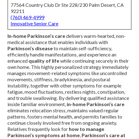
77564 Country Club Dr Ste 228/230 Palm Desert, CA
92211
(760) 469-4999
Innovative Senior Care
In-home Parkinson’s care
delivers warm-hearted, non-
medical assistance that enables individuals with
Parkinson’s disease
to maintain self-sufficiency,
efficiently handle manifestations, and experience an
enhanced
quality of life
while continuing securely in their
own home. This highly personalized strategy immediately
manages movement-related symptoms like uncontrolled
movements, stiffness, bradykinesia, and postural
instability, together with other symptoms for example
fatigue, mood fluctuations, restless nights, constipation,
and trouble swallowing. By delivering qualified assistance
inside familiar environment,
in-home Parkinson’s care
eliminates relocation stress, maintains valued regular
patterns, fosters mental health, and permits families to
continue closely involved free from ongoing anxiety.
Relatives frequently look for
how to manage
Parkinson’s symptoms at home
,
Parkinson’s care at