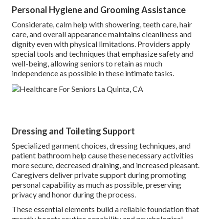
Personal Hygiene and Grooming Assistance
Considerate, calm help with showering, teeth care, hair
care, and overall appearance maintains cleanliness and
dignity even with physical limitations. Providers apply
special tools and techniques that emphasize safety and
well-being, allowing seniors to retain as much
independence as possible in these intimate tasks.
Dressing and Toileting Support
Specialized garment choices, dressing techniques, and
patient bathroom help cause these necessary activities
more secure, decreased draining, and increased pleasant.
Caregivers deliver private support during promoting
personal capability as much as possible, preserving
privacy and honor during the process.
These essential elements build a reliable foundation that
greatly boosts routine capability and psychological