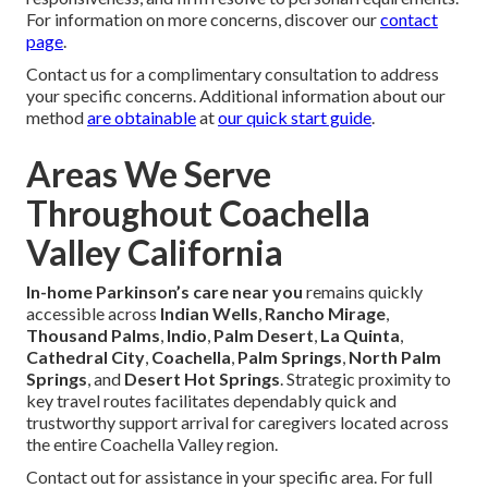
For information on more concerns, discover our
contact
page
.
Contact us for a complimentary consultation to address
your specific concerns. Additional information about our
method
are obtainable
at
our quick start guide
.
Areas We Serve
Throughout Coachella
Valley California
In-home Parkinson’s care near you
remains quickly
accessible across
Indian Wells
,
Rancho Mirage
,
Thousand Palms
,
Indio
,
Palm Desert
,
La Quinta
,
Cathedral City
,
Coachella
,
Palm Springs
,
North Palm
Springs
, and
Desert Hot Springs
. Strategic proximity to
key travel routes facilitates dependably quick and
trustworthy support arrival for caregivers located across
the entire Coachella Valley region.
Contact out for assistance in your specific area. For full