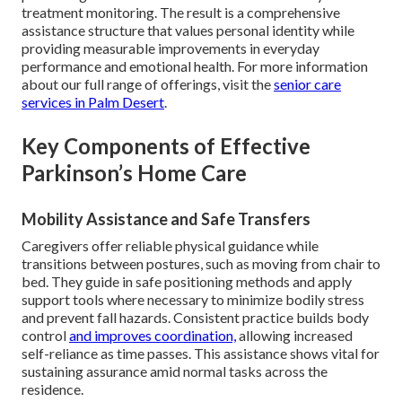
treatment monitoring. The result is a comprehensive
assistance structure that values personal identity while
providing measurable improvements in everyday
performance and emotional health. For more information
about our full range of offerings, visit the
senior care
services in Palm Desert
.
Key Components of Effective
Parkinson’s Home Care
Mobility Assistance and Safe Transfers
Caregivers offer reliable physical guidance while
transitions between postures, such as moving from chair to
bed. They guide in safe positioning methods and apply
support tools where necessary to minimize bodily stress
and prevent fall hazards. Consistent practice builds body
control
and improves coordination,
allowing increased
self-reliance as time passes. This assistance shows vital for
sustaining assurance amid normal tasks across the
residence.