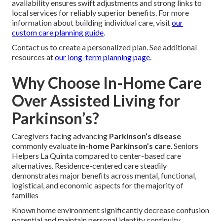
availability ensures swift adjustments and strong links to
local services for reliably superior benefits. For more
information about building individual care, visit
our
custom care planning guide
.
Contact us to create a personalized plan. See additional
resources at
our long-term planning page
.
Why Choose In-Home Care
Over Assisted Living for
Parkinson’s?
Caregivers facing advancing
Parkinson’s disease
commonly evaluate
in-home Parkinson’s care
. Seniors
Helpers La Quinta compared to center-based care
alternatives. Residence-centered care steadily
demonstrates major benefits across mental, functional,
logistical, and economic aspects for the majority of
families
Known home environment significantly decrease confusion
potential and maintain personal identity continuity.