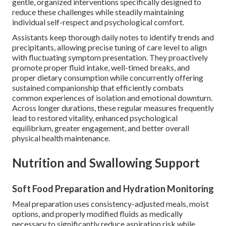
gentle, organized interventions specifically designed to
reduce these challenges while steadily maintaining
individual self-respect and psychological comfort.
Assistants keep thorough daily notes to identify trends and
precipitants, allowing precise tuning of care level to align
with fluctuating symptom presentation. They proactively
promote proper fluid intake, well-timed breaks, and
proper dietary consumption while concurrently offering
sustained companionship that efficiently combats
common experiences of isolation and emotional downturn.
Across longer durations, these regular measures frequently
lead to restored vitality, enhanced psychological
equilibrium, greater engagement, and better overall
physical health maintenance.
Nutrition and Swallowing Support
Soft Food Preparation and Hydration Monitoring
Meal preparation uses consistency-adjusted meals, moist
options, and properly modified fluids as medically
necessary to significantly reduce aspiration risk while