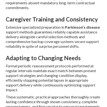
requirements absent mandatory long-term contractual
commitments.
Caregiver Training and Consistency
Extensive specialized preparation in
Parkinson’s disease
support methods guarantees reliably capable assistance
delivery alongside careful selection methods and
comprehensive backup coverage systems secure support
reliability in spite of surprise personnel shifts.
Adapting to Changing Needs
Formal periodic reassessment protocols performed at
regular intervals maintain exact match between present
support strategies and changing condition display,
efficiently stopping potential lapses in appropriate
support delivery while continuously optimizing support
impact.
These systematic, practical approaches thoroughly create
lasting confidence through shown consistency, complete
responsiveness, and firm resolve to personal requirements.