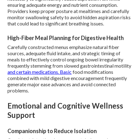
ensuring adequate energy and nutrient consumption.
Providers keep proper posture at mealtimes and carefully
monitor swallowing safety to avoid hidden aspiration risks
that could lead to significant breathing issues.
High-Fiber Meal Planning for Digestive Health
Carefully constructed menus emphasize natural fiber
sources, adequate fluid intake, and strategic timing of
meals to effectively control ongoing bowel irregularity
frequently stemming from slowed gastrointestinal motility
and certain medications. Basic
food modifications
combined with mild digestive encouragement frequently
generate major ease advances and avoid connected
problems.
Emotional and Cognitive Wellness
Support
Companionship to Reduce Isolation