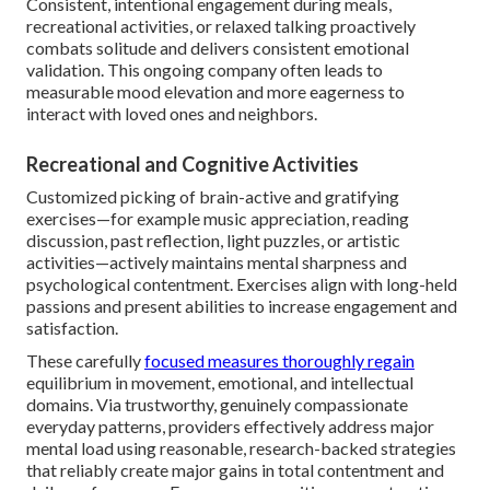
Consistent, intentional engagement during meals,
recreational activities, or relaxed talking proactively
combats solitude and delivers consistent emotional
validation. This ongoing company often leads to
measurable mood elevation and more eagerness to
interact with loved ones and neighbors.
Recreational and Cognitive Activities
Customized picking of brain-active and gratifying
exercises—for example music appreciation, reading
discussion, past reflection, light puzzles, or artistic
activities—actively maintains mental sharpness and
psychological contentment. Exercises align with long-held
passions and present abilities to increase engagement and
satisfaction.
These carefully
focused measures thoroughly regain
equilibrium in movement, emotional, and intellectual
domains. Via trustworthy, genuinely compassionate
everyday patterns, providers effectively address major
mental load using reasonable, research-backed strategies
that reliably create major gains in total contentment and