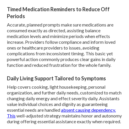
Timed Medication Reminders to Reduce Off
Periods
Accurate, planned prompts make sure medications are
consumed exactly as directed, assisting balance
medication levels and minimize periods when effects
increase. Providers follow compliance and inform loved
ones or healthcare providers to issues, avoiding
complications from inconsistent timing. This basic yet
powerful action commonly produces clear gains in daily
function and reduced frustration for the whole family.
Daily Living Support Tailored to Symptoms
Help covers cooking, light housekeeping, personal
organization, and further daily needs, customized to match
changing daily energy and effect severity daily. Assistants
value individual choices and dignity as guaranteeing
essential needs are handled
absent causing dependency.
This
well-adjusted strategy maintains honor and autonomy
during offering essential assistance exactly when required.