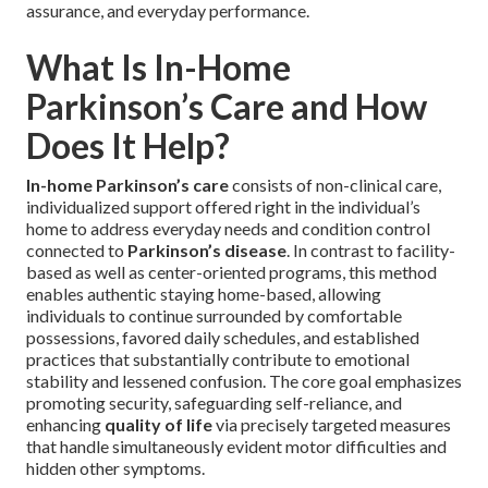
assurance, and everyday performance.
What Is In-Home
Parkinson’s Care and How
Does It Help?
In-home Parkinson’s care
consists of non-clinical care,
individualized support offered right in the individual’s
home to address everyday needs and condition control
connected to
Parkinson’s disease
. In contrast to facility-
based as well as center-oriented programs, this method
enables authentic staying home-based, allowing
individuals to continue surrounded by comfortable
possessions, favored daily schedules, and established
practices that substantially contribute to emotional
stability and lessened confusion. The core goal emphasizes
promoting security, safeguarding self-reliance, and
enhancing
quality of life
via precisely targeted measures
that handle simultaneously evident motor difficulties and
hidden other symptoms.