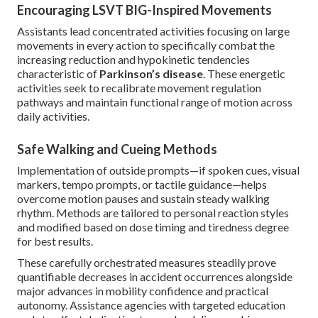
Encouraging LSVT BIG-Inspired Movements
Assistants lead concentrated activities focusing on large
movements in every action to specifically combat the
increasing reduction and hypokinetic tendencies
characteristic of
Parkinson’s disease
. These energetic
activities seek to recalibrate movement regulation
pathways and maintain functional range of motion across
daily activities.
Safe Walking and Cueing Methods
Implementation of outside prompts—if spoken cues, visual
markers, tempo prompts, or tactile guidance—helps
overcome motion pauses and sustain steady walking
rhythm. Methods are tailored to personal reaction styles
and modified based on dose timing and tiredness degree
for best results.
These carefully orchestrated measures steadily prove
quantifiable decreases in accident occurrences alongside
major advances in mobility confidence and practical
autonomy. Assistance agencies with targeted education