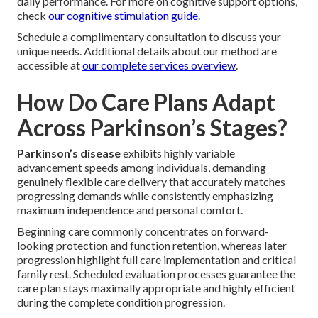
daily performance. For more on cognitive support options,
check
our cognitive stimulation guide
.
Schedule a complimentary consultation to discuss your
unique needs. Additional details about our method are
accessible at
our complete services overview
.
How Do Care Plans Adapt
Across Parkinson’s Stages?
Parkinson’s disease
exhibits highly variable
advancement speeds among individuals, demanding
genuinely flexible care delivery that accurately matches
progressing demands while consistently emphasizing
maximum independence and personal comfort.
Beginning care commonly concentrates on forward-
looking protection and function retention, whereas later
progression highlight full care implementation and critical
family rest. Scheduled evaluation processes guarantee the
care plan stays maximally appropriate and highly efficient
during the complete condition progression.