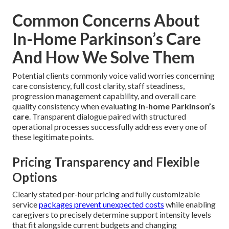
Common Concerns About
In-Home Parkinson’s Care
And How We Solve Them
Potential clients commonly voice valid worries concerning
care consistency, full cost clarity, staff steadiness,
progression management capability, and overall care
quality consistency when evaluating
in-home Parkinson’s
care
. Transparent dialogue paired with structured
operational processes successfully address every one of
these legitimate points.
Pricing Transparency and Flexible
Options
Clearly stated per-hour pricing and fully customizable
service
packages prevent unexpected costs
while enabling
caregivers to precisely determine support intensity levels
that fit alongside current budgets and changing