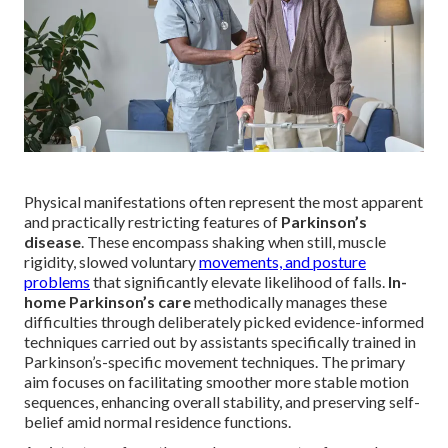
Physical manifestations often represent the most apparent
and practically restricting features of
Parkinson’s
disease
. These encompass shaking when still, muscle
rigidity, slowed voluntary
movements, and posture
problems
that significantly elevate likelihood of falls.
In-
home Parkinson’s care
methodically manages these
difficulties through deliberately picked evidence-informed
techniques carried out by assistants specifically trained in
Parkinson’s-specific movement techniques. The primary
aim focuses on facilitating smoother more stable motion
sequences, enhancing overall stability, and preserving self-
belief amid normal residence functions.