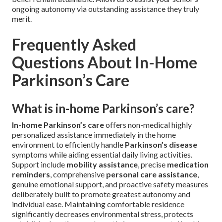
ongoing autonomy via outstanding assistance they truly
merit.
Frequently Asked
Questions About In-Home
Parkinson’s Care
What is in-home Parkinson’s care?
In-home Parkinson’s care
offers non-medical highly
personalized assistance immediately in the home
environment to efficiently handle
Parkinson’s disease
symptoms while aiding essential daily living activities.
Support include
mobility assistance
, precise
medication
reminders
, comprehensive
personal care assistance
,
genuine emotional support, and proactive safety measures
deliberately built to promote greatest autonomy and
individual ease. Maintaining comfortable residence
significantly decreases environmental stress, protects