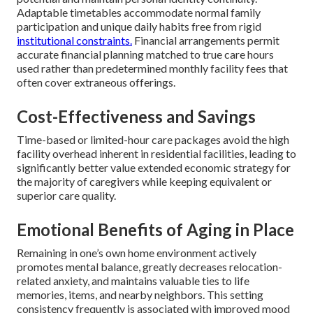
Adaptable timetables accommodate normal family
participation and unique daily habits free from rigid
institutional constraints.
Financial arrangements permit
accurate financial planning matched to true care hours
used rather than predetermined monthly facility fees that
often cover extraneous offerings.
Cost-Effectiveness and Savings
Time-based or limited-hour care packages avoid the high
facility overhead inherent in residential facilities, leading to
significantly better value extended economic strategy for
the majority of caregivers while keeping equivalent or
superior care quality.
Emotional Benefits of Aging in Place
Remaining in one’s own home environment actively
promotes mental balance, greatly decreases relocation-
related anxiety, and maintains valuable ties to life
memories, items, and nearby neighbors. This setting
consistency frequently is associated with improved mood