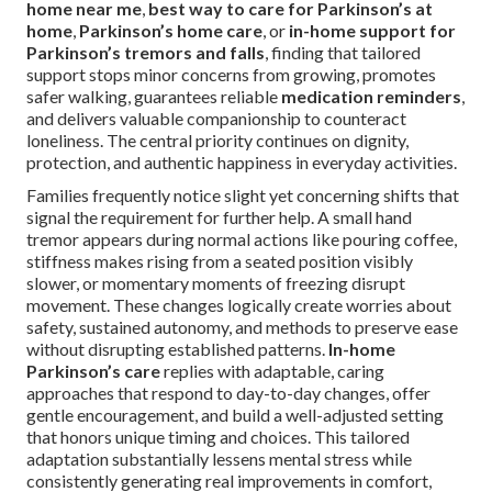
home near me
,
best way to care for Parkinson’s at
home
,
Parkinson’s home care
, or
in-home support for
Parkinson’s tremors and falls
, finding that tailored
support stops minor concerns from growing, promotes
safer walking, guarantees reliable
medication reminders
,
and delivers valuable companionship to counteract
loneliness. The central priority continues on dignity,
protection, and authentic happiness in everyday activities.
Families frequently notice slight yet concerning shifts that
signal the requirement for further help. A small hand
tremor appears during normal actions like pouring coffee,
stiffness makes rising from a seated position visibly
slower, or momentary moments of freezing disrupt
movement. These changes logically create worries about
safety, sustained autonomy, and methods to preserve ease
without disrupting established patterns.
In-home
Parkinson’s care
replies with adaptable, caring
approaches that respond to day-to-day changes, offer
gentle encouragement, and build a well-adjusted setting
that honors unique timing and choices. This tailored
adaptation substantially lessens mental stress while
consistently generating real improvements in comfort,