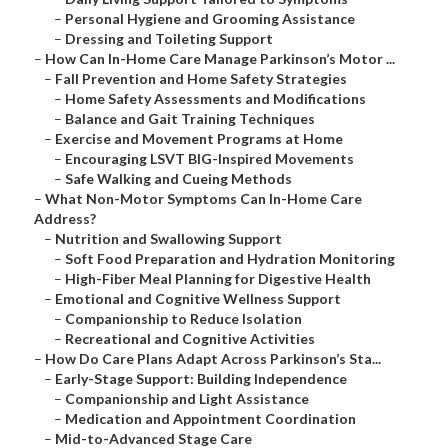
–
Personal Hygiene and Grooming Assistance
–
Dressing and Toileting Support
–
How Can In-Home Care Manage Parkinson’s Motor ...
–
Fall Prevention and Home Safety Strategies
–
Home Safety Assessments and Modifications
–
Balance and Gait Training Techniques
–
Exercise and Movement Programs at Home
–
Encouraging LSVT BIG-Inspired Movements
–
Safe Walking and Cueing Methods
–
What Non-Motor Symptoms Can In-Home Care
Address?
–
Nutrition and Swallowing Support
–
Soft Food Preparation and Hydration Monitoring
–
High-Fiber Meal Planning for Digestive Health
–
Emotional and Cognitive Wellness Support
–
Companionship to Reduce Isolation
–
Recreational and Cognitive Activities
–
How Do Care Plans Adapt Across Parkinson’s Sta...
–
Early-Stage Support: Building Independence
–
Companionship and Light Assistance
–
Medication and Appointment Coordination
–
Mid-to-Advanced Stage Care