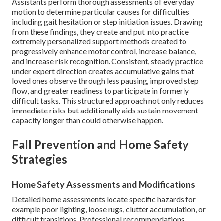
Assistants perform thorough assessments of everyday
motion to determine particular causes for difficulties
including gait hesitation or step initiation issues. Drawing
from these findings, they create and put into practice
extremely personalized support methods created to
progressively enhance motor control, increase balance,
and increase risk recognition. Consistent, steady practice
under expert direction creates accumulative gains that
loved ones observe through less pausing, improved step
flow, and greater readiness to participate in formerly
difficult tasks. This structured approach not only reduces
immediate risks but additionally aids sustain movement
capacity longer than could otherwise happen.
Fall Prevention and Home Safety
Strategies
Home Safety Assessments and Modifications
Detailed home assessments locate specific hazards for
example poor lighting, loose rugs, clutter accumulation, or
difficult transitions. Professional recommendations