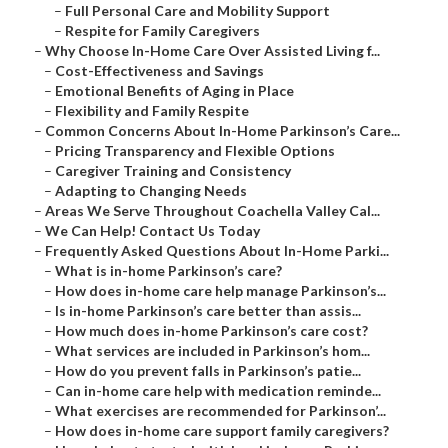
–
Full Personal Care and Mobility Support
–
Respite for Family Caregivers
–
Why Choose In-Home Care Over Assisted Living f...
–
Cost-Effectiveness and Savings
–
Emotional Benefits of Aging in Place
–
Flexibility and Family Respite
–
Common Concerns About In-Home Parkinson’s Care...
–
Pricing Transparency and Flexible Options
–
Caregiver Training and Consistency
–
Adapting to Changing Needs
–
Areas We Serve Throughout Coachella Valley Cal...
–
We Can Help! Contact Us Today
–
Frequently Asked Questions About In-Home Parki...
–
What is in-home Parkinson’s care?
–
How does in-home care help manage Parkinson’s...
–
Is in-home Parkinson’s care better than assis...
–
How much does in-home Parkinson’s care cost?
–
What services are included in Parkinson’s hom...
–
How do you prevent falls in Parkinson’s patie...
–
Can in-home care help with medication reminde...
–
What exercises are recommended for Parkinson’...
–
How does in-home care support family caregivers?