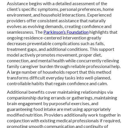
Assistance begins with a detailed assessment of the
client’s specific symptoms, personal preferences, home
environment, and household interactions. Experienced
providers offer consistent assistance that naturally
evolves as evolving demands, creating confidence and
seamlessness. The
Parkinson’s Foundation
highlights that
ongoing residence-centered intervention greatly
decreases preventable complications such as falls,
treatment gaps, and additional conditions. This support
model actively promotes movement, proper diet,
connection, and mental health while concurrently relieving
family caregiver burden through reliable professional help.
A large number of households report that this method
transforms difficult everyday tasks into well-planned,
controllable habits that regain confidence and calm.
Additional benefits cover maintaining relationships via
companionship during errands or gatherings, maintaining
brain engagement by purposeful exercises, and
guaranteeing food intake are met using appropriately
modified nutrition. Providers additionally work together in
conjunction with existing medical professionals if required,
promoting smooth communication and continuity of