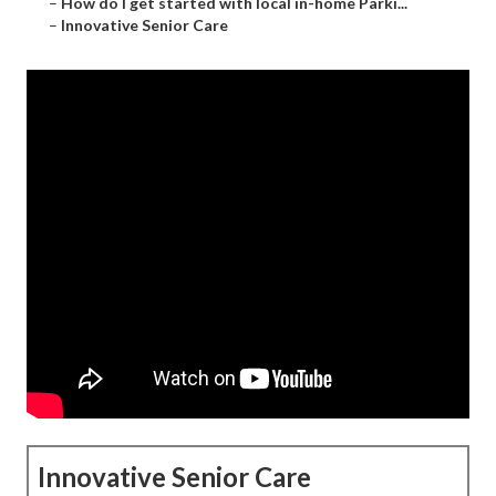
–
How do I get started with local in-home Parki...
–
Innovative Senior Care
Innovative Senior Care