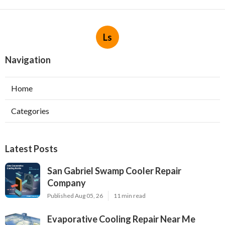
Ls
Navigation
Home
Categories
Latest Posts
San Gabriel Swamp Cooler Repair
Company
Published Aug 05, 26
11 min read
Evaporative Cooling Repair Near Me