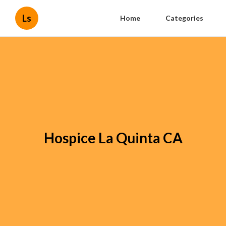
Ls
Home
Categories
Hospice La Quinta CA