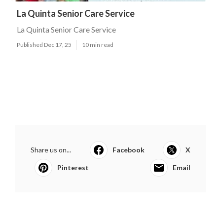
La Quinta Senior Care Service
La Quinta Senior Care Service
Published Dec 17, 25
10 min read
Share us on...
Facebook
X
Pinterest
Email