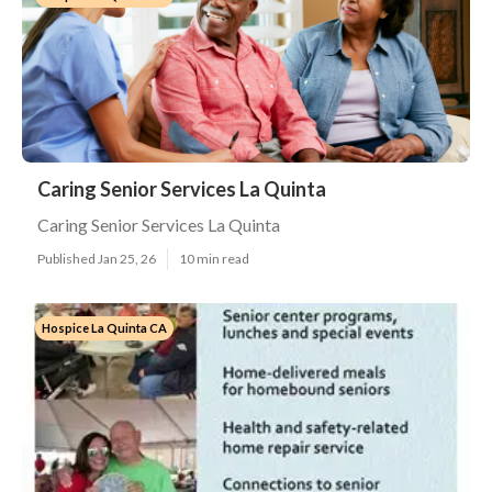
Caring Senior Services La Quinta
Caring Senior Services La Quinta
Published Jan 25, 26
10 min read
Hospice La Quinta CA