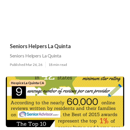
Seniors Helpers La Quinta
Seniors Helpers La Quinta
Published Mar 26, 26
18 min read
Hospice La Quinta CA