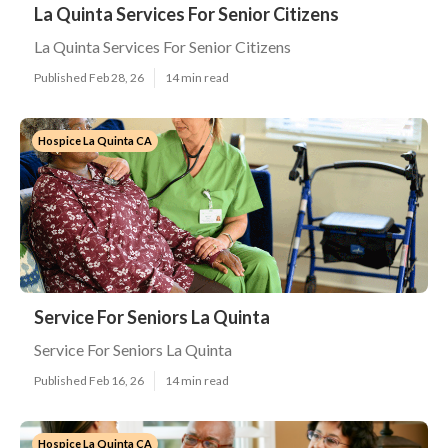
La Quinta Services For Senior Citizens
La Quinta Services For Senior Citizens
Published Feb 28, 26
14 min read
Hospice La Quinta CA
Service For Seniors La Quinta
Service For Seniors La Quinta
Published Feb 16, 26
14 min read
Hospice La Quinta CA