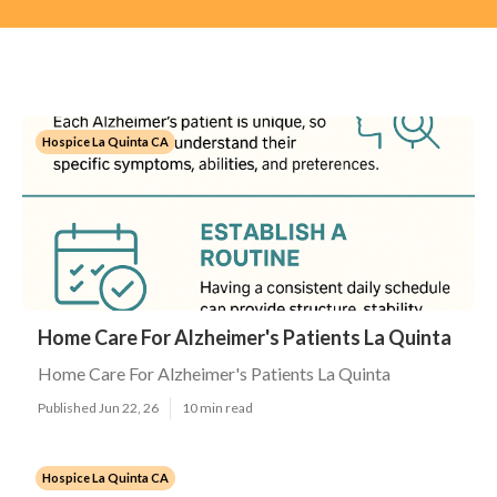
Hospice La Quinta CA
Home Care For Alzheimer's Patients La Quinta
Home Care For Alzheimer's Patients La Quinta
Published Jun 22, 26
10 min read
Hospice La Quinta CA