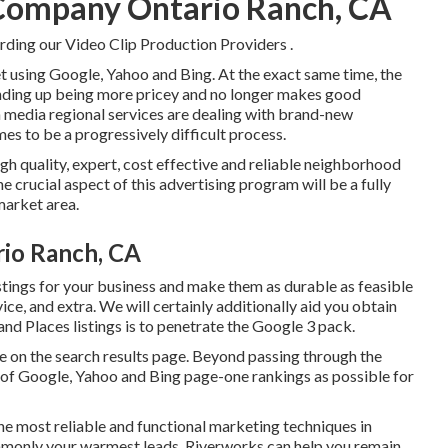
 Company Ontario Ranch, CA
rding our Video Clip Production Providers
.
t using Google, Yahoo and Bing. At the exact same time, the
ending up being more pricey and no longer makes good
in media regional services are dealing with brand-new
es to be a progressively difficult process.
igh quality, expert, cost effective and reliable neighborhood
 crucial aspect of this advertising program will be a fully
market area.
rio Ranch, CA
tings for your business and make them as durable as feasible
ce, and extra. We will certainly additionally aid you obtain
nd Places listings is to penetrate the Google 3 pack.
ate on the search results page. Beyond passing through the
ts of Google, Yahoo and Bing page-one rankings as possible for
the most reliable and functional marketing techniques in
commonly your warmest leads. Riverworks can help you remain