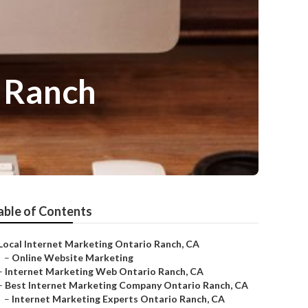
o Ranch
able of Contents
Local Internet Marketing Ontario Ranch, CA
–
Online Website Marketing
–
Internet Marketing Web Ontario Ranch, CA
–
Best Internet Marketing Company Ontario Ranch, CA
–
Internet Marketing Experts Ontario Ranch, CA