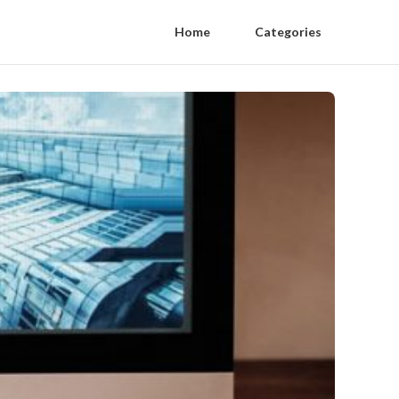
Home
Categories