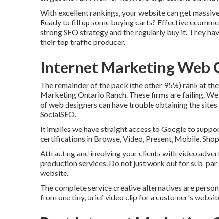
With excellent rankings, your website can get massive
Ready to fill up some buying carts? Effective ecomme
strong SEO strategy and the regularly buy it. They hav
their top traffic producer.
Internet Marketing Web 
The remainder of the pack (the other 95%) rank at the 
Marketing Ontario Ranch. These firms are failing. We 
of web designers can have trouble obtaining the sites
SocialSEO.
It implies we have straight access to Google to suppo
certifications in Browse, Video, Present, Mobile, Sho
Attracting and involving your clients with video adver
production services. Do not just work out for sub-par
website.
The complete service creative alternatives are person
from one tiny, brief video clip for a customer's websi