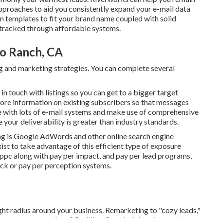
pproaches to aid you consistently expand your e-mail data
 templates to fit your brand name coupled with solid
 tracked through affordable systems.
io Ranch, CA
ing and marketing strategies. You can complete several
in touch with listings so you can get to a bigger target
ore information on existing subscribers so that messages
nce with lots of e-mail systems and make use of comprehensive
our deliverability is greater than industry standards.
ng is Google AdWords and other online search engine
ist to take advantage of this efficient type of exposure
 ppc along with pay per impact, and pay per lead programs,
ick or pay per perception systems.
ght radius around your business. Remarketing to "cozy leads,"