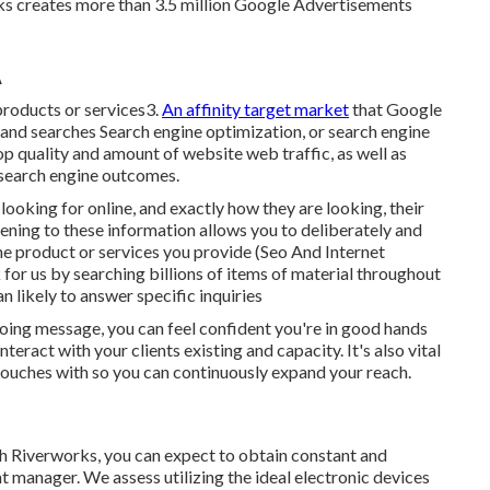
ks creates more than 3.5 million Google Advertisements
A
 products or services3.
An affinity target market
that Google
ts and searches Search engine optimization, or search engine
op quality and amount of website web traffic, as well as
 search engine outcomes.
looking for online, and exactly how they are looking, their
stening to these information allows you to deliberately and
the product or services you provide (Seo And Internet
or us by searching billions of items of material throughout
n likely to answer specific inquiries
going message, you can feel confident you're in good hands
eract with your clients existing and capacity. It's also vital
n touches with so you can continuously expand your reach.
ith Riverworks, you can expect to obtain constant and
manager. We assess utilizing the ideal electronic devices