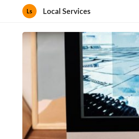
Local Services
Ls