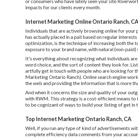
or consumers who have lately seen your site Riverwor
impacts for our clients every month.
Internet Marketing Online Ontario Ranch, C
Individuals that are actively browsing online for your
has actually placed in a pail based on regular interes
optimization, is the technique of increasing both the t
exposure to your brand name, with natural (non-paid)
It's everything about recognizing what individuals are 
word choice, and the sort of content they look for. Li
artfully get in touch with people who are looking for 
Marketing Ontario Ranch). Online search engine work f
the web and providing the information that is more tha
And when it concerns the size and quality of your out
with RWM. This strategy is a cost-efficient means to int
to be cognizant of ways to build your listing of get i
Top Internet Marketing Ontario Ranch, CA
Well, if you run any type of kind of advertisements w
complete efficiency data comments from your account 