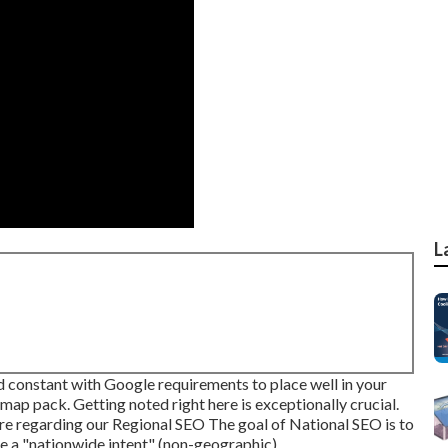
L
d constant with Google requirements to place well in your
map pack. Getting noted right here is exceptionally crucial.
re regarding our Regional SEO
The goal of National SEO is to
e a "nationwide intent" (non-geographic).