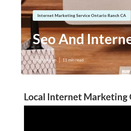
Internet Marketing Service Ontario Ranch CA
Seo And Intern
Published en
11 min read
Local Internet Marketing