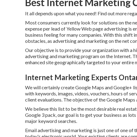
Best Internet Marketing
It all depends upon what you need!
Find out more rega
Most consumers currently look for solutions on the ne
expense per lead of Yellow Web page advertising is 
business feeling for many companies. With this shift 
obstacles, as advertising and marketing on the net com
Our objective is to provide your organization with a h
advertising and marketing program on the Internet. The
enhanced site geographically targeted to your entire 
Internet Marketing Experts Onta
We will certainly create Google Maps and Google+ lis
with keywords, images, videos, vouchers, hours of servi
client evaluations. The objective of the Google Maps a
We believe this list to be the most desirable real est
Google 3 pack, our goal is to get your business as lo
major keyword searches.
Email advertising and marketing is just one of one of 
today's electronic world. Your existing clients are 