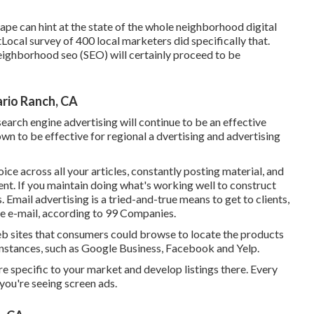
ape can hint at the state of the whole neighborhood digital
tLocal survey
of 400 local marketers did specifically that.
eighborhood seo (SEO) will certainly proceed to be
rio Ranch, CA
search engine advertising will continue to be an effective
wn to be effective for regional a dvertising and advertising
e across all your articles, constantly posting material, and
nt. If you maintain doing what's working well to construct
s. Email advertising is a tried-and-true means to get to clients,
se e-mail, according to
99 Companies
.
eb sites that consumers could browse to locate the products
 instances, such as Google Business, Facebook and Yelp.
are specific to your market and develop listings there. Every
you're seeing screen ads.