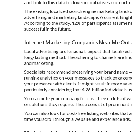
and look to this data to drive our initiatives due north.
The existing localized search engine marketing landsc
advertising and marketing landscape. A current
Brigh
According to the study, 42% of participants assume n
successful in the future.
Internet Marketing Companies Near Me Onta
Local advertising professionals expect that localized 
long-lasting method. The adhering to channels are kno
and marketing.
Specialists recommend preserving your brand name voic
running analytics on your messages to track engageme
your presence with clients, it might result in more sale
particularly considering that 4.26 billion individuals u
You can note your company for cost-free on lots of w
or solutions they require. These consist of prominent
You can also look for cost-free listing web sites that 
time you scroll through a website and experience ads, 