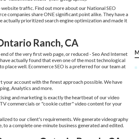
 website traffic.
Find out more about our National SEO
rce companies share ONE significant point alike. They have a
e actually prioritized search engine optimization and made it
Ontario Ranch, CA
M
end of the very first web page, or reduced - Seo And Internet
have actually found that even one of the most technological
 to place well. Ecommerce SEO is a preferred for our team at
rt your account with the finest approach possible. We have
pping, Analytics and more.
tising and marketing is exactly the heartbeat of our video
 TV commercials or "cookie cutter" video content for your
alized to our client's requirements. We generate videography
te, to a complete one-minute business generated and edited.