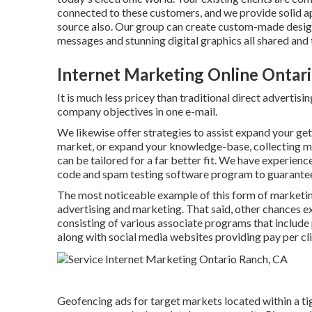
connected to these customers, and we provide solid a
source also. Our group can create custom-made design
messages and stunning digital graphics all shared and
Internet Marketing Online Ontar
It is much less pricey than traditional direct advertis
company objectives in one e-mail.
We likewise offer strategies to assist expand your get 
market, or expand your knowledge-base, collecting m
can be tailored for a far better fit. We have experie
code and spam testing software program to guarantee y
The most noticeable example of this form of marketi
advertising and marketing. That said, other chances ex
consisting of various associate programs that include
along with social media websites providing pay per cl
Geofencing ads for target markets located within a ti