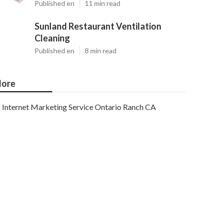
Published en
11 min read
Sunland Restaurant Ventilation
Cleaning
Published en
8 min read
ore
Internet Marketing Service Ontario Ranch CA