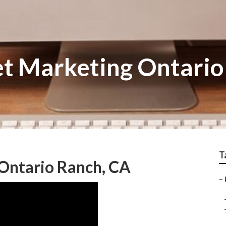
et Marketing Ontari
T
 Ontario Ranch, CA
–