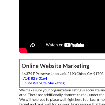
Online Website Marketing
16379 E Preserve Loop Unit 2193 Chino, CA 91708
(714) 823-3164
Online Website Marketing
We make sure your organization listing is accurate an
area. There are additionally chances to rank under the 
We will help you to place well right here too.
Learn mo
target and rank well for keyword expressions that hav