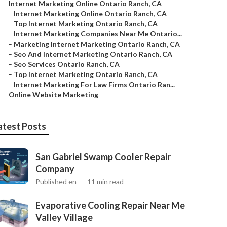
–
Internet Marketing Online Ontario Ranch, CA
–
Internet Marketing Online Ontario Ranch, CA
–
Top Internet Marketing Ontario Ranch, CA
–
Internet Marketing Companies Near Me Ontario...
–
Marketing Internet Marketing Ontario Ranch, CA
–
Seo And Internet Marketing Ontario Ranch, CA
–
Seo Services Ontario Ranch, CA
–
Top Internet Marketing Ontario Ranch, CA
–
Internet Marketing For Law Firms Ontario Ran...
–
Online Website Marketing
atest Posts
San Gabriel Swamp Cooler Repair
Company
Published en
11 min read
Evaporative Cooling Repair Near Me
Valley Village