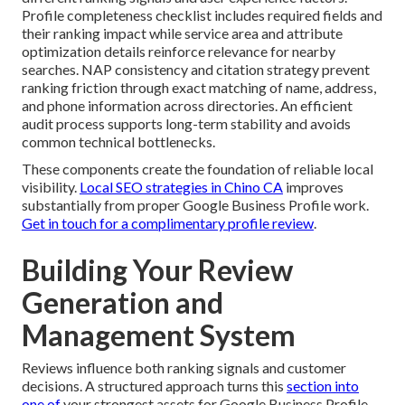
Profile completeness checklist includes required fields and
their ranking impact while service area and attribute
optimization details reinforce relevance for nearby
searches. NAP consistency and citation strategy prevent
ranking friction through exact matching of name, address,
and phone information across directories. An efficient
audit process supports long-term stability and avoids
common technical bottlenecks.
These components create the foundation of reliable local
visibility.
Local SEO strategies in Chino CA
improves
substantially from proper Google Business Profile work.
Get in touch for a complimentary profile review
.
Building Your Review
Generation and
Management System
Reviews influence both ranking signals and customer
decisions. A structured approach turns this
section into
one of
your strongest assets for Google Business Profile