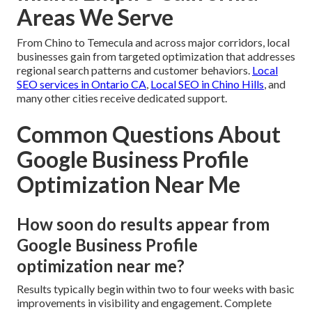
Areas We Serve
From Chino to Temecula and across major corridors, local
businesses gain from targeted optimization that addresses
regional search patterns and customer behaviors.
Local
SEO services in Ontario CA
,
Local SEO in Chino Hills
, and
many other cities receive dedicated support.
Common Questions About
Google Business Profile
Optimization Near Me
How soon do results appear from
Google Business Profile
optimization near me?
Results typically begin within two to four weeks with basic
improvements in visibility and engagement. Complete