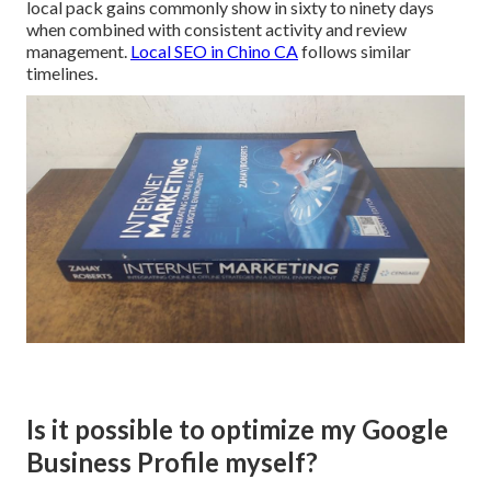
local pack gains commonly show in sixty to ninety days
when combined with consistent activity and review
management.
Local SEO in Chino CA
follows similar
timelines.
Is it possible to optimize my Google
Business Profile myself?