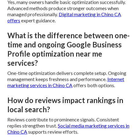
Yes, many owners handle basic optimization successfully.
Advanced methods produce stronger outcomes when
managed professionally.
Digital marketing in Chino CA
offers
expert guidance.
What is the difference between one-
time and ongoing Google Business
Profile optimization near me
services?
One-time optimization delivers complete setup. Ongoing
management keeps freshness and performance.
Internet
marketing services in Chino CA
offers both options.
How do reviews impact rankings in
local search?
Reviews contribute to prominence signals. Consistent
replies strengthen trust.
Social media marketing services in
Chino CA
supports review efforts.