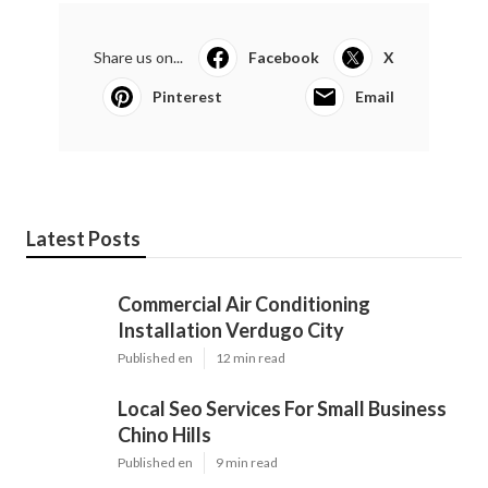
Share us on...
Facebook
X
Pinterest
Email
Latest Posts
Commercial Air Conditioning
Installation Verdugo City
Published en
12 min read
Local Seo Services For Small Business
Chino Hills
Published en
9 min read