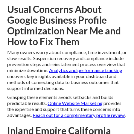
Usual Concerns About
Google Business Profile
Optimization Near Me and
How to Fix Them
Many owners worry about compliance, time investment, or
slow results. Suspension recovery and compliance include
prevention steps and reinstatement process overview that
minimize downtime.
Analytics and performance tracking
uncovers key insights available in your dashboard and
methods of connecting data to business outcomes that
support informed decisions.
Grasping these elements avoids setbacks and builds
predictable results.
Online Website Marketing
provides
the expertise and support that turns these concerns into
advantages.
Reach out for a complimentary profile review
.
Inland Empire California