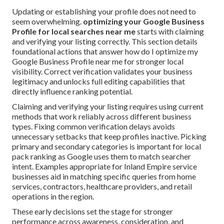
Updating or establishing your profile does not need to
seem overwhelming.
optimizing your Google Business
Profile for local searches near me
starts with claiming
and verifying your listing correctly. This section details
foundational actions that answer how do I optimize my
Google Business Profile near me for stronger local
visibility. Correct verification validates your business
legitimacy and unlocks full editing capabilities that
directly influence ranking potential.
Claiming and verifying your listing requires using current
methods that work reliably across different business
types. Fixing common verification delays avoids
unnecessary setbacks that keep profiles inactive. Picking
primary and secondary categories is important for local
pack ranking as Google uses them to match searcher
intent. Examples appropriate for Inland Empire service
businesses aid in matching specific queries from home
services, contractors, healthcare providers, and retail
operations in the region.
These early decisions set the stage for stronger
performance across awareness, consideration, and