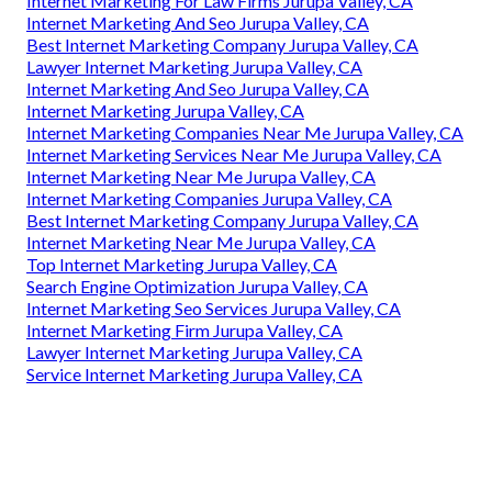
Internet Marketing For Law Firms Jurupa Valley, CA
Internet Marketing And Seo Jurupa Valley, CA
Best Internet Marketing Company Jurupa Valley, CA
Lawyer Internet Marketing Jurupa Valley, CA
Internet Marketing And Seo Jurupa Valley, CA
Internet Marketing Jurupa Valley, CA
Internet Marketing Companies Near Me Jurupa Valley, CA
Internet Marketing Services Near Me Jurupa Valley, CA
Internet Marketing Near Me Jurupa Valley, CA
Internet Marketing Companies Jurupa Valley, CA
Best Internet Marketing Company Jurupa Valley, CA
Internet Marketing Near Me Jurupa Valley, CA
Top Internet Marketing Jurupa Valley, CA
Search Engine Optimization Jurupa Valley, CA
Internet Marketing Seo Services Jurupa Valley, CA
Internet Marketing Firm Jurupa Valley, CA
Lawyer Internet Marketing Jurupa Valley, CA
Service Internet Marketing Jurupa Valley, CA