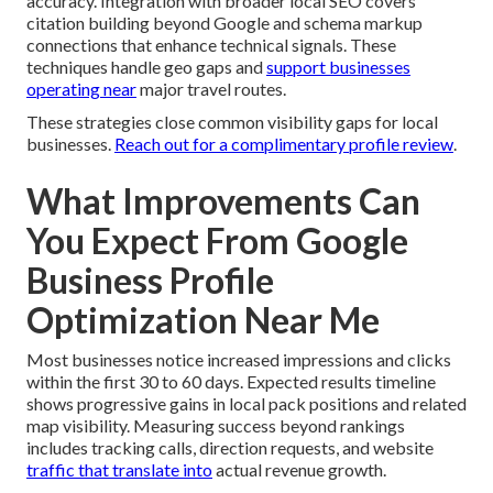
accuracy. Integration with broader local SEO covers
citation building beyond Google and schema markup
connections that enhance technical signals. These
techniques handle geo gaps and
support businesses
operating near
major travel routes.
These strategies close common visibility gaps for local
businesses.
Reach out for a complimentary profile review
.
What Improvements Can
You Expect From Google
Business Profile
Optimization Near Me
Most businesses notice increased impressions and clicks
within the first 30 to 60 days. Expected results timeline
shows progressive gains in local pack positions and related
map visibility. Measuring success beyond rankings
includes tracking calls, direction requests, and website
traffic that translate into
actual revenue growth.