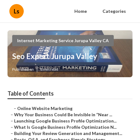
Ls
Home
Categories
Internet Marketing Service Jurupa Valley CA
Seo Expert Jurupa Valley
Published en
8 min read
Table of Contents
–
Online Website Marketing
–
Why Your Business Could Be Invisible in “Near ...
–
Launching Google Business Profile Optimization...
–
What Is Google Business Profile Optimization N...
–
Building Your Review Generation and Management...
–
Posts, Q&A, and Freshness Signals Strategy