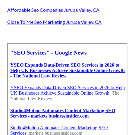
Affordable Seo Companies Jurupa Valley, CA
Close To Me Seo Marketing Jurupa Valley, CA