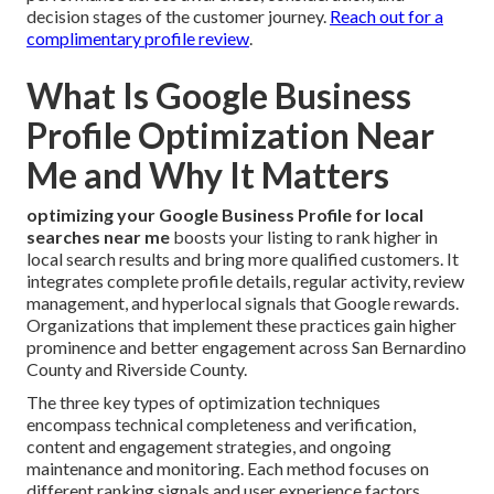
decision stages of the customer journey.
Reach out for a
complimentary profile review
.
What Is Google Business
Profile Optimization Near
Me and Why It Matters
optimizing your Google Business Profile for local
searches near me
boosts your listing to rank higher in
local search results and bring more qualified customers. It
integrates complete profile details, regular activity, review
management, and hyperlocal signals that Google rewards.
Organizations that implement these practices gain higher
prominence and better engagement across San Bernardino
County and Riverside County.
The three key types of optimization techniques
encompass technical completeness and verification,
content and engagement strategies, and ongoing
maintenance and monitoring. Each method focuses on
different ranking signals and user experience factors.