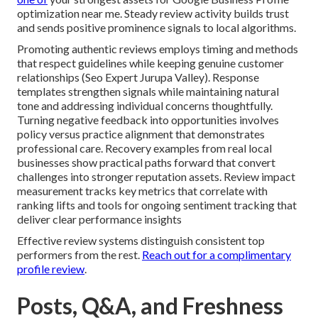
optimization near me. Steady review activity builds trust
and sends positive prominence signals to local algorithms.
Promoting authentic reviews employs timing and methods
that respect guidelines while keeping genuine customer
relationships (Seo Expert Jurupa Valley). Response
templates strengthen signals while maintaining natural
tone and addressing individual concerns thoughtfully.
Turning negative feedback into opportunities involves
policy versus practice alignment that demonstrates
professional care. Recovery examples from real local
businesses show practical paths forward that convert
challenges into stronger reputation assets. Review impact
measurement tracks key metrics that correlate with
ranking lifts and tools for ongoing sentiment tracking that
deliver clear performance insights
Effective review systems distinguish consistent top
performers from the rest.
Reach out for a complimentary
profile review
.
Posts, Q&A, and Freshness