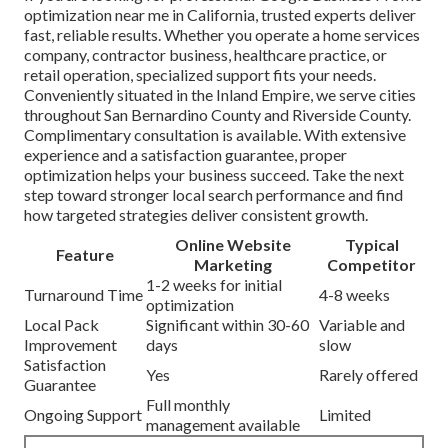
optimization near me in California, trusted experts deliver
fast, reliable results. Whether you operate a home services
company, contractor business, healthcare practice, or
retail operation, specialized support fits your needs.
Conveniently situated in the Inland Empire, we serve cities
throughout San Bernardino County and Riverside County.
Complimentary consultation is available. With extensive
experience and a satisfaction guarantee, proper
optimization helps your business succeed. Take the next
step toward stronger local search performance and find
how targeted strategies deliver consistent growth.
Online Website
Typical
Feature
Marketing
Competitor
1-2 weeks for initial
Turnaround Time
4-8 weeks
optimization
Local Pack
Significant within 30-60
Variable and
Improvement
days
slow
Satisfaction
Yes
Rarely offered
Guarantee
Full monthly
Ongoing Support
Limited
management available