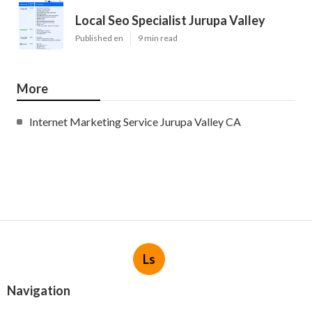
Local Seo Specialist Jurupa Valley
Published en
9 min read
More
Internet Marketing Service Jurupa Valley CA
Ls
Navigation