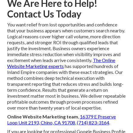
We Are Here to Help!
Contact Us Today
You want relief from lost opportunities and confidence
that your business appears when customers search nearby.
Logical reasons cover higher call volume, more direction
requests, and stronger ROI through qualified leads that
justify the investment. Business owners experience
immediate stress reduction when visibility improves and
excitement when leads arrive consistently.
The Online
Website Marketing experts
has supported hundreds of
Inland Empire companies with these exact strategies. Our
method combines deep technical execution with
transparent reporting that reduces stress and builds long-
term confidence. Results that generate a return on
investment matter most in business. We deliver repeatable
profitable outcomes through proven processes refined
over more than twenty years of local expertise.
Online Website Marketing team
,
16379 E Preserve
Loop Unit 2193, Chino, CA 91708
,
(714) 823-3164
.
If you are looking for professional Google Business Profile