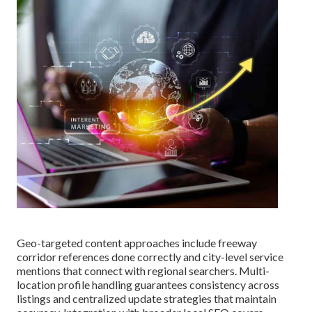
Geo-targeted content approaches include freeway
corridor references done correctly and city-level service
mentions that connect with regional searchers. Multi-
location profile handling guarantees consistency across
listings and centralized update strategies that maintain