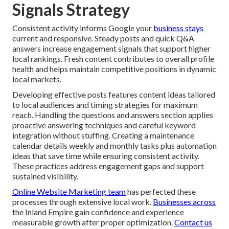
Signals Strategy
Consistent activity informs Google your
business stays
current and responsive. Steady posts and quick Q&A
answers increase engagement signals that support higher
local rankings. Fresh content contributes to overall profile
health and helps maintain competitive positions in dynamic
local markets.
Developing effective posts features content ideas tailored
to local audiences and timing strategies for maximum
reach. Handling the questions and answers section applies
proactive answering techniques and careful keyword
integration without stuffing. Creating a maintenance
calendar details weekly and monthly tasks plus automation
ideas that save time while ensuring consistent activity.
These practices address engagement gaps and support
sustained visibility.
Online Website Marketing team
has perfected these
processes through extensive local work.
Businesses across
the Inland Empire gain confidence and experience
measurable growth after proper optimization.
Contact us