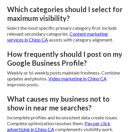
Which categories should I select for
maximum visibility?
Select the most specific primary category first. Include
relevant secondary categories.
Content marketing
services in Chino CA
assists with category alignment.
How frequently should I post on my
Google Business Profile?
Weekly or bi-weekly posts maintain freshness. Combine
updates and photos.
Video marketing in Chino CA
improves posts.
What causes my business not to
show in near me searches?
Incomplete profiles and inconsistent data create issues.
Complete optimization resolves them.
Pay per click
advertising in Chino CA
complements visibility work.