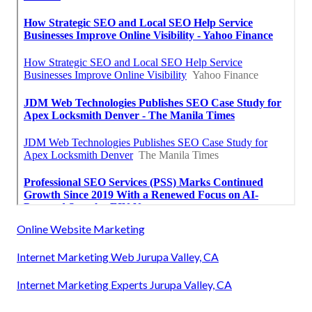
Online Website Marketing
Internet Marketing Web Jurupa Valley, CA
Internet Marketing Experts Jurupa Valley, CA