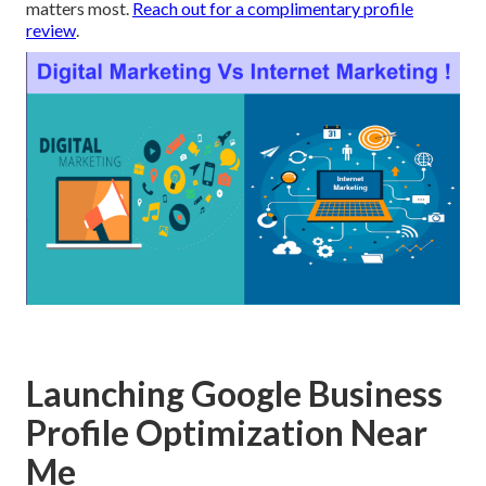
matters most.
Reach out for a complimentary profile
review
.
Launching Google Business
Profile Optimization Near
Me