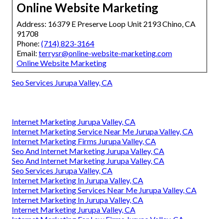
Online Website Marketing
Address: 16379 E Preserve Loop Unit 2193 Chino, CA
91708
Phone:
(714) 823-3164
Email:
terrysr@online-website-marketing.com
Online Website Marketing
Seo Services Jurupa Valley, CA
Internet Marketing Jurupa Valley, CA
Internet Marketing Service Near Me Jurupa Valley, CA
Internet Marketing Firms Jurupa Valley, CA
Seo And Internet Marketing Jurupa Valley, CA
Seo And Internet Marketing Jurupa Valley, CA
Seo Services Jurupa Valley, CA
Internet Marketing In Jurupa Valley, CA
Internet Marketing Services Near Me Jurupa Valley, CA
Internet Marketing In Jurupa Valley, CA
Internet Marketing Jurupa Valley, CA