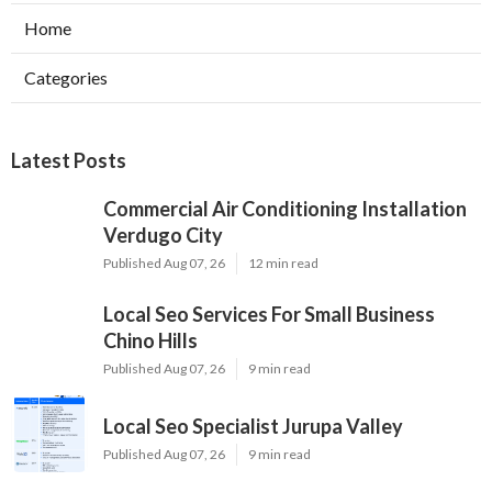
Home
Categories
Latest Posts
Commercial Air Conditioning Installation
Verdugo City
Published Aug 07, 26
12 min read
Local Seo Services For Small Business
Chino Hills
Published Aug 07, 26
9 min read
Local Seo Specialist Jurupa Valley
Published Aug 07, 26
9 min read