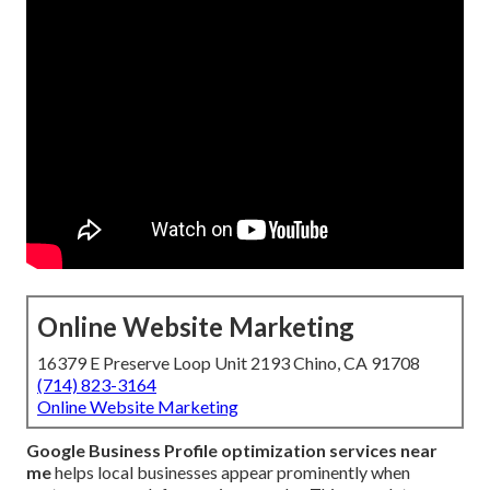
Online Website Marketing
16379 E Preserve Loop Unit 2193 Chino, CA 91708
(714) 823-3164
Online Website Marketing
Google Business Profile optimization services near
me
helps local businesses appear prominently when