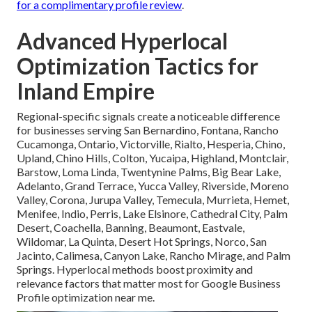
for a complimentary profile review
.
Advanced Hyperlocal
Optimization Tactics for
Inland Empire
Regional-specific signals create a noticeable difference
for businesses serving San Bernardino, Fontana, Rancho
Cucamonga, Ontario, Victorville, Rialto, Hesperia, Chino,
Upland, Chino Hills, Colton, Yucaipa, Highland, Montclair,
Barstow, Loma Linda, Twentynine Palms, Big Bear Lake,
Adelanto, Grand Terrace, Yucca Valley, Riverside, Moreno
Valley, Corona, Jurupa Valley, Temecula, Murrieta, Hemet,
Menifee, Indio, Perris, Lake Elsinore, Cathedral City, Palm
Desert, Coachella, Banning, Beaumont, Eastvale,
Wildomar, La Quinta, Desert Hot Springs, Norco, San
Jacinto, Calimesa, Canyon Lake, Rancho Mirage, and Palm
Springs. Hyperlocal methods boost proximity and
relevance factors that matter most for Google Business
Profile optimization near me.