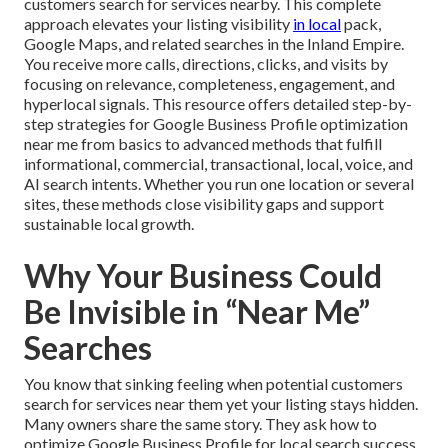
customers search for services nearby. This complete
approach elevates your listing visibility
in local
pack,
Google Maps, and related searches in the Inland Empire.
You receive more calls, directions, clicks, and visits by
focusing on relevance, completeness, engagement, and
hyperlocal signals. This resource offers detailed step-by-
step strategies for Google Business Profile optimization
near me from basics to advanced methods that fulfill
informational, commercial, transactional, local, voice, and
AI search intents. Whether you run one location or several
sites, these methods close visibility gaps and support
sustainable local growth.
Why Your Business Could
Be Invisible in “Near Me”
Searches
You know that sinking feeling when potential customers
search for services near them yet your listing stays hidden.
Many owners share the same story. They ask how to
optimize Google Business Profile for local search success