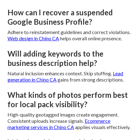
How can I recover a suspended
Google Business Profile?
Adhere to reinstatement guidelines and correct violations.
Web design in Chino CA
helps overall online presence.
Will adding keywords to the
business description help?
Natural inclusion enhances context. Skip stuffing.
Lead
generation in Chino CA
gains from strong descriptions.
What kinds of photos perform best
for local pack visibility?
High-quality geotagged images create engagement.
Consistent uploads increase signals.
Ecommerce
marketing services in Chino CA
applies visuals effectively.