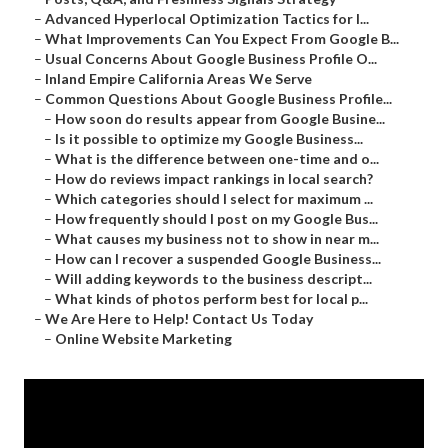
–
Advanced Hyperlocal Optimization Tactics for I...
–
What Improvements Can You Expect From Google B...
–
Usual Concerns About Google Business Profile O...
–
Inland Empire California Areas We Serve
–
Common Questions About Google Business Profile...
–
How soon do results appear from Google Busine...
–
Is it possible to optimize my Google Business...
–
What is the difference between one-time and o...
–
How do reviews impact rankings in local search?
–
Which categories should I select for maximum ...
–
How frequently should I post on my Google Bus...
–
What causes my business not to show in near m...
–
How can I recover a suspended Google Business...
–
Will adding keywords to the business descript...
–
What kinds of photos perform best for local p...
–
We Are Here to Help! Contact Us Today
–
Online Website Marketing