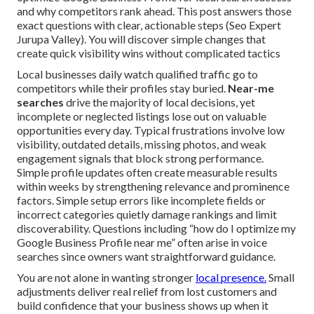
and why competitors rank ahead. This post answers those
exact questions with clear, actionable steps (Seo Expert
Jurupa Valley). You will discover simple changes that
create quick visibility wins without complicated tactics
Local businesses daily watch qualified traffic go to
competitors while their profiles stay buried.
Near-me
searches
drive the majority of local decisions, yet
incomplete or neglected listings lose out on valuable
opportunities every day. Typical frustrations involve low
visibility, outdated details, missing photos, and weak
engagement signals that block strong performance.
Simple profile updates often create measurable results
within weeks by strengthening relevance and prominence
factors. Simple setup errors like incomplete fields or
incorrect categories quietly damage rankings and limit
discoverability. Questions including “how do I optimize my
Google Business Profile near me” often arise in voice
searches since owners want straightforward guidance.
You are not alone in wanting stronger
local presence.
Small
adjustments deliver real relief from lost customers and
build confidence that your business shows up when it