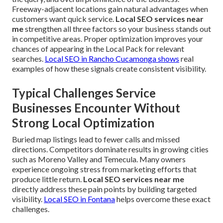
Freeway-adjacent locations gain natural advantages when
customers want quick service.
Local SEO services near
me
strengthen all three factors so your business stands out
in competitive areas. Proper optimization improves your
chances of appearing in the Local Pack for relevant
searches.
Local SEO in Rancho Cucamonga
shows
real
examples of how these signals create consistent visibility.
Typical Challenges Service
Businesses Encounter Without
Strong Local Optimization
Buried map listings lead to fewer calls and missed
directions. Competitors dominate results in growing cities
such as Moreno Valley and Temecula. Many owners
experience ongoing stress from marketing efforts that
produce little return.
Local SEO services near me
directly address these pain points by building targeted
visibility.
Local SEO in Fontana
helps overcome these exact
challenges.