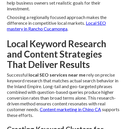
help business owners set realistic goals for their
investment.
Choosing a regionally focused approach makes the
difference in competitive local markets.
Local SEO
mastery in Rancho Cucamonga
.
Local Keyword Research
and Content Strategies
That Deliver Results
Successful
local SEO services near me
rely on precise
keyword research that matches actual search behavior in
the Inland Empire. Long-tail and geo-targeted phrases
combined with question-based queries produce higher
conversion rates than broad terms alone. This research-
driven method ensures content resonates with real
customer needs.
Content marketing in Chino CA
supports
these efforts.