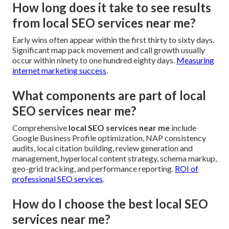
How long does it take to see results
from local SEO services near me?
Early wins often appear within the first thirty to sixty days.
Significant map pack movement and call growth usually
occur within ninety to one hundred eighty days.
Measuring
internet marketing success
.
What components are part of local
SEO services near me?
Comprehensive
local SEO services near me
include
Google Business Profile optimization, NAP consistency
audits, local citation building, review generation and
management, hyperlocal content strategy, schema markup,
geo-grid tracking, and performance reporting.
ROI of
professional SEO services
.
How do I choose the best local SEO
services near me?