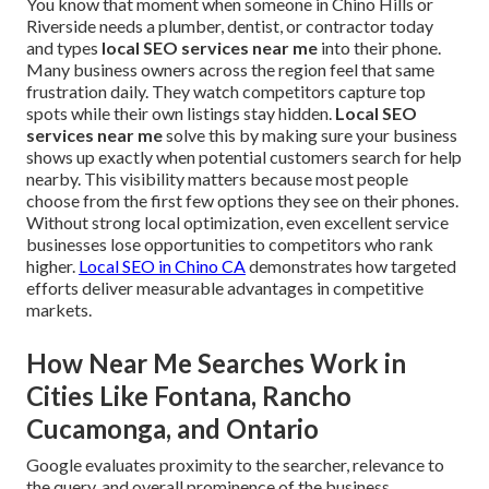
You know that moment when someone in Chino Hills or
Riverside needs a plumber, dentist, or contractor today
and types
local SEO services near me
into their phone.
Many business owners across the region feel that same
frustration daily. They watch competitors capture top
spots while their own listings stay hidden.
Local SEO
services near me
solve this by making sure your business
shows up exactly when potential customers search for help
nearby. This visibility matters because most people
choose from the first few options they see on their phones.
Without strong local optimization, even excellent service
businesses lose opportunities to competitors who rank
higher.
Local SEO in Chino CA
demonstrates how targeted
efforts deliver measurable advantages in competitive
markets.
How Near Me Searches Work in
Cities Like Fontana, Rancho
Cucamonga, and Ontario
Google evaluates proximity to the searcher, relevance to
the query, and overall prominence of the business.