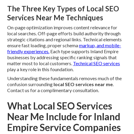
The Three Key Types of Local SEO
Services Near Me Techniques
On-page optimization improves content relevance for
local searches. Off-page efforts build authority through
strategic citations and regional links. Technical elements
ensure fast loading, proper schema
markup, and mobile-
friendly experiences.
Each type supports Inland Empire
businesses by addressing specific ranking signals that
matter most to local customers.
Technical SEO services
play a key role in this foundation.
Understanding these fundamentals removes much of the
confusion surrounding
local SEO services near me
.
Contact us for a complimentary consultation.
What Local SEO Services
Near Me Include for Inland
Empire Service Companies