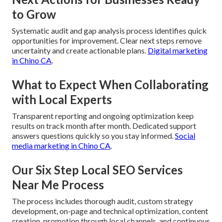
to Grow
Systematic audit and gap analysis process identifies quick
opportunities for improvement. Clear next steps remove
uncertainty and create actionable plans.
Digital marketing
in Chino CA
.
What to Expect When Collaborating
with Local Experts
Transparent reporting and ongoing optimization keep
results on track month after month. Dedicated support
answers questions quickly so you stay informed.
Social
media marketing in Chino CA
.
Our Six Step Local SEO Services
Near Me Process
The process includes thorough audit, custom strategy
development, on-page and technical optimization, content
creation, promotion through local channels, and continuous