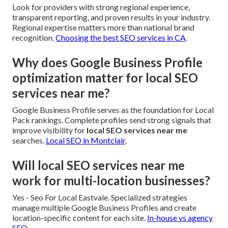
Look for providers with strong regional experience,
transparent reporting, and proven results in your industry.
Regional expertise matters more than national brand
recognition.
Choosing the best SEO services in CA
.
Why does Google Business Profile
optimization matter for local SEO
services near me?
Google Business Profile serves as the foundation for Local
Pack rankings. Complete profiles send strong signals that
improve visibility for
local SEO services near me
searches.
Local SEO in Montclair
.
Will local SEO services near me
work for multi-location businesses?
Yes - Seo For Local Eastvale. Specialized strategies
manage multiple Google Business Profiles and create
location-specific content for each site.
In-house vs agency
SEO