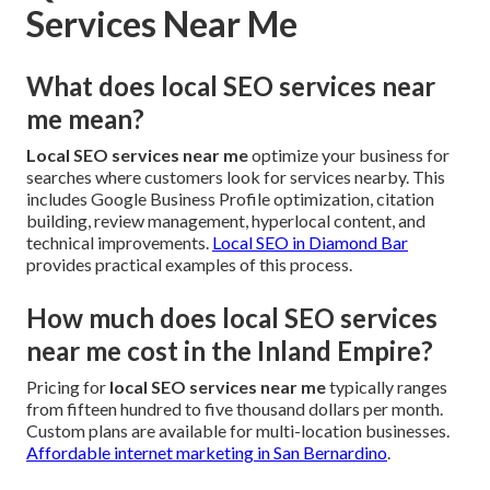
Services Near Me
What does local SEO services near
me mean?
Local SEO services near me
optimize your business for
searches where customers look for services nearby. This
includes Google Business Profile optimization, citation
building, review management, hyperlocal content, and
technical improvements.
Local SEO in Diamond Bar
provides practical examples of this process.
How much does local SEO services
near me cost in the Inland Empire?
Pricing for
local SEO services near me
typically ranges
from fifteen hundred to five thousand dollars per month.
Custom plans are available for multi-location businesses.
Affordable internet marketing in San Bernardino
.