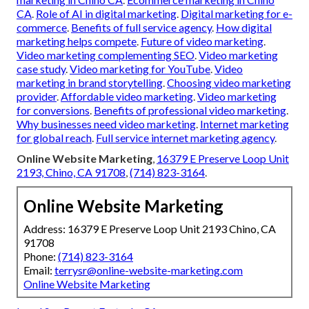
CA
.
Role of AI in digital marketing
.
Digital marketing for e-
commerce
.
Benefits of full service agency
.
How digital
marketing helps compete
.
Future of video marketing
.
Video marketing complementing SEO
.
Video marketing
case study
.
Video marketing for YouTube
.
Video
marketing in brand storytelling
.
Choosing video marketing
provider
.
Affordable video marketing
.
Video marketing
for conversions
.
Benefits of professional video marketing
.
Why businesses need video marketing
.
Internet marketing
for global reach
.
Full service internet marketing agency
.
Online Website Marketing
,
16379 E Preserve Loop Unit
2193, Chino, CA 91708
,
(714) 823-3164
.
Online Website Marketing
Address: 16379 E Preserve Loop Unit 2193 Chino, CA
91708
Phone:
(714) 823-3164
Email:
terrysr@online-website-marketing.com
Online Website Marketing