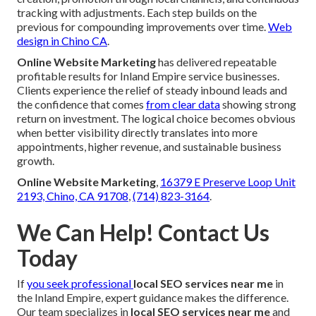
tracking with adjustments. Each step builds on the
previous for compounding improvements over time.
Web
design in Chino CA
.
Online Website Marketing
has delivered repeatable
profitable results for Inland Empire service businesses.
Clients experience the relief of steady inbound leads and
the confidence that comes
from clear data
showing strong
return on investment. The logical choice becomes obvious
when better visibility directly translates into more
appointments, higher revenue, and sustainable business
growth.
Online Website Marketing
,
16379 E Preserve Loop Unit
2193, Chino, CA 91708
,
(714) 823-3164
.
We Can Help! Contact Us
Today
If
you seek professional
local SEO services near me
in
the Inland Empire, expert guidance makes the difference.
Our team specializes in
local SEO services near me
and