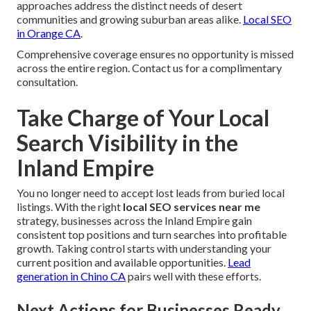
approaches address the distinct needs of desert
communities and growing suburban areas alike.
Local SEO
in Orange CA
.
Comprehensive coverage ensures no opportunity is missed
across the entire region. Contact us for a complimentary
consultation.
Take Charge of Your Local
Search Visibility in the
Inland Empire
You no longer need to accept lost leads from buried local
listings. With the right
local SEO services near me
strategy, businesses across the Inland Empire gain
consistent top positions and turn searches into profitable
growth. Taking control starts with understanding your
current position and available opportunities.
Lead
generation in Chino CA
pairs well with these efforts.
Next Actions for Businesses Ready