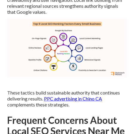
relevant regional sources strengthens authority signals
that Google values.
These tactics build sustainable authority that continues
delivering results.
PPC advertising in Chino CA
complements these strategies.
Frequent Concerns About
Local SEO Services Near Me