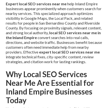
Expert local SEO services near me
help Inland Empire
businesses appear prominently when customers search for
nearby services. This specialized approach optimizes
visibility in Google Maps, the Local Pack, and related
results for people in San Bernardino County and Riverside
County. By focusing on proximity signals, relevant content,
and strong local authority,
local SEO services near me in
the Inland Empire
convert searches into real calls,
directions, and website traffic. Businesses benefit because
customers often need immediate help from nearby
providers. Effective
expert local SEO services near me
integrate technical fixes, city-specific content, review
strategies, and citation work for lasting rankings.
Why Local SEO Services
Near Me Are Essential for
Inland Empire Businesses
Today