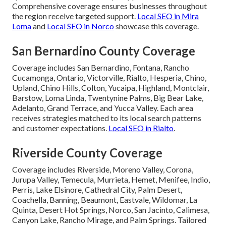
Comprehensive coverage ensures businesses throughout
the region receive targeted support.
Local SEO in Mira
Loma
and
Local SEO in Norco
showcase this coverage.
San Bernardino County Coverage
Coverage includes San Bernardino, Fontana, Rancho
Cucamonga, Ontario, Victorville, Rialto, Hesperia, Chino,
Upland, Chino Hills, Colton, Yucaipa, Highland, Montclair,
Barstow, Loma Linda, Twentynine Palms, Big Bear Lake,
Adelanto, Grand Terrace, and Yucca Valley. Each area
receives strategies matched to its local search patterns
and customer expectations.
Local SEO in Rialto
.
Riverside County Coverage
Coverage includes Riverside, Moreno Valley, Corona,
Jurupa Valley, Temecula, Murrieta, Hemet, Menifee, Indio,
Perris, Lake Elsinore, Cathedral City, Palm Desert,
Coachella, Banning, Beaumont, Eastvale, Wildomar, La
Quinta, Desert Hot Springs, Norco, San Jacinto, Calimesa,
Canyon Lake, Rancho Mirage, and Palm Springs. Tailored