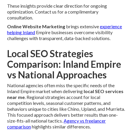
These insights provide clear direction for ongoing
optimization. Contact us for a complimentary
consultation.
Online Website Marketing
brings extensive
experience
helping Inland
Empire businesses overcome visibility
challenges with transparent, data-backed solutions.
Local SEO Strategies
Comparison: Inland Empire
vs National Approaches
National agencies often miss the specific needs of the
Inland Empire market when delivering
local SEO services
near me
. Regional strategies account for local
competition levels, seasonal customer patterns, and
behaviors unique to cities like Chino, Upland, and Murrieta.
This focused approach delivers better results than one-
size-fits-all national tactics.
Agency vs freelancer
comparison
highlights similar differences.