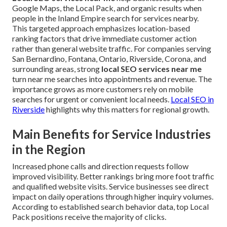
Google Maps, the Local Pack, and organic results when
people in the Inland Empire search for services nearby.
This targeted approach emphasizes location-based
ranking factors that drive immediate customer action
rather than general website traffic. For companies serving
San Bernardino, Fontana, Ontario, Riverside, Corona, and
surrounding areas, strong
local SEO services near me
turn near me searches into appointments and revenue. The
importance grows as more customers rely on mobile
searches for urgent or convenient local needs.
Local SEO in
Riverside
highlights why this matters for regional growth.
Main Benefits for Service Industries
in the Region
Increased phone calls and direction requests follow
improved visibility. Better rankings bring more foot traffic
and qualified website visits. Service businesses see direct
impact on daily operations through higher inquiry volumes.
According to established search behavior data, top Local
Pack positions receive the majority of clicks.