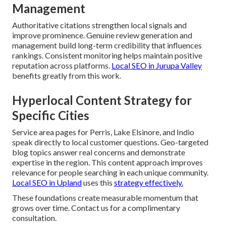
Management
Authoritative citations strengthen local signals and
improve prominence. Genuine review generation and
management build long-term credibility that influences
rankings. Consistent monitoring helps maintain positive
reputation across platforms.
Local SEO in Jurupa Valley
benefits greatly from this work.
Hyperlocal Content Strategy for
Specific Cities
Service area pages for Perris, Lake Elsinore, and Indio
speak directly to local customer questions. Geo-targeted
blog topics answer real concerns and demonstrate
expertise in the region. This content approach improves
relevance for people searching in each unique community.
Local SEO in Upland
uses this
strategy effectively.
These foundations create measurable momentum that
grows over time. Contact us for a complimentary
consultation.