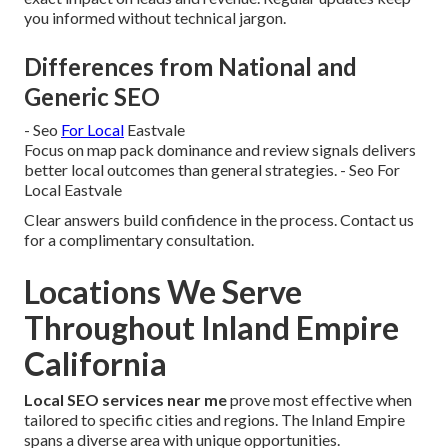
you informed without technical jargon.
Differences from National and
Generic SEO
- Seo
For Local
Eastvale
Focus on map pack dominance and review signals delivers
better local outcomes than general strategies. - Seo For
Local Eastvale
Clear answers build confidence in the process. Contact us
for a complimentary consultation.
Locations We Serve
Throughout Inland Empire
California
Local SEO services near me
prove most effective when
tailored to specific cities and regions. The Inland Empire
spans a diverse area with unique opportunities.