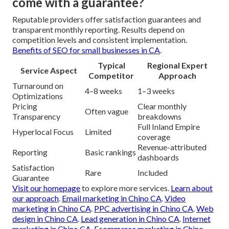
come with a guarantee?
Reputable providers offer satisfaction guarantees and
transparent monthly reporting. Results depend on
competition levels and consistent implementation.
Benefits of SEO for small businesses in CA
.
Typical
Regional Expert
Service Aspect
Competitor
Approach
Turnaround on
4–8 weeks
1–3 weeks
Optimizations
Pricing
Clear monthly
Often vague
Transparency
breakdowns
Full Inland Empire
Hyperlocal Focus
Limited
coverage
Revenue-attributed
Reporting
Basic rankings
dashboards
Satisfaction
Rare
Included
Guarantee
Visit our homepage
to explore more services.
Learn about
our approach
.
Email marketing in Chino CA
.
Video
marketing in Chino CA
.
PPC advertising in Chino CA
.
Web
design in Chino CA
.
Lead generation in Chino CA
.
Internet
marketing in Chino CA
.
Ecommerce marketing in Chino