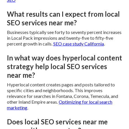
What results can I expect from local
SEO services near me?
Businesses typically see forty to seventy percent increases
in Local Pack impressions and twenty-five to fifty-five
percent growth in calls.
SEO case study California
.
In what way does hyperlocal content
strategy help local SEO services
near me?
Hyperlocal content creates pages and posts tailored to
specific cities and neighborhoods. This improves
relevance for searches in Fontana, Corona, Temecula, and
other Inland Empire areas.
Optimizing for local search
marketing
.
Does local SEO services near me