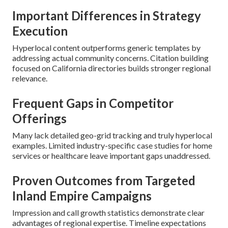
Important Differences in Strategy
Execution
Hyperlocal content outperforms generic templates by
addressing actual community concerns. Citation building
focused on California directories builds stronger regional
relevance.
Frequent Gaps in Competitor
Offerings
Many lack detailed geo-grid tracking and truly hyperlocal
examples. Limited industry-specific case studies for home
services or healthcare leave important gaps unaddressed.
Proven Outcomes from Targeted
Inland Empire Campaigns
Impression and call growth statistics demonstrate clear
advantages of regional expertise. Timeline expectations