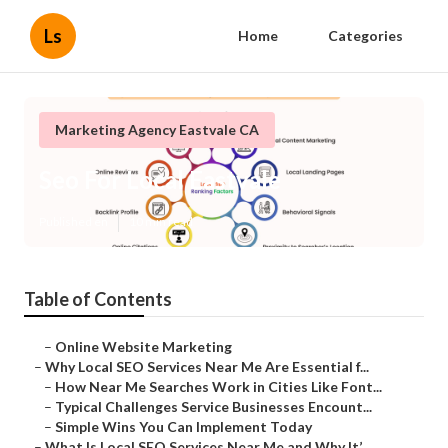
Ls
Home
Categories
Marketing Agency Eastvale CA
Seo For Local Eastvale
Published en
10 min read
Table of Contents
–
Online Website Marketing
–
Why Local SEO Services Near Me Are Essential f...
–
How Near Me Searches Work in Cities Like Font...
–
Typical Challenges Service Businesses Encount...
–
Simple Wins You Can Implement Today
–
What Is Local SEO Services Near Me and Why It’...