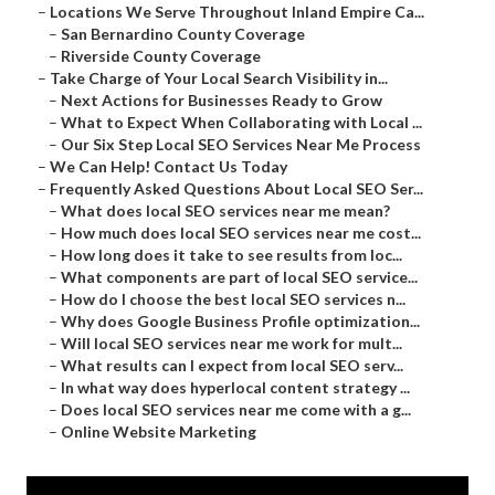
–
Locations We Serve Throughout Inland Empire Ca...
–
San Bernardino County Coverage
–
Riverside County Coverage
–
Take Charge of Your Local Search Visibility in...
–
Next Actions for Businesses Ready to Grow
–
What to Expect When Collaborating with Local ...
–
Our Six Step Local SEO Services Near Me Process
–
We Can Help! Contact Us Today
–
Frequently Asked Questions About Local SEO Ser...
–
What does local SEO services near me mean?
–
How much does local SEO services near me cost...
–
How long does it take to see results from loc...
–
What components are part of local SEO service...
–
How do I choose the best local SEO services n...
–
Why does Google Business Profile optimization...
–
Will local SEO services near me work for mult...
–
What results can I expect from local SEO serv...
–
In what way does hyperlocal content strategy ...
–
Does local SEO services near me come with a g...
–
Online Website Marketing