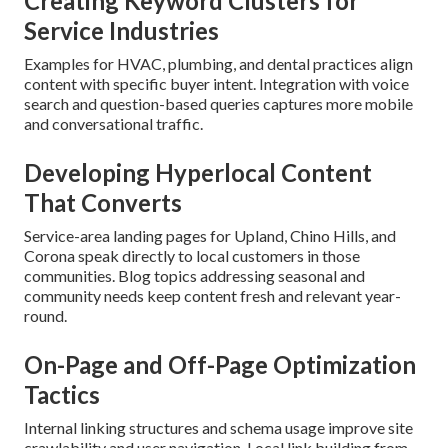
Creating Keyword Clusters for
Service Industries
Examples for HVAC, plumbing, and dental practices align
content with specific buyer intent. Integration with voice
search and question-based queries captures more mobile
and conversational traffic.
Developing Hyperlocal Content
That Converts
Service-area landing pages for Upland, Chino Hills, and
Corona speak directly to local customers in those
communities. Blog topics addressing seasonal and
community needs keep content fresh and relevant year-
round.
On-Page and Off-Page Optimization
Tactics
Internal linking structures and schema usage improve site
crawlability and user navigation. Local link building from