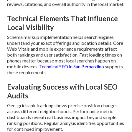
reviews, citations, and overall authority in the local market.
Technical Elements That Influence
Local Visibility
Schema markup implementation helps search engines
understand your exact offerings and location details. Core
Web Vitals and mobile experience requirements affect
both rankings and user satisfaction. Fast loading times on
phones matter because most local searches happen on
mobile devices.
Technical SEO in San Bernardino
supports
these requirements.
Evaluating Success with Local SEO
Audits
Geo-grid rank tracking shows precise position changes
across different neighborhoods. Performance metric
dashboards reveal real business impact beyond simple
ranking positions. Regular analysis identifies opportunities
for continued improvement.