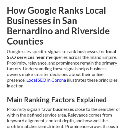
How Google Ranks Local
Businesses in San
Bernardino and Riverside
Counties
Google uses specific signals to rank businesses for
local
SEO services near me
queries across the Inland Empire.
Proximity, relevance, and prominence remain the primary
factors. Understanding these signals helps business
owners make smarter decisions about their online
presence.
Local SEO in Corona
illustrates these principles
in action.
Main Ranking Factors Explained
Proximity signals favor businesses close to the searcher or
within the defined service area. Relevance comes from
keyword alignment, content depth, and how well the
profile matches search intent. Prominence grows through