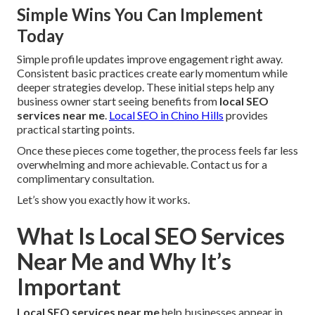
Simple Wins You Can Implement
Today
Simple profile updates improve engagement right away.
Consistent basic practices create early momentum while
deeper strategies develop. These initial steps help any
business owner start seeing benefits from
local SEO
services near me
.
Local SEO in Chino Hills
provides
practical starting points.
Once these pieces come together, the process feels far less
overwhelming and more achievable. Contact us for a
complimentary consultation.
Let’s show you exactly how it works.
What Is Local SEO Services
Near Me and Why It’s
Important
Local SEO services near me
help businesses appear in