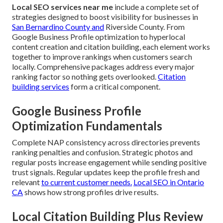
Local SEO services near me
include a complete set of
strategies designed to boost visibility for businesses in
San Bernardino County and
Riverside County. From
Google Business Profile optimization to hyperlocal
content creation and citation building, each element works
together to improve rankings when customers search
locally. Comprehensive packages address every major
ranking factor so nothing gets overlooked.
Citation
building services
form a critical component.
Google Business Profile
Optimization Fundamentals
Complete NAP consistency across directories prevents
ranking penalties and confusion. Strategic photos and
regular posts increase engagement while sending positive
trust signals. Regular updates keep the profile fresh and
relevant
to current customer needs.
Local SEO in Ontario
CA
shows how strong profiles drive results.
Local Citation Building Plus Review