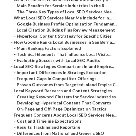
–
Main Benefits for Service Industries in the R...
–
The Three Key Types of Local SEO Services Nea...
–
What Local SEO Services Near Me Include for In...
–
Google Business Profile Optimization Fundamen...
–
Local Citation Building Plus Review Management
–
Hyperlocal Content Strategy for Specific Cities
–
How Google Ranks Local Businesses in San Berna...
–
Main Ranking Factors Explained
–
Technical Elements That Influence Local Visib...
–
Evaluating Success with Local SEO Audits
–
Local SEO Strategies Comparison: Inland Empire...
–
Important Differences in Strategy Execution
–
Frequent Gaps in Competitor Offerings
–
Proven Outcomes from Targeted Inland Empire C...
–
Local Keyword Research and Content Strategies ...
–
Creating Keyword Clusters for Service Industries
–
Developing Hyperlocal Content That Converts
–
On-Page and Off-Page Optimization Tactics
–
Frequent Concerns About Local SEO Services Nea...
–
Cost and Timeline Expectations
–
Results Tracking and Reporting
–
Differences from National and Generic SEO