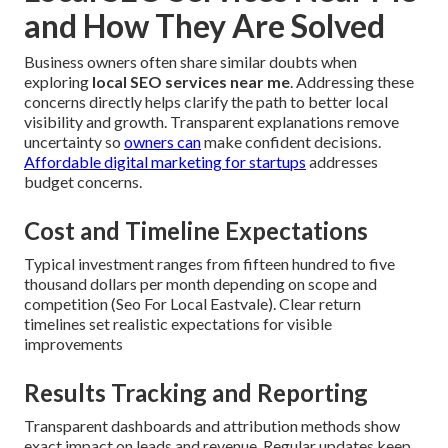
and How They Are Solved
Business owners often share similar doubts when
exploring
local SEO services near me
. Addressing these
concerns directly helps clarify the path to better local
visibility and growth. Transparent explanations remove
uncertainty so
owners can
make confident decisions.
Affordable digital marketing for startups
addresses
budget concerns.
Cost and Timeline Expectations
Typical investment ranges from fifteen hundred to five
thousand dollars per month depending on scope and
competition (Seo For Local Eastvale). Clear return
timelines set realistic expectations for visible
improvements
Results Tracking and Reporting
Transparent dashboards and attribution methods show
exact impact on leads and revenue. Regular updates keep