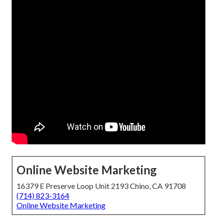
Online Website Marketing
16379 E Preserve Loop Unit 2193 Chino, CA 91708
(714) 823-3164
Online Website Marketing