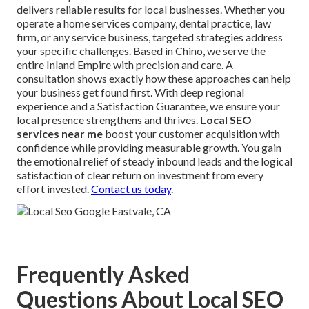
delivers reliable results for local businesses. Whether you
operate a home services company, dental practice, law
firm, or any service business, targeted strategies address
your specific challenges. Based in Chino, we serve the
entire Inland Empire with precision and care. A
consultation shows exactly how these approaches can help
your business get found first. With deep regional
experience and a Satisfaction Guarantee, we ensure your
local presence strengthens and thrives.
Local SEO
services near me
boost your customer acquisition with
confidence while providing measurable growth. You gain
the emotional relief of steady inbound leads and the logical
satisfaction of clear return on investment from every
effort invested.
Contact us today
.
Frequently Asked
Questions About Local SEO