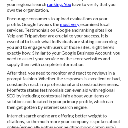
your regional search
ranking. You
have to verify that you
own the organization.
Encourage consumers to upload evaluations on your
profile. Google favours the
most very
examined local
services. Testimonials on Google and ranking sites like
Yelp and Tripadvisor are crucial to your success. It is
essential to track what individuals are stating concerning
you and to engage with users of those sites. Right here's
exactly how: Similar to your Google Business Account, you
need to assert your service on the score websites and
supply them with complete information.
After that, you need to monitor and react to reviews in a
prompt fashion. Whether the responses is excellent or bad,
constantly react in a professional and constructive means.
Monfette states testimonials can even aid with regional
SEO by including contextual info about your items or
solutions not located in your primary profile, which can
then get gotten by internet search engine.
Internet search engine are offering better weight to
citations, so the much more your company is spoken about
online (especially within your neighborhood community),