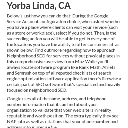
Yorba Linda, CA
Below's just how you can do that: During the Google
Service Account configuration choice, when asked whether
you have a place where clients can visit your service (such
as a store or workplace), select if you do not. Then, in the
succeeding action you will be able to get in every one of
the locations you have the ability to offer consumers at, as
shown below: Find out more regarding how to approach
Neighborhood SEO for services without physical places
in
this comprehensive overview from Moz While you'll
always locate software program like Rank Math, Ahrefs,
and Semrush on top of all reputed checklists of search
engine optimization software application there's likewise a
certain part of SEO software that's specialized and heavily
focused on neighborhood SEO.
Google uses all of the name, address, and telephone
number information that it can find about your
organization to validate that your web site is in reality
reputable and worth position. The extra typically they see
NAP info as well as citations that your phone number and
address info is precise (i.e.