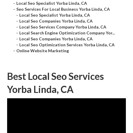
–
Local Seo Specialist Yorba Linda, CA
–
Seo Services For Local Business Yorba Linda, CA
–
Local Seo Specialist Yorba Linda, CA
–
Local Seo Companies Yorba Linda, CA
–
Local Seo Services Company Yorba Linda, CA
–
Local Search Engine Optimization Company Yor...
–
Local Seo Companies Yorba Linda, CA
–
Local Seo Optimization Services Yorba Linda, CA
–
Online Website Marketing
Best Local Seo Services
Yorba Linda, CA