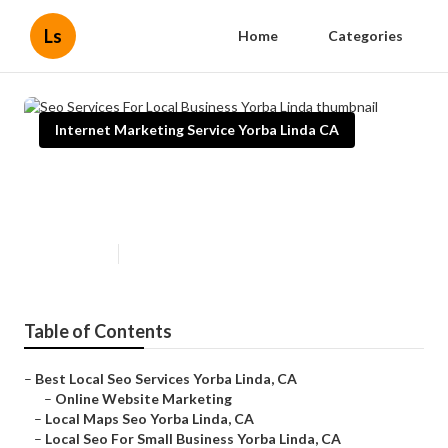
Ls
Home
Categories
Internet Marketing Service Yorba Linda CA
Seo Services For Local Business
Yorba Linda
Published en
10 min read
Table of Contents
–
Best Local Seo Services Yorba Linda, CA
–
Online Website Marketing
–
Local Maps Seo Yorba Linda, CA
–
Local Seo For Small Business Yorba Linda, CA