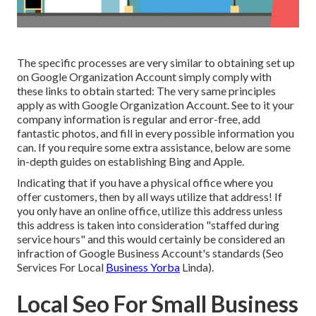
The specific processes are very similar to obtaining set up
on Google Organization Account simply comply with
these links to obtain started: The very same principles
apply as with Google Organization Account. See to it your
company information is regular and error-free, add
fantastic photos, and fill in every possible information you
can. If you require some extra assistance, below are some
in-depth guides on establishing
Bing
and
Apple
.
Indicating that if you have a physical office where you
offer customers, then by all ways utilize that address! If
you only have an online office, utilize this address unless
this address is taken into consideration "staffed during
service hours" and this would certainly be considered an
infraction of Google Business Account's standards (Seo
Services For Local
Business Yorba
Linda).
Local Seo For Small Business