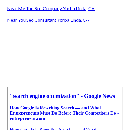
Near Me Top Seo Company Yorba Linda, CA
Near You Seo Consultant Yorba Linda, CA