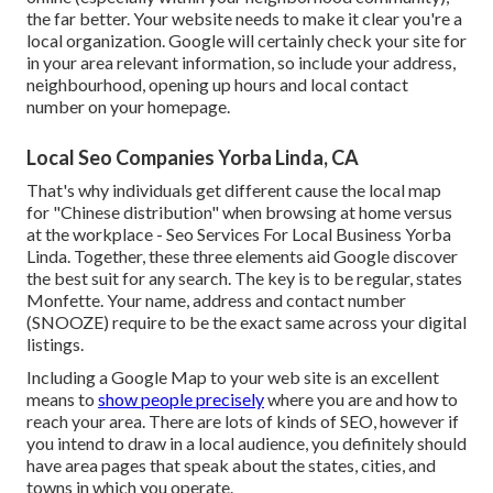
the far better. Your website needs to make it clear you're a
local organization. Google will certainly check your site for
in your area relevant information, so include your address,
neighbourhood, opening up hours and local contact
number on your homepage.
Local Seo Companies Yorba Linda, CA
That's why individuals get different cause the local map
for "Chinese distribution" when browsing at home versus
at the workplace - Seo Services For Local Business Yorba
Linda. Together, these three elements aid Google discover
the best suit for any search. The key is to be regular, states
Monfette. Your name, address and contact number
(SNOOZE) require to be the exact same across your digital
listings.
Including a Google Map to your web site is an excellent
means to
show people precisely
where you are and how to
reach your area. There are lots of kinds of SEO, however if
you intend to draw in a local audience, you definitely should
have area pages that speak about the states, cities, and
towns in which you operate.