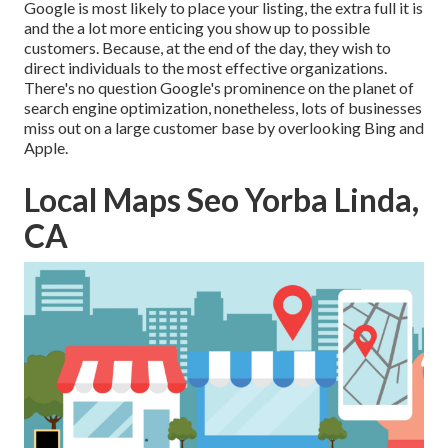
Google is most likely to place your listing, the extra full it is
and the a lot more enticing you show up to possible
customers. Because, at the end of the day, they wish to
direct individuals to the most effective organizations.
There's no question Google's prominence on the planet of
search engine optimization, nonetheless, lots of businesses
miss out on a large customer base by overlooking Bing and
Apple.
Local Maps Seo Yorba Linda,
CA