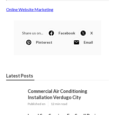
Online Website Marketing
Share us on...
Facebook
X
Pinterest
Email
Latest Posts
Commercial Air Conditioning
Installation Verdugo City
Published en
12 min read