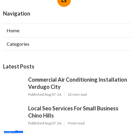
Ls
Navigation
Home
Categories
Latest Posts
Commercial Air Conditioning Installation
Verdugo City
Published Aug 07, 26
12 min read
Local Seo Services For Small Business
Chino Hills
Published Aug 07, 26
9 min read