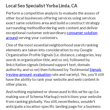
Local Seo Specialist Yorba Linda, CA
Perform a competitive analysis to evaluate the assess of
other local businesses offering services using services
exact same solutions area and build a construct strategy
surrounding methodBordering web content and deliver
exceptional customer extraordinary
consumer solution
around
serving your customers.
One of the most essential neighborhood search ranking
elements are taken into consideration to my Google
Organization Profile Signals (i.e. distance, categories, key
words in organization title, and so on), followed by
link/citation signals (inbound support text, domain
authority, and so on) then followed by Testimonial
Signals
(review amount, evaluation
rate and variety). Yes, you'll still
have the ability to rank your website and web content in
other places.
And nothing explained or showcased in this write-up (i.e.
making use of Schema Markup) restrictions your website
from ranking globally. You still, nevertheless, wouldn't
anticipate a location-specific landing page for a business