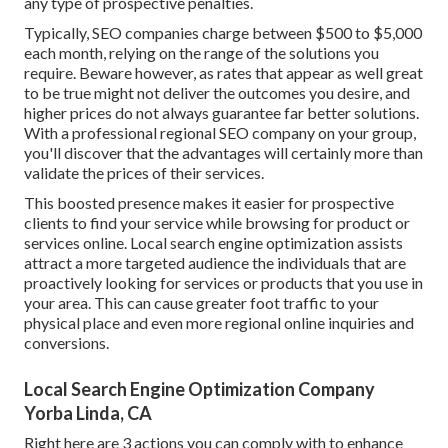
any type of prospective penalties.
Typically, SEO companies charge between $500 to $5,000
each month, relying on the range of the solutions you
require. Beware however, as rates that appear as well great
to be true might not deliver the outcomes you desire, and
higher prices do not always guarantee far better solutions.
With a professional regional SEO company on your group,
you'll discover that the advantages will certainly more than
validate the prices of their services.
This boosted presence makes it easier for prospective
clients to find your service while browsing for product or
services online. Local search engine optimization assists
attract a more targeted audience the individuals that are
proactively looking for services or products that you use in
your area. This can cause greater foot traffic to your
physical place and even more regional online inquiries and
conversions.
Local Search Engine Optimization Company
Yorba Linda, CA
Right here are 3 actions you can comply with to enhance