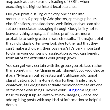
map pack at the extremely leading of SERPs when
executing the highest intent local searches.
Full your profile, filling out every one of the info
meticulously & properly. Add photos, opening up hours,
classifications, email address, web links, and you can also
set up immediate messaging through Google. Try not to
leave anything empty, as finished profiles are more
probable to rank greater in search results. The major point
that individuals often overlook due to the fact that they
can't make a choice is their business's It's very important
to dial in your company classification so you can benefit
from all of the attributes your group gives.
You can get very certain with the group you pick, so rather
than something like "dining establishment", you would note
it as a "Mexican buffet restaurant"; utilizing additional
classifications to fine-tune it also further. Triple check
whatever,, as Google has actually mentioned these are one
of the most vital things. Revisit your
listing on
a regular
basis to keep it up-to-date with new images, videos and
adding blog posts with any kind of information or helpful
details.