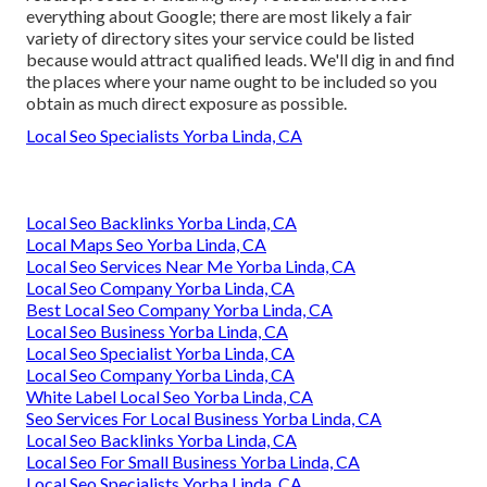
everything about Google; there are most likely a fair
variety of directory sites your service could be listed
because would attract qualified leads. We'll dig in and find
the places where your name ought to be included so you
obtain as much direct exposure as possible.
Local Seo Specialists Yorba Linda, CA
Local Seo Backlinks Yorba Linda, CA
Local Maps Seo Yorba Linda, CA
Local Seo Services Near Me Yorba Linda, CA
Local Seo Company Yorba Linda, CA
Best Local Seo Company Yorba Linda, CA
Local Seo Business Yorba Linda, CA
Local Seo Specialist Yorba Linda, CA
Local Seo Company Yorba Linda, CA
White Label Local Seo Yorba Linda, CA
Seo Services For Local Business Yorba Linda, CA
Local Seo Backlinks Yorba Linda, CA
Local Seo For Small Business Yorba Linda, CA
Local Seo Specialists Yorba Linda, CA