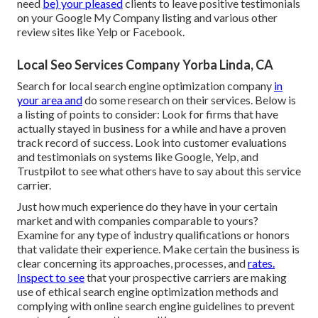
need
be) your pleased
clients to leave positive testimonials
on your Google My Company listing and various other
review sites like Yelp or Facebook.
Local Seo Services Company Yorba Linda, CA
Search for local search engine optimization company
in
your area and
do some research on their services. Below is
a listing of points to consider: Look for firms that have
actually stayed in business for a while and have a proven
track record of success. Look into customer evaluations
and testimonials on systems like Google, Yelp, and
Trustpilot to see what others have to say about this service
carrier.
Just how much experience do they have in your certain
market and with companies comparable to yours?
Examine for any type of industry qualifications or honors
that validate their experience. Make certain the business is
clear concerning its approaches, processes, and
rates.
Inspect to see
that your prospective carriers are making
use of ethical search engine optimization methods and
complying with online search engine guidelines to prevent