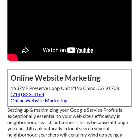
Online Website Marketing
16379 E Preserve Loop Unit 2193 Chino, CA 91708
(714) 823-3164
Online Website Marketing
Setting up & maximizing your Google Service Profile is
exceptionally essential to your web site's efficiency in
neighborhood search outcomes. This is because although
you can still rank naturally in local search several
neighborhood searchers will certainly wind up seeing a