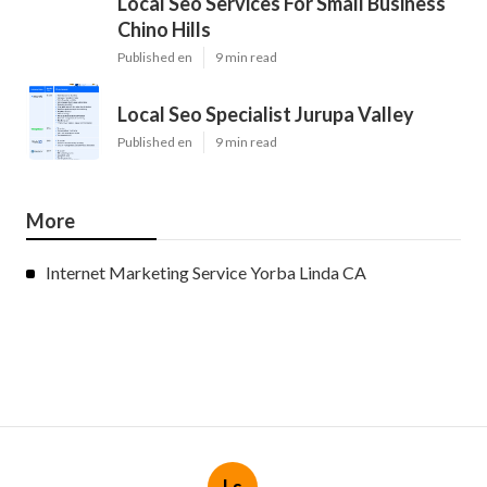
Local Seo Services For Small Business
Chino Hills
Published en
9 min read
Local Seo Specialist Jurupa Valley
Published en
9 min read
More
Internet Marketing Service Yorba Linda CA