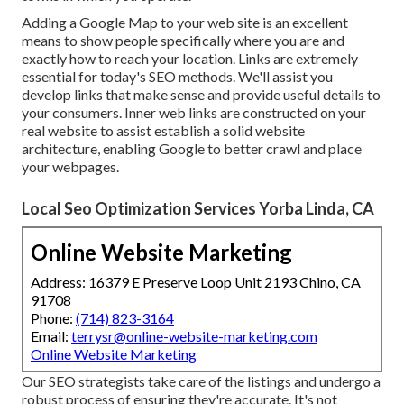
Adding a Google Map to your web site is an excellent
means to show people specifically where you are and
exactly how to reach your location. Links are extremely
essential for today's SEO methods. We'll assist you
develop links that make sense and provide useful details to
your consumers. Inner web links are constructed on your
real website to assist establish a solid website
architecture, enabling Google to better crawl and place
your webpages.
Local Seo Optimization Services Yorba Linda, CA
Online Website Marketing
Address: 16379 E Preserve Loop Unit 2193 Chino, CA
91708
Phone:
(714) 823-3164
Email:
terrysr@online-website-marketing.com
Online Website Marketing
Our SEO strategists take care of the listings and undergo a
robust process of ensuring they're accurate. It's not