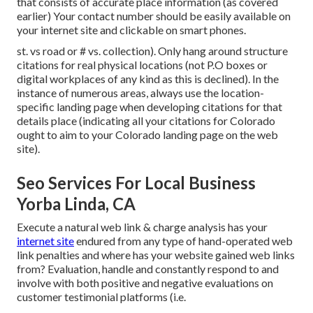
that consists of accurate place information (as covered
earlier) Your contact number should be easily available on
your internet site and clickable on smart phones.
st. vs road or # vs. collection). Only hang around structure
citations for real physical locations (not P.O boxes or
digital workplaces of any kind as this is declined). In the
instance of numerous areas, always use the location-
specific landing page when developing citations for that
details place (indicating all your citations for Colorado
ought to aim to your Colorado landing page on the web
site).
Seo Services For Local Business
Yorba Linda, CA
Execute a natural web link & charge analysis has your
internet site
endured from any type of hand-operated web
link penalties and where has your website gained web links
from? Evaluation, handle and constantly respond to and
involve with both positive and negative evaluations on
customer testimonial platforms (i.e.