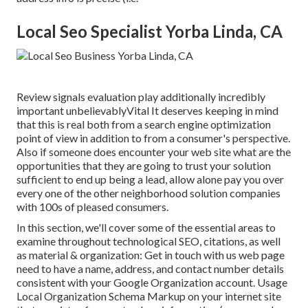
Local Seo Specialist Yorba Linda, CA
Review signals evaluation play additionally incredibly
important unbelievablyVital It deserves keeping in mind
that this is real both from a search engine optimization
point of view in addition to from a consumer's perspective.
Also if someone does encounter your web site what are the
opportunities that they are going to trust your solution
sufficient to end up being a lead, allow alone pay you over
every one of the other neighborhood solution companies
with 100s of pleased consumers.
In this section, we'll cover some of the essential areas to
examine throughout technological SEO, citations, as well
as material & organization: Get in touch with us web page
need to have a name, address, and contact number details
consistent with your Google Organization account. Usage
Local Organization Schema Markup
on your internet site