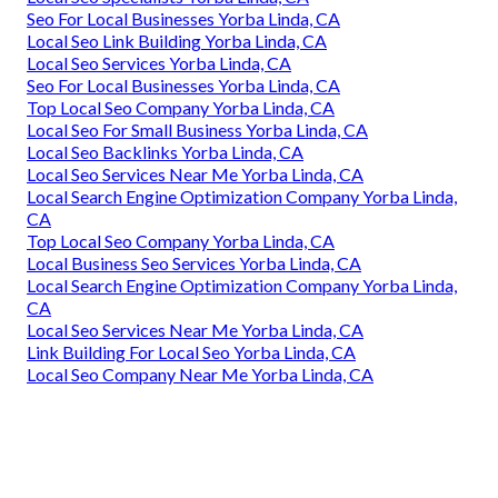
Seo For Local Businesses Yorba Linda, CA
Local Seo Link Building Yorba Linda, CA
Local Seo Services Yorba Linda, CA
Seo For Local Businesses Yorba Linda, CA
Top Local Seo Company Yorba Linda, CA
Local Seo For Small Business Yorba Linda, CA
Local Seo Backlinks Yorba Linda, CA
Local Seo Services Near Me Yorba Linda, CA
Local Search Engine Optimization Company Yorba Linda,
CA
Top Local Seo Company Yorba Linda, CA
Local Business Seo Services Yorba Linda, CA
Local Search Engine Optimization Company Yorba Linda,
CA
Local Seo Services Near Me Yorba Linda, CA
Link Building For Local Seo Yorba Linda, CA
Local Seo Company Near Me Yorba Linda, CA