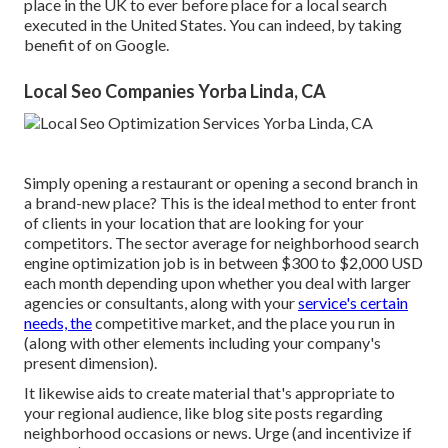
place in the UK to ever before place for a local search
executed in the United States. You can indeed, by taking
benefit of on Google.
Local Seo Companies Yorba Linda, CA
Simply opening a restaurant or opening a second branch in
a brand-new place? This is the ideal method to enter front
of clients in your location that are looking for your
competitors. The sector average for neighborhood search
engine optimization job is in between $300 to $2,000 USD
each month depending upon whether you deal with larger
agencies or consultants, along with your
service's certain
needs, the
competitive market, and the place you run in
(along with other elements including your company's
present dimension).
It likewise aids to create material that's appropriate to
your regional audience, like blog site posts regarding
neighborhood occasions or news. Urge (and incentivize if