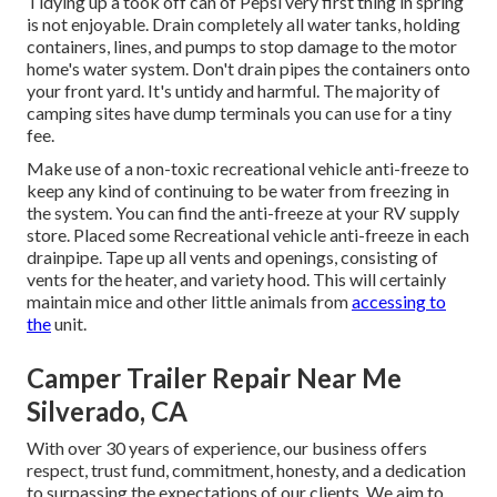
Tidying up a took off can of Pepsi very first thing in spring
is not enjoyable. Drain completely all water tanks, holding
containers, lines, and pumps to stop damage to the motor
home's water system. Don't drain pipes the containers onto
your front yard. It's untidy and harmful. The majority of
camping sites have dump terminals you can use for a tiny
fee.
Make use of a non-toxic recreational vehicle anti-freeze to
keep any kind of continuing to be water from freezing in
the system. You can find the anti-freeze at your RV supply
store. Placed some Recreational vehicle anti-freeze in each
drainpipe. Tape up all vents and openings, consisting of
vents for the heater, and variety hood. This will certainly
maintain mice and other little animals from
accessing to
the
unit.
Camper Trailer Repair Near Me
Silverado, CA
With over 30 years of experience, our business offers
respect, trust fund, commitment, honesty, and a dedication
to surpassing the expectations of our clients. We aim to