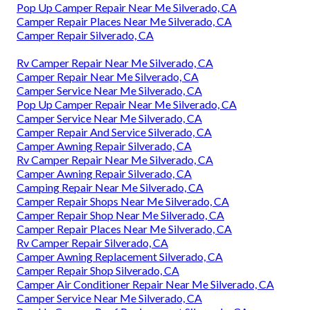
Pop Up Camper Repair Near Me Silverado, CA
Camper Repair Places Near Me Silverado, CA
Camper Repair Silverado, CA
Rv Camper Repair Near Me Silverado, CA
Camper Repair Near Me Silverado, CA
Camper Service Near Me Silverado, CA
Pop Up Camper Repair Near Me Silverado, CA
Camper Service Near Me Silverado, CA
Camper Repair And Service Silverado, CA
Camper Awning Repair Silverado, CA
Rv Camper Repair Near Me Silverado, CA
Camper Awning Repair Silverado, CA
Camping Repair Near Me Silverado, CA
Camper Repair Shops Near Me Silverado, CA
Camper Repair Shop Near Me Silverado, CA
Camper Repair Places Near Me Silverado, CA
Rv Camper Repair Silverado, CA
Camper Awning Replacement Silverado, CA
Camper Repair Shop Silverado, CA
Camper Air Conditioner Repair Near Me Silverado, CA
Camper Service Near Me Silverado, CA