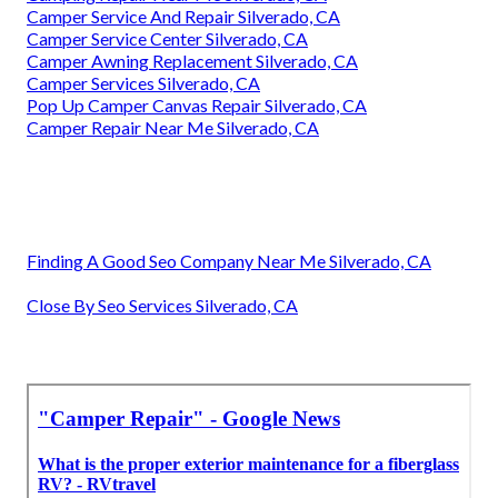
Camper Service And Repair Silverado, CA
Camper Service Center Silverado, CA
Camper Awning Replacement Silverado, CA
Camper Services Silverado, CA
Pop Up Camper Canvas Repair Silverado, CA
Camper Repair Near Me Silverado, CA
Finding A Good Seo Company Near Me Silverado, CA
Close By Seo Services Silverado, CA