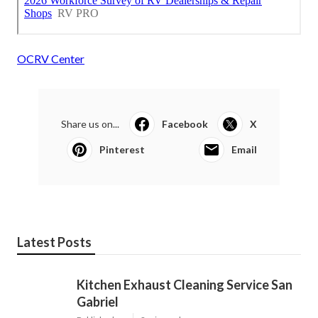
OCRV Center
Share us on...
Facebook
X
Pinterest
Email
Latest Posts
Kitchen Exhaust Cleaning Service San
Gabriel