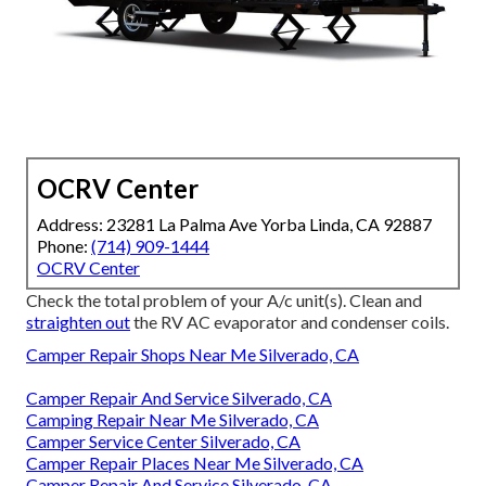
OCRV Center
Address: 23281 La Palma Ave Yorba Linda, CA 92887
Phone:
(714) 909-1444
OCRV Center
Check the total problem of your A/c unit(s). Clean and
straighten out
the RV AC evaporator and condenser coils.
Camper Repair Shops Near Me Silverado, CA
Camper Repair And Service Silverado, CA
Camping Repair Near Me Silverado, CA
Camper Service Center Silverado, CA
Camper Repair Places Near Me Silverado, CA
Camper Repair And Service Silverado, CA