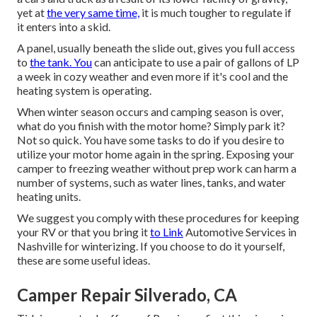
yet at
the very same time,
it is much tougher to regulate if
it enters into a skid.
A panel, usually beneath the slide out, gives you full access
to
the tank. You
can anticipate to use a pair of gallons of LP
a week in cozy weather and even more if it's cool and the
heating system is operating.
When winter season occurs and camping season is over,
what do you finish with the motor home? Simply park it?
Not so quick. You have some tasks to do if you desire to
utilize your motor home again in the spring. Exposing your
camper to freezing weather without prep work can harm a
number of systems, such as water lines, tanks, and water
heating units.
We suggest you comply with these procedures for keeping
your RV or that you bring it
to Link
Automotive Services in
Nashville for winterizing. If you choose to do it yourself,
these are some useful ideas.
Camper Repair Silverado, CA