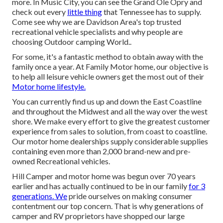
more. In Music City, you can see the Grand Ole Opry and
check out every
little thing
that Tennessee has to supply.
Come see why we are Davidson Area's top trusted
recreational vehicle specialists and
why people are
choosing Outdoor camping World.
.
For some, it's a fantastic method to obtain away with the
family once a year. At Family Motor home, our objective is
to help all leisure vehicle owners get the most out of their
Motor home lifestyle.
You can currently find us up and down the East Coastline
and throughout the Midwest and all the way over the west
shore. We make every effort to give the greatest customer
experience from sales to solution, from coast to coastline.
Our motor home dealerships supply considerable supplies
containing even more than 2,000 brand-new and pre-
owned Recreational vehicles.
Hill Camper and motor home was begun over 70 years
earlier and has actually continued to be in our family
for 3
generations. We
pride ourselves on making consumer
contentment our top concern. That is why generations of
camper and RV proprietors have shopped our large