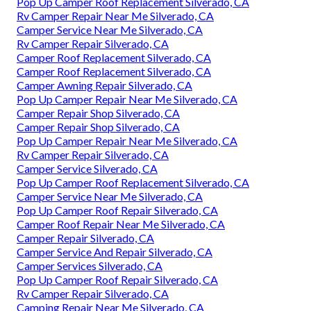
Pop Up Camper Roof Replacement Silverado, CA
Rv Camper Repair Near Me Silverado, CA
Camper Service Near Me Silverado, CA
Rv Camper Repair Silverado, CA
Camper Roof Replacement Silverado, CA
Camper Roof Replacement Silverado, CA
Camper Awning Repair Silverado, CA
Pop Up Camper Repair Near Me Silverado, CA
Camper Repair Shop Silverado, CA
Camper Repair Shop Silverado, CA
Pop Up Camper Repair Near Me Silverado, CA
Rv Camper Repair Silverado, CA
Camper Service Silverado, CA
Pop Up Camper Roof Replacement Silverado, CA
Camper Service Near Me Silverado, CA
Pop Up Camper Roof Repair Silverado, CA
Camper Roof Repair Near Me Silverado, CA
Camper Repair Silverado, CA
Camper Service And Repair Silverado, CA
Camper Services Silverado, CA
Pop Up Camper Roof Repair Silverado, CA
Rv Camper Repair Silverado, CA
Camping Repair Near Me Silverado, CA