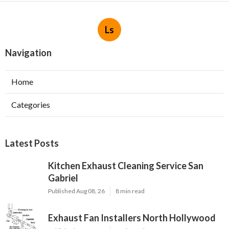
Ls
Navigation
Home
Categories
Latest Posts
Kitchen Exhaust Cleaning Service San
Gabriel
Published Aug 08, 26
8 min read
Exhaust Fan Installers North Hollywood