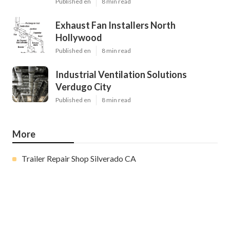
Published en
8 min read
Exhaust Fan Installers North
Hollywood
Published en
8 min read
Industrial Ventilation Solutions
Verdugo City
Published en
8 min read
More
Trailer Repair Shop Silverado CA