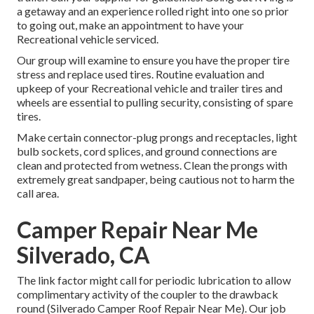
a getaway and an experience rolled right into one so prior
to going out, make an appointment to have your
Recreational vehicle serviced.
Our group will examine to ensure you have the proper tire
stress and replace used tires. Routine evaluation and
upkeep of your Recreational vehicle and trailer tires and
wheels are essential to pulling security, consisting of spare
tires.
Make certain connector-plug prongs and receptacles, light
bulb sockets, cord splices, and ground connections are
clean and protected from wetness. Clean the prongs with
extremely great sandpaper, being cautious not to harm the
call area.
Camper Repair Near Me
Silverado, CA
The link factor might call for periodic lubrication to allow
complimentary activity of the coupler to the drawback
round (Silverado Camper Roof Repair Near Me). Our job