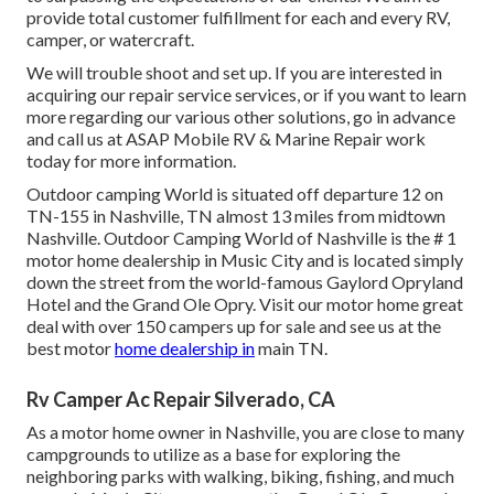
provide total customer fulfillment for each and every RV,
camper, or watercraft.
We will trouble shoot and set up. If you are interested in
acquiring our repair service services, or if you want to learn
more regarding our various other solutions, go in advance
and call us at ASAP Mobile RV & Marine Repair work
today for more information.
Outdoor camping World is situated off departure 12 on
TN-155 in Nashville, TN almost 13 miles from midtown
Nashville. Outdoor Camping World of Nashville is the # 1
motor home dealership in Music City and is located simply
down the street from the world-famous Gaylord Opryland
Hotel and the Grand Ole Opry. Visit our motor home great
deal with over 150
campers up for sale
and see us at the
best motor
home dealership in
main TN.
Rv Camper Ac Repair Silverado, CA
As a motor home owner in Nashville, you are close to many
campgrounds to utilize as a base for exploring the
neighboring parks with walking, biking, fishing, and much