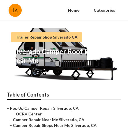
Ls
Home
Categories
Trailer Repair Shop Silverado CA
Silverado Camper Roof Repair
Near Me
Published en
7 min read
Table of Contents
–
Pop Up Camper Repair Silverado, CA
–
OCRV Center
–
Camper Repair Near Me Silverado, CA
–
Camper Repair Shops Near Me Silverado, CA