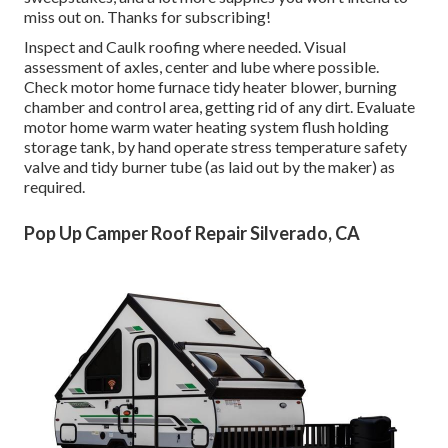
miss out on. Thanks for subscribing!
Inspect and Caulk roofing where needed. Visual
assessment of axles, center and lube where possible.
Check motor home furnace tidy heater blower, burning
chamber and control area, getting rid of any dirt. Evaluate
motor home warm water heating system flush holding
storage tank, by hand operate stress temperature safety
valve and tidy burner tube (as laid out by the maker) as
required.
Pop Up Camper Roof Repair Silverado, CA