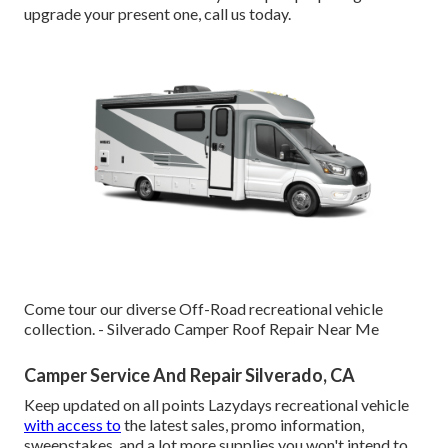
upgrade your present one, call us today.
Come tour our diverse Off-Road recreational vehicle
collection. - Silverado Camper Roof Repair Near Me
Camper Service And Repair Silverado, CA
Keep updated on all points Lazydays recreational vehicle
with access to
the latest sales, promo information,
sweepstakes, and a lot more supplies you won't intend to