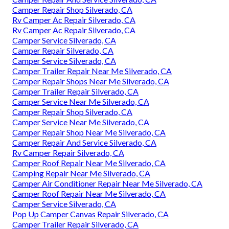
Camper Repair Shop Silverado, CA
Rv Camper Ac Repair Silverado, CA
Rv Camper Ac Repair Silverado, CA
Camper Service Silverado, CA
Camper Repair Silverado, CA
Camper Service Silverado, CA
Camper Trailer Repair Near Me Silverado, CA
Camper Repair Shops Near Me Silverado, CA
Camper Trailer Repair Silverado, CA
Camper Service Near Me Silverado, CA
Camper Repair Shop Silverado, CA
Camper Service Near Me Silverado, CA
Camper Repair Shop Near Me Silverado, CA
Camper Repair And Service Silverado, CA
Rv Camper Repair Silverado, CA
Camper Roof Repair Near Me Silverado, CA
Camping Repair Near Me Silverado, CA
Camper Air Conditioner Repair Near Me Silverado, CA
Camper Roof Repair Near Me Silverado, CA
Camper Service Silverado, CA
Pop Up Camper Canvas Repair Silverado, CA
Camper Trailer Repair Silverado, CA