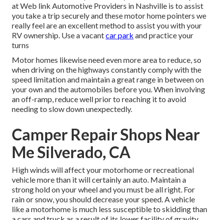
at Web link Automotive Providers in Nashville is to assist
you take a trip securely and these motor home pointers we
really feel are an excellent method to assist you with your
RV ownership. Use a vacant
car park
and practice your
turns
Motor homes likewise need even more area to reduce, so
when driving on the highways constantly comply with the
speed limitation and maintain a great range in between on
your own and the automobiles before you. When involving
an off-ramp, reduce well prior to reaching it to avoid
needing to slow down unexpectedly.
Camper Repair Shops Near
Me Silverado, CA
High winds will affect your motorhome or recreational
vehicle more than it will certainly an auto. Maintain a
strong hold on your wheel and you must be all right. For
rain or snow, you should decrease your speed. A vehicle
like a motorhome is much less susceptible to skidding than
a cars and truck as a result of its lower facility of gravity,