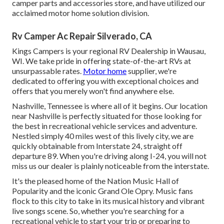
camper parts and accessories store, and have utilized our
acclaimed motor home solution division.
Rv Camper Ac Repair Silverado, CA
Kings Campers is your regional RV Dealership in Wausau,
WI. We take pride in offering state-of-the-art RVs at
unsurpassable rates.
Motor home
supplier, we're
dedicated to offering you with exceptional choices and
offers that you merely won't find anywhere else.
Nashville, Tennessee is where all of it begins. Our location
near Nashville is perfectly situated for those looking for
the best in recreational vehicle services and adventure.
Nestled simply 40 miles west of this lively city, we are
quickly obtainable from Interstate 24, straight off
departure 89. When you're driving along I-24, you will not
miss us our dealer is plainly noticeable from the interstate.
It's the pleased home of the Nation Music Hall of
Popularity and the iconic Grand Ole Opry. Music fans
flock to this city to take in its musical history and vibrant
live songs scene. So, whether you're searching for a
recreational vehicle to start your trip or preparing to