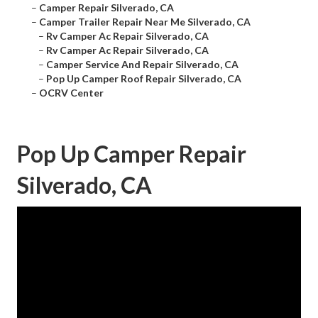
–
Camper Repair Silverado, CA
–
Camper Trailer Repair Near Me Silverado, CA
–
Rv Camper Ac Repair Silverado, CA
–
Rv Camper Ac Repair Silverado, CA
–
Camper Service And Repair Silverado, CA
–
Pop Up Camper Roof Repair Silverado, CA
–
OCRV Center
Pop Up Camper Repair
Silverado, CA