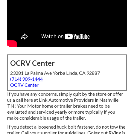
OCRV Center
23281 La Palma Ave Yorba Linda, CA 92887
(714) 909-1444
OCRV Center
If you have any concerns, simply quit by the store or offer
us a call here at Link Automotive Providers in Nashville,
TN! Your Motor home or trailer brakes need to be
evaluated and serviced yearly or more typically if you
make considerable usage of the trailer.
If you detect a loosened huck bolt fastener, do not tow the
trailer. Call your supplier for guidelines. Going out RVing is