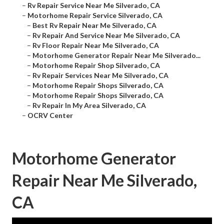
–
Rv Repair Service Near Me Silverado, CA
–
Motorhome Repair Service Silverado, CA
–
Best Rv Repair Near Me Silverado, CA
–
Rv Repair And Service Near Me Silverado, CA
–
Rv Floor Repair Near Me Silverado, CA
–
Motorhome Generator Repair Near Me Silverado...
–
Motorhome Repair Shop Silverado, CA
–
Rv Repair Services Near Me Silverado, CA
–
Motorhome Repair Shops Silverado, CA
–
Motorhome Repair Shops Silverado, CA
–
Rv Repair In My Area Silverado, CA
–
OCRV Center
Motorhome Generator
Repair Near Me Silverado,
CA