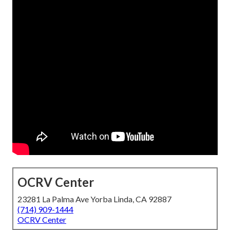
OCRV Center
23281 La Palma Ave Yorba Linda, CA 92887
(714) 909-1444
OCRV Center