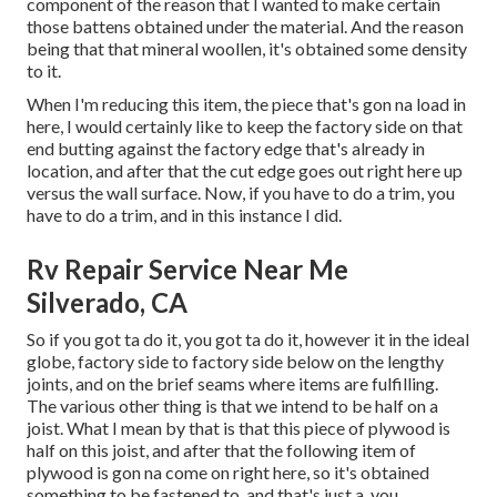
component of the reason that I wanted to make certain
those battens obtained under the material. And the reason
being that that mineral woollen, it's obtained some density
to it.
When I'm reducing this item, the piece that's gon na load in
here, I would certainly like to keep the factory side on that
end butting against the factory edge that's already in
location, and after that the cut edge goes out right here up
versus the wall surface. Now, if you have to do a trim, you
have to do a trim, and in this instance I did.
Rv Repair Service Near Me
Silverado, CA
So if you got ta do it, you got ta do it, however it in the ideal
globe, factory side to factory side below on the lengthy
joints, and on the brief seams where items are fulfilling.
The various other thing is that we intend to be half on a
joist. What I mean by that is that this piece of plywood is
half on this joist, and after that the following item of
plywood is gon na come on right here, so it's obtained
something to be fastened to, and that's just a, you