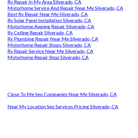
Rv Repair In My Area Silverado, CA
Motorhome Service And Repair Near Me Silverado, CA
Best Rv Repair Near Me Silverado, CA
Rv Solar Panel Installation Silverado, CA
Motorhome Awning Repair Silverado, CA
Rv Ceiling Repair Silverado, CA
Rv Plumbing Repair Near Me Silverado, CA
Motorhome Repair Shops Silverado, CA
Rv Repair Service Near Me Silverado, CA
Motorhome Repair Shop Silverado, CA
Close To Me Seo Companies Near Me Silverado, CA
Near My Location Seo Services Pricing Silverado, CA