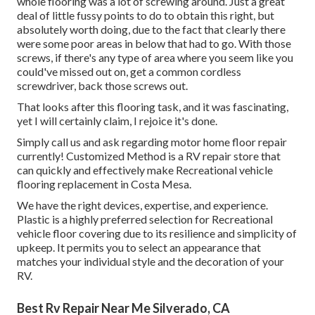
whole flooring was a lot of screwing around. Just a great
deal of little fussy points to do to obtain this right, but
absolutely worth doing, due to the fact that clearly there
were some poor areas in below that had to go. With those
screws, if there's any type of area where you seem like you
could've missed out on, get a common cordless
screwdriver, back those screws out.
That looks after this flooring task, and it was fascinating,
yet I will certainly claim, I rejoice it's done.
Simply call us and ask regarding motor home floor repair
currently! Customized Method is a RV repair store that
can quickly and effectively make Recreational vehicle
flooring replacement in Costa Mesa.
We have the right devices, expertise, and experience.
Plastic is a highly preferred selection for Recreational
vehicle floor covering due to its resilience and simplicity of
upkeep. It permits you to select an appearance that
matches your individual style and the decoration of your
RV.
Best Rv Repair Near Me Silverado, CA