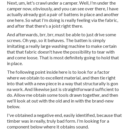
Next, um, let's crawl under a camper. Well, I'm under the
camper now, obviously, and you can see over there, I have
actually already got a pair of battens in place and another
one here. So what I'm doing is really feeling via the fabric,
and after that there's a joist right there.
And afterwards, brr, brr, must be able to just drive some
screws. Oh yep, so it behaves. The batten is simply
imitating a really large washing machine to make certain
that that fabric doesn't have the possibility to tear with
and come loose. That is most definitely going to hold that
in place.
The following point inside here is to look for a factor
where we obtain to excellent material, and then tie right
into that with a new piece in a way that structurally is gon
na work. And likewise just is straightforward sufficient to
do. Allow me obtain some tools drawn together, and then
we'll look at out with the old and in with the brand-new
below.
I've obtained a negative end, easily identified, because that
timber was in really, truly bad form. I'm looking for a
component below where it obtains sound.