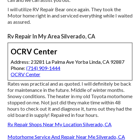
I will utilize RV Repair Bear once again. They took the
Motor home right in and serviced everything while I waited
as assured.
Rv Repair In My Area Silverado, CA
OCRV Center
Address: 23281 La Palma Ave Yorba Linda, CA 92887
Phone:
(714) 909-1444
OCRV Center
Rates was practical and as quoted. I will definitely be back
for maintenance in the future. Middle of winter months.
Snowy conditions. The heater in my old Toyota motorhome
stopped on me. Not just did they make time within 48
hours to check out it and diagnose it, turns out they had the
old board in supply! Repaired in four hours.
Rv Repair Shops Near My Location Silverado, CA
Motorhome Service And Repair Near Me Silverado, CA