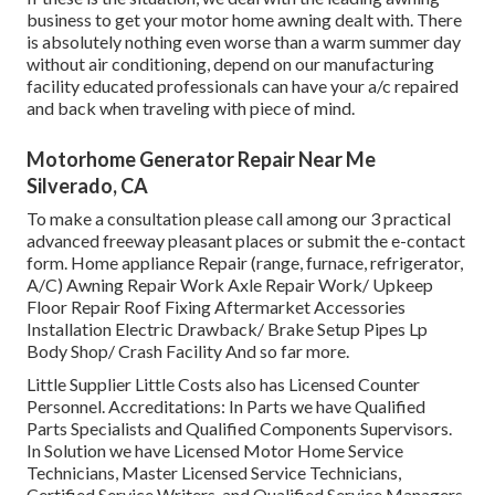
business to get your motor home awning dealt with. There
is absolutely nothing even worse than a warm summer day
without air conditioning, depend on our manufacturing
facility educated professionals can have your a/c repaired
and back when traveling with piece of mind.
Motorhome Generator Repair Near Me
Silverado, CA
To make a consultation please call among our 3 practical
advanced freeway pleasant
places
or submit the e-contact
form. Home appliance Repair (range, furnace, refrigerator,
A/C) Awning Repair Work Axle Repair Work/ Upkeep
Floor Repair Roof Fixing Aftermarket Accessories
Installation Electric Drawback/ Brake Setup Pipes Lp
Body Shop/ Crash Facility And so far more.
Little Supplier Little Costs also has Licensed Counter
Personnel. Accreditations: In Parts we have Qualified
Parts Specialists and Qualified Components Supervisors.
In Solution we have Licensed Motor Home Service
Technicians, Master Licensed Service Technicians,
Certified Service Writers, and Qualified Service Managers,