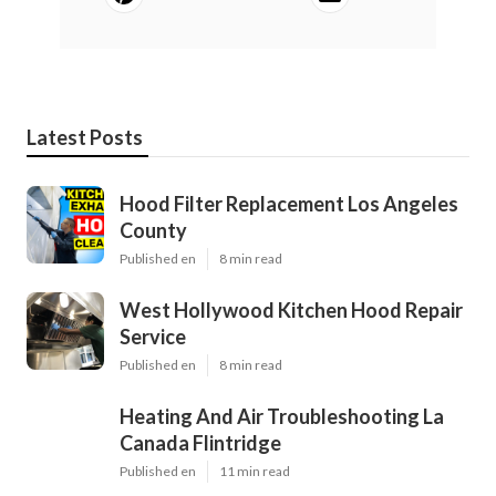
Latest Posts
Hood Filter Replacement Los Angeles
County
Published en
8 min read
West Hollywood Kitchen Hood Repair
Service
Published en
8 min read
Heating And Air Troubleshooting La
Canada Flintridge
Published en
11 min read