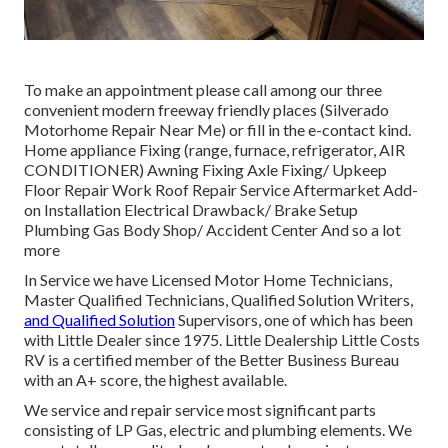
To make an appointment please call among our three
convenient modern freeway friendly
places
(Silverado
Motorhome Repair Near Me) or fill in the e-contact kind.
Home appliance Fixing (range, furnace, refrigerator, AIR
CONDITIONER) Awning Fixing Axle Fixing/ Upkeep
Floor Repair Work Roof Repair Service Aftermarket Add-
on Installation Electrical Drawback/ Brake Setup
Plumbing Gas Body Shop/ Accident Center And so a lot
more
In Service we have Licensed Motor Home Technicians,
Master Qualified Technicians, Qualified Solution Writers,
and Qualified Solution
Supervisors, one of which has been
with Little Dealer since 1975. Little Dealership Little Costs
RV is a certified member of the Better Business Bureau
with an A+ score, the highest available.
We service and repair service most significant parts
consisting of LP Gas, electric and plumbing elements. We