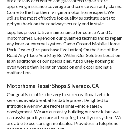
are a totally accredited and guaranteed repair store
approving insurance coverage and service warranty claims.
Come to the Northern Virginia motor home expert. We
utilize the most effective top quality substitute parts to
get you back on the roadway securely and in style.
supplies preventative maintenance for course A and C
motorhomes. Depend on our qualified technicians to repair
any inner or external system. Camp Ground Mobile Home
Park Dealer (Pre-purchase Evaluation) On the Side of the
Road Any Place You May Be Within Our Solution Location
is an additional of our specialties. Absolutely nothing is
even worse than being on vacation and experiencing a
malfunction.
Motorhome Repair Shops Silverado, CA
Our goal is to offer the very best recreational vehicle
services available at affordable prices. Delighted to
introduce we now use recreational vehicle sales &
consignment. We are currently building our stock, but we
can assist you if you are attempting to sell your system. We
are able to use consignment sales. Provide us a telephone
call and we can assist you out.