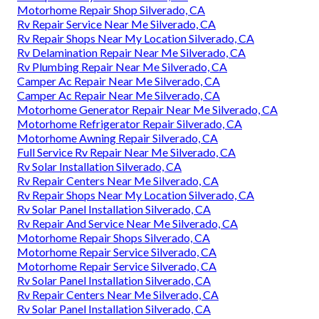
Motorhome Repair Shop Silverado, CA
Rv Repair Service Near Me Silverado, CA
Rv Repair Shops Near My Location Silverado, CA
Rv Delamination Repair Near Me Silverado, CA
Rv Plumbing Repair Near Me Silverado, CA
Camper Ac Repair Near Me Silverado, CA
Camper Ac Repair Near Me Silverado, CA
Motorhome Generator Repair Near Me Silverado, CA
Motorhome Refrigerator Repair Silverado, CA
Motorhome Awning Repair Silverado, CA
Full Service Rv Repair Near Me Silverado, CA
Rv Solar Installation Silverado, CA
Rv Repair Centers Near Me Silverado, CA
Rv Repair Shops Near My Location Silverado, CA
Rv Solar Panel Installation Silverado, CA
Rv Repair And Service Near Me Silverado, CA
Motorhome Repair Shops Silverado, CA
Motorhome Repair Service Silverado, CA
Motorhome Repair Service Silverado, CA
Rv Solar Panel Installation Silverado, CA
Rv Repair Centers Near Me Silverado, CA
Rv Solar Panel Installation Silverado, CA