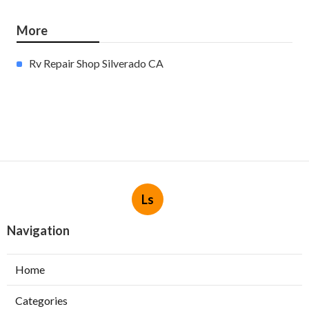
More
Rv Repair Shop Silverado CA
Ls
Navigation
Home
Categories