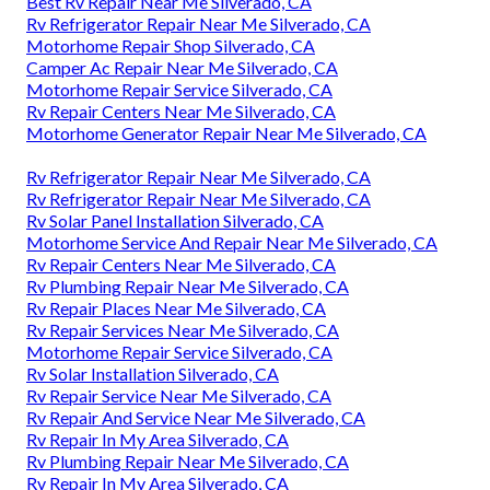
Best Rv Repair Near Me Silverado, CA
Rv Refrigerator Repair Near Me Silverado, CA
Motorhome Repair Shop Silverado, CA
Camper Ac Repair Near Me Silverado, CA
Motorhome Repair Service Silverado, CA
Rv Repair Centers Near Me Silverado, CA
Motorhome Generator Repair Near Me Silverado, CA
Rv Refrigerator Repair Near Me Silverado, CA
Rv Refrigerator Repair Near Me Silverado, CA
Rv Solar Panel Installation Silverado, CA
Motorhome Service And Repair Near Me Silverado, CA
Rv Repair Centers Near Me Silverado, CA
Rv Plumbing Repair Near Me Silverado, CA
Rv Repair Places Near Me Silverado, CA
Rv Repair Services Near Me Silverado, CA
Motorhome Repair Service Silverado, CA
Rv Solar Installation Silverado, CA
Rv Repair Service Near Me Silverado, CA
Rv Repair And Service Near Me Silverado, CA
Rv Repair In My Area Silverado, CA
Rv Plumbing Repair Near Me Silverado, CA
Rv Repair In My Area Silverado, CA