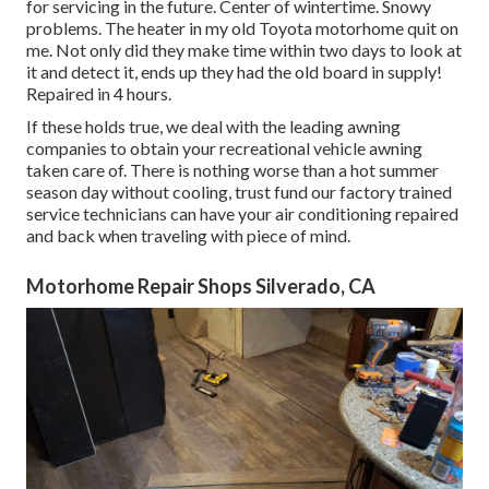
for servicing in the future. Center of wintertime. Snowy
problems. The heater in my old Toyota motorhome quit on
me. Not only did they make time within two days to look at
it and detect it, ends up they had the old board in supply!
Repaired in 4 hours.
If these holds true, we deal with the leading awning
companies to obtain your recreational vehicle awning
taken care of. There is nothing worse than a hot summer
season day without cooling, trust fund our factory trained
service technicians can have your air conditioning repaired
and back when traveling with piece of mind.
Motorhome Repair Shops Silverado, CA