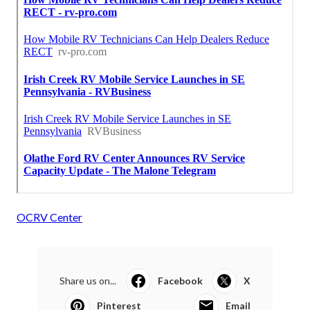
OCRV Center
Share us on...
Facebook
X
Pinterest
Email