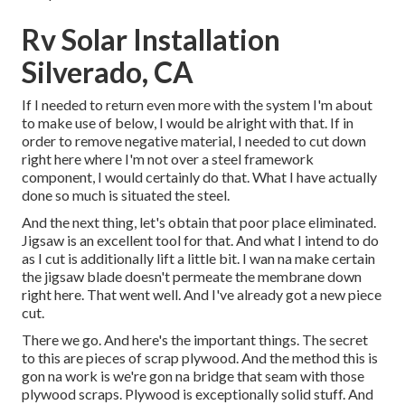
Rv Solar Installation
Silverado, CA
If I needed to return even more with the system I'm about
to make use of below, I would be alright with that. If in
order to remove negative material, I needed to cut down
right here where I'm not over a steel framework
component, I would certainly do that. What I have actually
done so much is situated the steel.
And the next thing, let's obtain that poor place eliminated.
Jigsaw is an excellent tool for that. And what I intend to do
as I cut is additionally lift a little bit. I wan na make certain
the jigsaw blade doesn't permeate the membrane down
right here. That went well. And I've already got a new piece
cut.
There we go. And here's the important things. The secret
to this are pieces of scrap plywood. And the method this is
gon na work is we're gon na bridge that seam with those
plywood scraps. Plywood is exceptionally solid stuff. And