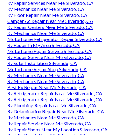
Rv Repair Services Near Me Silverado, CA
Rv Mechanics Near Me Silverado, CA
Rv Floor Repair Near Me Silverado, CA
Camper Ac Repair Near Me Silverado, CA
Rv Repair Centers Near Me Silverado, CA
Rv Mechanics Near Me Silverado, CA
Motorhome Refrigerator Repair Silverado, CA
Rv Repair In My Area Silverado, CA
Motorhome Repair Service Silverado, CA
Rv Repair Service Near Me Silverado, CA
Rv Solar Installation Silverado, CA
Motorhome Repair Shop Silverado, CA
Rv Mechanics Near Me Silverado, CA
Rv Mechanics Near Me Silverado, CA
Best Rv Repair Near Me Silverado, CA
Rv Refrigerator Repair Near Me Silverado, CA
Rv Refrigerator Repair Near Me Silverado, CA
Rv Plumbing Repair Near Me Silverado, CA
Rv Delamination Repair Near Me Silverado, CA
Rv Mechanics Near Me Silverado, CA
Rv Repair Service Near Me Silverado, CA
Rv Repair Shops Near My Location Silverado, CA