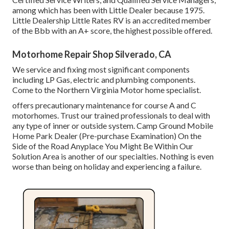
among which has been with Little Dealer because 1975.
Little Dealership Little Rates RV is an accredited member
of the Bbb with an A+ score, the highest possible offered.
Motorhome Repair Shop Silverado, CA
We service and fixing most significant components
including LP Gas, electric and plumbing components.
Come to the Northern Virginia Motor home specialist.
offers precautionary maintenance for course A and C
motorhomes. Trust our trained professionals to deal with
any type of inner or outside system. Camp Ground Mobile
Home Park Dealer (Pre-purchase Examination) On the
Side of the Road Anyplace You Might Be Within Our
Solution Area is another of our specialties. Nothing is even
worse than being on holiday and experiencing a failure.