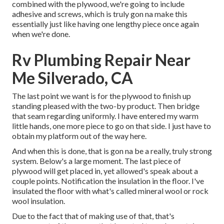
combined with the plywood, we're going to include
adhesive and screws, which is truly gon na make this
essentially just like having one lengthy piece once again
when we're done.
Rv Plumbing Repair Near
Me Silverado, CA
The last point we want is for the plywood to finish up
standing pleased with the two-by product. Then bridge
that seam regarding uniformly. I have entered my warm
little hands, one more piece to go on that side. I just have to
obtain my platform out of the way here.
And when this is done, that is gon na be a really, truly strong
system. Below's a large moment. The last piece of
plywood will get placed in, yet allowed's speak about a
couple points. Notification the insulation in the floor. I've
insulated the floor with what's called mineral wool or rock
wool insulation.
Due to the fact that of making use of that, that's