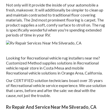
Not only will it provide the inside of your automobile a
fresh, makeover. It will additionally be simpler to clean up
and maintain contrasted to traditional floor covering
materials. The 2nd most prominent flooring is
carpet
. The
product supplies a soft, comfy surface to stroll on. The rug
is specifically wonderful when you're spending extended
periods of time in your RV.
Looking for Recreational vehicle rug installers near me?
Customized Method supplies solutions in Recreational
vehicle repair store in Costa Mesa and mobile
Recreational vehicle solutions in Orange Area, California.
Our CERTIFIED solution technicians boast over 35 years
of Recreational vehicle service experience. We use solution
that cares, before and after the sale: we deal with the
cause, not just the trouble.
Rv Repair And Service Near Me Silverado, CA