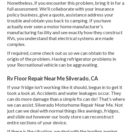
Nonetheless, if you encounter this problem, bring it in for a
full assessment. We'll collaborate with your insurance
policy business, give a quote, assistance address your
trouble and obtain you back to camping. If you have
actually ever seen a motor home manufacturer's
manufacturing facility and see exactly how they construct
RVs, you understand that electrical systems are made
complex.
If required, come check out us so we can obtain to the
origin of the problem. Having refrigerator problems in
your Recreational vehicle can be aggravating.
Rv Floor Repair Near Me Silverado, CA
If your fridge isn't working like it should, begun in to get it
took a look at. Accidents and water leakages occur. They
can do more damage than a simple fix can do! That's where
we can assist. Silverado Motorhome Repair Near Me. Not
just can we deal with normal things like awnings, fridges,
and slide out however our body store can reconstruct
entire sections of your device.
If these is the situation, we deal with the leading awning