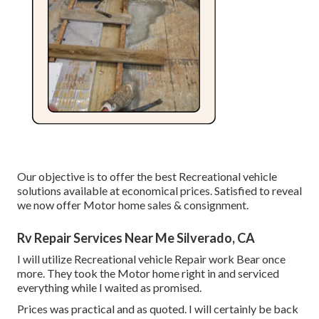
Our objective is to offer the best Recreational vehicle
solutions available at economical prices. Satisfied to reveal
we now offer Motor home sales & consignment.
Rv Repair Services Near Me Silverado, CA
I will utilize Recreational vehicle Repair work Bear once
more. They took the Motor home right in and serviced
everything while I waited as promised.
Prices was practical and as quoted. I will certainly be back