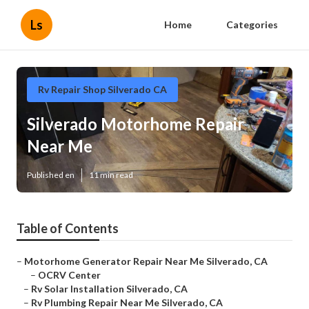
Ls
Home
Categories
Rv Repair Shop Silverado CA
Silverado Motorhome Repair
Near Me
Published en
11 min read
Table of Contents
–
Motorhome Generator Repair Near Me Silverado, CA
–
OCRV Center
–
Rv Solar Installation Silverado, CA
–
Rv Plumbing Repair Near Me Silverado, CA