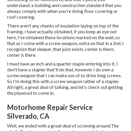
understand, a building and construction standard that you
always comply with when you're doing floor covering or
roof covering.
There aren't any chunks of insulation laying on top of the
framing. I have actually obtained, if you keep an eye out
here, I've obtained these locations marked on the wall, so
that as I come with a screw weapon, extra on that in a 2nd, I
recognize that sleeper, that joist exists, center is there,
center is there.
I must have an inch and a quarter staple entering into it. I
don't have a stapler that'll do that, however I do own a
screw weapon that I can make use of to drive long screws.
So I'm doing this with a screw weapon rather of a stapler.
All right, a great deal of talking, and let's check out getting
the plywood to come in.
Motorhome Repair Service
Silverado, CA
Well, we ended with a great deal of screwing around.The