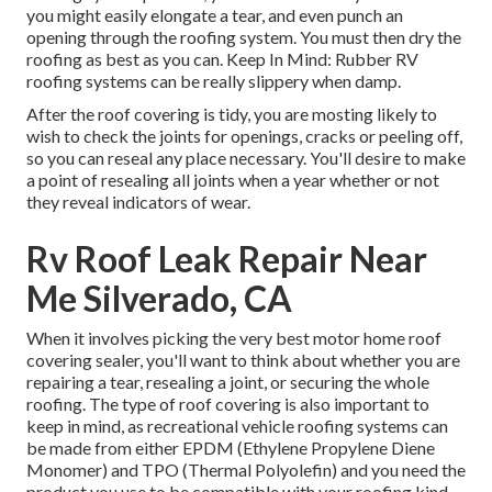
you might easily elongate a tear, and even punch an
opening through the roofing system. You must then dry the
roofing as best as you can. Keep In Mind: Rubber RV
roofing systems can be really slippery when damp.
After the roof covering is tidy, you are mosting likely to
wish to check the joints for openings, cracks or peeling off,
so you can reseal any place necessary. You'll desire to make
a point of resealing all joints when a year whether or not
they reveal indicators of wear.
Rv Roof Leak Repair Near
Me Silverado, CA
When it involves picking the very best motor home roof
covering sealer, you'll want to think about whether you are
repairing a tear, resealing a joint, or securing the whole
roofing. The type of roof covering is also important to
keep in mind, as recreational vehicle roofing systems can
be made from either EPDM (Ethylene Propylene Diene
Monomer) and TPO (Thermal Polyolefin) and you need the
product you use to be compatible with your roofing kind.