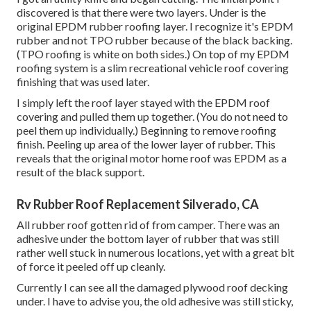
discovered is that there were two layers. Under is the
original EPDM rubber roofing layer. I recognize it's EPDM
rubber and not TPO rubber because of the black backing.
(TPO roofing is white on both sides.) On top of my EPDM
roofing system is a slim recreational vehicle roof covering
finishing that was used later.
I simply left the roof layer stayed with the EPDM roof
covering and pulled them up together. (You do not need to
peel them up individually.) Beginning to remove roofing
finish. Peeling up area of the lower layer of rubber. This
reveals that the original motor home roof was EPDM as a
result of the black support.
Rv Rubber Roof Replacement Silverado, CA
All rubber roof gotten rid of from camper. There was an
adhesive under the bottom layer of rubber that was still
rather well stuck in numerous locations, yet with a great bit
of force it peeled off up cleanly.
Currently I can see all the damaged plywood roof decking
under. I have to advise you, the old adhesive was still sticky,