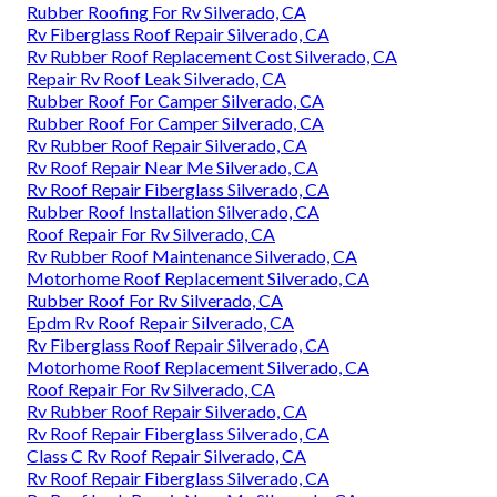
Rubber Roofing For Rv Silverado, CA
Rv Fiberglass Roof Repair Silverado, CA
Rv Rubber Roof Replacement Cost Silverado, CA
Repair Rv Roof Leak Silverado, CA
Rubber Roof For Camper Silverado, CA
Rubber Roof For Camper Silverado, CA
Rv Rubber Roof Repair Silverado, CA
Rv Roof Repair Near Me Silverado, CA
Rv Roof Repair Fiberglass Silverado, CA
Rubber Roof Installation Silverado, CA
Roof Repair For Rv Silverado, CA
Rv Rubber Roof Maintenance Silverado, CA
Motorhome Roof Replacement Silverado, CA
Rubber Roof For Rv Silverado, CA
Epdm Rv Roof Repair Silverado, CA
Rv Fiberglass Roof Repair Silverado, CA
Motorhome Roof Replacement Silverado, CA
Roof Repair For Rv Silverado, CA
Rv Rubber Roof Repair Silverado, CA
Rv Roof Repair Fiberglass Silverado, CA
Class C Rv Roof Repair Silverado, CA
Rv Roof Repair Fiberglass Silverado, CA