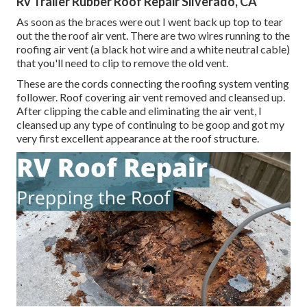
Rv Trailer Rubber Roof Repair Silverado, CA
As soon as the braces were out I went back up top to tear
out the the roof air vent. There are two wires running to the
roofing air vent (a black hot wire and a white neutral cable)
that you'll need to clip to remove the old vent.
These are the cords connecting the roofing system venting
follower. Roof covering air vent removed and cleansed up.
After clipping the cable and eliminating the air vent, I
cleansed up any type of continuing to be goop and got my
very first excellent appearance at the roof structure.