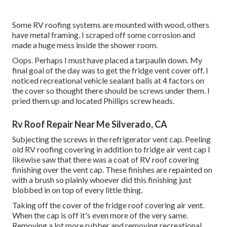
Some RV roofing systems are mounted with wood, others
have metal framing. I scraped off some corrosion and
made a huge mess inside the shower room.
Oops. Perhaps I must have placed a tarpaulin down. My
final goal of the day was to get the fridge vent cover off. I
noticed recreational vehicle sealant balls at 4 factors on
the cover so thought there should be screws under them. I
pried them up and located Phillips screw heads.
Rv Roof Repair Near Me Silverado, CA
Subjecting the screws in the refrigerator vent cap. Peeling
old RV roofing covering in addition to fridge air vent cap I
likewise saw that there was a coat of RV roof covering
finishing over the vent cap. These finishes are repainted on
with a brush so plainly whoever did this finishing just
blobbed in on top of every little thing.
Taking off the cover of the fridge roof covering air vent.
When the cap is off it's even more of the very same.
Removing a lot more rubber and removing recreational