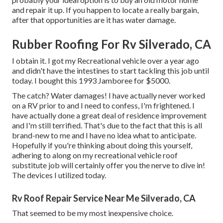
and repair it up. If you happen to locate a really bargain,
after that opportunities are it has water damage.
Rubber Roofing For Rv Silverado, CA
I obtain it. I got my Recreational vehicle over a year ago
and didn't have the intestines to start tackling this job until
today. I bought this 1993 Jamboree for $5000.
The catch? Water damages! I have actually never worked
on a RV prior to and I need to confess, I'm frightened. I
have actually done a great deal of residence improvement
and I'm still terrified. That's due to the fact that this is all
brand-new to me and I have no idea what to anticipate.
Hopefully if you're thinking about doing this yourself,
adhering to along on my recreational vehicle roof
substitute job will certainly offer you the nerve to dive in!
The devices I utilized today.
Rv Roof Repair Service Near Me Silverado, CA
That seemed to be my most inexpensive choice.