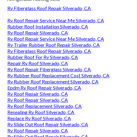
Rv Fiberglass Roof Repair Silverado, CA
Rv Roof Repair Service Near Me Silverado, CA
Rubber Roof Installation Silverado, CA
Rv Roof Repair Silverado, CA
Rv Roof Repair Service Near Me Silverado, CA
Rv Trailer Rubber Roof Repair Silverado, CA
Rv Fiberglass Roof Repair Silverado, CA
Rubber Roof For Rv Silverado, CA
Repair Rv Roof Silverado, CA
Rv Roof Repair Fiberglass Silverado, CA
Rv Rubber Roof Replacement Cost Silverado, CA
Rv Rubber Roof Replacement Silverado, CA
Epdm Rv Roof Repair Silverado, CA
Rv Roof Repair Silverado, CA
Rv Roof Repair Silverado, CA
Rv Roof Replacement Silverado, CA
Resealing Rv Roof Silverado, CA
Replace Rv Roof Silverado, CA
Rv Slide Out Roof Repair Silverado, CA
Rv Roof Repair Silverado, CA
Rv Slide Out Roof Repair Silverado, CA