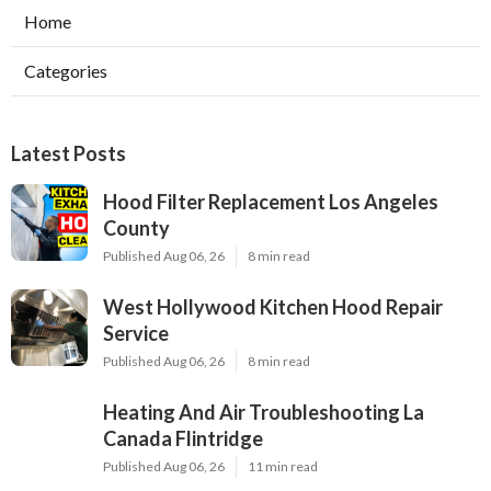
Home
Categories
Latest Posts
Hood Filter Replacement Los Angeles
County
Published Aug 06, 26
8 min read
West Hollywood Kitchen Hood Repair
Service
Published Aug 06, 26
8 min read
Heating And Air Troubleshooting La
Canada Flintridge
Published Aug 06, 26
11 min read