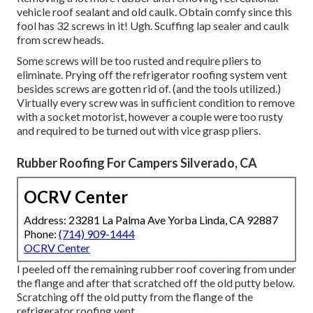
vehicle roof sealant and old caulk. Obtain comfy since this
fool has 32 screws in it! Ugh. Scuffing lap sealer and caulk
from screw heads.
Some screws will be too rusted and require pliers to
eliminate. Prying off the refrigerator roofing system vent
besides screws are gotten rid of. (and the tools utilized.)
Virtually every screw was in sufficient condition to remove
with a socket motorist, however a couple were too rusty
and required to be turned out with vice grasp pliers.
Rubber Roofing For Campers Silverado, CA
OCRV Center
Address: 23281 La Palma Ave Yorba Linda, CA 92887
Phone:
(714) 909-1444
OCRV Center
I peeled off the remaining rubber roof covering from under
the flange and after that scratched off the old putty below.
Scratching off the old putty from the flange of the
refrigerator roofing vent.