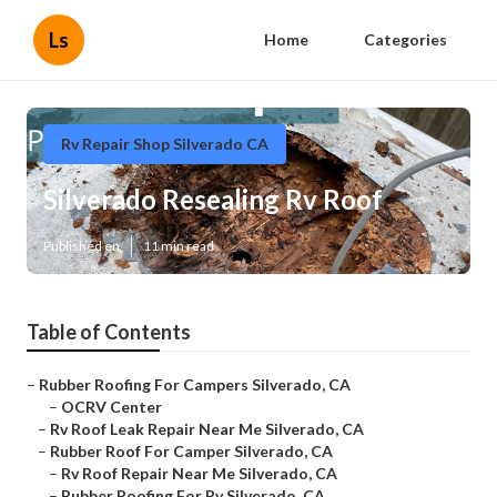
Ls
Home
Categories
Rv Repair Shop Silverado CA
Silverado Resealing Rv Roof
Published en
11 min read
Table of Contents
–
Rubber Roofing For Campers Silverado, CA
–
OCRV Center
–
Rv Roof Leak Repair Near Me Silverado, CA
–
Rubber Roof For Camper Silverado, CA
–
Rv Roof Repair Near Me Silverado, CA
–
Rubber Roofing For Rv Silverado, CA