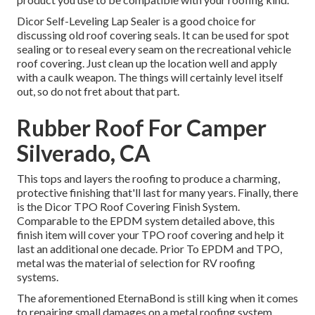
Dicor Self-Leveling Lap Sealer
is a good choice for
discussing old roof covering seals. It can be used for spot
sealing or to reseal every seam on the recreational vehicle
roof covering. Just clean up the location well and apply
with a caulk weapon. The things will certainly level itself
out, so do not fret about that part.
Rubber Roof For Camper
Silverado, CA
This tops and layers the roofing to produce a charming,
protective finishing that'll last for many years. Finally, there
is the
Dicor TPO Roof Covering Finish System
.
Comparable to the EPDM system detailed above, this
finish item will cover your TPO roof covering and help it
last an additional one decade. Prior To EPDM and TPO,
metal was the material of selection for RV roofing
systems.
The aforementioned EternaBond is still king when it comes
to repairing small damages on a metal roofing system.