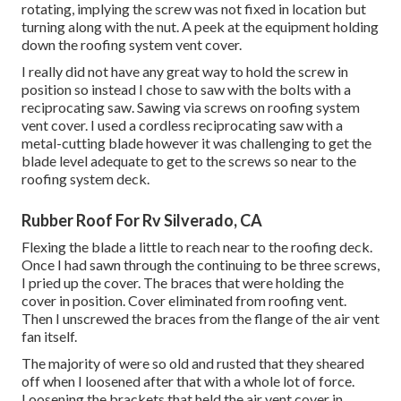
rotating, implying the screw was not fixed in location but
turning along with the nut. A peek at the equipment holding
down the roofing system vent cover.
I really did not have any great way to hold the screw in
position so instead I chose to saw with the bolts with a
reciprocating saw. Sawing via screws on roofing system
vent cover. I used a cordless reciprocating saw with a
metal-cutting blade however it was challenging to get the
blade level adequate to get to the screws so near to the
roofing system deck.
Rubber Roof For Rv Silverado, CA
Flexing the blade a little to reach near to the roofing deck.
Once I had sawn through the continuing to be three screws,
I pried up the cover. The braces that were holding the
cover in position. Cover eliminated from roofing vent.
Then I unscrewed the braces from the flange of the air vent
fan itself.
The majority of were so old and rusted that they sheared
off when I loosened after that with a whole lot of force.
Loosening the brackets that held the air vent cover in