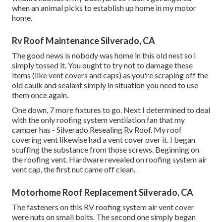
when an animal picks to establish up home in my motor
home.
Rv Roof Maintenance Silverado, CA
The good news is nobody was home in this old nest so I
simply tossed it. You ought to try not to damage these
items (like vent covers and caps) as you're scraping off the
old caulk and sealant simply in situation you need to use
them once again.
One down, 7 more fixtures to go. Next I determined to deal
with the only roofing system ventilation fan that my
camper has - Silverado Resealing Rv Roof. My roof
covering vent likewise had a vent cover over it. I began
scuffing the substance from those screws. Beginning on
the roofing vent. Hardware revealed on roofing system air
vent cap, the first nut came off clean.
Motorhome Roof Replacement Silverado, CA
The fasteners on this RV roofing system air vent cover
were nuts on small bolts. The second one simply began