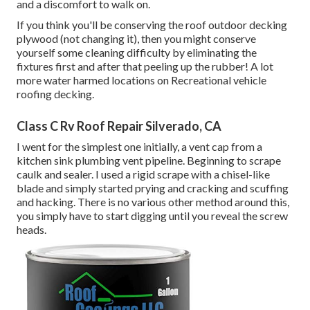
and a discomfort to walk on.
If you think you'll be conserving the roof outdoor decking
plywood (not changing it), then you might conserve
yourself some cleaning difficulty by eliminating the
fixtures first and after that peeling up the rubber! A lot
more water harmed locations on Recreational vehicle
roofing decking.
Class C Rv Roof Repair Silverado, CA
I went for the simplest one initially, a vent cap from a
kitchen sink plumbing vent pipeline. Beginning to scrape
caulk and sealer. I used a rigid scrape with a chisel-like
blade and simply started prying and cracking and scuffing
and hacking. There is no various other method around this,
you simply have to start digging until you reveal the screw
heads.