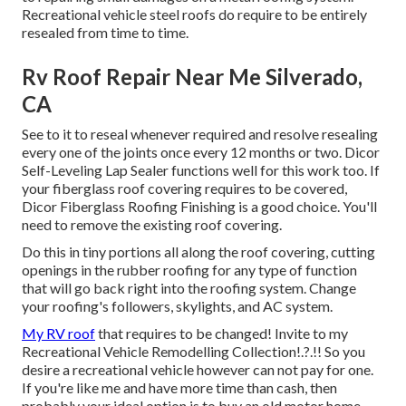
Recreational vehicle steel roofs do require to be entirely
resealed from time to time.
Rv Roof Repair Near Me Silverado,
CA
See to it to reseal whenever required and resolve resealing
every one of the joints once every 12 months or two. Dicor
Self-Leveling Lap Sealer functions well for this work too. If
your fiberglass roof covering requires to be covered,
Dicor Fiberglass Roofing Finishing
is a good choice. You'll
need to remove the existing roof covering.
Do this in tiny portions all along the roof covering, cutting
openings in the rubber roofing for any type of function
that will go back right into the roofing system. Change
your roofing's followers, skylights, and AC system.
My RV roof
that requires to be changed! Invite to my
Recreational Vehicle Remodelling Collection
!.?.!! So you
desire a recreational vehicle however can not pay for one.
If you're like me and have more time than cash, then
probably your ideal option is to buy an old motor home