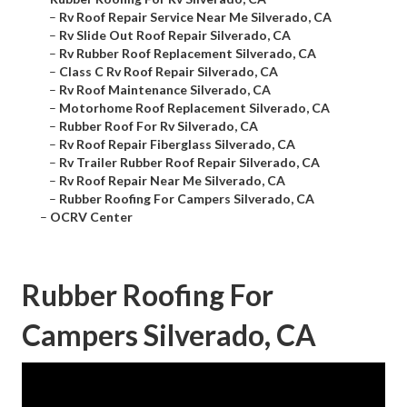
–
Rv Roof Repair Service Near Me Silverado, CA
–
Rv Slide Out Roof Repair Silverado, CA
–
Rv Rubber Roof Replacement Silverado, CA
–
Class C Rv Roof Repair Silverado, CA
–
Rv Roof Maintenance Silverado, CA
–
Motorhome Roof Replacement Silverado, CA
–
Rubber Roof For Rv Silverado, CA
–
Rv Roof Repair Fiberglass Silverado, CA
–
Rv Trailer Rubber Roof Repair Silverado, CA
–
Rv Roof Repair Near Me Silverado, CA
–
Rubber Roofing For Campers Silverado, CA
–
OCRV Center
Rubber Roofing For
Campers Silverado, CA