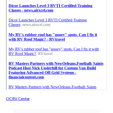
OCRV Center