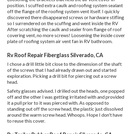
position. I scuffed extra caulk and roofing system sealant
off the flange of the roofing system vent itself. I quickly
discovered there disappeared screws or hardware stifling
so I surrendered on the scuffing and went inside the RV
After scratching the caulk and sealer from flange of roof
covering vent, no more screws! Loosening the inside cover
plate of roofing system air vent fan in RV bathroom.
Rv Roof Repair Fiberglass Silverado, CA
I chose a drill little bit close to the dimension of the shaft
of the screws that I had already drawn out and started
exploration. Picking a drill bit for piercing out a screw
head.
Safety glasses advised. I drilled out the heads, one popped
off and the other I was getting irritated with and provided
it a pull prior to it was pierced with. As opposed to
standing out off the screw head, the plastic just dissolved
around the warm screw head. Whoops. Hope I don't have
to reuse this cover.