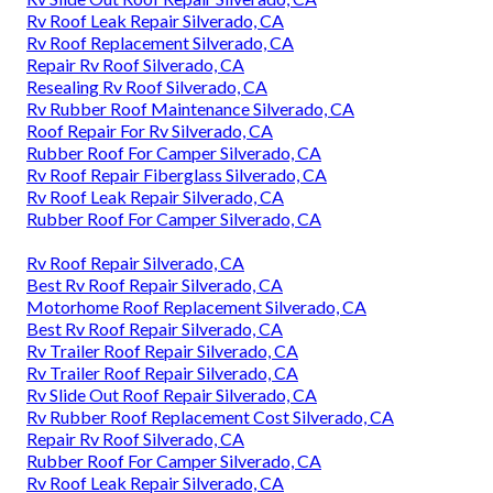
Rv Roof Leak Repair Silverado, CA
Rv Roof Replacement Silverado, CA
Repair Rv Roof Silverado, CA
Resealing Rv Roof Silverado, CA
Rv Rubber Roof Maintenance Silverado, CA
Roof Repair For Rv Silverado, CA
Rubber Roof For Camper Silverado, CA
Rv Roof Repair Fiberglass Silverado, CA
Rv Roof Leak Repair Silverado, CA
Rubber Roof For Camper Silverado, CA
Rv Roof Repair Silverado, CA
Best Rv Roof Repair Silverado, CA
Motorhome Roof Replacement Silverado, CA
Best Rv Roof Repair Silverado, CA
Rv Trailer Roof Repair Silverado, CA
Rv Trailer Roof Repair Silverado, CA
Rv Slide Out Roof Repair Silverado, CA
Rv Rubber Roof Replacement Cost Silverado, CA
Repair Rv Roof Silverado, CA
Rubber Roof For Camper Silverado, CA
Rv Roof Leak Repair Silverado, CA