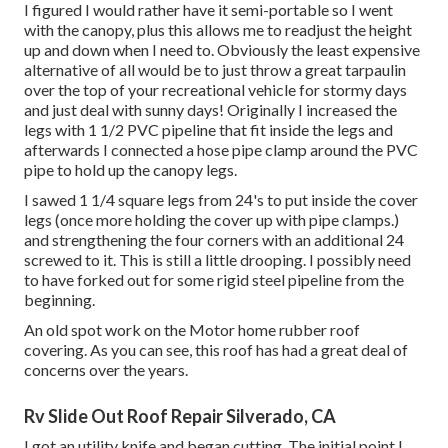
I figured I would rather have it semi-portable so I went
with the canopy, plus this allows me to readjust the height
up and down when I need to. Obviously the least expensive
alternative of all would be to just throw a great tarpaulin
over the top of your recreational vehicle for stormy days
and just deal with sunny days! Originally I increased the
legs with 1 1/2 PVC pipeline that fit inside the legs and
afterwards I connected a hose pipe clamp around the PVC
pipe to hold up the canopy legs.
I sawed 1 1/4 square legs from 24's to put inside the cover
legs (once more holding the cover up with pipe clamps.)
and strengthening the four corners with an additional 24
screwed to it. This is still a little drooping. I possibly need
to have forked out for some rigid steel pipeline from the
beginning.
An old spot work on the Motor home rubber roof
covering. As you can see, this roof has had a great deal of
concerns over the years.
Rv Slide Out Roof Repair Silverado, CA
I got an utility knife and began cutting. The initial point I