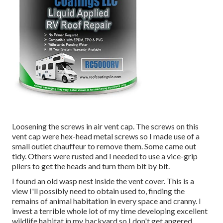
Loosening the screws in air vent cap. The screws on this
vent cap were hex-head metal screws so I made use of a
small outlet chauffeur to remove them. Some came out
tidy. Others were rusted and I needed to use a vice-grip
pliers to get the heads and turn them bit by bit.
I found an old wasp nest inside the vent cover. This is a
view I'll possibly need to obtain used to, finding the
remains of animal habitation in every space and cranny. I
invest a terrible whole lot of my time developing excellent
wildlife habitat in my backyard so I don't get angered