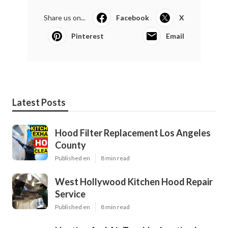
Share us on...
Facebook
X
Pinterest
Email
Latest Posts
Hood Filter Replacement Los Angeles
County
Published en
8 min read
West Hollywood Kitchen Hood Repair
Service
Published en
8 min read