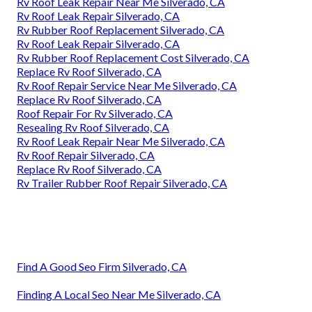
Rv Roof Leak Repair Near Me Silverado, CA
Rv Roof Leak Repair Silverado, CA
Rv Rubber Roof Replacement Silverado, CA
Rv Roof Leak Repair Silverado, CA
Rv Rubber Roof Replacement Cost Silverado, CA
Replace Rv Roof Silverado, CA
Rv Roof Repair Service Near Me Silverado, CA
Replace Rv Roof Silverado, CA
Roof Repair For Rv Silverado, CA
Resealing Rv Roof Silverado, CA
Rv Roof Leak Repair Near Me Silverado, CA
Rv Roof Repair Silverado, CA
Replace Rv Roof Silverado, CA
Rv Trailer Rubber Roof Repair Silverado, CA
Find A Good Seo Firm Silverado, CA
Finding A Local Seo Near Me Silverado, CA