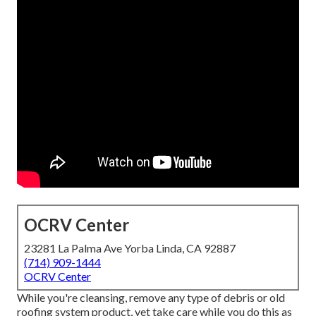
OCRV Center
23281 La Palma Ave Yorba Linda, CA 92887
(714) 909-1444
OCRV Center
While you're cleansing, remove any type of debris or old
roofing system product, yet take care while you do this as