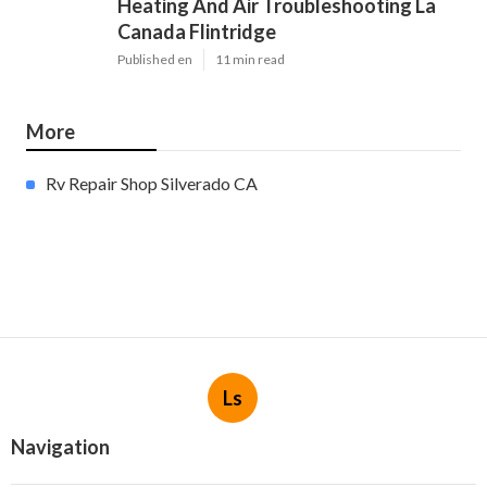
Heating And Air Troubleshooting La
Canada Flintridge
Published en
11 min read
More
Rv Repair Shop Silverado CA
Ls
Navigation