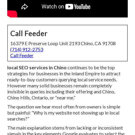
Call Feeder
16379 E Preserve Loop Unit 2193 Chino, CA 91708
(714) 912-2753
Call Feeder
local SEO services in Chino
continues to be the top
strategies for businesses in the Inland Empire to attract
ready-to-buy customers querying local service needs.
However many solid businesses remain completely
invisible in queries including their offering and Chino,
Chino Hills, Ontario, or “near me.”
The question we hear most often from owners is simple
but painful: “Why is my website not showing up in local
searches?”
The main explanation stems from lacking or inconsistent
signals in the key elements Google evaluates to select the