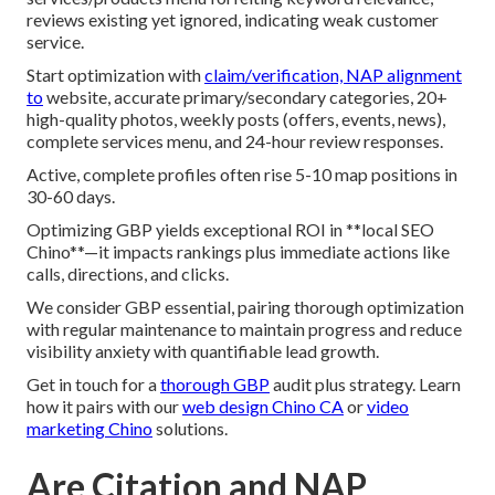
reviews existing yet ignored, indicating weak customer
service.
Start optimization with
claim/verification, NAP alignment
to
website, accurate primary/secondary categories, 20+
high-quality photos, weekly posts (offers, events, news),
complete services menu, and 24-hour review responses.
Active, complete profiles often rise 5-10 map positions in
30-60 days.
Optimizing GBP yields exceptional ROI in **local SEO
Chino**—it impacts rankings plus immediate actions like
calls, directions, and clicks.
We consider GBP essential, pairing thorough optimization
with regular maintenance to maintain progress and reduce
visibility anxiety with quantifiable lead growth.
Get in touch for a
thorough GBP
audit plus strategy. Learn
how it pairs with our
web design Chino CA
or
video
marketing Chino
solutions.
Are Citation and NAP