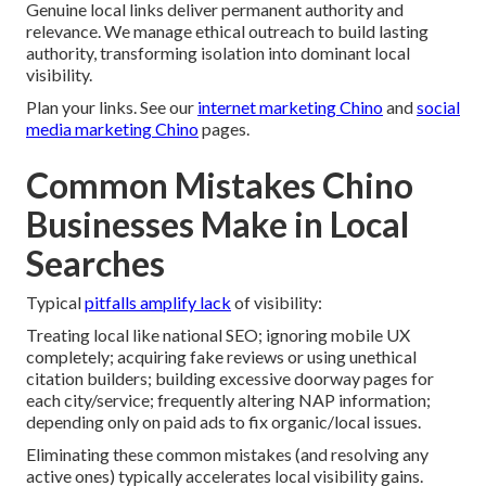
Genuine local links deliver permanent authority and
relevance. We manage ethical outreach to build lasting
authority, transforming isolation into dominant local
visibility.
Plan your links. See our
internet marketing Chino
and
social
media marketing Chino
pages.
Common Mistakes Chino
Businesses Make in Local
Searches
Typical
pitfalls amplify lack
of visibility:
Treating local like national SEO; ignoring mobile UX
completely; acquiring fake reviews or using unethical
citation builders; building excessive doorway pages for
each city/service; frequently altering NAP information;
depending only on paid ads to fix organic/local issues.
Eliminating these common mistakes (and resolving any
active ones) typically accelerates local visibility gains.