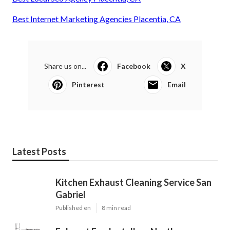
Best Internet Marketing Agencies Placentia, CA
Share us on...
Facebook
X
Pinterest
Email
Latest Posts
Kitchen Exhaust Cleaning Service San
Gabriel
Published en
8 min read