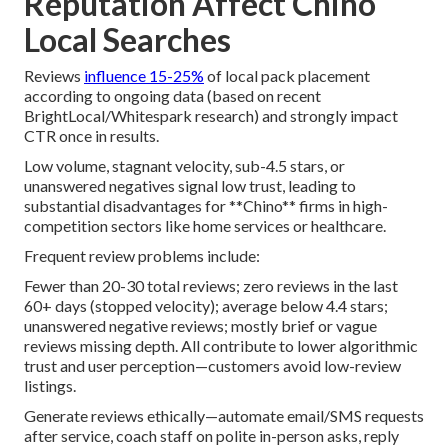
Reputation Affect Chino
Local Searches
Reviews
influence 15-25%
of local pack placement
according to ongoing data (based on recent
BrightLocal/Whitespark research) and strongly impact
CTR once in results.
Low volume, stagnant velocity, sub-4.5 stars, or
unanswered negatives signal low trust, leading to
substantial disadvantages for **Chino** firms in high-
competition sectors like home services or healthcare.
Frequent review problems include:
Fewer than 20-30 total reviews; zero reviews in the last
60+ days (stopped velocity); average below 4.4 stars;
unanswered negative reviews; mostly brief or vague
reviews missing depth. All contribute to lower algorithmic
trust and user perception—customers avoid low-review
listings.
Generate reviews ethically—automate email/SMS requests
after service, coach staff on polite in-person asks, reply