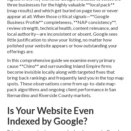
three businesses for the highly valuable **local pack**
(map results) and which get buried on page two or never
appear at all. When those critical signals—**Google
Business Profile** completeness, **NAP consistency**,
review strength, technical health, content relevance, and
local authority—are inconsistent or absent, Google sees
little justification to show your listing, no matter how
polished your website appears or how outstanding your
offerings are.
In this comprehensive guide we examine every primary
cause **Chino** and surrounding Inland Empire firms
become invisible locally along with targeted fixes that
bring back rankings and frequently land you in the top map
spots. These observations come from up-to-date map-
pack algorithms and ongoing client performance in San
Bernardino and Riverside County markets.
Is Your Website Even
Indexed by Google?