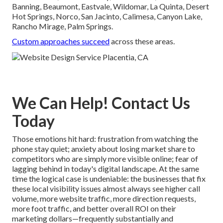
Banning, Beaumont, Eastvale, Wildomar, La Quinta, Desert
Hot Springs, Norco, San Jacinto, Calimesa, Canyon Lake,
Rancho Mirage, Palm Springs.
Custom approaches succeed
across these areas.
We Can Help! Contact Us
Today
Those emotions hit hard: frustration from watching the
phone stay quiet; anxiety about losing market share to
competitors who are simply more visible online; fear of
lagging behind in today's digital landscape. At the same
time the logical case is undeniable: the businesses that fix
these local visibility issues almost always see higher call
volume, more website traffic, more direction requests,
more foot traffic, and better overall ROI on their
marketing dollars—frequently substantially and