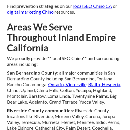
Find prevention strategies on our
local SEO Chino CA
or
digital marketing Chino
resources.
Areas We Serve
Throughout Inland Empire
California
We proudly provide **local SEO Chino** and surrounding
areas including:
San Bernardino County
: all major communities in San
Bernardino County including San Bernardino, Fontana,
Rancho Cucamonga,
Ontario, Victorville, Rialto, Hesperia,
Chino, Upland, Chino Hills, Colton, Yucaipa, Highland,
Montclair, Barstow, Loma Linda, Twentynine Palms, Big
Bear Lake, Adelanto, Grand Terrace, Yucca Valley.
Riverside County communities
: Riverside County
locations like Riverside, Moreno Valley, Corona, Jurupa
Valley, Temecula, Murrieta, Hemet, Menifee, Indio, Perris,
Lake Elsinore, Cathedral City, Palm Desert, Coachella,