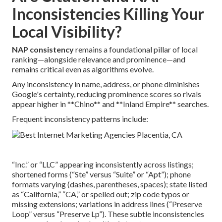
Inconsistencies Killing Your
Local Visibility?
NAP consistency
remains a foundational pillar of local
ranking—alongside relevance and prominence—and
remains critical even as algorithms evolve.
Any inconsistency in name, address, or phone diminishes
Google's certainty, reducing prominence scores so rivals
appear higher in **Chino** and **Inland Empire** searches.
Frequent inconsistency patterns include:
“Inc.” or “LLC” appearing inconsistently across listings;
shortened forms (“Ste” versus “Suite” or “Apt”); phone
formats varying (dashes, parentheses, spaces); state listed
as “California,” “CA,” or spelled out; zip code typos or
missing extensions; variations in address lines (“Preserve
Loop” versus “Preserve Lp”). These subtle inconsistencies