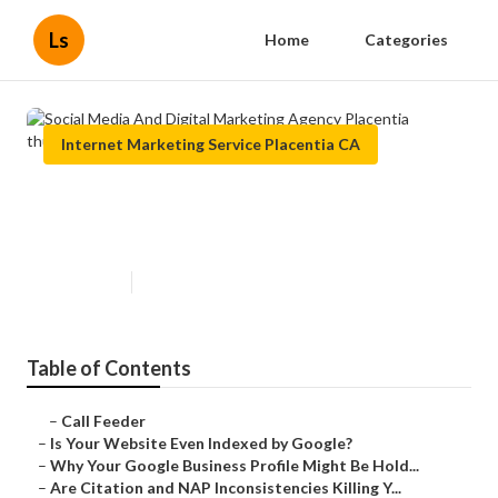
Ls
Home
Categories
Internet Marketing Service Placentia CA
Social Media And Digital
Marketing Agency Placentia
Published en
9 min read
Table of Contents
–
Call Feeder
–
Is Your Website Even Indexed by Google?
–
Why Your Google Business Profile Might Be Hold...
–
Are Citation and NAP Inconsistencies Killing Y...