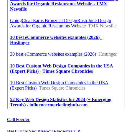
Call Feeder
Best Local Seo Agency Placentia, CA