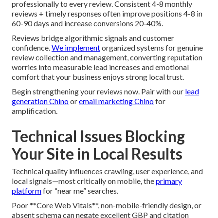
professionally to every review. Consistent 4-8 monthly
reviews + timely responses often improve positions 4-8 in
60-90 days and increase conversions 20-40%.
Reviews bridge algorithmic signals and customer
confidence.
We implement
organized systems for genuine
review collection and management, converting reputation
worries into measurable lead increases and emotional
comfort that your business enjoys strong local trust.
Begin strengthening your reviews now. Pair with our
lead
generation Chino
or
email marketing Chino
for
amplification.
Technical Issues Blocking
Your Site in Local Results
Technical quality influences crawling, user experience, and
local signals—most critically on mobile, the
primary
platform
for “near me” searches.
Poor **Core Web Vitals**, non-mobile-friendly design, or
absent schema can negate excellent GBP and citation