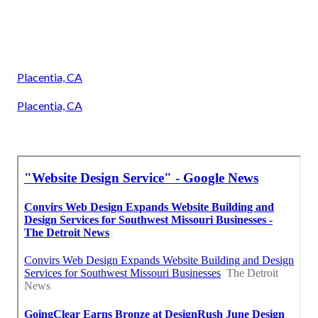
Placentia, CA
Placentia, CA