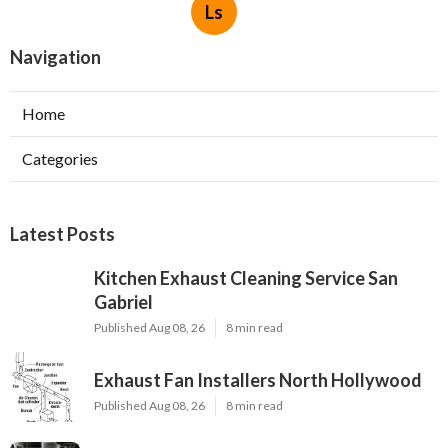
Ls
Navigation
Home
Categories
Latest Posts
Kitchen Exhaust Cleaning Service San
Gabriel
Published Aug 08, 26
8 min read
Exhaust Fan Installers North Hollywood
Published Aug 08, 26
8 min read