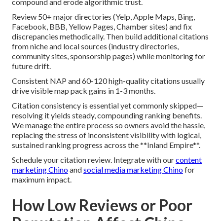
compound and erode algorithmic trust.
Review 50+ major directories (Yelp, Apple Maps, Bing,
Facebook, BBB, Yellow Pages, Chamber sites) and fix
discrepancies methodically. Then build additional citations
from niche and local sources (industry directories,
community sites, sponsorship pages) while monitoring for
future drift.
Consistent NAP and 60-120 high-quality citations usually
drive visible map pack gains in 1-3 months.
Citation consistency is essential yet commonly skipped—
resolving it yields steady, compounding ranking benefits.
We manage the entire process so owners avoid the hassle,
replacing the stress of inconsistent visibility with logical,
sustained ranking progress across the **Inland Empire**.
Schedule your citation review. Integrate with our
content
marketing Chino
and
social media marketing Chino
for
maximum impact.
How Low Reviews or Poor