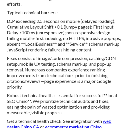
efforts.
Typical technical barriers:
LCP exceeding 2.5 seconds on mobile (delayed loading);
Cumulative Layout Shift >0.1 (jumpy pages); First Input
Delay >100ms (unresponsive); non-responsive design
failing mobile-first indexing; no HTTPS; intrusive pop-ups;
absent **LocalBusiness** and **Service** schema markup;
JavaScript rendering failures hiding content.
Fixes consist of image/code compression, caching/CDN
setup, mobile UX testing, schema markup, and pop-up
removal. Numerous companies experience ranking
improvements from technical fixes prior to finishing
citations/reviews—page experience is a major Google
priority.
Robust technical health is essential for successful **local
SEO Chino**. We prioritize technical audits and fixes,
easing the pain of wasted optimization and providing
measurable, visible progress.
Get a technical health check. See integration with
web
design Chino CA
or
ecommerce marketing Chino