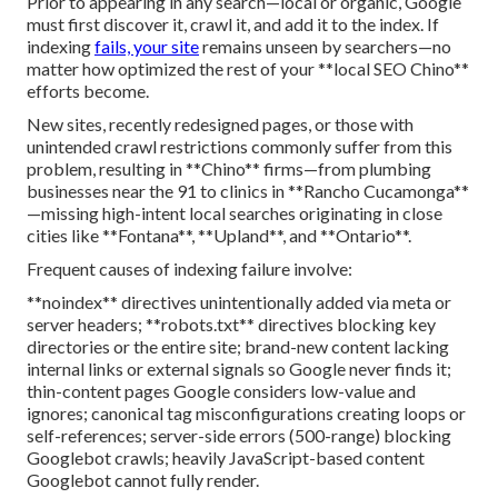
Prior to appearing in any search—local or organic, Google
must first discover it, crawl it, and add it to the index. If
indexing
fails, your site
remains unseen by searchers—no
matter how optimized the rest of your **local SEO Chino**
efforts become.
New sites, recently redesigned pages, or those with
unintended crawl restrictions commonly suffer from this
problem, resulting in **Chino** firms—from plumbing
businesses near the 91 to clinics in **Rancho Cucamonga**
—missing high-intent local searches originating in close
cities like **Fontana**, **Upland**, and **Ontario**.
Frequent causes of indexing failure involve:
**noindex** directives unintentionally added via meta or
server headers; **robots.txt** directives blocking key
directories or the entire site; brand-new content lacking
internal links or external signals so Google never finds it;
thin-content pages Google considers low-value and
ignores; canonical tag misconfigurations creating loops or
self-references; server-side errors (500-range) blocking
Googlebot crawls; heavily JavaScript-based content
Googlebot cannot fully render.