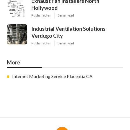
Exhaust Fan Installers North
Hollywood
Published en
8 min read
Industrial Ventilation Solutions
Verdugo City
Published en
8 min read
More
Internet Marketing Service Placentia CA