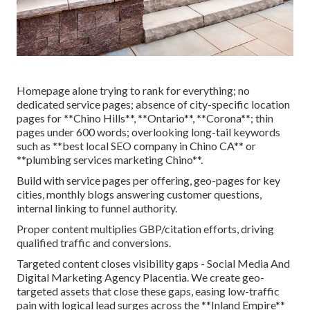
Homepage alone trying to rank for everything; no
dedicated service pages; absence of city-specific location
pages for **Chino Hills**, **Ontario**, **Corona**; thin
pages under 600 words; overlooking long-tail keywords
such as **best local SEO company in Chino CA** or
**plumbing services marketing Chino**.
Build with service pages per offering, geo-pages for key
cities, monthly blogs answering customer questions,
internal linking to funnel authority.
Proper content multiplies GBP/citation efforts, driving
qualified traffic and conversions.
Targeted content closes visibility gaps - Social Media And
Digital Marketing Agency Placentia. We create geo-
targeted assets that close these gaps, easing low-traffic
pain with logical lead surges across the **Inland Empire**