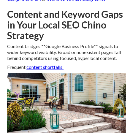
Content and Keyword Gaps
in Your Local SEO Chino
Strategy
Content bridges **Google Business Profile** signals to
wider keyword visibility. Broad or nonexistent pages fall
behind competitors using focused, hyperlocal content.
Frequent
content shortfalls: