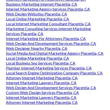
Business Marketing Internet Placentia, CA
Internet Marketing Agency Services Placentia, CA
Web Design Websites Placentia, CA
Local Online Marketing Placentia, CA
Local Internet Marketing Consultant Placentia, CA
Marketing Consulting Services Internet Marketing
Services Placentia, CA
Internet Marketing For Attorneys Placentia, CA
Web Design And Development Services Placentia, CA
Web Designer Nearby Placentia, CA
Social Media And Digital Marketing Agency Placentia, CA
Local Online Marketing Placentia, CA
Local Business Seo Services Placentia, CA
Plumber Internet Marketing Services Placentia, CA
Local Search Engine Optimization Company Placentia, CA
Attorney Internet Marketing Placentia, CA
Internet Marketing Lawyers Placentia, CA
Web Design And Development Services Placentia, CA
Custom Web Design Services Placentia, CA
Internet Marketing Lawyers Placentia, CA
Attorney Internet Marketing Placentia, CA