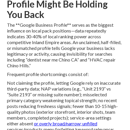
Profile Might Be Holding
You Back
The **Google Business Profile** serves as the biggest
influence on local pack positions—data repeatedly
indicates 30-40% of local ranking power across
competitive Inland Empire areas. An unclaimed, half-filled,
or mismatched profile tells Google your business lacks
legitimacy or activity, causing invisibility for searches
including “dentist near me Chino CA” and “HVAC repair
Chino Hills.”
Frequent profile shortcomings consist of:
Not claiming the profile, letting Google rely on inaccurate
third-party data; NAP variations (e.g., “Unit 2193” vs
“Suite 2193” or missing suite number); misselected
primary category weakening topical strength; no recent
posts reducing freshness signals; fewer than 10-15 high-
quality photos (exterior storefront, interior shots, team
members, completed projects); service-area settings
either absent
or overly broad/narrow; unfilled
services/products menu forfeiting keyword relevance;