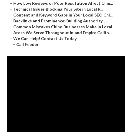
–
How Low Reviews or Poor Reputation Affect Chin...
–
Technical Issues Blocking Your Site in Local R...
–
Content and Keyword Gaps in Your Local SEO Chi...
–
Backlinks and Prominence: Building Authority L...
–
Common Mistakes Chino Businesses Make in Local...
–
Areas We Serve Throughout Inland Empire Califo...
–
We Can Help! Contact Us Today
–
Call Feeder