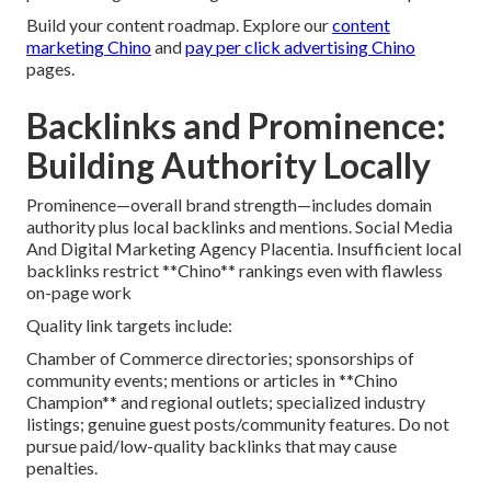
Build your content roadmap. Explore our
content
marketing Chino
and
pay per click advertising Chino
pages.
Backlinks and Prominence:
Building Authority Locally
Prominence—overall brand strength—includes domain
authority plus local backlinks and mentions. Social Media
And Digital Marketing Agency Placentia. Insufficient local
backlinks restrict **Chino** rankings even with flawless
on-page work
Quality link targets include:
Chamber of Commerce directories; sponsorships of
community events; mentions or articles in **Chino
Champion** and regional outlets; specialized industry
listings; genuine guest posts/community features. Do not
pursue paid/low-quality backlinks that may cause
penalties.