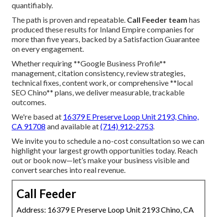
quantifiably.
The path is proven and repeatable.
Call Feeder team
has
produced these results for Inland Empire companies for
more than five years, backed by a Satisfaction Guarantee
on every engagement.
Whether requiring **Google Business Profile**
management, citation consistency, review strategies,
technical fixes, content work, or comprehensive **local
SEO Chino** plans, we deliver measurable, trackable
outcomes.
We're based at
16379 E Preserve Loop Unit 2193, Chino,
CA 91708
and available at
(714) 912-2753
.
We invite you to schedule a no-cost consultation so we can
highlight your largest growth opportunities today. Reach
out or book now—let’s make your business visible and
convert searches into real revenue.
Call Feeder
Address: 16379 E Preserve Loop Unit 2193 Chino, CA