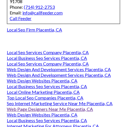
91708
Phone:
(714) 912-2753
Email:
info@callfeeder.com
Call Feeder
Local Seo Firm Placentia, CA
Local Seo Services Company Placentia, CA
Local Business Seo Services Placentia, CA
Local Seo Services Company Placentia, CA
Web Design And Development Services Placentia, CA
Web Design And Development Services Placentia, CA
Web Design Websites Placentia, CA
Local Business Seo Services Placentia, CA
Local Online Marketing Placentia, CA
Top Local Seo Companies Placentia, CA
Seo Internet Marketing Service Near Me Placentia, CA
Web Page Designers Near Me Placentia, CA
Web Design Websites Placentia, CA
Local Business Seo Services Placentia, CA
Internet Marketing For Attorneys Placentia, CA