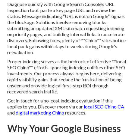
Diagnose quickly with Google Search Console’s URL
Inspection tool: paste a key page URL and review the
status. Message indicating “URL is not on Google” signals
the blockage. Solutions involve removing blocks,
submitting an updated XML sitemap, requesting indexing
on priority pages, and building internal links to accelerate
discovery. Following fixes, plenty of **Chino** sites notice
local pack gains within days to weeks during Google's
reevaluation.
Proper indexing serves as the bedrock of effective **local
SEO Chino** efforts. Ignoring indexing nullifies other SEO
investments. Our process always begins here, delivering
rapid visibility gains that reduce the frustration of being
unseen and provide logical first-step ROI through
recovered search traffic.
Get in touch for a no-cost indexing evaluation if this
applies to you. Discover more via our
local SEO Chino CA
and
digital marketing Chino
resources.
Why Your Google Business