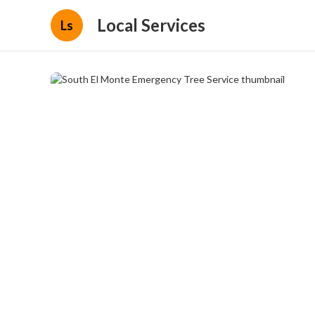
Local Services
Ls