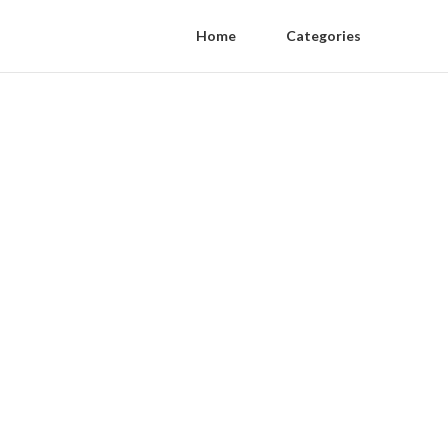
Home
Categories