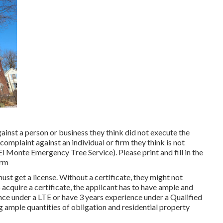
ainst a person or business they think did not execute the
plaint against an individual or firm they think is not
El Monte Emergency Tree Service). Please print and fill in the
orm
ust get a license. Without a certificate, they might not
o acquire a certificate, the applicant has to have ample and
nce under a LTE or have 3 years experience under a Qualified
ng ample quantities of obligation and residential property