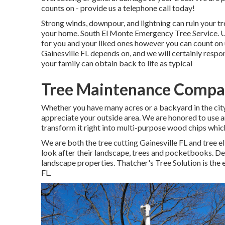
counts on - provide us a telephone call today!
Strong winds, downpour, and lightning can ruin your t
your home. South El Monte Emergency Tree Service. 
for you and your liked ones however you can count on u
Gainesville FL depends on, and we will certainly respo
your family can obtain back to life as typical
Tree Maintenance Compan
Whether you have many acres or a backyard in the city, 
appreciate your outside area. We are honored to use a
transform it right into multi-purpose wood chips whic
We are both the tree cutting Gainesville FL and tree 
look after their landscape, trees and pocketbooks. De
landscape properties. Thatcher's Tree Solution is the 
FL.