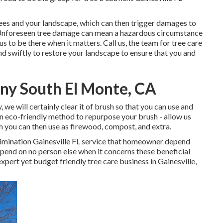
rees and your landscape, which can then trigger damages to
Unforeseen tree damage can mean a hazardous circumstance
s to be there when it matters. Call us, the team for tree care
nd swiftly to restore your landscape to ensure that you and
y South El Monte, CA
we will certainly clear it of brush so that you can use and
n eco-friendly method to repurpose your brush - allow us
h you can then use as firewood, compost, and extra.
elimination Gainesville FL service that homeowner depend
pend on no person else when it concerns these beneficial
expert yet budget friendly
tree care business
in Gainesville,