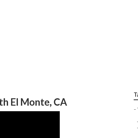
 Emergency Tree Ser
T
th El Monte, CA
–