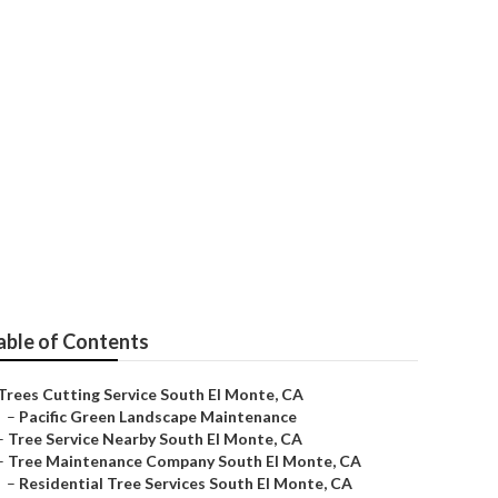
vice
able of Contents
Trees Cutting Service South El Monte, CA
–
Pacific Green Landscape Maintenance
–
Tree Service Nearby South El Monte, CA
–
Tree Maintenance Company South El Monte, CA
–
Residential Tree Services South El Monte, CA