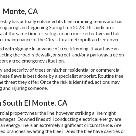
El Monte, CA
estry has actually enhanced its tree trimming teams and has
imming program beginning Springtime 2023. This indicates
rea at the same time, creating a much more effective and fair
er maintenance of the City's total metropolitan tree cover.
ed with signage in advance of tree trimming. If you have an
cting the road, sidewalk, or street, and/or a parkway tree on
eport a tree emergency situation.
ety and security of trees on his/her residential or commercial
hese flaws is best done by a specialist arborist. Routine tree
 threat they offer. Once the risk is identified, actions may
ng and injuring someone.
a South El Monte, CA
cial property near the line, however striking a line might
damages. Downed lines still conducting electrical energy are
r an energy line is an extremely significant circumstance. Are
ed branches awaiting the tree? Does the tree have cavities or