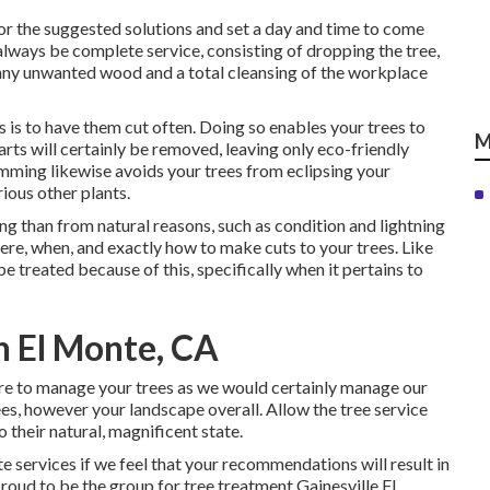
for the suggested solutions and set a day and time to come
 always be complete service, consisting of dropping the tree,
f any unwanted wood and a total cleansing of the workplace
 is to have them cut often. Doing so enables your trees to
M
rts will certainly be removed, leaving only eco-friendly
mming likewise avoids your trees from eclipsing your
ious other plants.
ng than from natural reasons, such as condition and lightning
ere, when, and exactly how to make cuts to your trees. Like
be treated because of this, specifically when it pertains to
h El Monte, CA
sure to manage your trees as we would certainly manage our
es, however your landscape overall. Allow the tree service
 their natural, magnificent state.
te services if we feel that your recommendations will result in
roud to be the group for tree treatment Gainesville FL