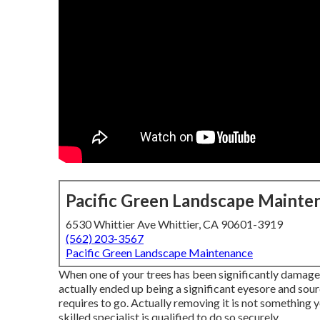
Pacific Green Landscape Mainte
6530 Whittier Ave Whittier, CA 90601-3919
(562) 203-3567
Pacific Green Landscape Maintenance
When one of your trees has been significantly damaged
actually ended up being a significant eyesore and sourc
requires to go. Actually removing it is not something 
skilled specialist is qualified to do so securely.