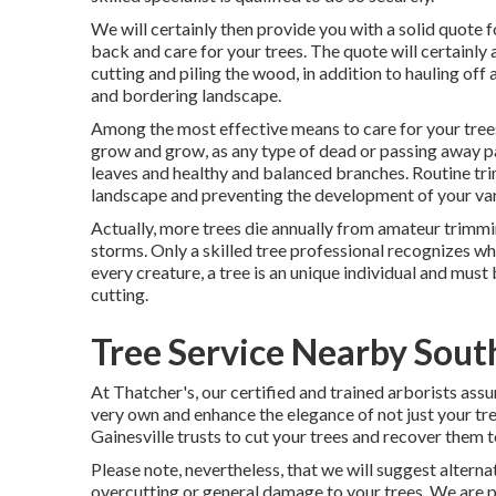
We will certainly then provide you with a solid quote 
back and care for your trees. The quote will certainly
cutting and piling the wood, in addition to hauling of
and bordering landscape.
Among the most effective means to care for your trees
grow and grow, as any type of dead or passing away pa
leaves and healthy and balanced branches. Routine tri
landscape and preventing the development of your var
Actually, more trees die annually from amateur trimmi
storms. Only a skilled tree professional recognizes wh
every creature, a tree is an unique individual and must 
cutting.
Tree Service Nearby Sout
At Thatcher's, our certified and trained arborists as
very own and enhance the elegance of not just your tre
Gainesville trusts to cut your trees and recover them to
Please note, nevertheless, that we will suggest alterna
overcutting or general damage to your trees. We are p