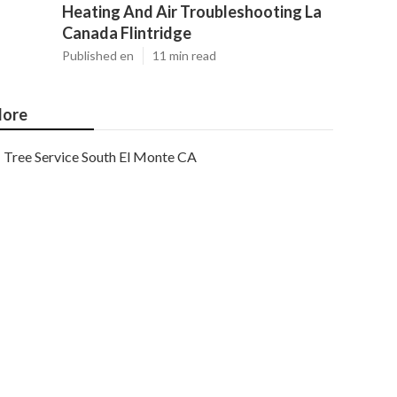
Heating And Air Troubleshooting La
Canada Flintridge
Published en
11 min read
ore
Tree Service South El Monte CA