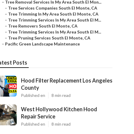
–
Tree Removal Services In My Area South El Mon...
–
Tree Services Companies South El Monte, CA
–
Tree Trimming In My Area South El Monte, CA
–
Tree Trimming Services In My Area South El M...
–
Tree Removers South El Monte, CA
–
Tree Trimming Services In My Area South El M...
–
Tree Pruning Services South El Monte, CA
–
Pacific Green Landscape Maintenance
atest Posts
Hood Filter Replacement Los Angeles
County
Published en
8 min read
West Hollywood Kitchen Hood
Repair Service
Published en
8 min read