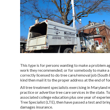
This type is for persons wanting to make a problem ag
work they recommended; or for somebody to make a com
correctly licensed to do tree care/removal job (South 
kind then mail it to the proper address at the end of f
All tree treatment specialists exercising in Maryland m
practice or advertise tree care services in the state. T
associated college education plus one year of experie
Tree Specialist (LTE), then have passed a test and bri
damages insurance.