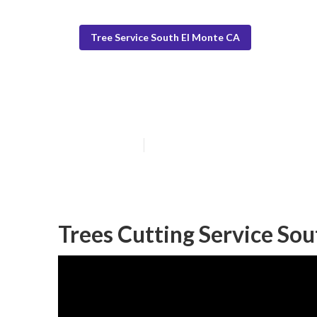
Tree Service South El Monte CA
South El Monte
Published en
12 min read
Trees Cutting Service Sou