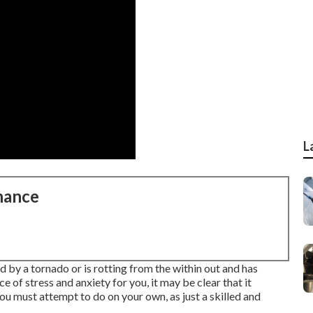
L
nance
 by a tornado or is rotting from the within out and has
e of stress and anxiety for you, it may be clear that it
you must attempt to do on your own, as just a skilled and