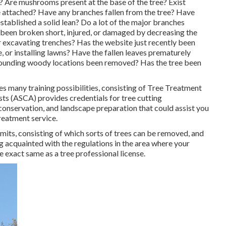
s? Are mushrooms present at the base of the tree? Exist
re attached? Have any branches fallen from the tree? Have
stablished a solid lean? Do a lot of the major branches
 been broken short, injured, or damaged by decreasing the
or excavating trenches? Has the website just recently been
, or installing lawns? Have the fallen leaves prematurely
rrounding woody locations been removed? Has the tree been
 many training possibilities, consisting of Tree Treatment
s (ASCA) provides credentials for tree cutting
 conservation, and landscape preparation that could assist you
treatment service.
rmits, consisting of which sorts of trees can be removed, and
ng acquainted with the regulations in the area where your
e exact same as a tree professional license.