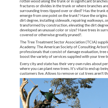
rotten wood along the trunk or in significant branche
fractures or divides in the trunk or where branches a
surrounding trees tipped over or died? Has the trunk e
emerge from one point on the trunk? Have the origins
dirt degree, installing sidewalk, repairing walkways, 
transformed by construction, elevating the dirt degree
developed an unusual color or size? Have trees in su
covered or otherwise greatly pruned?.
The Tree Treatment Sector Association (TCIA) supplies
Academy. The American Society of Consulting Arborist
professionals that consist of damage evaluation, tree
boost the variety of services supplied with your tree 
Every city and state has their very own rules about pe
where you can plant new trees. It's vital to end up bei
customers live. Allows to remove or cut trees aren't th