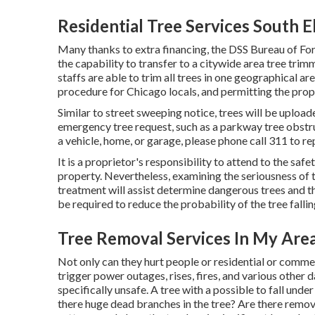
Residential Tree Services South 
Many thanks to extra financing, the DSS Bureau of For
the capability to transfer to a citywide area tree tr
staffs are able to trim all trees in one geographical a
procedure for Chicago locals, and permitting the prop
Similar to street sweeping notice, trees will be upload
emergency tree request, such as a parkway tree obstru
a vehicle, home, or garage, please phone call 311 to r
It is a proprietor's responsibility to attend to the saf
property. Nevertheless, examining the seriousness of t
treatment will assist determine dangerous trees and the
be required to reduce the probability of the tree falli
Tree Removal Services In My Are
Not only can they hurt people or residential or commer
trigger power outages, rises, fires, and various other 
specifically unsafe. A tree with a possible to fall unde
there huge dead branches in the tree? Are there remov