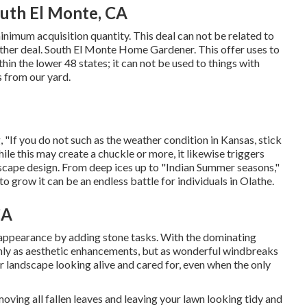
outh El Monte, CA
nimum acquisition quantity. This deal can not be related to
other deal. South El Monte Home Gardener. This offer uses to
in the lower 48 states; it can not be used to things with
s from our yard.
, "If you do not such as the weather condition in Kansas, stick
hile this may create a chuckle or more, it likewise triggers
ndscape design. From deep ices up to "Indian Summer seasons,"
o grow it can be an endless battle for individuals in Olathe.
CA
 appearance by adding stone tasks. With the dominating
only as aesthetic enhancements, but as wonderful windbreaks
ur landscape looking alive and cared for, even when the only
oving all fallen leaves and leaving your lawn looking tidy and