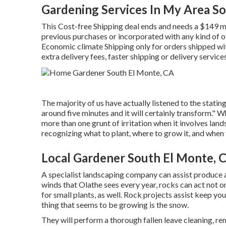
Gardening Services In My Area S
This Cost-free Shipping deal ends and needs a $149 mi
previous purchases or incorporated with any kind of 
Economic climate Shipping only for orders shipped with
extra delivery fees, faster shipping or delivery service
The majority of us have actually listened to the stating
around five minutes and it will certainly transform." W
more than one grunt of irritation when it involves la
recognizing what to plant, where to grow it, and when t
Local Gardener South El Monte, 
A specialist landscaping company can assist produce
winds that Olathe sees every year, rocks can act not 
for small plants, as well. Rock projects assist keep yo
thing that seems to be growing is the snow.
They will perform a thorough fallen leave cleaning, rem