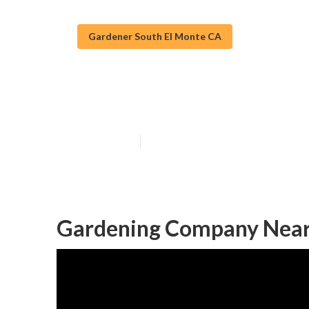
Gardener South El Monte CA
South El Mont
Published en
6 min read
Gardening Company Near