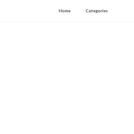
Home
Categories