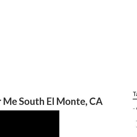
e Home Gardener
T
 Me South El Monte, CA
–