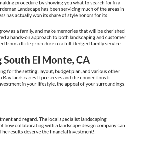
making procedure by showing you what to search for in a
rdeman Landscape has been servicing much of the areas in
ss has actually won its share of style honors for its
grow as a family, and make memories that will be cherished
oved a hands-on approach to both landscaping and customer
d from a little procedure to a full-fledged family service.
 South El Monte, CA
g for the setting, layout, budget plan, and various other
da Bay landscapes it preserves and the connections it
nvestment in your lifestyle, the appeal of your surroundings,
atment and regard. The local specialist landscaping
of how collaborating with a landscape design company can
. The results deserve the financial investment!.