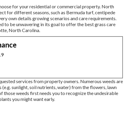
choose for your residential or commercial property. North
rfect for different seasons, such as Bermuda turf, centipede
 very own details growing scenarios and care requirements.
d to be unwavering in its goal to offer the best
grass care
tte, North Carolina.
nance
19
quested services from property owners. Numerous weeds are
(e.g. sunlight, soil nutrients, water) from the flowers, lawn
 of those weeds first needs you to recognize the undesirable
plants you might want early.