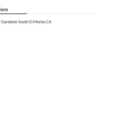
ore
Gardener South El Monte CA