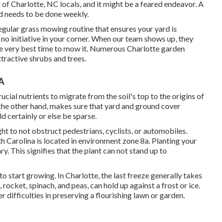
 of Charlotte, NC locals, and it might be a feared endeavor. A
nd needs to be done weekly.
gular grass mowing routine that ensures your yard is
 no initiative in your corner. When our team shows up, they
the very best time to mow it. Numerous Charlotte garden
tractive shrubs and trees.
CA
cial nutrients to migrate from the soil's top to the origins of
 the other hand, makes sure that yard and ground cover
ld certainly or else be sparse.
ht to not obstruct pedestrians, cyclists, or automobiles.
th Carolina is located in environment zone 8a. Planting your
y. This signifies that the plant can not stand up to
me to start growing. In Charlotte, the last freeze generally takes
rocket, spinach, and peas, can hold up against a frost or ice.
 difficulties in preserving a flourishing lawn or garden.