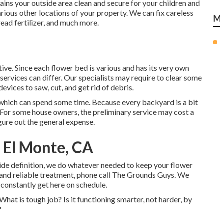
ns your outside area clean and secure for your children and
rious other locations of your property. We can fix careless
M
ead fertilizer
, and much more.
ive. Since each flower bed is various and has its very own
ervices can differ. Our specialists may require to clear some
evices to saw, cut, and get rid of debris.
s, which can spend some time. Because every backyard is a bit
y. For some house owners, the preliminary service may cost a
gure out the general expense.
 El Monte, CA
side definition, we do whatever needed to keep your flower
and reliable treatment, phone call The Grounds Guys. We
 constantly get here on schedule.
 What is tough job? Is it functioning smarter, not harder, by
?