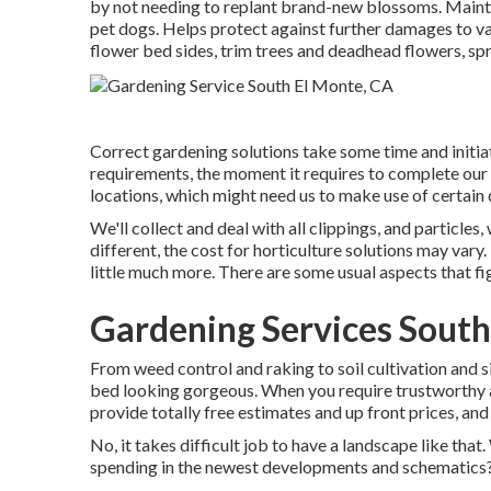
by not needing to replant brand-new blossoms. Maintai
pet dogs. Helps protect against further damages to va
flower bed sides,
trim trees
and deadhead flowers,
spr
Correct gardening solutions take some time and initiat
requirements, the moment it requires to complete our s
locations, which might need us to make use of certain d
We'll collect and deal with all clippings, and particle
different, the cost for horticulture solutions may var
little much more. There are some usual aspects that fi
Gardening Services South
From weed control and raking to soil cultivation and 
bed looking gorgeous. When you require trustworthy 
provide totally free estimates and up front prices, and
No, it takes difficult job to have a landscape like that.
spending in the newest developments and schematics