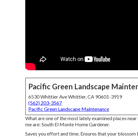
Pacific Green Landscape Mainte
6530 Whittier Ave Whittier, CA 90601-3919
(562) 203-3567
Pacific Green Landscape Maintenance
What are one of the most lately examined places near 
me are: South El Monte Home Gardener.
Saves you effort and time. Ensures that your blossom