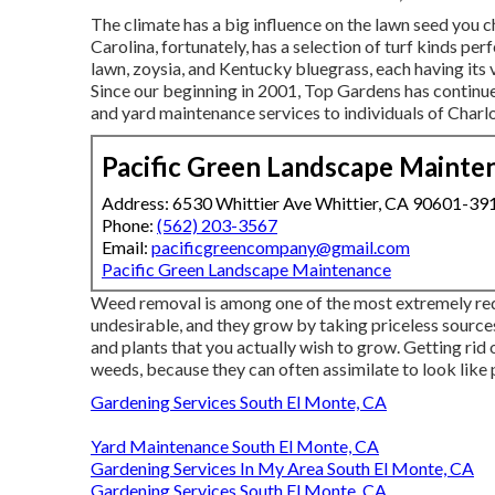
The climate has a big influence on the lawn seed you 
Carolina, fortunately, has a selection of turf kinds pe
lawn, zoysia, and Kentucky bluegrass, each having its
Since our beginning in 2001, Top Gardens has continue
and yard maintenance services to individuals of Charlo
Pacific Green Landscape Mainte
Address: 6530 Whittier Ave Whittier, CA 90601-39
Phone:
(562) 203-3567
Email:
pacificgreencompany@gmail.com
Pacific Green Landscape Maintenance
Weed removal is among one of the most extremely re
undesirable, and they grow by taking priceless sources 
and plants that you actually wish to grow. Getting rid
weeds, because they can often assimilate to look like 
Gardening Services South El Monte, CA
Yard Maintenance South El Monte, CA
Gardening Services In My Area South El Monte, CA
Gardening Services South El Monte, CA