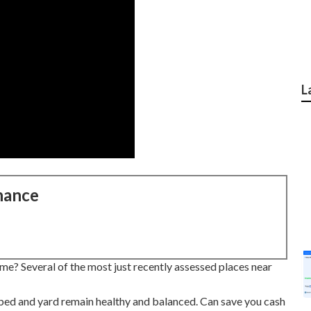
L
nance
me? Several of the most just recently assessed places near
 bed and yard remain healthy and balanced. Can save you cash