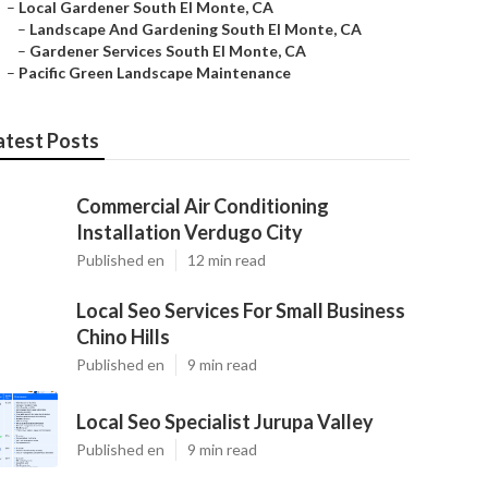
–
Local Gardener South El Monte, CA
–
Landscape And Gardening South El Monte, CA
–
Gardener Services South El Monte, CA
–
Pacific Green Landscape Maintenance
atest Posts
Commercial Air Conditioning
Installation Verdugo City
Published en
12 min read
Local Seo Services For Small Business
Chino Hills
Published en
9 min read
Local Seo Specialist Jurupa Valley
Published en
9 min read