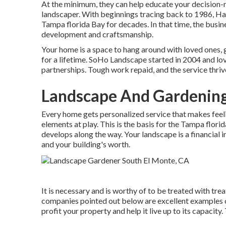
At the minimum, they can help educate your decision-
landscaper. With beginnings tracing back to 1986, Ha
Tampa florida Bay for decades. In that time, the busine
development and craftsmanship.
Your home is a space to hang around with loved ones, 
for a lifetime. SoHo Landscape started in 2004 and l
partnerships. Tough work repaid, and the service thrive
Landscape And Gardening
Every home gets personalized service that makes feelin
elements at play. This is the basis for the Tampa flori
develops along the way. Your landscape is a financial i
and your building's worth.
It is necessary and is worthy of to be treated with tre
companies pointed out below are excellent examples 
profit your property and help it live up to its capacity