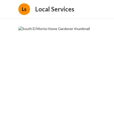
Local Services
Ls