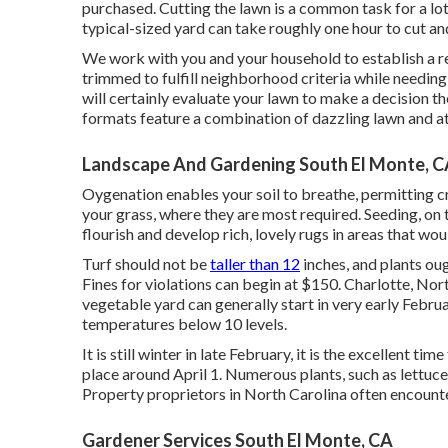
purchased. Cutting the lawn is a common task for a lot
typical-sized yard can take roughly one hour to cut a
We work with you and your household to establish a re
trimmed to fulfill neighborhood criteria while needing
will certainly evaluate your lawn to make a decision 
formats feature a combination of dazzling lawn and at
Landscape And Gardening South El Monte, 
Oygenation enables your soil to breathe, permitting cru
your grass, where they are most required. Seeding, on
flourish and develop rich, lovely rugs in areas that wou
Turf should not be
taller than 12
inches, and plants oug
Fines for violations can begin at $150. Charlotte, Nor
vegetable yard can generally start in very early Februar
temperatures below 10 levels.
It is still winter in late February, it is the excellent ti
place around April 1. Numerous plants, such as lettuce, 
Property proprietors in North Carolina often encounter
Gardener Services South El Monte, CA