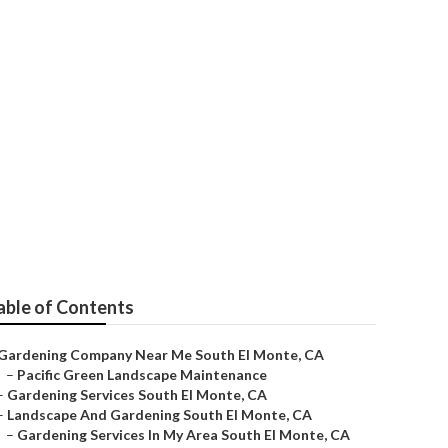
able of Contents
Gardening Company Near Me South El Monte, CA
–
Pacific Green Landscape Maintenance
–
Gardening Services South El Monte, CA
–
Landscape And Gardening South El Monte, CA
–
Gardening Services In My Area South El Monte, CA