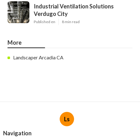
Industrial Ventilation Solutions
Verdugo City
Published en
8 min read
More
Landscaper Arcadia CA
Ls
Navigation