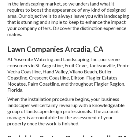
in the landscaping market, so we understand what it
requires to boost the appearance of any kind of designed
area. Our objective is to always leave you with landscaping
that is stunning and simple to keep to enhance the impact
your company offers. Discover the distinction experience
makes.
Lawn Companies Arcadia, CA
At Yosemite Watering and Landscaping, Inc., our serve
consumers in
St. Augustine
,
Fruit Cove
,,
Jacksonville
, Ponte
Vedra Coastline,
Hand Valley
, Vilano Beach, Butler
Coastline, Crescent Coastline, Elkton, Flagler Estates,
Nocatee
, Palm Coastline, and throughout Flagler Region,
Florida.
When the installation procedure begins, your business
landscaper will certainly reveal up with a knowledgeable
group of landscape design professionals. The account
manager is accountable for the assessment of your
property once the work is finished.