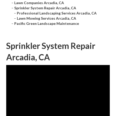
–
Lawn Companies Arcadia, CA
–
Sprinkler System Repair Arcadia, CA
–
Professional Landscaping Services Arcadia, CA
–
Lawn Mowing Services Arcadia, CA
–
Pacific Green Landscape Maintenance
Sprinkler System Repair
Arcadia, CA