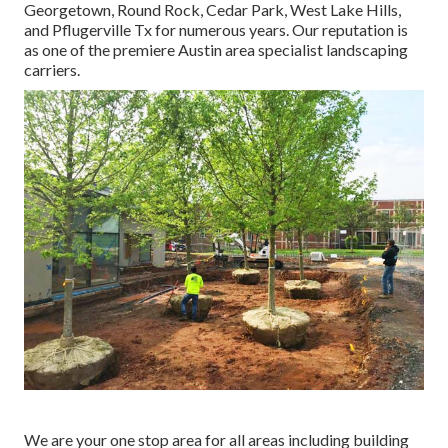
Georgetown, Round Rock, Cedar Park, West Lake Hills,
and Pflugerville Tx for numerous years. Our reputation is
as one of the premiere Austin area specialist landscaping
carriers.
We are your one stop area for all areas including building