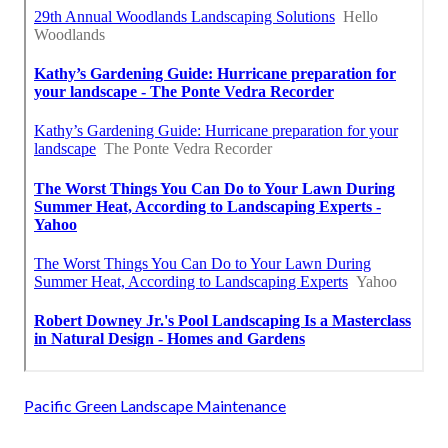
Pacific Green Landscape Maintenance