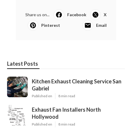
Share us on...
Facebook
X
Pinterest
Email
Latest Posts
Kitchen Exhaust Cleaning Service San
Gabriel
Published en
8 min read
Exhaust Fan Installers North
Hollywood
Published en
8 min read