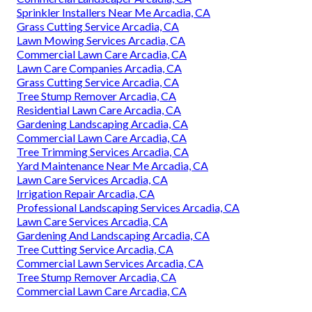
Sprinkler Installers Near Me Arcadia, CA
Grass Cutting Service Arcadia, CA
Lawn Mowing Services Arcadia, CA
Commercial Lawn Care Arcadia, CA
Lawn Care Companies Arcadia, CA
Grass Cutting Service Arcadia, CA
Tree Stump Remover Arcadia, CA
Residential Lawn Care Arcadia, CA
Gardening Landscaping Arcadia, CA
Commercial Lawn Care Arcadia, CA
Tree Trimming Services Arcadia, CA
Yard Maintenance Near Me Arcadia, CA
Lawn Care Services Arcadia, CA
Irrigation Repair Arcadia, CA
Professional Landscaping Services Arcadia, CA
Lawn Care Services Arcadia, CA
Gardening And Landscaping Arcadia, CA
Tree Cutting Service Arcadia, CA
Commercial Lawn Services Arcadia, CA
Tree Stump Remover Arcadia, CA
Commercial Lawn Care Arcadia, CA