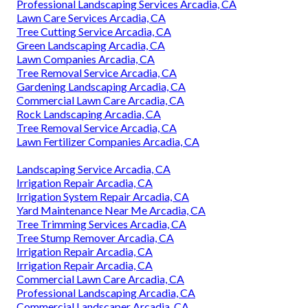
Professional Landscaping Services Arcadia, CA
Lawn Care Services Arcadia, CA
Tree Cutting Service Arcadia, CA
Green Landscaping Arcadia, CA
Lawn Companies Arcadia, CA
Tree Removal Service Arcadia, CA
Gardening Landscaping Arcadia, CA
Commercial Lawn Care Arcadia, CA
Rock Landscaping Arcadia, CA
Tree Removal Service Arcadia, CA
Lawn Fertilizer Companies Arcadia, CA
Landscaping Service Arcadia, CA
Irrigation Repair Arcadia, CA
Irrigation System Repair Arcadia, CA
Yard Maintenance Near Me Arcadia, CA
Tree Trimming Services Arcadia, CA
Tree Stump Remover Arcadia, CA
Irrigation Repair Arcadia, CA
Irrigation Repair Arcadia, CA
Commercial Lawn Care Arcadia, CA
Professional Landscaping Arcadia, CA
Commercial Landscaper Arcadia, CA