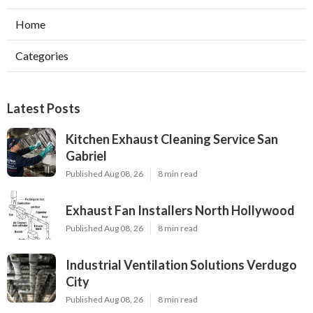
Home
Categories
Latest Posts
Kitchen Exhaust Cleaning Service San
Gabriel
Published Aug 08, 26
8 min read
Exhaust Fan Installers North Hollywood
Published Aug 08, 26
8 min read
Industrial Ventilation Solutions Verdugo
City
Published Aug 08, 26
8 min read