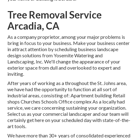
Tree Removal Service
Arcadia, CA
As a company proprietor, among your major problems is
bring in focus to your business. Make your business center
in attract attention by scheduling business landscape
design solutions from Yosemite Watering and
Landscaping, Inc. We'll change the appearance of your
exterior space from dull and overlooked to expert and
inviting.
After years of working as a throughout the St. Johns area,
we have had the opportunity to function at all sort of
industrial areas, consisting of: Apartment building Retail
shops Churches Schools Office complex As a locally had
service, we care concerning sustaining your organization.
Select us as your commercial landscaper and our team will
certainly get here on your scheduled day with state-of-the-
art tools.
We have more than 30+ years of consolidated experienced