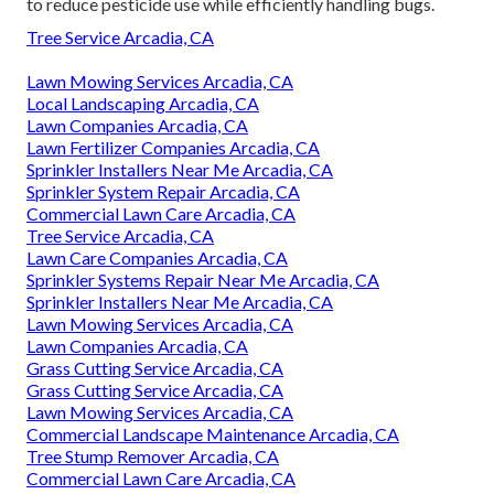
to reduce pesticide use while efficiently handling bugs.
Tree Service Arcadia, CA
Lawn Mowing Services Arcadia, CA
Local Landscaping Arcadia, CA
Lawn Companies Arcadia, CA
Lawn Fertilizer Companies Arcadia, CA
Sprinkler Installers Near Me Arcadia, CA
Sprinkler System Repair Arcadia, CA
Commercial Lawn Care Arcadia, CA
Tree Service Arcadia, CA
Lawn Care Companies Arcadia, CA
Sprinkler Systems Repair Near Me Arcadia, CA
Sprinkler Installers Near Me Arcadia, CA
Lawn Mowing Services Arcadia, CA
Lawn Companies Arcadia, CA
Grass Cutting Service Arcadia, CA
Grass Cutting Service Arcadia, CA
Lawn Mowing Services Arcadia, CA
Commercial Landscape Maintenance Arcadia, CA
Tree Stump Remover Arcadia, CA
Commercial Lawn Care Arcadia, CA