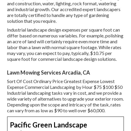
and construction, water, lighting, rock format, watering
and industrial growth. Our accredited expert landscapers
are totally certified to handle any type of gardening
solution that you require.
Industrial landscape design expenses per square foot can
differ based on numerous variables. For example, polishing
an acre of land will certainly require even more time and
labor than a lawn with normal square footage. While rates
may vary, you can expect to pay, typically, $10.75 per
square foot for commercial landscape design solutions.
Lawn Mowing Services Arcadia, CA
Sort Of Cost Ordinary Price Greatest Expense Lowest
Expense Commercial Landscaping by Hour $75 $100 $50
Industrial landscaping tasks vary in cost, and we provide a
wide variety of alternatives to upgrade your exterior room.
Depending upon the scope and intricacy of the task, rates
can vary from as low as $90 to well over $60,000.
Pacific Green Landscape