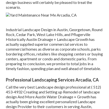
design business will certainly be pleased to treat the
scenario.
Industrial Landscape Design in Austin, Georgetown, Round
Rock, Cedar Park, West Lake Hills, and Pflugerville
Historically Austin Drainage + Landscape Growth has
actually supplied superior commercial services to
commercial homes as diverse as corporate schools, parks
bordering offices, retailers like shopping centers or buying
centers, apartment or condo and domestic parks. From
preparing to conclusion, we promise to total jobs in a
timely fashion, spending plan and well ahead of timetable.
Professional Landscaping Services Arcadia, CA
Call the very best Landscape design professional at
( 512)
453-4932
Creating and Setting up Remodel of landscape
design And More Austin Water Drainage + Growth has
actually been giving excellent personalized Landscape
design Provider to their customers in serving Austin,