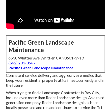
Pacific Green Landscape
Maintenance
6530 Whittier Ave Whittier, CA 90601-3919
(562) 203-3567
Pacific Green Landscape Maintenance
Consistent service delivery and aggressive remedies that
keep your residential property at its finest, currently and in
the future.
When trying to find a Landscape Contractor in Bay City,
look no even more than Reder Landscape design. As a third
generation company, Reder Landscape design has been
locally possessed and run and continues to service the Tri-