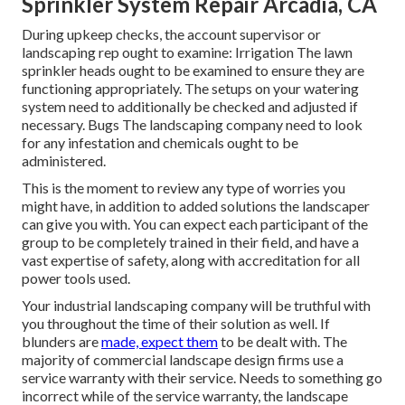
Sprinkler System Repair Arcadia, CA
During upkeep checks, the account supervisor or
landscaping rep ought to examine: Irrigation The lawn
sprinkler heads ought to be examined to ensure they are
functioning appropriately. The setups on your watering
system need to additionally be checked and adjusted if
necessary. Bugs The landscaping company need to look
for any infestation and chemicals ought to be
administered.
This is the moment to review any type of worries you
might have, in addition to added solutions the landscaper
can give you with. You can expect each participant of the
group to be completely trained in their field, and have a
vast expertise of safety, along with accreditation for all
power tools used.
Your industrial landscaping company will be truthful with
you throughout the time of their solution as well. If
blunders are
made, expect them
to be dealt with. The
majority of commercial landscape design firms use a
service warranty with their service. Needs to something go
incorrect while of the service warranty, the landscape