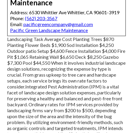
Maintenance
Address: 6530 Whittier Ave Whittier, CA 90601-3919
Phone:
(562) 203-3567
Email:
pacificgreencompany@gmail.com
Pacific Green Landscape Maintenance
Landscaping Task Average Cost Planting Trees $870
Planting Flower Beds $1,900 Sod Installation $4,250
Outdoor patio Setup $4,600 Fence Installation $4,000 Fire
Pit $1,065 Retaining Wall $6,650 Deck $8,250 Gazebo
$7,300 Pool $44,550 When it involves industrial landscape
design solutions, recognizing the expense by type is
crucial. From grass upkeep to tree care and hardscape
setups, each service brings its own rate factors to
consider.
Integrated Pest Administration
(IPM) is a vital
facet of landscape design solution expenses, particularly
for preserving a healthy and balanced and pest-free front
backyard. Ordinary rates for IPM services provided by
landscaping firms vary from $200 to $500, depending
upon the size of the area and the intensity of the bug
problem. By utilizing environment-friendly methods, such
as organic controls and targeted treatments, IPM intends