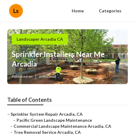
Ls
Home
Categories
Landscaper Arcadia CA
Sprinkler Installers Near Me
Arcadia
Published en
6 min read
Table of Contents
–
Sprinkler System Repair Arcadia, CA
–
Pacific Green Landscape Maintenance
–
Commercial Landscape Maintenance Arcadia, CA
–
Tree Removal Service Arcadia, CA