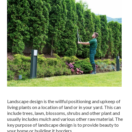
Landscape design is the willful positioning and upkeep of
living plants on a location of land or in your yard. This can
include trees, lawn, blossoms, shrubs and other plant and
usually includes mulch and various other raw material. The
key purpose of landscape design is to provide beauty to
your home or building it borders.