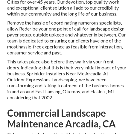
Cities for over 45 years. Our devotion, top quality work
and exceptional client solution all add to our credibility
within our community and the long life of our business.
Remove the hassle of coordinating numerous specialists,
allow Reder be your one point of call for landscape design,
paver setup, outside upkeep and whatever in between. Our
team is dedicated to ensuring our clients have one of the
most hassle-free experience as feasible from interaction,
consumer service and past.
This takes place also before they walk via your front
doors, indicating that this is their very initial impact of your
business. Sprinkler Installers Near Me Arcadia. At
Outdoor Expressions Landscaping, we have been
transforming and taking treatment of the business homes
in and around East Lansing, Okemos, and Haslett, MI
considering that 2002.
Commercial Landscape
Maintenance Arcadia, CA