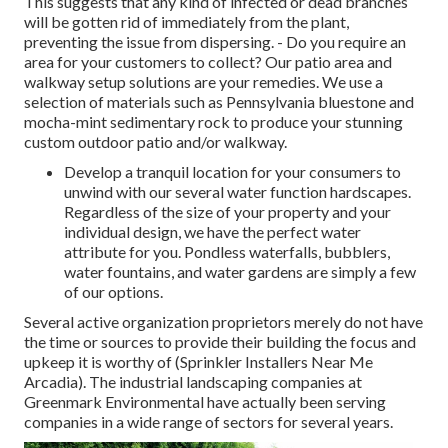
This suggests that any kind of infected or dead branches
will be gotten rid of immediately from the plant,
preventing the issue from dispersing. - Do you require an
area for your customers to collect? Our patio area and
walkway setup solutions are your remedies. We use a
selection of materials such as Pennsylvania bluestone and
mocha-mint sedimentary rock to produce your stunning
custom outdoor patio and/or walkway.
Develop a tranquil location for your consumers to
unwind with our several water function hardscapes.
Regardless of the size of your property and your
individual design, we have the perfect water
attribute for you. Pondless waterfalls, bubblers,
water fountains, and water gardens are simply a few
of our options.
Several active organization proprietors merely do not have
the time or sources to provide their building the focus and
upkeep it is worthy of (Sprinkler Installers Near Me
Arcadia). The industrial landscaping companies at
Greenmark Environmental have actually been serving
companies in a wide range of sectors for several years.