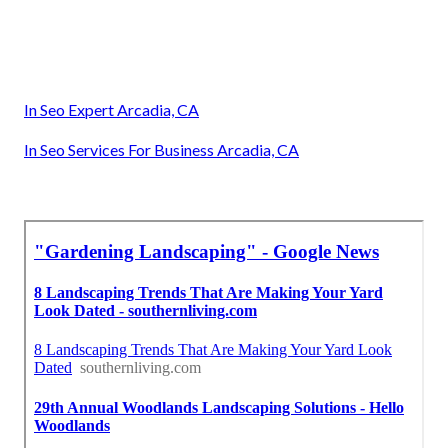
In Seo Expert Arcadia, CA
In Seo Services For Business Arcadia, CA