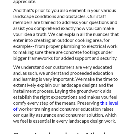
appreciate.
And that's prior to you also element in your various
landscape conditions and obstacles. Our staff
members are trained to address your questions and
assist you comprehend exactly how you can make
your idea a truth. We can explain all the nuances that
enter into creating an outdoor cooking area, for
example-- from proper plumbing to electrical work
to making sure there are concrete footings under
bigger frameworks for added support and security.
We understand our customers are very educated
and, as such, we understand proceeded education
and learning is very important. We make the time to
extensively explain our landscape designs and the
installment process. Laying the groundwork aids
establish the right expectations and makes you feel
comfy every step of the means. Preserving
this level
of
worker training and consumer education raises
our quality assurance and consumer solution, which
we feel is essential in every landscape design work.