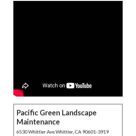
Pacific Green Landscape
Maintenance
6530 Whittier Ave Whittier, CA 90601-3919