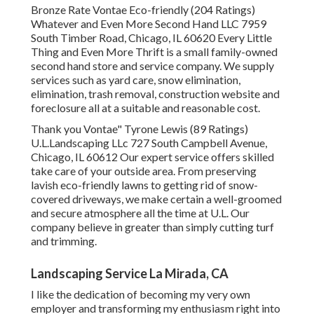
Bronze Rate Vontae Eco-friendly (204 Ratings)
Whatever and Even More Second Hand LLC 7959
South Timber Road, Chicago, IL 60620 Every Little
Thing and Even More Thrift is a small family-owned
second hand store and service company. We supply
services such as yard care, snow elimination,
elimination, trash removal, construction website and
foreclosure all at a suitable and reasonable cost.
Thank you Vontae" Tyrone Lewis (89 Ratings)
U.L.Landscaping LLc 727 South Campbell Avenue,
Chicago, IL 60612 Our expert service offers skilled
take care of your outside area. From preserving
lavish eco-friendly lawns to getting rid of snow-
covered driveways, we make certain a well-groomed
and secure atmosphere all the time at U.L. Our
company believe in greater than simply cutting turf
and trimming.
Landscaping Service La Mirada, CA
I like the dedication of becoming my very own
employer and transforming my enthusiasm right into