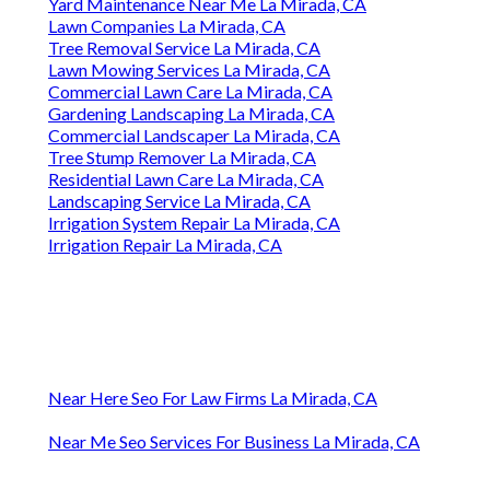
Yard Maintenance Near Me La Mirada, CA
Lawn Companies La Mirada, CA
Tree Removal Service La Mirada, CA
Lawn Mowing Services La Mirada, CA
Commercial Lawn Care La Mirada, CA
Gardening Landscaping La Mirada, CA
Commercial Landscaper La Mirada, CA
Tree Stump Remover La Mirada, CA
Residential Lawn Care La Mirada, CA
Landscaping Service La Mirada, CA
Irrigation System Repair La Mirada, CA
Irrigation Repair La Mirada, CA
Near Here Seo For Law Firms La Mirada, CA
Near Me Seo Services For Business La Mirada, CA