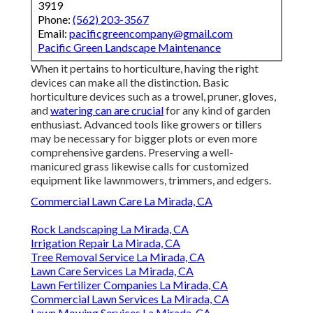
3919
Phone:
(562) 203-3567
Email:
pacificgreencompany@gmail.com
Pacific Green Landscape Maintenance
When it pertains to horticulture, having the right
devices can make all the distinction. Basic
horticulture devices such as a trowel, pruner, gloves,
and
watering can are crucial
for any kind of garden
enthusiast. Advanced tools like growers or tillers
may be necessary for bigger plots or even more
comprehensive gardens. Preserving a well-
manicured grass likewise calls for customized
equipment like lawnmowers, trimmers, and edgers.
Commercial Lawn Care La Mirada, CA
Rock Landscaping La Mirada, CA
Irrigation Repair La Mirada, CA
Tree Removal Service La Mirada, CA
Lawn Care Services La Mirada, CA
Lawn Fertilizer Companies La Mirada, CA
Commercial Lawn Services La Mirada, CA
Lawn Mowing Services La Mirada, CA