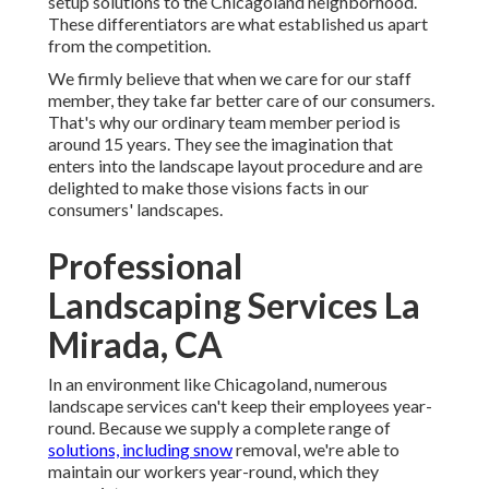
setup solutions to the Chicagoland neighborhood.
These differentiators are what established us apart
from the competition.
We firmly believe that when we care for our staff
member, they take far better care of our consumers.
That's why our ordinary team member period is
around 15 years. They see the imagination that
enters into the landscape layout procedure and are
delighted to make those visions facts in our
consumers' landscapes.
Professional
Landscaping Services La
Mirada, CA
In an environment like Chicagoland, numerous
landscape services can't keep their employees year-
round. Because we supply a complete range of
solutions, including snow
removal, we're able to
maintain our workers year-round, which they