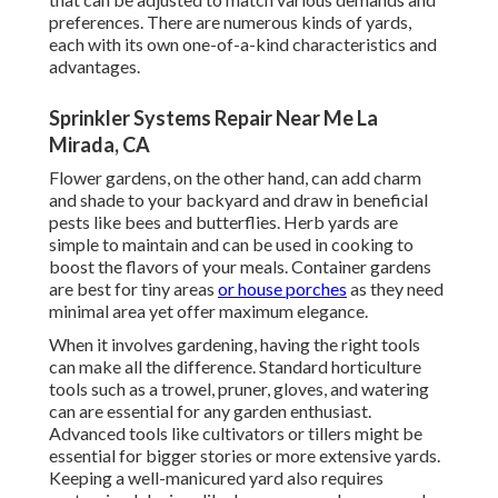
preferences. There are numerous kinds of yards,
each with its own one-of-a-kind characteristics and
advantages.
Sprinkler Systems Repair Near Me La
Mirada, CA
Flower gardens, on the other hand, can add charm
and shade to your backyard and draw in beneficial
pests like bees and butterflies. Herb yards are
simple to maintain and can be used in cooking to
boost the flavors of your meals. Container gardens
are best for tiny areas
or house porches
as they need
minimal area yet offer maximum elegance.
When it involves gardening, having the right tools
can make all the difference. Standard horticulture
tools such as a trowel, pruner, gloves, and watering
can are essential for any garden enthusiast.
Advanced tools like cultivators or tillers might be
essential for bigger stories or more extensive yards.
Keeping a well-manicured yard also requires