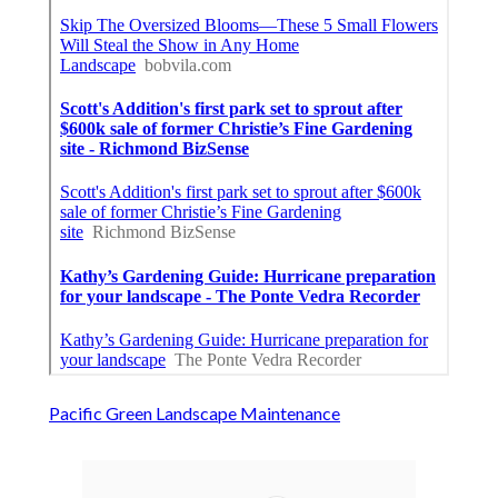
Pacific Green Landscape Maintenance