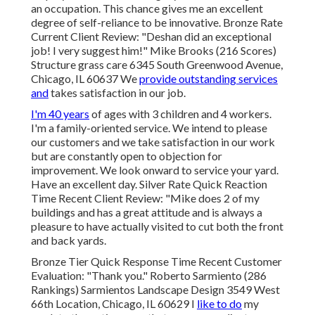
an occupation. This chance gives me an excellent
degree of self-reliance to be innovative. Bronze Rate
Current Client Review: "Deshan did an exceptional
job! I very suggest him!" Mike Brooks (216 Scores)
Structure grass care 6345 South Greenwood Avenue,
Chicago, IL 60637 We
provide outstanding services
and
takes satisfaction in our job.
I'm 40 years
of ages with 3 children and 4 workers.
I'm a family-oriented service. We intend to please
our customers and we take satisfaction in our work
but are constantly open to objection for
improvement. We look onward to service your yard.
Have an excellent day. Silver Rate Quick Reaction
Time Recent Client Review: "Mike does 2 of my
buildings and has a great attitude and is always a
pleasure to have actually visited to cut both the front
and back yards.
Bronze Tier Quick Response Time Recent Customer
Evaluation: "Thank you." Roberto Sarmiento (286
Rankings) Sarmientos Landscape Design 3549 West
66th Location, Chicago, IL 60629 I
like to do
my