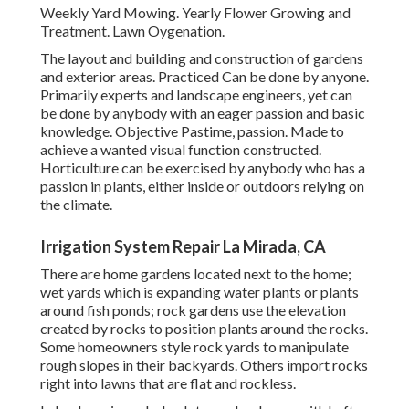
Weekly Yard Mowing. Yearly Flower Growing and
Treatment. Lawn Oygenation.
The layout and building and construction of gardens
and exterior areas. Practiced Can be done by anyone.
Primarily experts and landscape engineers, yet can
be done by anybody with an eager passion and basic
knowledge. Objective Pastime, passion. Made to
achieve a wanted visual function constructed.
Horticulture can be exercised by anybody who has a
passion in plants, either inside or outdoors relying on
the
climate
.
Irrigation System Repair La Mirada, CA
There are home gardens located next to the home;
wet yards which is expanding water plants or plants
around fish ponds; rock gardens use the elevation
created by rocks to position plants around the rocks.
Some homeowners style rock yards to manipulate
rough slopes in their backyards. Others import rocks
right into lawns that are flat and rockless.