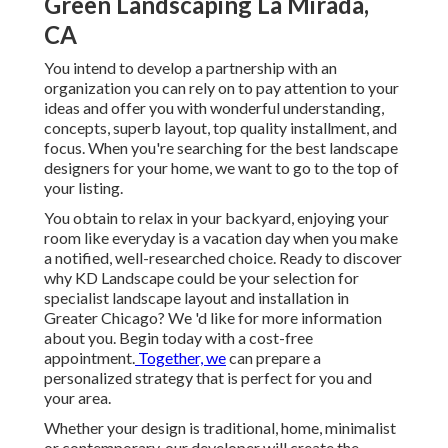
Green Landscaping La Mirada,
CA
You intend to develop a partnership with an
organization you can rely on to pay attention to your
ideas and offer you with wonderful understanding,
concepts, superb layout, top quality installment, and
focus. When you're searching for the best landscape
designers for your home, we want to go to the top of
your listing.
You obtain to relax in your backyard, enjoying your
room like everyday is a vacation day when you make
a notified, well-researched choice. Ready to discover
why KD Landscape could be your selection for
specialist landscape layout and installation in
Greater Chicago? We 'd like for more information
about you.
Begin today with a cost-free
appointment.
Together, we
can prepare a
personalized strategy that is perfect for you and
your area.
Whether your design is traditional, home, minimalist
or contemporary, our developer will create the