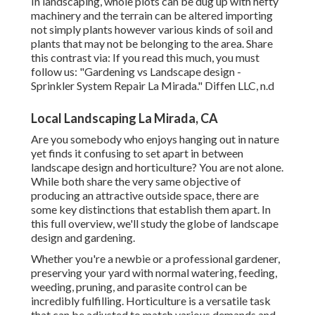
In landscaping, whole plots can be dug up with hefty
machinery and the terrain can be altered importing
not simply plants however various kinds of soil and
plants that may not be belonging to the
area
. Share
this contrast via: If you read this much, you must
follow us: "Gardening vs Landscape design -
Sprinkler System Repair La Mirada." Diffen LLC, n.d
Local Landscaping La Mirada, CA
Are you somebody who enjoys hanging out in nature
yet finds it confusing to set apart in between
landscape design and horticulture? You are not alone.
While both share the very same objective of
producing an attractive outside space, there are
some key distinctions that establish them apart. In
this full overview, we'll study the globe of landscape
design and gardening.
Whether you're a newbie or a professional gardener,
preserving your yard with normal watering, feeding,
weeding, pruning, and parasite control can be
incredibly fulfilling. Horticulture is a versatile task
that can be adjusted to match various demands and