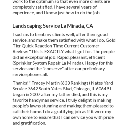
work to the optimum so that even more clients are
completely satisfied. I have several years of
experience, and I know just how to do the job.
Landscaping Service La Mirada, CA
I such as to treat my clients well, offer them good
service, and make them satisfied with what I do. Gold
Tier Quick Reaction Time Current Customer
Review: "This is EXACTLY what I got for. The people
did an exceptional job. Rapid, pleasant, efficient
(Sprinkler System Repair La Mirada). Happy for this
service and the "conserve" after our preliminary
service phone call.
Thanks!" Tracey Martin (633 Rankings) Nates Yard
Service 7642 South Yates Blvd, Chicago, IL 60649 I
began in 2007 after my father died, and this is my
favorite handyman service. I truly delight in making
people's lawns stunning and making them pleased to
call their home. I do a gratifying job as if it were my
own home to ensure that I can service you with pride
and gratification.