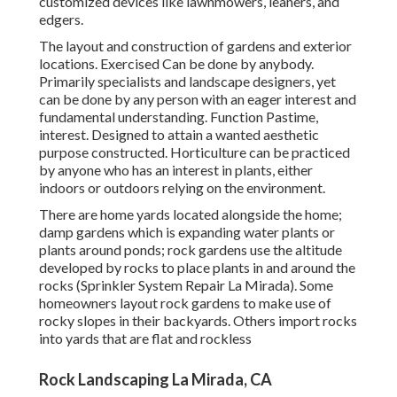
customized devices like lawnmowers, leaners, and
edgers.
The layout and construction of gardens and exterior
locations. Exercised Can be done by anybody.
Primarily specialists and landscape designers, yet
can be done by any person with an eager interest and
fundamental understanding. Function Pastime,
interest. Designed to attain a wanted aesthetic
purpose constructed. Horticulture can be practiced
by anyone who has an interest in plants, either
indoors or outdoors relying on the
environment
.
There are home yards located alongside the home;
damp gardens which is expanding water plants or
plants around ponds; rock gardens use the altitude
developed by rocks to place plants in and around the
rocks (Sprinkler System Repair La Mirada). Some
homeowners layout rock gardens to make use of
rocky slopes in their backyards. Others import rocks
into yards that are flat and rockless
Rock Landscaping La Mirada, CA