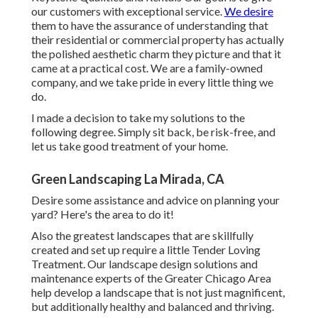
our customers with exceptional service.
We desire
them to have the assurance of understanding that
their residential or commercial property has actually
the polished aesthetic charm they picture and that it
came at a practical cost. We are a family-owned
company, and we take pride in every little thing we
do.
I made a decision to take my solutions to the
following degree. Simply sit back, be risk-free, and
let us take good treatment of your home.
Green Landscaping La Mirada, CA
Desire some assistance and advice on planning your
yard? Here's the area to do it!
Also the greatest landscapes that are skillfully
created and set up require a little Tender Loving
Treatment. Our landscape design solutions and
maintenance experts of the Greater Chicago Area
help develop a landscape that is not just magnificent,
but additionally healthy and balanced and thriving.