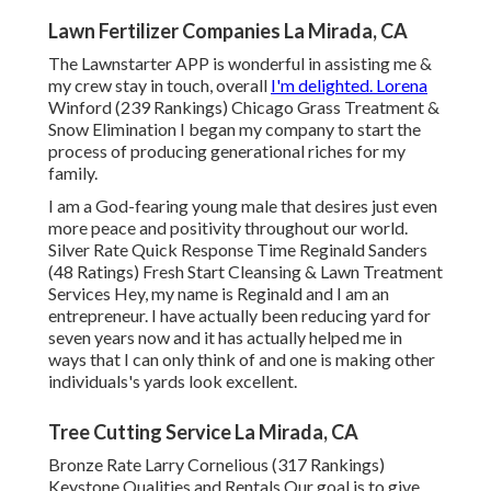
Lawn Fertilizer Companies La Mirada, CA
The Lawnstarter APP is wonderful in assisting me &
my crew stay in touch, overall
I'm delighted. Lorena
Winford (239 Rankings) Chicago Grass Treatment &
Snow Elimination I began my company to start the
process of producing generational riches for my
family.
I am a God-fearing young male that desires just even
more peace and positivity throughout our world.
Silver Rate Quick Response Time Reginald Sanders
(48 Ratings) Fresh Start Cleansing & Lawn Treatment
Services Hey, my name is Reginald and I am an
entrepreneur. I have actually been reducing yard for
seven years now and it has actually helped me in
ways that I can only think of and one is making other
individuals's yards look excellent.
Tree Cutting Service La Mirada, CA
Bronze Rate Larry Cornelious (317 Rankings)
Keystone Qualities and Rentals Our goal is to give