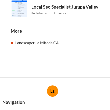
Local Seo Specialist Jurupa Valley
Published en
9 min read
More
Landscaper La Mirada CA
Ls
Navigation