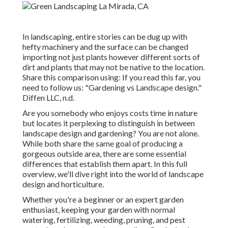
In landscaping, entire stories can be dug up with
hefty machinery and the surface can be changed
importing not just plants however different sorts of
dirt and plants that may not be native to the
location
.
Share this comparison using: If you read this far, you
need to follow us: "Gardening vs Landscape design."
Diffen LLC, n.d.
Are you somebody who enjoys costs time in nature
but locates it perplexing to distinguish in between
landscape design and gardening? You are not alone.
While both share the same goal of producing a
gorgeous outside area, there are some essential
differences that establish them apart. In this full
overview, we'll dive right into the world of landscape
design and horticulture.
Whether you're a beginner or an expert garden
enthusiast, keeping your garden with normal
watering, fertilizing, weeding, pruning, and pest