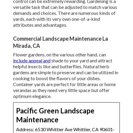
control can be extremely rewarding. Gardening is a
versatile task that can be adjusted to match various
demands and choices. There are numerous kinds of
yards, each with its very own one-of-a-kind
attributes and advantages.
Commercial Landscape Maintenance La
Mirada, CA
Flower gardens, on the various other hand, can
include appeal and
shade to your yard and attract
helpful insects like and butterflies. Natural herb
gardens are simple to preserve and can be utilized in
cooking to boost the flavors of your dishes.
Container yards are perfect for little areas or home
verandas as they need very little space but offer
optimum elegance.
Pacific Green Landscape
Maintenance
Address: 6530 Whittier Ave Whittier, CA 90601-