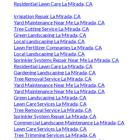
Residential Lawn Care La Mirada, CA
Irrigation Repair La Mirada, CA
Yard Maintenance Near Me La Mirada, CA
Tree Cutting Service La Mirada, CA
Green Landscaping La Mirada, CA
Local Landscaping La Mirada, CA
Lawn Fertilizer Companies La Mirada, CA
Local Landscaping La Mirada, CA
Sprinkler Systems Repair Near Me La Mirada, CA
Residential Lawn Care La Mirada, CA
Gardening Landscaping La Mirada, CA
Tree Removal Service La Mirada, CA
Yard Maintenance Near Me La Mirada, CA
Yard Maintenance Near Me La Mirada, CA
Green Landscaping La Mirada, CA
Lawn Care Services La Mirada, CA
Tree Removal Service La Mirada, CA
Sprinkler System Repair La Mirada, CA
Commercial Landscape Maintenance La Mirada, CA
Lawn Care Services La Mirada, CA
Tree Trimming Services La Mirada, CA