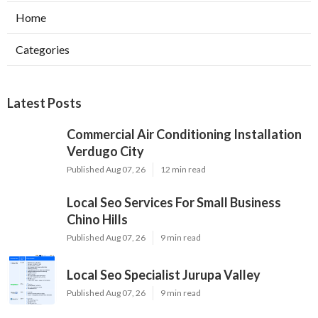
Home
Categories
Latest Posts
Commercial Air Conditioning Installation
Verdugo City
Published Aug 07, 26
12 min read
Local Seo Services For Small Business
Chino Hills
Published Aug 07, 26
9 min read
Local Seo Specialist Jurupa Valley
Published Aug 07, 26
9 min read