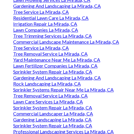
Gardening And Landscaping La Mirada, CA
Tree Service La Mirada, CA
Residential Lawn Care La Mirada, CA
Irrigation Repair La Mirada, CA
Lawn Companies La Mirada, CA
Tree Trimming Services La Mirada, CA
Commercial Landscape Maintenance La Mirada, CA
Tree Service La Mirada, CA
Tree Removal Service La Mirada, CA
Yard Maintenance Near Me La Mirada, CA
Lawn Fertilizer Companies La Mirada, CA
Sprinkler System Repair La Mirada, CA
Gardening And Landscaping La Mirada, CA
Rock Landscaping La Mirada, CA
Sprinkler Systems Repair Near Me La Mirada, CA
Tree Removal Service La Mirada, CA
Lawn Care Services La Mirada, CA
Sprinkler System Repair La Mirada, CA
Commercial Landscaper La Mirada, CA
Gardening Landscaping La Mirada, CA
Sprinkler System Repair La Mirada, CA
Professional Landscaping Services La Mirada, CA