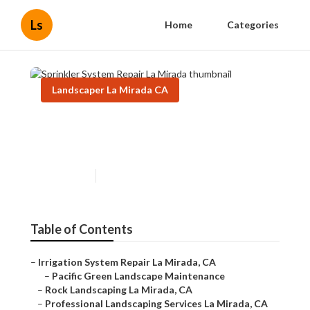
Ls
Home
Categories
Landscaper La Mirada CA
Sprinkler System Repair La
Mirada
Published en
11 min read
Table of Contents
–
Irrigation System Repair La Mirada, CA
–
Pacific Green Landscape Maintenance
–
Rock Landscaping La Mirada, CA
–
Professional Landscaping Services La Mirada, CA