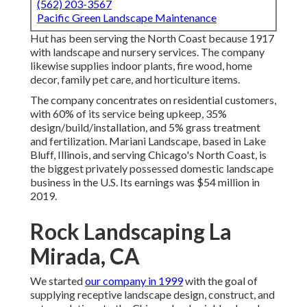
(562) 203-3567
Pacific Green Landscape Maintenance
Hut has been serving the North Coast because 1917
with landscape and nursery services. The company
likewise supplies indoor plants, fire wood, home
decor, family pet care, and horticulture items.
The company concentrates on residential customers,
with 60% of its service being upkeep, 35%
design/build/installation, and 5% grass treatment
and fertilization. Mariani Landscape, based in Lake
Bluff, Illinois, and serving Chicago's North Coast, is
the biggest privately possessed domestic landscape
business in the U.S. Its earnings was $54 million in
2019.
Rock Landscaping La
Mirada, CA
We started
our company in 1999
with the goal of
supplying receptive landscape design, construct, and