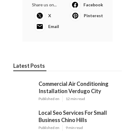
Share us on...
Facebook
X
Pinterest
Email
Latest Posts
Commercial Air Conditioning
Installation Verdugo City
Published en
12 min read
Local Seo Services For Small
Business Chino Hills
Published en
9 min read