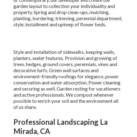
garden layout to collection your individuality and
property. Spring and drop clean-ups, mulching,
planting, bordering, trimming, perennial department,
style, installment and upkeep of flower beds.
Style and installation of sidewalks, keeping walls,
planters, water features. Provision and growing of
trees, hedges, ground covers, perennials, vines and
decorative turfs. Green wall surfaces and
environment-friendly roofings for elegance, power
conservation and water absorption. Power cleaning
and securing as well. Garden resting for vacationers
and active professionals. We compost whenever
possible to enrich your soil and the environment all
of us share.
Professional Landscaping La
Mirada, CA