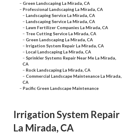
–
Green Landscaping La Mirada, CA
–
Professional Landscaping La Mirada, CA
–
Landscaping Service La Mirada, CA
–
Landscaping Service La Mirada, CA
–
Lawn Fertilizer Companies La Mirada, CA
–
Tree Cutting Service La Mirada, CA
–
Green Landscaping La Mirada, CA
–
Irrigation System Repair La Mirada, CA
–
Local Landscaping La Mirada, CA
–
Sprinkler Systems Repair Near Me La Mirada,
CA
–
Rock Landscaping La Mirada, CA
–
Commercial Landscape Maintenance La Mirada,
CA
–
Pacific Green Landscape Maintenance
Irrigation System Repair
La Mirada, CA