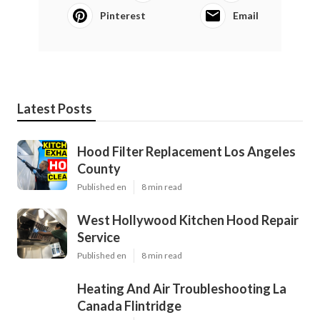
Pinterest
Email
Latest Posts
Hood Filter Replacement Los Angeles
County
Published en
8 min read
West Hollywood Kitchen Hood Repair
Service
Published en
8 min read
Heating And Air Troubleshooting La
Canada Flintridge