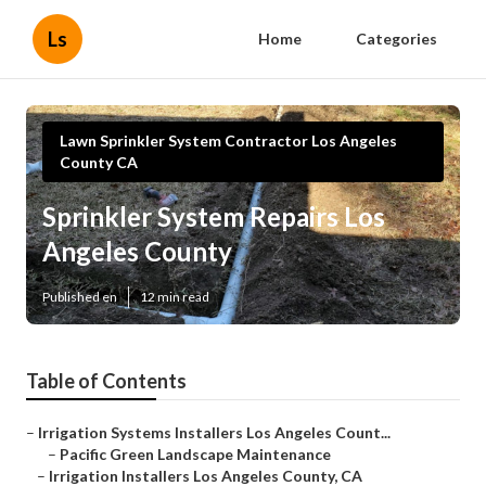
Ls
Home
Categories
Lawn Sprinkler System Contractor Los Angeles
County CA
Sprinkler System Repairs Los
Angeles County
Published en
12 min read
Table of Contents
–
Irrigation Systems Installers Los Angeles Count...
–
Pacific Green Landscape Maintenance
–
Irrigation Installers Los Angeles County, CA