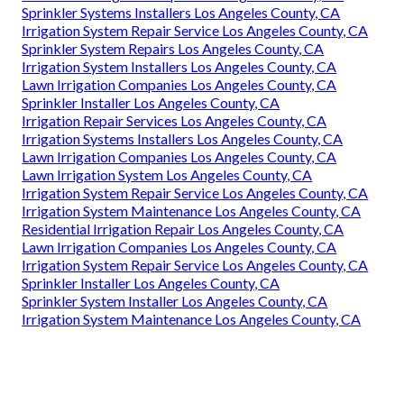
Sprinkler Systems Installers Los Angeles County, CA
Irrigation System Repair Service Los Angeles County, CA
Sprinkler System Repairs Los Angeles County, CA
Irrigation System Installers Los Angeles County, CA
Lawn Irrigation Companies Los Angeles County, CA
Sprinkler Installer Los Angeles County, CA
Irrigation Repair Services Los Angeles County, CA
Irrigation Systems Installers Los Angeles County, CA
Lawn Irrigation Companies Los Angeles County, CA
Lawn Irrigation System Los Angeles County, CA
Irrigation System Repair Service Los Angeles County, CA
Irrigation System Maintenance Los Angeles County, CA
Residential Irrigation Repair Los Angeles County, CA
Lawn Irrigation Companies Los Angeles County, CA
Irrigation System Repair Service Los Angeles County, CA
Sprinkler Installer Los Angeles County, CA
Sprinkler System Installer Los Angeles County, CA
Irrigation System Maintenance Los Angeles County, CA