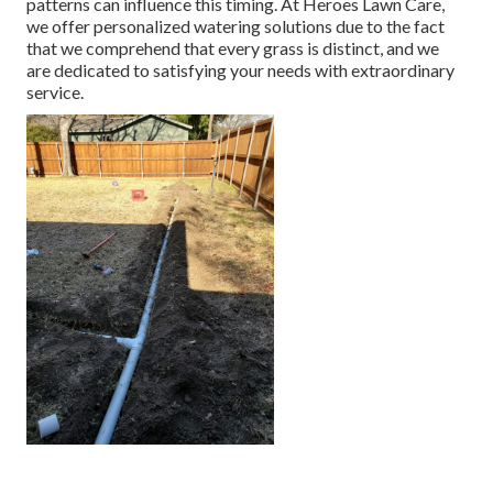
patterns can influence this timing. At Heroes Lawn Care,
we offer personalized
watering solutions
due to the fact
that we comprehend that every grass is distinct, and we
are dedicated to satisfying your needs with extraordinary
service.