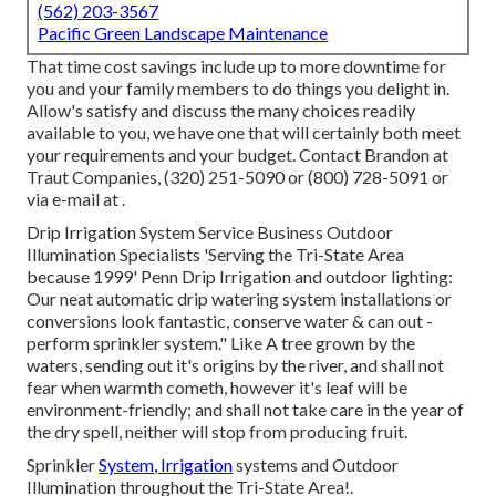
(562) 203-3567
Pacific Green Landscape Maintenance
That time cost savings include up to more downtime for
you and your family members to do things you delight in.
Allow's satisfy and discuss the many choices readily
available to you, we have one that will certainly both meet
your requirements and your budget. Contact Brandon at
Traut Companies, (320) 251-5090 or (800) 728-5091 or
via e-mail at .
Drip Irrigation System Service Business Outdoor
Illumination Specialists 'Serving the Tri-State Area
because 1999' Penn Drip Irrigation and outdoor lighting:
Our neat automatic drip watering system installations or
conversions look fantastic, conserve water & can out -
perform sprinkler system." Like A tree grown by the
waters, sending out it's origins by the river, and shall not
fear when warmth cometh, however it's leaf will be
environment-friendly; and shall not take care in the year of
the dry spell, neither will stop from producing fruit.
Sprinkler
System, Irrigation
systems and Outdoor
Illumination throughout the Tri-State Area!.