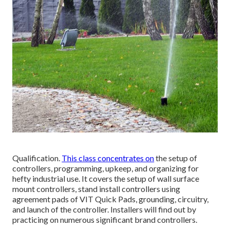
Qualification.
This class concentrates on
the setup of
controllers, programming, upkeep, and organizing for
hefty industrial use. It covers the setup of wall surface
mount controllers, stand install controllers using
agreement pads of VIT Quick Pads, grounding, circuitry,
and launch of the controller. Installers will find out by
practicing on numerous significant brand controllers.