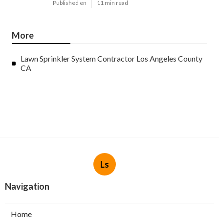
Published en
11 min read
More
Lawn Sprinkler System Contractor Los Angeles County
CA
Ls
Navigation
Home