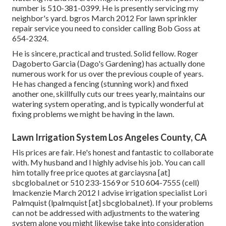
number is 510-381-0399. He is presently servicing my
neighbor's yard. bgros March 2012 For lawn sprinkler
repair service you need to consider calling Bob Goss at
654-2324.
He is sincere, practical and trusted. Solid fellow. Roger
Dagoberto Garcia (Dago's Gardening) has actually done
numerous work for us over the previous couple of years.
He has changed a fencing (stunning work) and fixed
another one, skillfully cuts our trees yearly, maintains our
watering system operating, and is typically wonderful at
fixing problems we might be having in the lawn.
Lawn Irrigation System Los Angeles County, CA
His prices are fair. He's honest and fantastic to collaborate
with. My husband and I highly advise his job. You can call
him totally free price quotes at garciaysna [at]
sbcglobal.net or 510 233-1569 or 510 604-7555 (cell)
lmackenzie March 2012 I advise irrigation specialist Lori
Palmquist (lpalmquist [at] sbcglobal.net). If your problems
can not be addressed with adjustments to the watering
system alone you might likewise take into consideration