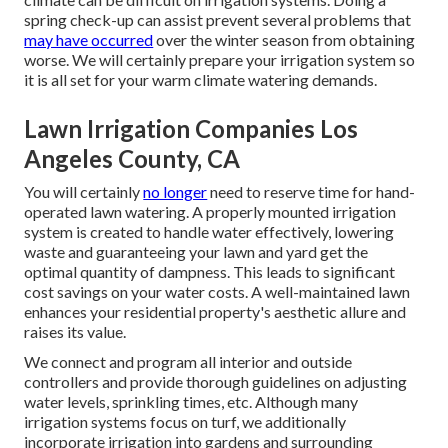
spring check-up can assist prevent several problems that
may have occurred
over the winter season from obtaining
worse. We will certainly prepare your irrigation system so
it is all set for your warm climate watering demands.
Lawn Irrigation Companies Los
Angeles County, CA
You will certainly
no longer
need to reserve time for hand-
operated lawn watering. A properly mounted irrigation
system is created to handle water effectively, lowering
waste and guaranteeing your lawn and yard get the
optimal quantity of dampness. This leads to significant
cost savings on your water costs. A well-maintained lawn
enhances your residential property's aesthetic allure and
raises its value.
We connect and program all interior and outside
controllers and provide thorough guidelines on adjusting
water levels, sprinkling times, etc. Although many
irrigation systems focus on turf, we additionally
incorporate irrigation into gardens and surrounding