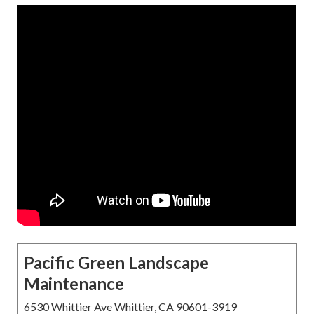
Pacific Green Landscape
Maintenance
6530 Whittier Ave Whittier, CA 90601-3919