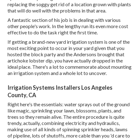
replacing the soggy get rid of a location grown with plants
that will do well with the problems in that area.
A fantastic section of his job is in dealing with various
other people's work. In the lengthy run its even more cost
effective to do the task right the first time.
If getting a brand-new yard irrigation system is one of the
most exciting point to occur in your yard given that you
hosted the block party and the Andersons brought that
artichoke lobster dip, you have actually dropped in the
ideal place. There's a lot to commemorate about mounting
an irrigation system and a whole lot to uncover.
Irrigation Systems Installers Los Angeles
County, CA
Right here's the essentials: water sprays out of the ground
like magic, sprinkling your lawn, blossoms, plants, and
trees so they remain alive. The entire procedure is quite
trendy, actually, combining electricity and hydraulics,
making use of all kinds of spinning sprinkler heads, lawns
of pipeline, lots of shutoffs, more cable than you 'd care to