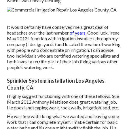
which I was uneasy tackling.
It would certainly have conserved me a great deal of
headaches over the last number
of years.
Good luck. Irene
May 2012 I function with irrigation installers through my
company (I design yards) and located the value of working
with people who concentrate on irrigation. I can advise
two individuals who are certified watering specialists and
both invest a terrific part of their job fixing various other
people's watering work.
Sprinkler System Installation Los Angeles
County, CA
I highly suggest functioning with one of these fellows. Sue
March 2012 Anthony Mattison does great watering job.
He does landscaping work, rock walls, irrigation, sod, etc.
He was fine with doing what we wanted and leaving some
work that I can complete myself. I make certain for basic
watering he and his crew might swiftly finish the job. His