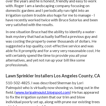
over the years and he is honest, friendly and easy to work
with. Roger I am a landscaping company focusing on
domestic gardens and I periodically run right into an
irrigation system trouble also huge for me to manage - I
have recently worked twice with Bruce Sutorius and been
very satisfied with the results.
In one situation Bruce had the ability to identify a water-
leak mystery that had actually baffled a previous guy and
was costing the property owner thousands of dollars. He
suggested a top quality, cost-effective service and was
able fix it promptly and for a very very reasonable cost. He
will certainly spend the time to provide you all your
alternatives, and yet not run up your bill like some
professionals.
Lawn Sprinkler Installers Los Angeles County, CA
510-502-4825. I was described Sherman by Lori
Palmquist who is virtually now showing vs. being out in the
field. (
www.loripalmquist.blogspot.com
) He has appeared
to fix the irrigation system that our trim and blow
individual poorly set up, along with prune our existing trees