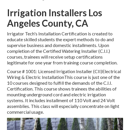
Irrigation Installers Los
Angeles County, CA
Irrigator Tech's Installation Certification is created to
educate skilled students the expert methods to do and
supervise business and domestic installments. Upon
completion of the Certified Watering Installer (C.I.I.)
courses, trainees will receive setup certifications
legitimate for one year from training course completion.
Course # 1001: Licensed Irrigation Installer (CII)Electrical
Wiring & Electric InstallationThis course is just one of the
10 courses designed to fulfill the demands of the C.I.I.
Certification. This course shows trainees the abilities of
mounting underground cord and electric irrigation
systems. It includes installment of 110 Volt and 24 Volt
assemblies. This class will especially concentrate on light
commercial usage.