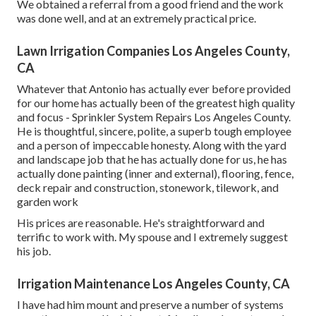
We obtained a referral from a good friend and the work
was done well, and at an extremely practical price.
Lawn Irrigation Companies Los Angeles County,
CA
Whatever that Antonio has actually ever before provided
for our home has actually been of the greatest high quality
and focus - Sprinkler System Repairs Los Angeles County.
He is thoughtful, sincere, polite, a superb tough employee
and a person of impeccable honesty. Along with the yard
and landscape job that he has actually done for us, he has
actually done painting (inner and external), flooring, fence,
deck repair and construction, stonework, tilework, and
garden work
His prices are reasonable. He's straightforward and
terrific to work with. My spouse and I extremely suggest
his job.
Irrigation Maintenance Los Angeles County, CA
I have had him mount and preserve a number of systems