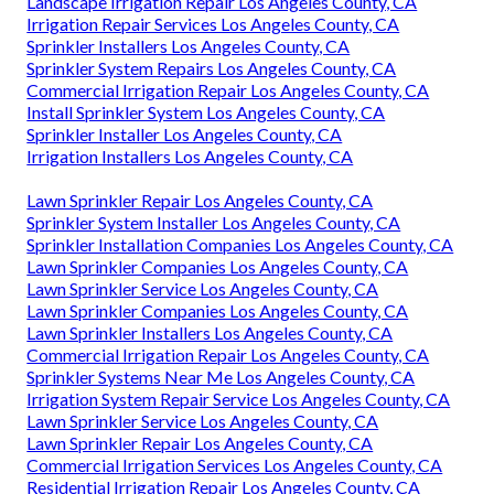
Landscape Irrigation Repair Los Angeles County, CA
Irrigation Repair Services Los Angeles County, CA
Sprinkler Installers Los Angeles County, CA
Sprinkler System Repairs Los Angeles County, CA
Commercial Irrigation Repair Los Angeles County, CA
Install Sprinkler System Los Angeles County, CA
Sprinkler Installer Los Angeles County, CA
Irrigation Installers Los Angeles County, CA
Lawn Sprinkler Repair Los Angeles County, CA
Sprinkler System Installer Los Angeles County, CA
Sprinkler Installation Companies Los Angeles County, CA
Lawn Sprinkler Companies Los Angeles County, CA
Lawn Sprinkler Service Los Angeles County, CA
Lawn Sprinkler Companies Los Angeles County, CA
Lawn Sprinkler Installers Los Angeles County, CA
Commercial Irrigation Repair Los Angeles County, CA
Sprinkler Systems Near Me Los Angeles County, CA
Irrigation System Repair Service Los Angeles County, CA
Lawn Sprinkler Service Los Angeles County, CA
Lawn Sprinkler Repair Los Angeles County, CA
Commercial Irrigation Services Los Angeles County, CA
Residential Irrigation Repair Los Angeles County, CA