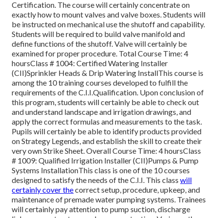
Certification. The course will certainly concentrate on
exactly how to mount valves and valve boxes. Students will
be instructed on mechanical use the shutoff and capability.
Students will be required to build valve manifold and
define functions of the shutoff. Valve will certainly be
examined for proper procedure. Total Course Time: 4
hoursClass # 1004: Certified Watering Installer
(CII)Sprinkler Heads & Drip Watering InstallThis course is
among the 10 training courses developed to fulfill the
requirements of the C.I.I.Qualification. Upon conclusion of
this program, students will certainly be able to check out
and understand landscape and irrigation drawings, and
apply the correct formulas and measurements to the task.
Pupils will certainly be able to identify products provided
on Strategy Legends, and establish the skill to create their
very own Strike Sheet. Overall Course Time: 4 hoursClass
# 1009: Qualified Irrigation Installer (CII)Pumps & Pump
Systems InstallationThis class is one of the 10 courses
designed to satisfy the needs of the C.I.I. This class
will
certainly cover the
correct setup, procedure, upkeep, and
maintenance of premade water pumping systems. Trainees
will certainly pay attention to pump suction, discharge