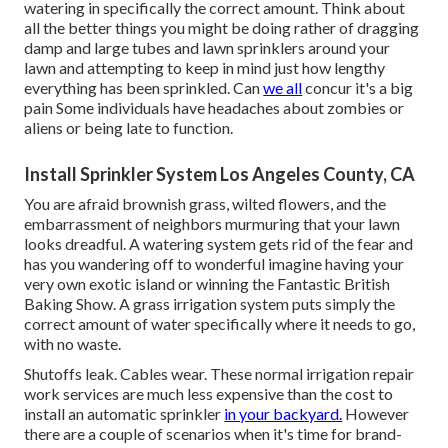
watering in specifically the correct amount. Think about
all the better things you might be doing rather of dragging
damp and large tubes and lawn sprinklers around your
lawn and attempting to keep in mind just how lengthy
everything has been sprinkled. Can
we all
concur it's a big
pain Some individuals have headaches about zombies or
aliens or being late to function.
Install Sprinkler System Los Angeles County, CA
You are afraid brownish grass, wilted flowers, and the
embarrassment of neighbors murmuring that your lawn
looks dreadful. A watering system gets rid of the fear and
has you wandering off to wonderful imagine having your
very own exotic island or winning the Fantastic British
Baking Show. A grass irrigation system puts simply the
correct amount of water specifically where it needs to go,
with no waste.
Shutoffs leak. Cables wear. These normal irrigation repair
work services are much less expensive than the cost to
install an automatic sprinkler
in your backyard.
However
there are a couple of scenarios when it's time for brand-