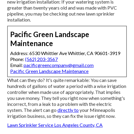
new irrigation installation: If your watering system is
greater than twenty years old and was made with PVC
pipeline, you may be checking out new lawn sprinkler
installation.
Pacific Green Landscape
Maintenance
Address: 6530 Whittier Ave Whittier, CA 90601-3919
Phone:
(562) 203-3567
Email:
pacificgreencompany@gmail.com
Pacific Green Landscape Maintenance
What can they do? It's quite remarkable: You can save
hundreds of gallons of water a period with a wise irrigation
controller when made use of appropriately.
That implies
you save money
. They tell you right now when something's
incorrect, from a leak to a problem with the electric
system. The alert can go
directly to
your Minneapolis
irrigation business, so they can fix the issue right now.
Lawn Sprinkler Service Los Angeles County, CA