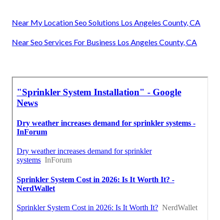
Near My Location Seo Solutions Los Angeles County, CA
Near Seo Services For Business Los Angeles County, CA