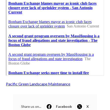
Pacific Green Landscape Maintenance
Share us on...
Facebook
X