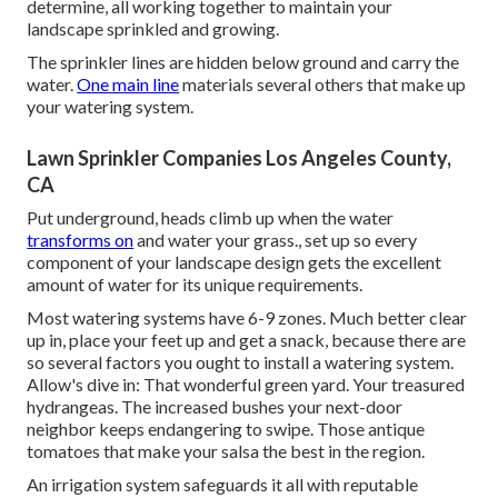
determine, all working together to maintain your
landscape sprinkled and growing.
The sprinkler lines are hidden below ground and carry the
water.
One main line
materials several others that make up
your watering system.
Lawn Sprinkler Companies Los Angeles County,
CA
Put underground, heads climb up when the water
transforms on
and water your grass., set up so every
component of your landscape design gets the excellent
amount of water for its unique requirements.
Most watering systems have 6-9 zones. Much better clear
up in, place your feet up and get a snack, because there are
so several factors you ought to install a watering system.
Allow's dive in: That wonderful green yard. Your treasured
hydrangeas. The increased bushes your next-door
neighbor keeps endangering to swipe. Those antique
tomatoes that make your salsa the best in the region.
An irrigation system safeguards it all with reputable