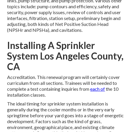
links, pump structure, and pump protection. Various other
topics include: pump contours and efficiency, safety and
security, power supply issues, review of controls and user
interfaces, filtration, station setup, preliminary begin and
adjusting, both kinds of Net Positive Suction Head
(NPSHr and NPSHa), and cavitations.
Installing A Sprinkler
System Los Angeles County,
CA
Accreditation. This renewal program will certainly cover
curriculum from all sections. Trainees will be needed to
complete a test containing inquiries from
each of
the 10
installation classes.
The ideal timing for sprinkler system installation is
generally during the cooler months or in the very early
springtime before your yard goes into a stage of energetic
development. Factors such as the kind of grass,
environment, geographical place, and existing climate