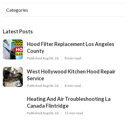
Categories
Latest Posts
Hood Filter Replacement Los Angeles
County
Published Aug 06, 26
8 min read
West Hollywood Kitchen Hood Repair
Service
Published Aug 06, 26
8 min read
Heating And Air Troubleshooting La
Canada Flintridge
Published Aug 06, 26
11 min read