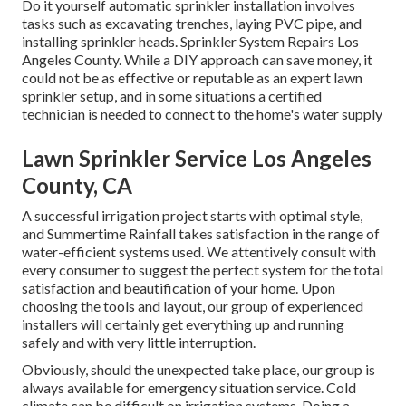
Do it yourself automatic sprinkler installation involves
tasks such as excavating trenches, laying PVC pipe, and
installing sprinkler heads. Sprinkler System Repairs Los
Angeles County. While a DIY approach can save money, it
could not be as effective or reputable as an expert lawn
sprinkler setup, and in some situations a certified
technician is needed to connect to the home's water supply
Lawn Sprinkler Service Los Angeles
County, CA
A successful irrigation project starts with optimal style,
and Summertime Rainfall takes satisfaction in the range of
water-efficient systems used. We attentively consult with
every consumer to suggest the perfect system for the total
satisfaction and beautification of your home. Upon
choosing the tools and layout, our group of experienced
installers will certainly get everything up and running
safely and with very little interruption.
Obviously, should the unexpected take place, our group is
always available for emergency situation service. Cold
climate can be difficult on irrigation systems. Doing a