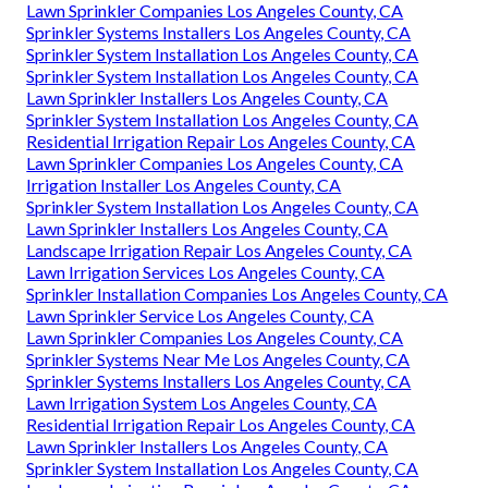
Lawn Sprinkler Companies Los Angeles County, CA
Sprinkler Systems Installers Los Angeles County, CA
Sprinkler System Installation Los Angeles County, CA
Sprinkler System Installation Los Angeles County, CA
Lawn Sprinkler Installers Los Angeles County, CA
Sprinkler System Installation Los Angeles County, CA
Residential Irrigation Repair Los Angeles County, CA
Lawn Sprinkler Companies Los Angeles County, CA
Irrigation Installer Los Angeles County, CA
Sprinkler System Installation Los Angeles County, CA
Lawn Sprinkler Installers Los Angeles County, CA
Landscape Irrigation Repair Los Angeles County, CA
Lawn Irrigation Services Los Angeles County, CA
Sprinkler Installation Companies Los Angeles County, CA
Lawn Sprinkler Service Los Angeles County, CA
Lawn Sprinkler Companies Los Angeles County, CA
Sprinkler Systems Near Me Los Angeles County, CA
Sprinkler Systems Installers Los Angeles County, CA
Lawn Irrigation System Los Angeles County, CA
Residential Irrigation Repair Los Angeles County, CA
Lawn Sprinkler Installers Los Angeles County, CA
Sprinkler System Installation Los Angeles County, CA