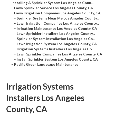
–
Installing A Sprinkler System Los Angeles Coun...
–
Lawn Sprinkler Service Los Angeles County, CA
–
Lawn Irrigation Companies Los Angeles County, CA
–
Sprinkler Systems Near Me Los Angeles County...
–
Lawn Irrigation Companies Los Angeles County...
–
Irrigation Maintenance Los Angeles County, CA
–
Lawn Sprinkler Installers Los Angeles County...
–
Sprinkler System Installation Los Angeles Co...
–
Lawn Irrigation System Los Angeles County, CA
–
Irrigation Systems Installers Los Angeles Co...
–
Lawn Sprinkler Companies Los Angeles County, CA
–
Install Sprinkler System Los Angeles County, CA
–
Pacific Green Landscape Maintenance
Irrigation Systems
Installers Los Angeles
County, CA