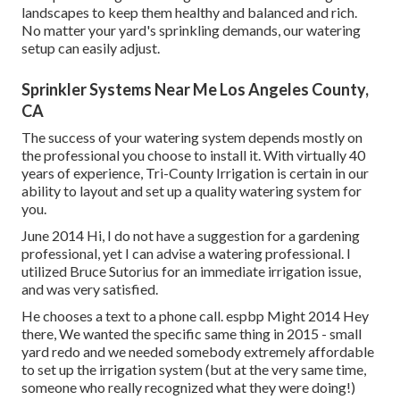
landscapes to keep them healthy and balanced and rich.
No matter your yard's sprinkling demands, our watering
setup can easily adjust.
Sprinkler Systems Near Me Los Angeles County,
CA
The success of your watering system depends mostly on
the professional you choose to install it. With virtually 40
years of experience, Tri-County Irrigation is certain in our
ability to layout and set up a quality watering system for
you.
June 2014 Hi, I do not have a suggestion for a gardening
professional, yet I can advise a watering professional. I
utilized Bruce Sutorius for an immediate irrigation issue,
and was very satisfied.
He chooses a text to a phone call. espbp Might 2014 Hey
there, We wanted the specific same thing in 2015 - small
yard redo and we needed somebody extremely affordable
to set up the irrigation system (but at the very same time,
someone who really recognized what they were doing!)