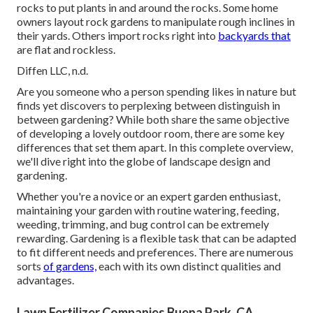
rocks to put plants in and around the rocks. Some home
owners layout rock gardens to manipulate rough inclines in
their yards. Others import rocks right into
backyards that
are flat and rockless.
Diffen LLC, n.d.
Are you someone who a person spending likes in nature but
finds yet discovers to perplexing between distinguish in
between gardening? While both share the same objective
of developing a lovely outdoor room, there are some key
differences that set them apart. In this complete overview,
we'll dive right into the globe of landscape design and
gardening.
Whether you're a novice or an expert garden enthusiast,
maintaining your garden with routine watering, feeding,
weeding, trimming, and bug control can be extremely
rewarding. Gardening is a flexible task that can be adapted
to fit different needs and preferences. There are numerous
sorts
of gardens,
each with its own distinct qualities and
advantages.
Lawn Fertilizer Companies Buena Park, CA