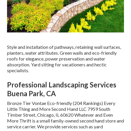
Style and installation of pathways, retaining wall surfaces,
planters, water attributes. Green walls and eco-friendly
roofs for elegance, power preservation and water
absorption. Yard sitting for vacationers and hectic
specialists.
Professional Landscaping Services
Buena Park, CA
Bronze Tier Vontae Eco-friendly (204 Rankings) Every
Little Thing and More Second Hand LLC 7959 South
Timber Street, Chicago, IL 60620 Whatever and Even
More Thrift is a small family-owned second hand store and
service carrier. We provide services such as yard