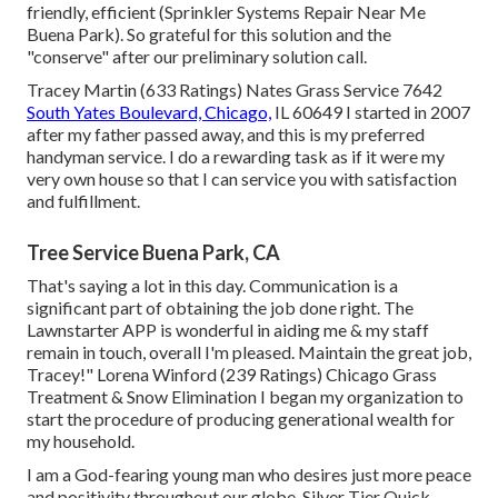
friendly, efficient (Sprinkler Systems Repair Near Me
Buena Park). So grateful for this solution and the
"conserve" after our preliminary solution call.
Tracey Martin (633 Ratings) Nates Grass Service 7642
South Yates Boulevard, Chicago,
IL 60649 I started in 2007
after my father passed away, and this is my preferred
handyman service. I do a rewarding task as if it were my
very own house so that I can service you with satisfaction
and fulfillment.
Tree Service Buena Park, CA
That's saying a lot in this day. Communication is a
significant part of obtaining the job done right. The
Lawnstarter APP is wonderful in aiding me & my staff
remain in touch, overall I'm pleased. Maintain the great job,
Tracey!" Lorena Winford (239 Ratings) Chicago Grass
Treatment & Snow Elimination I began my organization to
start the procedure of producing generational wealth for
my household.
I am a God-fearing young man who desires just more peace
and positivity throughout our globe. Silver Tier Quick