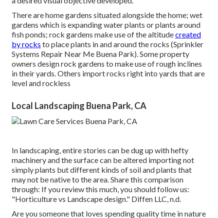
a desired visual objective developed.
There are home gardens situated alongside the home; wet
gardens which is expanding water plants or plants around
fish ponds; rock gardens make use of the altitude
created
by rocks
to place plants in and around the rocks (Sprinkler
Systems Repair Near Me Buena Park). Some property
owners design rock gardens to make use of rough inclines
in their yards. Others import rocks right into yards that are
level and rockless
Local Landscaping Buena Park, CA
In landscaping, entire stories can be dug up with hefty
machinery and the surface can be altered importing not
simply plants but different kinds of soil and plants that
may not be native to the
area
. Share this comparison
through: If you review this much, you should follow us:
"Horticulture vs Landscape design." Diffen LLC, n.d.
Are you someone that loves spending quality time in nature