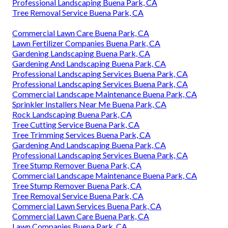
Professional Landscaping Buena Park, CA
Tree Removal Service Buena Park, CA
Commercial Lawn Care Buena Park, CA
Lawn Fertilizer Companies Buena Park, CA
Gardening Landscaping Buena Park, CA
Gardening And Landscaping Buena Park, CA
Professional Landscaping Services Buena Park, CA
Professional Landscaping Services Buena Park, CA
Commercial Landscape Maintenance Buena Park, CA
Sprinkler Installers Near Me Buena Park, CA
Rock Landscaping Buena Park, CA
Tree Cutting Service Buena Park, CA
Tree Trimming Services Buena Park, CA
Gardening And Landscaping Buena Park, CA
Professional Landscaping Services Buena Park, CA
Tree Stump Remover Buena Park, CA
Commercial Landscape Maintenance Buena Park, CA
Tree Stump Remover Buena Park, CA
Tree Removal Service Buena Park, CA
Commercial Lawn Services Buena Park, CA
Commercial Lawn Care Buena Park, CA
Lawn Companies Buena Park, CA