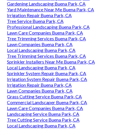
Gardening Landscaping Buena Park, CA
Yard Maintenance Near Me Buena Park, CA
Irrigation Repair Buena Park, CA
Tree Service Buena Park, CA
Professional Landscaping Buena Park, CA
Lawn Care Companies Buena Park, CA
Tree Trimming Services Buena Park, CA
Lawn Companies Buena Park, CA
Local Landscaping Buena Park, CA
Tree Trimming Services Buena Park, CA
Sprinkler Installers Near Me Buena Park, CA
Local Landscaping Buena Park, CA
Sprinkler System Repair Buena Park, CA
Irrigation System Repair Buena Park, CA
Irrigation Repair Buena Park, CA
Lawn Companies Buena Park, CA
Grass Cutting Service Buena Park, CA
Commercial Landscaper Buena Park, CA
Lawn Care Companies Buena Park, CA
Landscaping Service Buena Park, CA
Tree Cutting Service Buena Park, CA
Local Landscaping Buena Park, CA