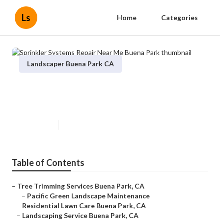
Ls
Home
Categories
Landscaper Buena Park CA
Sprinkler Systems Repair Near
Me Buena Park
Published en
10 min read
Table of Contents
–
Tree Trimming Services Buena Park, CA
–
Pacific Green Landscape Maintenance
–
Residential Lawn Care Buena Park, CA
–
Landscaping Service Buena Park, CA