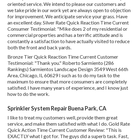
oriented service. We intend to please our customers and
we take pride in our work yet are always open to objection
for improvement. We anticipate service your grass. Have
an excellent day. Silver Rate Quick Reaction Time Current
Consumer Testimonial: "Mike does 2 of my residential or
commercial properties and has a terrific attitude and is
constantly a satisfaction to have actually visited to reduce
both the front and back yards.
Bronze Tier Quick Reaction Time Current Customer
Testimonial: "Thank you." Roberto Sarmiento (286
Rankings) Sarmientos Landscape Design 3549 West 66th
Area, Chicago, IL 60629 I such as to do my task to the
maximum to ensure that more consumers are completely
satisfied. I have many years of experience, and I know just
how to do the work.
Sprinkler System Repair Buena Park, CA
I like to treat my customers well, provide them great
service, and make them satisfied with what I do. Gold Rate
Quick Action Time Current Customer Review: "This is
EXACTLY what I got for. The guys did a superb task. Fast,