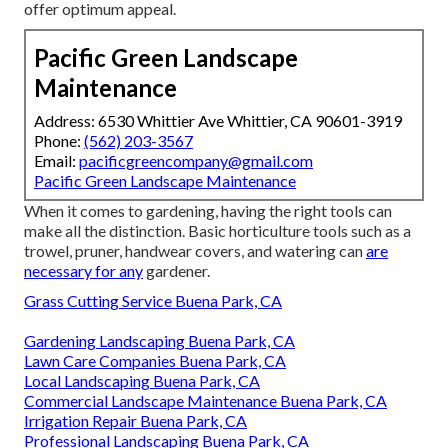
offer optimum appeal.
Pacific Green Landscape
Maintenance
Address: 6530 Whittier Ave Whittier, CA 90601-3919
Phone:
(562) 203-3567
Email:
pacificgreencompany@gmail.com
Pacific Green Landscape Maintenance
When it comes to gardening, having the right tools can
make all the distinction. Basic horticulture tools such as a
trowel, pruner, handwear covers, and watering can
are
necessary for any
gardener.
Grass Cutting Service Buena Park, CA
Gardening Landscaping Buena Park, CA
Lawn Care Companies Buena Park, CA
Local Landscaping Buena Park, CA
Commercial Landscape Maintenance Buena Park, CA
Irrigation Repair Buena Park, CA
Professional Landscaping Buena Park, CA