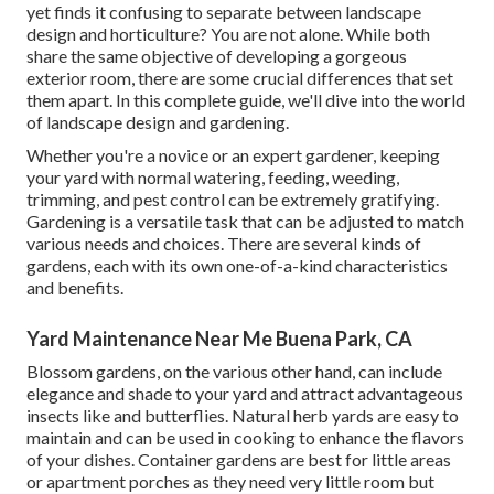
yet finds it confusing to separate between landscape
design and horticulture? You are not alone. While both
share the same objective of developing a gorgeous
exterior room, there are some crucial differences that set
them apart. In this complete guide, we'll dive into the world
of landscape design and gardening.
Whether you're a novice or an expert gardener, keeping
your yard with normal watering, feeding, weeding,
trimming, and pest control can be extremely gratifying.
Gardening is a versatile task that can be adjusted to match
various needs and choices. There are several kinds of
gardens, each with its own one-of-a-kind characteristics
and benefits.
Yard Maintenance Near Me Buena Park, CA
Blossom gardens, on the various other hand, can include
elegance and shade to your yard and attract advantageous
insects like and butterflies. Natural herb yards are easy to
maintain and can be used in cooking to enhance the flavors
of your dishes. Container gardens are best for little areas
or apartment porches as they need very little room but