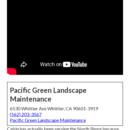
Pacific Green Landscape
Maintenance
6530 Whittier Ave Whittier, CA 90601-3919
(562) 203-3567
Pacific Green Landscape Maintenance
Cabin has actually been serving the North Shore because