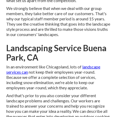
what set us apart from the competition.
We strongly believe that when we deal with our group
members, they take better care of our customers. That's
why our typical staff member period is around 15 years.
They see the creative thinking that goes into the landscape
style process and are thrilled to make those visions truths
in our consumers' landscapes.
Landscaping Service Buena
Park, CA
In an environment like Chicagoland, lots of
landscape
services can
not keep their employees year-round.
Because we offer a complete selection of services,
including snow elimination, we're able to keep our
employees year-round, which they appreciate.
And that's prior to you also consider your different
landscape problems and challenges. Our workers are
trained to answer your concerns and help you recognize
how you can make your idea a reality. We can describe all
the nuances that enter into developing an outdoor cooking