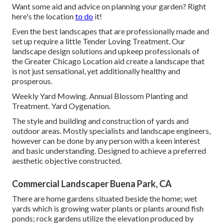
Want some aid and advice on planning your garden? Right
here's the location
to do
it!
Even the best landscapes that are professionally made and
set up require a little Tender Loving Treatment. Our
landscape design solutions and upkeep professionals of
the Greater Chicago Location aid create a landscape that
is not just sensational, yet additionally healthy and
prosperous.
Weekly Yard Mowing. Annual Blossom Planting and
Treatment. Yard Oygenation.
The style and building and construction of yards and
outdoor areas. Mostly specialists and landscape engineers,
however can be done by any person with a keen interest
and basic understanding. Designed to achieve a preferred
aesthetic objective constructed.
Commercial Landscaper Buena Park, CA
There are home gardens situated beside the home; wet
yards which is growing water plants or plants around fish
ponds; rock gardens utilize the elevation produced by