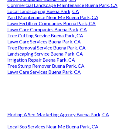
Commercial Landscape Maintenance Buena Park, CA
Local Landscaping Buena Park, CA
Yard Maintenance Near Me Buena Park, CA
Lawn Fertilizer Companies Buena Park, CA
Lawn Care Companies Buena Park, CA
Tree Cutting Service Buena Park, CA
Lawn Care Services Buena Park, CA
Tree Removal Service Buena Park, CA
Landscaping Service Buena Park, CA
Irrigation Repair Buena Park, CA
Tree Stump Remover Buena Park, CA
Lawn Care Services Buena Park, CA
Finding A Seo Marketing Agency Buena Park, CA
Local Seo Services Near Me Buena Park, CA