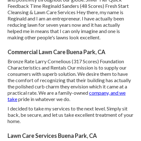
Feedback Time Reginald Sanders (48 Scores) Fresh Start
Cleansing & Lawn Care Services Hey there, my name is
Reginald and I am an entrepreneur. I have actually been
reducing lawn for seven years now and it has actually
helped me in means that I can only imagine and one is
making other people's lawns look excellent.
Commercial Lawn Care Buena Park, CA
Bronze Rate Larry Cornelious (317 Scores) Foundation
Characteristics and Rentals Our mission is to supply our
consumers with superb solution. We desire them to have
the comfort of recognizing that their building has actually
the polished curb charm they envision which it came at a
practical rate. We are a family-owned
company, and we
take
pride in whatever we do.
I decided to take my services to the next level. Simply sit
back, be secure, and let us take excellent treatment of your
home.
Lawn Care Services Buena Park, CA