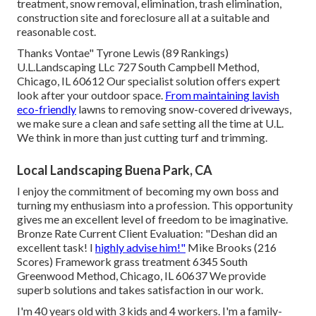
treatment, snow removal, elimination, trash elimination,
construction site and foreclosure all at a suitable and
reasonable cost.
Thanks Vontae" Tyrone Lewis (89 Rankings)
U.L.Landscaping LLc 727 South Campbell Method,
Chicago, IL 60612 Our specialist solution offers expert
look after your outdoor space.
From maintaining lavish
eco-friendly
lawns to removing snow-covered driveways,
we make sure a clean and safe setting all the time at U.L.
We think in more than just cutting turf and trimming.
Local Landscaping Buena Park, CA
I enjoy the commitment of becoming my own boss and
turning my enthusiasm into a profession. This opportunity
gives me an excellent level of freedom to be imaginative.
Bronze Rate Current Client Evaluation: "Deshan did an
excellent task! I
highly advise him!"
Mike Brooks (216
Scores) Framework grass treatment 6345 South
Greenwood Method, Chicago, IL 60637 We provide
superb solutions and takes satisfaction in our work.
I'm 40 years old with 3 kids and 4 workers. I'm a family-