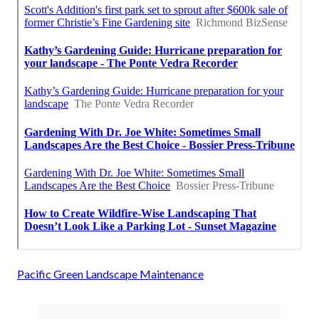
Pacific Green Landscape Maintenance