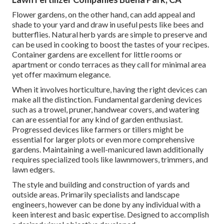
Flower gardens, on the other hand, can add appeal and
shade to your yard and draw in useful pests like bees and
butterflies. Natural herb yards are simple to preserve and
can be used in cooking to boost the tastes of your recipes.
Container gardens are excellent for little rooms or
apartment or condo terraces as they call for minimal area
yet offer maximum elegance.
When it involves horticulture, having the right devices can
make all the distinction. Fundamental gardening devices
such as a trowel, pruner, handwear covers, and watering
can are essential for any kind of garden enthusiast.
Progressed devices like farmers or tillers might be
essential for larger plots or even more comprehensive
gardens. Maintaining a well-manicured lawn additionally
requires specialized tools like lawnmowers, trimmers, and
lawn edgers.
The style and building and construction of yards and
outside areas. Primarily specialists and landscape
engineers, however can be done by any individual with a
keen interest and basic expertise. Designed to accomplish