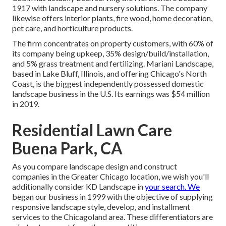
1917 with landscape and nursery solutions. The company
likewise offers interior plants, fire wood, home decoration,
pet care, and horticulture products.
The firm concentrates on property customers, with 60% of
its company being upkeep, 35% design/build/installation,
and 5% grass treatment and fertilizing. Mariani Landscape,
based in Lake Bluff, Illinois, and offering Chicago's North
Coast, is the biggest independently possessed domestic
landscape business in the U.S. Its earnings was $54 million
in 2019.
Residential Lawn Care
Buena Park, CA
As you compare landscape design and construct
companies in the Greater Chicago location, we wish you'll
additionally consider
KD Landscape
in
your search. We
began our business in 1999 with the objective of supplying
responsive landscape style, develop, and installment
services to the Chicagoland area. These differentiators are