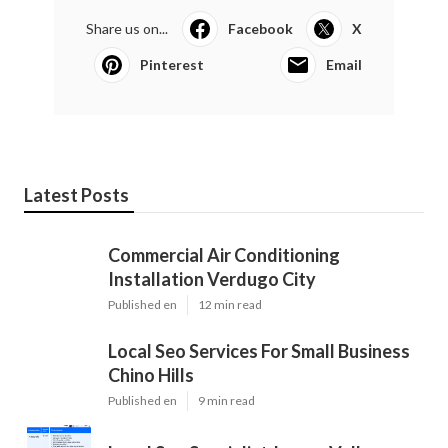
Share us on...
Facebook
X
Pinterest
Email
Latest Posts
Commercial Air Conditioning
Installation Verdugo City
Published en
12 min read
Local Seo Services For Small Business
Chino Hills
Published en
9 min read