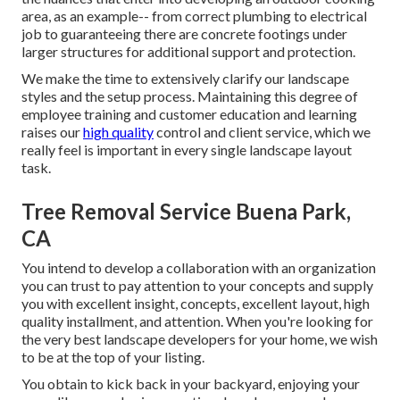
area, as an example-- from correct plumbing to electrical
job to guaranteeing there are concrete footings under
larger structures for additional support and protection.
We make the time to extensively clarify our landscape
styles and the setup process. Maintaining this degree of
employee training and customer education and learning
raises our
high quality
control and client service, which we
really feel is important in every single landscape layout
task.
Tree Removal Service Buena Park,
CA
You intend to develop a collaboration with an organization
you can trust to pay attention to your concepts and supply
you with excellent insight, concepts, excellent layout, high
quality installment, and attention. When you're looking for
the very best landscape developers for your home, we wish
to be at the top of your listing.
You obtain to kick back in your backyard, enjoying your