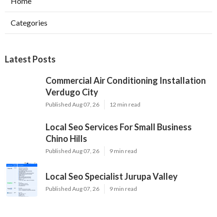
Home
Categories
Latest Posts
Commercial Air Conditioning Installation
Verdugo City
Published Aug 07, 26
12 min read
Local Seo Services For Small Business
Chino Hills
Published Aug 07, 26
9 min read
Local Seo Specialist Jurupa Valley
Published Aug 07, 26
9 min read