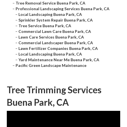
–
Tree Removal Service Buena Park, CA
–
Professional Landscaping Services Buena Park, CA
–
Local Landscaping Buena Park, CA
–
Sprinkler System Repair Buena Park, CA
–
Tree Service Buena Park, CA
–
Commercial Lawn Care Buena Park, CA
–
Lawn Care Services Buena Park, CA
–
Commercial Landscaper Buena Park, CA
–
Lawn Fertilizer Companies Buena Park, CA
–
Local Landscaping Buena Park, CA
–
Yard Maintenance Near Me Buena Park, CA
–
Pacific Green Landscape Maintenance
Tree Trimming Services
Buena Park, CA