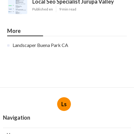
Local Seo Specialist Jurupa Valley
Published en
9 min read
More
Landscaper Buena Park CA
Ls
Navigation