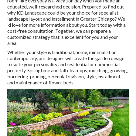
room like everyday is a vacation day when you make an
educated, well-researched decision. Prepared to find out
why KD Landscape could be your choice for specialist
landscape layout and installment in Greater Chicago? We
'd love for more information about you.
Start today with a
cost-free consultation.
Together, we can prepare a
customized strategy that is excellent for you and your
area.
Whether your style is traditional, home, minimalist or
contemporary, our designer will create the garden design
to suite your personality and residential or commercial
property. Springtime and fall clean-ups, mulching, growing,
bordering, pruning, perennial division, style, installment
and maintenance of flower beds.