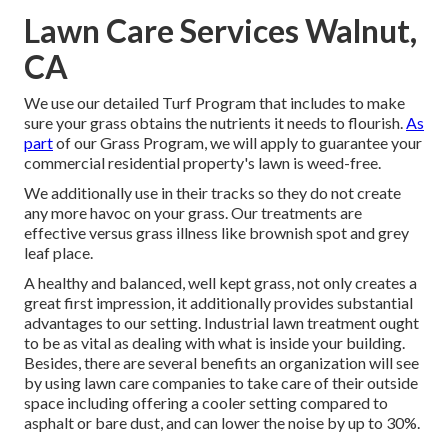
Lawn Care Services Walnut,
CA
We use our detailed Turf Program that includes to make
sure your grass obtains the nutrients it needs to flourish.
As
part
of our Grass Program, we will apply to guarantee your
commercial residential property's lawn is weed-free.
We additionally use in their tracks so they do not create
any more havoc on your grass. Our treatments are
effective versus grass illness like brownish spot and grey
leaf place.
A healthy and balanced, well kept grass, not only creates a
great first impression, it additionally provides substantial
advantages to our setting. Industrial lawn treatment ought
to be as vital as dealing with what is inside your building.
Besides, there are several benefits an organization will see
by using lawn care companies to take care of their outside
space including offering a cooler setting compared to
asphalt or bare dust, and can lower the noise by up to 30%.