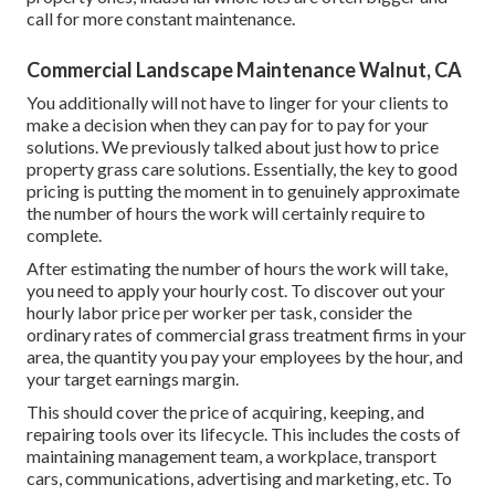
call for more constant maintenance.
Commercial Landscape Maintenance Walnut, CA
You additionally will not have to linger for your clients to
make a decision when they can pay for to pay for your
solutions. We previously talked about
just how to price
property grass care solutions
. Essentially, the key to good
pricing is putting the moment in to genuinely approximate
the number of hours the work will certainly require to
complete.
After estimating the number of hours the work will take,
you need to apply your hourly cost. To discover out your
hourly labor price per worker per task, consider the
ordinary rates of commercial grass treatment firms in your
area, the quantity you pay your employees by the hour, and
your target earnings margin.
This should cover the price of acquiring, keeping, and
repairing tools over its lifecycle. This includes the costs of
maintaining management team, a workplace, transport
cars, communications, advertising and marketing, etc. To