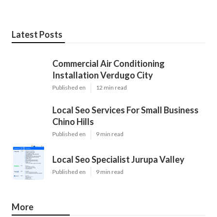
Latest Posts
Commercial Air Conditioning
Installation Verdugo City
Published en
12 min read
Local Seo Services For Small Business
Chino Hills
Published en
9 min read
Local Seo Specialist Jurupa Valley
Published en
9 min read
More