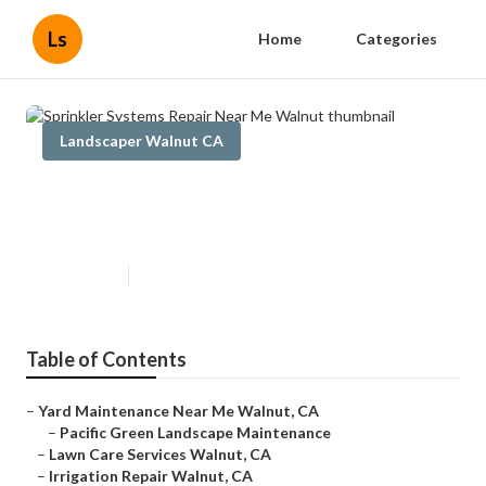
Ls
Home
Categories
Landscaper Walnut CA
Sprinkler Systems Repair Near
Me Walnut
Published en
6 min read
Table of Contents
–
Yard Maintenance Near Me Walnut, CA
–
Pacific Green Landscape Maintenance
–
Lawn Care Services Walnut, CA
–
Irrigation Repair Walnut, CA