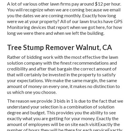
A lot of various other lawn firms pay around $12 per hour.
You will recognize when we are coming because we email
you the dates we are coming monthly. Exactly how long
were we at your property? All of our lawn trucks have GPS
Monitoring devices that report when we got here, for how
long we were there and when we left the building.
Tree Stump Remover Walnut, CA
Rather of bidding work with the most effective the lawn
solution company with the finest recommendations and
credibility and after that bargain the correct amount of
that will certainly be invested in the property to satisfy
your expectations. We make the same margin, the same
amount of money on every one, it makes no distinction to
us which one you choose.
The reason we provide 3 bids in 1 is due to the fact that we
understand your selection is a combination of solution
degree and budget. This provides you the ability to see
exactly what you are getting for your money. Exactly the
amount of employees will be on site each visitExactly the
number of hours they will be there for each serviceExactly