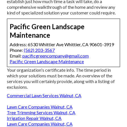
establish just how much time a task will take, do a
comprehensive walkthrough of the home and review any
kind of specialized solution your customer could require.
Pacific Green Landscape
Maintenance
Address: 6530 Whittier Ave Whittier, CA 90601-3919
Phone:
(562) 203-3567
Email:
pacificgreencompany@gmail.com
Pacific Green Landscape Maintenance
Your organization's certificate info. The time period in
which your solutions must be made. An overview of the
services you will certainly provide, along with a listing of
exclusions.
Commercial Lawn Services Walnut, CA
Lawn Care Companies Walnut, CA
Tree Trimming Services Walnut, CA
Irrigation Repair Walnut, CA
Lawn Care Companies Walnut, CA