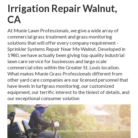
Irrigation Repair Walnut,
CA
At Munie Lawn Professionals, we give a wide array of
commercial grass treatment and grass monitoring
solutions that will offer every company requirement -
Sprinkler Systems Repair Near Me Walnut. Developed in
1980, we have actually been giving top quality industrial
lawn care service for businesses and large scale
commercial sites within the Greater St. Louis location.
What makes Munie Grass Professionals different from
other yard care companies are our licensed personnel that
have levels in turfgrass monitoring, our customized
equipment, our terrific interest to the tiniest of details, and
our exceptional consumer solution