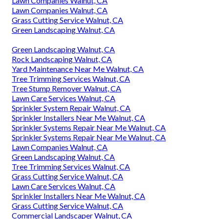
Lawn Companies Walnut, CA
Lawn Companies Walnut, CA
Grass Cutting Service Walnut, CA
Green Landscaping Walnut, CA
Green Landscaping Walnut, CA
Rock Landscaping Walnut, CA
Yard Maintenance Near Me Walnut, CA
Tree Trimming Services Walnut, CA
Tree Stump Remover Walnut, CA
Lawn Care Services Walnut, CA
Sprinkler System Repair Walnut, CA
Sprinkler Installers Near Me Walnut, CA
Sprinkler Systems Repair Near Me Walnut, CA
Sprinkler Systems Repair Near Me Walnut, CA
Lawn Companies Walnut, CA
Green Landscaping Walnut, CA
Tree Trimming Services Walnut, CA
Grass Cutting Service Walnut, CA
Lawn Care Services Walnut, CA
Sprinkler Installers Near Me Walnut, CA
Grass Cutting Service Walnut, CA
Commercial Landscaper Walnut, CA