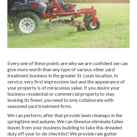
Every one of these points are why we are confident we can
give more worth than any type of various other yard
treatment business in the greater St. Louis location. In
service, very first impressions last and the appearance of
your property is of miraculous value. If you desire your
business residential or commercial property to stay
looking its finest, you need to only collaborate with
seasoned yard treatment firms.
We can perform, after that provide lawn cleanups in the
springtime and autumn. We can likewise eliminate fallen
leaves from your business building to take this dreaded
duty off your to-do checklist! We provide rain gutter