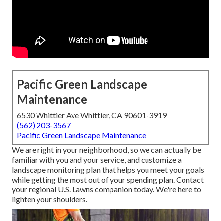
Pacific Green Landscape
Maintenance
6530 Whittier Ave Whittier, CA 90601-3919
(562) 203-3567
Pacific Green Landscape Maintenance
We are right in your neighborhood, so we can actually be
familiar with you and your service, and customize a
landscape monitoring plan that helps you meet your goals
while getting the most out of your spending plan. Contact
your regional U.S. Lawns companion today. We're here to
lighten your shoulders.