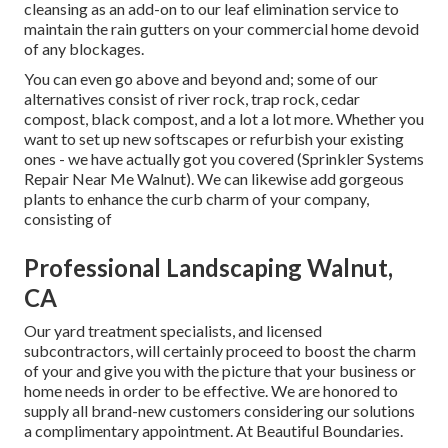
cleansing as an add-on to our leaf elimination service to
maintain the rain gutters on your commercial home devoid
of any blockages.
You can even go above and beyond and; some of our
alternatives consist of river rock, trap rock, cedar
compost, black compost, and a lot a lot more. Whether you
want to set up new softscapes or refurbish your existing
ones - we have actually got you covered (Sprinkler Systems
Repair Near Me Walnut). We can likewise add gorgeous
plants to enhance the curb charm of your company,
consisting of
Professional Landscaping Walnut,
CA
Our yard treatment specialists, and licensed
subcontractors, will certainly proceed to boost the charm
of your and give you with the picture that your business or
home needs in order to be effective. We are honored to
supply all brand-new customers considering our solutions
a complimentary appointment. At Beautiful Boundaries.