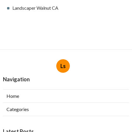
Landscaper Walnut CA
Ls
Navigation
Home
Categories
Latest Posts