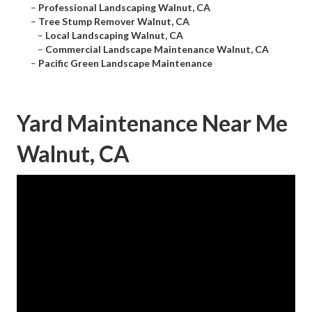
–
Professional Landscaping Walnut, CA
–
Tree Stump Remover Walnut, CA
–
Local Landscaping Walnut, CA
–
Commercial Landscape Maintenance Walnut, CA
–
Pacific Green Landscape Maintenance
Yard Maintenance Near Me
Walnut, CA