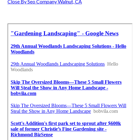
Close By Seo Company Walnut, CA