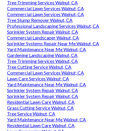
Tree Trimming Services Walnut, CA
Commercial Lawn Services Walnut, CA
Commercial Lawn Services Walnut, CA
Tree Stump Remover Walnut, CA
Professional Landscaping Services Walnut, CA
Sprinkler System Repair Walnut, CA
Commercial Landscaper Walnut, CA
Sprinkler Systems Repair Near Me Walnut, CA
Yard Maintenance Near Me Walnut, CA
Gardening Landscaping Walnut, CA
Tree Trimming Services Walnut, CA
Tree Cutting Service Walnut, CA
Commercial Lawn Services Walnut, CA
Lawn Care Services Walnut, CA
Yard Maintenance Near Me Walnut, CA
Sprinkler System Repair Walnut, CA
Sprinkler System Repair Walnut, CA
Residential Lawn Care Walnut, CA
Grass Cutting Service Walnut, CA
Tree Service Walnut, CA
Yard Maintenance Near Me Walnut, CA
Residential Lawn Care Walnut, CA