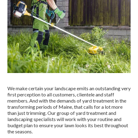
We make certain your landscape emits an outstanding very
first perception to all customers, clientele and staff
members. And with the demands of yard treatment in the
transforming periods of Maine, that calls for a lot more
than just trimming. Our group of yard treatment and
landscaping specialists will work with your routine and
budget plan to ensure your lawn looks its best throughout
the seasons.