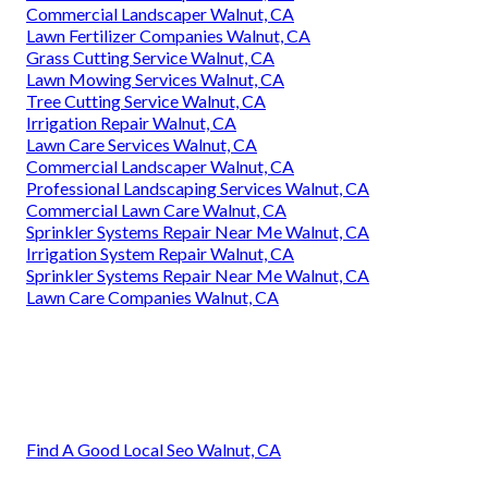
Commercial Landscaper Walnut, CA
Lawn Fertilizer Companies Walnut, CA
Grass Cutting Service Walnut, CA
Lawn Mowing Services Walnut, CA
Tree Cutting Service Walnut, CA
Irrigation Repair Walnut, CA
Lawn Care Services Walnut, CA
Commercial Landscaper Walnut, CA
Professional Landscaping Services Walnut, CA
Commercial Lawn Care Walnut, CA
Sprinkler Systems Repair Near Me Walnut, CA
Irrigation System Repair Walnut, CA
Sprinkler Systems Repair Near Me Walnut, CA
Lawn Care Companies Walnut, CA
Find A Good Local Seo Walnut, CA