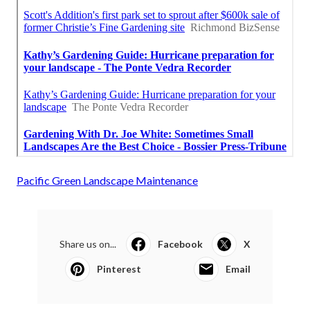
Pacific Green Landscape Maintenance
Share us on...
Facebook
X
Pinterest
Email