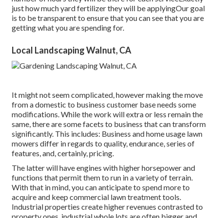
just how much yard fertilizer they will be applyingOur goal
is to be transparent to ensure that you can see that you are
getting what you are spending for.
Local Landscaping Walnut, CA
It might not seem complicated, however making the move
from a domestic to business customer base needs some
modifications. While the work will extra or less remain the
same, there are some facets to business that can transform
significantly. This includes: Business and home usage lawn
mowers differ in regards to quality, endurance, series of
features, and, certainly, pricing.
The latter will have engines with higher horsepower and
functions that permit them to run in a variety of terrain.
With that in mind, you can anticipate to spend more to
acquire and keep commercial lawn treatment tools.
Industrial properties create higher revenues contrasted to
property ones, industrial whole lots are often bigger and