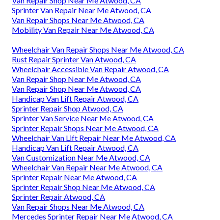
Van Repair Shop Near Me Atwood, CA
Sprinter Van Repair Near Me Atwood, CA
Van Repair Shops Near Me Atwood, CA
Mobility Van Repair Near Me Atwood, CA
Wheelchair Van Repair Shops Near Me Atwood, CA
Rust Repair Sprinter Van Atwood, CA
Wheelchair Accessible Van Repair Atwood, CA
Van Repair Shop Near Me Atwood, CA
Van Repair Shop Near Me Atwood, CA
Handicap Van Lift Repair Atwood, CA
Sprinter Repair Shop Atwood, CA
Sprinter Van Service Near Me Atwood, CA
Sprinter Repair Shops Near Me Atwood, CA
Wheelchair Van Lift Repair Near Me Atwood, CA
Handicap Van Lift Repair Atwood, CA
Van Customization Near Me Atwood, CA
Wheelchair Van Repair Near Me Atwood, CA
Sprinter Repair Near Me Atwood, CA
Sprinter Repair Shop Near Me Atwood, CA
Sprinter Repair Atwood, CA
Van Repair Shops Near Me Atwood, CA
Mercedes Sprinter Repair Near Me Atwood, CA