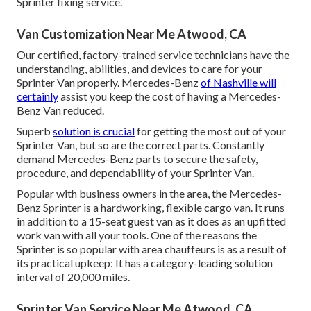
Sprinter fixing service.
Van Customization Near Me Atwood, CA
Our certified, factory-trained service technicians have the
understanding, abilities, and devices to care for your
Sprinter Van properly. Mercedes-Benz
of Nashville will
certainly
assist you keep the cost of having a Mercedes-
Benz Van reduced.
Superb
solution is crucial
for getting the most out of your
Sprinter Van, but so are the correct parts. Constantly
demand Mercedes-Benz parts to secure the safety,
procedure, and dependability of your Sprinter Van.
Popular with business owners in the area, the Mercedes-
Benz Sprinter is a hardworking, flexible cargo van. It runs
in addition to a 15-seat guest van as it does as an upfitted
work van with all your tools. One of the reasons the
Sprinter is so popular with area chauffeurs is as a result of
its practical upkeep: It has a category-leading solution
interval of 20,000 miles.
Sprinter Van Service Near Me Atwood, CA