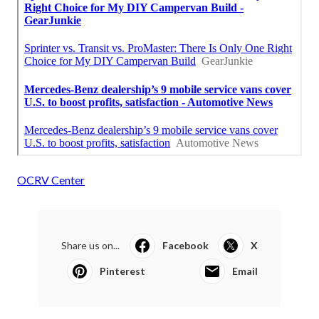
OCRV Center
Share us on...
Facebook
X
Pinterest
Email