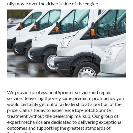
oily movie over the driver's side of the engine.
We provide professional Sprinter service and repair
service, delivering the very same premium proficiency you
would certainly get out of a dealership at a portion of the
price. Call us today to experience top-notch Sprinter
treatment without the dealership markup. Our group of
expert mechanics are dedicated to delivering exceptional
outcomes and supporting the greatest standards of