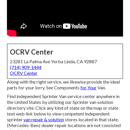
OCRV Center
23281 La Palma Ave Yorba Linda, CA 92887
(714) 909-1444
OCRV Center
Along with the right service, we likewise provide the ideal
parts for your lorry. See Components
for Your
Van.
Find independent Sprinter Van service center anywhere in
the United States by utilizing our Sprinter van solution
directory site. Click any kind of state on the map or state
text web link below to view competent independent
sprinter
van repair & solution
stores located in that state.
(Mercedes-Benz dealer repair locations are not consisted