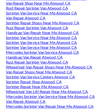
Van Repair Shop Near Me Atwood, CA
Rust Repair Sprinter Van Atwood, CA
Sprinter Van Service Near Me Atwood, CA
Van Repair Atwood, CA
Sprinter Repair Shops Near Me Atwood, CA
Rust Repair Sprinter Van Atwood, CA
Handicap Van Repair Near Me Atwood, CA
Sprinter Van Service Near Me Atwood, CA
Sprinter Van Service Near Me Atwood, CA
Sprinter Van Service Near Me Atwood, CA
Mercedes Sprinter Van Service Atwood, CA
Handicap Van Repair Atwood, CA
Rust Repair Sprinter Van Atwood, CA
Wheelchair Van Repair Shops Near Me Atwood, CA
Van Repair Shops Near Me Atwood, CA
Sprinter Van Service Centers Atwood, CA
Sprinter Repair Shop Atwood, CA
Sprinter Repair Near Me Atwood, CA
Wheelchair Van Lift Repair Near Me Atwood, CA
Mercedes Sprinter Van Service Near Me Atwood, CA
Van Repair Atwood, CA
Mercedes Sprinter Van Repair Near Me Atwood, CA