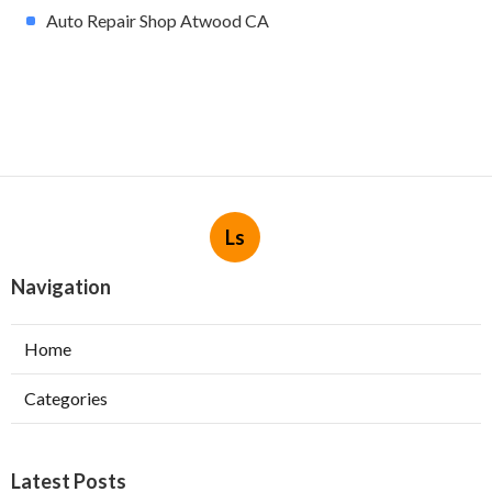
Auto Repair Shop Atwood CA
Ls
Navigation
Home
Categories
Latest Posts