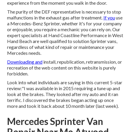
experience from the moment you walk in the door.
The purity of the DEF representative is necessary to stop
malfunctions in the exhaust gas after treatment.
If you
use
a Mercedes-Benz Sprinter, whether it's for your company
or enjoyable, you require a mechanic you can rely on. Our
expert specialists at Hand Coastline Performance in West
Hand Beach are well qualified to solution Sprinter vans,
regardless of what kind of repair or maintenance your
Mercedes needs.
Downloading and
install, republication, retransmission, or
recreation of the web content on this website is purely
forbidden.
Look into what individuals are saying in this current 5-star
review:"I was available in in 2015 requiring a tune up and
look at the brakes. They looked after my auto and it ran
terrific. I discovered the brakes began acting up once
more and took it back about 10 month later (last week).
Mercedes Sprinter Van
Repair Near Me Atwood,