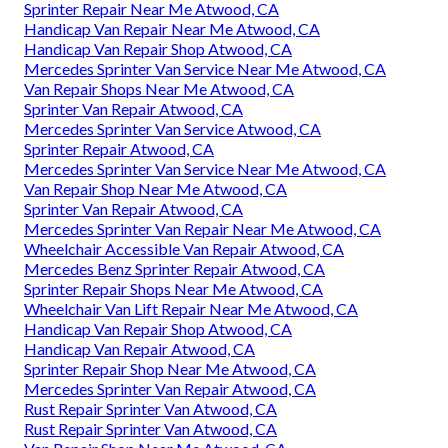
Sprinter Repair Near Me Atwood, CA
Handicap Van Repair Near Me Atwood, CA
Handicap Van Repair Shop Atwood, CA
Mercedes Sprinter Van Service Near Me Atwood, CA
Van Repair Shops Near Me Atwood, CA
Sprinter Van Repair Atwood, CA
Mercedes Sprinter Van Service Atwood, CA
Sprinter Repair Atwood, CA
Mercedes Sprinter Van Service Near Me Atwood, CA
Van Repair Shop Near Me Atwood, CA
Sprinter Van Repair Atwood, CA
Mercedes Sprinter Van Repair Near Me Atwood, CA
Wheelchair Accessible Van Repair Atwood, CA
Mercedes Benz Sprinter Repair Atwood, CA
Sprinter Repair Shops Near Me Atwood, CA
Wheelchair Van Lift Repair Near Me Atwood, CA
Handicap Van Repair Shop Atwood, CA
Handicap Van Repair Atwood, CA
Sprinter Repair Shop Near Me Atwood, CA
Mercedes Sprinter Van Repair Atwood, CA
Rust Repair Sprinter Van Atwood, CA
Rust Repair Sprinter Van Atwood, CA