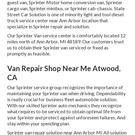
guest van, Sprinter Motor home conversion van, Sprinter
cargo van, Sprinter minibus, or Sprinter cab-chassis. State
Street Car Solution is one of minority light and tool diesel
truck service center near Ann Arbor location that
specialize in Sprinter repair and solution.
Our Sprinter Van service center is comfortably located 12
miles north of Ann Arbor, MI 48189. Our customers trust
us to obtain their Sprinter van serviced or fixed as
promptly as feasible.
Van Repair Shop Near Me Atwood,
CA
Our Sprinter service group recognizes the importance of
maintaining your Sprinter van when driving. Dependability
is really crucial for business fleet automobile solution.
With our skilled Sprinter auto mechanics they recognize
what requires to be serviced to obtain optimal life from
your Sprinter and protect against unforeseen failures. And
stay within your spending plan.
Sprinter van repair solution near Ann Arbor MI All solution