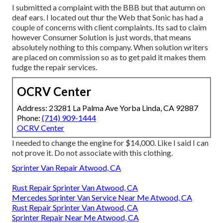
I submitted a complaint with the BBB but that autumn on
deaf ears. I located out thur the Web that Sonic has had a
couple of concerns with client complaints. Its sad to claim
however Consumer Solution is just words, that means
absolutely nothing to this company. When solution writers
are placed on commission so as to get paid it makes them
fudge the repair services.
OCRV Center
Address: 23281 La Palma Ave Yorba Linda, CA 92887
Phone:
(714) 909-1444
OCRV Center
I needed to change the engine for $14,000. Like I said I can
not prove it. Do not associate with this clothing.
Sprinter Van Repair Atwood, CA
Rust Repair Sprinter Van Atwood, CA
Mercedes Sprinter Van Service Near Me Atwood, CA
Rust Repair Sprinter Van Atwood, CA
Sprinter Repair Near Me Atwood, CA