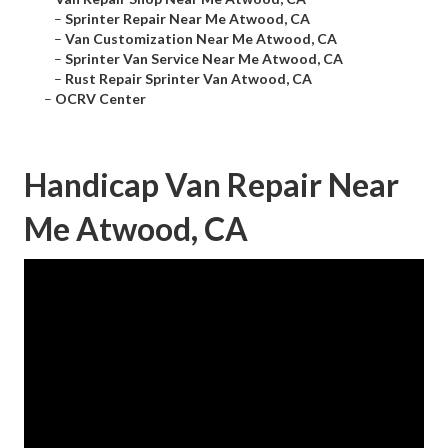
–
Sprinter Repair Near Me Atwood, CA
–
Van Customization Near Me Atwood, CA
–
Sprinter Van Service Near Me Atwood, CA
–
Rust Repair Sprinter Van Atwood, CA
–
OCRV Center
Handicap Van Repair Near
Me Atwood, CA