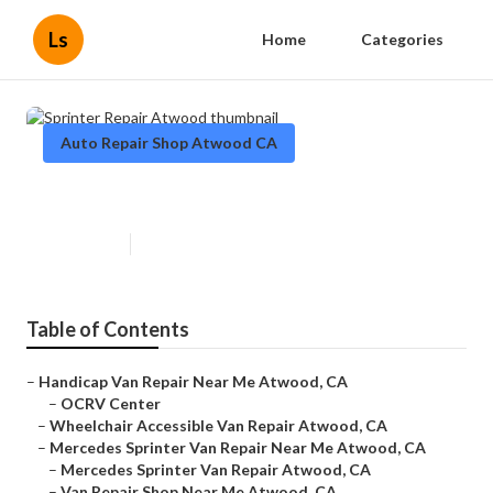
Ls
Home
Categories
Auto Repair Shop Atwood CA
Sprinter Repair Atwood
Published en
7 min read
Table of Contents
–
Handicap Van Repair Near Me Atwood, CA
–
OCRV Center
–
Wheelchair Accessible Van Repair Atwood, CA
–
Mercedes Sprinter Van Repair Near Me Atwood, CA
–
Mercedes Sprinter Van Repair Atwood, CA
–
Van Repair Shop Near Me Atwood, CA