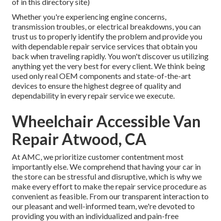
of in this directory site)
Whether you're experiencing engine concerns,
transmission troubles, or electrical breakdowns, you can
trust us to properly identify the problem and provide you
with dependable repair service services that obtain you
back when traveling rapidly. You won't discover us utilizing
anything yet the very best for every client. We think being
used only real OEM components and state-of-the-art
devices to ensure the highest degree of quality and
dependability in every repair service we execute.
Wheelchair Accessible Van
Repair Atwood, CA
At AMC, we prioritize customer contentment most
importantly else. We comprehend that having your car in
the store can be stressful and disruptive, which is why we
make every effort to make the repair service procedure as
convenient as feasible. From our transparent interaction to
our pleasant and well-informed team, we're devoted to
providing you with an individualized and pain-free