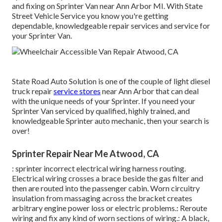
and fixing on Sprinter Van near Ann Arbor MI. With State
Street Vehicle Service you know you're getting
dependable, knowledgeable repair services and service for
your Sprinter Van.
State Road Auto Solution is one of the couple of light diesel
truck repair
service stores
near Ann Arbor that can deal
with the unique needs of your Sprinter. If you need your
Sprinter Van serviced by qualified, highly trained, and
knowledgeable Sprinter auto mechanic, then your search is
over!
Sprinter Repair Near Me Atwood, CA
: sprinter incorrect electrical wiring harness routing.
Electrical wiring crosses a brace beside the gas filter and
then are routed into the passenger cabin. Worn circuitry
insulation from massaging across the bracket creates
arbitrary engine power loss or electric problems.: Reroute
wiring and fix any kind of worn sections of wiring.: A black,