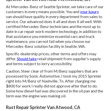
At Mercedes-Benz of Seattle Sprinter, we take care of our
customers in every means possible. You and
your luxury
van should have quality in every department from sales to
service. Our advanced does it all and does it all well. With
certified Mercedes-Benz technicians and the most up to
date in car repair work modern technology, in addition to
that assistance you minimize essential cars and truck
maintenance, you can not fail when you choose our
Mercedes-Benz solution facility in Seattle, WA.
Specific dealership prices, other terms and offers may
differ.
Should take
retail shipment from supplier's supply
and terms subject to lorry accessibility.
Caution; Steer clear of from M/Benz suppliers that are
possessed by Sonic Automotive, I took my 2015 Sprinter
right into M/Benz of Nashville, Tn. After charging me
$800 for work I really did not approve after that to do.
Some how diesel fuel was discovered in the oil pan and the
term was the engine was making oil.
Rust Repair Sprinter Van Atwood, CA