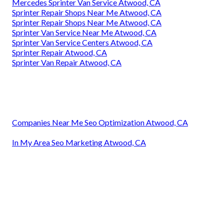
Mercedes Sprinter Van Service Atwood, CA
Sprinter Repair Shops Near Me Atwood, CA
Sprinter Repair Shops Near Me Atwood, CA
Sprinter Van Service Near Me Atwood, CA
Sprinter Van Service Centers Atwood, CA
Sprinter Repair Atwood, CA
Sprinter Van Repair Atwood, CA
Companies Near Me Seo Optimization Atwood, CA
In My Area Seo Marketing Atwood, CA