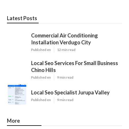
Latest Posts
Commercial Air Conditioning
Installation Verdugo City
Published en
12 min read
Local Seo Services For Small Business
Chino Hills
Published en
9 min read
Local Seo Specialist Jurupa Valley
Published en
9 min read
More