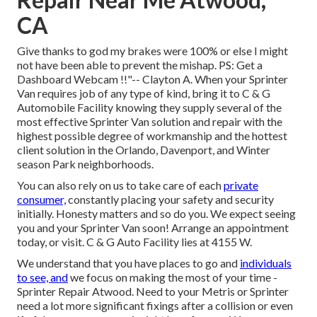
CA
Give thanks to god my brakes were 100% or else I might
not have been able to prevent the mishap. PS: Get a
Dashboard Webcam !!"-- Clayton A. When your Sprinter
Van requires job of any type of kind, bring it to C & G
Automobile Facility knowing they supply several of the
most effective Sprinter Van solution and repair with the
highest possible degree of workmanship and the hottest
client solution in the Orlando, Davenport, and Winter
season Park neighborhoods.
You can also rely on us to take care of each
private
consumer,
constantly placing your safety and security
initially. Honesty matters and so do you. We expect seeing
you and your Sprinter Van soon!
Arrange an appointment
today
, or visit. C & G Auto Facility lies at 4155 W.
We understand that you have places to go and
individuals
to see, and
we focus on making the most of your time -
Sprinter Repair Atwood. Need to your Metris or Sprinter
need a lot more significant fixings after a collision or even