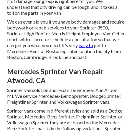
if of damage, our group is right here for you. We
understand that city driving can be tough, and it takes a
toll on the parts in your van
We can even aid you if you have body damages and require
bodywork or repair services to your Sprinter 3500,
Sprinter High Roof or Metris Freight Employee Van.
Get in
touch with us here
, or schedule a consultation so that we
can get you what you need. It's very
easy to
get to
Mercedes-Benz of Boston Sprinter solution facility from
Boston, Cambridge, Brookline and past.
Mercedes Sprinter Van Repair
Atwood, CA
Sprinter van solution and repair service near Ann Arbor,
MI. We service Mercedes-Benz Sprinter, Dodge Sprinter,
Freightliner Sprinter, and Volkswagen Sprinter vans.
Sprinter vans come in different styles and sold as a Dodge
Sprinter, Mercedes-Benz Sprinter, Freightliner Sprinter, or
Volkswagen Sprinter they are all based on the Mercedes-
Benz Sprinter chassis in the following variations: Sprinter