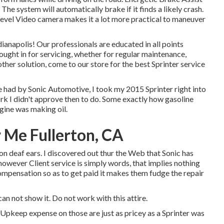
 The system will automatically brake if it finds a likely crash.
Level Video camera makes it a lot more practical to maneuver
ianapolis! Our professionals are educated in all points
ought in for servicing, whether for regular maintenance,
other solution, come to our store for the best Sprinter service
had by Sonic Automotive, I took my 2015 Sprinter right into
rk I didn't approve then to do. Some exactly how gasoline
ngine was making oil.
 Me Fullerton, CA
on deaf ears. I discovered out thur the Web that Sonic has
 however Client service is simply words, that implies nothing
compensation so as to get paid it makes them fudge the repair
can not show it. Do not work with this attire.
. Upkeep expense on those are just as pricey as a Sprinter was