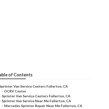
able of Contents
Sprinter Van Service Centers Fullerton, CA
–
OCRV Center
–
Sprinter Van Service Centers Fullerton, CA
–
Sprinter Van Service Near Me Fullerton, CA
–
Mercedes Sprinter Repair Near Me Fullerton, CA