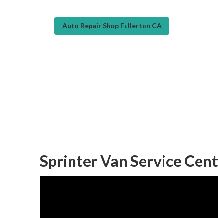
Auto Repair Shop Fullerton CA
Sprinter Repair
Published en
9 min read
Sprinter Van Service Cent