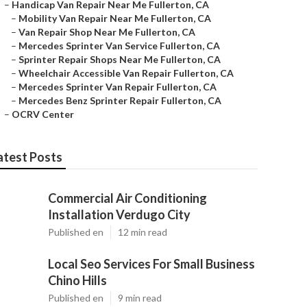
–
Handicap Van Repair Near Me Fullerton, CA
–
Mobility Van Repair Near Me Fullerton, CA
–
Van Repair Shop Near Me Fullerton, CA
–
Mercedes Sprinter Van Service Fullerton, CA
–
Sprinter Repair Shops Near Me Fullerton, CA
–
Wheelchair Accessible Van Repair Fullerton, CA
–
Mercedes Sprinter Van Repair Fullerton, CA
–
Mercedes Benz Sprinter Repair Fullerton, CA
–
OCRV Center
atest Posts
Commercial Air Conditioning
Installation Verdugo City
Published en
12 min read
Local Seo Services For Small Business
Chino Hills
Published en
9 min read