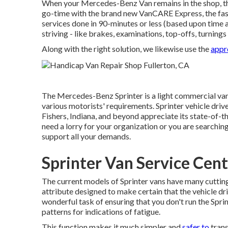
When your Mercedes-Benz Van remains in the shop, th
go-time with the brand new VanCARE Express, the fast t
services done in 90-minutes or less (based upon time 
striving - like brakes, examinations, top-offs, turning
Along with the right solution, we likewise use the
appr
The Mercedes-Benz Sprinter is a light commercial van 
various motorists' requirements. Sprinter vehicle drive
Fishers, Indiana, and beyond appreciate its state-of-th
need a lorry for your organization or you are searchin
support all your demands.
Sprinter Van Service Cent
The current models of Sprinter vans have many cutti
attribute designed to make certain that the vehicle dr
wonderful task of ensuring that you don't run the Sprin
patterns for indications of fatigue.
This function makes it much simpler and
safer to
trans