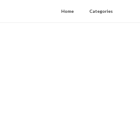
Home
Categories