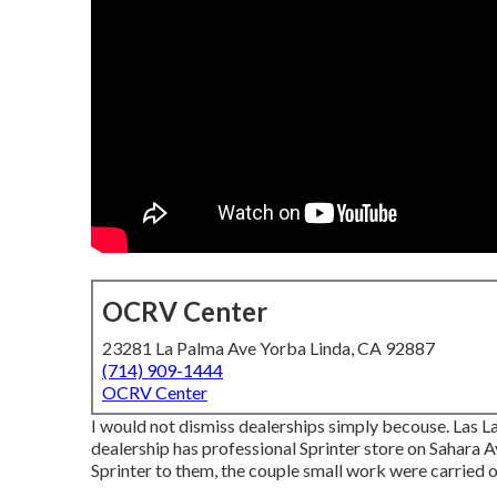
OCRV Center
23281 La Palma Ave Yorba Linda, CA 92887
(714) 909-1444
OCRV Center
I would not dismiss dealerships simply becouse. Las La
dealership has professional Sprinter store on Sahara 
Sprinter to them, the couple small work were carried ou