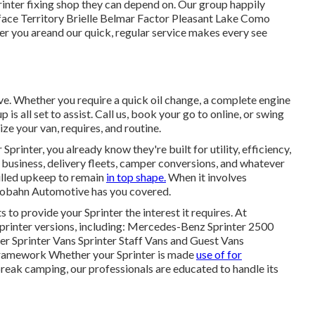
rinter fixing shop they can depend on. Our group happily
face Territory Brielle Belmar Factor Pleasant Lake Como
er you areand our quick, regular service makes every see
ve. Whether you require a quick oil change, a complete engine
p is all set to assist. Call us, book your go to online, or swing
ize your van, requires, and routine.
 Sprinter, you already know they're built for utility, efficiency,
 business, delivery fleets, camper conversions, and whatever
illed upkeep to remain
in top shape.
When it involves
Autobahn Automotive has you covered.
o provide your Sprinter the interest it requires. At
Sprinter versions, including: Mercedes-Benz Sprinter 2500
 Sprinter Vans Sprinter Staff Vans and Guest Vans
Framework Whether your Sprinter is made
use of for
break camping, our professionals are educated to handle its