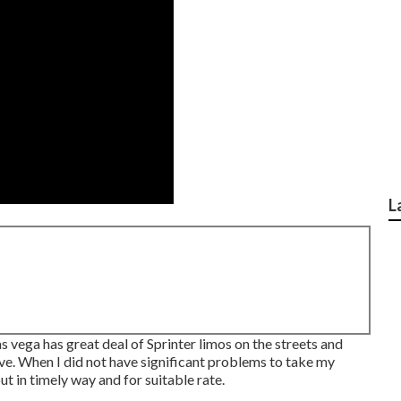
L
s vega has great deal of Sprinter limos on the streets and
Ave. When I did not have significant problems to take my
t in timely way and for suitable rate.