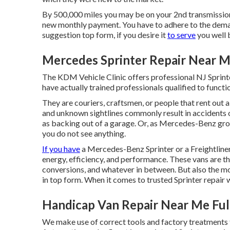
By 500,000 miles you may be on your 2nd transmission, g
new monthly payment. You have to adhere to the deman
suggestion top form, if you desire it
to serve
you well 
Mercedes Sprinter Repair Near M
The KDM Vehicle Clinic offers professional NJ Sprinte
have actually trained professionals qualified to functi
They are couriers, craftsmen, or people that rent out
and unknown sightlines commonly result in accidents
as backing out of a garage. Or, as Mercedes-Benz gro
you do not see anything.
If you have
a
Mercedes-Benz
Sprinter or a Freightline
energy, efficiency, and performance. These vans are th
conversions, and whatever in between. But also the mo
in top form. When it comes to trusted Sprinter repair
Handicap Van Repair Near Me Ful
We make use of correct tools and factory treatments t