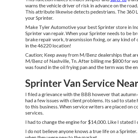
warns the vehicle driver of risk in advance on the road.
This attribute likewise detects pedestrians. The 360 
your Sprinter.
Make Tyler Automotive your best Sprinter store in Ind
Sprinter van repair. When your Sprinter needs to be br
brake repair work, transmission fixing, or any kind of 
in the 46220 location!
Caution; Keep away from M/Benz dealerships that are 
M/Benz of Nashville, Tn. After billing me $800 for wo
was found in the oil frying pan and the term was the e
Sprinter Van Service Near
I filed a grievance with the BBB however that autumn 
had a few issues with client problems. Its sad to state
to this business. When service writers are placed on 
services.
I had to change the engine for $14,000. Like I stated I 
I do not believe anyone knows a true life on a Sprinter
when they were new to the market.