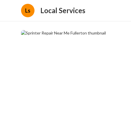
Local Services
Ls