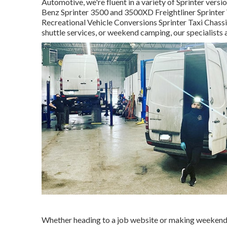
Automotive, we're fluent in a variety of Sprinter ver
Benz Sprinter 3500 and 3500XD Freightliner Sprinter 
Recreational Vehicle Conversions Sprinter Taxi Chassi
shuttle services, or weekend camping, our specialists 
Whether heading to a job website or making weekend b