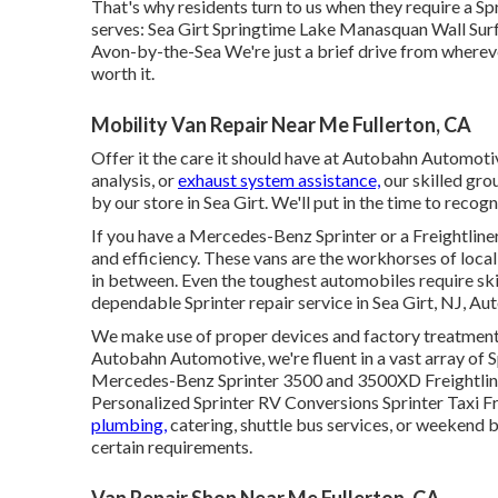
That's why residents turn to us when they require a Sp
serves: Sea Girt Springtime Lake Manasquan Wall Sur
Avon-by-the-Sea We're just a brief drive from wherev
worth it.
Mobility Van Repair Near Me Fullerton, CA
Offer it the care it should have at Autobahn Automoti
analysis, or
exhaust system assistance,
our skilled grou
by our store in Sea Girt. We'll put in the time to recogn
If you have a
Mercedes-Benz
Sprinter or a Freightliner
and efficiency. These vans are the workhorses of local
in between. Even the toughest automobiles require sk
dependable Sprinter repair service in Sea Girt, NJ, 
We make use of proper devices and factory treatments t
Autobahn Automotive, we're fluent in a vast array of 
Mercedes-Benz Sprinter 3500 and 3500XD Freightliner
Personalized Sprinter RV Conversions Sprinter Taxi 
plumbing,
catering, shuttle bus services, or weekend 
certain requirements.
Van Repair Shop Near Me Fullerton, CA