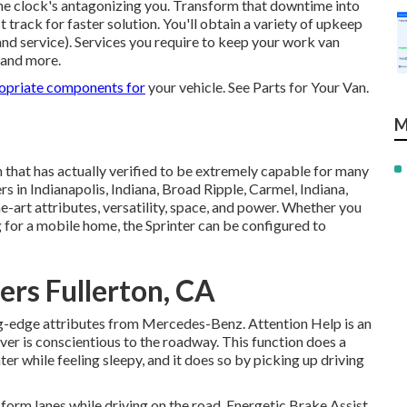
e clock's antagonizing you. Transform that downtime into
rack for faster solution. You'll obtain a variety of upkeep
and service). Services you require to keep your work van
s and more.
opriate components for
your vehicle. See Parts for Your Van.
M
that has actually verified to be extremely capable for many
rs in Indianapolis, Indiana, Broad Ripple, Carmel, Indiana,
e-art attributes, versatility, space, and power. Whether you
g for a mobile home, the Sprinter can be configured to
ers Fullerton, CA
ng-edge attributes from Mercedes-Benz. Attention Help is an
iver is conscientious to the roadway. This function does a
ter while feeling sleepy, and it does so by picking up driving
form lanes while driving on the road. Energetic Brake Assist