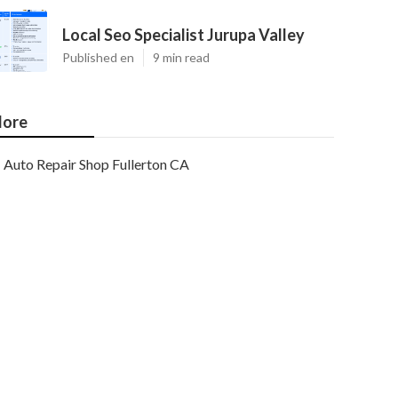
Local Seo Specialist Jurupa Valley
Published en
9 min read
ore
Auto Repair Shop Fullerton CA