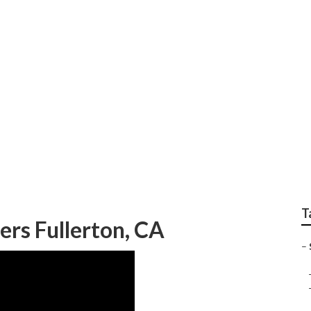
 Near Me Fullerton
T
ers Fullerton, CA
–