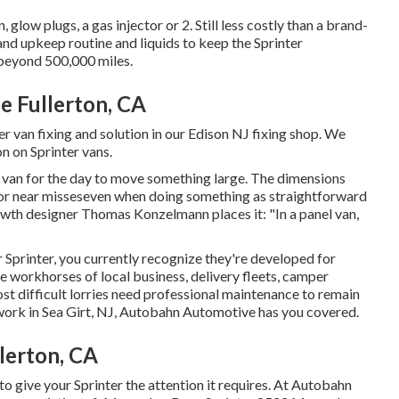
low plugs, a gas injector or 2. Still less costly than a brand-
d upkeep routine and liquids to keep the Sprinter
beyond 500,000 miles.
e Fullerton, CA
r van fixing and solution in our Edison NJ fixing shop. We
on on Sprinter vans.
 a van for the day to move something large. The dimensions
 or near misseseven when doing something as straightforward
wth designer Thomas Konzelmann places it: "In a panel van,
r Sprinter, you currently recognize they're developed for
e workhorses of local business, delivery fleets, camper
st difficult lorries need professional maintenance to remain
 work in Sea Girt, NJ, Autobahn Automotive has you covered.
lerton, CA
o give your Sprinter the attention it requires. At Autobahn