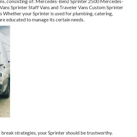
sions, consisting of: Mercedes-Benz Sprinter 2500 Mercedes-
Vans Sprinter Staff Vans and Traveler Vans Custom Sprinter
s Whether your Sprinter is used for plumbing, catering,
are educated to manage its certain needs.
reak strategies, your Sprinter should be trustworthy.