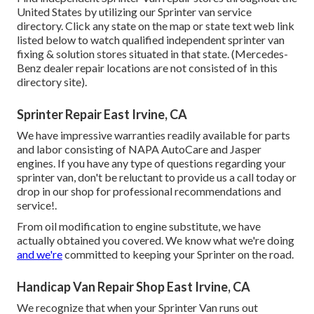
United States by utilizing our Sprinter van service
directory. Click any state on the map or state text web link
listed below to watch qualified independent sprinter van
fixing & solution stores situated in that state. (Mercedes-
Benz dealer repair locations are not consisted of in this
directory site).
Sprinter Repair East Irvine, CA
We have impressive warranties readily available for parts
and labor consisting of NAPA AutoCare and Jasper
engines. If you have any type of questions regarding your
sprinter van, don't be reluctant to provide us a call today or
drop in our shop for professional recommendations and
service!.
From oil modification to engine substitute, we have
actually obtained you covered. We know what we're doing
and we're
committed to keeping your Sprinter on the road.
Handicap Van Repair Shop East Irvine, CA
We recognize that when your Sprinter Van runs out