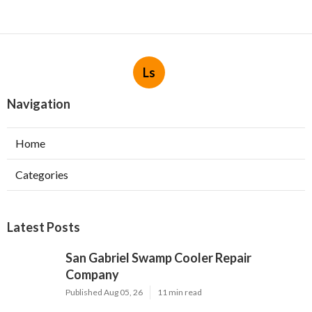
Ls
Navigation
Home
Categories
Latest Posts
San Gabriel Swamp Cooler Repair
Company
Published Aug 05, 26
11 min read