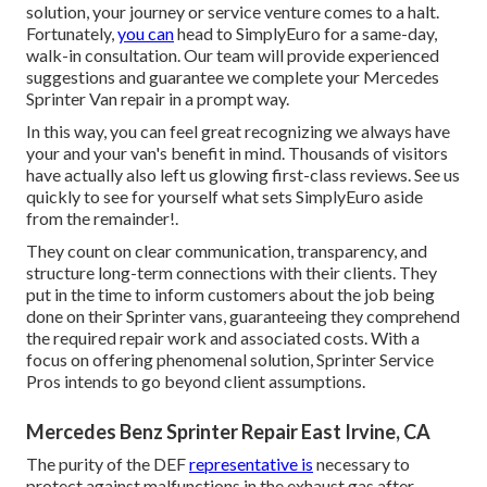
solution, your journey or service venture comes to a halt.
Fortunately,
you can
head to SimplyEuro for a same-day,
walk-in consultation. Our team will provide experienced
suggestions and guarantee we complete your Mercedes
Sprinter Van repair in a prompt way.
In this way, you can feel great recognizing we always have
your and your van's benefit in mind. Thousands of visitors
have actually also left us glowing first-class reviews. See us
quickly to see for yourself what sets SimplyEuro aside
from the remainder!.
They count on clear communication, transparency, and
structure long-term connections with their clients. They
put in the time to inform customers about the job being
done on their Sprinter vans, guaranteeing they comprehend
the required repair work and associated costs. With a
focus on offering phenomenal solution, Sprinter Service
Pros intends to go beyond client assumptions.
Mercedes Benz Sprinter Repair East Irvine, CA
The purity of the DEF
representative is
necessary to
protect against malfunctions in the exhaust gas after