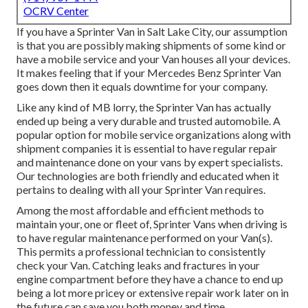
OCRV Center
If you have a Sprinter Van in Salt Lake City, our assumption
is that you are possibly making shipments of some kind or
have a mobile service and your Van houses all your devices.
It makes feeling that if your Mercedes Benz Sprinter Van
goes down then it equals downtime for your company.
Like any kind of MB lorry, the Sprinter Van has actually
ended up being a very durable and trusted automobile. A
popular option for mobile service organizations along with
shipment companies it is essential to have regular repair
and maintenance done on your vans by expert specialists.
Our technologies are both friendly and educated when it
pertains to dealing with all your Sprinter Van requires.
Among the most affordable and efficient methods to
maintain your, one or fleet of, Sprinter Vans when driving is
to have regular maintenance performed on your Van(s).
This permits a professional technician to consistently
check your Van. Catching leaks and fractures in your
engine compartment before they have a chance to end up
being a lot more pricey or extensive repair work later on in
the future can save you both money and time.