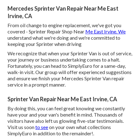
Mercedes Sprinter Van Repair Near Me East
Irvine, CA
From oil change to engine replacement, we've got you
covered - Sprinter Repair Shop Near
Me East Irvine. We
understand what we're doing and we're committed to
keeping your Sprinter when driving
We recognize that when your Sprinter Van is out of service,
your journey or business undertaking comes to a halt.
Fortunately, you can head to SimplyEuro for a same-day,
walk-in visit. Our group will offer experienced suggestions
and ensure we finish your Mercedes Sprinter Van repair
service in a prompt manner.
Sprinter Van Repair Near Me East Irvine, CA
By doing this, you can feel great knowing we constantly
have your and your van's benefit in mind. Thousands of
visitors have also left us glowing five-star testimonials.
Visit us soon
to see
on your own what collections
SimplyEuro in addition to the remainder!.