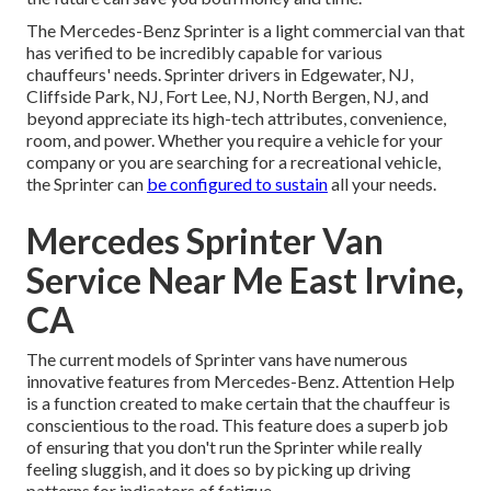
The Mercedes-Benz Sprinter is a light commercial van that
has verified to be incredibly capable for various
chauffeurs' needs. Sprinter drivers in Edgewater, NJ,
Cliffside Park, NJ, Fort Lee, NJ, North Bergen, NJ, and
beyond appreciate its high-tech attributes, convenience,
room, and power. Whether you require a vehicle for your
company or you are searching for a recreational vehicle,
the Sprinter can
be configured to sustain
all your needs.
Mercedes Sprinter Van
Service Near Me East Irvine,
CA
The current models of Sprinter vans have numerous
innovative features from Mercedes-Benz. Attention Help
is a function created to make certain that the chauffeur is
conscientious to the road. This feature does a superb job
of ensuring that you don't run the Sprinter while really
feeling sluggish, and it does so by picking up driving
patterns for indicators of fatigue.