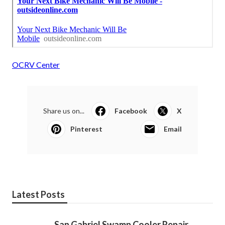
OCRV Center
Share us on...
Facebook
X
Pinterest
Email
Latest Posts
San Gabriel Swamp Cooler Repair