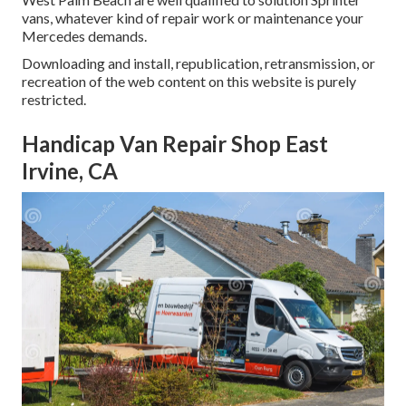
vans, whatever kind of repair work or maintenance your
Mercedes demands.
Downloading and install, republication, retransmission, or
recreation of the web content on this website is purely
restricted.
Handicap Van Repair Shop East
Irvine, CA