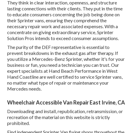
They think in clear interaction, openness, and structure
lasting connections with their clients. They put in the time
to educate consumers concerning the job being done on
their Sprinter vans, ensuring they comprehend the
necessary repair work and associated expenses. With a
concentrate on giving extraordinary service, Sprinter
Solution Pros intends to exceed consumer assumptions.
The purity of the DEF representative is essential to
prevent breakdowns in the exhaust gas after therapy. If
you utilize a Mercedes-Benz Sprinter, whether it's for your
business or fun, you need a technician you can trust. Our
expert specialists at Hand Beach Performance in West
Hand Coastline are well certified to service Sprinter vans,
no matter what type of repair or maintenance your
Mercedes needs.
Wheelchair Accessible Van Repair East Irvine, CA
Downloading and install, republication, retransmission, or
recreation of the material on this website is strictly
prohibited.
Find independent Sprinter Van fixing shops throughout the