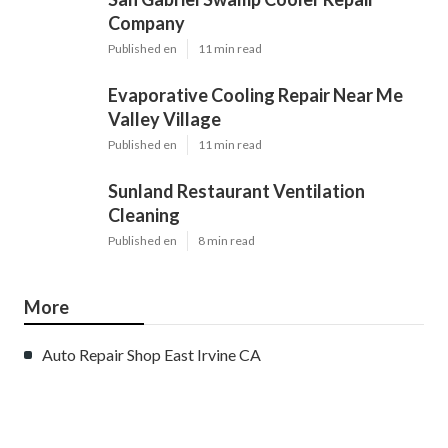
Company
Published en
11 min read
Evaporative Cooling Repair Near Me
Valley Village
Published en
11 min read
Sunland Restaurant Ventilation
Cleaning
Published en
8 min read
More
Auto Repair Shop East Irvine CA