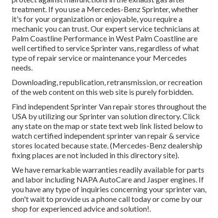
treatment. If you use a Mercedes-Benz Sprinter, whether
it's for your organization or enjoyable, you require a
mechanic you can trust. Our expert service technicians at
Palm Coastline Performance in West Palm Coastline are
well certified to service Sprinter vans, regardless of what
type of repair service or maintenance your Mercedes
needs.
Downloading, republication, retransmission, or recreation
of the web content on this web site is purely forbidden.
Find independent Sprinter Van repair stores throughout the
USA by utilizing our Sprinter van solution directory. Click
any state on the map or state text web link listed below to
watch certified independent sprinter van repair & service
stores located because state. (Mercedes-Benz dealership
fixing places are not included in this directory site).
We have remarkable warranties readily available for parts
and labor including NAPA AutoCare and Jasper engines. If
you have any type of inquiries concerning your sprinter van,
don't wait to provide us a phone call today or come by our
shop for experienced advice and solution!.