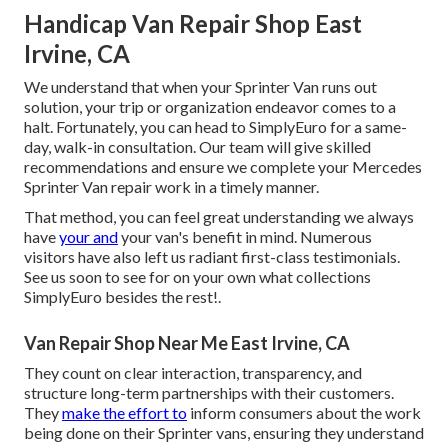
Handicap Van Repair Shop East
Irvine, CA
We understand that when your Sprinter Van runs out
solution, your trip or organization endeavor comes to a
halt. Fortunately, you can head to SimplyEuro for a same-
day, walk-in consultation. Our team will give skilled
recommendations and ensure we complete your Mercedes
Sprinter Van repair work in a timely manner.
That method, you can feel great understanding we always
have
your and
your van's benefit in mind. Numerous
visitors have also left us radiant first-class testimonials.
See us soon to see for on your own what collections
SimplyEuro besides the rest!.
Van Repair Shop Near Me East Irvine, CA
They count on clear interaction, transparency, and
structure long-term partnerships with their customers.
They
make the effort to
inform consumers about the work
being done on their Sprinter vans, ensuring they understand