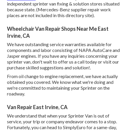
independent sprinter van fixing & solution stores situated
because state. (Mercedes-Benz supplier repair work
places are not included in this directory site).
Wheelchair Van Repair Shops Near Me East
Irvine, CA
We have outstanding service warranties available for
components and labor consisting of NAPA AutoCare and
Jasper engines. If you have any inquiries concerning your
sprinter van, don't wait to offer us a call today or visit our
purchase skilled suggestions and solution!.
From oil change to engine replacement, we have actually
obtained you covered. We know what we're doing and
we're committed to maintaining your Sprinter on the
roadway.
Van Repair East Irvine, CA
We understand that when your Sprinter Van is out of
service, your trip or company endeavor comes to a stop.
Fortunately, you can head to SimplyEuro for a same-day,