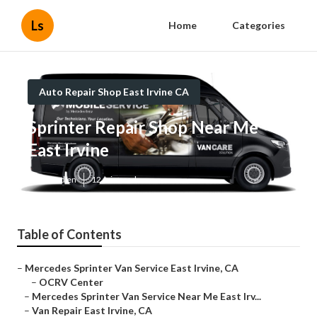
Ls
Home
Categories
Auto Repair Shop East Irvine CA
Sprinter Repair Shop Near Me
East Irvine
Published en
12 min read
Table of Contents
–
Mercedes Sprinter Van Service East Irvine, CA
–
OCRV Center
–
Mercedes Sprinter Van Service Near Me East Irv...
–
Van Repair East Irvine, CA