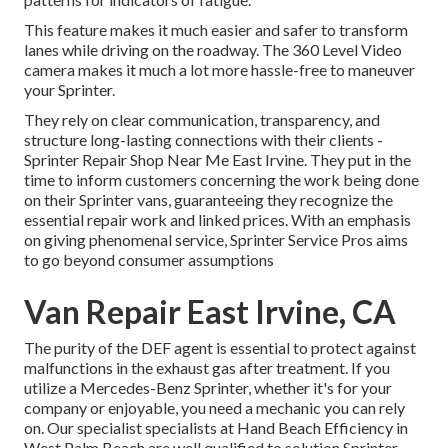
This feature makes it much easier and safer to transform
lanes while driving on the roadway. The 360 Level Video
camera makes it much a lot more hassle-free to maneuver
your Sprinter.
They rely on clear communication, transparency, and
structure long-lasting connections with their clients -
Sprinter Repair Shop Near Me East Irvine. They put in the
time to inform customers concerning the work being done
on their Sprinter vans, guaranteeing they recognize the
essential repair work and linked prices. With an emphasis
on giving phenomenal service, Sprinter Service Pros aims
to go beyond consumer assumptions
Van Repair East Irvine, CA
The purity of the DEF agent is essential to protect against
malfunctions in the exhaust gas after treatment. If you
utilize a Mercedes-Benz Sprinter, whether it's for your
company or enjoyable, you need a mechanic you can rely
on. Our specialist specialists at Hand Beach Efficiency in
West Palm Beach are well qualified to solution Sprinter