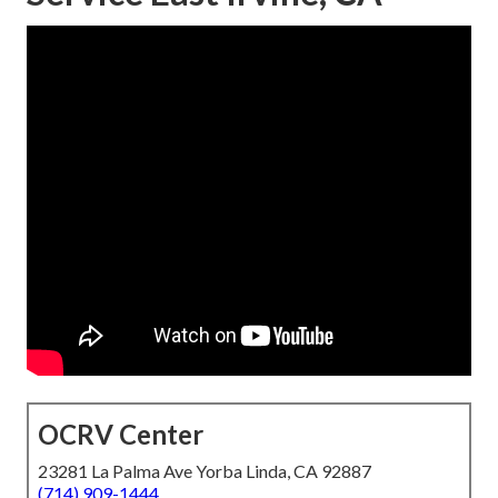
OCRV Center
23281 La Palma Ave Yorba Linda, CA 92887
(714) 909-1444