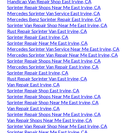
Handicap Van Repair Shop East Irvine, CA
Sprinter Repair Shops Near Me East Irvine, CA
Mercedes Sprinter Van Service East Irvine, CA
Mercedes Benz Sprinter Repair East Irvine, CA
Sprinter Van Repair Shop Near Me East Irvine, CA
Rust Repair Sprinter Van East Irvine, CA
Sprinter Repair East Irvine, CA
Sprinter Repair Near Me East Irvine, CA
Mercedes Sprinter Van Service Near Me East Irvine, CA
Mercedes Sprinter Van Repair Near Me East Irvine, CA
Sprinter Repair Shops Near Me East Irvine, CA
Mercedes Sprinter Van Repair East Irvine, CA
Sprinter Repair East Irvine, CA
Rust Repair Sprinter Van East Irvine, CA
Van Repair East Irvine, CA
Sprinter Repair Shop East Irvine, CA
Sprinter Repair Shops Near Me East Irvine, CA
Sprinter Repair Shop Near Me East Irvine, CA
Van Repair East Irvine, CA
Sprinter Repair Shops Near Me East Irvine, CA
Van Repair Shops Near Me East Irvine, CA
Sprinter Van Repair Shop Near Me East Irvine, CA
Sprinter Repair Near Me East Irvine, CA