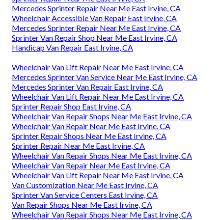
Mercedes Sprinter Repair Near Me East Irvine, CA
Wheelchair Accessible Van Repair East Irvine, CA
Mercedes Sprinter Repair Near Me East Irvine, CA
Sprinter Van Repair Shop Near Me East Irvine, CA
Handicap Van Repair East Irvine, CA
Wheelchair Van Lift Repair Near Me East Irvine, CA
Mercedes Sprinter Van Service Near Me East Irvine, CA
Mercedes Sprinter Van Repair East Irvine, CA
Wheelchair Van Lift Repair Near Me East Irvine, CA
Sprinter Repair Shop East Irvine, CA
Wheelchair Van Repair Shops Near Me East Irvine, CA
Wheelchair Van Repair Near Me East Irvine, CA
Sprinter Repair Shops Near Me East Irvine, CA
Sprinter Repair Near Me East Irvine, CA
Wheelchair Van Repair Shops Near Me East Irvine, CA
Wheelchair Van Repair Near Me East Irvine, CA
Wheelchair Van Lift Repair Near Me East Irvine, CA
Van Customization Near Me East Irvine, CA
Sprinter Van Service Centers East Irvine, CA
Van Repair Shops Near Me East Irvine, CA
Wheelchair Van Repair Shops Near Me East Irvine, CA