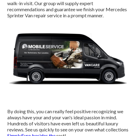
walk-in visit. Our group will supply expert
recommendations and guarantee we finish your Mercedes
Sprinter Van repair service in a prompt manner.
By doing this, you can really feel positive recognizing we
always have your and your van's ideal passion in mind.
Hundreds of visitors have even left us beautiful luxury
reviews. See us quickly to see on your own what collections
SimplyEuro besides the
rest!.