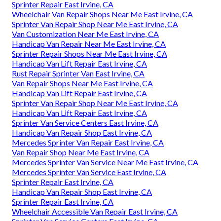
Sprinter Repair East Irvine, CA
Wheelchair Van Repair Shops Near Me East Irvine, CA
Sprinter Van Repair Shop Near Me East Irvine, CA
Van Customization Near Me East Irvine, CA
Handicap Van Repair Near Me East Irvine, CA
Sprinter Repair Shops Near Me East Irvine, CA
Handicap Van Lift Repair East Irvine, CA
Rust Repair Sprinter Van East Irvine, CA
Van Repair Shops Near Me East Irvine, CA
Handicap Van Lift Repair East Irvine, CA
Sprinter Van Repair Shop Near Me East Irvine, CA
Handicap Van Lift Repair East Irvine, CA
Sprinter Van Service Centers East Irvine, CA
Handicap Van Repair Shop East Irvine, CA
Mercedes Sprinter Van Repair East Irvine, CA
Van Repair Shop Near Me East Irvine, CA
Mercedes Sprinter Van Service Near Me East Irvine, CA
Mercedes Sprinter Van Service East Irvine, CA
Sprinter Repair East Irvine, CA
Handicap Van Repair Shop East Irvine, CA
Sprinter Repair East Irvine, CA
Wheelchair Accessible Van Repair East Irvine, CA