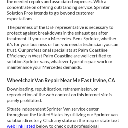
the needed repairs and associated expenses. With a
concentrate on offering outstanding service, Sprinter
Solution Pros intends to go beyond customer
expectations.
The pureness of the DEF representative is necessary to
protect against breakdowns in the exhaust gas after
treatment. If you use a Mercedes-Benz Sprinter, whether
it's for your business or fun, you need a technician you can
trust. Our professional specialists at Palm Coastline
Efficiency in West Palm Coastline are well certified to
solution Sprinter vans, whatever type of repair work or
maintenance your Mercedes demands.
Wheelchair Van Repair Near Me East Irvine, CA
Downloading, republication, retransmission, or
reproduction of the web content on this internet site is
purely prohibited.
Situate independent Sprinter Van service center
throughout the United States by utilizing our Sprinter van
solution directory. Click any state on the map or state text
web link listed
below to check out professional