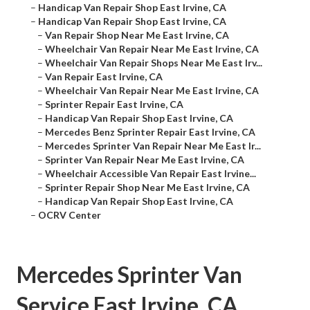
–
Handicap Van Repair Shop East Irvine, CA
–
Handicap Van Repair Shop East Irvine, CA
–
Van Repair Shop Near Me East Irvine, CA
–
Wheelchair Van Repair Near Me East Irvine, CA
–
Wheelchair Van Repair Shops Near Me East Irv...
–
Van Repair East Irvine, CA
–
Wheelchair Van Repair Near Me East Irvine, CA
–
Sprinter Repair East Irvine, CA
–
Handicap Van Repair Shop East Irvine, CA
–
Mercedes Benz Sprinter Repair East Irvine, CA
–
Mercedes Sprinter Van Repair Near Me East Ir...
–
Sprinter Van Repair Near Me East Irvine, CA
–
Wheelchair Accessible Van Repair East Irvine...
–
Sprinter Repair Shop Near Me East Irvine, CA
–
Handicap Van Repair Shop East Irvine, CA
–
OCRV Center
Mercedes Sprinter Van
Service East Irvine, CA