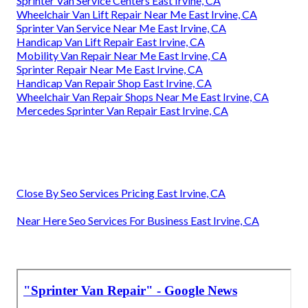
Sprinter Van Service Centers East Irvine, CA
Wheelchair Van Lift Repair Near Me East Irvine, CA
Sprinter Van Service Near Me East Irvine, CA
Handicap Van Lift Repair East Irvine, CA
Mobility Van Repair Near Me East Irvine, CA
Sprinter Repair Near Me East Irvine, CA
Handicap Van Repair Shop East Irvine, CA
Wheelchair Van Repair Shops Near Me East Irvine, CA
Mercedes Sprinter Van Repair East Irvine, CA
Close By Seo Services Pricing East Irvine, CA
Near Here Seo Services For Business East Irvine, CA