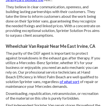
They believe in clear communication, openness, and
building lasting partnerships with their customers. They
take the time to inform customers about the work being
done on their Sprinter vans, guaranteeing they recognize
the needed fixings and linked prices. With a concentrate on
providing exceptional solution, Sprinter Solution Pros aims
to surpass client assumptions.
Wheelchair Van Repair Near Me East Irvine, CA
The purity of the DEF agent is important to protect
against breakdowns in the exhaust gas after therapy. If you
utilize a Mercedes-Benz Sprinter, whether it's for your
business or enjoyable, you need an auto mechanic you can
rely on. Our professional service technicians at Hand
Beach Efficiency in West Palm Beach are well qualified to
solution Sprinter vans, regardless
of what sort
of repair or
maintenance your Mercedes demands.
Downloading, republication, retransmission, or recreation
of the material on this site is purely forbidden.
Find independent Sprinter Van repair stores throughout the