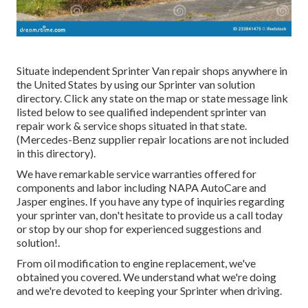
Situate independent Sprinter Van repair shops anywhere in
the United States by using our Sprinter van solution
directory. Click any state on the map or state message link
listed below to see qualified independent sprinter van
repair work & service shops situated in that state.
(Mercedes-Benz supplier repair locations are not included
in this directory).
We have remarkable service warranties offered for
components and labor including NAPA AutoCare and
Jasper engines. If you have any type of inquiries regarding
your sprinter van, don't hesitate to provide us a call today
or stop by our shop for experienced suggestions and
solution!.
From oil modification to engine replacement, we've
obtained you covered. We understand what we're doing
and we're devoted to keeping your Sprinter when driving.