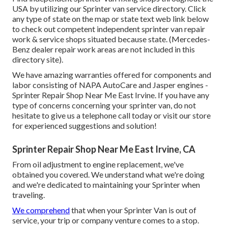
USA by utilizing our Sprinter van service directory. Click
any type of state on the map or state text web link below
to check out competent independent sprinter van repair
work & service shops situated because state. (Mercedes-
Benz dealer repair work areas are not included in this
directory site).
We have amazing warranties offered for components and
labor consisting of NAPA AutoCare and Jasper engines -
Sprinter Repair Shop Near Me East Irvine. If you have any
type of concerns concerning your sprinter van, do not
hesitate to give us a telephone call today or visit our store
for experienced suggestions and solution!
Sprinter Repair Shop Near Me East Irvine, CA
From oil adjustment to engine replacement, we've
obtained you covered. We understand what we're doing
and we're dedicated to maintaining your Sprinter when
traveling.
We comprehend
that when your Sprinter Van is out of
service, your trip or company venture comes to a stop.