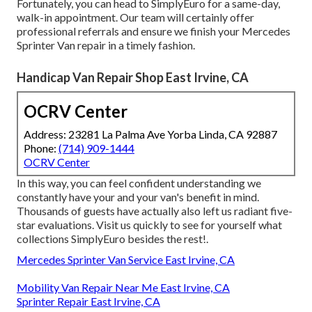
Fortunately, you can head to SimplyEuro for a same-day,
walk-in appointment. Our team will certainly offer
professional referrals and ensure we finish your Mercedes
Sprinter Van repair in a timely fashion.
Handicap Van Repair Shop East Irvine, CA
OCRV Center
Address: 23281 La Palma Ave Yorba Linda, CA 92887
Phone:
(714) 909-1444
OCRV Center
In this way, you can feel confident understanding we
constantly have your and your van's benefit in mind.
Thousands of guests have actually also left us radiant five-
star evaluations. Visit us quickly to see for yourself what
collections SimplyEuro besides the rest!.
Mercedes Sprinter Van Service East Irvine, CA
Mobility Van Repair Near Me East Irvine, CA
Sprinter Repair East Irvine, CA