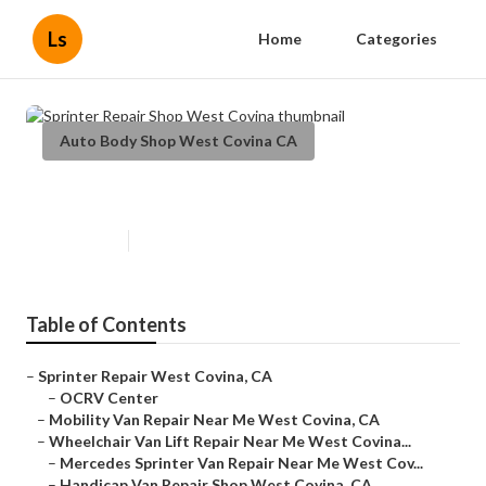
Ls
Home
Categories
Auto Body Shop West Covina CA
Sprinter Repair Shop West Covina
Published en
11 min read
Table of Contents
–
Sprinter Repair West Covina, CA
–
OCRV Center
–
Mobility Van Repair Near Me West Covina, CA
–
Wheelchair Van Lift Repair Near Me West Covina...
–
Mercedes Sprinter Van Repair Near Me West Cov...
–
Handicap Van Repair Shop West Covina, CA