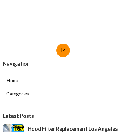
Ls
Navigation
Home
Categories
Latest Posts
Hood Filter Replacement Los Angeles