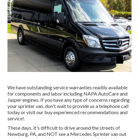
We have outstanding service warranties readily available
for components and labor including NAPA AutoCare and
Jasper engines. If you have any type of concerns regarding
your sprinter van, don't wait to provide us a telephone call
today or visit our buy experienced recommendations and
service!.
These days, it's difficult to drive around the streets of
Newburg, PA, and NOT see a Mercedes Sprinter van out