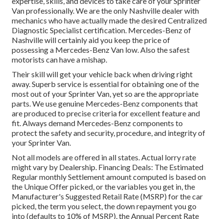
expertise, skills, and devices to take care of your Sprinter
Van professionally. We are the only Nashville dealer with
mechanics who have actually made the desired Centralized
Diagnostic Specialist certification. Mercedes-Benz of
Nashville will certainly aid you keep the price of
possessing a Mercedes-Benz Van low. Also the safest
motorists can have a mishap.
Their skill will get your vehicle back when driving right
away. Superb service is essential for obtaining one of the
most out of your Sprinter Van, yet so are the appropriate
parts. We use genuine Mercedes-Benz components that
are produced to precise criteria for excellent feature and
fit. Always demand Mercedes-Benz components to
protect the safety and security, procedure, and integrity of
your Sprinter Van.
Not all models are offered in all states. Actual lorry rate
might vary by Dealership. Financing Deals: The Estimated
Regular monthly Settlement amount computed is based on
the Unique Offer picked, or the variables you get in, the
Manufacturer's Suggested Retail Rate (MSRP) for the car
picked, the term you select, the down repayment you go
into (defaults to 10% of MSRP), the Annual Percent Rate