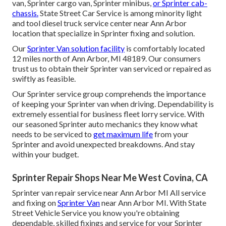
van, Sprinter cargo van, Sprinter minibus,
or Sprinter cab-
chassis.
State Street Car Service is among minority light
and tool diesel truck service center near Ann Arbor
location that specialize in Sprinter fixing and solution.
Our
Sprinter Van solution facility
is comfortably located
12 miles north of Ann Arbor, MI 48189. Our consumers
trust us to obtain their Sprinter van serviced or repaired as
swiftly as feasible.
Our Sprinter service group comprehends the importance
of keeping your Sprinter van when driving. Dependability is
extremely essential for business fleet lorry service. With
our seasoned Sprinter auto mechanics they know what
needs to be serviced to
get maximum life
from your
Sprinter and avoid unexpected breakdowns. And stay
within your budget.
Sprinter Repair Shops Near Me West Covina, CA
Sprinter van repair service near Ann Arbor MI All service
and fixing on
Sprinter Van
near Ann Arbor MI. With State
Street Vehicle Service you know you're obtaining
dependable, skilled fixings and service for your Sprinter