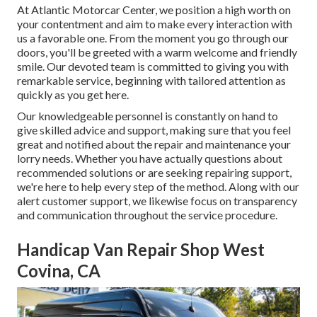
At Atlantic Motorcar Center, we position a high worth on
your contentment and aim to make every interaction with
us a favorable one. From the moment you go through our
doors, you'll be greeted with a warm welcome and friendly
smile. Our devoted team is committed to giving you with
remarkable service, beginning with tailored attention as
quickly as you get here.
Our knowledgeable personnel is constantly on hand to
give skilled advice and support, making sure that you feel
great and notified about the repair and maintenance your
lorry needs. Whether you have actually questions about
recommended solutions or are seeking repairing support,
we're here to help every step of the method. Along with our
alert customer support, we likewise focus on transparency
and communication throughout the service procedure.
Handicap Van Repair Shop West
Covina, CA