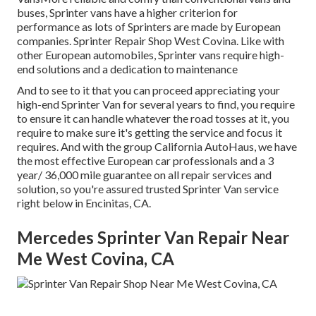
buses, Sprinter vans have a higher criterion for
performance as lots of Sprinters are made by European
companies. Sprinter Repair Shop West Covina. Like with
other European automobiles, Sprinter vans require high-
end solutions and a dedication to maintenance
And to see to it that you can proceed appreciating your
high-end Sprinter Van for several years to find, you require
to ensure it can handle whatever the road tosses at it, you
require to make sure it's getting the service and focus it
requires. And with the group California AutoHaus, we have
the most effective European car professionals and a 3
year/ 36,000 mile guarantee on all repair services and
solution, so you're assured trusted Sprinter Van service
right below in Encinitas, CA.
Mercedes Sprinter Van Repair Near
Me West Covina, CA