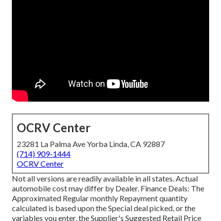
OCRV Center
23281 La Palma Ave Yorba Linda, CA 92887
(714) 909-1444
OCRV Center
Not all versions are readily available in all states. Actual
automobile cost may differ by Dealer. Finance Deals: The
Approximated Regular monthly Repayment quantity
calculated is based upon the Special deal picked, or the
variables you enter, the Supplier's Suggested Retail Price