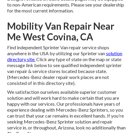
to non-American requirements. Please see your dealership
for the most current information.
Mobility Van Repair Near
Me West Covina, CA
Find independent Sprinter Van repair service shops
anywhere in the USA by utilizing our Sprinter van
solution
directory site.
Click any type of state on the map or state
message link below to see qualified independent sprinter
van repair & service stores located because state.
(Mercedes-Benz dealer repair work places are not
consisted of in this directory site).
We satisfaction ourselves available superior customer
solution and will work hard to make certain that you are
happy with our services. Our professionals have years of
experience dealing with Mercedes-Benz Sprinters, so you
can trust that your car remains in excellent hands. If you're
seeking Mercedes-Benz Sprinter solution and repair
service in, or throughout, Arizona, look no additionally than