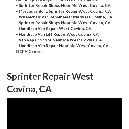
–
Sprinter Repair Shops Near Me West Covina, CA
–
Mercedes Benz Sprinter Repair West Covina, CA
–
Wheelchair Van Repair Near Me West Covina, CA
–
Sprinter Repair Shops Near Me West Covina, CA
–
Handicap Van Repair West Covina, CA
–
Handicap Van Lift Repair West Covina, CA
–
Van Repair Shops Near Me West Covina, CA
–
Handicap Van Repair Near Me West Covina, CA
–
OCRV Center
Sprinter Repair West
Covina, CA