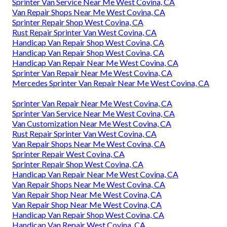
Sprinter Van Service Near Me West Covina, CA
Van Repair Shops Near Me West Covina, CA
Sprinter Repair Shop West Covina, CA
Rust Repair Sprinter Van West Covina, CA
Handicap Van Repair Shop West Covina, CA
Handicap Van Repair Shop West Covina, CA
Handicap Van Repair Near Me West Covina, CA
Sprinter Van Repair Near Me West Covina, CA
Mercedes Sprinter Van Repair Near Me West Covina, CA
Sprinter Van Repair Near Me West Covina, CA
Sprinter Van Service Near Me West Covina, CA
Van Customization Near Me West Covina, CA
Rust Repair Sprinter Van West Covina, CA
Van Repair Shops Near Me West Covina, CA
Sprinter Repair West Covina, CA
Sprinter Repair Shop West Covina, CA
Handicap Van Repair Near Me West Covina, CA
Van Repair Shops Near Me West Covina, CA
Van Repair Shop Near Me West Covina, CA
Van Repair Shop Near Me West Covina, CA
Handicap Van Repair Shop West Covina, CA
Handicap Van Repair West Covina, CA