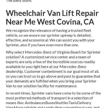
The Benz Store.
Wheelchair Van Lift Repair
Near Me West Covina, CA
We recognize the relevance of having a trusted fleet
vehicle, so we ensure our sprinter upkeep is detailed,
effective, and economical. We can assist you with your
Sprinter, also if you have even more than one.
Why select Mercedes-Benz of Virginia Beach for Sprinter
solution? A customized service center and a team of
experts are only a few of the incredible sources readily
available to you right here at our Mercedes-Benz
dealership. Customer contentment is our goal most of all,
so you can trust us to go above and past to guarantee that
your demands are fulfilled when you bring your Sprinter
Van to our solution facility for maintenance.
In recent times, Sprinter vans have come to be some of the
most preferred methods of transport in a selection of
means like: AmbulancesBusesShuttlesTaxisDelivery
VansMore reliable and comfy than conventional vans and