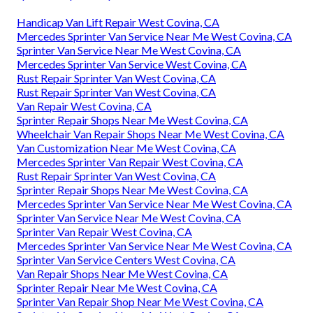
Handicap Van Lift Repair West Covina, CA
Mercedes Sprinter Van Service Near Me West Covina, CA
Sprinter Van Service Near Me West Covina, CA
Mercedes Sprinter Van Service West Covina, CA
Rust Repair Sprinter Van West Covina, CA
Rust Repair Sprinter Van West Covina, CA
Van Repair West Covina, CA
Sprinter Repair Shops Near Me West Covina, CA
Wheelchair Van Repair Shops Near Me West Covina, CA
Van Customization Near Me West Covina, CA
Mercedes Sprinter Van Repair West Covina, CA
Rust Repair Sprinter Van West Covina, CA
Sprinter Repair Shops Near Me West Covina, CA
Mercedes Sprinter Van Service Near Me West Covina, CA
Sprinter Van Service Near Me West Covina, CA
Sprinter Van Repair West Covina, CA
Mercedes Sprinter Van Service Near Me West Covina, CA
Sprinter Van Service Centers West Covina, CA
Van Repair Shops Near Me West Covina, CA
Sprinter Repair Near Me West Covina, CA
Sprinter Van Repair Shop Near Me West Covina, CA