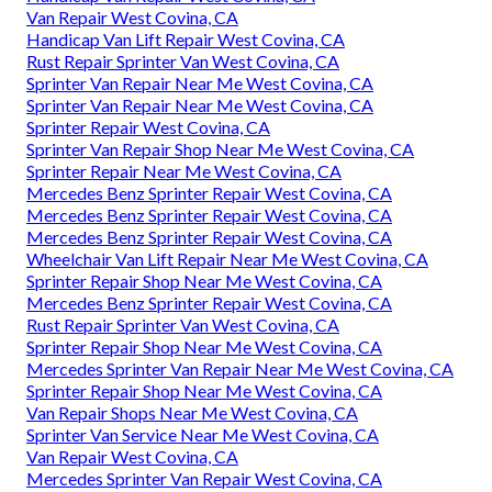
Van Repair West Covina, CA
Handicap Van Lift Repair West Covina, CA
Rust Repair Sprinter Van West Covina, CA
Sprinter Van Repair Near Me West Covina, CA
Sprinter Van Repair Near Me West Covina, CA
Sprinter Repair West Covina, CA
Sprinter Van Repair Shop Near Me West Covina, CA
Sprinter Repair Near Me West Covina, CA
Mercedes Benz Sprinter Repair West Covina, CA
Mercedes Benz Sprinter Repair West Covina, CA
Mercedes Benz Sprinter Repair West Covina, CA
Wheelchair Van Lift Repair Near Me West Covina, CA
Sprinter Repair Shop Near Me West Covina, CA
Mercedes Benz Sprinter Repair West Covina, CA
Rust Repair Sprinter Van West Covina, CA
Sprinter Repair Shop Near Me West Covina, CA
Mercedes Sprinter Van Repair Near Me West Covina, CA
Sprinter Repair Shop Near Me West Covina, CA
Van Repair Shops Near Me West Covina, CA
Sprinter Van Service Near Me West Covina, CA
Van Repair West Covina, CA
Mercedes Sprinter Van Repair West Covina, CA