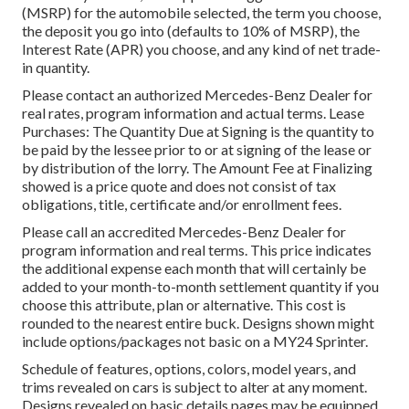
(MSRP) for the automobile selected, the term you choose,
the deposit you go into (defaults to 10% of MSRP), the
Interest Rate (APR) you choose, and any kind of net trade-
in quantity.
Please contact an authorized Mercedes-Benz Dealer for
real rates, program information and actual terms. Lease
Purchases: The Quantity Due at Signing is the quantity to
be paid by the lessee prior to or at signing of the lease or
by distribution of the lorry. The Amount Fee at Finalizing
showed is a price quote and does not consist of tax
obligations, title, certificate and/or enrollment fees.
Please call an accredited Mercedes-Benz Dealer for
program information and real terms. This price indicates
the additional expense each month that will certainly be
added to your month-to-month settlement quantity if you
choose this attribute, plan or alternative. This cost is
rounded to the nearest entire buck. Designs shown might
include options/packages not basic on a MY24 Sprinter.
Schedule of features, options, colors, model years, and
trims revealed on cars is subject to alter at any moment.
Designs revealed on basic details pages may be equipped