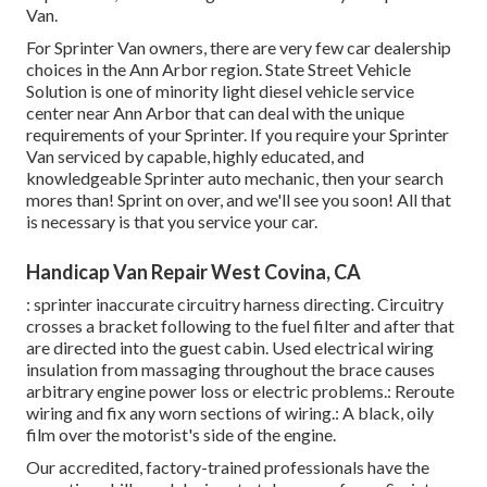
Van.
For Sprinter Van owners, there are very few car dealership
choices in the Ann Arbor region. State Street Vehicle
Solution is one of minority light diesel vehicle service
center near Ann Arbor that can deal with the unique
requirements of your Sprinter. If you require your Sprinter
Van serviced by capable, highly educated, and
knowledgeable Sprinter auto mechanic, then your search
mores than! Sprint on over, and we'll see you soon! All that
is necessary is that you service your car.
Handicap Van Repair West Covina, CA
: sprinter inaccurate circuitry harness directing. Circuitry
crosses a bracket following to the fuel filter and after that
are directed into the guest cabin. Used electrical wiring
insulation from massaging throughout the brace causes
arbitrary engine power loss or electric problems.: Reroute
wiring and fix any worn sections of wiring.: A black, oily
film over the motorist's side of the engine.
Our accredited, factory-trained professionals have the