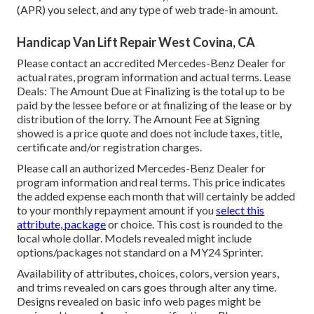
(APR) you select, and any type of web trade-in amount.
Handicap Van Lift Repair West Covina, CA
Please contact an accredited Mercedes-Benz Dealer for
actual rates, program information and actual terms. Lease
Deals: The Amount Due at Finalizing is the total up to be
paid by the lessee before or at finalizing of the lease or by
distribution of the lorry. The Amount Fee at Signing
showed is a price quote and does not include taxes, title,
certificate and/or registration charges.
Please call an authorized Mercedes-Benz Dealer for
program information and real terms. This price indicates
the added expense each month that will certainly be added
to your monthly repayment amount if you
select this
attribute, package
or choice. This cost is rounded to the
local whole dollar. Models revealed might include
options/packages not standard on a MY24 Sprinter.
Availability of attributes, choices, colors, version years,
and trims revealed on cars goes through alter any time.
Designs revealed on basic info web pages might be