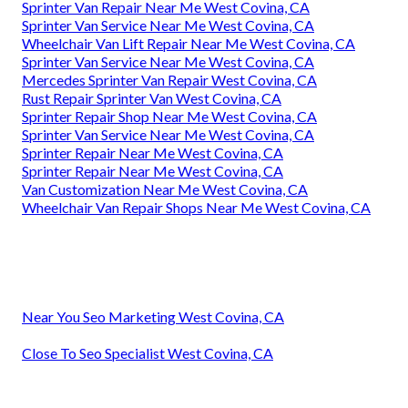
Sprinter Van Repair Near Me West Covina, CA
Sprinter Van Service Near Me West Covina, CA
Wheelchair Van Lift Repair Near Me West Covina, CA
Sprinter Van Service Near Me West Covina, CA
Mercedes Sprinter Van Repair West Covina, CA
Rust Repair Sprinter Van West Covina, CA
Sprinter Repair Shop Near Me West Covina, CA
Sprinter Van Service Near Me West Covina, CA
Sprinter Repair Near Me West Covina, CA
Sprinter Repair Near Me West Covina, CA
Van Customization Near Me West Covina, CA
Wheelchair Van Repair Shops Near Me West Covina, CA
Near You Seo Marketing West Covina, CA
Close To Seo Specialist West Covina, CA