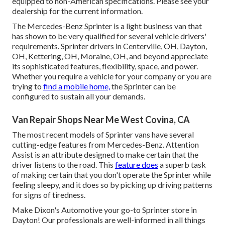
equipped to non-American specifications. Please see your
dealership for the current information.
The Mercedes-Benz Sprinter is a light business van that
has shown to be very qualified for several vehicle drivers'
requirements. Sprinter drivers in Centerville, OH, Dayton,
OH, Kettering, OH, Moraine, OH, and beyond appreciate
its sophisticated features, flexibility, space, and power.
Whether you require a vehicle for your company or you are
trying to
find a mobile home,
the Sprinter can be
configured to sustain all your demands.
Van Repair Shops Near Me West Covina, CA
The most recent models of Sprinter vans have several
cutting-edge features from Mercedes-Benz. Attention
Assist is an attribute designed to make certain that the
driver listens to the road. This
feature does
a superb task
of making certain that you don't operate the Sprinter while
feeling sleepy, and it does so by picking up driving patterns
for signs of tiredness.
Make Dixon's Automotive your go-to Sprinter store in
Dayton! Our professionals are well-informed in all things