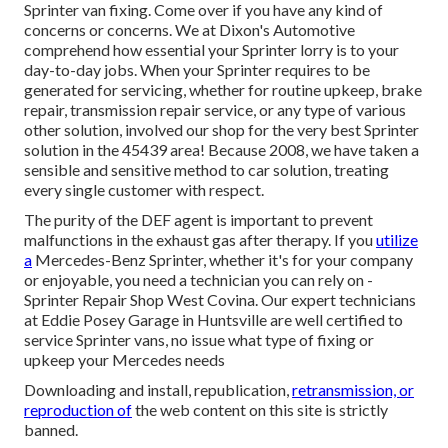
Sprinter van fixing. Come over if you have any kind of
concerns or concerns. We at Dixon's Automotive
comprehend how essential your Sprinter lorry is to your
day-to-day jobs. When your Sprinter requires to be
generated for servicing, whether for routine upkeep, brake
repair, transmission repair service, or any type of various
other solution, involved our shop for the very best Sprinter
solution in the 45439 area! Because 2008, we have taken a
sensible and sensitive method to car solution, treating
every single customer with respect.
The purity of the DEF agent is important to prevent
malfunctions in the exhaust gas after therapy. If you
utilize
a
Mercedes-Benz Sprinter, whether it's for your company
or enjoyable, you need a technician you can rely on -
Sprinter Repair Shop West Covina. Our expert technicians
at Eddie Posey Garage in Huntsville are well certified to
service Sprinter vans, no issue what type of fixing or
upkeep your Mercedes needs
Downloading and install, republication,
retransmission, or
reproduction of
the web content on this site is strictly
banned.