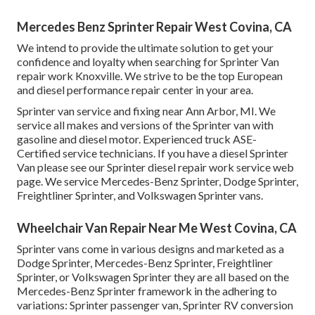
Mercedes Benz Sprinter Repair West Covina, CA
We intend to provide the ultimate solution to get your
confidence and loyalty when searching for Sprinter Van
repair work Knoxville. We strive to be the top European
and diesel performance repair center in your area.
Sprinter van service and fixing near Ann Arbor, MI. We
service all makes and versions of the Sprinter van with
gasoline and diesel motor. Experienced truck
ASE-
Certified service technicians
. If you have a diesel Sprinter
Van please see our
Sprinter diesel repair work service web
page
. We service Mercedes-Benz Sprinter, Dodge Sprinter,
Freightliner Sprinter, and Volkswagen Sprinter vans.
Wheelchair Van Repair Near Me West Covina, CA
Sprinter vans come in various designs and marketed as a
Dodge Sprinter, Mercedes-Benz Sprinter, Freightliner
Sprinter, or Volkswagen Sprinter they are all based on the
Mercedes-Benz Sprinter framework in the adhering to
variations: Sprinter passenger van, Sprinter RV conversion