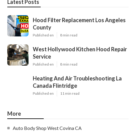
Latest Posts
Hood Filter Replacement Los Angeles
County
Published en
8 min read
West Hollywood Kitchen Hood Repair
Service
Published en
8 min read
Heating And Air Troubleshooting La
Canada Flintridge
Published en
11 min read
More
Auto Body Shop West Covina CA