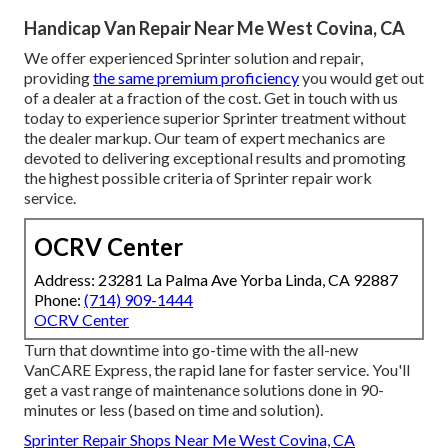
Handicap Van Repair Near Me West Covina, CA
We offer experienced Sprinter solution and repair,
providing
the same premium proficiency
you would get out
of a dealer at a fraction of the cost. Get in touch with us
today to experience superior Sprinter treatment without
the dealer markup. Our team of expert mechanics are
devoted to delivering exceptional results and promoting
the highest possible criteria of Sprinter repair work
service.
OCRV Center
Address: 23281 La Palma Ave Yorba Linda, CA 92887
Phone:
(714) 909-1444
OCRV Center
Turn that downtime into go-time with the all-new
VanCARE Express, the rapid lane for faster service. You'll
get a vast range of maintenance solutions done in 90-
minutes or less (based on time and solution).
Sprinter Repair Shops Near Me West Covina, CA