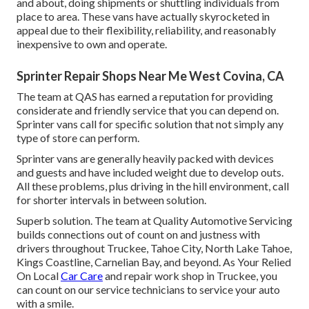
and about, doing shipments or shuttling individuals from
place to area. These vans have actually skyrocketed in
appeal due to their flexibility, reliability, and reasonably
inexpensive to own and operate.
Sprinter Repair Shops Near Me West Covina, CA
The team at QAS has earned a reputation for providing
considerate and friendly service that you can depend on.
Sprinter vans call for specific solution that not simply any
type of store can perform.
Sprinter vans are generally heavily packed with devices
and guests and have included weight due to develop outs.
All these problems, plus driving in the hill environment, call
for shorter intervals in between solution.
Superb solution. The team at Quality Automotive Servicing
builds connections out of count on and justness with
drivers throughout Truckee, Tahoe City, North Lake Tahoe,
Kings Coastline, Carnelian Bay, and beyond. As Your Relied
On Local
Car Care
and repair work shop in Truckee, you
can count on our service technicians to service your auto
with a smile.