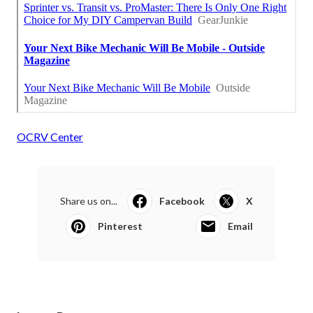
OCRV Center
Share us on...
Facebook
X
Pinterest
Email