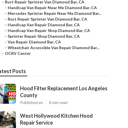
–
Rust Repair Sprinter Van Diamond Bar, CA
–
Handicap Van Repair Near Me Diamond Bar, CA
–
Mercedes Sprinter Repair Near Me Diamond Bar...
–
Rust Repair Sprinter Van Diamond Bar, CA
–
Handicap Van Repair Diamond Bar, CA
–
Handicap Van Repair Shop Diamond Bar, CA
–
Sprinter Repair Shop Diamond Bar, CA
–
Van Repair Diamond Bar, CA
–
Wheelchair Accessible Van Repair Diamond Bar...
–
OCRV Center
atest Posts
Hood Filter Replacement Los Angeles
County
Published en
8 min read
West Hollywood Kitchen Hood
Repair Service