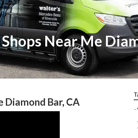
r Shops Near Me Dia
T
e Diamond Bar, CA
–