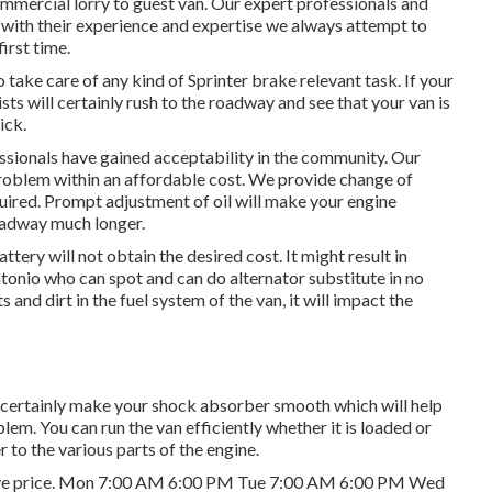
mmercial lorry to guest van. Our expert professionals and
nd with their experience and expertise we always attempt to
first time.
 take care of any kind of Sprinter brake relevant task. If your
sts will certainly rush to the roadway and see that your van is
ick.
ssionals have gained acceptability in the community. Our
problem within an affordable cost. We provide change of
required. Prompt adjustment of oil will make your engine
oadway much longer.
ttery will not obtain the desired cost. It might result in
ntonio who can spot and can do alternator substitute in no
ts and dirt in the fuel system of the van, it will impact the
 certainly make your shock absorber smooth which will help
em. You can run the van efficiently whether it is loaded or
 to the various parts of the engine.
ensive price. Mon 7:00 AM 6:00 PM Tue 7:00 AM 6:00 PM Wed