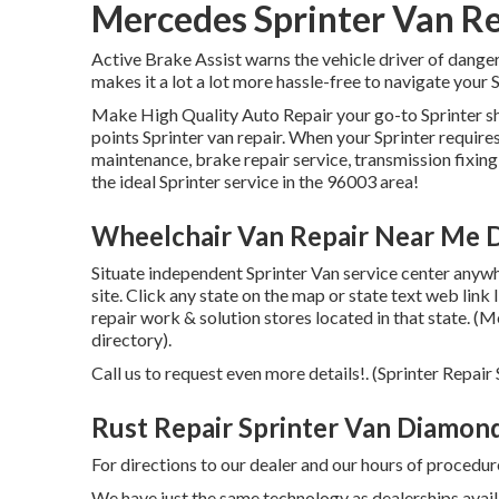
Mercedes Sprinter Van R
Active Brake Assist warns the vehicle driver of dange
makes it a lot a lot more hassle-free to navigate your S
Make High Quality Auto Repair your go-to Sprinter sh
points Sprinter van repair. When your Sprinter require
maintenance, brake repair service, transmission fixing,
the ideal Sprinter service in the 96003 area!
Wheelchair Van Repair Near Me 
Situate independent Sprinter Van service center anywhe
site. Click any state on the map or state text web link
repair work & solution stores located in that state. (M
directory).
Call us to request even more details!. (Sprinter Rep
Rust Repair Sprinter Van Diamond
For directions to our dealer and our hours of procedur
We have just the same technology as dealerships availa