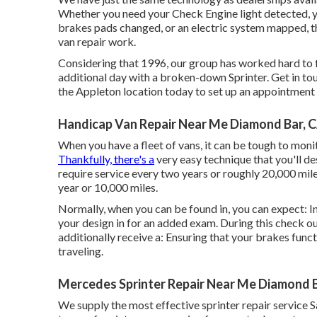
Whether you need your Check Engine light detected, y
brakes pads changed, or an electric system mapped, t
van repair work.
Considering that 1996, our group has worked hard to fi
additional day with a broken-down Sprinter. Get in tou
the Appleton location today to set up an appointment .
Handicap Van Repair Near Me Diamond Bar, 
When you have a fleet of vans, it can be tough to moni
Thankfully, there's a
very easy technique that you'll de
require service every two years or roughly 20,000 miles
year or 10,000 miles.
Normally, when you can be found in, you can expect: In 
your design in for an added exam. During this check out
additionally receive a: Ensuring that your brakes funct
traveling.
Mercedes Sprinter Repair Near Me Diamond B
We supply the most effective sprinter repair service S