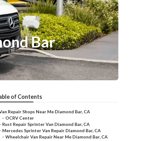
mond Bar
able of Contents
Van Repair Shops Near Me Diamond Bar, CA
–
OCRV Center
–
Rust Repair Sprinter Van Diamond Bar, CA
–
Mercedes Sprinter Van Repair Diamond Bar, CA
–
Wheelchair Van Repair Near Me Diamond Bar, CA