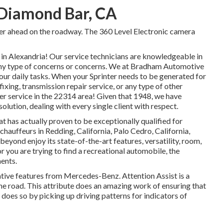
 Diamond Bar, CA
ger ahead on the roadway. The 360 Level Electronic camera
n Alexandria! Our service technicians are knowledgeable in
e any type of concerns or concerns. We at Bradham Automotive
your daily tasks. When your Sprinter needs to be generated for
xing, transmission repair service, or any type of other
ter service in the 22314 area! Given that 1948, we have
olution, dealing with every single client with respect.
t has actually proven to be exceptionally qualified for
 chauffeurs in Redding, California, Palo Cedro, California,
beyond enjoy its state-of-the-art features, versatility, room,
 you are trying to find a recreational automobile, the
ments.
ative features from Mercedes-Benz. Attention Assist is a
the road. This attribute does an amazing work of ensuring that
t does so by picking up driving patterns for indicators of