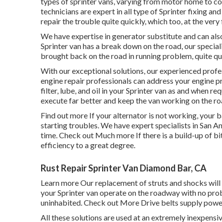
types of sprinter vans, varying from motor home to co
technicians are expert in all type of Sprinter fixing a
repair the trouble quite quickly, which too, at the very 
We have expertise in generator substitute and can also
Sprinter van has a break down on the road, our speciali
brought back on the road in running problem, quite qu
With our exceptional solutions, our experienced profe
engine repair professionals can address your engine 
filter, lube, and oil in your Sprinter van as and when 
execute far better and keep the van working on the r
Find out more
If your alternator is not working, your ba
starting troubles. We have expert specialists in San A
time.
Check out Much more
If there is a build-up of bi
efficiency to a great degree.
Rust Repair Sprinter Van Diamond Bar, CA
Learn more
Our replacement of struts and shocks will
your Sprinter van operate on the roadway with no probl
uninhabited.
Check out More
Drive belts supply power
All these solutions are used at an extremely inexp