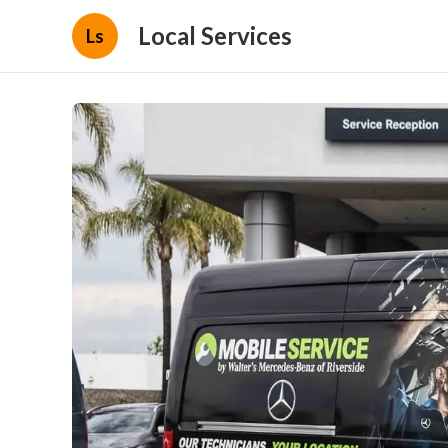
Local Services
Ls