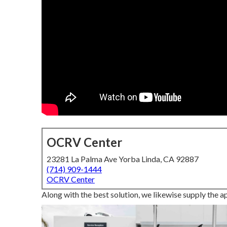
OCRV Center
23281 La Palma Ave Yorba Linda, CA 92887
(714) 909-1444
OCRV Center
Along with the best solution, we likewise supply the a