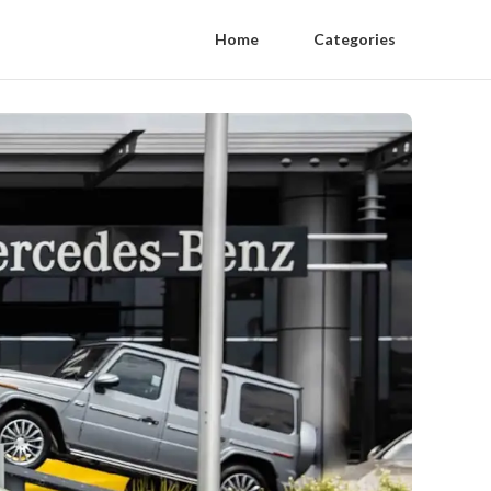
Home
Categories