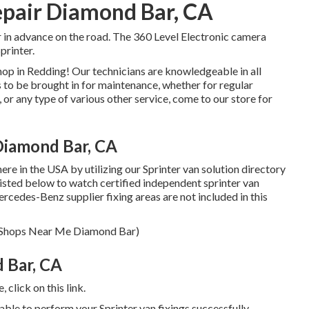
epair Diamond Bar, CA
r in advance on the road. The 360 Level Electronic camera
printer.
op in Redding! Our technicians are knowledgeable in all
s to be brought in for maintenance, whether for regular
 or any type of various other service, come to our store for
Diamond Bar, CA
re in the USA by utilizing our Sprinter van solution directory
 listed below to watch certified independent sprinter van
ercedes-Benz supplier fixing areas are not included in this
air Shops Near Me Diamond Bar)
 Bar, CA
e,
click on this link
.
ble to perform your Sprinter van fixings successfully.