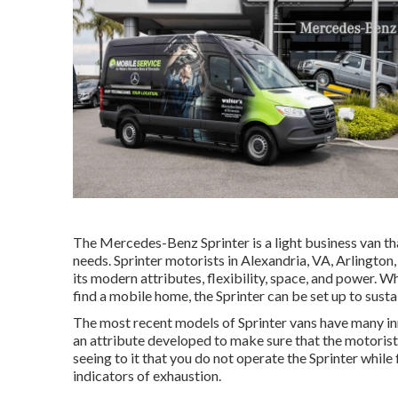
The Mercedes-Benz Sprinter is a light business van th
needs. Sprinter motorists in Alexandria, VA, Arlington
its modern attributes, flexibility, space, and power. W
find a mobile home, the Sprinter can be set up to sustai
The most recent models of Sprinter vans have many i
an attribute developed to make sure that the motorist 
seeing to it that you do not operate the Sprinter while
indicators of exhaustion.