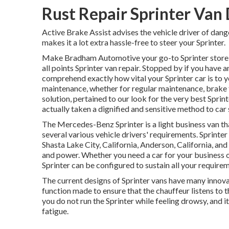
Rust Repair Sprinter Van
Active Brake Assist advises the vehicle driver of dan
makes it a lot extra hassle-free to steer your Sprinter.
Make Bradham Automotive your go-to Sprinter store i
all points Sprinter van repair. Stopped by if you hav
comprehend exactly how vital your Sprinter car is to 
maintenance, whether for regular maintenance, brake fi
solution, pertained to our look for the very best Sprin
actually taken a dignified and sensitive method to car s
The Mercedes-Benz Sprinter is a light business van tha
several various vehicle drivers' requirements. Sprinter
Shasta Lake City, California, Anderson, California, and 
and power. Whether you need a car for your business or
Sprinter can be configured to sustain all your require
The current designs of Sprinter vans have many innov
function made to ensure that the chauffeur listens to 
you do not run the Sprinter while feeling drowsy, and i
fatigue.