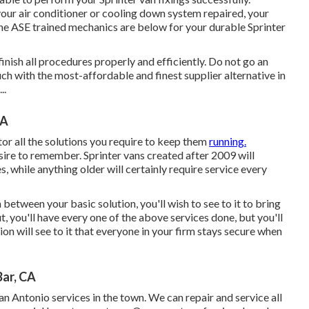
our air conditioner or cooling down system repaired, your
he ASE trained mechanics are below for your durable Sprinter
nish all procedures properly and efficiently. Do not go an
ch with the most-affordable and finest supplier alternative in
..
CA
tor all the solutions you require to keep them
running.
sire to remember. Sprinter vans created after 2009 will
, while anything older will certainly require service every
between your basic solution, you'll wish to see to it to bring
, you'll have every one of the above services done, but you'll
ion will see to it that everyone in your firm stays secure when
ar, CA
an Antonio services in the town. We can repair and service all