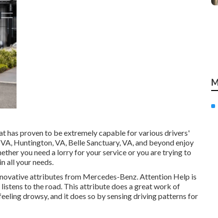
M
at has proven to be extremely capable for various drivers'
, VA, Huntington, VA, Belle Sanctuary, VA, and beyond enjoy
hether you need a lorry for your service or you are trying to
n all your needs.
nnovative attributes from Mercedes-Benz. Attention Help is
listens to the road. This attribute does a great work of
 feeling drowsy, and it does so by sensing driving patterns for