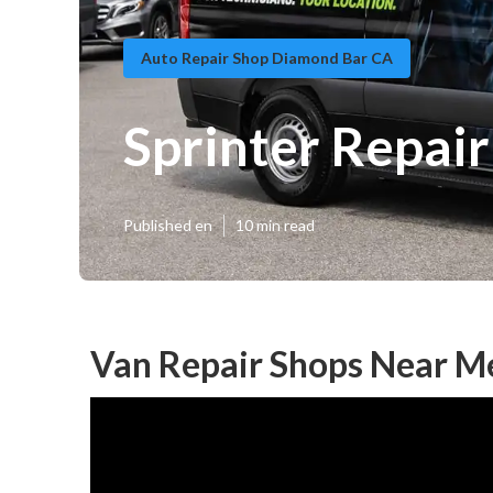
Auto Repair Shop Diamond Bar CA
Sprinter Repai
Published en
10 min read
Van Repair Shops Near M