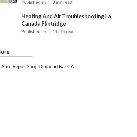
Published en
8 min read
Heating And Air Troubleshooting La
Canada Flintridge
Published en
11 min read
ore
Auto Repair Shop Diamond Bar CA