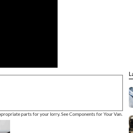
L
ppropriate parts for your lorry. See Components for Your Van.