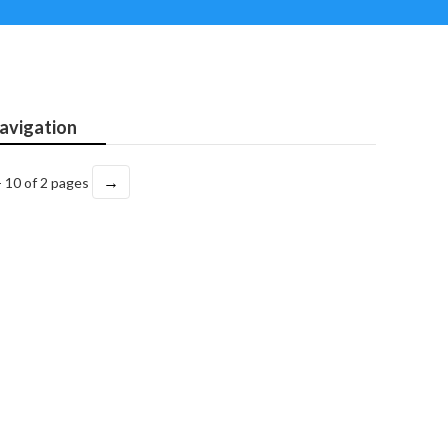
avigation
→
- 10 of 2 pages