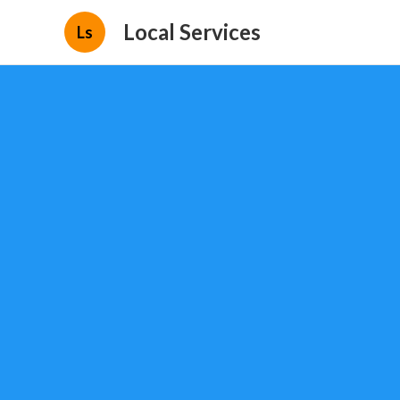
Local Services
Ls