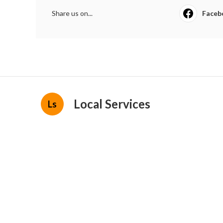
Share us on...
Faceb
Local Services
Ls