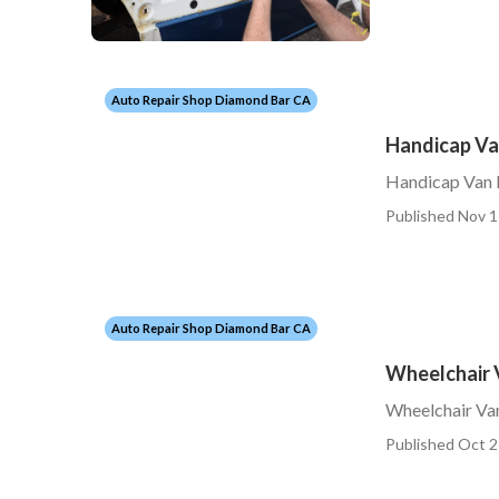
Auto Repair Shop Diamond Bar CA
Handicap Va
Handicap Van 
Published Nov 1
Auto Repair Shop Diamond Bar CA
Wheelchair 
Wheelchair Va
Published Oct 2