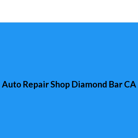
Auto Repair Shop Diamond Bar CA