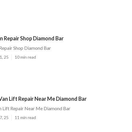
n Repair Shop Diamond Bar
Repair Shop Diamond Bar
1, 25
10 min read
Van Lift Repair Near Me Diamond Bar
n Lift Repair Near Me Diamond Bar
7, 25
11 min read