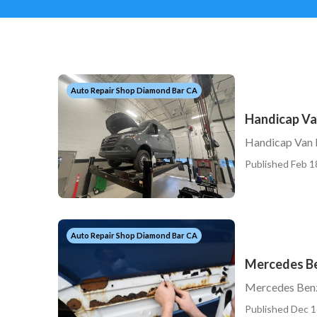
Auto Repair Shop Diamond Bar CA
Handicap Va
Handicap Van 
Published Feb 1
Auto Repair Shop Diamond Bar CA
Mercedes Be
Mercedes Benz
Published Dec 1