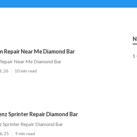
N
n Repair Near Me Diamond Bar
1 
Repair Near Me Diamond Bar
8, 26
10 min read
nz Sprinter Repair Diamond Bar
 Sprinter Repair Diamond Bar
6, 25
9 min read