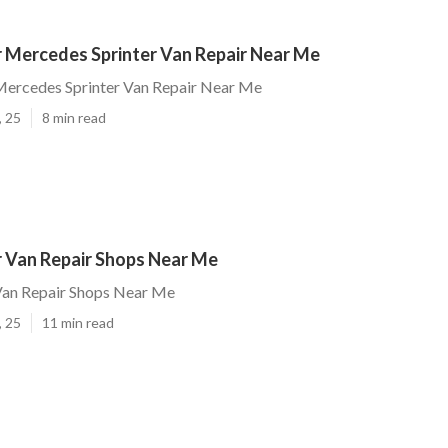
 Mercedes Sprinter Van Repair Near Me
ercedes Sprinter Van Repair Near Me
, 25
8 min read
 Van Repair Shops Near Me
an Repair Shops Near Me
, 25
11 min read