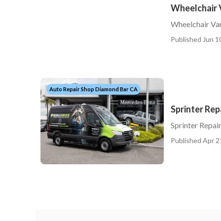
Wheelchair 
Wheelchair Va
Published Jun 1
Auto Repair Shop Diamond Bar CA
Sprinter Re
Sprinter Repa
Published Apr 2