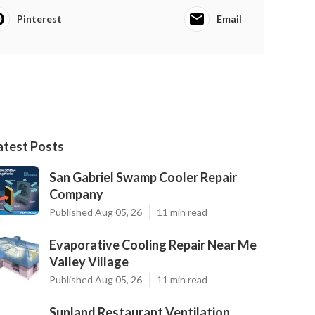
Pinterest
Email
atest Posts
San Gabriel Swamp Cooler Repair
Company
Published Aug 05, 26
11 min read
Evaporative Cooling Repair Near Me
Valley Village
Published Aug 05, 26
11 min read
Sunland Restaurant Ventilation