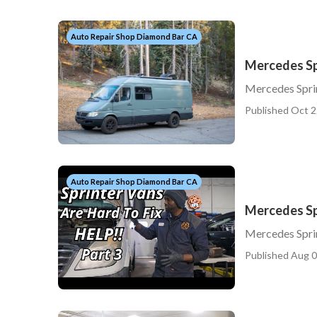
Auto Repair Shop Diamond Bar CA
Mercedes Sp
Mercedes Spri
Published Oct 2
Auto Repair Shop Diamond Bar CA
Mercedes Sp
Mercedes Spri
Published Aug 0