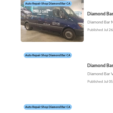
Auto Repair Shop Diamond Bar CA
Diamond Bar
Diamond Bar M
Published Jul 26
Auto Repair Shop Diamond Bar CA
Diamond Bar
Diamond Bar V
Published Jul 05
Auto Repair Shop Diamond Bar CA