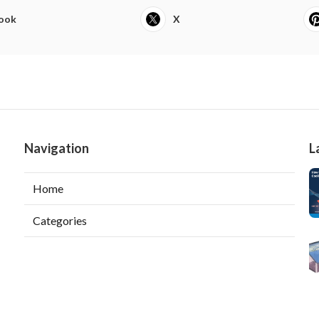
ook
X
Navigation
L
Home
Categories