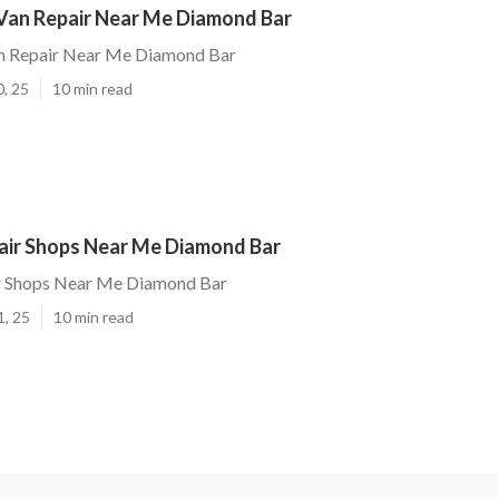
Van Repair Near Me Diamond Bar
n Repair Near Me Diamond Bar
0, 25
10 min read
pair Shops Near Me Diamond Bar
ir Shops Near Me Diamond Bar
1, 25
10 min read