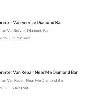
rinter Van Service Diamond Bar
nter Van Service Diamond Bar
2, 25
11 min read
rinter Van Repair Near Me Diamond Bar
nter Van Repair Near Me Diamond Bar
4, 25
9 min read