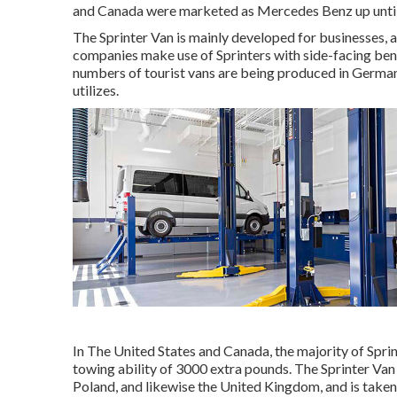
and Canada were marketed as Mercedes Benz up until
The Sprinter Van is mainly developed for businesses, a
companies make use of Sprinters with side-facing benc
numbers of tourist vans are being produced in German
utilizes.
In The United States and Canada, the majority of Sprin
towing ability of 3000 extra pounds. The Sprinter Va
Poland, and likewise the United Kingdom, and is take