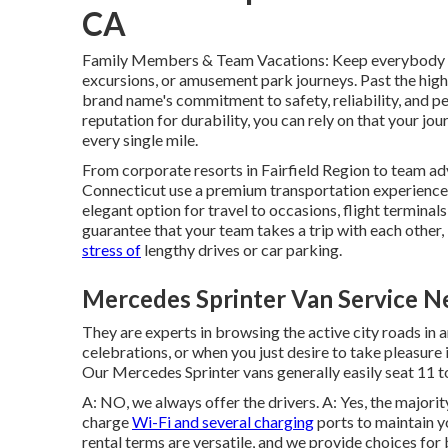
CA
Family Members & Team Vacations: Keep everybody wi
excursions, or amusement park journeys. Past the hi
brand name's commitment to safety, reliability, and p
reputation for durability, you can rely on that your jo
every single mile.
From corporate resorts in Fairfield Region to team adv
Connecticut use a premium transportation experience
elegant option for travel to occasions, flight terminals
guarantee that your team takes a trip with each other,
stress of
lengthy drives or car parking.
Mercedes Sprinter Van Service N
They are experts in browsing the active city roads in a
celebrations, or when you just desire to take pleasure i
Our Mercedes Sprinter vans generally easily seat 11 to
A: NO, we always offer the drivers. A: Yes, the majori
charge
Wi-Fi and several charging
ports to maintain y
rental terms are versatile, and we provide choices for