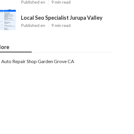
Published en
9 min read
Local Seo Specialist Jurupa Valley
Published en
9 min read
ore
Auto Repair Shop Garden Grove CA