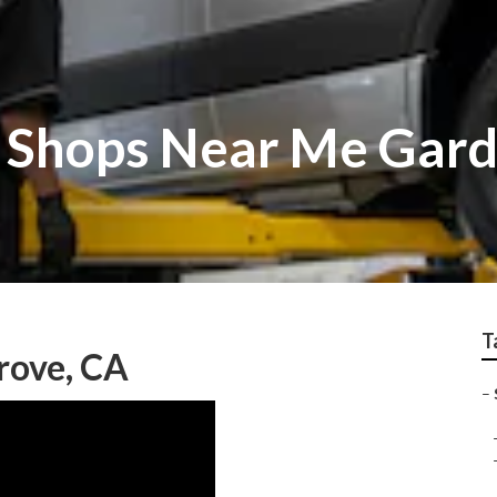
r Shops Near Me Gar
T
rove, CA
–