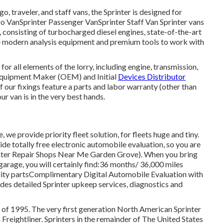
o, traveler, and staff vans, the Sprinter is designed for
rgo VanSprinter Passenger VanSprinter Staff Van Sprinter vans
consisting of turbocharged diesel engines, state-of-the-art
lize modern analysis equipment and premium tools to work with
or all elements of the lorry, including engine, transmission,
 Equipment Maker (OEM) and Initial
Devices Distributor
f our fixings feature a parts and labor warranty (other than
r van is in the very best hands.
 we provide priority fleet solution, for fleets huge and tiny.
ide totally free electronic automobile evaluation, so you are
rinter Repair Shops Near Me Garden Grove). When you bring
garage, you will certainly find:36 months/ 36,000 miles
lity partsComplimentary Digital Automobile Evaluation with
ides detailed Sprinter upkeep services, diagnostics and
r of 1995. The very first generation North American Sprinter
Freightliner. Sprinters in the remainder of The United States