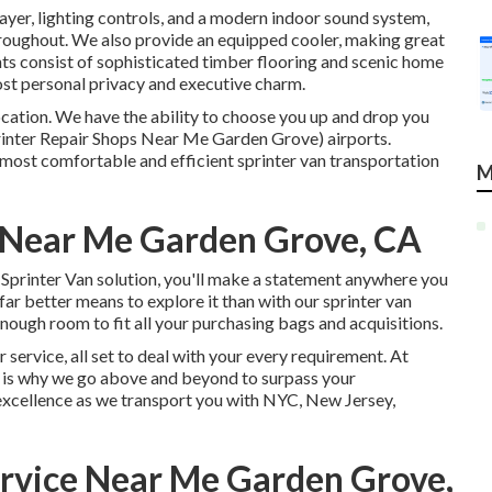
ayer, lighting controls, and a modern indoor sound system,
hroughout. We also provide an equipped cooler, making great
nts consist of sophisticated timber flooring and scenic home
most personal privacy and executive charm.
location. We have the ability to choose you up and drop you
inter Repair Shops Near Me Garden Grove) airports.
s most comfortable and efficient sprinter van transportation
M
p Near Me Garden Grove, CA
Sprinter Van solution, you'll make a statement anywhere you
far better means to explore it than with our sprinter van
nough room to fit all your purchasing bags and acquisitions.
 service, all set to deal with your every requirement. At
 is why we go above and beyond to surpass your
 excellence as we transport you with NYC, New Jersey,
ervice Near Me Garden Grove,