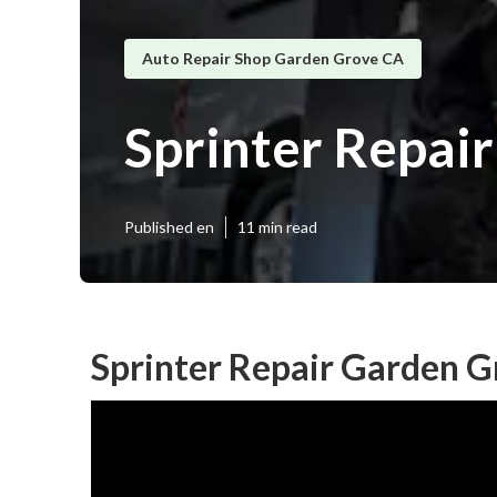
Auto Repair Shop Garden Grove CA
Sprinter Repai
Published en
11 min read
Sprinter Repair Garden G