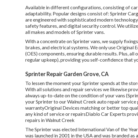
Available in different configurations, consisting of carg
adaptability. Popular designs consist of: Sprinter Ca
are engineered with sophisticated modern technology, 
safety features, and digital security control. We uti
all makes and models of Sprinter vans.
With a concentrate on Sprinter vans, we supply fixings f
brakes, and electrical systems. We only use Original
(OES) components, ensuring durable results. Plus, all o
regular upkeep), providing you self-confidence that you
Sprinter Repair Garden Grove, CA
To lessen the moment your Sprinter spends at the store,
With all solutions and repair services we likewise prov
always up-to-date on the condition of your vans (Sp
your Sprinter to our Walnut Creek auto repair service 
warrantyOriginal Devices matching or better top qua
any kind of service or repairsDiablo Car Experts prov
repairs in Walnut Creek
The Sprinter was elected International Van of the Yea
was launched in 2001 in the USA and was branded as a 