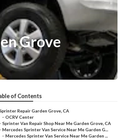
den Grove
able of Contents
Sprinter Repair Garden Grove, CA
–
OCRV Center
–
Sprinter Van Repair Shop Near Me Garden Grove, CA
–
Mercedes Sprinter Van Service Near Me Garden G...
–
Mercedes Sprinter Van Service Near Me Garden ...