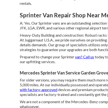
rentals.
Sprinter Van Repair Shop Near M
A: Yes. Our Sprinter vans are an outstanding selectio
JFK, LGA, EWR, and various other regional airport ter
Heavy-Duty Building and construction: Robust racks t
At Juggernaut U.S.A., we pride ourselves on providing 
details demands. Our group of specialists utilizes only
strategies to guarantee your upgrades are both functi
Prepared to change your Sprinter
van? Call us
today to
our upfitting services.
Mercedes Sprinter Van Service Garden Grove
For older versions, you may require them much more reg
5,000 miles. At our individually possessed and opera
with factory-approved
devices and premium products 
specialists are factory-trained and constantly get the 
We are not a component of the Mercedes-Benz comp
whatsoever.