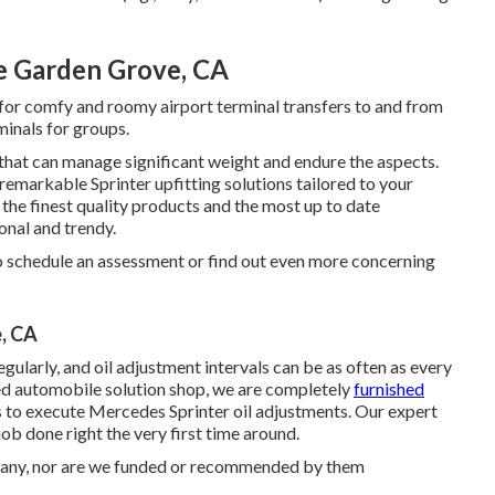
e Garden Grove, CA
n for comfy and roomy airport terminal transfers to and from
minals for groups.
hat can manage significant weight and endure the aspects.
remarkable Sprinter upfitting solutions tailored to your
 the finest quality products and the most up to date
onal and trendy.
 schedule an assessment or find out even more concerning
, CA
ularly, and oil adjustment intervals can be as often as every
ted automobile solution shop, we are completely
furnished
to execute Mercedes Sprinter oil adjustments. Our expert
job done right the very first time around.
any, nor are we funded or recommended by them