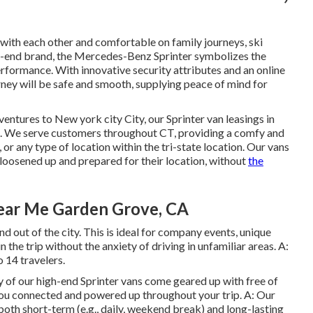
th each other and comfortable on family journeys, ski
gh-end brand, the Mercedes-Benz Sprinter symbolizes the
erformance. With innovative security attributes and an online
urney will be safe and smooth, supplying peace of mind for
entures to New york city City, our Sprinter van leasings in
. We serve customers throughout CT, providing a comfy and
, or any type of location within the tri-state location. Our vans
 loosened up and prepared for their location, without
the
ear Me Garden Grove, CA
nd out of the city. This is ideal for company events, unique
n the trip without the anxiety of driving in unfamiliar areas. A:
 14 travelers.
ty of our high-end Sprinter vans come geared up with free of
ou connected and powered up throughout your trip. A: Our
 both short-term (e.g., daily, weekend break) and long-lasting