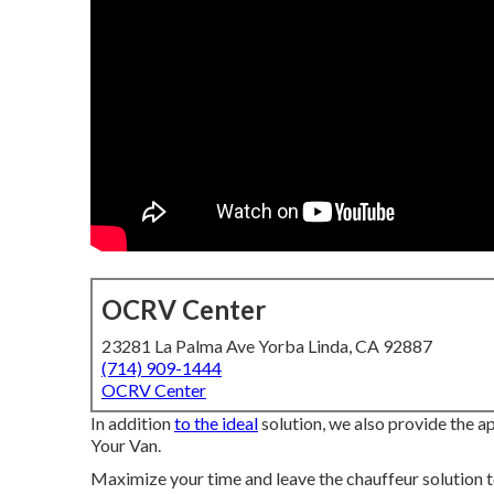
OCRV Center
23281 La Palma Ave Yorba Linda, CA 92887
(714) 909-1444
OCRV Center
In addition
to the ideal
solution, we also provide the 
Your Van.
Maximize your time and leave the chauffeur solution t