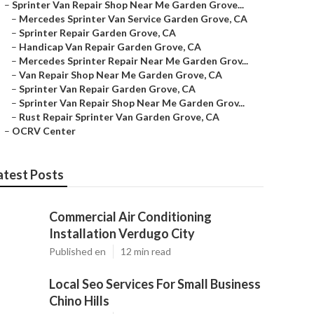
–
Sprinter Van Repair Shop Near Me Garden Grove...
–
Mercedes Sprinter Van Service Garden Grove, CA
–
Sprinter Repair Garden Grove, CA
–
Handicap Van Repair Garden Grove, CA
–
Mercedes Sprinter Repair Near Me Garden Grov...
–
Van Repair Shop Near Me Garden Grove, CA
–
Sprinter Van Repair Garden Grove, CA
–
Sprinter Van Repair Shop Near Me Garden Grov...
–
Rust Repair Sprinter Van Garden Grove, CA
–
OCRV Center
atest Posts
Commercial Air Conditioning
Installation Verdugo City
Published en
12 min read
Local Seo Services For Small Business
Chino Hills