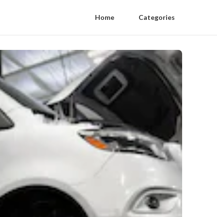
Home
Categories