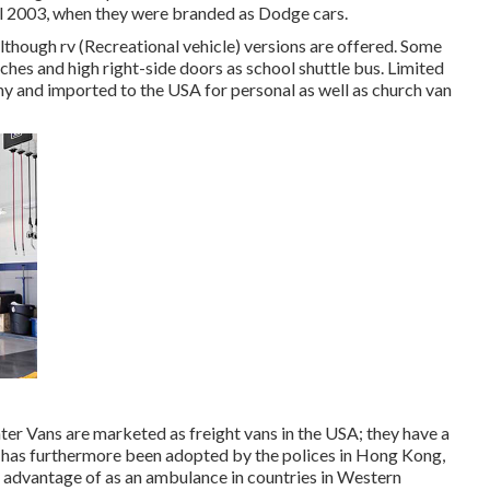
 2003, when they were branded as Dodge cars.
lthough rv (Recreational vehicle) versions are offered. Some
hes and high right-side doors as school shuttle bus. Limited
y and imported to the USA for personal as well as church van
ter Vans are marketed as freight vans in the USA; they have a
n has furthermore been adopted by the polices in Hong Kong,
n advantage of as an ambulance in countries in Western