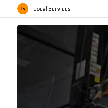
Local Services
Ls