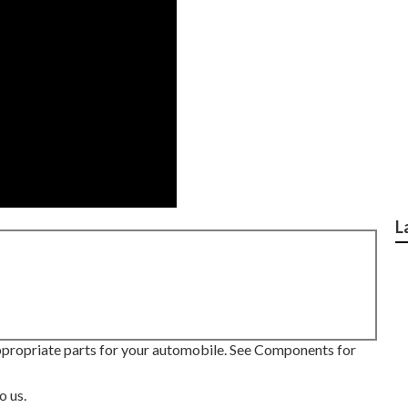
L
appropriate parts for your automobile. See Components for
o us.