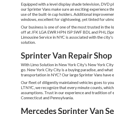
Equipped with a level display shade television, DVD pl
our Sprinter Vans make sure an exciting experience t
use of the built-in cup holders. Additional improveme
windows, excellent for sightseeing, yet tinted for ut
Our business is one of one of the most trusted in the 
off at
JFK
LGA
EWR
HPN
ISP
SWF
BDL
and
PHL
(Spr
Limousine Service in NYC is associated with the city'
solution.
Sprinter Van Repair Sho
With Limo Solution in New York City's New York City 
go. New York City City is a buying paradise, and what 
transportation in NYC? Our large Sprinter Vans have e
Our fleet of diligently maintained vehicles goes to your
LTNYC, we recognize that every minute counts, which
assumptions. Trust in our experience and tradition of
Connecticut and Pennsylvania.
Mercedes Sprinter Van S