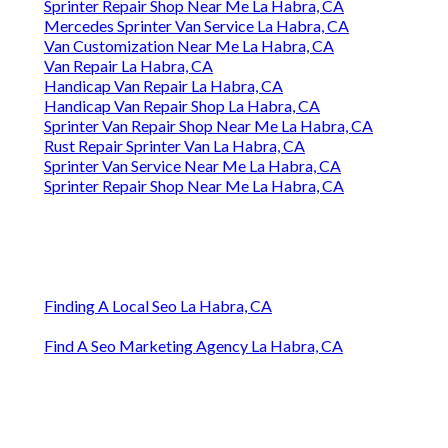
Sprinter Repair Shop Near Me La Habra, CA
Mercedes Sprinter Van Service La Habra, CA
Van Customization Near Me La Habra, CA
Van Repair La Habra, CA
Handicap Van Repair La Habra, CA
Handicap Van Repair Shop La Habra, CA
Sprinter Van Repair Shop Near Me La Habra, CA
Rust Repair Sprinter Van La Habra, CA
Sprinter Van Service Near Me La Habra, CA
Sprinter Repair Shop Near Me La Habra, CA
Finding A Local Seo La Habra, CA
Find A Seo Marketing Agency La Habra, CA