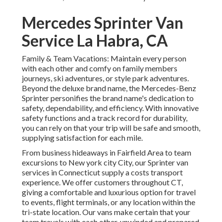
Mercedes Sprinter Van
Service La Habra, CA
Family & Team Vacations: Maintain every person
with each other and comfy on family members
journeys, ski adventures, or style park adventures.
Beyond the deluxe brand name, the Mercedes-Benz
Sprinter personifies the brand name's dedication to
safety, dependability, and efficiency. With innovative
safety functions and a track record for durability,
you can rely on that your trip will be safe and smooth,
supplying satisfaction for each mile.
From business hideaways in Fairfield Area to team
excursions to New york city City, our Sprinter van
services in Connecticut supply a costs transport
experience. We offer customers throughout CT,
giving a comfortable and luxurious option for travel
to events, flight terminals, or any location within the
tri-state location. Our vans make certain that your
team travels with each other, unwinded and prepared