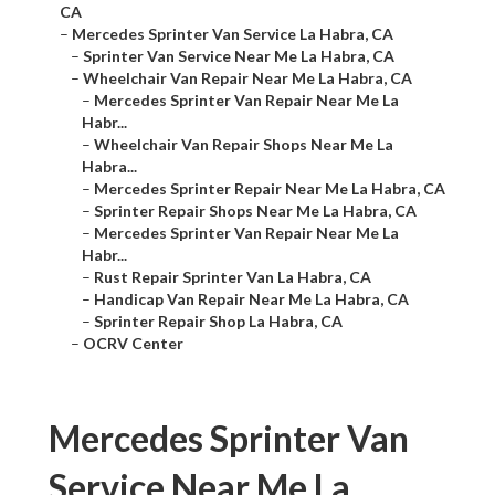
CA
–
Mercedes Sprinter Van Service La Habra, CA
–
Sprinter Van Service Near Me La Habra, CA
–
Wheelchair Van Repair Near Me La Habra, CA
–
Mercedes Sprinter Van Repair Near Me La
Habr...
–
Wheelchair Van Repair Shops Near Me La
Habra...
–
Mercedes Sprinter Repair Near Me La Habra, CA
–
Sprinter Repair Shops Near Me La Habra, CA
–
Mercedes Sprinter Van Repair Near Me La
Habr...
–
Rust Repair Sprinter Van La Habra, CA
–
Handicap Van Repair Near Me La Habra, CA
–
Sprinter Repair Shop La Habra, CA
–
OCRV Center
Mercedes Sprinter Van
Service Near Me La