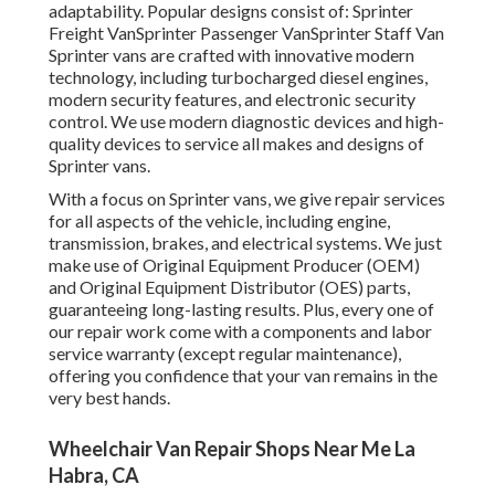
adaptability. Popular designs consist of: Sprinter
Freight VanSprinter Passenger VanSprinter Staff Van
Sprinter vans are crafted with innovative modern
technology, including turbocharged diesel engines,
modern security features, and electronic security
control. We use modern diagnostic devices and high-
quality devices to service all makes and designs of
Sprinter vans.
With a focus on Sprinter vans, we give repair services
for all aspects of the vehicle, including engine,
transmission, brakes, and electrical systems. We just
make use of Original Equipment Producer (OEM)
and Original Equipment Distributor (OES) parts,
guaranteeing long-lasting results. Plus, every one of
our repair work come with a components and labor
service warranty (except regular maintenance),
offering you confidence that your van remains in the
very best hands.
Wheelchair Van Repair Shops Near Me La
Habra, CA