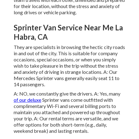
for their location, without the stress and anxiety of
long drives or vehicle parking.
Sprinter Van Service Near Me La
Habra, CA
They are specialists in browsing the hectic city roads
in and out of the city. This is suitable for company
occasions, special occasions, or when you simply
wish to take pleasure in the trip without the stress
and anxiety of driving in strange locations. A: Our
Mercedes Sprinter vans generally easily seat 11 to
14 passengers.
A: NO, we constantly give the drivers. A: Yes, many
of our deluxe
Sprinter vans come outfitted with
complimentary Wi-Fi and several billing ports to
maintain you attached and powered up throughout
your trip. A: Our rental terms are versatile, and we
offer options for both short-term (e.g., daily,
weekend break) and lasting rentals.