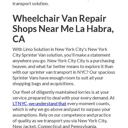
transport solution.
Wheelchair Van Repair
Shops Near Me La Habra,
CA
With Limo Solution in New York City's New York
City Sprinter Van solution, you'll make a statement
anywhere you go. New York City City is a purchasing
heaven, and what far better means to explore it than
with our sprinter van transport in NYC? Our spacious
Sprinter Vans have enough room to suit all your
shopping bags and acquisitions.
Our fleet of diligently maintained lorries is at your
service, prepared to deal with your every demand. At
LTNYC, we understand that
every moment counts,
which is why we go above and past to surpass your
assumptions. Rely on our competence and practice
of quality as we transport you via New York City,
New Jacket, Connecticut and Pennsylvania.