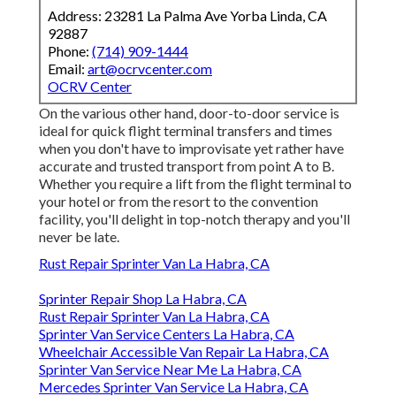
Address: 23281 La Palma Ave Yorba Linda, CA
92887
Phone:
(714) 909-1444
Email:
art@ocrvcenter.com
OCRV Center
On the various other hand, door-to-door service is
ideal for quick flight terminal transfers and times
when you don't have to improvisate yet rather have
accurate and trusted transport from point A to B.
Whether you require a lift from the flight terminal to
your hotel or from the resort to the convention
facility, you'll delight in top-notch therapy and you'll
never be late.
Rust Repair Sprinter Van La Habra, CA
Sprinter Repair Shop La Habra, CA
Rust Repair Sprinter Van La Habra, CA
Sprinter Van Service Centers La Habra, CA
Wheelchair Accessible Van Repair La Habra, CA
Sprinter Van Service Near Me La Habra, CA
Mercedes Sprinter Van Service La Habra, CA