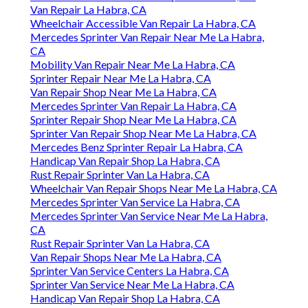
Van Repair La Habra, CA
Wheelchair Accessible Van Repair La Habra, CA
Mercedes Sprinter Van Repair Near Me La Habra,
CA
Mobility Van Repair Near Me La Habra, CA
Sprinter Repair Near Me La Habra, CA
Van Repair Shop Near Me La Habra, CA
Mercedes Sprinter Van Repair La Habra, CA
Sprinter Repair Shop Near Me La Habra, CA
Sprinter Van Repair Shop Near Me La Habra, CA
Mercedes Benz Sprinter Repair La Habra, CA
Handicap Van Repair Shop La Habra, CA
Rust Repair Sprinter Van La Habra, CA
Wheelchair Van Repair Shops Near Me La Habra, CA
Mercedes Sprinter Van Service La Habra, CA
Mercedes Sprinter Van Service Near Me La Habra,
CA
Rust Repair Sprinter Van La Habra, CA
Van Repair Shops Near Me La Habra, CA
Sprinter Van Service Centers La Habra, CA
Sprinter Van Service Near Me La Habra, CA
Handicap Van Repair Shop La Habra, CA