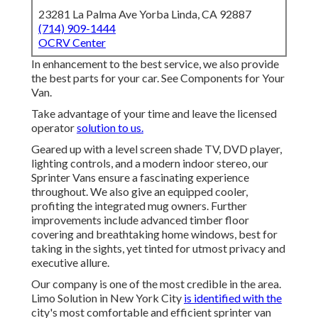
23281 La Palma Ave Yorba Linda, CA 92887
(714) 909-1444
OCRV Center
In enhancement to the best service, we also provide
the best parts for your car. See Components for Your
Van.
Take advantage of your time and leave the licensed
operator
solution to us.
Geared up with a level screen shade TV, DVD player,
lighting controls, and a modern indoor stereo, our
Sprinter Vans ensure a fascinating experience
throughout. We also give an equipped cooler,
profiting the integrated mug owners. Further
improvements include advanced timber floor
covering and breathtaking home windows, best for
taking in the sights, yet tinted for utmost privacy and
executive allure.
Our company is one of the most credible in the area.
Limo Solution in New York City
is identified with the
city's most comfortable and efficient sprinter van