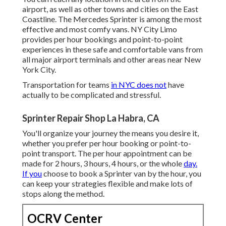
airport, as well as other towns and cities on the East
Coastline. The Mercedes Sprinter is among the most
effective and most comfy vans. NY City Limo
provides per hour bookings and point-to-point
experiences in these safe and comfortable vans from
all major airport terminals and other areas near New
York City.
Transportation for teams
in NYC does not
have
actually to be complicated and stressful.
Sprinter Repair Shop La Habra, CA
You'll organize your journey the means you desire it,
whether you prefer per hour booking or point-to-
point transport. The per hour appointment can be
made for 2 hours, 3 hours, 4 hours, or the whole
day.
If you
choose to book a Sprinter van by the hour, you
can keep your strategies flexible and make lots of
stops along the method.
OCRV Center