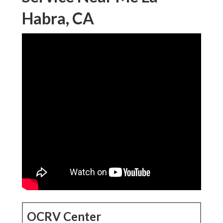
Habra, CA
OCRV Center