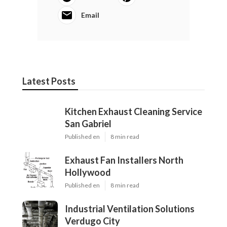
Email
Latest Posts
Kitchen Exhaust Cleaning Service
San Gabriel
Published en
8 min read
Exhaust Fan Installers North
Hollywood
Published en
8 min read
Industrial Ventilation Solutions
Verdugo City