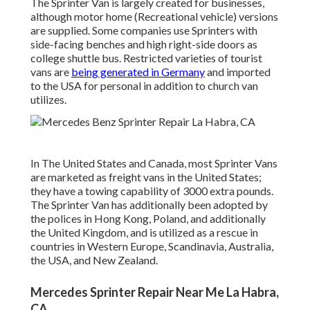
The Sprinter Van is largely created for businesses,
although motor home (Recreational vehicle) versions
are supplied. Some companies use Sprinters with
side-facing benches and high right-side doors as
college shuttle bus. Restricted varieties of tourist
vans are
being generated in Germany
and imported
to the USA for personal in addition to church van
utilizes.
In The United States and Canada, most Sprinter Vans
are marketed as freight vans in the United States;
they have a towing capability of 3000 extra pounds.
The Sprinter Van has additionally been adopted by
the polices in Hong Kong, Poland, and additionally
the United Kingdom, and is utilized as a rescue in
countries in Western Europe, Scandinavia, Australia,
the USA, and New Zealand.
Mercedes Sprinter Repair Near Me La Habra,
CA