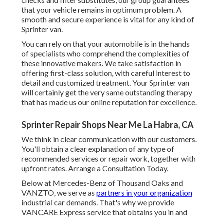
that your vehicle remains in optimum problem. A
smooth and secure experience is vital for any kind of
Sprinter van.
You can rely on that your automobile is in the hands
of specialists who comprehend the complexities of
these innovative makers. We take satisfaction in
offering first-class solution, with careful interest to
detail and customized treatment. Your Sprinter van
will certainly get the very same outstanding therapy
that has made us our online reputation for excellence.
Sprinter Repair Shops Near Me La Habra, CA
We think in clear communication with our customers.
You'll obtain a clear explanation of any type of
recommended services or repair work, together with
upfront rates. Arrange a Consultation Today.
Below at Mercedes-Benz of Thousand Oaks and
VANZTO, we serve as
partners in your organization
industrial car demands. That's why we provide
VANCARE Express service that obtains you in and