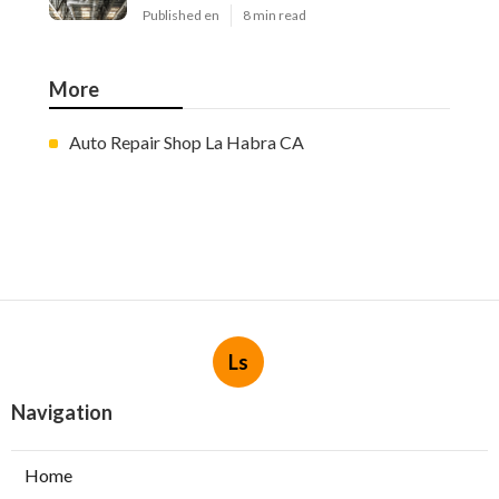
Published en
8 min read
More
Auto Repair Shop La Habra CA
Ls
Navigation
Home