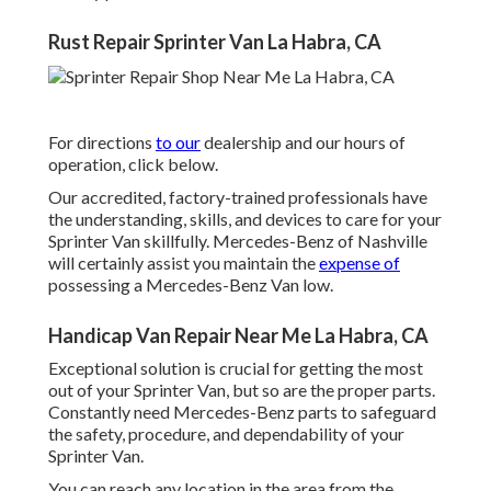
Rust Repair Sprinter Van La Habra, CA
For directions
to our
dealership and our hours of
operation,
click below
.
Our accredited, factory-trained professionals have
the understanding, skills, and devices to care for your
Sprinter Van skillfully. Mercedes-Benz of Nashville
will certainly assist you maintain the
expense of
possessing a Mercedes-Benz Van low.
Handicap Van Repair Near Me La Habra, CA
Exceptional solution is crucial for getting the most
out of your Sprinter Van, but so are the proper parts.
Constantly need Mercedes-Benz parts to safeguard
the safety, procedure, and dependability of your
Sprinter Van.
You can reach any location in the area from the