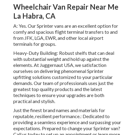
Wheelchair Van Repair Near Me
La Habra, CA
A: Yes. Our Sprinter vans are an excellent option for
comfy and spacious flight terminal transfers to and
from JFK, LGA, EWR, and other local airport
terminals for groups.
Heavy-Duty Building: Robust shelfs that can deal
with substantial weight and hold up against the
elements. At Juggernaut USA, we satisfaction
ourselves on delivering phenomenal Sprinter
upfitting solutions customized to your particular
demands. Our team of professionals uses just the
greatest top quality products and the latest
techniques to ensure your upgrades are both
practical and stylish.
Just the finest brand names and materials for
reputable, resilient performance.: Dedicated to
providing a seamless experience and surpassing your
expectations. Prepared to change your Sprinter van?
Call us today to set up an appointment or learn more