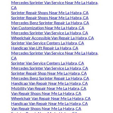
Mercedes Sprinter Van Service Near Me La Habra,
CA
Sprinter Repair Shops Near Me La Habra, CA
Sprinter Repair Shops Near Me La Habra, CA
Mercedes Benz Sprinter Repair La Habra, CA
Van Customization Near Me La Habra, CA
Mercedes Sprinter Van Service La Habra, CA
Wheelchair Accessible Van Repair La Habra, CA
Sprinter Van Service Centers La Habra, CA
Handicap Van Lift Repair La Habra, CA
Mercedes Sprinter Van Service Near Me La Habra,
CA
Sprinter Van Service Centers La Habra, CA
Mercedes Sprinter Van Service La Habra, CA
Sprinter Repair Shop Near Me La Habra, CA
Mercedes Benz Sprinter Repair La Habra, CA
Handicap Van Repair Near Me La Habra, CA
Mobility Van Repair Near Me La Habra, CA
Van Repair Shops Near Me La Habra, CA
Wheelchair Van Repair Near Me La Habra, CA
Handicap Van Repair Near Me La Habra, CA
Van Repair Shops Near Me La Habra, CA