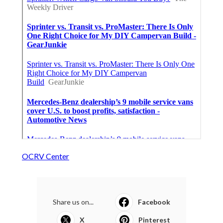
OCRV Center
Share us on...
Facebook
X
Pinterest