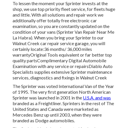
To lessen the moment your Sprinter invests at the
shop, we use top priority fleet service, for fleets huge
and little. With all solutions and repair work we
additionally offer totally free electronic car
examination, so you are constantly updated on the
condition of your vans (Sprinter Van Repair Near Me
La Habra). When you bring your Sprinter to our
Walnut Creek car repair service garage, you will
certainly locate:36 months/ 36,000 miles
warrantyOriginal Tools equivalent or far better top
quality partsComplimentary Digital Automobile
Examination with any service or repairsDiablo Auto
Specialists supplies extensive Sprinter maintenance
services, diagnostics and fixings in Walnut Creek
The Sprinter was voted International Van of the Year
of 1995. The very first generation North American
Sprinter was launched in 2001 in the
U.S.A. and was
branded as a Freightliner. Sprinters in the rest of The
United States and Canada were marketed as
Mercedes Benz up until 2003, when they were
branded as Dodge automobiles.