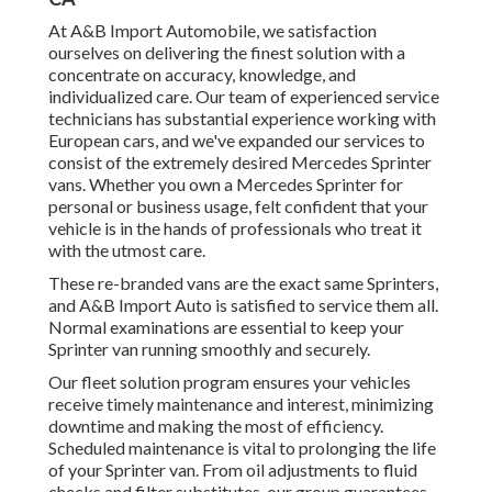
At A&B Import Automobile, we satisfaction
ourselves on delivering the finest solution with a
concentrate on accuracy, knowledge, and
individualized care. Our team of experienced service
technicians has substantial experience working with
European cars, and we've expanded our services to
consist of the extremely desired Mercedes Sprinter
vans. Whether you own a Mercedes Sprinter for
personal or business usage, felt confident that your
vehicle is in the hands of professionals who treat it
with the utmost care.
These re-branded vans are the exact same Sprinters,
and A&B Import Auto is satisfied to service them all.
Normal examinations are essential to keep your
Sprinter van running smoothly and securely.
Our fleet solution program ensures your vehicles
receive timely maintenance and interest, minimizing
downtime and making the most of efficiency.
Scheduled maintenance is vital to prolonging the life
of your Sprinter van. From oil adjustments to fluid
checks and filter substitutes, our group guarantees