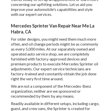
concerning our upfitting solutions. Let us aid you
improve your automobile's capabilities and style
with our expert services.
Mercedes Sprinter Van Repair Near Me La
Habra, CA
For older designs, you might need them much more
often, and oil change periods might be as commonly
as every 5,000 miles. At our separately owned and
operated auto service shop, we are completely
furnished with factory-approved devices and
premium products to execute Mercedes Sprinter oil
adjustments. Our expert service technicians are
factory-trained and constantly obtain the job done
right the very first time around.
We are not a component of the Mercedes-Benz
organization, neither are we sponsored or
recommended by them by any means.
Readily available in different setups, including cargo,
guest, and crew vans, the Sprinter is created for