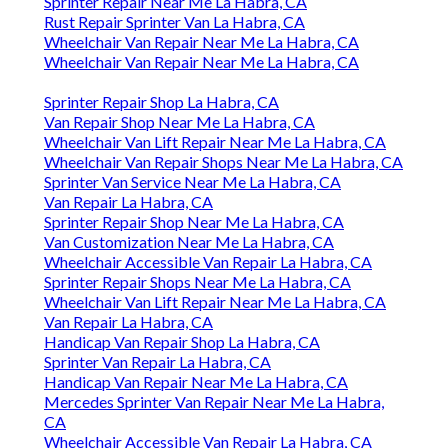
Sprinter Repair Near Me La Habra, CA
Rust Repair Sprinter Van La Habra, CA
Wheelchair Van Repair Near Me La Habra, CA
Wheelchair Van Repair Near Me La Habra, CA
Sprinter Repair Shop La Habra, CA
Van Repair Shop Near Me La Habra, CA
Wheelchair Van Lift Repair Near Me La Habra, CA
Wheelchair Van Repair Shops Near Me La Habra, CA
Sprinter Van Service Near Me La Habra, CA
Van Repair La Habra, CA
Sprinter Repair Shop Near Me La Habra, CA
Van Customization Near Me La Habra, CA
Wheelchair Accessible Van Repair La Habra, CA
Sprinter Repair Shops Near Me La Habra, CA
Wheelchair Van Lift Repair Near Me La Habra, CA
Van Repair La Habra, CA
Handicap Van Repair Shop La Habra, CA
Sprinter Van Repair La Habra, CA
Handicap Van Repair Near Me La Habra, CA
Mercedes Sprinter Van Repair Near Me La Habra,
CA
Wheelchair Accessible Van Repair La Habra, CA