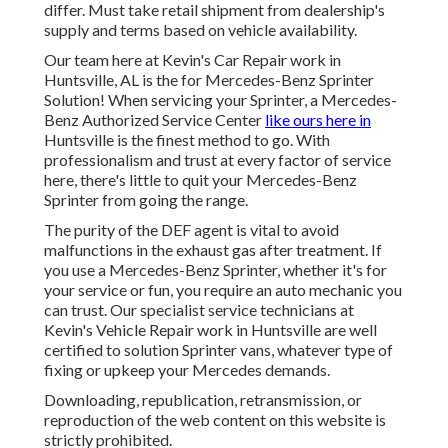
differ. Must take retail shipment from dealership's
supply and terms based on vehicle availability.
Our team here at Kevin's Car Repair work in
Huntsville, AL is the for Mercedes-Benz Sprinter
Solution! When servicing your Sprinter, a Mercedes-
Benz Authorized Service Center
like ours here in
Huntsville is the finest method to go. With
professionalism and trust at every factor of service
here, there's little to quit your Mercedes-Benz
Sprinter from going the range.
The purity of the DEF agent is vital to avoid
malfunctions in the exhaust gas after treatment. If
you use a Mercedes-Benz Sprinter, whether it's for
your service or fun, you require an auto mechanic you
can trust. Our specialist service technicians at
Kevin's Vehicle Repair work in Huntsville are well
certified to solution Sprinter vans, whatever type of
fixing or upkeep your Mercedes demands.
Downloading, republication, retransmission, or
reproduction of the web content on this website is
strictly prohibited.