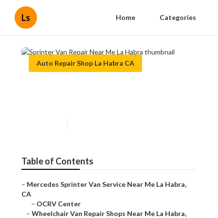
Ls
Home
Categories
Auto Repair Shop La Habra CA
Sprinter Van Repair Near Me
La Habra
Published en
11 min read
Table of Contents
–
Mercedes Sprinter Van Service Near Me La Habra,
CA
–
OCRV Center
–
Wheelchair Van Repair Shops Near Me La Habra,