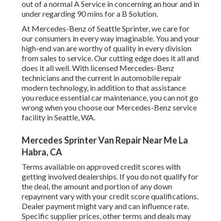
out of a normal A Service in concerning an hour and in
under regarding 90 mins for a B Solution.
At Mercedes-Benz of Seattle Sprinter, we care for
our consumers in every way imaginable. You and your
high-end van are worthy of quality in every division
from sales to service. Our cutting edge does it all and
does it all well. With licensed Mercedes-Benz
technicians and the current in automobile repair
modern technology, in addition to that assistance
you reduce essential car maintenance, you can not go
wrong when you choose our Mercedes-Benz service
facility in Seattle, WA.
Mercedes Sprinter Van Repair Near Me La
Habra, CA
Terms available on approved credit scores with
getting involved dealerships. If you do not qualify for
the deal, the amount and portion of any down
repayment vary with your credit score qualifications.
Dealer payment might vary and can influence rate.
Specific supplier prices, other terms and deals may