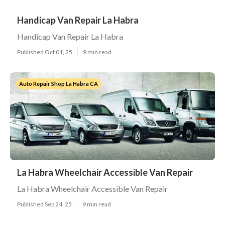
Handicap Van Repair La Habra
Handicap Van Repair La Habra
Published Oct 01, 25
9 min read
Auto Repair Shop La Habra CA
La Habra Wheelchair Accessible Van Repair
La Habra Wheelchair Accessible Van Repair
Published Sep 24, 25
9 min read