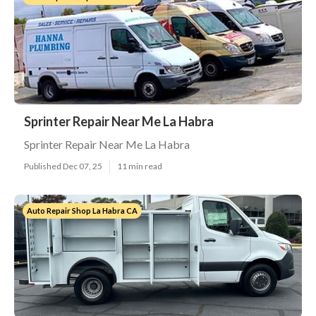
Sprinter Repair Near Me La Habra
Sprinter Repair Near Me La Habra
Published Dec 07, 25
11 min read
Auto Repair Shop La Habra CA