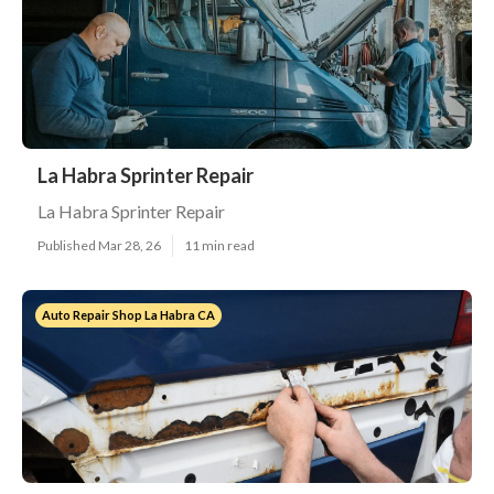
La Habra Sprinter Repair
La Habra Sprinter Repair
Published Mar 28, 26
11 min read
Auto Repair Shop La Habra CA