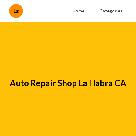
Ls
Home
Categories
Auto Repair Shop La Habra CA