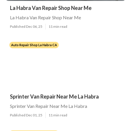
La Habra Van Repair Shop Near Me
La Habra Van Repair Shop Near Me
Published Dec 06, 25
11 min read
Auto Repair Shop La Habra CA
Sprinter Van Repair Near Me La Habra
Sprinter Van Repair Near Me La Habra
Published Dec 01, 25
11 min read