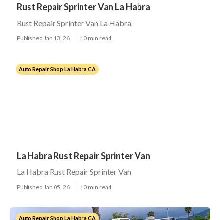
Rust Repair Sprinter Van La Habra
Rust Repair Sprinter Van La Habra
Published Jan 13, 26
10 min read
Auto Repair Shop La Habra CA
La Habra Rust Repair Sprinter Van
La Habra Rust Repair Sprinter Van
Published Jan 05, 26
10 min read
Auto Repair Shop La Habra CA