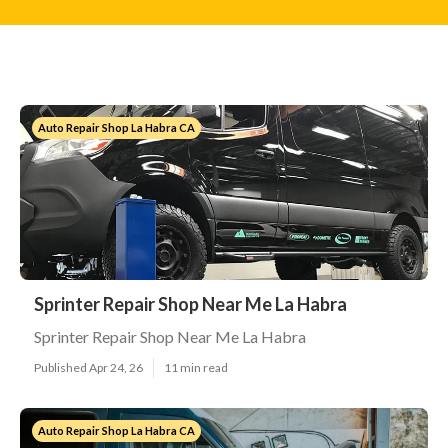
Auto Repair Shop La Habra CA
Sprinter Repair Shop Near Me La Habra
Sprinter Repair Shop Near Me La Habra
Published Apr 24, 26
11 min read
Auto Repair Shop La Habra CA