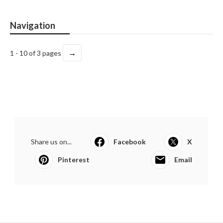
Navigation
→
1 - 10 of 3 pages
Share us on...
Facebook
X
Pinterest
Email