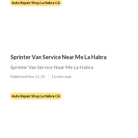
Auto Repair Shop La Habra CA
Sprinter Van Service Near Me La Habra
Sprinter Van Service Near Me La Habra
Published Nov 11, 25
11 min read
Auto Repair Shop La Habra CA