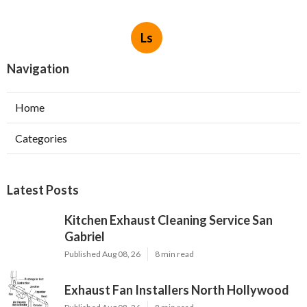
Ls
Navigation
Home
Categories
Latest Posts
Kitchen Exhaust Cleaning Service San
Gabriel
Published Aug 08, 26
8 min read
Exhaust Fan Installers North Hollywood