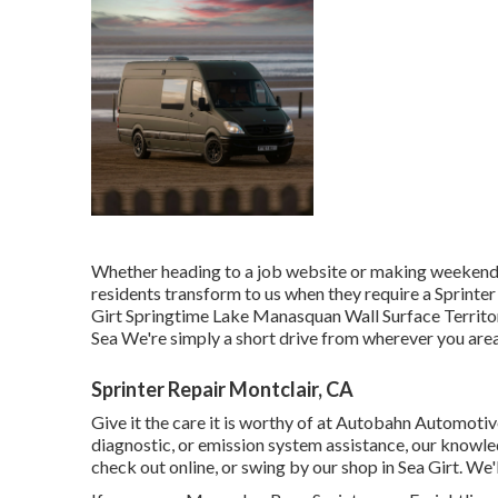
Whether heading to a job website or making weekend p
residents transform to us when they require a Sprinter
Girt Springtime Lake Manasquan Wall Surface Territ
Sea We're simply a short drive from wherever you area
Sprinter Repair Montclair, CA
Give it the care it is worthy of at Autobahn Automoti
diagnostic, or emission system assistance, our knowled
check out online, or swing by our shop in Sea Girt. We'