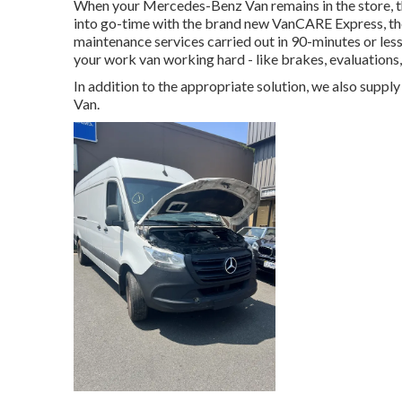
When your Mercedes-Benz Van remains in the store, t
into go-time with the brand new VanCARE Express, the f
maintenance services carried out in 90-minutes or les
your work van working hard - like brakes, evaluations,
In addition to the appropriate solution, we also supp
Van.