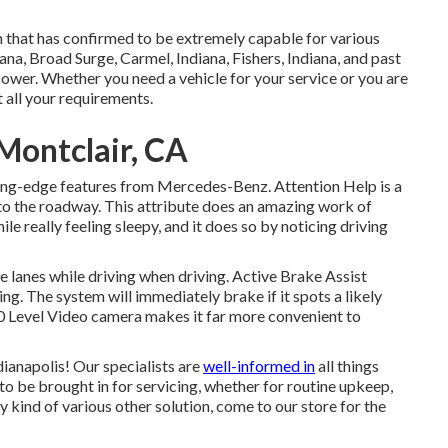
 that has confirmed to be extremely capable for various
iana, Broad Surge, Carmel, Indiana, Fishers, Indiana, and past
ower. Whether you need a vehicle for your service or you are
t all your requirements.
Montclair, CA
tting-edge features from Mercedes-Benz. Attention Help is a
 to the roadway. This attribute does an amazing work of
le really feeling sleepy, and it does so by noticing driving
e lanes while driving when driving. Active Brake Assist
ng. The system will immediately brake if it spots a likely
360 Level Video camera makes it far more convenient to
ianapolis! Our specialists are
well-informed in
all things
to be brought in for servicing, whether for routine upkeep,
ny kind of various other solution, come to our store for the