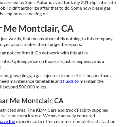
ossessed by Sonic Automotive, I took my 2015 Sprinter into
b I didn't authorize after that to do. Some how diesel gas
the engine was making oil.
r Me Montclair, CA
 just words, that means absolutely nothing to this company.
o get paid it makes them fudge the repairs.
 can not confirm it. Do not work with this attire.
rinter. Upkeep price on those are just as expensive as a
.
n, glow plugs, a gas injector or more. Still cheaper than a
 need maintenance timetable and
fluids to
maintain the
ell beyond 500,000 miles.
ear Me Montclair, CA
estricted area. The KDM Cars and truck Facility supplies
on NJ repair work store. We have actually educated
have the
experience to offer customer complete satisfaction