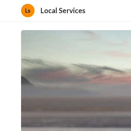
Local Services
Ls