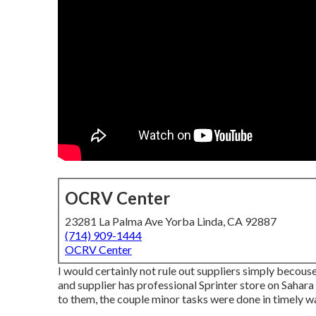
OCRV Center
23281 La Palma Ave Yorba Linda, CA 92887
(714) 909-1444
OCRV Center
I would certainly not rule out suppliers simply becouse
and supplier has professional Sprinter store on Sahara
to them, the couple minor tasks were done in timely w