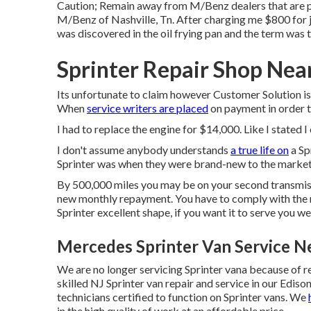
Caution; Remain away from M/Benz dealers that are p
M/Benz of Nashville, Tn. After charging me $800 for jo
was discovered in the oil frying pan and the term was 
Sprinter Repair Shop Nea
Its unfortunate to claim however Customer Solution is
When
service writers are placed
on payment in order t
I had to replace the engine for $14,000. Like I stated I
I don't assume anybody understands
a true life on
a Sp
Sprinter was when they were brand-new to the market
By 500,000 miles you may be on your second transmissio
new monthly repayment. You have to comply with the
Sprinter excellent shape, if you want it to serve you w
Mercedes Sprinter Van Service N
We are no longer servicing Sprinter vana because of r
skilled NJ Sprinter van repair and service in our Edis
technicians certified to function on Sprinter vans. We
in the high quality of work at an affordable price.