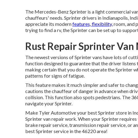
The Mercedes-Benz Sprinter is a light commercial van
chauffeurs' needs. Sprinter drivers in Indianapolis, Ind
appreciate its modern
features, flexibility,
room, and p
trying to find a rv, the Sprinter can be set up to suppor
Rust Repair Sprinter Van 
The newest versions of Sprinter vans have lots of cu
function designed to guarantee that the driver listens
making certain that you do not operate the Sprinter whi
patterns for signs of fatigue.
This feature makes it much simpler and safer to chang
cautions the chauffeur of danger in advance when drivi
collision. This function also spots pedestrians. The 
navigate your Sprinter.
Make Tyler Automotive your best Sprinter store in Ind
Sprinter van repair work. When your Sprinter requires 
brake repair service, transmission repair service, or a
best Sprinter service in the 46220 area!