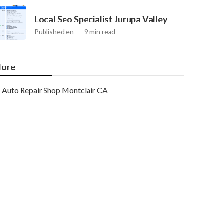
Local Seo Specialist Jurupa Valley
Published en
9 min read
ore
Auto Repair Shop Montclair CA