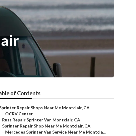
air
able of Contents
Sprinter Repair Shops Near Me Montclair, CA
–
OCRV Center
–
Rust Repair Sprinter Van Montclair, CA
–
Sprinter Repair Shop Near Me Montclair, CA
–
Mercedes Sprinter Van Service Near Me Montcla...