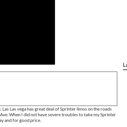
L
. Las Las vega has great deal of Sprinter limos on the roads
 Ave. When I did not have severe troubles to take my Sprinter
ay and for good price.