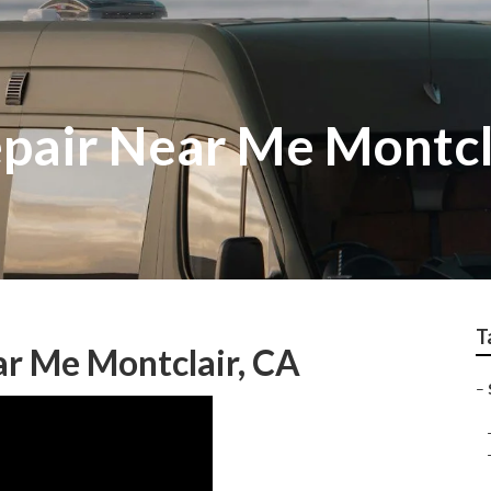
epair Near Me Montcl
T
ar Me Montclair, CA
–