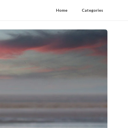
Home
Categories