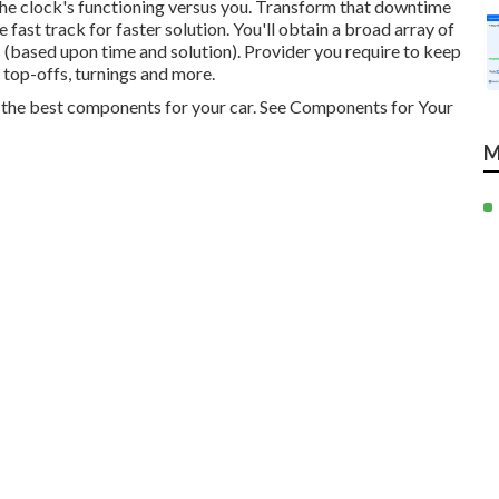
he clock's functioning versus you. Transform that downtime
ast track for faster solution. You'll obtain a broad array of
s (based upon time and solution). Provider you require to keep
 top-offs, turnings and more.
ly the best components for your car. See Components for Your
M