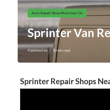
Auto Repair Shop Montclair CA
Sprinter Van R
Published en
10 min read
Sprinter Repair Shops Ne