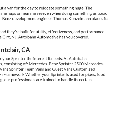
ut a van for the day to relocate something huge. The
n mishaps or near misseseven when doing something as basic
es-Benz development engineer Thomas Konzelmann places it:
and they're built for utility, effectiveness, and performance.
ea Girt, NJ, Autobahn Automotive has you covered.
tclair, CA
 your Sprinter the interest it needs. At Autobahn
dels, consisting of: Mercedes-Benz Sprinter 2500 Mercedes-
r Vans Sprinter Team Vans and Guest Vans Customized
xi Framework Whether your Sprinter is used for pipes, food
, our professionals are trained to handle its certain