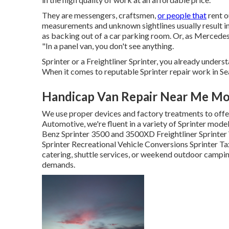
They are messengers, craftsmen,
or people that
rent o
measurements and unknown sightlines usually result i
as backing out of a car parking room. Or, as Merced
"In a panel van, you don't see anything.
Sprinter or a Freightliner Sprinter, you already underst
When it comes to reputable Sprinter repair work in S
Handicap Van Repair Near Me Mon
We use proper devices and factory treatments to offer
Automotive, we're fluent in a variety of Sprinter mo
Benz Sprinter 3500 and 3500XD Freightliner Sprinte
Sprinter Recreational Vehicle Conversions Sprinter Ta
catering, shuttle services, or weekend outdoor camping
demands.