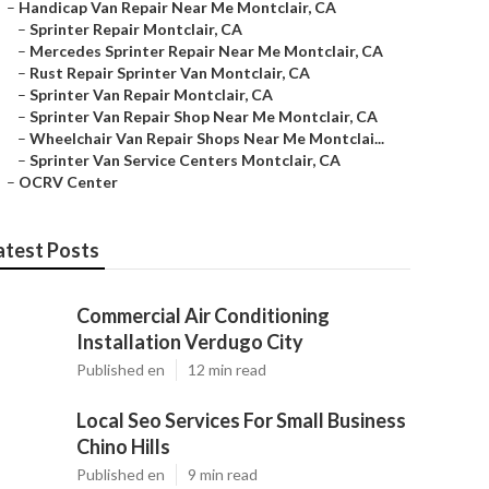
–
Handicap Van Repair Near Me Montclair, CA
–
Sprinter Repair Montclair, CA
–
Mercedes Sprinter Repair Near Me Montclair, CA
–
Rust Repair Sprinter Van Montclair, CA
–
Sprinter Van Repair Montclair, CA
–
Sprinter Van Repair Shop Near Me Montclair, CA
–
Wheelchair Van Repair Shops Near Me Montclai...
–
Sprinter Van Service Centers Montclair, CA
–
OCRV Center
atest Posts
Commercial Air Conditioning
Installation Verdugo City
Published en
12 min read
Local Seo Services For Small Business
Chino Hills
Published en
9 min read