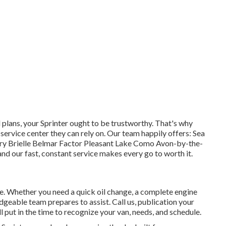
lans, your Sprinter ought to be trustworthy. That's why
 service center they can rely on. Our team happily offers: Sea
ory Brielle Belmar Factor Pleasant Lake Como Avon-by-the-
nd our fast, constant service makes every go to worth it.
ve. Whether you need a quick oil change, a complete engine
geable team prepares to assist. Call us, publication your
ll put in the time to recognize your van, needs, and schedule.