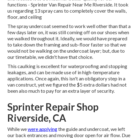
functions - Sprinter Van Repair Near Me Riverside. It took
us regarding 13 spray cans to completely cover the walls,
floor, and ceiling
The spray undercoat seemed to work well other than that a
few days later on, it was still coming off on our shoes when
we walked throughout it. Ideally, we would have prepared
to take down the framing and sub-floor faster so that we
would not be walking on the undercoat layer; but, due to
our timetable, we didn't have that choice.
This caulking is excellent for waterproofing and stopping
leakages, and can be made use of in high-temperature
applications. Once again, this isn't an obligatory step in a
van construct, yet we figured the $5 extra dollars had not
been also much to pay for an extra layer of security.
Sprinter Repair Shop
Riverside, CA
While we
were applying
the guide and undercoat, we left
our back entrances and moving door open for air flow. Due