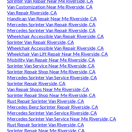
Sprinter Van Repair Near Me Riverside, CA
Van Customization Near Me Riverside, CA
Van Repair Riverside, CA
Handicap Van Repair Near Me Riverside, CA
Mercedes Sprinter Van Repair Riverside, CA
Mercedes Sprinter Van Repair Riverside, CA
Wheelchair Accessible Van Repair Riverside, CA
Sprinter Van Repair Riverside, CA
Wheelchair Accessible Van Repair Riverside, CA
Wheelchair Van Lift Repair Near Me Riverside, CA
Mobility Van Repair Near Me Riverside, CA
Sprinter Van Service Near Me Riverside, CA
Sprinter Repair Shop Near Me Riverside, CA
Mercedes Sprinter Van Service Riverside, CA
Sprinter Repair Riverside, CA
Van Repair Shops Near Me Riverside, CA
Sprinter Repair Shop Near Me Riverside, CA
Rust Repair Sprinter Van Riverside, CA
Mercedes Benz Sprinter Repair Riverside, CA
Mercedes Sprinter Van Service Riverside, CA
Mercedes Sprinter Van Service Near Me Riverside, CA
Rust Repair Sprinter Van Riverside, CA
Sprinter Repair Near Me Riverside, CA