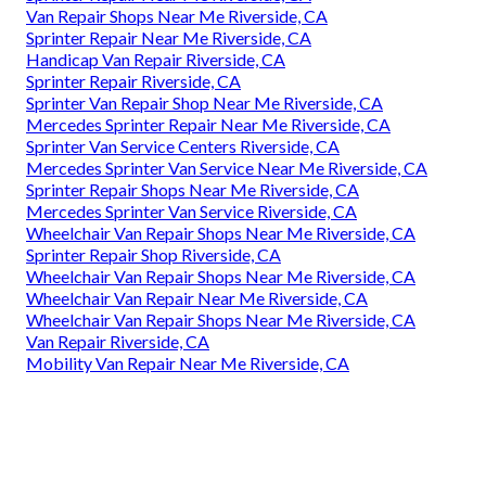
Van Repair Shops Near Me Riverside, CA
Sprinter Repair Near Me Riverside, CA
Handicap Van Repair Riverside, CA
Sprinter Repair Riverside, CA
Sprinter Van Repair Shop Near Me Riverside, CA
Mercedes Sprinter Repair Near Me Riverside, CA
Sprinter Van Service Centers Riverside, CA
Mercedes Sprinter Van Service Near Me Riverside, CA
Sprinter Repair Shops Near Me Riverside, CA
Mercedes Sprinter Van Service Riverside, CA
Wheelchair Van Repair Shops Near Me Riverside, CA
Sprinter Repair Shop Riverside, CA
Wheelchair Van Repair Shops Near Me Riverside, CA
Wheelchair Van Repair Near Me Riverside, CA
Wheelchair Van Repair Shops Near Me Riverside, CA
Van Repair Riverside, CA
Mobility Van Repair Near Me Riverside, CA