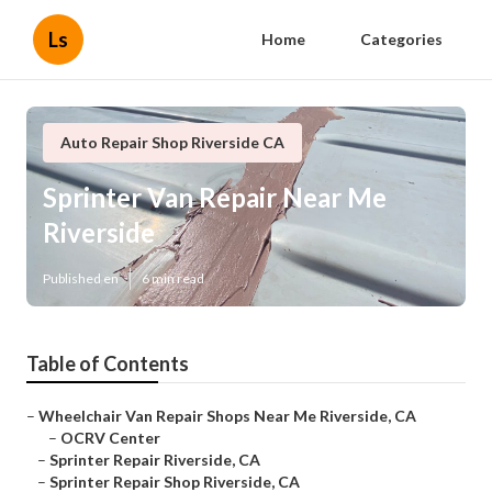
Ls
Home
Categories
Auto Repair Shop Riverside CA
Sprinter Van Repair Near Me
Riverside
Published en
6 min read
Table of Contents
–
Wheelchair Van Repair Shops Near Me Riverside, CA
–
OCRV Center
–
Sprinter Repair Riverside, CA
–
Sprinter Repair Shop Riverside, CA