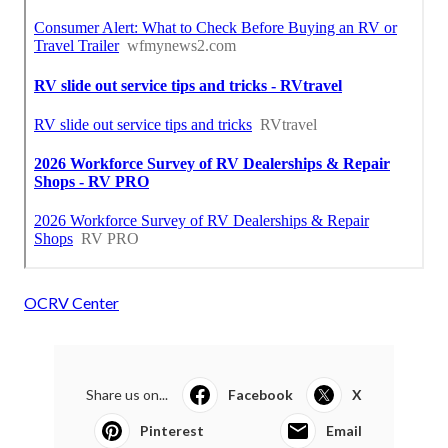
OCRV Center
Share us on...
Facebook
X
Pinterest
Email