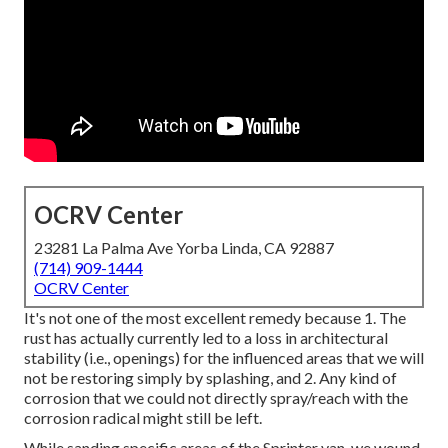
OCRV Center
23281 La Palma Ave Yorba Linda, CA 92887
(714) 909-1444
OCRV Center
It's not one of the most excellent remedy because 1. The
rust has actually currently led to a loss in architectural
stability (i.e., openings) for the influenced areas that we will
not be restoring simply by splashing, and 2. Any kind of
corrosion that we could not directly spray/reach with the
corrosion radical might still be left.
While sanding specific areas of the Sprinter van, we wound