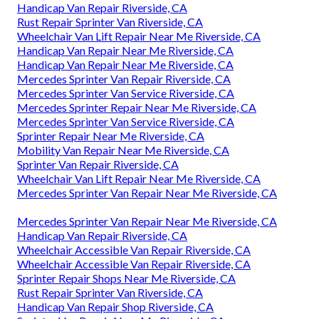
Handicap Van Repair Riverside, CA
Rust Repair Sprinter Van Riverside, CA
Wheelchair Van Lift Repair Near Me Riverside, CA
Handicap Van Repair Near Me Riverside, CA
Handicap Van Repair Near Me Riverside, CA
Mercedes Sprinter Van Repair Riverside, CA
Mercedes Sprinter Van Service Riverside, CA
Mercedes Sprinter Repair Near Me Riverside, CA
Mercedes Sprinter Van Service Riverside, CA
Sprinter Repair Near Me Riverside, CA
Mobility Van Repair Near Me Riverside, CA
Sprinter Van Repair Riverside, CA
Wheelchair Van Lift Repair Near Me Riverside, CA
Mercedes Sprinter Van Repair Near Me Riverside, CA
Mercedes Sprinter Van Repair Near Me Riverside, CA
Handicap Van Repair Riverside, CA
Wheelchair Accessible Van Repair Riverside, CA
Wheelchair Accessible Van Repair Riverside, CA
Sprinter Repair Shops Near Me Riverside, CA
Rust Repair Sprinter Van Riverside, CA
Handicap Van Repair Shop Riverside, CA