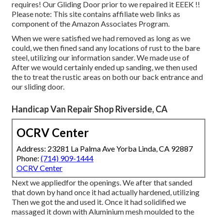
requires! Our Gliding Door prior to we repaired it EEEK !!
Please note: This site contains affiliate web links as
component of the Amazon Associates Program.
When we were satisfied we had removed as long as we
could, we then fined sand any locations of rust to the bare
steel, utilizing our information sander. We made use of
After we would certainly ended up sanding, we then used
the to treat the rustic areas on both our back entrance and
our sliding door.
Handicap Van Repair Shop Riverside, CA
OCRV Center
Address: 23281 La Palma Ave Yorba Linda, CA 92887
Phone:
(714) 909-1444
OCRV Center
Next we appliedfor the openings. We after that sanded
that down by hand once it had actually hardened, utilizing
Then we got the and used it. Once it had solidified we
massaged it down with Aluminium mesh moulded to the