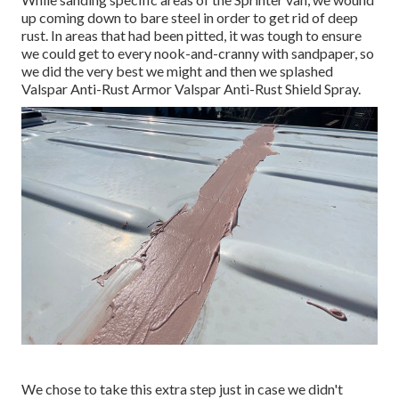
up coming down to bare steel in order to get rid of deep
rust. In areas that had been pitted, it was tough to ensure
we could get to every nook-and-cranny with sandpaper, so
we did the very best we might and then we splashed
Valspar Anti-Rust Armor
Valspar Anti-Rust Shield Spray
.
We chose to take this extra step just in case we didn't