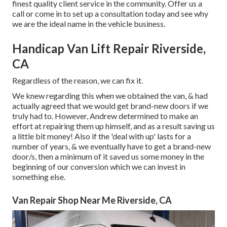
finest quality client service in the community.
Offer us a
call
or
come in
to set up a consultation today and see why
we are the ideal name in the vehicle business.
Handicap Van Lift Repair Riverside,
CA
Regardless of the reason, we can fix it.
We knew regarding this when we obtained the van, & had
actually agreed that we would get brand-new doors if we
truly had to. However, Andrew determined to make an
effort at repairing them up himself, and as a result saving us
a little bit money! Also if the 'deal with up' lasts for a
number of years, & we eventually have to get a brand-new
door/s, then a minimum of it saved us some money in the
beginning of our conversion which we can invest in
something else.
Van Repair Shop Near Me Riverside, CA