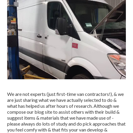
We are not experts (just first-time van contractors!), & we
are just sharing what we have actually selected to do &
what has helped us after hours of research. Although we
compose our blog site to assist others with their build &
suggest items & materials that we have made use of -
please always do lots of study and do pick approaches that
you feel comfy with & that fits your van develop &