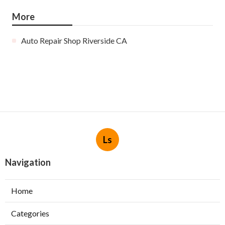
More
Auto Repair Shop Riverside CA
Ls
Navigation
Home
Categories