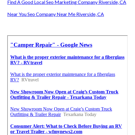
Find A Good Local Seo Marketing Company Riverside, CA
Near You Seo Company Near Me Riverside, CA