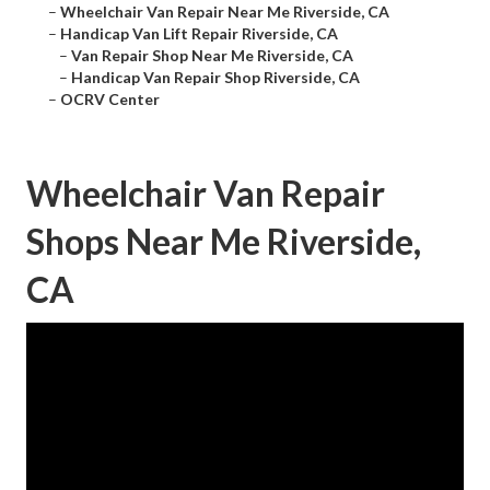
–
Wheelchair Van Repair Near Me Riverside, CA
–
Handicap Van Lift Repair Riverside, CA
–
Van Repair Shop Near Me Riverside, CA
–
Handicap Van Repair Shop Riverside, CA
–
OCRV Center
Wheelchair Van Repair
Shops Near Me Riverside,
CA