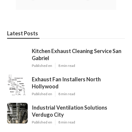
Latest Posts
Kitchen Exhaust Cleaning Service San
Gabriel
Published en
8 min read
Exhaust Fan Installers North
Hollywood
Published en
8 min read
Industrial Ventilation Solutions
Verdugo City
Published en
8 min read