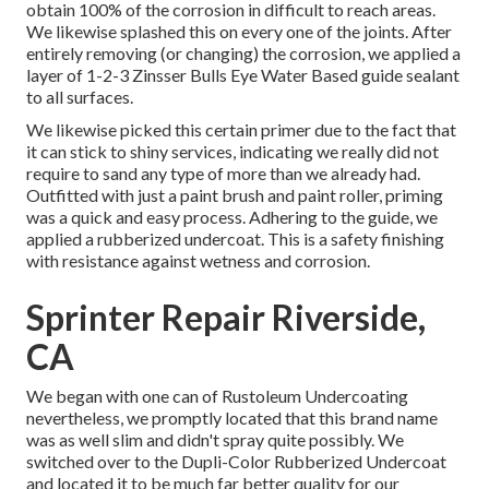
obtain 100% of the corrosion in difficult to reach areas.
We likewise splashed this on every one of the joints. After
entirely removing (or changing) the corrosion, we applied a
layer of
1-2-3 Zinsser Bulls Eye Water Based guide
sealant
to all surfaces.
We likewise picked this certain primer due to the fact that
it can stick to shiny services, indicating we really did not
require to sand any type of more than we already had.
Outfitted with just a paint brush and paint roller, priming
was a quick and easy process. Adhering to the guide, we
applied a
rubberized undercoat
. This is a safety finishing
with resistance against wetness and corrosion.
Sprinter Repair Riverside,
CA
We began with one can of Rustoleum Undercoating
nevertheless, we promptly located that this brand name
was as well slim and didn't spray quite possibly. We
switched over to the Dupli-Color Rubberized Undercoat
and located it to be much far better quality for our