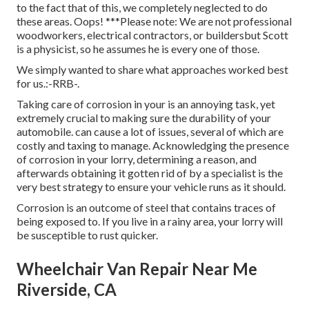
to the fact that of this, we completely neglected to do
these areas. Oops! ***Please note: We are not professional
woodworkers, electrical contractors, or buildersbut Scott
is a physicist, so he assumes he is every one of those.
We simply wanted to share what approaches worked best
for us.:-RRB-.
Taking care of corrosion in your is an annoying task, yet
extremely crucial to making sure the durability of your
automobile. can cause a lot of issues, several of which are
costly and taxing to manage. Acknowledging the presence
of corrosion in your lorry, determining a reason, and
afterwards obtaining it gotten rid of by a specialist is the
very best strategy to ensure your vehicle runs as it should.
Corrosion is an outcome of steel that contains traces of
being exposed to. If you live in a rainy area, your lorry will
be susceptible to rust quicker.
Wheelchair Van Repair Near Me
Riverside, CA