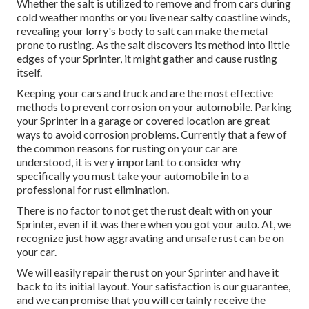
Whether the salt is utilized to remove and from cars during
cold weather months or you live near salty coastline winds,
revealing your lorry's body to salt can make the metal
prone to rusting. As the salt discovers its method into little
edges of your Sprinter, it might gather and cause rusting
itself.
Keeping your cars and truck and are the most effective
methods to prevent corrosion on your automobile. Parking
your Sprinter in a garage or covered location are great
ways to avoid corrosion problems. Currently that a few of
the common reasons for rusting on your car are
understood, it is very important to consider why
specifically you must
take your automobile in to a
professional for rust elimination
.
There is no factor to not get the rust dealt with on your
Sprinter, even if it was there when you got your auto. At, we
recognize just how aggravating and unsafe rust can be on
your car.
We will easily repair the rust on your Sprinter and have it
back to its initial layout. Your satisfaction is our guarantee,
and we can promise that you will certainly receive the