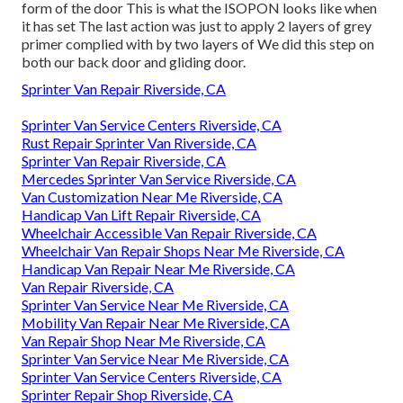
form of the door This is what the ISOPON looks like when
it has set The last action was just to apply 2 layers of grey
primer complied with by two layers of We did this step on
both our back door and gliding door.
Sprinter Van Repair Riverside, CA
Sprinter Van Service Centers Riverside, CA
Rust Repair Sprinter Van Riverside, CA
Sprinter Van Repair Riverside, CA
Mercedes Sprinter Van Service Riverside, CA
Van Customization Near Me Riverside, CA
Handicap Van Lift Repair Riverside, CA
Wheelchair Accessible Van Repair Riverside, CA
Wheelchair Van Repair Shops Near Me Riverside, CA
Handicap Van Repair Near Me Riverside, CA
Van Repair Riverside, CA
Sprinter Van Service Near Me Riverside, CA
Mobility Van Repair Near Me Riverside, CA
Van Repair Shop Near Me Riverside, CA
Sprinter Van Service Near Me Riverside, CA
Sprinter Van Service Centers Riverside, CA
Sprinter Repair Shop Riverside, CA