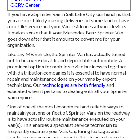
OCRV Center
If you have a Sprinter Van in Salt Lake City, our hunch is that
you are most likely making deliveries of some kind or have
a mobile service and your Van residences all your devices.
It makes sense that if your Mercedes Benz Sprinter Van
goes down after that it amounts to downtime for your
organization.
Like any MB vehicle, the Sprinter Van has actually turned
out to be a very durable and dependable automobile. A
prominent option for mobile service businesses together
with distribution companies it is essential to have normal
repair and maintenance done on your vans by expert
technicians. Our
technologies are both friendly
and
educated when it pertains to dealing with all your Sprinter
Van requires.
One of one of the most economical and reliable ways to
maintain your, one or fleet of, Sprinter Vans on the roadway
is to have actually routine maintenance executed on your
Van(s). This enables a specialist service technician to
frequently examine your Van. Capturing leakages and
cracks in your engine area prior to they have a chance to