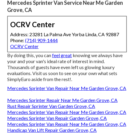
Mercedes Sprinter Van Service Near Me Garden
Grove, CA
OCRV Center
Address: 23281 La Palma Ave Yorba Linda, CA 92887
Phone:
(714) 909-1444
OCRV Center
By doing this, you can
feel great
knowing we always have
your and your van's ideal rate of interest in mind.
Thousands of guests have even left us glowing luxury
evaluations. Visit us soon to see on your own what sets
SimplyEuro aside from the rest!.
Mercedes Sprinter Van Repair Near Me Garden Grove, CA
Mercedes Sprinter Repair Near Me Garden Grove, CA
Rust Repair Sprinter Van Garden Grove, CA
Mercedes Sprinter Van Repair Near Me Garden Grove, CA
Mercedes Sprinter Van Repair Garden Grove, CA
Mercedes Sprinter Van Repair Near Me Garden Grove, CA
Handicap Van Lift Repair Garden Grove, CA