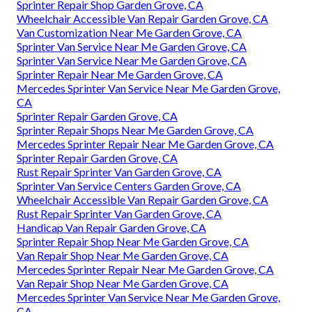
Sprinter Repair Shop Garden Grove, CA
Wheelchair Accessible Van Repair Garden Grove, CA
Van Customization Near Me Garden Grove, CA
Sprinter Van Service Near Me Garden Grove, CA
Sprinter Van Service Near Me Garden Grove, CA
Sprinter Repair Near Me Garden Grove, CA
Mercedes Sprinter Van Service Near Me Garden Grove,
CA
Sprinter Repair Garden Grove, CA
Sprinter Repair Shops Near Me Garden Grove, CA
Mercedes Sprinter Repair Near Me Garden Grove, CA
Sprinter Repair Garden Grove, CA
Rust Repair Sprinter Van Garden Grove, CA
Sprinter Van Service Centers Garden Grove, CA
Wheelchair Accessible Van Repair Garden Grove, CA
Rust Repair Sprinter Van Garden Grove, CA
Handicap Van Repair Garden Grove, CA
Sprinter Repair Shop Near Me Garden Grove, CA
Van Repair Shop Near Me Garden Grove, CA
Mercedes Sprinter Repair Near Me Garden Grove, CA
Van Repair Shop Near Me Garden Grove, CA
Mercedes Sprinter Van Service Near Me Garden Grove,
CA