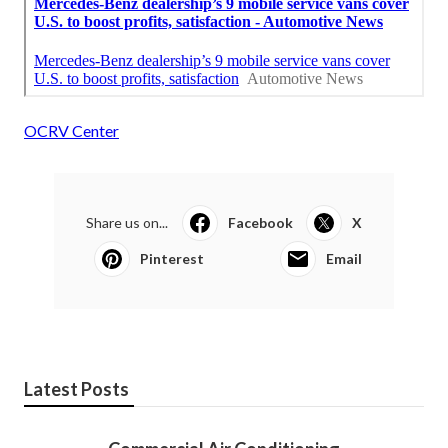
OCRV Center
Share us on...
Facebook
X
Pinterest
Email
Latest Posts