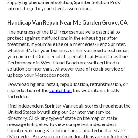
supplying phenomenal solution, Sprinter Solution Pros
intends to go beyond client assumptions.
Handicap Van Repair Near Me Garden Grove, CA
The pureness of the DEF representative is essential to
protect against malfunctions in the exhaust gas after
treatment. If you make use of a Mercedes-Benz Sprinter,
whether it's for your business or fun, you need a technician
you can trust. Our specialist specialists at Hand Coastline
Performance in West Hand Beach are well certified to
solution Sprinter vans, whatever type of repair service or
upkeep your Mercedes needs.
Downloading and install, republication, retransmission, or
reproduction of the
content on
this web site is strictly
forbidden.
Find independent Sprinter Van repair stores throughout the
United States by utilizing our Sprinter van service
directory. Click any type of state on the map or state
message link below to view competent independent
sprinter van fixing & solution shops situated in that state.
(Mercedes-Benz supplier fixing locations are not included