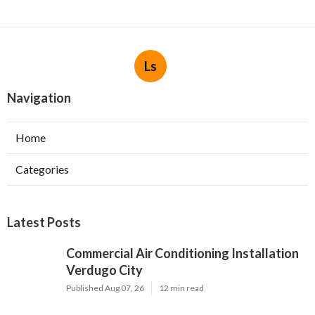
Ls
Navigation
Home
Categories
Latest Posts
Commercial Air Conditioning Installation
Verdugo City
Published Aug 07, 26
12 min read