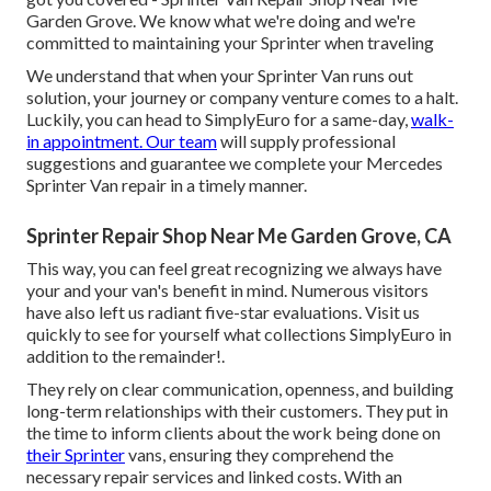
Garden Grove. We know what we're doing and we're
committed to maintaining your Sprinter when traveling
We understand that when your Sprinter Van runs out
solution, your journey or company venture comes to a halt.
Luckily, you can head to SimplyEuro for a same-day,
walk-
in appointment. Our team
will supply professional
suggestions and guarantee we complete your Mercedes
Sprinter Van repair in a timely manner.
Sprinter Repair Shop Near Me Garden Grove, CA
This way, you can feel great recognizing we always have
your and your van's benefit in mind. Numerous visitors
have also left us radiant five-star evaluations. Visit us
quickly to see for yourself what collections SimplyEuro in
addition to the remainder!.
They rely on clear communication, openness, and building
long-term relationships with their customers. They put in
the time to inform clients about the work being done on
their Sprinter
vans, ensuring they comprehend the
necessary repair services and linked costs. With an