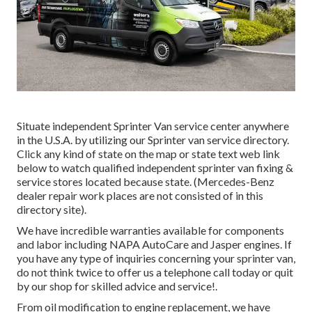
Situate independent Sprinter Van service center anywhere
in the U.S.A. by utilizing our Sprinter van service directory.
Click any kind of state on the map or state text web link
below to watch qualified independent sprinter van fixing &
service stores located because state. (Mercedes-Benz
dealer repair work places are not consisted of in this
directory site).
We have incredible warranties available for components
and labor including NAPA AutoCare and Jasper engines. If
you have any type of inquiries concerning your sprinter van,
do not think twice to offer us a telephone call today or quit
by our shop for skilled advice and service!.
From oil modification to engine replacement, we have