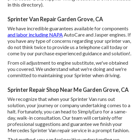
in this directory).
Sprinter Van Repair Garden Grove, CA
We have incredible guarantees available for components
and labor including NAPA
AutoCare and Jasper engines. If
you have any type of concerns regarding your sprinter van,
do not think twice to provide us a telephone call today or
come by our purchase experienced guidance and solution!.
From oil adjustment to engine substitute, we've obtained
you covered. We understand what we're doing and we're
committed to maintaining your Sprinter when driving.
Sprinter Repair Shop Near Me Garden Grove, CA
We recognize that when your Sprinter Van runs out
solution, your journey or company undertaking comes to a
halt. Fortunately, you can head to SimplyEuro for a same-
day, walk-in consultation. Our team will certainly offer
professional suggestions and guarantee we finish your
Mercedes Sprinter Van repair service in a prompt fashion.
That method, you can feel positive understanding we