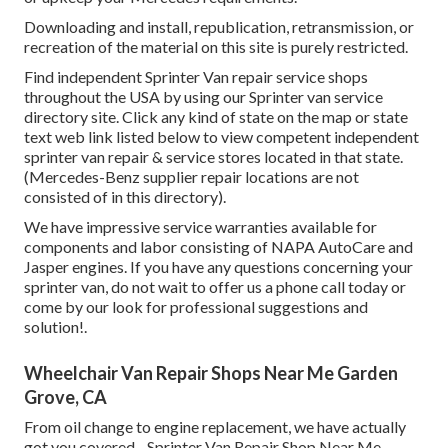
Downloading and install, republication, retransmission, or
recreation of the material on this site is purely restricted.
Find independent Sprinter Van repair service shops
throughout the USA by using our Sprinter van service
directory site. Click any kind of state on the map or state
text web link listed below to view competent independent
sprinter van repair & service stores located in that state.
(Mercedes-Benz supplier repair locations are not
consisted of in this directory).
We have impressive service warranties available for
components and labor consisting of NAPA AutoCare and
Jasper engines. If you have any questions concerning your
sprinter van, do not wait to offer us a phone call today or
come by our look for professional suggestions and
solution!.
Wheelchair Van Repair Shops Near Me Garden
Grove, CA
From oil change to engine replacement, we have actually
got you covered - Sprinter Van Repair Shop Near Me