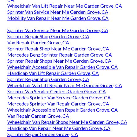
Wheelchair Van Lift Repair Near Me Garden Grove, CA
Sprinter Van Service Near Me Garden Grove, CA
Mobility Van Repair Near Me Garden Grove, CA
Sprinter Van Service Near Me Garden Grove, CA
Sprinter Repair Shop Garden Grove, CA
Van Repair Garden Grove, CA
Sprinter Repair Shop Near Me Garden Grove, CA
Mercedes Benz Sprinter Repair Garden Grove, CA
Sprinter Repair Shops Near Me Garden Grove, CA
Wheelchair Accessible Van Repair Garden Grove, CA
Handicap Van Lift Repair Garden Grove, CA
Sprinter Repair Shop Garden Grove, CA
Wheelchair Van Lift Repair Near Me Garden Grove, CA
Sprinter Van Service Centers Garden Grove, CA
Mercedes Sprinter Van Service Garden Grove, CA
Mercedes Sprinter Van Repair Garden Grove, CA
Wheelchair Accessible Van Repair Garden Grove, CA
Van Repair Garden Grove, CA
Wheelchair Van Repair Shops Near Me Garden Grove, CA
Handicap Van Repair Near Me Garden Grove, CA
Sprinter Repair Garden Grove, CA