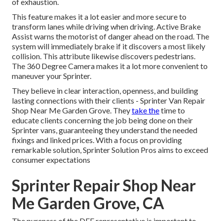
of exhaustion.
This feature makes it a lot easier and more secure to
transform lanes while driving when driving. Active Brake
Assist warns the motorist of danger ahead on the road. The
system will immediately brake if it discovers a most likely
collision. This attribute likewise discovers pedestrians.
The 360 Degree Camera makes it a lot more convenient to
maneuver your Sprinter.
They believe in clear interaction, openness, and building
lasting connections with their clients - Sprinter Van Repair
Shop Near Me Garden Grove. They
take the
time to
educate clients concerning the job being done on their
Sprinter vans, guaranteeing they understand the needed
fixings and linked prices. With a focus on providing
remarkable solution, Sprinter Solution Pros aims to exceed
consumer expectations
Sprinter Repair Shop Near
Me Garden Grove, CA
The pureness of the DEF representative is important to