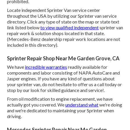
prohibited.
Locate independent Sprinter Van service center
throughout the USA by utilizing our Sprinter van service
directory. Click any type of state on the map or state text
link listed below
to view qualified independent
sprinter van
repair work & solution shops located in that state.
(Mercedes-Benz dealership repair work locations are not
included in this directory).
Sprinter Repair Shop Near Me Garden Grove, CA
We have
incredible warranties
readily available for
components and labor consisting of NAPA AutoCare and
Jasper engines. If you have any kind of questions about
your sprinter van, do not hesitate to offer us a call today or
stop by our look for skilled guidance and service!.
From oil modification to engine replacement, we have
actually got you covered. We
understand what
we're doing
and we're dedicated to maintaining your Sprinter when
driving.
Mercedes Sprinter Repair Near Me Garden