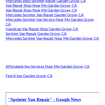
Mercedes Benz Sprinter Repair Garden Grove, CA
Van Repair Shop Near Me Garden Grove, CA
Van Repair Shop Near Me Garden Grove, CA
Mercedes Sprinter Van Repair Garden Grove, CA
Mercedes Sprinter Van Service Near Me Garden Grove,
CA
Handicap Van Repair Shop Garden Grove, CA
Sprinter Van Repair Garden Grove, CA
Mercedes Sprinter Van Repair Near Me Garden Grove, CA
Affordable Seo Services Near Me Garden Grove, CA
Find A Seo Garden Grove, CA