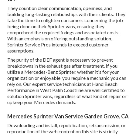
They count on clear communication, openness, and
building long-lasting relationships with their clients. They
take the time to enlighten consumers concerning the job
being done on their Sprinter vans, ensuring they
comprehend the required fixings and associated costs.
With an emphasis on offering outstanding solution,
Sprinter Service Pros intends to exceed customer
assumptions.
The purity of the DEF agent is necessary to prevent
breakdowns in the exhaust gas after treatment. If you
utilize a Mercedes-Benz Sprinter, whether it's for your
organization or enjoyable, you require a mechanic you can
rely on. Our expert service technicians at Hand Beach
Performance in West Palm Coastline are well certified to
solution Sprinter vans, regardless of what kind of repair or
upkeep your Mercedes demands.
Mercedes Sprinter Van Service Garden Grove, CA
Downloading and install, republication, retransmission, or
reproduction of the web content on this site is strictly