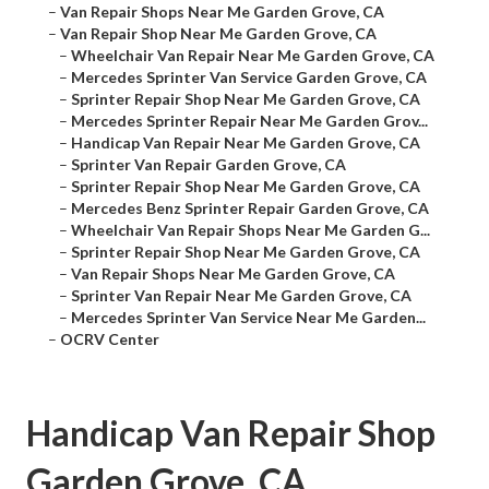
–
Van Repair Shops Near Me Garden Grove, CA
–
Van Repair Shop Near Me Garden Grove, CA
–
Wheelchair Van Repair Near Me Garden Grove, CA
–
Mercedes Sprinter Van Service Garden Grove, CA
–
Sprinter Repair Shop Near Me Garden Grove, CA
–
Mercedes Sprinter Repair Near Me Garden Grov...
–
Handicap Van Repair Near Me Garden Grove, CA
–
Sprinter Van Repair Garden Grove, CA
–
Sprinter Repair Shop Near Me Garden Grove, CA
–
Mercedes Benz Sprinter Repair Garden Grove, CA
–
Wheelchair Van Repair Shops Near Me Garden G...
–
Sprinter Repair Shop Near Me Garden Grove, CA
–
Van Repair Shops Near Me Garden Grove, CA
–
Sprinter Van Repair Near Me Garden Grove, CA
–
Mercedes Sprinter Van Service Near Me Garden...
–
OCRV Center
Handicap Van Repair Shop
Garden Grove, CA