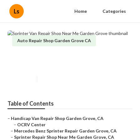
Ls
Home
Categories
Auto Repair Shop Garden Grove CA
Sprinter Van Repair Shop Near
Me Garden Grove
Published en
12 min read
Table of Contents
–
Handicap Van Repair Shop Garden Grove, CA
–
OCRV Center
–
Mercedes Benz Sprinter Repair Garden Grove, CA
–
Sprinter Repair Shop Near Me Garden Grove, CA