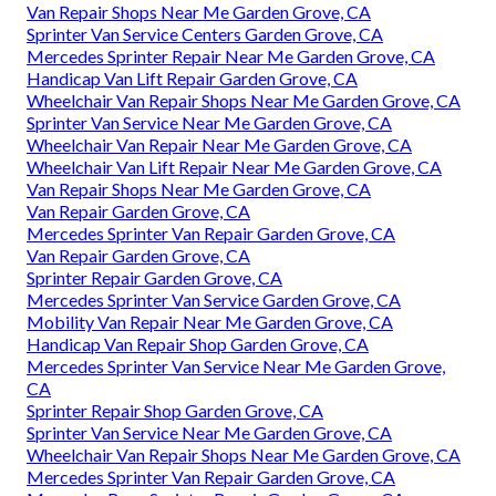
Van Repair Shops Near Me Garden Grove, CA
Sprinter Van Service Centers Garden Grove, CA
Mercedes Sprinter Repair Near Me Garden Grove, CA
Handicap Van Lift Repair Garden Grove, CA
Wheelchair Van Repair Shops Near Me Garden Grove, CA
Sprinter Van Service Near Me Garden Grove, CA
Wheelchair Van Repair Near Me Garden Grove, CA
Wheelchair Van Lift Repair Near Me Garden Grove, CA
Van Repair Shops Near Me Garden Grove, CA
Van Repair Garden Grove, CA
Mercedes Sprinter Van Repair Garden Grove, CA
Van Repair Garden Grove, CA
Sprinter Repair Garden Grove, CA
Mercedes Sprinter Van Service Garden Grove, CA
Mobility Van Repair Near Me Garden Grove, CA
Handicap Van Repair Shop Garden Grove, CA
Mercedes Sprinter Van Service Near Me Garden Grove,
CA
Sprinter Repair Shop Garden Grove, CA
Sprinter Van Service Near Me Garden Grove, CA
Wheelchair Van Repair Shops Near Me Garden Grove, CA
Mercedes Sprinter Van Repair Garden Grove, CA