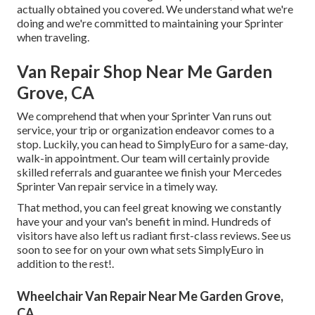
actually obtained you covered. We understand what we're
doing and we're committed to maintaining your Sprinter
when traveling.
Van Repair Shop Near Me Garden
Grove, CA
We comprehend that when your Sprinter Van runs out
service, your trip or organization endeavor comes to a
stop. Luckily, you can head to SimplyEuro for a same-day,
walk-in appointment. Our team will certainly provide
skilled referrals and guarantee we finish your Mercedes
Sprinter Van repair service in a timely way.
That method, you can feel great knowing we constantly
have your and your van's benefit in mind. Hundreds of
visitors have also left us radiant first-class reviews. See us
soon to see for on your own what sets SimplyEuro in
addition to the rest!.
Wheelchair Van Repair Near Me Garden Grove,
CA