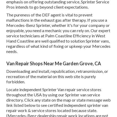
emphasis on offering outstanding service, Sprinter Service
Pros intends to go beyond client expectations.
The pureness of the DEF agent is vital to prevent
malfunctions in the exhaust gas after therapy. If you use a
Mercedes-Benz Sprinter, whether it's for your company or
enjoyable, you need a mechanic you can rely on. Our expert
service technicians at Palm Coastline Efficiency in West
Hand Coastline are well qualified to solution Sprinter vans,
regardless of what kind of fixing or upkeep your Mercedes
needs.
Van Repair Shops Near Me Garden Grove, CA
Downloading and install, republication, retransmission, or
recreation of the material on this web site is purely
forbidden.
Locate independent Sprinter Van repair service stores
throughout the USA by using our Sprinter van service
directory. Click any state on the map or state message web
link listed below to see certified independent sprinter van
repair work & service stores located because state.
(Mercedes-Benz dealership repair work locations are not