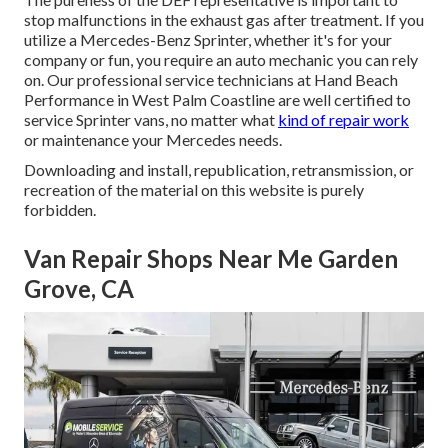
stop malfunctions in the exhaust gas after treatment. If you
utilize a Mercedes-Benz Sprinter, whether it's for your
company or fun, you require an auto mechanic you can rely
on. Our professional service technicians at Hand Beach
Performance in West Palm Coastline are well certified to
service Sprinter vans, no matter what
kind of repair work
or maintenance your Mercedes needs.
Downloading and install, republication, retransmission, or
recreation of the material on this website is purely
forbidden.
Van Repair Shops Near Me Garden
Grove, CA