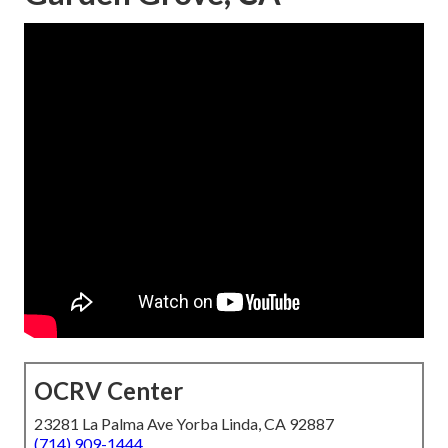
OCRV Center
23281 La Palma Ave Yorba Linda, CA 92887
(714) 909-1444