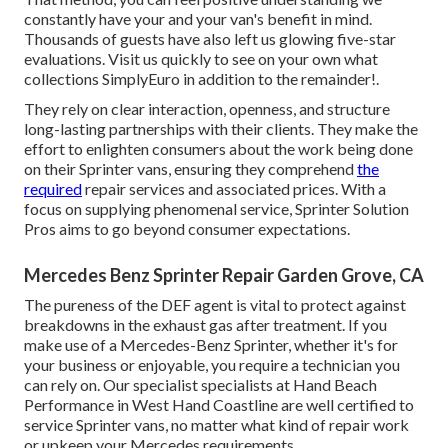
constantly have your and your van's benefit in mind.
Thousands of guests have also left us glowing five-star
evaluations. Visit us quickly to see on your own what
collections SimplyEuro in addition to the remainder!.
They rely on clear interaction, openness, and structure
long-lasting partnerships with their clients. They make the
effort to enlighten consumers about the work being done
on their Sprinter vans, ensuring they comprehend
the
required
repair services and associated prices. With a
focus on supplying phenomenal service, Sprinter Solution
Pros aims to go beyond consumer expectations.
Mercedes Benz Sprinter Repair Garden Grove, CA
The pureness of the DEF agent is vital to protect against
breakdowns in the exhaust gas after treatment. If you
make use of a Mercedes-Benz Sprinter, whether it's for
your business or enjoyable, you require a technician you
can rely on. Our specialist specialists at Hand Beach
Performance in West Hand Coastline are well certified to
service Sprinter vans, no matter what kind of repair work
or upkeep your Mercedes requirements.