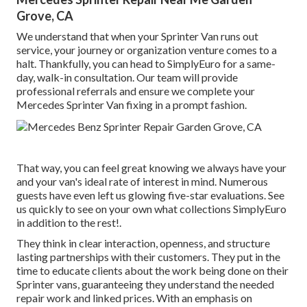
Grove, CA
We understand that when your Sprinter Van runs out
service, your journey or organization venture comes to a
halt. Thankfully, you can head to SimplyEuro for a same-
day, walk-in consultation. Our team will provide
professional referrals and ensure we complete your
Mercedes Sprinter Van fixing in a prompt fashion.
That way, you can feel great knowing we always have your
and your van's ideal rate of interest in mind. Numerous
guests have even left us glowing five-star evaluations. See
us quickly to see on your own what collections SimplyEuro
in addition to the rest!.
They think in clear interaction, openness, and structure
lasting partnerships with their customers. They put in the
time to educate clients about the work being done on their
Sprinter vans, guaranteeing they understand the needed
repair work and linked prices. With an emphasis on