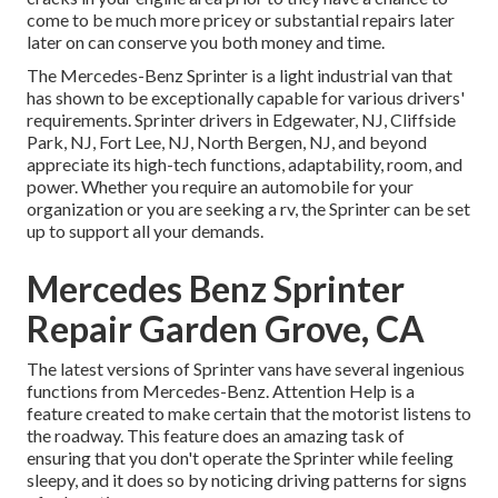
come to be much more pricey or substantial repairs later
later on can conserve you both money and time.
The Mercedes-Benz Sprinter is a light industrial van that
has shown to be exceptionally capable for various drivers'
requirements. Sprinter drivers in Edgewater, NJ, Cliffside
Park, NJ, Fort Lee, NJ, North Bergen, NJ, and beyond
appreciate its high-tech functions, adaptability, room, and
power. Whether you require an automobile for your
organization or you are seeking a rv, the Sprinter can be set
up to support all your demands.
Mercedes Benz Sprinter
Repair Garden Grove, CA
The latest versions of Sprinter vans have several ingenious
functions from Mercedes-Benz. Attention Help is a
feature created to make certain that the motorist listens to
the roadway. This feature does an amazing task of
ensuring that you don't operate the Sprinter while feeling
sleepy, and it does so by noticing driving patterns for signs