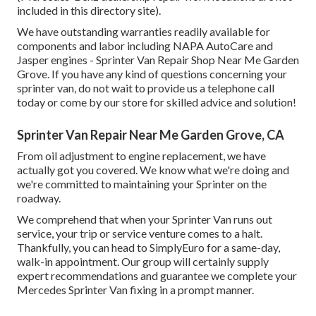
included in this directory site).
We have outstanding warranties readily available for
components and labor including NAPA AutoCare and
Jasper engines - Sprinter Van Repair Shop Near Me Garden
Grove. If you have any kind of questions concerning your
sprinter van, do not wait to provide us a telephone call
today or come by our store for skilled advice and solution!
Sprinter Van Repair Near Me Garden Grove, CA
From oil adjustment to engine replacement, we have
actually got you covered. We know what we're doing and
we're committed to maintaining your Sprinter on the
roadway.
We comprehend that when your Sprinter Van runs out
service, your trip or service venture comes to a halt.
Thankfully, you can head to SimplyEuro for a same-day,
walk-in appointment. Our group will certainly supply
expert recommendations and guarantee we complete your
Mercedes Sprinter Van fixing in a prompt manner.