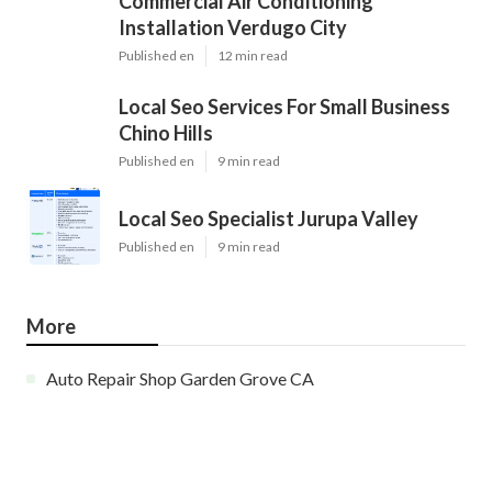
Commercial Air Conditioning
Installation Verdugo City
Published en
12 min read
Local Seo Services For Small Business
Chino Hills
Published en
9 min read
Local Seo Specialist Jurupa Valley
Published en
9 min read
More
Auto Repair Shop Garden Grove CA