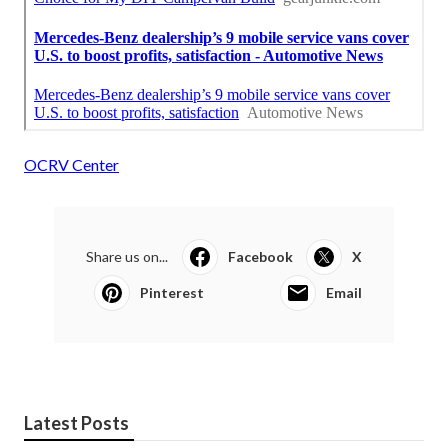
OCRV Center
Share us on...
Facebook
X
Pinterest
Email
Latest Posts