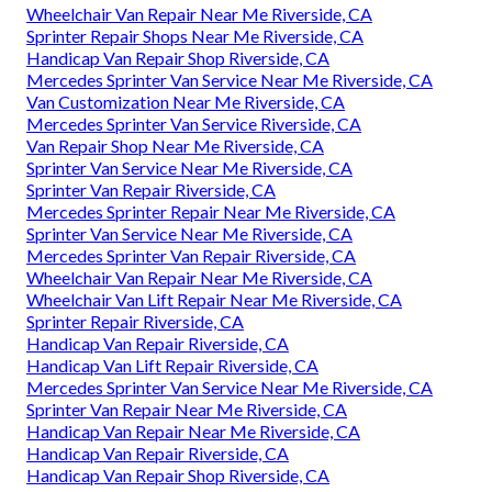
Wheelchair Van Repair Near Me Riverside, CA
Sprinter Repair Shops Near Me Riverside, CA
Handicap Van Repair Shop Riverside, CA
Mercedes Sprinter Van Service Near Me Riverside, CA
Van Customization Near Me Riverside, CA
Mercedes Sprinter Van Service Riverside, CA
Van Repair Shop Near Me Riverside, CA
Sprinter Van Service Near Me Riverside, CA
Sprinter Van Repair Riverside, CA
Mercedes Sprinter Repair Near Me Riverside, CA
Sprinter Van Service Near Me Riverside, CA
Mercedes Sprinter Van Repair Riverside, CA
Wheelchair Van Repair Near Me Riverside, CA
Wheelchair Van Lift Repair Near Me Riverside, CA
Sprinter Repair Riverside, CA
Handicap Van Repair Riverside, CA
Handicap Van Lift Repair Riverside, CA
Mercedes Sprinter Van Service Near Me Riverside, CA
Sprinter Van Repair Near Me Riverside, CA
Handicap Van Repair Near Me Riverside, CA
Handicap Van Repair Riverside, CA
Handicap Van Repair Shop Riverside, CA