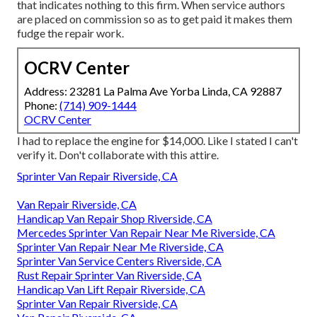
that indicates nothing to this firm. When service authors
are placed on commission so as to get paid it makes them
fudge the repair work.
OCRV Center
Address: 23281 La Palma Ave Yorba Linda, CA 92887
Phone:
(714) 909-1444
OCRV Center
I had to replace the engine for $14,000. Like I stated I can't
verify it. Don't collaborate with this attire.
Sprinter Van Repair Riverside, CA
Van Repair Riverside, CA
Handicap Van Repair Shop Riverside, CA
Mercedes Sprinter Van Repair Near Me Riverside, CA
Sprinter Van Repair Near Me Riverside, CA
Sprinter Van Service Centers Riverside, CA
Rust Repair Sprinter Van Riverside, CA
Handicap Van Lift Repair Riverside, CA
Sprinter Van Repair Riverside, CA