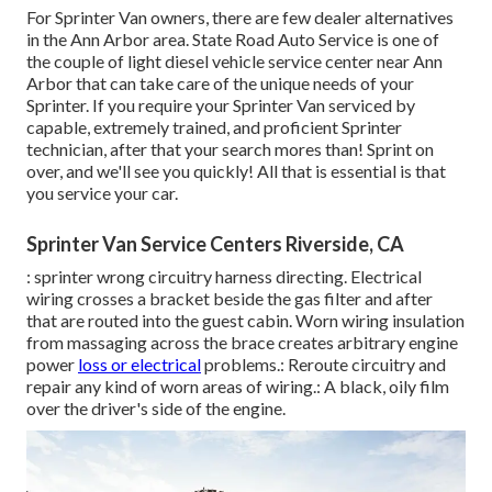
For Sprinter Van owners, there are few dealer alternatives
in the Ann Arbor area. State Road Auto Service is one of
the couple of light diesel vehicle service center near Ann
Arbor that can take care of the unique needs of your
Sprinter. If you require your Sprinter Van serviced by
capable, extremely trained, and proficient Sprinter
technician, after that your search mores than! Sprint on
over, and we'll see you quickly! All that is essential is that
you service your car.
Sprinter Van Service Centers Riverside, CA
: sprinter wrong circuitry harness directing. Electrical
wiring crosses a bracket beside the gas filter and after
that are routed into the guest cabin. Worn wiring insulation
from massaging across the brace creates arbitrary engine
power
loss or electrical
problems.: Reroute circuitry and
repair any kind of worn areas of wiring.: A black, oily film
over the driver's side of the engine.