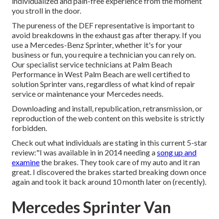
individualized and pain-free experience from the moment
you stroll in the door.
The pureness of the DEF representative is important to
avoid breakdowns in the exhaust gas after therapy. If you
use a Mercedes-Benz Sprinter, whether it's for your
business or fun, you require a technician you can rely on.
Our specialist service technicians at Palm Beach
Performance in West Palm Beach are well certified to
solution Sprinter vans, regardless of what kind of repair
service or maintenance your Mercedes needs.
Downloading and install, republication, retransmission, or
reproduction of the web content on this website is strictly
forbidden.
Check out what individuals are stating in this current 5-star
review:"I was available in in 2014 needing a
song up and
examine
the brakes. They took care of my auto and it ran
great. I discovered the brakes started breaking down once
again and took it back around 10 month later on (recently).
Mercedes Sprinter Van