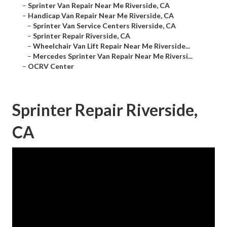
–
Sprinter Van Repair Near Me Riverside, CA
–
Handicap Van Repair Near Me Riverside, CA
–
Sprinter Van Service Centers Riverside, CA
–
Sprinter Repair Riverside, CA
–
Wheelchair Van Lift Repair Near Me Riverside...
–
Mercedes Sprinter Van Repair Near Me Riversi...
–
OCRV Center
Sprinter Repair Riverside,
CA