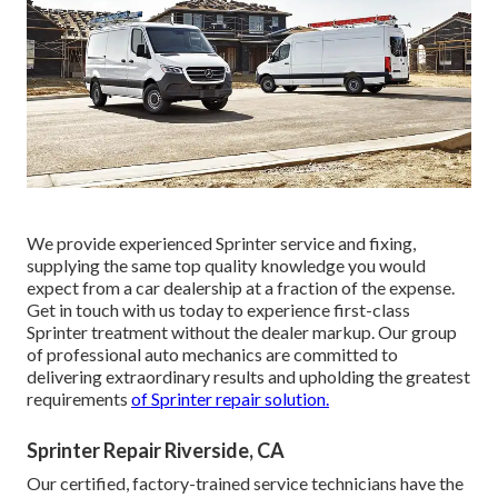
We provide experienced Sprinter service and fixing,
supplying the same top quality knowledge you would
expect from a car dealership at a fraction of the expense.
Get in touch with us today to experience first-class
Sprinter treatment without the dealer markup. Our group
of professional auto mechanics are committed to
delivering extraordinary results and upholding the greatest
requirements
of Sprinter repair solution.
Sprinter Repair Riverside, CA
Our certified, factory-trained service technicians have the