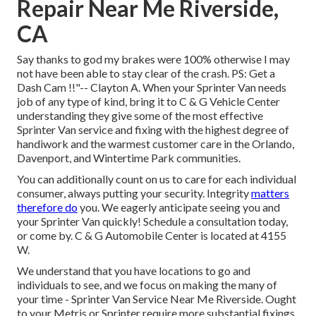
Repair Near Me Riverside,
CA
Say thanks to god my brakes were 100% otherwise I may
not have been able to stay clear of the crash. PS: Get a
Dash Cam !!"-- Clayton A. When your Sprinter Van needs
job of any type of kind, bring it to C & G Vehicle Center
understanding they give some of the most effective
Sprinter Van service and fixing with the highest degree of
handiwork and the warmest customer care in the Orlando,
Davenport, and Wintertime Park communities.
You can additionally count on us to care for each individual
consumer, always putting your security. Integrity
matters
therefore do
you. We eagerly anticipate seeing you and
your Sprinter Van quickly!
Schedule a consultation today
,
or come by. C & G Automobile Center is located at 4155
W.
We understand that you have locations to go and
individuals to see, and we focus on making the many of
your time - Sprinter Van Service Near Me Riverside. Ought
to your Metris or Sprinter require more substantial fixings