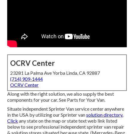
OCRV Center
23281 La Palma Ave Yorba Linda, CA 92887
(714) 909-1444
OCRV Center
Along with the right solution, we also supply the best
components for your car. See Parts for Your Van.
Situate independent Sprinter Van service center anywhere
in the USA by utilizing our Sprinter van
solution directory.
Click
any state on the map or state text web link listed
below to see professional independent sprinter van repair
& solution stores situated because state. (Mercedes-Benz