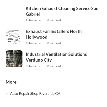
Kitchen Exhaust Cleaning Service San
Gabriel
Published en
8 min read
Exhaust Fan Installers North
Hollywood
Published en
8 min read
Industrial Ventilation Solutions
Verdugo City
Published en
8 min read
More
Auto Repair Shop Riverside CA