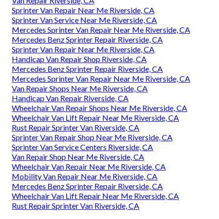
Van Repair Riverside, CA
Sprinter Van Repair Near Me Riverside, CA
Sprinter Van Service Near Me Riverside, CA
Mercedes Sprinter Van Repair Near Me Riverside, CA
Mercedes Benz Sprinter Repair Riverside, CA
Sprinter Van Repair Near Me Riverside, CA
Handicap Van Repair Shop Riverside, CA
Mercedes Benz Sprinter Repair Riverside, CA
Mercedes Sprinter Van Repair Near Me Riverside, CA
Van Repair Shops Near Me Riverside, CA
Handicap Van Repair Riverside, CA
Wheelchair Van Repair Shops Near Me Riverside, CA
Wheelchair Van Lift Repair Near Me Riverside, CA
Rust Repair Sprinter Van Riverside, CA
Sprinter Van Repair Shop Near Me Riverside, CA
Sprinter Van Service Centers Riverside, CA
Van Repair Shop Near Me Riverside, CA
Wheelchair Van Repair Near Me Riverside, CA
Mobility Van Repair Near Me Riverside, CA
Mercedes Benz Sprinter Repair Riverside, CA
Wheelchair Van Lift Repair Near Me Riverside, CA
Rust Repair Sprinter Van Riverside, CA