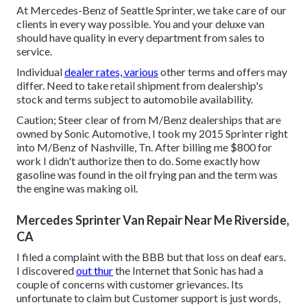
At Mercedes-Benz of Seattle Sprinter, we take care of our
clients in every way possible. You and your deluxe van
should have quality in every department from sales to
service.
Individual
dealer rates, various
other terms and offers may
differ. Need to take retail shipment from dealership's
stock and terms subject to automobile availability.
Caution; Steer clear of from M/Benz dealerships that are
owned by Sonic Automotive, I took my 2015 Sprinter right
into M/Benz of Nashville, Tn. After billing me $800 for
work I didn't authorize then to do. Some exactly how
gasoline was found in the oil frying pan and the term was
the engine was making oil.
Mercedes Sprinter Van Repair Near Me Riverside,
CA
I filed a complaint with the BBB but that loss on deaf ears.
I discovered
out thur
the Internet that Sonic has had a
couple of concerns with customer grievances. Its
unfortunate to claim but Customer support is just words,