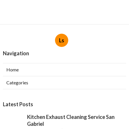
Ls
Navigation
Home
Categories
Latest Posts
Kitchen Exhaust Cleaning Service San
Gabriel