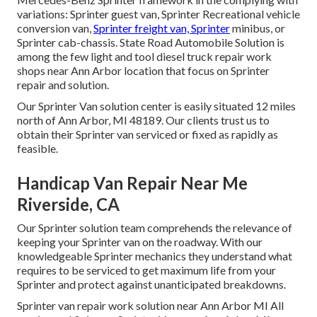
variations: Sprinter guest van, Sprinter Recreational vehicle
conversion van,
Sprinter freight van, Sprinter
minibus, or
Sprinter cab-chassis. State Road Automobile Solution is
among the few light and tool diesel truck repair work
shops near Ann Arbor location that focus on Sprinter
repair and solution.
Our Sprinter Van solution center is easily situated 12 miles
north of Ann Arbor, MI 48189. Our clients trust us to
obtain their Sprinter van serviced or fixed as rapidly as
feasible.
Handicap Van Repair Near Me
Riverside, CA
Our Sprinter solution team comprehends the relevance of
keeping your Sprinter van on the roadway. With our
knowledgeable Sprinter mechanics they understand what
requires to be serviced to get maximum life from your
Sprinter and protect against unanticipated breakdowns.
Sprinter van repair work solution near Ann Arbor MI All