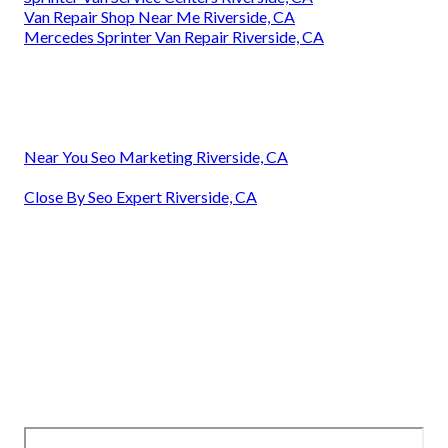
Van Repair Shop Near Me Riverside, CA
Mercedes Sprinter Van Repair Riverside, CA
Near You Seo Marketing Riverside, CA
Close By Seo Expert Riverside, CA