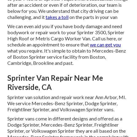
after an accident or even if of deterioration, our team is
below for you. We understand that city driving can be
challenging, and it
takes a toll
on the parts in your van
We can even aid you if you have body damage and need
bodywork or repair work to your Sprinter 3500, Sprinter
High Roof or Metris Cargo Worker Van.
Call us here
, or
schedule an appointment to ensure that
we can get you
what you require. It's simple to obtain to Mercedes-Benz
of Boston Sprinter service facility from Boston,
Cambridge, Brookline and past.
Sprinter Van Repair Near Me
Riverside, CA
Sprinter van solution and repair work near Ann Arbor, MI.
We service Mercedes-Benz Sprinter, Dodge Sprinter,
Freightliner Sprinter, and Volkswagen Sprinter vans.
Sprinter vans come in different designs and offered as a
Dodge Sprinter, Mercedes-Benz Sprinter, Freightliner
Sprinter, or Volkswagen Sprinter they are all based on the
Mercedes-Benz Sprinter framework in the complying with