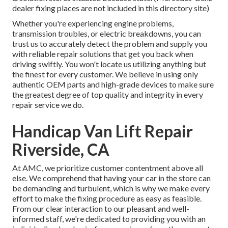
dealer fixing places are not included in this directory site)
Whether you're experiencing engine problems,
transmission troubles, or electric breakdowns, you can
trust us to accurately detect the problem and supply you
with reliable repair solutions that get you back when
driving swiftly. You won't locate us utilizing anything but
the finest for every customer. We believe in using only
authentic OEM parts and high-grade devices to make sure
the greatest degree of top quality and integrity in every
repair service we do.
Handicap Van Lift Repair
Riverside, CA
At AMC, we prioritize customer contentment above all
else. We comprehend that having your car in the store can
be demanding and turbulent, which is why we make every
effort to make the fixing procedure as easy as feasible.
From our clear interaction to our pleasant and well-
informed staff, we're dedicated to providing you with an