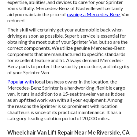
expertise, abilities, and devices to care for your Sprinter
Van skillfully. Mercedes-Benz of Nashville will certainly
aid you maintain the price of
owning a Mercedes-Benz
Van
reduced.
Their skill will certainly get your automobile back when
driving as soon as possible. Superb service is essential for
obtaining the most out of your Sprinter Van, but so are the
correct components. We utilize genuine Mercedes-Benz
components that are manufactured to specific standards
for excellent feature and fit. Always demand Mercedes-
Benz parts to protect the security, procedure, and integrity
of your Sprinter Van.
Popular with
local business owner in the location, the
Mercedes-Benz Sprinter is a hardworking, flexible cargo
van. It runs in addition to a 15-seat traveler van as it does
as an upfitted work van with all your equipment. Among
the reasons the Sprinter is so prominent with location
chauffeurs is since of its practical maintenance: It has a
category-leading solution period of 20,000 miles.
Wheelchair Van Lift Repair Near Me Riverside, CA