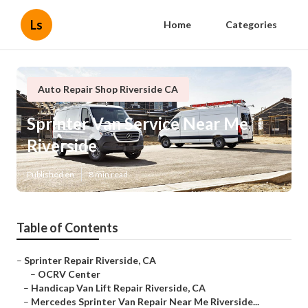
Ls
Home
Categories
Auto Repair Shop Riverside CA
Sprinter Van Service Near Me
Riverside
Published en
8 min read
Table of Contents
–
Sprinter Repair Riverside, CA
–
OCRV Center
–
Handicap Van Lift Repair Riverside, CA
–
Mercedes Sprinter Van Repair Near Me Riverside...