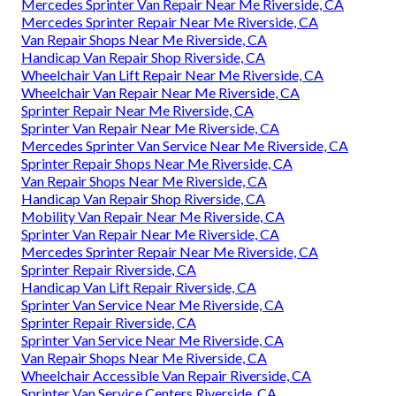
Mercedes Sprinter Van Repair Near Me Riverside, CA
Mercedes Sprinter Repair Near Me Riverside, CA
Van Repair Shops Near Me Riverside, CA
Handicap Van Repair Shop Riverside, CA
Wheelchair Van Lift Repair Near Me Riverside, CA
Wheelchair Van Repair Near Me Riverside, CA
Sprinter Repair Near Me Riverside, CA
Sprinter Van Repair Near Me Riverside, CA
Mercedes Sprinter Van Service Near Me Riverside, CA
Sprinter Repair Shops Near Me Riverside, CA
Van Repair Shops Near Me Riverside, CA
Handicap Van Repair Shop Riverside, CA
Mobility Van Repair Near Me Riverside, CA
Sprinter Van Repair Near Me Riverside, CA
Mercedes Sprinter Repair Near Me Riverside, CA
Sprinter Repair Riverside, CA
Handicap Van Lift Repair Riverside, CA
Sprinter Van Service Near Me Riverside, CA
Sprinter Repair Riverside, CA
Sprinter Van Service Near Me Riverside, CA
Van Repair Shops Near Me Riverside, CA
Wheelchair Accessible Van Repair Riverside, CA
Sprinter Van Service Centers Riverside, CA