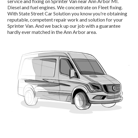
service and fixing on Sprinter Van near Ann Arbor MI.
Diesel and fuel engines. We concentrate on Fleet fixing.
With State Street Car Solution you know you're obtaining
reputable, competent repair work and solution for your
Sprinter Van. And we back up our job with a guarantee
hardly ever matched in the Ann Arbor area.