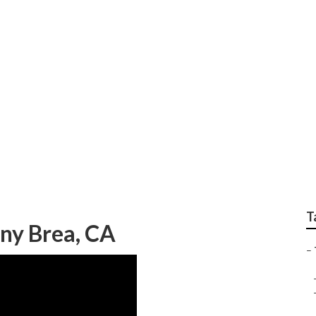
 Service Brea
T
ny Brea, CA
–