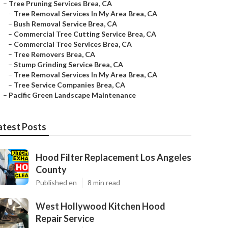
–
Tree Pruning Services Brea, CA
–
Tree Removal Services In My Area Brea, CA
–
Bush Removal Service Brea, CA
–
Commercial Tree Cutting Service Brea, CA
–
Commercial Tree Services Brea, CA
–
Tree Removers Brea, CA
–
Stump Grinding Service Brea, CA
–
Tree Removal Services In My Area Brea, CA
–
Tree Service Companies Brea, CA
–
Pacific Green Landscape Maintenance
atest Posts
Hood Filter Replacement Los Angeles
County
Published en
8 min read
West Hollywood Kitchen Hood
Repair Service