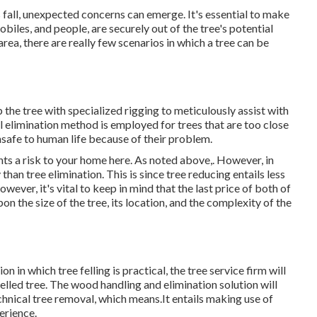
s fall, unexpected concerns can emerge. It's essential to make
obiles, and people, are securely out of the tree's potential
rea, there are really few scenarios in which a tree can be
 the tree with specialized rigging to meticulously assist with
al elimination method is employed for trees that are too close
safe to human life because of their problem.
nts a risk to your home here
. As noted above,. However, in
than tree elimination. This is since tree reducing entails less
wever, it's vital to keep in mind that the last price of both of
on the size of the tree, its location, and the complexity of the
on in which tree felling is practical, the tree service firm will
elled tree. The wood handling and elimination solution will
hnical tree removal, which means.It entails making use of
erience.