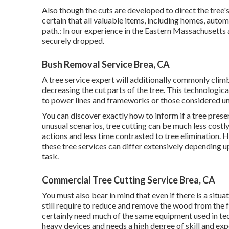
Also though the cuts are developed to direct the tree'
certain that all valuable items, including homes, autom
path.: In our experience in the Eastern Massachusetts a
securely dropped.
Bush Removal Service Brea, CA
A tree service expert will additionally commonly climb
decreasing the cut parts of the tree. This technologic
to power lines and frameworks or those considered un
You can discover
exactly how to inform if a tree prese
unusual scenarios, tree cutting can be much less costly 
actions and less time contrasted to tree elimination. Ho
these tree services can differ extensively depending up
task.
Commercial Tree Cutting Service Brea, CA
You must also bear in mind that even if there is a situati
still require to reduce and remove the wood from the f
certainly need much of the same equipment used in tec
heavy devices and needs a high degree of skill and exp