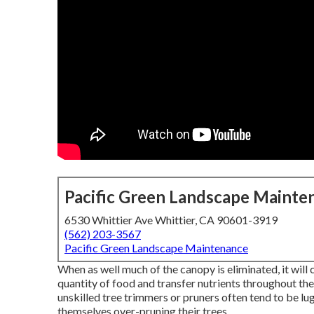
Pacific Green Landscape Mainte
6530 Whittier Ave Whittier, CA 90601-3919
(562) 203-3567
Pacific Green Landscape Maintenance
When as well much of the canopy is eliminated, it will c
quantity of food and transfer nutrients throughout the
unskilled tree trimmers or pruners often tend to be lu
themselves over-pruning their trees