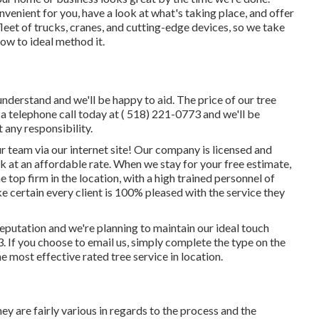
nvenient for you, have a look at what's taking place, and offer
eet of trucks, cranes, and cutting-edge devices, so we take
ow to ideal method it.
 understand and we'll be happy to aid. The price of our tree
s a telephone call today at
( 518) 221-0773
and we'll be
 any responsibility.
r team via our internet site! Our company is licensed and
 at an affordable rate. When we stay for your free estimate,
e top firm in the location, with a high trained personnel of
e certain every client is 100% pleased with the service they
reputation and we're planning to maintain our ideal touch
3
. If you choose to email us, simply complete the type on the
he most effective rated tree service in location.
ey are fairly various in regards to the process and the