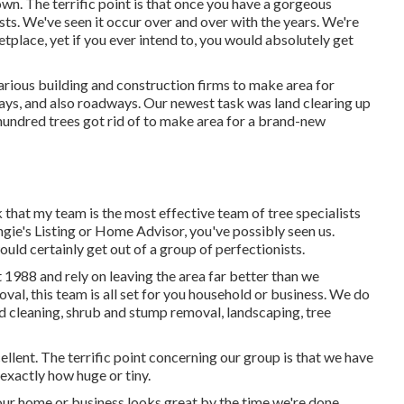
wn. The terrific point is that once you have a gorgeous
ts. We've seen it occur over and over with the years. We're
tplace, yet if you ever intend to, you would absolutely get
rious building and construction firms to make area for
ays, and also roadways. Our newest task was land clearing up
hundred trees got rid of to make area for a brand-new
nk that my team is the most effective team of tree specialists
Angie's Listing or Home Advisor, you've possibly seen us.
uld certainly get out of a group of perfectionists.
 1988 and rely on leaving the area far better than we
oval, this team is all set for you household or business. We do
d cleaning
, shrub and stump removal, landscaping, tree
ellent. The terrific point concerning our group is that we have
exactly how huge or tiny.
our home or business looks great by the time we're done.