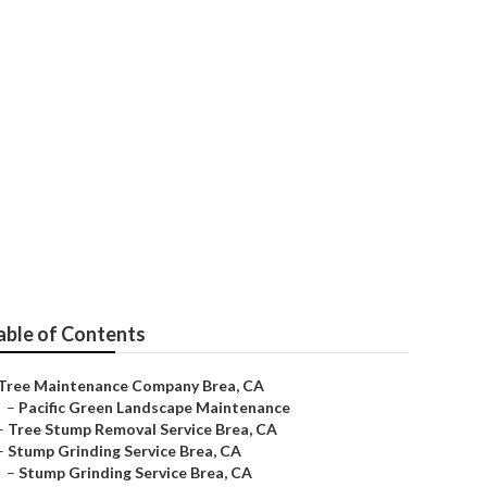
able of Contents
Tree Maintenance Company Brea, CA
–
Pacific Green Landscape Maintenance
–
Tree Stump Removal Service Brea, CA
–
Stump Grinding Service Brea, CA
–
Stump Grinding Service Brea, CA