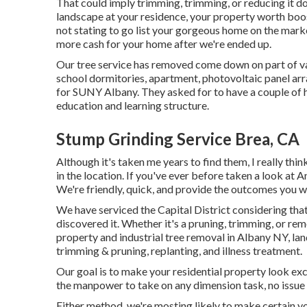
That could imply trimming, trimming, or reducing it do
landscape at your residence, your property worth boos
not stating to go list your gorgeous home on the marke
more cash for your home after we're ended up.
Our tree service has removed come down on part of va
school dormitories, apartment, photovoltaic panel arr
for SUNY Albany. They asked for to have a couple of 
education and learning structure.
Stump Grinding Service Brea, CA
Although it's taken me years to find them, I really thi
in the location. If you've ever before taken a look at 
We're friendly, quick, and provide the outcomes you wo
We have serviced the Capital District considering that
discovered it. Whether it's a pruning, trimming, or rem
property and industrial tree removal in Albany NY,
lan
trimming & pruning, replanting, and illness treatment.
Our goal is to make your residential property look exc
the manpower to take on any dimension task, no issue 
Either method, we're mosting likely to make certain y