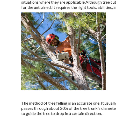
situations where they are applicable.Although tree cutt
for the untrained. It requires the right tools, abilities,
The method of tree felling is an accurate one. It usual
passes through about 20% of the tree trunk's diameter. 
to guide the tree to drop in a certain direction.