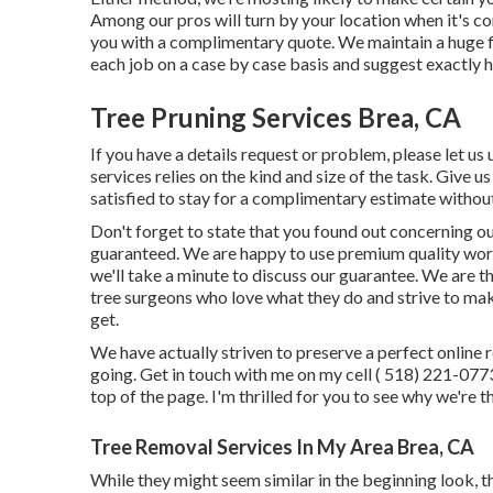
Among our pros will turn by your location when it's co
you with a complimentary quote. We maintain a huge fl
each job on a case by case basis and suggest exactly h
Tree Pruning Services Brea, CA
If you have a details request or problem, please let us
services relies on the kind and size of the task. Give u
satisfied to stay for a complimentary estimate without
Don't forget to state that you found out concerning ou
guaranteed. We are happy to use premium quality work
we'll take a minute to discuss our guarantee. We are th
tree surgeons who love what they do and strive to mak
get.
We have actually striven to preserve a perfect online 
going. Get in touch with me on my cell
( 518) 221-077
top of the page. I'm thrilled for you to see why we're t
Tree Removal Services In My Area Brea, CA
While they might seem similar in the beginning look, th