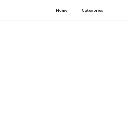
Home
Categories