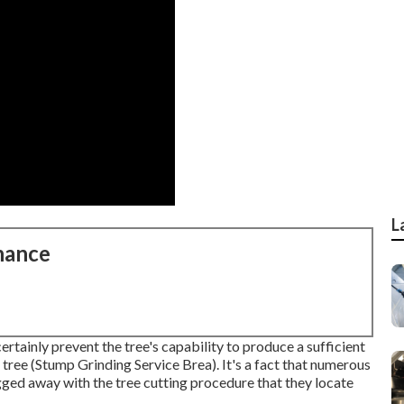
L
nance
ertainly prevent the tree's capability to produce a sufficient
 tree (Stump Grinding Service Brea). It's a fact that numerous
gged away with the tree cutting procedure that they locate