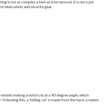
ing is not as complex a task as tree removal, it is not a job
 and ideal safety and security gear.
ly entails making a notch cut at a 90-degree angle, which
Following this, a 'felling cut' is made from the back, created