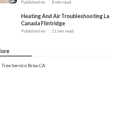
Published en
8 min read
Heating And Air Troubleshooting La
Canada Flintridge
Published en
11 min read
ore
Tree Service Brea CA