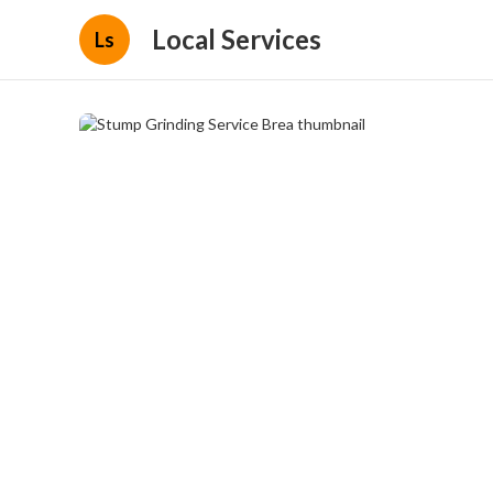
Local Services
Ls