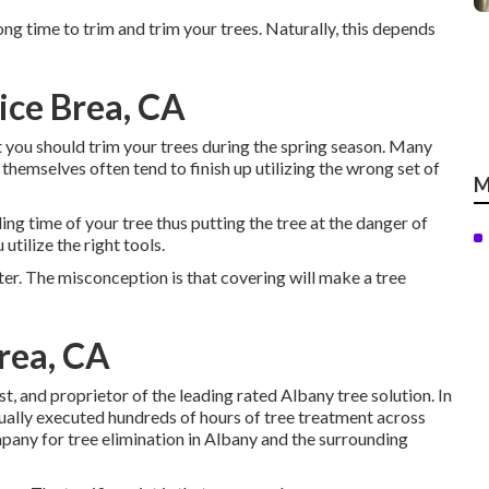
rong time to trim and trim your trees. Naturally, this depends
ice Brea, CA
you should trim your trees during the spring season. Many
themselves often tend to finish up utilizing the wrong set of
M
ling time of your tree thus putting the tree at the danger of
utilize the right tools.
ater. The misconception is that covering will make a tree
rea, CA
st, and proprietor of the leading rated Albany tree solution. In
ctually executed hundreds of hours of tree treatment across
pany for tree elimination in Albany and the surrounding