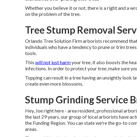
Whether you believe it or not, there is a right and a w
on the problem of the tree.
Tree Stump Removal Serv
Orlando Tree Solution Firm arborists recommend that 
individuals who have a tendency to prune or trim trees 
tools.
This
will not just harm
your tree, it also boosts the hea
infections. In order to protect your tree, make sure you 
Topping can result in a tree having an unsightly look l
create even more blossoms.
Stump Grinding Service B
Hey, Joe right here - area resident, professional arbori
the last 29 years, our group of local arborists have a
the Funding Region. You can state we're the go-to com
areas.