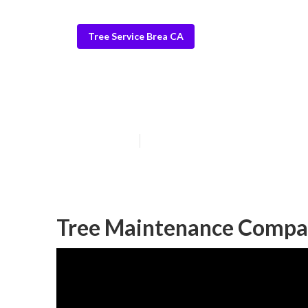
Tree Service Brea CA
Stump Grinding
Published en
11 min read
Tree Maintenance Compa