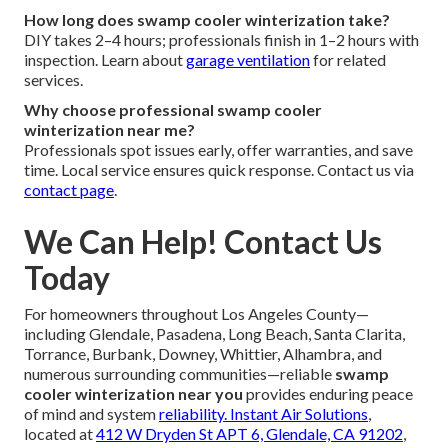
How long does swamp cooler winterization take?
DIY takes 2–4 hours; professionals finish in 1–2 hours with
inspection. Learn about
garage ventilation
for related
services.
Why choose professional swamp cooler
winterization near me?
Professionals spot issues early, offer warranties, and save
time. Local service ensures quick response. Contact us via
contact page
.
We Can Help! Contact Us
Today
For homeowners throughout Los Angeles County—
including Glendale, Pasadena, Long Beach, Santa Clarita,
Torrance, Burbank, Downey, Whittier, Alhambra, and
numerous surrounding communities—reliable
swamp
cooler winterization near you
provides enduring peace
of mind and system
reliability.
Instant Air Solutions
,
located at
412 W Dryden St APT 6, Glendale, CA 91202
,