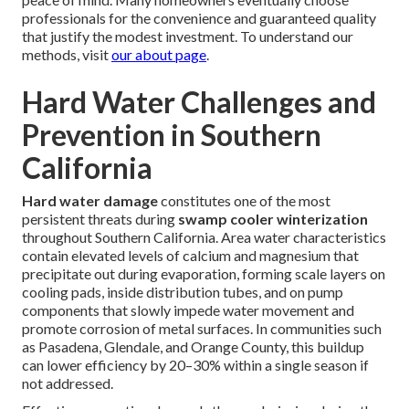
professionals for the convenience and guaranteed quality
that justify the modest investment. To understand our
methods, visit
our about page
.
Hard Water Challenges and
Prevention in Southern
California
Hard water damage
constitutes one of the most
persistent threats during
swamp cooler winterization
throughout Southern California. Area water characteristics
contain elevated levels of calcium and magnesium that
precipitate out during evaporation, forming scale layers on
cooling pads, inside distribution tubes, and on pump
components that slowly impede water movement and
promote corrosion of metal surfaces. In communities such
as Pasadena, Glendale, and Orange County, this buildup
can lower efficiency by 20–30% within a single season if
not addressed.