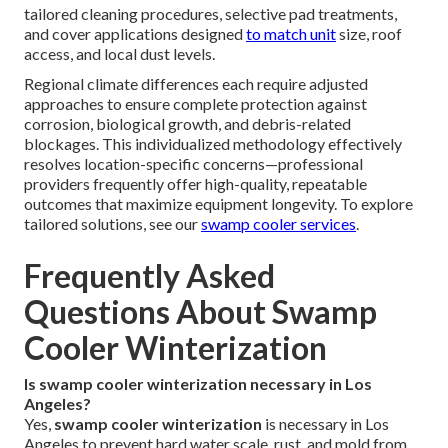
tailored cleaning procedures, selective pad treatments,
and cover applications designed
to match unit
size, roof
access, and local dust levels.
Regional climate differences each require adjusted
approaches to ensure complete protection against
corrosion, biological growth, and debris-related
blockages. This individualized methodology effectively
resolves location-specific concerns—professional
providers frequently offer high-quality, repeatable
outcomes that maximize equipment longevity. To explore
tailored solutions, see our
swamp cooler services
.
Frequently Asked
Questions About Swamp
Cooler Winterization
Is swamp cooler winterization necessary in Los
Angeles?
Yes,
swamp cooler winterization
is necessary in Los
Angeles to prevent hard water scale, rust, and mold from