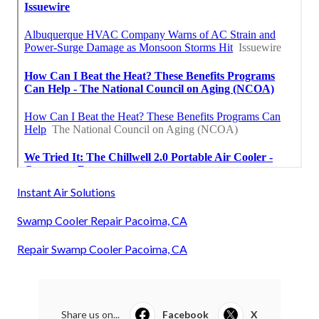
Instant Air Solutions
Swamp Cooler Repair Pacoima, CA
Repair Swamp Cooler Pacoima, CA
Share us on...
Facebook
X