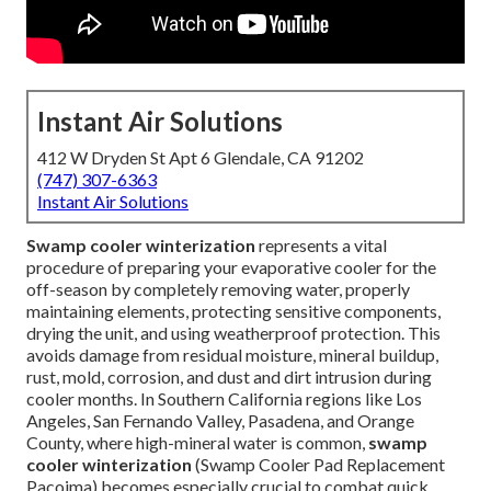
Instant Air Solutions
412 W Dryden St Apt 6 Glendale, CA 91202
(747) 307-6363
Instant Air Solutions
Swamp cooler winterization
represents a vital
procedure of preparing your evaporative cooler for the
off-season by completely removing water, properly
maintaining elements, protecting sensitive components,
drying the unit, and using weatherproof protection. This
avoids damage from residual moisture, mineral buildup,
rust, mold, corrosion, and dust and dirt intrusion during
cooler months. In Southern California regions like Los
Angeles, San Fernando Valley, Pasadena, and Orange
County, where high-mineral water is common,
swamp
cooler winterization
(Swamp Cooler Pad Replacement
Pacoima) becomes especially crucial to combat quick