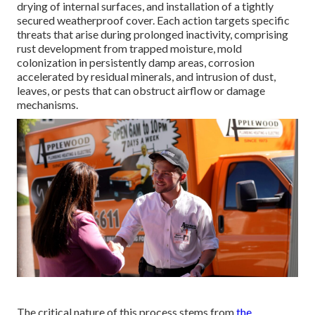
drying of internal surfaces, and installation of a tightly
secured weatherproof cover. Each action targets specific
threats that arise during prolonged inactivity, comprising
rust development from trapped moisture, mold
colonization in persistently damp areas, corrosion
accelerated by residual minerals, and intrusion of dust,
leaves, or pests that can obstruct airflow or damage
mechanisms.
The critical nature of this process stems from
the