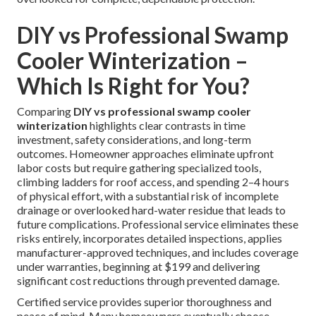
DIY vs Professional Swamp
Cooler Winterization –
Which Is Right for You?
Comparing
DIY vs professional swamp cooler
winterization
highlights clear contrasts in time
investment, safety considerations, and long-term
outcomes. Homeowner approaches eliminate upfront
labor costs but require gathering specialized tools,
climbing ladders for roof access, and spending 2–4 hours
of physical effort, with a substantial risk of incomplete
drainage or overlooked hard-water residue that leads to
future complications. Professional service eliminates these
risks entirely, incorporates detailed inspections, applies
manufacturer-approved techniques, and includes coverage
under warranties, beginning at $199 and delivering
significant cost reductions through prevented damage.
Certified service provides superior thoroughness and
peace of mind. Many homeowners eventually choose