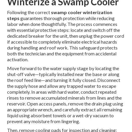
Winterize a Swamp Cooler
Following the correct
swamp cooler winterization
steps
guarantees thorough protection while reducing
labor when done thoughtfully. The process commences
with essential protective steps: locate and switch off the
dedicated breaker for the unit, then unplug the power cord
if accessible to completely eliminate electrical hazards
during handling and roof work. This safeguard protects
both the technician and the equipment from accidental
activation.
Move forward to the water supply stage by locating the
shut-off valve—typically installed near the base or along
the roof feed line—and turning it fully closed. Disconnect
the supply hose and allow any trapped water to escape
completely. In areas with hard water, conduct repeated
rinses to remove accumulated minerals from lines and the
reservoir. Open access panels, remove the drain plug using
an appropriate wrench, and carefully extract all remaining
liquid using absorbent towels or a wet-dry vacuum to
prevent any moisture from lingering.
Then, remove cooling pads for inspection and cleaning;