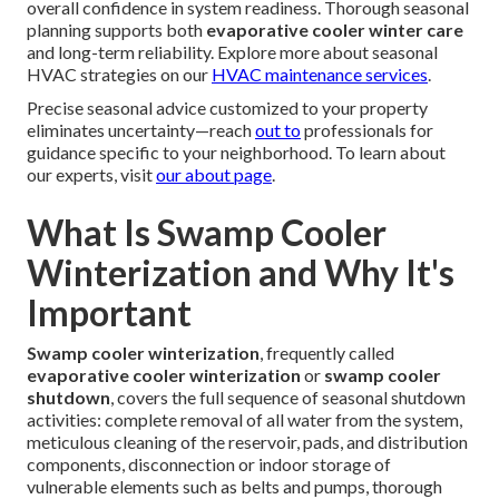
overall confidence in system readiness. Thorough seasonal
planning supports both
evaporative cooler winter care
and long-term reliability. Explore more about seasonal
HVAC strategies on our
HVAC maintenance services
.
Precise seasonal advice customized to your property
eliminates uncertainty—reach
out to
professionals for
guidance specific to your neighborhood. To learn about
our experts, visit
our about page
.
What Is Swamp Cooler
Winterization and Why It's
Important
Swamp cooler winterization
, frequently called
evaporative cooler winterization
or
swamp cooler
shutdown
, covers the full sequence of seasonal shutdown
activities: complete removal of all water from the system,
meticulous cleaning of the reservoir, pads, and distribution
components, disconnection or indoor storage of
vulnerable elements such as belts and pumps, thorough