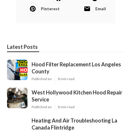
Pinterest
Email
Latest Posts
Hood Filter Replacement Los Angeles
County
Published en
8 min read
West Hollywood Kitchen Hood Repair
Service
Published en
8 min read
Heating And Air Troubleshooting La
Canada Flintridge