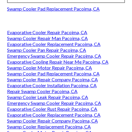
Swamp Cooler Pad Replacement Pacoima, CA
Evaporative Cooler Repair Pacoima, CA
Swamp Cooler Repair Man Pacoima, CA
Evaporative Cooler Replacement Pacoima, CA
Swamp Cooler Pan Repair Pacoima, CA
Emergency Swamp Cooler Repair Pacoima, CA
Evaporative Cooling Repair Near Me Pacoima, CA
Swamp Cooler Motor Repair Pacoima, CA
Swamp Cooler Pad Replacement Pacoima, CA
Swamp Cooler Repair Company Pacoima, CA
Evaporative Cooler Installation Pacoima, CA
Repair Swamp Cooler Pacoima, CA
Swamp Cooler Leak Repair Pacoima, CA
Emergency Swamp Cooler Repair Pacoima, CA
Evaporative Cooler Rust Repair Pacoima, CA
Evaporative Cooler Replacement Pacoima, CA
Swamp Cooler Repair Company Pacoima, CA
Swamp Cooler Replacement Pacoima, CA