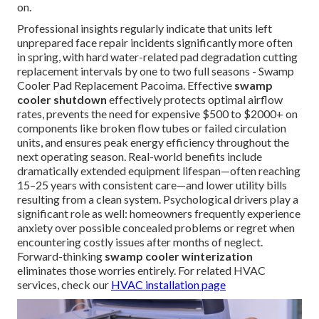
on.
Professional insights regularly indicate that units left
unprepared face repair incidents significantly more often
in spring, with hard water-related pad degradation cutting
replacement intervals by one to two full seasons - Swamp
Cooler Pad Replacement Pacoima. Effective
swamp
cooler shutdown
effectively protects optimal airflow
rates, prevents the need for expensive $500 to $2000+ on
components like broken flow tubes or failed circulation
units, and ensures peak energy efficiency throughout the
next operating season. Real-world benefits include
dramatically extended equipment lifespan—often reaching
15–25 years with consistent care—and lower utility bills
resulting from a clean system. Psychological drivers play a
significant role as well: homeowners frequently experience
anxiety over possible concealed problems or regret when
encountering costly issues after months of neglect.
Forward-thinking
swamp cooler winterization
eliminates those worries entirely. For related HVAC
services, check our
HVAC installation page