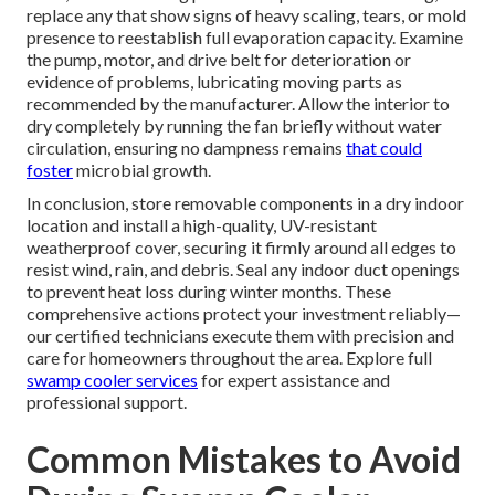
replace any that show signs of heavy scaling, tears, or mold
presence to reestablish full evaporation capacity. Examine
the pump, motor, and drive belt for deterioration or
evidence of problems, lubricating moving parts as
recommended by the manufacturer. Allow the interior to
dry completely by running the fan briefly without water
circulation, ensuring no dampness remains
that could
foster
microbial growth.
In conclusion, store removable components in a dry indoor
location and install a high-quality, UV-resistant
weatherproof cover, securing it firmly around all edges to
resist wind, rain, and debris. Seal any indoor duct openings
to prevent heat loss during winter months. These
comprehensive actions protect your investment reliably—
our certified technicians execute them with precision and
care for homeowners throughout the area. Explore full
swamp cooler services
for expert assistance and
professional support.
Common Mistakes to Avoid