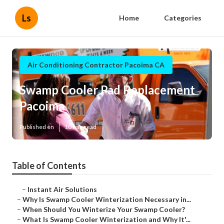
Ls
Home
Categories
Air Conditioning Contractor Pacoima CA
Swamp Cooler Pad Replacement
Pacoima
Published en
10 min read
Table of Contents
–
Instant Air Solutions
–
Why Is Swamp Cooler Winterization Necessary in...
–
When Should You Winterize Your Swamp Cooler?
–
What Is Swamp Cooler Winterization and Why It'...