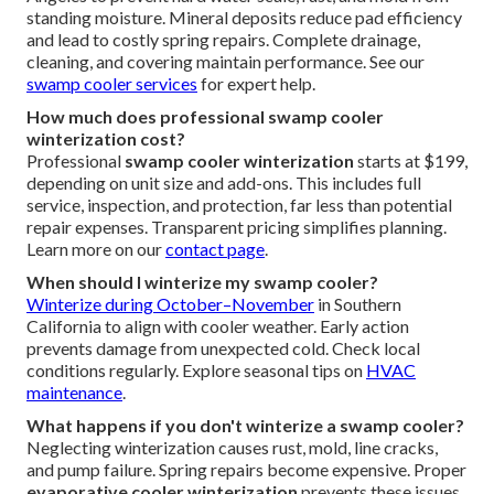
standing moisture. Mineral deposits reduce pad efficiency
and lead to costly spring repairs. Complete drainage,
cleaning, and covering maintain performance. See our
swamp cooler services
for expert help.
How much does professional swamp cooler
winterization cost?
Professional
swamp cooler winterization
starts at $199,
depending on unit size and add-ons. This includes full
service, inspection, and protection, far less than potential
repair expenses. Transparent pricing simplifies planning.
Learn more on our
contact page
.
When should I winterize my swamp cooler?
Winterize during October–November
in Southern
California to align with cooler weather. Early action
prevents damage from unexpected cold. Check local
conditions regularly. Explore seasonal tips on
HVAC
maintenance
.
What happens if you don't winterize a swamp cooler?
Neglecting winterization causes rust, mold, line cracks,
and pump failure. Spring repairs become expensive. Proper
evaporative cooler winterization
prevents these issues.