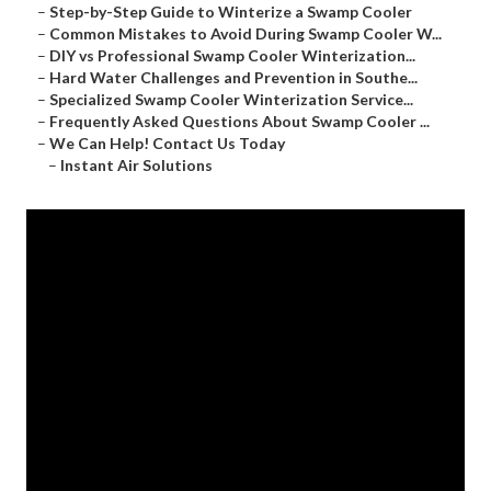
–
Step-by-Step Guide to Winterize a Swamp Cooler
–
Common Mistakes to Avoid During Swamp Cooler W...
–
DIY vs Professional Swamp Cooler Winterization...
–
Hard Water Challenges and Prevention in Southe...
–
Specialized Swamp Cooler Winterization Service...
–
Frequently Asked Questions About Swamp Cooler ...
–
We Can Help! Contact Us Today
–
Instant Air Solutions