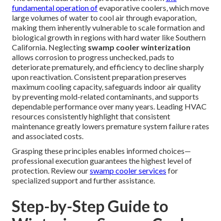
fundamental operation of
evaporative coolers, which move
large volumes of water to cool air through evaporation,
making them inherently vulnerable to scale formation and
biological growth in regions with hard water like Southern
California. Neglecting
swamp cooler winterization
allows corrosion to progress unchecked, pads to
deteriorate prematurely, and efficiency to decline sharply
upon reactivation. Consistent preparation preserves
maximum cooling capacity, safeguards indoor air quality
by preventing mold-related contaminants, and supports
dependable performance over many years. Leading HVAC
resources consistently highlight that consistent
maintenance greatly lowers premature system failure rates
and associated costs.
Grasping these principles enables informed choices—
professional execution guarantees the highest level of
protection. Review our
swamp cooler services
for
specialized support and further assistance.
Step-by-Step Guide to