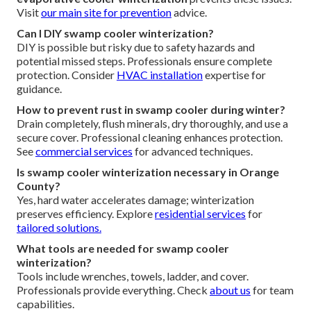
Visit
our main site
for prevention
advice.
Can I DIY swamp cooler winterization?
DIY is possible but risky due to safety hazards and
potential missed steps. Professionals ensure complete
protection. Consider
HVAC installation
expertise for
guidance.
How to prevent rust in swamp cooler during winter?
Drain completely, flush minerals, dry thoroughly, and use a
secure cover. Professional cleaning enhances protection.
See
commercial services
for advanced techniques.
Is swamp cooler winterization necessary in Orange
County?
Yes, hard water accelerates damage; winterization
preserves efficiency. Explore
residential services
for
tailored solutions.
What tools are needed for swamp cooler
winterization?
Tools include wrenches, towels, ladder, and cover.
Professionals provide everything. Check
about us
for team
capabilities.