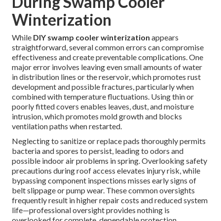
During Swamp Cooler
Winterization
While
DIY swamp cooler winterization
appears
straightforward, several common errors can compromise
effectiveness and create preventable complications. One
major error involves leaving even small amounts of water
in distribution lines or the reservoir, which promotes rust
development and possible fractures, particularly when
combined with temperature fluctuations. Using thin or
poorly fitted covers enables leaves, dust, and moisture
intrusion, which promotes mold growth and blocks
ventilation paths when restarted.
Neglecting to sanitize or replace pads thoroughly permits
bacteria and spores to persist, leading to odors and
possible indoor air problems in spring. Overlooking safety
precautions during roof access elevates injury risk, while
bypassing component inspections misses early signs of
belt slippage or pump wear. These common oversights
frequently result in higher repair costs and reduced system
life—professional oversight provides nothing is
overlooked for complete, dependable protection.