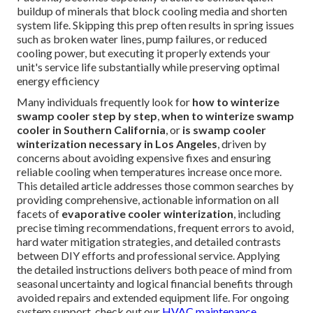
buildup of minerals that block cooling media and shorten
system life. Skipping this prep often results in spring issues
such as broken water lines, pump failures, or reduced
cooling power, but executing it properly extends your
unit's service life substantially while preserving optimal
energy efficiency
Many individuals frequently look for
how to winterize
swamp cooler step by step
,
when to winterize swamp
cooler in Southern California
, or
is swamp cooler
winterization necessary in Los Angeles
, driven by
concerns about avoiding expensive fixes and ensuring
reliable cooling when temperatures increase once more.
This detailed article addresses those common searches by
providing comprehensive, actionable information on all
facets of
evaporative cooler winterization
, including
precise timing recommendations, frequent errors to avoid,
hard water mitigation strategies, and detailed contrasts
between DIY efforts and professional service. Applying
the detailed instructions delivers both peace of mind from
seasonal uncertainty and logical financial benefits through
avoided repairs and extended equipment life. For ongoing
system support, check out our
HVAC maintenance