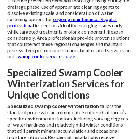
Effective prevention demands thorough rinsing during the
drainage phase, use of appropriate cleaning agents to
dissolve existing scale, and consideration of water
softening options for
ongoing maintenance. Regular
professional
inspections identify emerging issues early,
while targeted treatments prolong component lifespan
considerably. Area professionals provide proven solutions
that counteract these regional challenges and maintain
peak system performance. Learn about related services on
our
swamp cooler services page
.
Specialized Swamp Cooler
Winterization Services for
Unique Conditions
Specialized swamp cooler winterization
tailors the
standard process to accommodate Southern California’s
specific environmental factors, including varying degrees
of water hardness and relatively mild winter conditions
that still permit mineral accumulation and occasional
moisture intrusion. Residential installations receive