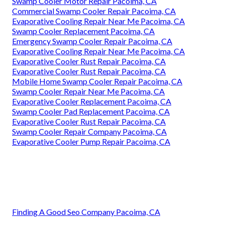
Swamp Cooler Motor Repair Pacoima, CA
Commercial Swamp Cooler Repair Pacoima, CA
Evaporative Cooling Repair Near Me Pacoima, CA
Swamp Cooler Replacement Pacoima, CA
Emergency Swamp Cooler Repair Pacoima, CA
Evaporative Cooling Repair Near Me Pacoima, CA
Evaporative Cooler Rust Repair Pacoima, CA
Evaporative Cooler Rust Repair Pacoima, CA
Mobile Home Swamp Cooler Repair Pacoima, CA
Swamp Cooler Repair Near Me Pacoima, CA
Evaporative Cooler Replacement Pacoima, CA
Swamp Cooler Pad Replacement Pacoima, CA
Evaporative Cooler Rust Repair Pacoima, CA
Swamp Cooler Repair Company Pacoima, CA
Evaporative Cooler Pump Repair Pacoima, CA
Finding A Good Seo Company Pacoima, CA