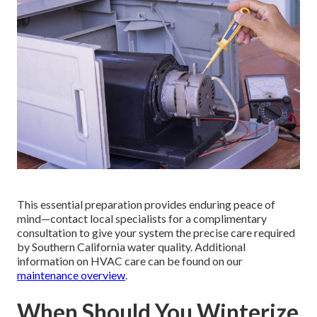
This essential preparation provides enduring peace of
mind—contact local specialists for a complimentary
consultation to give your system the precise care required
by Southern California water quality. Additional
information on HVAC care can be found on our
maintenance overview
.
When Should You Winterize