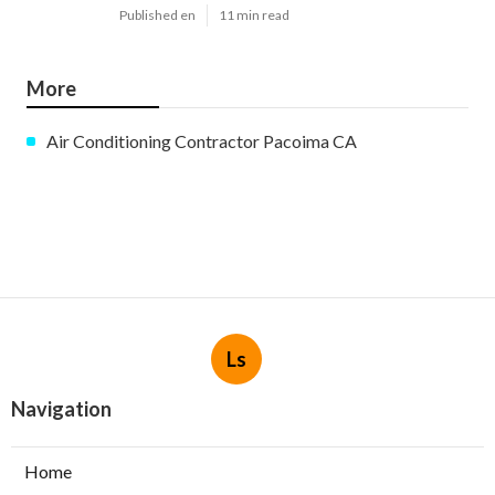
Published en
11 min read
More
Air Conditioning Contractor Pacoima CA
Ls
Navigation
Home