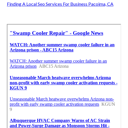
Finding A Local Seo Services For Business Pacoima, CA