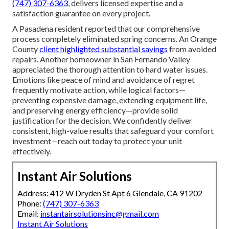
(747) 307-6363
, delivers licensed expertise and a
satisfaction guarantee on every project.
A Pasadena resident reported that our comprehensive
process completely eliminated spring concerns. An Orange
County
client highlighted substantial savings
from avoided
repairs. Another homeowner in San Fernando Valley
appreciated the thorough attention to hard water issues.
Emotions like peace of mind and avoidance of regret
frequently motivate action, while logical factors—
preventing expensive damage, extending equipment life,
and preserving energy efficiency—provide solid
justification for the decision. We confidently deliver
consistent, high-value results that safeguard your comfort
investment—reach out today to protect your unit
effectively.
Instant Air Solutions
Address: 412 W Dryden St Apt 6 Glendale, CA 91202
Phone:
(747) 307-6363
Email:
instantairsolutionsinc@gmail.com
Instant Air Solutions