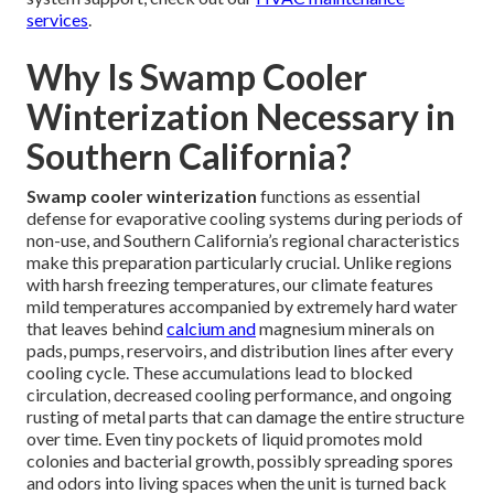
services
.
Why Is Swamp Cooler
Winterization Necessary in
Southern California?
Swamp cooler winterization
functions as essential
defense for evaporative cooling systems during periods of
non-use, and Southern California’s regional characteristics
make this preparation particularly crucial. Unlike regions
with harsh freezing temperatures, our climate features
mild temperatures accompanied by extremely hard water
that leaves behind
calcium and
magnesium minerals on
pads, pumps, reservoirs, and distribution lines after every
cooling cycle. These accumulations lead to blocked
circulation, decreased cooling performance, and ongoing
rusting of metal parts that can damage the entire structure
over time. Even tiny pockets of liquid promotes mold
colonies and bacterial growth, possibly spreading spores
and odors into living spaces when the unit is turned back