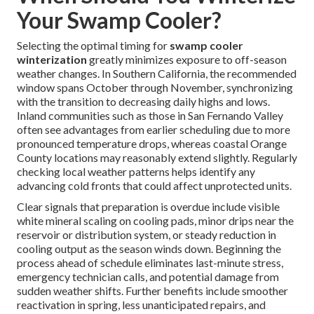
Your Swamp Cooler?
Selecting the optimal timing for
swamp cooler
winterization
greatly minimizes exposure to off-season
weather changes. In Southern California, the recommended
window spans October through November, synchronizing
with the transition to decreasing daily highs and lows.
Inland communities such as those in San Fernando Valley
often see advantages from earlier scheduling due to more
pronounced temperature drops, whereas coastal Orange
County locations may reasonably extend slightly. Regularly
checking local weather patterns helps identify any
advancing cold fronts that could affect unprotected units.
Clear signals that preparation is overdue include visible
white mineral scaling on cooling pads, minor drips near the
reservoir or distribution system, or steady reduction in
cooling output as the season winds down. Beginning the
process ahead of schedule eliminates last-minute stress,
emergency technician calls, and potential damage from
sudden weather shifts. Further benefits include smoother
reactivation in spring, less unanticipated repairs, and