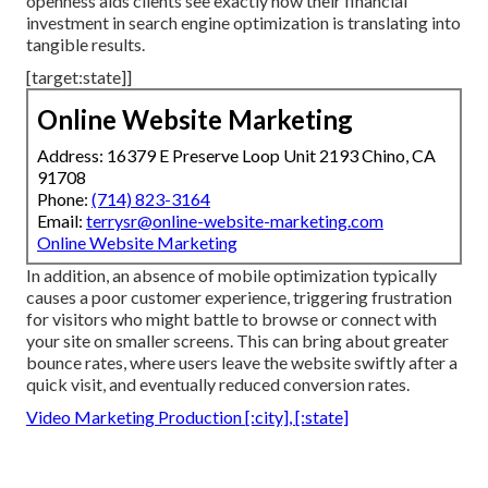
openness aids clients see exactly how their financial
investment in search engine optimization is translating into
tangible results.
[target:state]]
Online Website Marketing
Address: 16379 E Preserve Loop Unit 2193 Chino, CA
91708
Phone:
(714) 823-3164
Email:
terrysr@online-website-marketing.com
Online Website Marketing
In addition, an absence of mobile optimization typically
causes a poor customer experience, triggering frustration
for visitors who might battle to browse or connect with
your site on smaller screens. This can bring about greater
bounce rates, where users leave the website swiftly after a
quick visit, and eventually reduced conversion rates.
Video Marketing Production [:city], [:state]