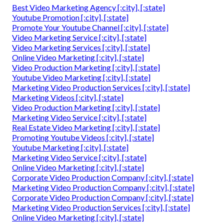
Best Video Marketing Agency [:city], [:state]
Youtube Promotion [:city], [:state]
Promote Your Youtube Channel [:city], [:state]
Video Marketing Service [:city], [:state]
Video Marketing Services [:city], [:state]
Online Video Marketing [:city], [:state]
Video Production Marketing [:city], [:state]
Youtube Video Marketing [:city], [:state]
Marketing Video Production Services [:city], [:state]
Marketing Videos [:city], [:state]
Video Production Marketing [:city], [:state]
Marketing Video Service [:city], [:state]
Real Estate Video Marketing [:city], [:state]
Promoting Youtube Videos [:city], [:state]
Youtube Marketing [:city], [:state]
Marketing Video Service [:city], [:state]
Online Video Marketing [:city], [:state]
Corporate Video Production Company [:city], [:state]
Marketing Video Production Company [:city], [:state]
Corporate Video Production Company [:city], [:state]
Marketing Video Production Services [:city], [:state]
Online Video Marketing [:city], [:state]