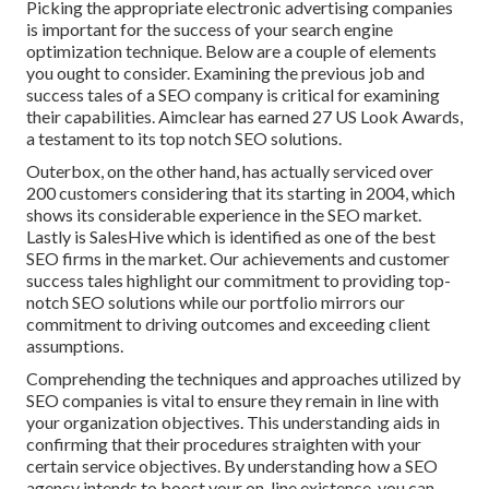
Picking the appropriate electronic advertising companies
is important for the success of your search engine
optimization technique. Below are a couple of elements
you ought to consider. Examining the previous job and
success tales of a SEO company is critical for examining
their capabilities. Aimclear has earned 27 US Look Awards,
a testament to its top notch SEO solutions.
Outerbox, on the other hand, has actually serviced over
200 customers considering that its starting in 2004, which
shows its considerable experience in the SEO market.
Lastly is SalesHive which is identified as one of the best
SEO firms in the market. Our achievements and customer
success tales highlight our commitment to providing top-
notch SEO solutions while our portfolio mirrors our
commitment to driving outcomes and exceeding client
assumptions.
Comprehending the techniques and approaches utilized by
SEO companies is vital to ensure they remain in line with
your organization objectives. This understanding aids in
confirming that their procedures straighten with your
certain service objectives. By understanding how a SEO
agency intends to boost your on-line existence, you can