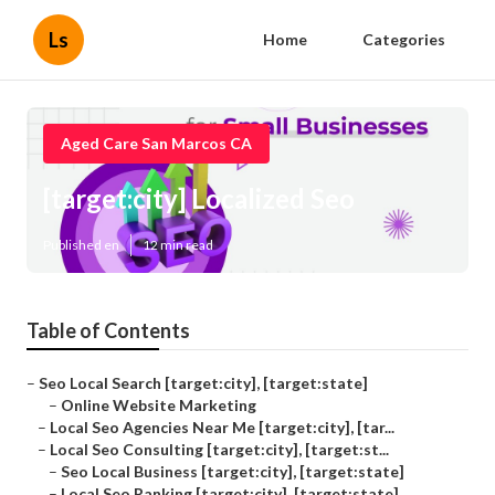
Ls
Home
Categories
Aged Care San Marcos CA
[target:city] Localized Seo
Published en
12 min read
Table of Contents
–
Seo Local Search [target:city], [target:state]
–
Online Website Marketing
–
Local Seo Agencies Near Me [target:city], [tar...
–
Local Seo Consulting [target:city], [target:st...
–
Seo Local Business [target:city], [target:state]
–
Local Seo Ranking [target:city], [target:state]