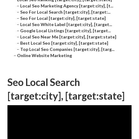
–
Local Seo Marketing Agency [target:city], [t...
–
Seo For Local Search [target:city], [target:...
–
Seo For Local [target:city], [target:state]
–
Local Seo White Label [target:city], [target...
–
Google Local Listings [target:city], [target...
–
Local Seo Near Me [target:city], [target:state]
–
Best Local Seo [target:city], [target:state]
–
Top Local Seo Companies [target:city], [targ...
–
Online Website Marketing
Seo Local Search
[target:city], [target:state]