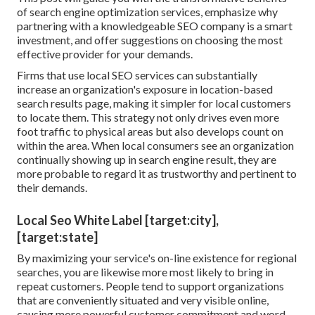
of
search engine optimization services
, emphasize why
partnering with a knowledgeable SEO company is a smart
investment, and offer suggestions on choosing the most
effective provider for your demands.
Firms that use local SEO services can substantially
increase an organization's exposure in location-based
search results page, making it simpler for local customers
to locate them. This strategy not only drives even more
foot traffic to physical areas but also develops count on
within the area. When local consumers see an organization
continually showing up in search engine result, they are
more probable to regard it as trustworthy and pertinent to
their demands.
Local Seo White Label [target:city],
[target:state]
By maximizing your service's on-line existence for regional
searches, you are likewise more most likely to bring in
repeat customers. People tend to support organizations
that are conveniently situated and very visible online,
causing more powerful customer commitment and word-