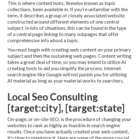
This is where content hubs, likewise known as topic
collections, been available in. If you're unfamiliar with the
term, it describes a group of closely associated website
constructed around different elements of one central
subject. In lots of situations, this can be found in the type
of a central page linking to many subpages that offer
comprehensive info about a topic.
You must begin with creating web content on your primary
subject and then the sustaining web pages. Content writing
takes a great deal of time, so you may intend to utilize AI
creating tools to aid you simplify the process. Internet
search engine like
Google will not punish you for utilizing
AI material
as long as your material works to searchers.
Local Seo Consulting
[target:city], [target:state]
On-page, or on-site SEO, is the procedure of changing your
websites to rank as highly as feasible in search engine
results. Once you have actually created your web content,
it's time to maximize it. Here are some of the more crucial