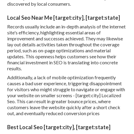
discovered by local consumers.
Local Seo Near Me [target:city], [target:state]
Records usually include an in-depth analysis of the internet
site's efficiency, highlighting essential areas of
improvement and successes achieved. They may likewise
lay out details activities taken throughout the coverage
period, such as on-page optimizations and material
updates. This openness helps customers see how their
financial investment in SEO is translating into concrete
results.
Additionally, a lack of mobile optimization frequently
causes a bad user experience, triggering disappointment
for visitors who might struggle to navigate or engage with
your website on smaller screens - [target:city] Localized
Seo. This can result in greater bounce prices, where
customers leave the website quickly after a short check
out, and eventually reduced conversion prices
Best Local Seo [target:city], [target:state]