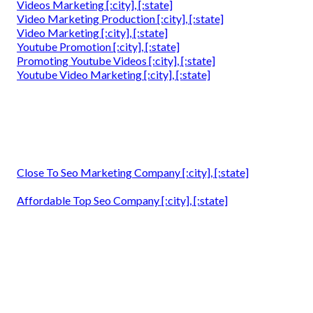
Videos Marketing [:city], [:state]
Video Marketing Production [:city], [:state]
Video Marketing [:city], [:state]
Youtube Promotion [:city], [:state]
Promoting Youtube Videos [:city], [:state]
Youtube Video Marketing [:city], [:state]
Close To Seo Marketing Company [:city], [:state]
Affordable Top Seo Company [:city], [:state]