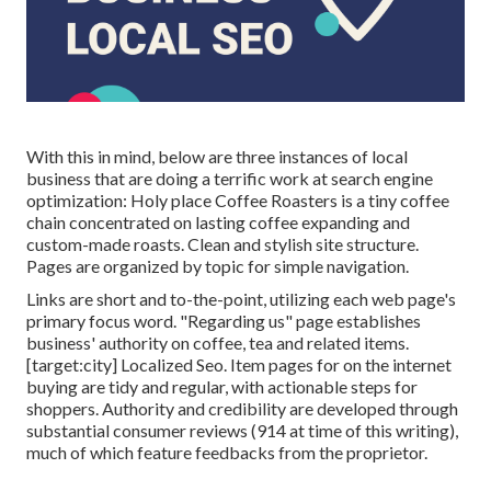
With this in mind, below are three instances of local
business that are doing a terrific work at search engine
optimization:
Holy place Coffee Roasters
is a tiny coffee
chain concentrated on lasting coffee expanding and
custom-made roasts. Clean and stylish site structure.
Pages are organized by topic for simple navigation.
Links are short and to-the-point, utilizing each web page's
primary focus word. "Regarding us" page establishes
business' authority on coffee, tea and related items.
[target:city] Localized Seo. Item pages for on the internet
buying are tidy and regular, with actionable steps for
shoppers. Authority and credibility are developed through
substantial consumer reviews (914 at time of this writing),
much of which feature feedbacks from the proprietor.