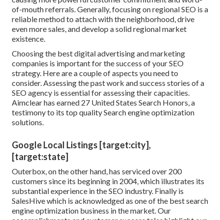
of-mouth referrals. Generally, focusing on regional SEO is a
reliable method to attach with the neighborhood, drive
even more sales, and develop a solid regional market
existence.
Choosing the best digital advertising and marketing
companies is important for the success of your SEO
strategy. Here are a couple of aspects you need to
consider. Assessing the past work and success stories of a
SEO agency is essential for assessing their capacities.
Aimclear has earned 27 United States Search Honors, a
testimony to its top quality Search engine optimization
solutions.
Google Local Listings [target:city],
[target:state]
Outerbox, on the other hand, has serviced over 200
customers since its beginning in 2004, which illustrates its
substantial experience in the SEO industry. Finally is
SalesHive which is acknowledged as one of the best search
engine optimization business in the market. Our