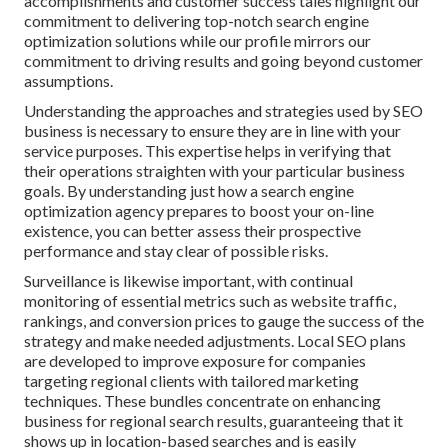
accomplishments and customer success tales highlight our
commitment to delivering top-notch search engine
optimization solutions while our profile mirrors our
commitment to driving results and going beyond customer
assumptions.
Understanding the approaches and strategies used by SEO
business is necessary to ensure they are in line with your
service purposes. This expertise helps in verifying that
their operations straighten with your particular business
goals. By understanding just how a search engine
optimization agency prepares to boost your on-line
existence, you can better assess their prospective
performance and stay clear of possible risks.
Surveillance is likewise important, with continual
monitoring of essential metrics such as website traffic,
rankings, and conversion prices to gauge the success of the
strategy and make needed adjustments. Local SEO plans
are developed to improve exposure for companies
targeting regional clients with tailored marketing
techniques. These bundles concentrate on enhancing
business for regional search results, guaranteeing that it
shows up in location-based searches and is easily