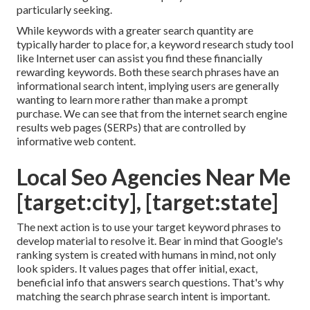
particularly seeking.
While keywords with a greater search quantity are
typically harder to place for, a keyword research study tool
like Internet user can assist you find these financially
rewarding keywords. Both these search phrases have an
informational
search intent
, implying users are generally
wanting to learn more rather than make a prompt
purchase. We can see that from the internet search engine
results web pages (SERPs) that are controlled by
informative web content.
Local Seo Agencies Near Me
[target:city], [target:state]
The next action is to use your target keyword phrases to
develop material to resolve it. Bear in mind that Google's
ranking system is created with humans in mind, not only
look spiders. It values pages that offer initial, exact,
beneficial info that answers search questions. That's why
matching the search phrase search intent is important.