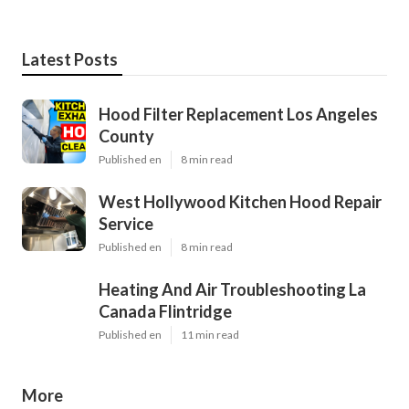
Latest Posts
Hood Filter Replacement Los Angeles
County
Published en
8 min read
West Hollywood Kitchen Hood Repair
Service
Published en
8 min read
Heating And Air Troubleshooting La
Canada Flintridge
Published en
11 min read
More