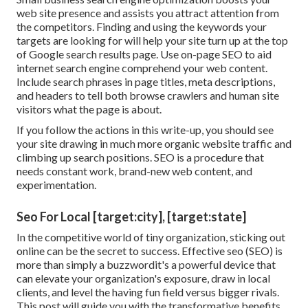
web site presence and assists you attract attention from
the competitors. Finding and using the keywords your
targets are looking for will help your site turn up at the top
of Google search results page. Use on-page SEO to aid
internet search engine comprehend your web content.
Include search phrases in page titles, meta descriptions,
and headers to tell both browse crawlers and human site
visitors what the page is about.
If you follow the actions in this write-up, you should see
your site drawing in much more organic website traffic and
climbing up search positions. SEO is a procedure that
needs constant work, brand-new web content, and
experimentation.
Seo For Local [target:city], [target:state]
In the competitive world of tiny organization, sticking out
online can be the secret to success. Effective seo (SEO) is
more than simply a buzzwordit's a powerful device that
can elevate your organization's exposure, draw in local
clients, and level the having fun field versus bigger rivals.
This post will guide you with the transformative benefits