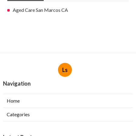
Aged Care San Marcos CA
Ls
Navigation
Home
Categories