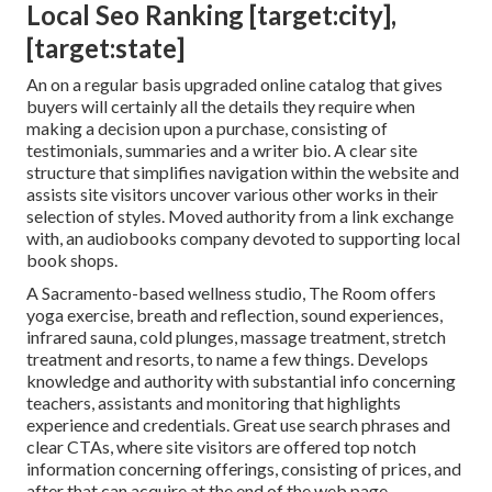
Local Seo Ranking [target:city],
[target:state]
An on a regular basis upgraded online catalog that gives
buyers will certainly all the details they require when
making a decision upon a purchase, consisting of
testimonials, summaries and a writer bio. A clear site
structure that simplifies navigation within the website and
assists site visitors uncover various other works in their
selection of styles. Moved authority from a link exchange
with, an audiobooks company devoted to supporting local
book shops.
A Sacramento-based wellness studio,
The Room
offers
yoga exercise, breath and reflection, sound experiences,
infrared sauna, cold plunges, massage treatment, stretch
treatment and resorts, to name a few things. Develops
knowledge and authority with substantial info concerning
teachers, assistants and monitoring that highlights
experience and credentials. Great use search phrases and
clear CTAs, where site visitors are offered top notch
information concerning offerings, consisting of prices, and
after that can acquire at the end of the web page.