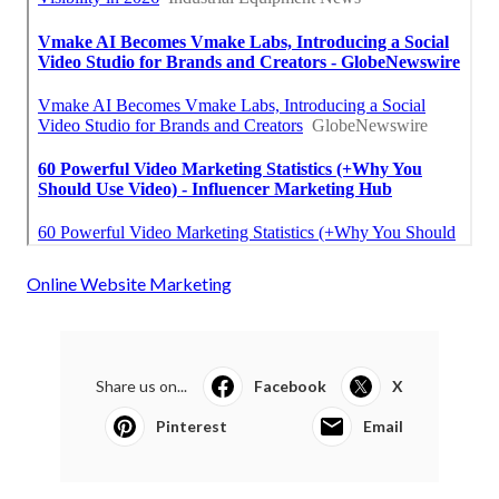
Online Website Marketing
Share us on...
Facebook
X
Pinterest
Email