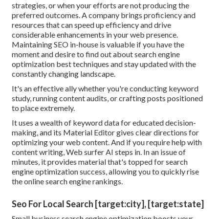
strategies, or when your efforts are not producing the
preferred outcomes. A company brings proficiency and
resources that can speed up efficiency and drive
considerable enhancements in your web presence.
Maintaining SEO in-house is valuable if you have the
moment and desire to find out about search engine
optimization best techniques and stay updated with the
constantly changing landscape.
It's an effective ally whether you're conducting keyword
study, running content audits, or crafting posts positioned
to place extremely.
It uses a wealth of keyword data for educated decision-
making, and its Material Editor gives clear directions for
optimizing your web content. And if you require help with
content writing, Web surfer AI steps in. In an issue of
minutes, it provides material that's topped for search
engine optimization success, allowing you to quickly rise
the online search engine rankings.
Seo For Local Search [target:city], [target:state]
Small business search engine optimization boosts your