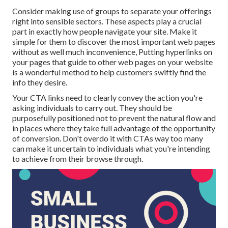
Consider making use of groups to separate your offerings
right into sensible sectors. These aspects play a crucial
part in exactly how people navigate your site. Make it
simple for them to discover the most important web pages
without as well much inconvenience, Putting hyperlinks on
your pages that guide to other web pages on your website
is a wonderful method to help customers swiftly find the
info they desire.
Your CTA links need to clearly convey the action you're
asking individuals to carry out. They should be
purposefully positioned not to prevent the natural flow and
in places where they take full advantage of the opportunity
of conversion. Don't overdo it with CTAs way too many
can make it uncertain to individuals what you're intending
to achieve from their browse through.