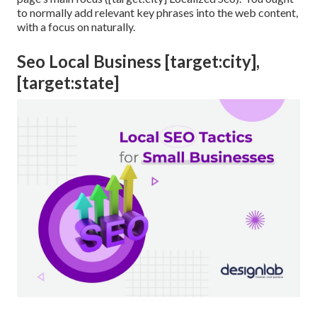
to normally add relevant key phrases into the web content,
with a focus on naturally.
Seo Local Business [target:city],
[target:state]