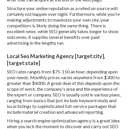
Structure your online reputation as a relied on source will
certainly not happen over night. Furthermore, while you're
making adjustments to maximize your own site, your
competitors is likely doing the same thing. There is
excellent news: while SEO generally takes longer to show
outcomes, it supplies several benefits over paid
advertising in the lengthy run.
Local Seo Marketing Agency [target:city],
[target:state]
SEO rates
ranges from $75-150 an hour
,
depending upon
your needs. Monthly prices varies anywhere from $300 to
greater than $4000. A great deal of this depends upon the
scope of work, the company's area and the experience of
the expert or company. SEO is usually sold in various plans,
ranging from basics that just include keyword study and
local listings to sophisticated full-service packages that
include material creation and advanced reporting.
Hiring a search engine optimization agency is a great idea
when you lack the moment to discover and carry out SEO