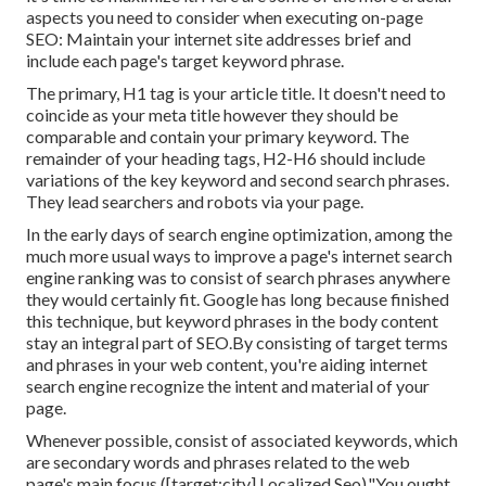
aspects you need to consider when executing on-page
SEO: Maintain your internet site addresses brief and
include each page's target keyword phrase.
The primary, H1 tag is your article title. It doesn't need to
coincide as your meta title however they should be
comparable and contain your primary keyword. The
remainder of your heading tags, H2-H6 should include
variations of the key keyword and second search phrases.
They lead searchers and robots via your page.
In the early days of search engine optimization, among the
much more usual ways to improve a page's internet search
engine ranking was to consist of search phrases anywhere
they would certainly fit. Google has long because finished
this technique, but keyword phrases in the body content
stay an integral part of SEO.By consisting of target terms
and phrases in your web content, you're aiding internet
search engine recognize the intent and material of your
page.
Whenever possible, consist of associated keywords, which
are secondary words and phrases related to the web
page's main focus ([target:city] Localized Seo)."You ought