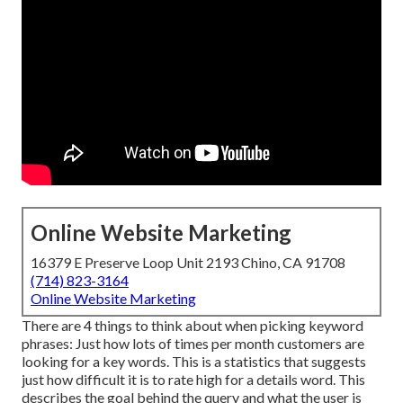
Online Website Marketing
16379 E Preserve Loop Unit 2193 Chino, CA 91708
(714) 823-3164
Online Website Marketing
There are 4 things to think about when picking keyword
phrases: Just how lots of times per month customers are
looking for a key words. This is a statistics that suggests
just how difficult it is to rate high for a details word. This
describes the goal behind the query and what the user is