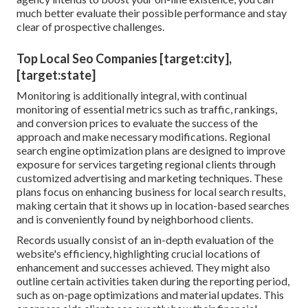
much better evaluate their possible performance and stay
clear of prospective challenges.
Top Local Seo Companies [target:city],
[target:state]
Monitoring is additionally integral, with continual
monitoring of essential metrics such as traffic, rankings,
and conversion prices to evaluate the success of the
approach and make necessary modifications. Regional
search engine optimization plans are designed to improve
exposure for services targeting regional clients through
customized advertising and marketing techniques. These
plans focus on enhancing business for local search results,
making certain that it shows up in location-based searches
and is conveniently found by neighborhood clients.
Records usually consist of an in-depth evaluation of the
website's efficiency, highlighting crucial locations of
enhancement and successes achieved. They might also
outline certain activities taken during the reporting period,
such as on-page optimizations and material updates. This