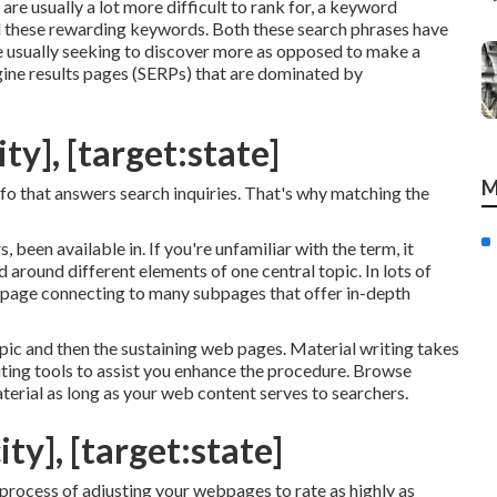
re usually a lot more difficult to rank for, a keyword
nd these rewarding keywords. Both these search phrases have
re usually seeking to discover more as opposed to make a
ine results pages (SERPs) that are dominated by
ty], [target:state]
M
info that answers search inquiries. That's why matching the
, been available in. If you're unfamiliar with the term, it
 around different elements of one central topic. In lots of
web page connecting to many subpages that offer in-depth
pic and then the sustaining web pages. Material writing takes
riting tools to assist you enhance the procedure. Browse
terial
as long as your web content serves to searchers.
ty], [target:state]
 process of adjusting your webpages to rate as highly as