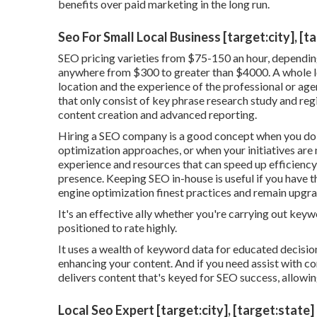
benefits over paid marketing in the long run.
Seo For Small Local Business [target:city], [t
SEO pricing
varieties from $75-150 an hour
,
depending
anywhere from $300 to greater than $4000. A whole lo
location and the experience of the professional or agen
that only consist of key phrase research study and regio
content creation and advanced reporting.
Hiring a SEO company is a good concept when you do 
optimization approaches, or when your initiatives are 
experience and resources that can speed up efficiency
presence. Keeping SEO in-house is useful if you have 
engine optimization finest practices and remain upgr
It's an effective ally whether you're carrying out key
positioned to rate highly.
It uses a wealth of keyword data for educated decisio
enhancing your content. And if you need assist with con
delivers content that's keyed for SEO success, allowin
Local Seo Expert [target:city], [target:state]