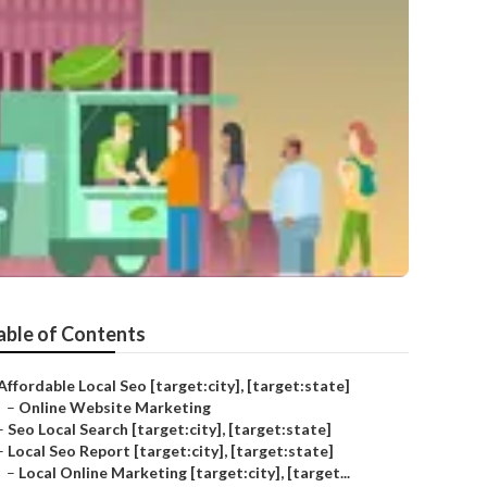
able of Contents
Affordable Local Seo [target:city], [target:state]
–
Online Website Marketing
–
Seo Local Search [target:city], [target:state]
–
Local Seo Report [target:city], [target:state]
–
Local Online Marketing [target:city], [target...