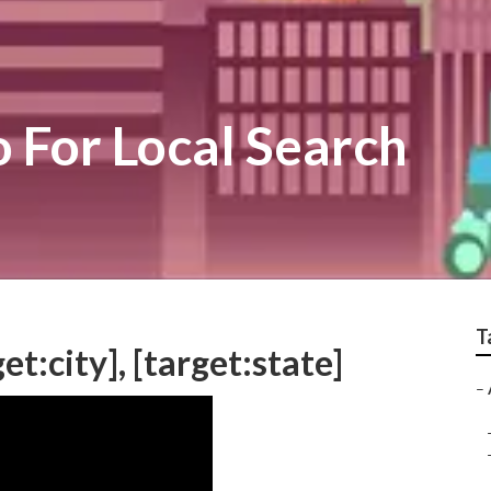
o For Local Search
T
et:city], [target:state]
–