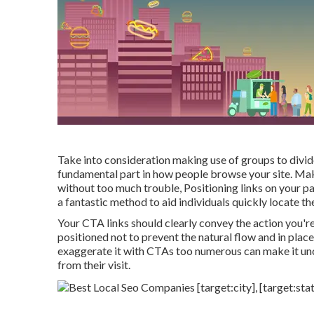
Take into consideration making use of groups to divid
fundamental part in how people browse your site. Make
without too much trouble, Positioning links on your p
a fantastic method to aid individuals quickly locate the
Your CTA links should clearly convey the action you're
positioned not to prevent the natural flow and in pla
exaggerate it with CTAs too numerous can make it unc
from their visit.