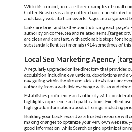
With this in mind, here are three examples of small c
Coffee Roasters
is a tiny coffee chain concentrated o
and classy website framework. Pages are organized by
Links are brief and to-the-point, utilizing each page
authority on coffee, tea and related items. [target:ci
are clean and constant, with actionable steps for shop
substantial client testimonials (914 sometimes of this 
Local Seo Marketing Agency [target
A regularly upgraded online directory that provides cu
acquisition, including evaluations, descriptions and a w
navigating within the site and aids site visitors uncov
authority from a web link exchange with, an audioboo
Establishes proficiency and authority with considerab
highlights experience and qualifications. Excellent us
high-grade information about offerings, including pric
Building your track record as a trusted resource will c
making changes to optimize your very own website, you
good information: while Search engine optimization n