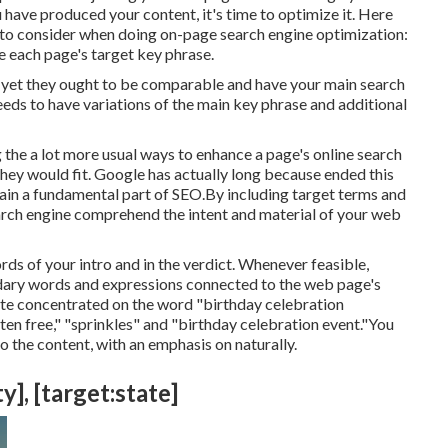
have produced your content, it's time to optimize it. Here
 to consider when doing on-page search engine optimization:
e each page's target key phrase.
le yet they ought to be comparable and have your main search
ds to have variations of the main key phrase and additional
 the a lot more usual ways to enhance a page's online search
hey would fit. Google has actually long because ended this
in a fundamental part of SEO.By including target terms and
search engine comprehend the intent and material of your web
rds of your intro and in the verdict. Whenever feasible,
ndary words and expressions connected to the web page's
ite concentrated on the word "birthday celebration
uten free," "sprinkles" and "birthday celebration event."You
o the content, with an emphasis on naturally.
y], [target:state]