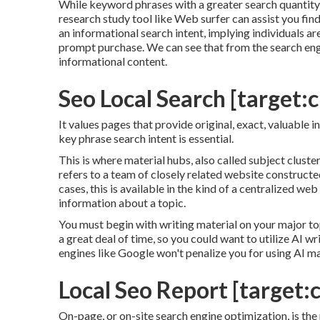
While keyword phrases with a greater search quantity a
research study tool like Web surfer can assist you fi
an informational
search intent
, implying individuals a
prompt purchase. We can see that from the search eng
informational content.
Seo Local Search [target:ci
It values pages that provide original, exact, valuable 
key phrase search intent is essential.
This is where material hubs, also called subject clusters
refers to a team of closely related website constructed
cases, this is available in the kind of a centralized 
information about a topic.
You must begin with writing material on your major to
a great deal of time, so you could want to utilize AI w
engines like
Google won't penalize you for using AI ma
Local Seo Report [target:ci
On-page, or on-site search engine optimization, is the