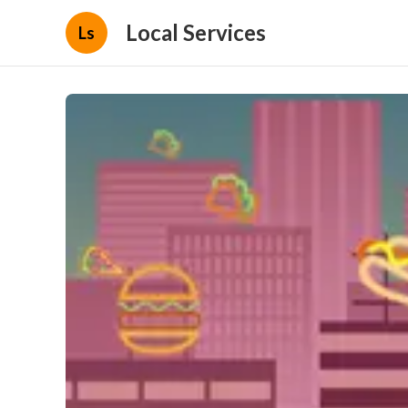
Local Services
Ls