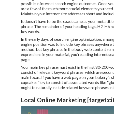
possible in internet search engine outcomes. Once you 
are a few of the much more crucial elements you need
Maintain your internet site addresses short and includ
It doesn't have to be the exact same as your meta tit
phrase. The remainder of your heading tags, H2-H6 nee
key words.
In the early days of search engine optimization, among
engine position was to include key phrases anywhere t
method, but key phrases in the body web content rema
expressions in your material, you're aiding internet 
page.
Your main key phrase must exist in the first 80-200 wo
consist of relevant keyword phrases, which are seco
main focus. If you have a web page on your bakery's s
cupcakes," try to consist of associated words like "gl
ought to naturally include related keyword phrases int
Local Online Marketing [target:cit