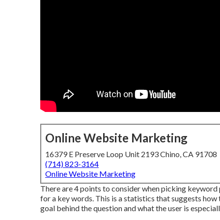
Online Website Marketing
16379 E Preserve Loop Unit 2193 Chino, CA 91708
(714) 823-3164
Online Website Marketing
There are 4 points to consider when picking keyword 
for a key words. This is a statistics that suggests how t
goal behind the question and what the user is especially