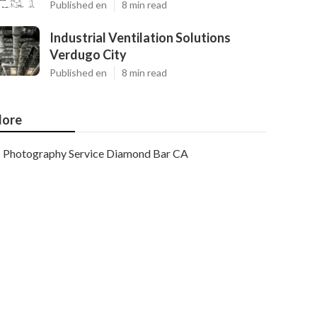
Published en
8 min read
Industrial Ventilation Solutions
Verdugo City
Published en
8 min read
ore
Photography Service Diamond Bar CA