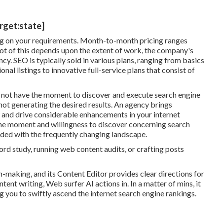
arget:state]
 on your requirements. Month-to-month pricing ranges
t of this depends upon the extent of work, the company's
cy. SEO is typically sold in various plans, ranging from basics
nal listings to innovative full-service plans that consist of
not have the moment to discover and execute search engine
not generating the desired results. An agency brings
 and drive considerable enhancements in your internet
the moment and willingness to discover concerning search
aded with the frequently changing landscape.
word study, running web content audits, or crafting posts
n-making, and its Content Editor provides clear directions for
tent writing, Web surfer AI actions in. In a matter of mins, it
g you to swiftly ascend the internet search engine rankings.