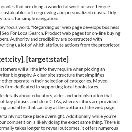
ompanies that are doing a wonderful work at seo:
Temple
n sustainable coffee growing and personalized roasts. Tidy
 topic for simple navigation.
's key focus word. "Regarding us" web page develops business'
ty] Seo For Local Search. Product web pages for on-line buying
pers. Authority and credibility are constructed with
writing), a lot of which attribute actions from the proprietor.
:city], [target:state]
stomers will all the info they require when picking an
riter biography. A clear site structure that simplifies
er other operate in their selection of categories. Moved
ks firm dedicated to supporting local bookstores.
le details about educators, aides and administration that
e of key phrases and clear CTAs, where visitors are provided
ing, and after that can buy at the bottom of the web page.
ertainly not take place overnight. Additionally, while you're
r competition is likely doing the exact same thing. There is
ormally takes longer to reveal outcomes, it offers numerous