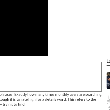
L
phrases: Exactly how many times monthly users are searching
ough it is to rate high for a details word. This refers to the
 trying to find.