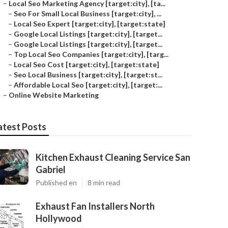
–
Local Seo Marketing Agency [target:city], [ta...
–
Seo For Small Local Business [target:city], ...
–
Local Seo Expert [target:city], [target:state]
–
Google Local Listings [target:city], [target...
–
Google Local Listings [target:city], [target...
–
Top Local Seo Companies [target:city], [targ...
–
Local Seo Cost [target:city], [target:state]
–
Seo Local Business [target:city], [target:st...
–
Affordable Local Seo [target:city], [target:...
–
Online Website Marketing
atest Posts
Kitchen Exhaust Cleaning Service San
Gabriel
Published en
8 min read
Exhaust Fan Installers North
Hollywood