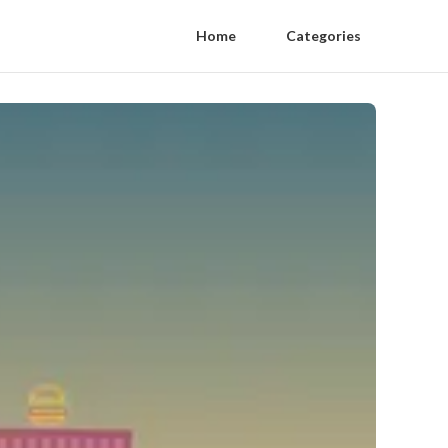
Home
Categories