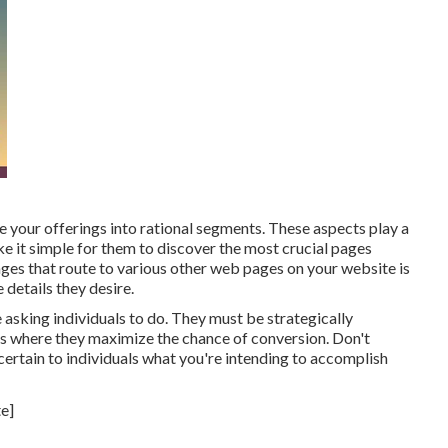
e your offerings into rational segments. These aspects play a
 it simple for them to discover the most crucial pages
ages that route to various other web pages on your website is
 details they desire.
 asking individuals to do. They must be strategically
ces where they maximize the chance of conversion. Don't
ertain to individuals what you're intending to accomplish