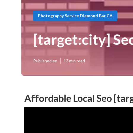
Photography Service Diamond Bar CA
[target:city] Se
Published en
12 min read
Affordable Local Seo [targ