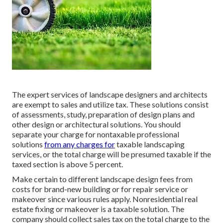
The expert services of landscape designers and architects
are exempt to sales and utilize tax. These solutions consist
of assessments, study, preparation of design plans and
other design or architectural solutions. You should
separate your charge for nontaxable professional
solutions
from any charges for
taxable landscaping
services, or the total charge will be presumed taxable if the
taxed section is above 5 percent.
Make certain to different landscape design fees from
costs for brand-new building or for repair service or
makeover since various rules apply. Nonresidential real
estate fixing or makeover is a taxable solution. The
company should collect sales tax on the total charge to the