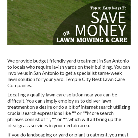
We provide budget friendly yard treatment in San Antonio
to locals who require lavish yards on their building. You can
involve us in San Antonio to get a specialist same-week
lawn solution for your yard. Temple City Best Lawn Care
Companies.
Locating a quality lawn care solution near you can be
difficult. You can simply employ us to deliver lawn
treatment on a desire or do a bit of internet search utilizing
crucial search expressions like "" or ""More search
phrases consist of "", "", or "", which will all bring up the
ideal grass services in your certain area.
If you do landscaping or yard or plant treatment, you must