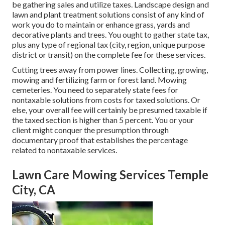
be gathering sales and utilize taxes. Landscape design and
lawn and plant treatment solutions consist of any kind of
work you do to maintain or enhance grass, yards and
decorative plants and trees. You ought to gather state tax,
plus any type of regional tax (city, region, unique purpose
district or transit) on the complete fee for these services.
Cutting trees away from power lines. Collecting, growing,
mowing and fertilizing farm or forest land. Mowing
cemeteries. You need to separately state fees for
nontaxable solutions from costs for taxed solutions. Or
else, your overall fee will certainly be presumed taxable if
the taxed section is higher than 5 percent. You or your
client might conquer the presumption through
documentary proof that establishes the percentage
related to nontaxable services.
Lawn Care Mowing Services Temple
City, CA