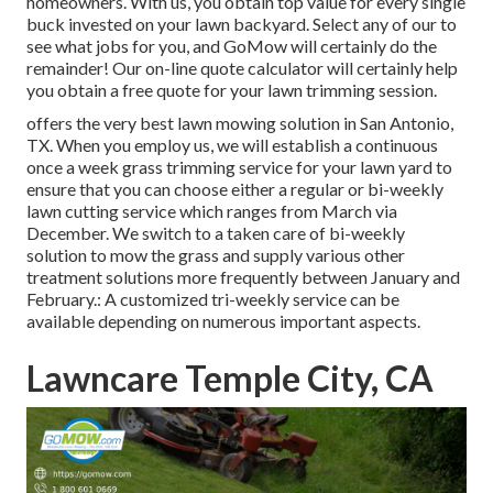
homeowners. With us, you obtain top value for every single
buck invested on your lawn backyard. Select any of our to
see what jobs for you, and GoMow will certainly do the
remainder! Our on-line quote calculator will certainly help
you obtain a free quote for your lawn trimming session.
offers the very best lawn mowing solution in San Antonio,
TX. When you employ us, we will establish a continuous
once a week grass trimming service for your lawn yard to
ensure that you can choose either a regular or bi-weekly
lawn cutting service which ranges from March via
December. We switch to a taken care of bi-weekly
solution to mow the grass and supply various other
treatment solutions more frequently between January and
February.: A customized tri-weekly service can be
available depending on numerous important aspects.
Lawncare Temple City, CA