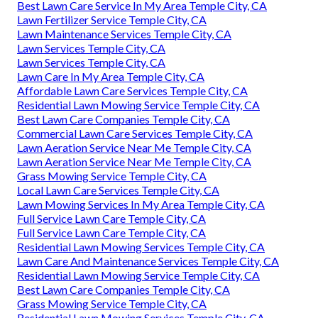
Best Lawn Care Service In My Area Temple City, CA
Lawn Fertilizer Service Temple City, CA
Lawn Maintenance Services Temple City, CA
Lawn Services Temple City, CA
Lawn Services Temple City, CA
Lawn Care In My Area Temple City, CA
Affordable Lawn Care Services Temple City, CA
Residential Lawn Mowing Service Temple City, CA
Best Lawn Care Companies Temple City, CA
Commercial Lawn Care Services Temple City, CA
Lawn Aeration Service Near Me Temple City, CA
Lawn Aeration Service Near Me Temple City, CA
Grass Mowing Service Temple City, CA
Local Lawn Care Services Temple City, CA
Lawn Mowing Services In My Area Temple City, CA
Full Service Lawn Care Temple City, CA
Full Service Lawn Care Temple City, CA
Residential Lawn Mowing Services Temple City, CA
Lawn Care And Maintenance Services Temple City, CA
Residential Lawn Mowing Service Temple City, CA
Best Lawn Care Companies Temple City, CA
Grass Mowing Service Temple City, CA
Residential Lawn Mowing Services Temple City, CA