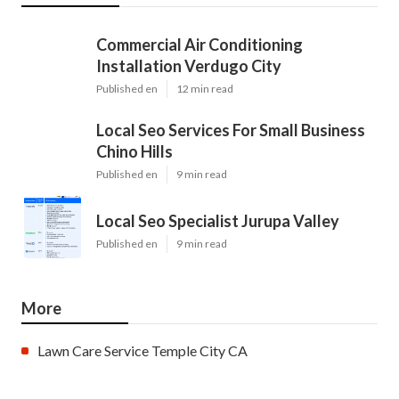
Commercial Air Conditioning
Installation Verdugo City
Published en
12 min read
Local Seo Services For Small Business
Chino Hills
Published en
9 min read
Local Seo Specialist Jurupa Valley
Published en
9 min read
More
Lawn Care Service Temple City CA