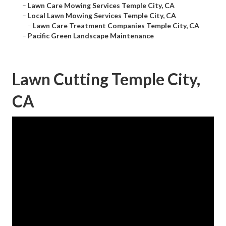
–
Lawn Care Mowing Services Temple City, CA
–
Local Lawn Mowing Services Temple City, CA
–
Lawn Care Treatment Companies Temple City, CA
–
Pacific Green Landscape Maintenance
Lawn Cutting Temple City,
CA