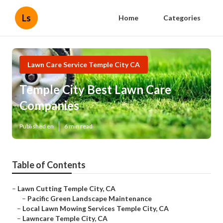
Ls
Home
Categories
Lawn Care Service Temple City CA
Temple City Best Lawn Care
Companies
Published en
6 min read
Table of Contents
–
Lawn Cutting Temple City, CA
–
Pacific Green Landscape Maintenance
–
Local Lawn Mowing Services Temple City, CA
–
Lawncare Temple City, CA