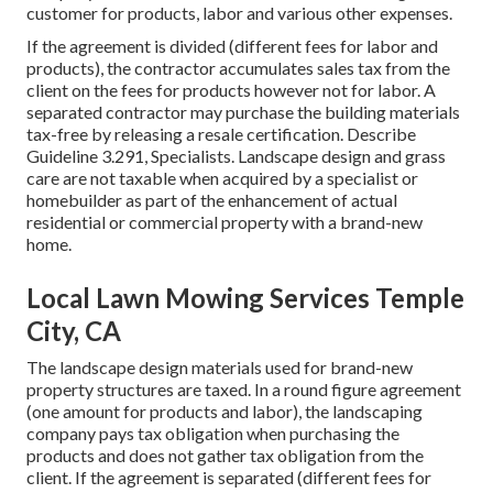
customer for products, labor and various other expenses.
If the agreement is divided (different fees for labor and
products), the contractor accumulates sales tax from the
client on the fees for products however not for labor. A
separated contractor may purchase the building materials
tax-free by releasing a resale certification. Describe
Guideline 3.291, Specialists
. Landscape design and grass
care are not taxable when acquired by a specialist or
homebuilder as part of the enhancement of actual
residential or commercial property with a brand-new
home.
Local Lawn Mowing Services Temple
City, CA
The landscape design materials used for brand-new
property structures are taxed. In a round figure agreement
(one amount for products and labor), the landscaping
company pays tax obligation when purchasing the
products and does not gather tax obligation from the
client. If the agreement is separated (different fees for