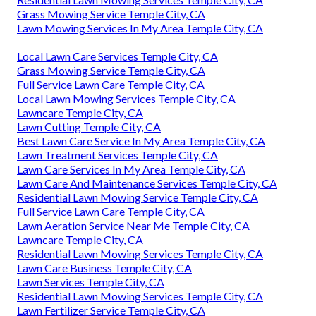
Grass Mowing Service Temple City, CA
Lawn Mowing Services In My Area Temple City, CA
Local Lawn Care Services Temple City, CA
Grass Mowing Service Temple City, CA
Full Service Lawn Care Temple City, CA
Local Lawn Mowing Services Temple City, CA
Lawncare Temple City, CA
Lawn Cutting Temple City, CA
Best Lawn Care Service In My Area Temple City, CA
Lawn Treatment Services Temple City, CA
Lawn Care Services In My Area Temple City, CA
Lawn Care And Maintenance Services Temple City, CA
Residential Lawn Mowing Service Temple City, CA
Full Service Lawn Care Temple City, CA
Lawn Aeration Service Near Me Temple City, CA
Lawncare Temple City, CA
Residential Lawn Mowing Services Temple City, CA
Lawn Care Business Temple City, CA
Lawn Services Temple City, CA
Residential Lawn Mowing Services Temple City, CA
Lawn Fertilizer Service Temple City, CA