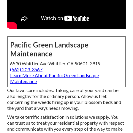
Pacific Green Landscape
Maintenance
6530 Whittier Ave Whittier, CA 90601-3919
(562) 203-3567
Learn More About Pacific Green Landscape
Maintenance
Our lawn care includes: Taking care of your yard can be
also lengthy for the ordinary person. Allow us fret
concerning the weeds firing up in your blossom beds and
the yard that always needs mowing.
We take terrific satisfaction in solutions we supply. You
can trust us to treat your residential property with respect
and communicate with you every step of the way to make