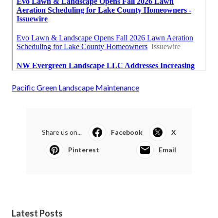
Pacific Green Landscape Maintenance
Share us on...
Facebook
X
Pinterest
Email
Latest Posts