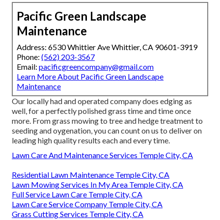
Pacific Green Landscape
Maintenance
Address: 6530 Whittier Ave Whittier, CA 90601-3919
Phone:
(562) 203-3567
Email:
pacificgreencompany@gmail.com
Learn More About Pacific Green Landscape
Maintenance
Our locally had and operated company does edging as
well, for a perfectly polished grass time and time once
more. From grass mowing to tree and hedge treatment to
seeding and oygenation, you can count on us to deliver on
leading high quality results each and every time.
Lawn Care And Maintenance Services Temple City, CA
Residential Lawn Maintenance Temple City, CA
Lawn Mowing Services In My Area Temple City, CA
Full Service Lawn Care Temple City, CA
Lawn Care Service Company Temple City, CA
Grass Cutting Services Temple City, CA