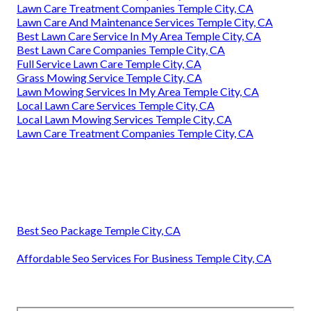
Lawn Care Treatment Companies Temple City, CA
Lawn Care And Maintenance Services Temple City, CA
Best Lawn Care Service In My Area Temple City, CA
Best Lawn Care Companies Temple City, CA
Full Service Lawn Care Temple City, CA
Grass Mowing Service Temple City, CA
Lawn Mowing Services In My Area Temple City, CA
Local Lawn Care Services Temple City, CA
Local Lawn Mowing Services Temple City, CA
Lawn Care Treatment Companies Temple City, CA
Best Seo Package Temple City, CA
Affordable Seo Services For Business Temple City, CA