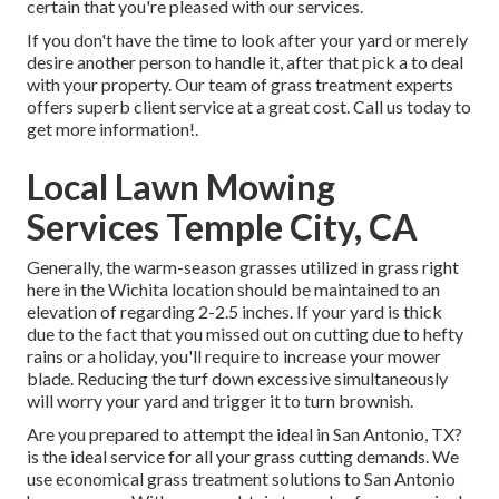
certain that you're pleased with our services.
If you don't have the time to look after your yard or merely
desire another person to handle it, after that pick a to deal
with your property. Our team of grass treatment experts
offers superb client service at a great cost.
Call us
today to
get more information!.
Local Lawn Mowing
Services Temple City, CA
Generally, the warm-season grasses utilized in grass right
here in the Wichita location should be maintained to an
elevation of regarding 2-2.5 inches. If your yard is thick
due to the fact that you missed out on cutting due to hefty
rains or a holiday, you'll require to increase your mower
blade. Reducing the turf down excessive simultaneously
will worry your yard and trigger it to turn brownish.
Are you prepared to attempt the ideal in San Antonio, TX?
is the ideal service for all your grass cutting demands. We
use economical grass treatment solutions to San Antonio