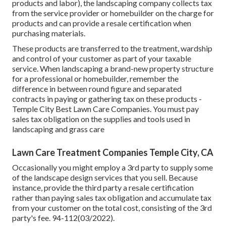
products and labor), the landscaping company collects tax
from the service provider or homebuilder on the charge for
products and can provide a resale certification when
purchasing materials.
These products are transferred to the treatment, wardship
and control of your customer as part of your taxable
service. When landscaping a brand-new property structure
for a professional or homebuilder, remember the
difference in between round figure and separated
contracts in paying or gathering tax on these products -
Temple City Best Lawn Care Companies. You must pay
sales tax obligation on the supplies and tools used in
landscaping and grass care
Lawn Care Treatment Companies Temple City, CA
Occasionally you might employ a 3rd party to supply some
of the landscape design services that you sell. Because
instance, provide the third party a resale certification
rather than paying sales tax obligation and accumulate tax
from your customer on the total cost, consisting of the 3rd
party's fee. 94-112(03/2022).