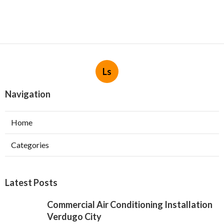
Ls
Navigation
Home
Categories
Latest Posts
Commercial Air Conditioning Installation
Verdugo City