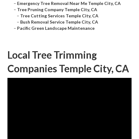
–
Emergency Tree Removal Near Me Temple City, CA
–
Tree Pruning Company Temple City, CA
–
Tree Cutting Services Temple City, CA
–
Bush Removal Service Temple City, CA
–
Pacific Green Landscape Maintenance
Local Tree Trimming
Companies Temple City, CA