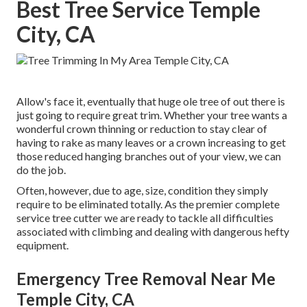
Best Tree Service Temple
City, CA
Allow's face it, eventually that huge ole tree of out there is
just going to require great trim. Whether your tree wants a
wonderful crown thinning or reduction to stay clear of
having to rake as many leaves or a crown increasing to get
those reduced hanging branches out of your view, we can
do the job.
Often, however, due to age, size, condition they simply
require to be eliminated totally. As the premier complete
service tree cutter we are ready to tackle all difficulties
associated with climbing and dealing with dangerous hefty
equipment.
Emergency Tree Removal Near Me
Temple City, CA