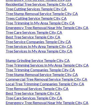
Residential Tree Services Temple City, CA
Tree Cutting Services Temple City, CA
Tree Stump Removal Service Temple City, CA
Trees Cutting Service Temple City, CA
Tree Trimming In My Area Temple City, CA
Emergency Tree Removal Near Me Temple City, CA
Tree Care Services Temple City, CA
Best Tree Service Temple City, CA
Tree Service Companies Temple City, CA
Tree Services In My Area Temple City, CA
Tree Services In My Area Temple City, CA
Stump Grinding Service Temple City, CA
Tree Trimming Services In My Area Temple City, CA
Tree Trimming Companies Temple City, CA
Tree Stump Removal Service Temple City, CA
Commercial Tree Removal Service Temple City, CA
Local Tree Trimming Companies Temple City, CA
Tree Removal Services Temple City, CA
Best Tree Service Temple City, CA
Tree Care Services Temple City, CA
Emergency Tree Removal Near Me Temple City, CA