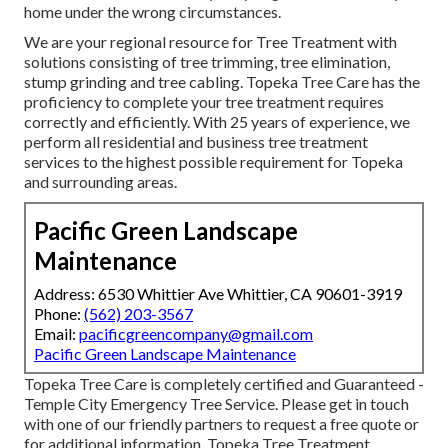
home under the wrong circumstances.
We are your regional resource for Tree Treatment with
solutions consisting of tree trimming, tree elimination,
stump grinding and tree cabling. Topeka Tree Care has the
proficiency to complete your tree treatment requires
correctly and efficiently. With 25 years of experience, we
perform all residential and business tree treatment
services to the highest possible requirement for Topeka
and surrounding areas.
Pacific Green Landscape
Maintenance
Address: 6530 Whittier Ave Whittier, CA 90601-3919
Phone:
(562) 203-3567
Email:
pacificgreencompany@gmail.com
Pacific Green Landscape Maintenance
Topeka Tree Care is completely certified and Guaranteed -
Temple City Emergency Tree Service. Please get in touch
with one of our friendly partners to request a free quote or
for additional information. Topeka Tree Treatment