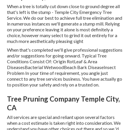
When a tree is totally cut down close to ground degree all
that's left is the stump - Temple City Emergency Tree
Service. We do our best to achieve full tree elimination and
in numerous instances we'll generate a
stump mill
. Relying
on your preference leaving it alone is most definitely a
choice, however many select to grind it out entirely for a
much more aesthetically pleasing sight
When that's completed we'll give professional suggestions
and/or suggestions for going onward. Typical Tree
Conditions Consist Of: Origin RotLeaf & Area
DiseasesBacterial WetwoodBeach Bark DiseaseInsect
Problem In your time of requirement, you angle just
connect to any tree services business. You have actually go
to position your safety and rely on a trusted on.
Tree Pruning Company Temple City,
CA
All services are special and reliant upon several factors
when a cost estimate is taken right into consideration. We
understand you have other choices out there and so we 'd