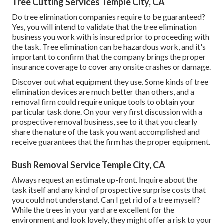
Tree Cutting Services Temple City, CA
Do tree elimination companies require to be guaranteed?
Yes, you will intend to validate that the tree elimination
business you work with is insured prior to proceeding with
the task. Tree elimination can be hazardous work, and it's
important to confirm that the company brings the proper
insurance coverage to cover any onsite crashes or damage.
Discover out what equipment they use. Some kinds of tree
elimination devices are much better than others, and a
removal firm could require unique tools to obtain your
particular task done. On your very first discussion with a
prospective removal business, see to it that you clearly
share the nature of the task you want accomplished and
receive guarantees that the firm has the proper equipment.
Bush Removal Service Temple City, CA
Always request an estimate up-front. Inquire about the
task itself and any kind of prospective surprise costs that
you could not understand. Can I get rid of a tree myself?
While the trees in your yard are excellent for the
environment and look lovely, they might offer a risk to your