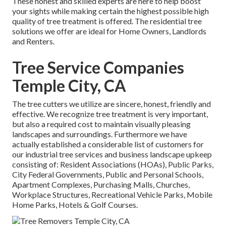
These honest and skilled experts are here to help boost
your sights while making certain the highest possible high
quality of tree treatment is offered. The residential tree
solutions we offer are ideal for Home Owners, Landlords
and Renters.
Tree Service Companies
Temple City, CA
The tree cutters we utilize are sincere, honest, friendly and
effective. We recognize tree treatment is very important,
but also a required cost to maintain visually pleasing
landscapes and surroundings. Furthermore we have
actually established a considerable list of customers for
our industrial tree services and business landscape upkeep
consisting of: Resident Associations (HOAs), Public Parks,
City Federal Governments, Public and Personal Schools,
Apartment Complexes, Purchasing Malls, Churches,
Workplace Structures, Recreational Vehicle Parks, Mobile
Home Parks, Hotels & Golf Courses.