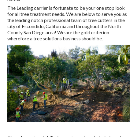
The Leading carrier is fortunate to be your one stop look
for all tree treatment needs. We are below to serve you as
the leading notch professional team of tree cutters in the
city of Escondido, California and throughout the North
County San Diego area! We are the gold criterion
wherefore a tree solutions business should be.