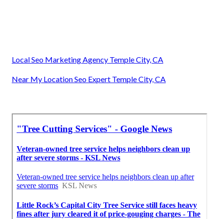
Local Seo Marketing Agency Temple City, CA
Near My Location Seo Expert Temple City, CA