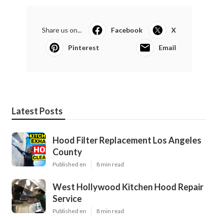
Share us on...
Facebook
X
Pinterest
Email
Latest Posts
Hood Filter Replacement Los Angeles
County
Published en
8 min read
West Hollywood Kitchen Hood Repair
Service
Published en
8 min read