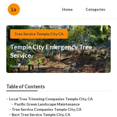
Ls
Home
Categories
Tree Service Temple City CA
Temple City Emergency Tree
Service
Published en
6 min read
Table of Contents
–
Local Tree Trimming Companies Temple City, CA
–
Pacific Green Landscape Maintenance
–
Tree Service Companies Temple City, CA
–
Best Tree Service Temple City, CA