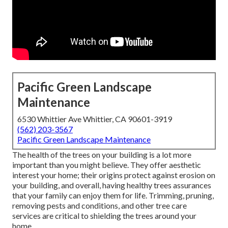
Pacific Green Landscape
Maintenance
6530 Whittier Ave Whittier, CA 90601-3919
(562) 203-3567
Pacific Green Landscape Maintenance
The health of the trees on your building is a lot more
important than you might believe. They offer aesthetic
interest your home; their origins protect against erosion on
your building, and overall, having healthy trees assurances
that your family can enjoy them for life. Trimming, pruning,
removing pests and conditions, and other tree care
services are critical to shielding the trees around your
home.