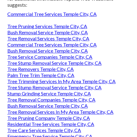
suggests:
Commercial Tree Services Temple City, CA
Tree Pruning Services Temple City, CA
Bush Removal Service Temple City, CA
Tree Removal Services Temple City, CA
Commercial Tree Services Temple City, CA
Bush Removal Service Temple City, CA
Tree Service Companies Temple City, CA
Tree Stump Removal Service Temple City, CA
Tree Removers Temple City, CA
Palm Tree Trim Temple City, CA
Tree Trimming Services In My Area Temple City, CA
Tree Stump Removal Service Temple City, CA
Stump Grinding Service Temple City, CA
Tree Removal Companies Temple City, CA
Bush Removal Service Temple City, CA
Tree Removal Services In My Area Temple City, CA
Tree Pruning Company Temple City, CA
Residential Tree Services Temple City, CA
Tree Care Services Temple City, CA
Emergency Tree Service Temple City, CA