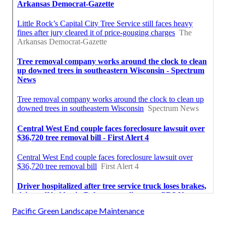
Pacific Green Landscape Maintenance