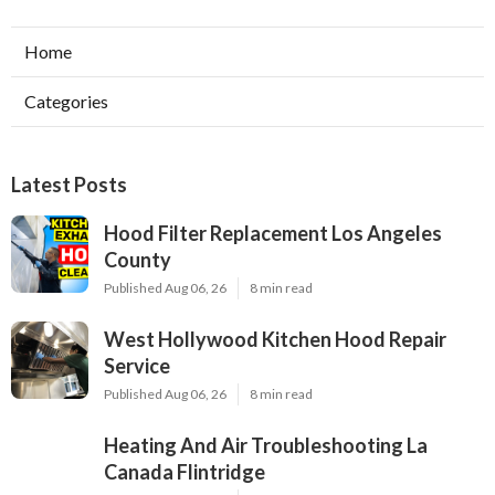
Home
Categories
Latest Posts
Hood Filter Replacement Los Angeles
County
Published Aug 06, 26
8 min read
West Hollywood Kitchen Hood Repair
Service
Published Aug 06, 26
8 min read
Heating And Air Troubleshooting La
Canada Flintridge