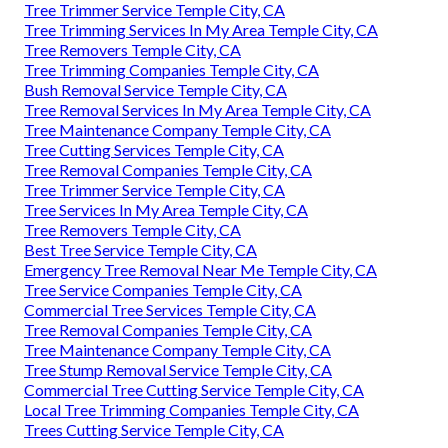
Tree Trimmer Service Temple City, CA
Tree Trimming Services In My Area Temple City, CA
Tree Removers Temple City, CA
Tree Trimming Companies Temple City, CA
Bush Removal Service Temple City, CA
Tree Removal Services In My Area Temple City, CA
Tree Maintenance Company Temple City, CA
Tree Cutting Services Temple City, CA
Tree Removal Companies Temple City, CA
Tree Trimmer Service Temple City, CA
Tree Services In My Area Temple City, CA
Tree Removers Temple City, CA
Best Tree Service Temple City, CA
Emergency Tree Removal Near Me Temple City, CA
Tree Service Companies Temple City, CA
Commercial Tree Services Temple City, CA
Tree Removal Companies Temple City, CA
Tree Maintenance Company Temple City, CA
Tree Stump Removal Service Temple City, CA
Commercial Tree Cutting Service Temple City, CA
Local Tree Trimming Companies Temple City, CA
Trees Cutting Service Temple City, CA