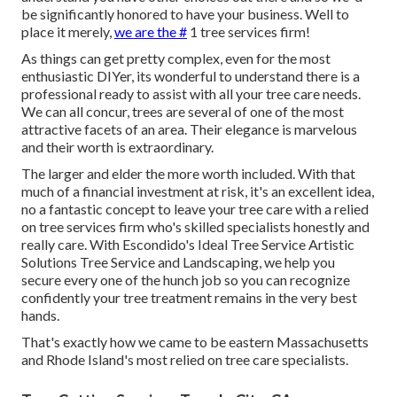
be significantly honored to have your business. Well to
place it merely,
we are the #
1 tree services firm!
As things can get pretty complex, even for the most
enthusiastic DIYer, its wonderful to understand there is a
professional ready to assist with all your tree care needs.
We can all concur, trees are several of one of the most
attractive facets of an area. Their elegance is marvelous
and their worth is extraordinary.
The larger and elder the more worth included. With that
much of a financial investment at risk, it's an excellent idea,
no a fantastic concept to leave your tree care with a relied
on tree services firm who's skilled specialists honestly and
really care. With Escondido's Ideal Tree Service Artistic
Solutions Tree Service and Landscaping, we help you
secure every one of the hunch job so you can recognize
confidently your tree treatment remains in the very best
hands.
That's exactly how we came to be eastern Massachusetts
and Rhode Island's most relied on tree care specialists.