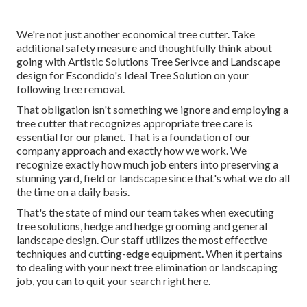
We're not just another economical tree cutter. Take
additional safety measure and thoughtfully think about
going with Artistic Solutions Tree Serivce and Landscape
design for Escondido's Ideal Tree Solution on your
following tree removal.
That obligation isn't something we ignore and employing a
tree cutter that recognizes appropriate tree care is
essential for our planet. That is a foundation of our
company approach and exactly how we work. We
recognize exactly how much job enters into preserving a
stunning yard, field or landscape since that's what we do all
the time on a daily basis.
That's the state of mind our team takes when executing
tree solutions, hedge and hedge grooming and general
landscape design. Our staff utilizes the most effective
techniques and cutting-edge equipment. When it pertains
to dealing with your next tree elimination or landscaping
job, you can to quit your search right here.