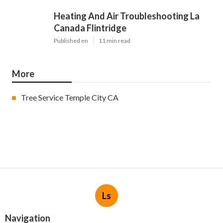
Heating And Air Troubleshooting La
Canada Flintridge
Published en
11 min read
More
Tree Service Temple City CA
Ls
Navigation