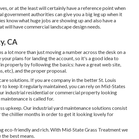
s, or at the least will certainly have a reference point when
al government authorities can give you a big leg up when it
es know what huge jobs are showing up and also have a
hat will have commercial landscape design needs.
ty, CA
ns a lot more than just moving a number across the desk on a
our plans for landing the account, so it's a good idea to
 in properly by following the basics: have a great web site,
 etc), and the proper proposal.
are solutions. If you are company in the better St. Louis
r to keep it regularly maintained, you can rely on Mid-States
our industrial residential or commercial property looking
 maintenance is called for.
ss upkeep. Our industrial yard maintenance solutions consist
e chillier months in order to get it looking lovely for
ng eco-friendly and rich. With Mid-State Grass Treatment we
 the best means.