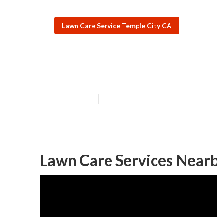
Lawn Care Service Temple City CA
Temple City Res
Published en
6 min read
Lawn Care Services Nearb