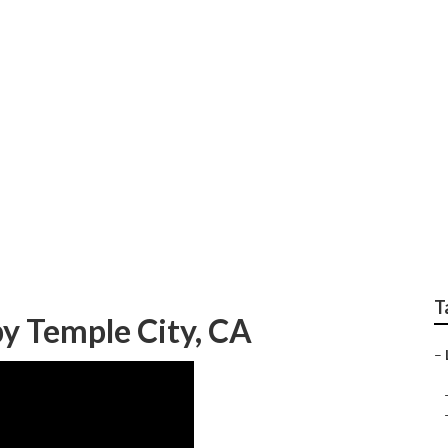
idential Lawn Care S
T
y Temple City, CA
–