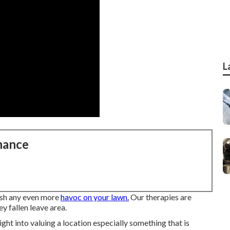
L
nance
eash any even more
havoc on your lawn.
Our therapies are
y fallen leave area.
ight into valuing a location especially something that is