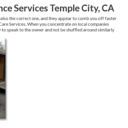
ce Services Temple City, CA
 also the correct one, and they appear to comb you off faster
 Care Services. When you concentrate on local companies
y to speak to the owner and not be shuffled around similarly