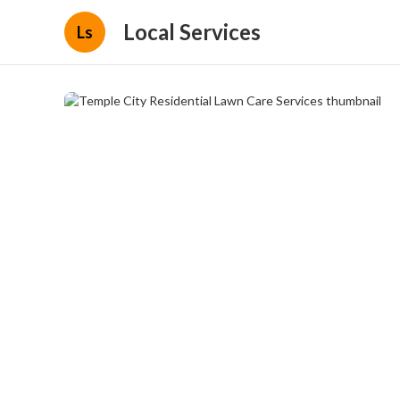
Local Services
Ls