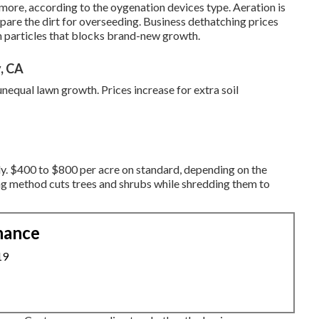
n more, according to the oygenation devices type. Aeration is
pare the dirt for overseeding. Business
dethatching prices
n particles that blocks brand-new growth.
, CA
unequal lawn growth. Prices increase for extra soil
y. $400 to $800 per acre on standard, depending on the
ng method cuts trees and shrubs while shredding them to
nance
19