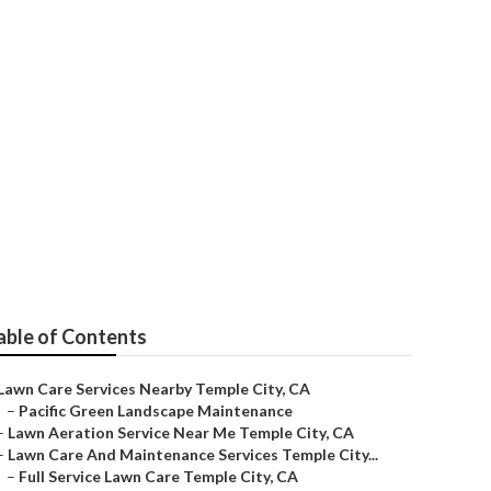
ervices
able of Contents
Lawn Care Services Nearby Temple City, CA
–
Pacific Green Landscape Maintenance
–
Lawn Aeration Service Near Me Temple City, CA
–
Lawn Care And Maintenance Services Temple City...
–
Full Service Lawn Care Temple City, CA