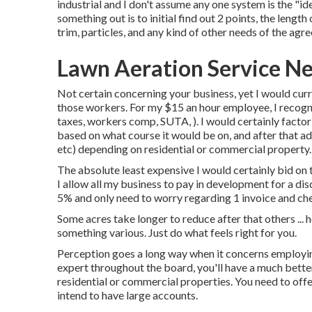
industrial and I don't assume any one system is the "id
something out is to initial find out 2 points, the length
trim, particles, and any kind of other needs of the a
Lawn Aeration Service Ne
Not certain concerning your business, yet I would curr
those workers. For my $15 an hour employee, I recogni
taxes, workers comp, SUTA, ). I would certainly factor 
based on what course it would be on, and after that ad
etc) depending on residential or commercial property.
The absolute least expensive I would certainly bid on 
I allow all my business to pay in development for a di
5% and only need to worry regarding 1 invoice and che
Some acres take longer to reduce after that others ... h
something various. Just do what feels right for you.
Perception goes a long way when it concerns employing
expert throughout the board, you'll have a much bett
residential or commercial properties. You need to off
intend to have large accounts.