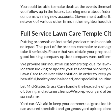
You could be able to make deals at the events themselve
you follow up in the future. Learning more about feder
concerns winning new accounts. Government authoriti
network of various other firms in the neighborhood t
Full Service Lawn Care Temple Ci
Putting proposals on industrial yard care tasks contai
notepad. This part of the process can make or damage y
take it seriously. Ensure that you obtain your proposal
good looking company optics (company vans, uniforms,
We provide our industrial customers top quality lawn c
location looking to update your residential property o
Lawn Care to deliver elite solution. In order to keep y
beautiful, healthy and balanced, and specialist, routine
Let Mid-States Grass Care handle the headache of gra
of: Spring and autumn cleanupWe prep your yard after th
springtime.
Yard careWe aid in keep your commercial grass looki
can assured specialist and gorgeous yard upkeep done