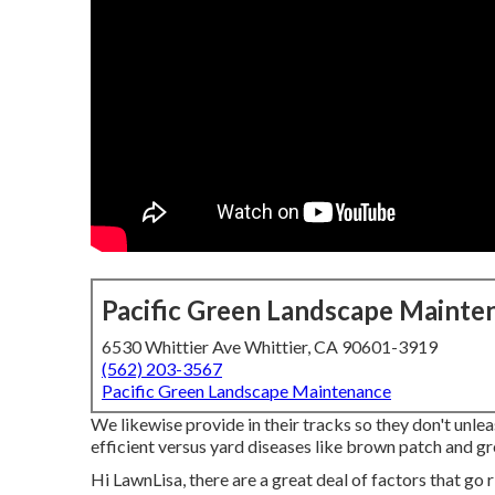
Pacific Green Landscape Mainte
6530 Whittier Ave Whittier, CA 90601-3919
(562) 203-3567
Pacific Green Landscape Maintenance
We likewise provide in their tracks so they don't unl
efficient versus yard diseases like brown patch and gre
Hi LawnLisa, there are a great deal of factors that go r