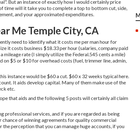
eal". But an instance of exactly how I would certainly price
 of time will it take you to complete a top to bottom cut, side,
greement, and your approximated expenditures.
M
ar Me Temple City, CA
ently need to identify what it costs me per man hour for
ze it costs business $18.33 per hour (salaries, company paid
a mileage rate (I simply utilize the Federal.545 cents a mile)
d on $5 or $10 for overhead costs (fuel, trimmer line, admin,
this instance would be $60 a cut. $60 x 32 weeks typical here.
scount. It aids develop capital. Many of them make use of the
ck etc.
ope that aids and the following 5 posts will certainly all claim
 professional services, and if you are regarded as being
er chance of winning agreements for quality commercial
er the perception that you can manage huge accounts, if you