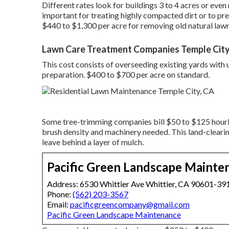
Different rates look for buildings 3 to 4 acres or eve
important for treating highly compacted dirt or to pre
$440 to $1,300 per acre for removing old natural law
Lawn Care Treatment Companies Temple City
This cost consists of overseeding existing yards with 
preparation. $400 to $700 per acre on standard.
Some tree-trimming companies bill $50 to $125 hourl
brush density and machinery needed. This land-cleari
leave behind a layer of mulch.
Pacific Green Landscape Mainte
Address: 6530 Whittier Ave Whittier, CA 90601-39
Phone:
(562) 203-3567
Email:
pacificgreencompany@gmail.com
Pacific Green Landscape Maintenance