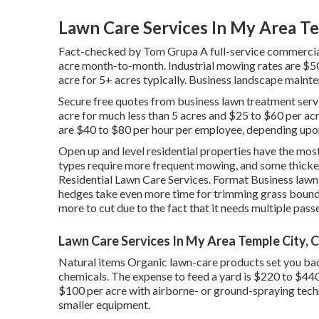
Lawn Care Services In My Area Te
Fact-checked by Tom Grupa A full-service commercia
acre month-to-month. Industrial mowing rates are $50
acre for 5+ acres typically. Business landscape maint
Secure free quotes from business lawn treatment serv
acre for much less than 5 acres and $25 to $60 per ac
are $40 to $80 per hour per employee, depending upo
Open up and level residential properties have the mo
types require more frequent mowing, and some thicker 
Residential Lawn Care Services. Format Business lawns
hedges take even more time for trimming grass bounda
more to cut due to the fact that it needs multiple pass
Lawn Care Services In My Area Temple City, 
Natural items Organic lawn-care products set you bac
chemicals. The
expense to feed a yard
is $220 to $440
$100 per acre with airborne- or ground-spraying techni
smaller equipment.