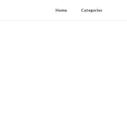
Home
Categories