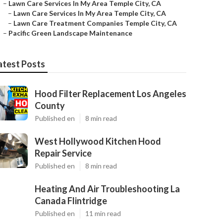
–
Lawn Care Services In My Area Temple City, CA
–
Lawn Care Services In My Area Temple City, CA
–
Lawn Care Treatment Companies Temple City, CA
–
Pacific Green Landscape Maintenance
atest Posts
Hood Filter Replacement Los Angeles
County
Published en
8 min read
West Hollywood Kitchen Hood
Repair Service
Published en
8 min read
Heating And Air Troubleshooting La
Canada Flintridge
Published en
11 min read