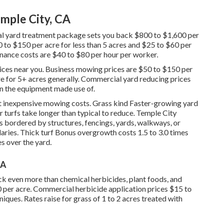
mple City, CA
l yard treatment package sets you back $800 to $1,600 per
 to $150 per acre for less than 5 acres and $25 to $60 per
enance costs are $40 to $80 per hour per worker.
ices near you. Business mowing prices are $50 to $150 per
re for 5+ acres generally. Commercial yard reducing prices
n the equipment made use of.
st inexpensive mowing costs. Grass kind Faster-growing yard
turfs take longer than typical to reduce. Temple City
 bordered by structures, fencings, yards, walkways, or
ries. Thick turf Bonus overgrowth costs 1.5 to 3.0 times
es over the yard.
CA
k even more than chemical herbicides, plant foods, and
 per acre.
Commercial herbicide application prices
$15 to
ques. Rates raise for grass of 1 to 2 acres treated with