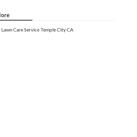
ore
Lawn Care Service Temple City CA