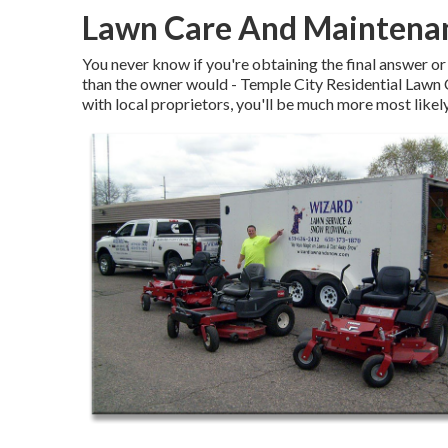
Lawn Care And Maintenan
You never know if you're obtaining the final answer or
than the owner would - Temple City Residential Lawn
with local proprietors, you'll be much more most likel