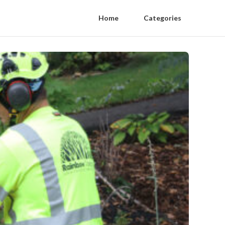
Home
Categories