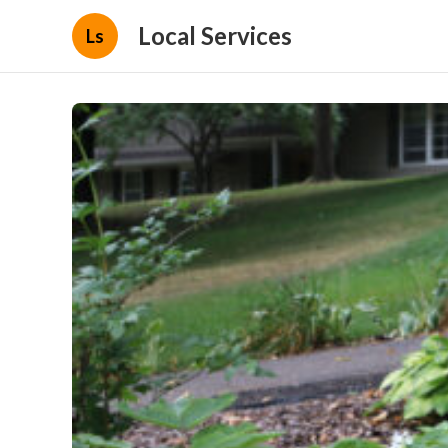
Local Services
Ls