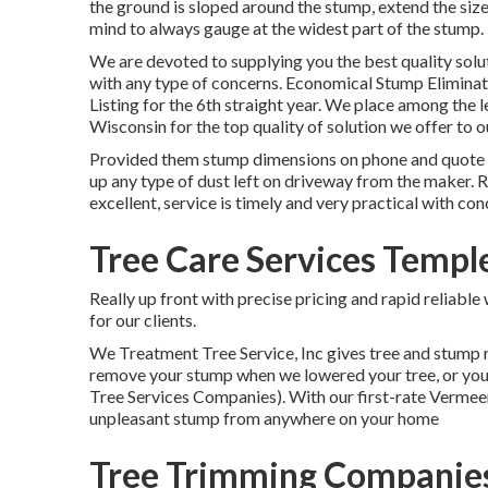
the ground is sloped around the stump, extend the size
mind to always gauge at the widest part of the stump.
We are devoted to supplying you the best quality solut
with any type of concerns. Economical Stump Eliminat
Listing for the 6th straight year. We place among the l
Wisconsin for the top quality of solution we offer to 
Provided them stump dimensions on phone and quote wa
up any type of dust left on driveway from the maker. Re
excellent, service is timely and very practical with co
Tree Care Services Temple
Really up front with precise pricing and rapid reliab
for our clients.
We Treatment Tree Service, Inc gives tree and stump 
remove your stump when we lowered your tree, or you c
Tree Services Companies). With our first-rate Vermee
unpleasant stump from anywhere on your home
Tree Trimming Companies