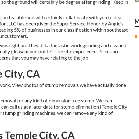
 so the ground will certainly be degree after grinding. Keep in
ion feasible and will certainly collaborate with you to deal
M
ion, LLC has been given the Super Service Honor by Angie's
eading 5% of businesses in our classification within southeast
our customers.
s right on. They did a fantastic work grinding and cleaned
ally pleasant and polite." "Terrific experience. Prices are
ncerns that you may have relating to the job.
 City, CA
le work. View photos of stump removals we have actually done
removal for any kind of dimension tree stump. We can
an call us at a later date for stump elimination (Temple City
r stump grinding machines, we can remove any kind of
 Temple City, CA