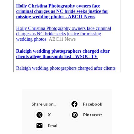
Share us on...
Facebook
X
Pinterest
Email