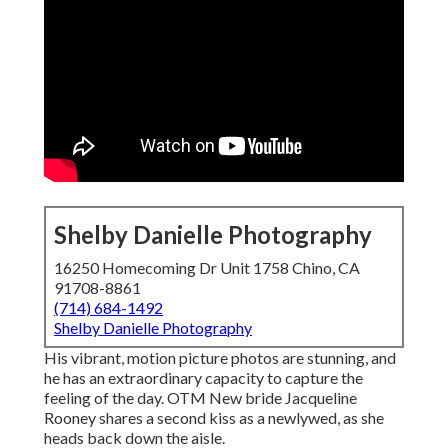
Shelby Danielle Photography
16250 Homecoming Dr Unit 1758 Chino, CA
91708-8861
(714) 684-1492
Shelby Danielle Photography
His vibrant, motion picture photos are stunning, and
he has an extraordinary capacity to capture the
feeling of the day. OTM New bride Jacqueline
Rooney shares a second kiss as a newlywed, as she
heads back down the aisle.