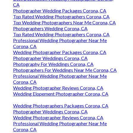
CA
Photographer Wedding Packages Corona, CA
Top Rated Wedding Photographers Corona, CA
Top Wedding Photographers Near Me Corona, CA
Photographers Wedding Corona, CA
Top Rated Wedding Photographers Corona, CA
Professional Wedding Photographer Near Me
Corona, CA
Wedding Photographer Packages Corona, CA
Photographer Weddings Corona, CA
Photography For Weddings Corona, CA
Photographers For Weddings Near Me Corona, CA
Professional Wedding Photographer Near Me
Corona, CA
Wedding Photographer Reviews Corona, CA
Wedding Elopement Photographer Corona, CA
Wedding Photographers Packages Corona, CA
Photographer Weddings Corona, CA
Wedding Photographer Reviews Corona, CA
Professional Wedding Photographer Near Me
Corona, CA