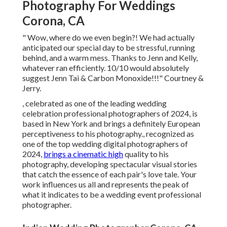
Photography For Weddings
Corona, CA
" Wow, where do we even begin?! We had actually
anticipated our special day to be stressful, running
behind, and a warm mess. Thanks to Jenn and Kelly,
whatever ran efficiently. 10/10 would absolutely
suggest Jenn Tai & Carbon Monoxide!!!" Courtney &
Jerry.
, celebrated as one of the leading wedding
celebration professional photographers of 2024, is
based in New York and brings a definitely European
perceptiveness to his photography., recognized as
one of the top wedding digital photographers of
2024,
brings a cinematic high
quality to his
photography, developing spectacular visual stories
that catch the essence of each pair's love tale. Your
work influences us all and represents the peak of
what it indicates to be a wedding event professional
photographer.