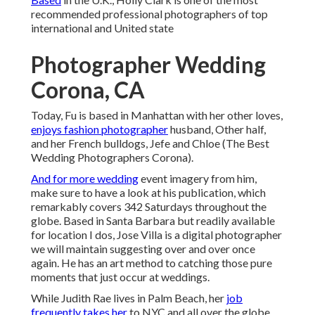
recommended professional photographers of top
international and United state
Photographer Wedding
Corona, CA
Today, Fu is based in Manhattan with her other loves,
enjoys fashion photographer
husband, Other half,
and her French bulldogs, Jefe and Chloe (The Best
Wedding Photographers Corona).
And for more wedding
event imagery from him,
make sure to have a look at his publication, which
remarkably covers 342 Saturdays throughout the
globe. Based in Santa Barbara but readily available
for location I dos, Jose Villa is a digital photographer
we will maintain suggesting over and over once
again. He has an art method to catching those pure
moments that just occur at weddings.
While Judith Rae lives in Palm Beach, her
job
frequently takes her
to NYC and all over the globe.