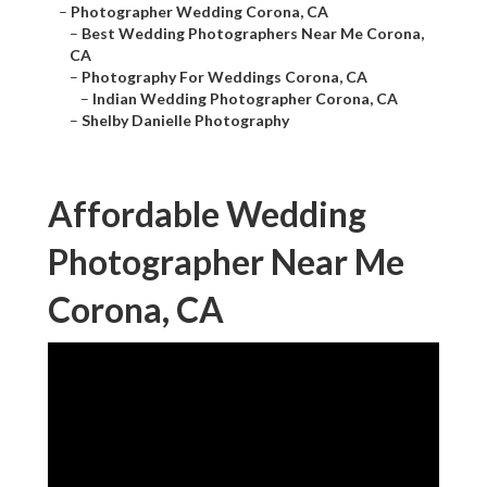
–
Photographer Wedding Corona, CA
–
Best Wedding Photographers Near Me Corona,
CA
–
Photography For Weddings Corona, CA
–
Indian Wedding Photographer Corona, CA
–
Shelby Danielle Photography
Affordable Wedding
Photographer Near Me
Corona, CA