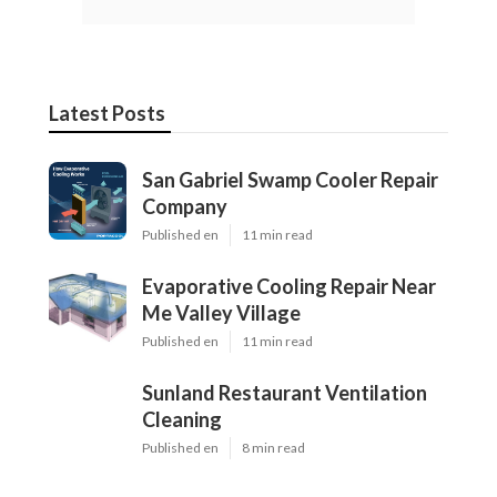
Latest Posts
San Gabriel Swamp Cooler Repair
Company
Published en
11 min read
Evaporative Cooling Repair Near
Me Valley Village
Published en
11 min read
Sunland Restaurant Ventilation
Cleaning
Published en
8 min read