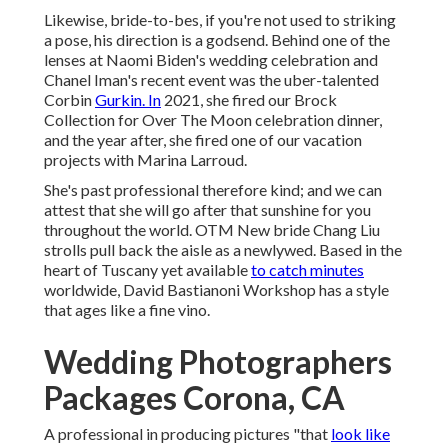
Likewise, bride-to-bes, if you're not used to striking
a pose, his direction is a godsend. Behind one of the
lenses at Naomi Biden's wedding celebration and
Chanel Iman's recent event
was the uber-talented
Corbin
Gurkin. In
2021, she fired our
Brock
Collection for Over The Moon celebration dinner
,
and the year after, she fired one of our vacation
projects with Marina Larroud.
She's past professional therefore kind; and we can
attest that she will go after that sunshine for you
throughout the world. OTM New bride Chang Liu
strolls pull back the aisle as a newlywed. Based in the
heart of Tuscany yet available
to catch minutes
worldwide, David Bastianoni Workshop has a style
that ages like a fine vino.
Wedding Photographers
Packages Corona, CA
A professional in producing pictures "that
look like