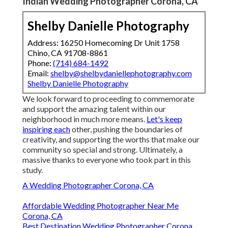
Indian Wedding Photographer Corona, CA
Shelby Danielle Photography
Address: 16250 Homecoming Dr Unit 1758
Chino, CA 91708-8861
Phone:
(714) 684-1492
Email:
shelby@shelbydaniellephotography.com
Shelby Danielle Photography
We look forward to proceeding to commemorate
and support the amazing talent within our
neighborhood in much more means.
Let's keep
inspiring each
other, pushing the boundaries of
creativity, and supporting the worths that make our
community so special and strong. Ultimately, a
massive thanks to everyone who took part in this
study.
A Wedding Photographer Corona, CA
Affordable Wedding Photographer Near Me
Corona, CA
Best Destination Wedding Photographer Corona,