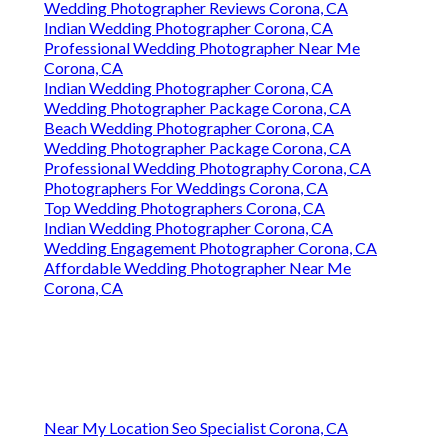
Wedding Photographer Reviews Corona, CA
Indian Wedding Photographer Corona, CA
Professional Wedding Photographer Near Me
Corona, CA
Indian Wedding Photographer Corona, CA
Wedding Photographer Package Corona, CA
Beach Wedding Photographer Corona, CA
Wedding Photographer Package Corona, CA
Professional Wedding Photography Corona, CA
Photographers For Weddings Corona, CA
Top Wedding Photographers Corona, CA
Indian Wedding Photographer Corona, CA
Wedding Engagement Photographer Corona, CA
Affordable Wedding Photographer Near Me
Corona, CA
Near My Location Seo Specialist Corona, CA