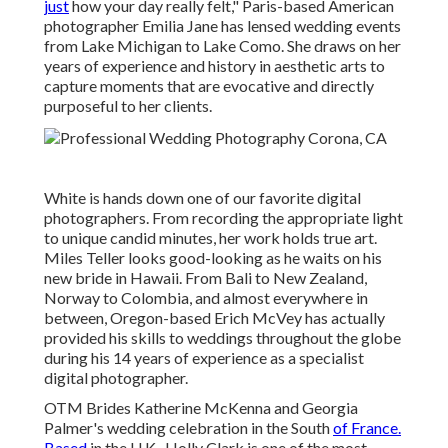
just
how your day really felt," Paris-based American
photographer Emilia Jane has lensed wedding events
from Lake Michigan to Lake Como. She draws on her
years of experience and history in aesthetic arts to
capture moments that are evocative and directly
purposeful to her clients.
White is hands down one of our favorite digital
photographers. From recording the appropriate light
to unique candid minutes, her work holds true art.
Miles Teller looks good-looking as he waits on his
new bride in Hawaii. From Bali to New Zealand,
Norway to Colombia, and almost everywhere in
between, Oregon-based Erich McVey has actually
provided his skills to weddings throughout the globe
during his 14 years of experience as a specialist
digital photographer.
OTM Brides Katherine McKenna and Georgia
Palmer's wedding celebration in the South
of France.
Based
in the U.K., Holly Clark is one of the most