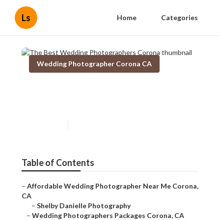
Ls
Home
Categories
Wedding Photographer Corona CA
The Best Wedding
Photographers Corona
Published en
4 min read
Table of Contents
–
Affordable Wedding Photographer Near Me Corona,
CA
–
Shelby Danielle Photography
–
Wedding Photographers Packages Corona, CA