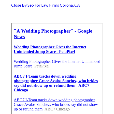
Close By Seo For Law Firms Corona, CA