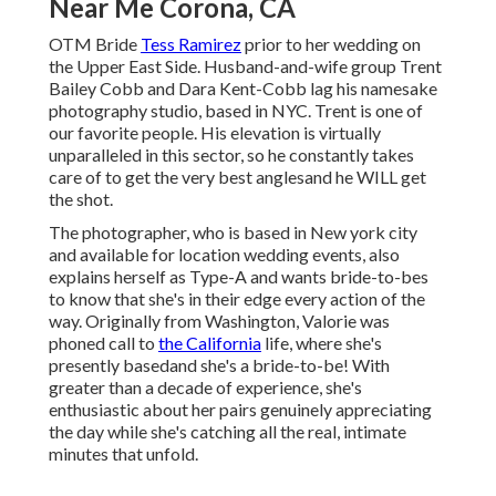
Near Me Corona, CA
OTM Bride
Tess Ramirez
prior to her wedding on
the Upper East Side. Husband-and-wife group Trent
Bailey Cobb and Dara Kent-Cobb lag his namesake
photography studio, based in NYC. Trent is one of
our favorite people. His elevation is virtually
unparalleled in this sector, so he constantly takes
care of to get the very best anglesand he WILL get
the shot.
The photographer, who is based in New york city
and available for location wedding events, also
explains herself as Type-A and wants bride-to-bes
to know that she's in their edge every action of the
way. Originally from Washington, Valorie was
phoned call to
the California
life, where she's
presently basedand she's a bride-to-be! With
greater than a decade of experience, she's
enthusiastic about her pairs genuinely appreciating
the day while she's catching all the real, intimate
minutes that unfold.