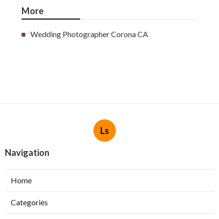
More
Wedding Photographer Corona CA
Ls
Navigation
Home
Categories