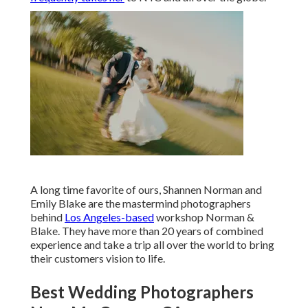
A long time favorite of ours, Shannen Norman and
Emily Blake are the mastermind photographers
behind
Los Angeles-based
workshop Norman &
Blake. They have more than 20 years of combined
experience and take a trip all over the world to bring
their customers vision to life.
Best Wedding Photographers