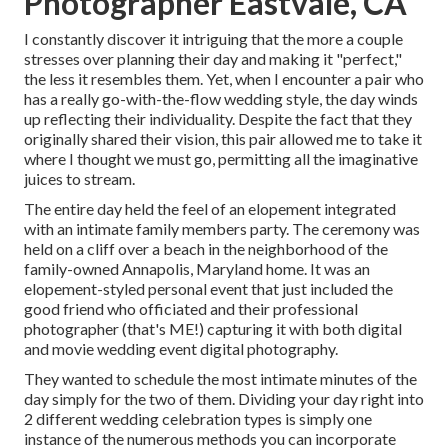
Photographer Eastvale, CA
I constantly discover it intriguing that the more a couple
stresses over planning their day and making it "perfect,"
the less it resembles them. Yet, when I encounter a pair who
has a really go-with-the-flow wedding style, the day winds
up
reflecting their individuality
. Despite the fact that they
originally shared their vision, this pair allowed me to take it
where I thought we must go, permitting all the imaginative
juices to stream.
The entire day held
the feel of an elopement
integrated
with
an intimate family members party
. The ceremony was
held on a cliff over a beach in the neighborhood of the
family-owned Annapolis, Maryland home. It was an
elopement-styled personal event that just included
the
good friend who officiated
and their professional
photographer (
that's ME!
) capturing it with both digital
and movie wedding event digital photography.
They wanted to schedule the most intimate minutes of the
day simply for the two of them. Dividing your day right into
2 different wedding celebration types is simply one
instance of the numerous methods you can
incorporate