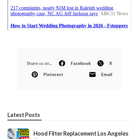
Share us on...
Facebook
X
Pinterest
Email
Latest Posts
Hood Filter Replacement Los Angeles