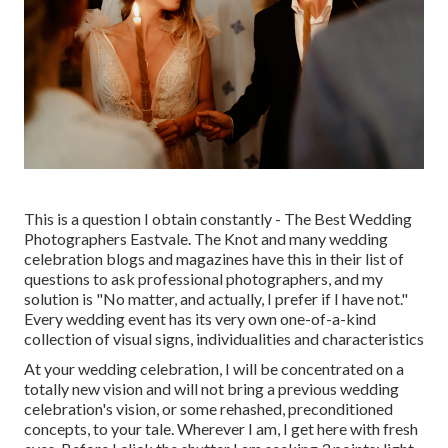
This is a question I obtain constantly - The Best Wedding
Photographers Eastvale. The Knot and many wedding
celebration blogs and magazines have this in their list of
questions to ask professional photographers, and my
solution is "No matter, and actually, I prefer if I have not."
Every wedding event has its very own one-of-a-kind
collection of visual signs, individualities and characteristics
At your wedding celebration, I will be concentrated on a
totally new vision and will not bring a previous wedding
celebration's vision, or some rehashed, preconditioned
concepts, to your tale. Wherever I am, I get here with fresh