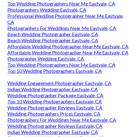
Top Wedding Photographers Near Me Eastvale, CA
Photographers Wedding Eastvale, CA
Professional Wedding Photographer Near Me Eastvale,
CA
Photographers For Weddings Near Me Eastvale, CA
Beach Wedding Photographer Eastvale, CA
Beach Wedding Photographer Eastvale, CA
Affordable Wedding Photographer Near Me Eastvale, CA
Affordable Wedding Photographer Near Me Eastvale, CA
Photographer Wedding Eastvale, CA
Top Wedding Photographers Near Me Eastvale, CA
Top 10 Wedding Photographers Eastvale, CA
Wedding Engagement Photographer Eastvale, CA
Indian Wedding Photographer Eastvale, CA
Wedding Photographer Package Eastvale, CA
Top 10 Wedding Photographers Eastvale, CA
Wedding Photographer Reviews Eastvale, CA
Wedding Photographers Prices Eastvale, CA
Photographers For Weddings Near Me Eastvale, CA
Wedding Photographer Reviews Eastvale, CA
Indian Wedding Photographer Eastvale, CA