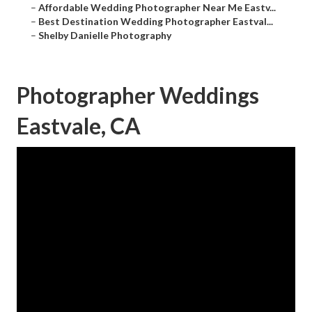
–
Affordable Wedding Photographer Near Me Eastv...
–
Best Destination Wedding Photographer Eastval...
–
Shelby Danielle Photography
Photographer Weddings
Eastvale, CA