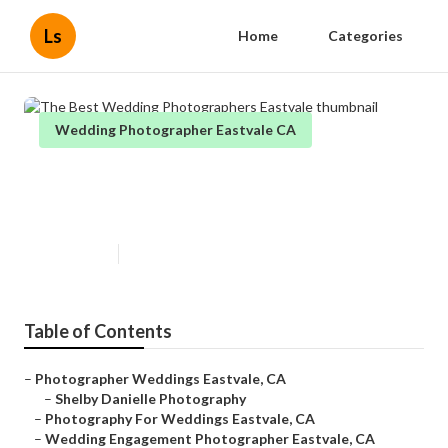
Ls
Home
Categories
Wedding Photographer Eastvale CA
The Best Wedding
Photographers Eastvale
Published en
6 min read
Table of Contents
–
Photographer Weddings Eastvale, CA
–
Shelby Danielle Photography
–
Photography For Weddings Eastvale, CA
–
Wedding Engagement Photographer Eastvale, CA