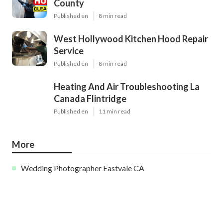
County
Published en
8 min read
West Hollywood Kitchen Hood Repair
Service
Published en
8 min read
Heating And Air Troubleshooting La
Canada Flintridge
Published en
11 min read
More
Wedding Photographer Eastvale CA