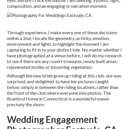
eyes. Before I click the shutter I am seeking 3 points: light,
composition, and an engaging or narration moment.
Through experience, I make every one of these decisions
within a 2nd; I locate the geometry, activity, emotion,
environment and lights to highlight the moment I am
capturing to fit in to your distinct tale. No matter whether I
have photographed at a venue before, I will do my research
to see if there are any covert treasures, newly built areas,
rejuvenated insides or blooming vegetation.
Although the new bride grew up riding at this club, she was
surprised, and delighted, to have her pictures caught
below, simply in between the riding locations, rather than
the front of the club where everyone else photos.
The
Branford Home
in Connecticut is a wonderful manor
precisely the shore.
Wedding Engagement