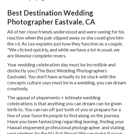
Best Destination Wedding
Photographer Eastvale, CA
All of her close friends understood and were seeing for his
reaction when the pair slipped away so she could give him
the cd. As Lex explains just how they function as a couple,
"We clicked quickly, and while we have a lot in usual, we
are likewise complete revers.
Your wedding celebration day must be incredible and
distinctly you (The Best Wedding Photographers
Eastvale). You don't have actually to be stuck with the
concepts culture says must be in a wedding, you can dream
creatively.
The appeal of elopements + intimate wedding
celebrations is that anything you can dream can be given
birth to. You can run off just both of you or prepare for a
few of your favorite people to find along on the journey.
Have you been fantasizing regarding leaving, finding your
Hawaii elopement professional photographer, and stating
your pledges by the Na Pali Shore? We can make it occur.