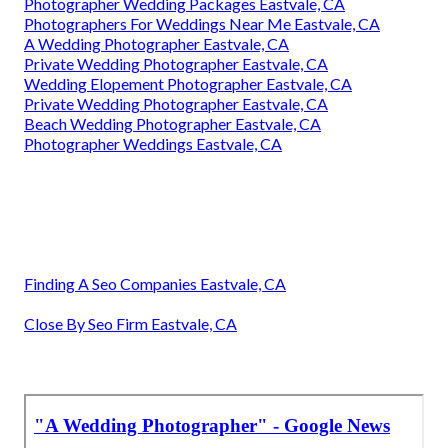
Photographer Wedding Packages Eastvale, CA
Photographers For Weddings Near Me Eastvale, CA
A Wedding Photographer Eastvale, CA
Private Wedding Photographer Eastvale, CA
Wedding Elopement Photographer Eastvale, CA
Private Wedding Photographer Eastvale, CA
Beach Wedding Photographer Eastvale, CA
Photographer Weddings Eastvale, CA
Finding A Seo Companies Eastvale, CA
Close By Seo Firm Eastvale, CA