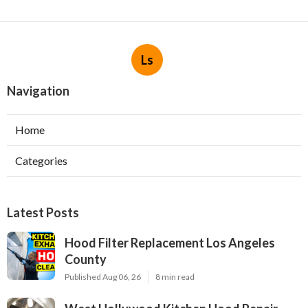
Ls
Navigation
Home
Categories
Latest Posts
Hood Filter Replacement Los Angeles
County
Published Aug 06, 26
8 min read