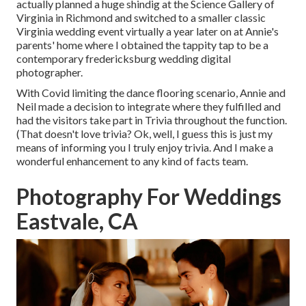
actually planned a huge shindig at the Science Gallery of
Virginia in Richmond and switched to a smaller classic
Virginia wedding event virtually a year later on at Annie's
parents' home where I obtained the tappity tap to be a
contemporary fredericksburg wedding digital
photographer.
With Covid limiting the dance flooring scenario, Annie and
Neil made a decision to integrate where they fulfilled and
had the visitors take part in Trivia throughout the function.
(That doesn't love trivia? Ok, well, I guess this is just my
means of informing you I truly enjoy trivia. And I make a
wonderful enhancement to any kind of facts team.
Photography For Weddings
Eastvale, CA