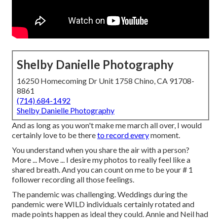
Shelby Danielle Photography
16250 Homecoming Dr Unit 1758 Chino, CA 91708-
8861
(714) 684-1492
Shelby Danielle Photography
And as long as you won't make me march all over, I would
certainly love to be there
to record every
moment.
You understand when you share the air with a person?
More ... Move ... I desire my photos to really feel like a
shared breath. And you can count on me to be your # 1
follower recording all those feelings.
The pandemic was challenging. Weddings during the
pandemic were WILD individuals certainly rotated and
made points happen as ideal they could. Annie and Neil had