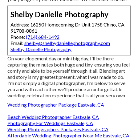
Shelby Danielle Photography
Address: 16250 Homecoming Dr Unit 1758 Chino, CA
91708-8861
Phone:
(714) 684-1492
Email:
shelby@shelbydaniellephotography.com
Shelby Danielle Photography
On your elopement day or mini big day, I'll be there
capturing the minutes both huge and tiny, ensuring you feel
comfy and able to be yourself through it all. Blending art
and story is my greatest present, what I was made to do.
I'm not simply a digital photographer, I'm below to serve
you and with each other we'll produce an unforgettable
wedding celebration experience that is all your very own.
Wedding Photographer Package Eastvale, CA
Beach Wedding Photographer Eastvale, CA
Photography For Weddings Eastvale, CA
Wedding Photographers Packages Eastvale, CA
Affordable Wedding Photographer Near Me Eastvale, CA