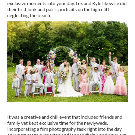
exclusive moments into your day
. Lex and Kyle likewise did
their first look and pair's portraits on the high cliff
neglecting the beach.
It was a creative and chill event that included friends and
family yet kept exclusive time for the newlyweds.
Incorporating a film photography task right into the day
only even more supported and looped their wedding event