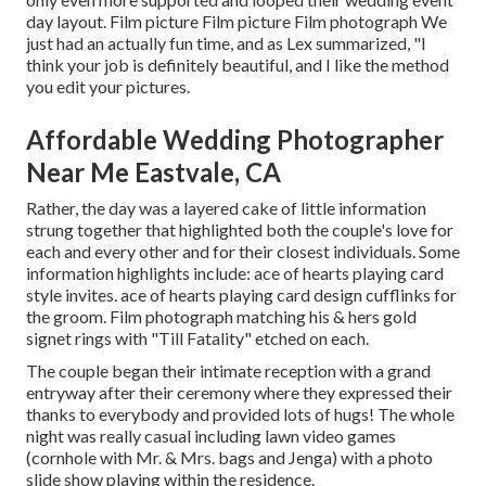
day layout. Film picture Film picture Film photograph We
just had an actually fun time, and as Lex summarized, "I
think your job is definitely beautiful, and I like the method
you edit your pictures.
Affordable Wedding Photographer
Near Me Eastvale, CA
Rather, the day was a layered cake of little information
strung together that highlighted both the couple's love for
each and every other and for their closest individuals. Some
information highlights include: ace of hearts playing card
style invites. ace of hearts playing card design cufflinks for
the groom. Film photograph matching his & hers gold
signet rings with "Till Fatality" etched on each.
The couple began their intimate reception with a grand
entryway after their ceremony where they expressed their
thanks to everybody and provided lots of hugs! The whole
night was really casual including lawn video games
(cornhole with Mr. & Mrs. bags and Jenga) with a photo
slide show playing within the residence.