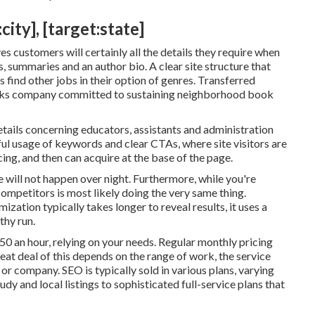
ity], [target:state]
es customers will certainly all the details they require when
, summaries and an author bio. A clear site structure that
s find other jobs in their option of genres. Transferred
ooks company committed to sustaining neighborhood book
tails concerning educators, assistants and administration
ful usage of keywords and clear CTAs, where site visitors are
cing, and then can acquire at the base of the page.
e will not happen over night. Furthermore, while you're
mpetitors is most likely doing the very same thing.
zation typically takes longer to reveal results, it uses a
thy run.
50 an hour
,
relying on your needs. Regular monthly pricing
t deal of this depends on the range of work, the service
or company. SEO is typically sold in various plans, varying
dy and local listings to sophisticated full-service plans that