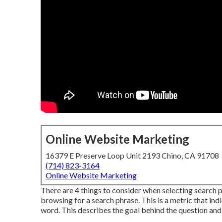
Online Website Marketing
16379 E Preserve Loop Unit 2193 Chino, CA 91708
(714) 823-3164
Online Website Marketing
There are 4 things to consider when selecting search
browsing for a search phrase. This is a metric that indi
word. This describes the goal behind the question and w