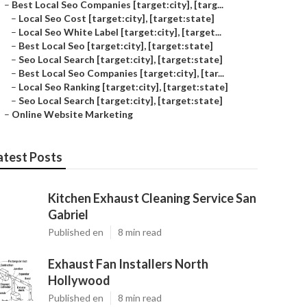
–
Best Local Seo Companies [target:city], [targ...
–
Local Seo Cost [target:city], [target:state]
–
Local Seo White Label [target:city], [target...
–
Best Local Seo [target:city], [target:state]
–
Seo Local Search [target:city], [target:state]
–
Best Local Seo Companies [target:city], [tar...
–
Local Seo Ranking [target:city], [target:state]
–
Seo Local Search [target:city], [target:state]
–
Online Website Marketing
atest Posts
Kitchen Exhaust Cleaning Service San
Gabriel
Published en
8 min read
Exhaust Fan Installers North
Hollywood
Published en
8 min read