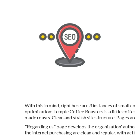
With this in mind, right here are 3 instances of small 
optimization:
Temple Coffee Roasters
is a little cof
made roasts. Clean and stylish site structure. Pages a
"Regarding us" page develops the organization' author
the internet purchasing are clean and regular, with ac