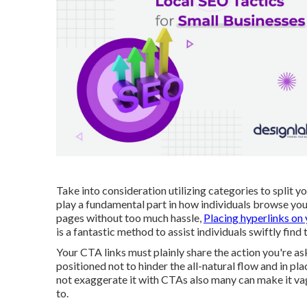
Take into consideration utilizing categories to split y
play a fundamental part in how individuals browse you
pages without too much hassle,
Placing hyperlinks on
is a fantastic method to assist individuals swiftly find
Your CTA links must plainly share the action you're a
positioned not to hinder the all-natural flow and in p
not exaggerate it with CTAs also many can make it va
to.