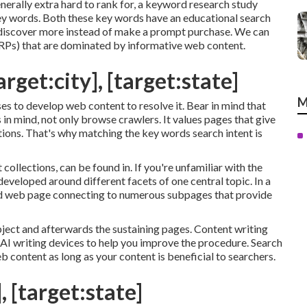
nerally extra hard to rank for, a keyword research study
 key words. Both these key words have an educational
search
o discover more instead of make a prompt purchase. We can
ERPs) that are dominated by informative web content.
rget:city], [target:state]
M
ses to develop web content to resolve it. Bear in mind that
in mind, not only browse crawlers. It values pages that give
estions. That's why matching the key words search intent is
 collections, can be found in. If you're unfamiliar with the
developed around different facets of one central topic. In a
alized web page connecting to numerous subpages that provide
bject and afterwards the sustaining pages. Content writing
e AI writing devices to help you improve the procedure. Search
eb content
as long as your content is beneficial to searchers.
, [target:state]