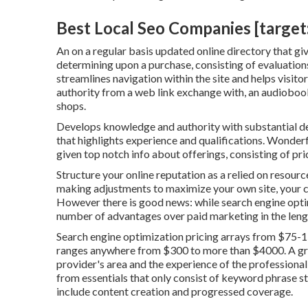
Best Local Seo Companies [target:c
An on a regular basis updated online directory that giv
determining upon a purchase, consisting of evaluations
streamlines navigation within the site and helps visitor
authority from a web link exchange with, an audiob
shops.
Develops knowledge and authority with substantial de
that highlights experience and qualifications. Wonder
given top notch info about offerings, consisting of pri
Structure your online reputation as a relied on resourc
making adjustments to maximize your own site, your co
However there is good news: while search engine optimi
number of advantages over paid marketing in the leng
Search engine optimization pricing
arrays from $75-1
ranges anywhere from $300 to more than $4000. A grea
provider's area and the experience of the professional 
from essentials that only consist of keyword phrase stu
include content creation and progressed coverage.