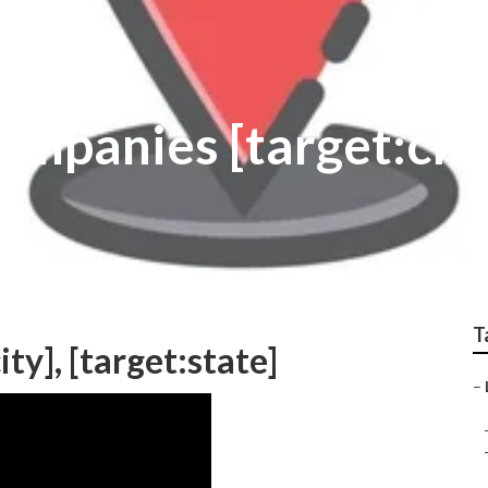
ompanies [target:cit
T
ty], [target:state]
–