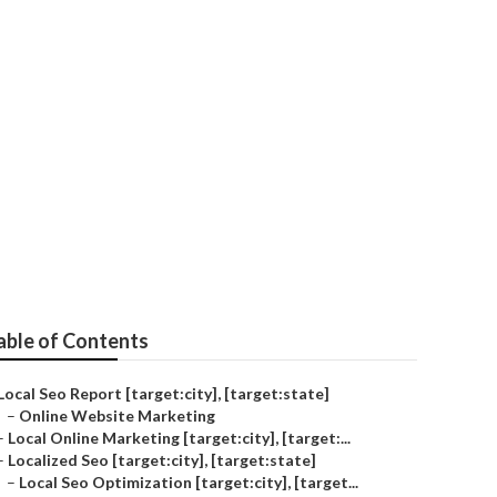
y]
able of Contents
Local Seo Report [target:city], [target:state]
–
Online Website Marketing
–
Local Online Marketing [target:city], [target:...
–
Localized Seo [target:city], [target:state]
–
Local Seo Optimization [target:city], [target...