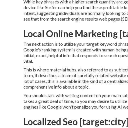
While key phrases with a higher search quantity are ge
device like Surfer can help you find these profitable
intent
, suggesting individuals are normally looking t
see that from the search engine results web pages (S
Local Online Marketing [ta
The next action is to utilize your target keyword phra
Google's ranking system is created with human beings 
initial, exact, helpful info that responds to search qu
vital.
This is where material hubs, also referred to as subject
term, it describes a team of carefully related website 
lot of cases, this is available in the kind of a centr
comprehensive info about a topic.
You should start with writing content on your main su
takes a great deal of time, so you may desire to utiliz
engines like
Google won't penalize you for using AI w
Localized Seo [target:city]