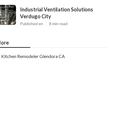
Industrial Ventilation Solutions
Verdugo City
Published en
8 min read
ore
Kitchen Remodeler Glendora CA