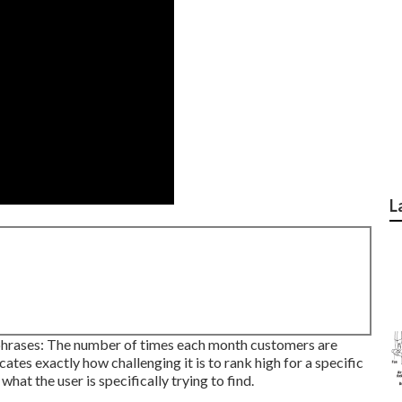
L
 phrases: The number of times each month customers are
cates exactly how challenging it is to rank high for a specific
hat the user is specifically trying to find.