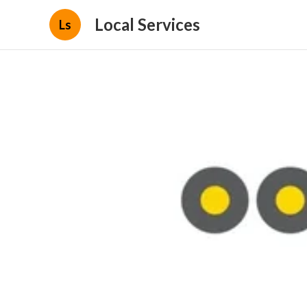
Local Services
Ls