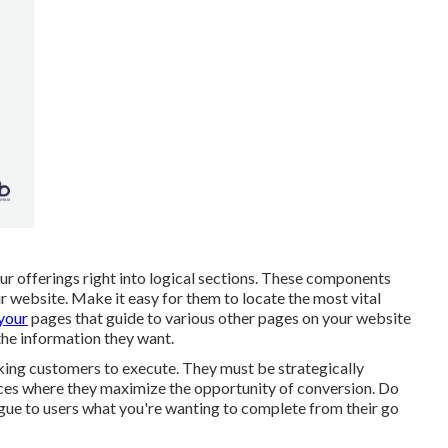
our offerings right into logical sections. These components
r website. Make it easy for them to locate the most vital
 your
pages that guide to various other pages on your website
 the information they want.
sking customers to execute. They must be strategically
laces where they maximize the opportunity of conversion. Do
gue to users what you're wanting to complete from their go