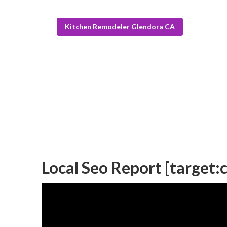
Kitchen Remodeler Glendora CA
Top Local Seo C
Published en
11 min read
Local Seo Report [target:ci