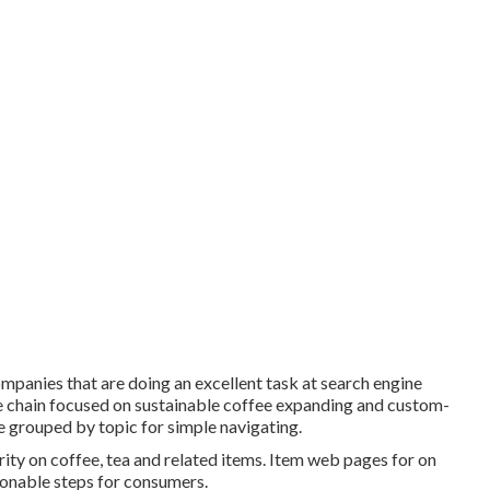
companies that are doing an excellent task at search engine
fee chain focused on sustainable coffee expanding and custom-
re grouped by topic for simple navigating.
ity on coffee, tea and related items. Item web pages for on
tionable steps for consumers.