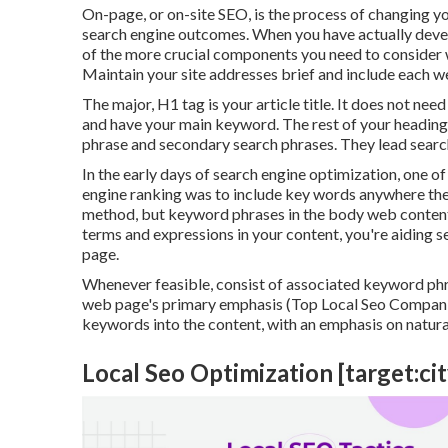
On-page, or on-site SEO, is the process of changing y
search engine outcomes. When you have actually develo
of the more crucial components you need to consider
Maintain your site addresses brief and include each 
The major, H1 tag is your article title. It does not nee
and have your main keyword. The rest of your headin
phrase and secondary search phrases. They lead searc
In the early days of search engine optimization, one of
engine ranking was to include key words anywhere they
method, but keyword phrases in the body web content 
terms and expressions in your content, you're aiding s
page.
Whenever feasible, consist of associated keyword ph
web page's primary emphasis (Top Local Seo Companies
keywords into the content, with an emphasis on natural
Local Seo Optimization [target:city