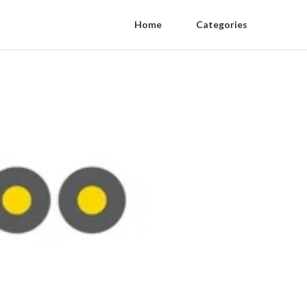
Home
Categories