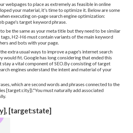
our webpages to place as extremely as feasible in online
ped your material, it's time to optimize it. Below are some
 when executing on-page search engine optimization:
web page's target keyword phrase.
d to be the same as your meta title but they need to be similar
g tags, H2-H6 must contain variants of the main keyword
hers and bots with your page.
 the extra usual ways to improve a page's internet search
 would fit. Google has long considering that ended this
stay a vital component of SEO.By consisting of target
earch engines understand the intent and material of your
rases, which are second words and phrases connected to the
 [target:city])."You must naturally add associated
ly.
], [target:state]