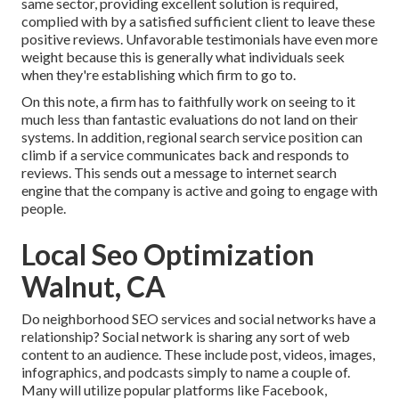
same sector, providing excellent solution is required,
complied with by a satisfied sufficient client to leave these
positive reviews. Unfavorable testimonials have even more
weight because this is generally what individuals seek
when they're establishing which firm to go to.
On this note, a firm has to faithfully work on seeing to it
much less than fantastic evaluations do not land on their
systems. In addition, regional search service position can
climb if a service communicates back and responds to
reviews. This sends out a message to internet search
engine that the company is active and going to engage with
people.
Local Seo Optimization
Walnut, CA
Do neighborhood SEO services and social networks have a
relationship? Social network is sharing any sort of web
content to an audience. These include post, videos, images,
infographics, and podcasts simply to name a couple of.
Many will utilize popular platforms like Facebook,