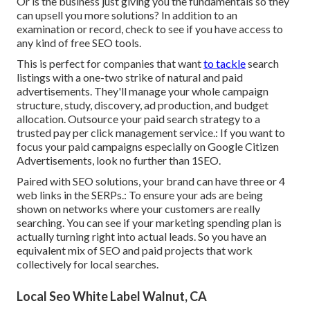
Or is the business just giving you the fundamentals so they
can upsell you more solutions? In addition to an
examination or record, check to see if you have access to
any kind of free SEO tools.
This is perfect for companies that want
to tackle
search
listings with a one-two strike of natural and paid
advertisements. They'll manage your whole campaign
structure, study, discovery, ad production, and budget
allocation. Outsource your paid search strategy to a
trusted pay per click management service.: If you want to
focus your paid campaigns especially on Google Citizen
Advertisements, look no further than 1SEO.
Paired with SEO solutions, your brand can have three or 4
web links in the SERPs.: To ensure your ads are being
shown on networks where your customers are really
searching. You can see if your marketing spending plan is
actually turning right into actual leads. So you have an
equivalent mix of SEO and paid projects that work
collectively for local searches.
Local Seo White Label Walnut, CA