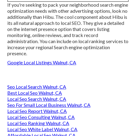
If you're seeking to pack your neighborhood search engine
optimization needs with other advertising options, look no
additionally than Hibu. The cool component about Hibu is
its all natural approach to local SEO. They give a detailed
on the internet presence option that covers listing
monitoring, online reviews, and track record
administration. You can include on local ranking services to
increase your regional Search engine optimization
presence.
Google Local Listings Walnut, CA
Seo Local Search Walnut, CA
Best Local Seo Walnut, CA
Local Seo Search Walnut, CA
Seo For Small Local Business Walnut, CA
Local Seo Report Walnut, CA
Local Seo Consulting Walnut, CA
Local Seo Ranking Walnut, CA
Local Seo White Label Walnut, CA
Affordable Local Seo Walnut, CA