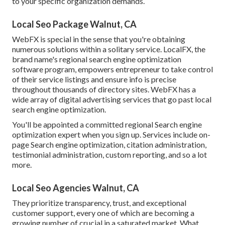
to your specific organization demands.
Local Seo Package Walnut, CA
WebFX is special in the sense that you're obtaining
numerous solutions within a solitary service. LocalFX, the
brand name's regional search engine optimization
software program, empowers entrepreneur to take control
of their service listings and ensure info is precise
throughout thousands of directory sites. WebFX has a
wide array of digital advertising services that go past local
search engine optimization.
You'll be appointed a committed regional Search engine
optimization expert when you sign up. Services include on-
page Search engine optimization, citation administration,
testimonial administration, custom reporting, and so a lot
more.
Local Seo Agencies Walnut, CA
They prioritize transparency, trust, and exceptional
customer support, every one of which are becoming a
growing number of crucial in a saturated market. What