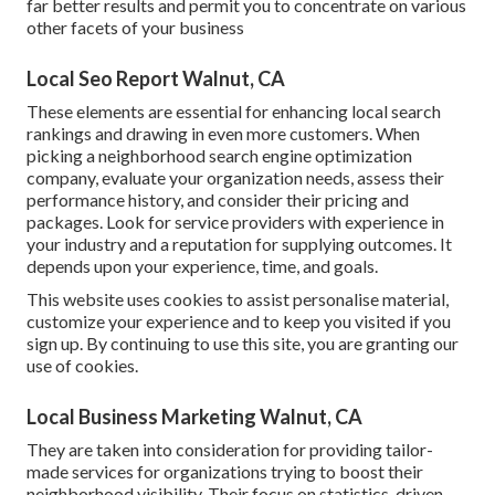
far better results and permit you to concentrate on various
other facets of your business
Local Seo Report Walnut, CA
These elements are essential for enhancing local search
rankings and drawing in even more customers. When
picking a neighborhood search engine optimization
company, evaluate your organization needs, assess their
performance history, and consider their pricing and
packages. Look for service providers with experience in
your industry and a reputation for supplying outcomes. It
depends upon your experience, time, and goals.
This website uses cookies to assist personalise material,
customize your experience and to keep you visited if you
sign up. By continuing to use this site, you are granting our
use of cookies.
Local Business Marketing Walnut, CA
They are taken into consideration for providing tailor-
made services for organizations trying to boost their
neighborhood visibility. Their focus on statistics-driven