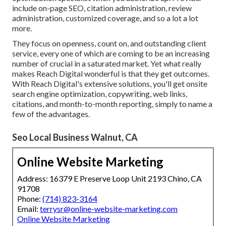
include on-page SEO, citation administration, review
administration, customized coverage, and so a lot a lot
more.
They focus on openness, count on, and outstanding client
service, every one of which are coming to be an increasing
number of crucial in a saturated market. Yet what really
makes Reach Digital wonderful is that they get outcomes.
With Reach Digital's extensive solutions, you'll get onsite
search engine optimization, copywriting, web links,
citations, and month-to-month reporting, simply to name a
few of the advantages.
Seo Local Business Walnut, CA
Online Website Marketing
Address: 16379 E Preserve Loop Unit 2193 Chino, CA
91708
Phone:
(714) 823-3164
Email:
terrysr@online-website-marketing.com
Online Website Marketing