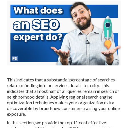
This indicates that a substantial percentage of searches
relate to finding info or services details to a city. This
indicates that almost half of all queries remain in search of
neighborhood details. Applying regional search engine
optimization techniques makes your organization extra
discoverable by brand-new consumers, raising your online
exposure.
In this section, we provide the top 11 cost effective