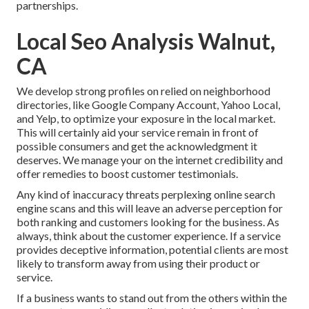
partnerships.
Local Seo Analysis Walnut,
CA
We develop strong profiles on relied on neighborhood
directories, like Google Company Account, Yahoo Local,
and Yelp, to optimize your exposure in the local market.
This will certainly aid your service remain in front of
possible consumers and get the acknowledgment it
deserves. We manage your on the internet credibility and
offer remedies to boost customer testimonials.
Any kind of inaccuracy threats perplexing online search
engine scans and this will leave an adverse perception for
both ranking and customers looking for the business. As
always, think about the customer experience. If a service
provides deceptive information, potential clients are most
likely to transform away from using their product or
service.
If a business wants to stand out from the others within the