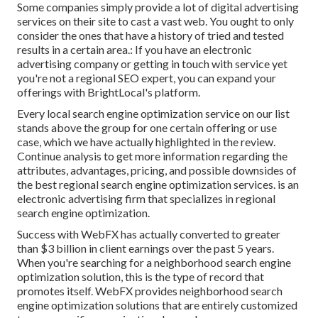
Some companies simply provide a lot of digital advertising
services on their site to cast a vast web. You ought to only
consider the ones that have a history of tried and tested
results in a certain area.: If you have an electronic
advertising company or getting in touch with service yet
you're not a regional SEO expert, you can expand your
offerings with BrightLocal's platform.
Every local search engine optimization service on our list
stands above the group for one certain offering or use
case, which we have actually highlighted in the review.
Continue analysis to get more information regarding the
attributes, advantages, pricing, and possible downsides of
the best regional search engine optimization services. is an
electronic advertising firm that specializes in regional
search engine optimization.
Success with WebFX has actually converted to greater
than $3 billion in client earnings over the past 5 years.
When you're searching for a neighborhood search engine
optimization solution, this is the type of record that
promotes itself. WebFX provides neighborhood search
engine optimization solutions that are entirely customized