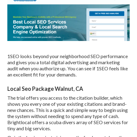
1SEO looks beyond your neighborhood SEO performance
and gives you a total digital advertising and marketing
audit when you authorize up. You can see if 1SEO feels like
an excellent fit for your demands.
Local Seo Package Walnut, CA
The trial offers you access to the citation builder, which
shows you every one of your existing citations and brand-
new chances. This is a quick and simple way to begin using
the system without needing to spend any type of cash.
Brightlocal offers a scuba divers array of SEO services for
tiny and big services.