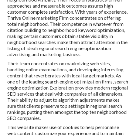
approaches and measurable outcomes assures high
customer complete satisfaction. With years of experience,
Thrive Online marketing Firm concentrates on offering
total neighborhood. Their competence in whatever from
citation building to neighborhood keyword optimization,
making certain customers obtain stable visibility in
neighborhood searches make them attract attention in the
listing of ideal regional search engine optimization
advertising and marketing business.
Their team concentrates on maximizing web sites,
handling online examinations, and developing interesting
content that reverberates with local target markets. As
one of the leading search engine optimization firms, search
engine optimization Exploration provides modern regional
SEO services that deal with companies of all dimensions.
Their ability to adjust to algorithm adjustments makes
sure that clients preserve top settings in regional search
rankings, putting them amongst the top ten neighborhood
SEO companies.
This website makes use of cookies to help personalise
web content, customize your experience and to maintain