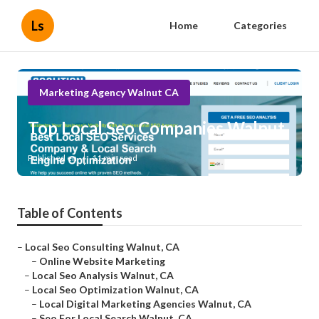
Ls
Home
Categories
Marketing Agency Walnut CA
Top Local Seo Companies Walnut
Published en
11 min read
Table of Contents
–
Local Seo Consulting Walnut, CA
–
Online Website Marketing
–
Local Seo Analysis Walnut, CA
–
Local Seo Optimization Walnut, CA
–
Local Digital Marketing Agencies Walnut, CA
–
Seo For Local Search Walnut, CA