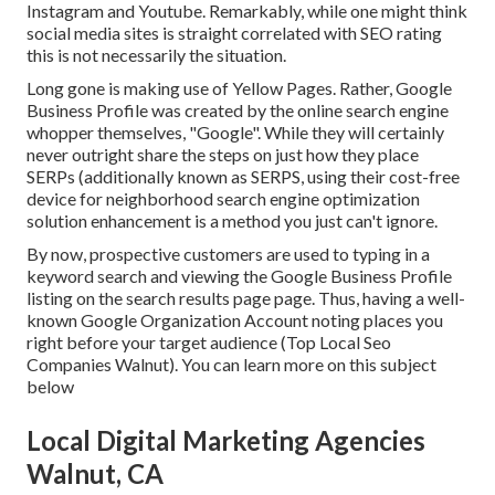
Instagram and Youtube. Remarkably, while one might think
social media sites is straight correlated with SEO rating
this is not necessarily the situation.
Long gone is making use of Yellow Pages. Rather, Google
Business Profile was created by the online search engine
whopper themselves, "Google". While they will certainly
never outright share the steps on just how they place
SERPs (additionally known as SERPS, using their cost-free
device for neighborhood search engine optimization
solution enhancement is a method you just can't ignore.
By now, prospective customers are used to typing in a
keyword search and viewing the Google Business Profile
listing on the search results page page. Thus, having a well-
known Google Organization Account noting places you
right before your target audience (Top Local Seo
Companies Walnut). You can learn more on this subject
below
Local Digital Marketing Agencies
Walnut, CA