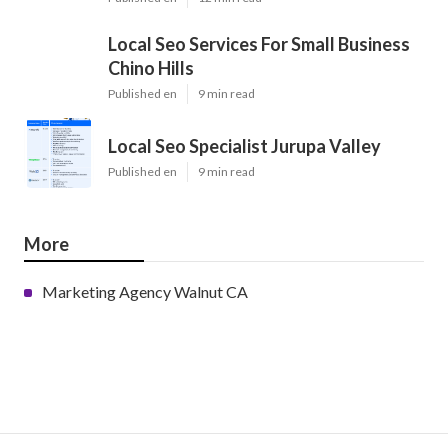
Local Seo Services For Small Business
Chino Hills
Published en
9 min read
Local Seo Specialist Jurupa Valley
Published en
9 min read
More
Marketing Agency Walnut CA