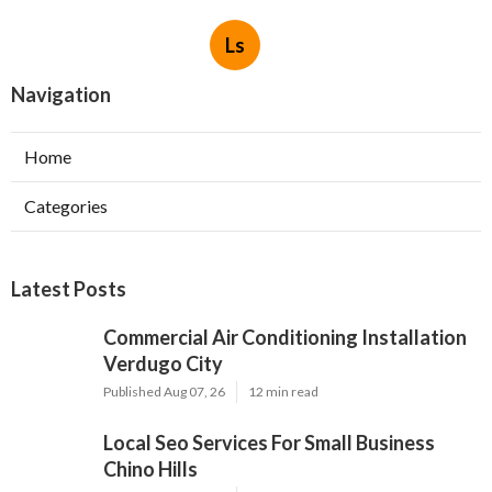
Ls
Navigation
Home
Categories
Latest Posts
Commercial Air Conditioning Installation
Verdugo City
Published Aug 07, 26
12 min read
Local Seo Services For Small Business
Chino Hills