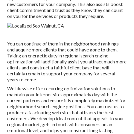
new customers for your company. This also assists boost
client commitment and trust as they know they can count
on you for the services or products they require.
You can continue of them in the neighborhood rankings
and acquire more clients that could have gone to them.
Taking an energetic duty in regional search engine
optimization will additionally assist you attract much more
clients and construct a faithful client base that will
certainly remain to support your company for several
years to come.
We likewise offer recurring optimization solutions to
maintain your internet site approximately day with the
current patterns and ensure it is completely maximized for
neighborhood search engine positions. You can trust us to
produce a fascinating web site that attracts the best
customers. We develop ideal content that appeals to your
regional market, gets in touch with consumers on an
emotional level, and helps you construct long lasting