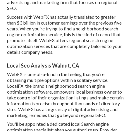
advertising and marketing firm that focuses on regional
SEO.
Success with WebFX has actually translated to greater
than $3 billion in customer earnings over the previous five
years. When you're trying to find a neighborhood search
engine optimization service, this is the kind of record that
promotes itself. WebFX offers regional search engine
optimization services that are completely tailored to your
details company needs.
Local Seo Analysis Walnut, CA
WebFX is one-of-a-kind in the feeling that you're
obtaining multiple options within a solitary service.
LocalFX, the brand's neighborhood search engine
optimization software, empowers local business owner to
take control of their organization listings and make certain
information is precise throughout thousands of directory
sites. WebFX has a large array of digital advertising and
marketing remedies that go beyond regional SEO.
You'll be appointed a dedicated local Search engine
optimization specialist when you authorize up. Provider