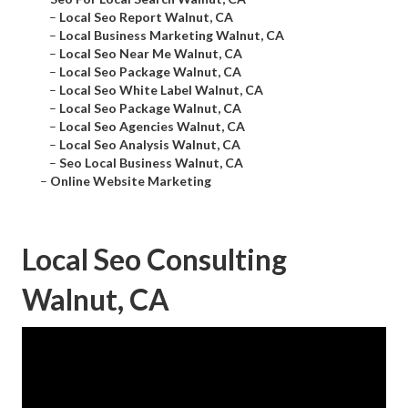
–
Local Seo Report Walnut, CA
–
Local Business Marketing Walnut, CA
–
Local Seo Near Me Walnut, CA
–
Local Seo Package Walnut, CA
–
Local Seo White Label Walnut, CA
–
Local Seo Package Walnut, CA
–
Local Seo Agencies Walnut, CA
–
Local Seo Analysis Walnut, CA
–
Seo Local Business Walnut, CA
–
Online Website Marketing
Local Seo Consulting
Walnut, CA