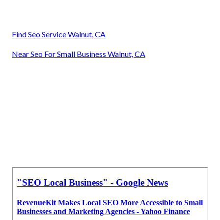
Find Seo Service Walnut, CA
Near Seo For Small Business Walnut, CA