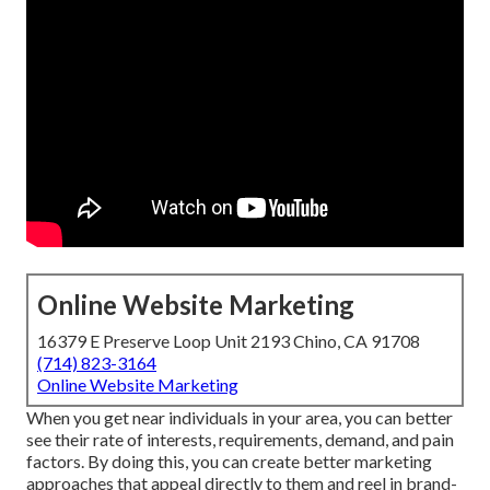
Online Website Marketing
16379 E Preserve Loop Unit 2193 Chino, CA 91708
(714) 823-3164
Online Website Marketing
When you get near individuals in your area, you can better
see their rate of interests, requirements, demand, and pain
factors. By doing this, you can create better marketing
approaches that appeal directly to them and reel in brand-