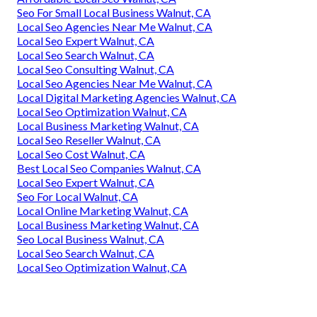
Seo For Small Local Business Walnut, CA
Local Seo Agencies Near Me Walnut, CA
Local Seo Expert Walnut, CA
Local Seo Search Walnut, CA
Local Seo Consulting Walnut, CA
Local Seo Agencies Near Me Walnut, CA
Local Digital Marketing Agencies Walnut, CA
Local Seo Optimization Walnut, CA
Local Business Marketing Walnut, CA
Local Seo Reseller Walnut, CA
Local Seo Cost Walnut, CA
Best Local Seo Companies Walnut, CA
Local Seo Expert Walnut, CA
Seo For Local Walnut, CA
Local Online Marketing Walnut, CA
Local Business Marketing Walnut, CA
Seo Local Business Walnut, CA
Local Seo Search Walnut, CA
Local Seo Optimization Walnut, CA