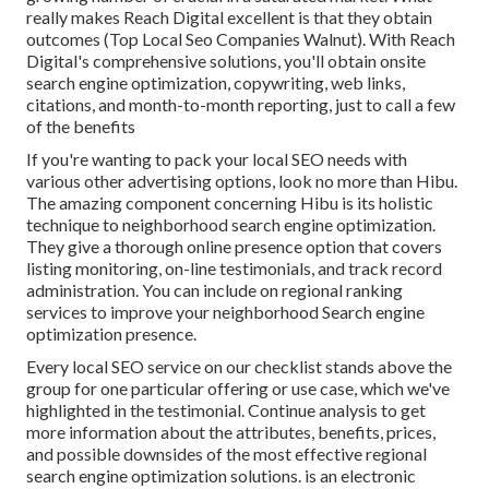
really makes Reach Digital excellent is that they obtain
outcomes (Top Local Seo Companies Walnut). With Reach
Digital's comprehensive solutions, you'll obtain onsite
search engine optimization, copywriting, web links,
citations, and month-to-month reporting, just to call a few
of the benefits
If you're wanting to pack your local SEO needs with
various other advertising options, look no more than Hibu.
The amazing component concerning Hibu is its holistic
technique to neighborhood search engine optimization.
They give a thorough online presence option that covers
listing monitoring, on-line testimonials, and track record
administration. You can include on regional ranking
services to improve your neighborhood Search engine
optimization presence.
Every local SEO service on our checklist stands above the
group for one particular offering or use case, which we've
highlighted in the testimonial. Continue analysis to get
more information about the attributes, benefits, prices,
and possible downsides of the most effective regional
search engine optimization solutions. is an electronic