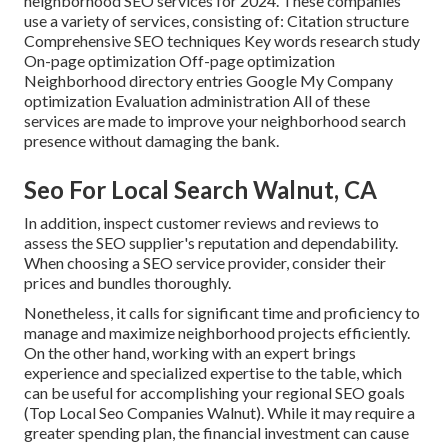
neighborhood SEO services for 2024. These companies
use a variety of services, consisting of: Citation structure
Comprehensive SEO techniques Key words research study
On-page optimization Off-page optimization
Neighborhood directory entries Google My Company
optimization Evaluation administration All of these
services are made to improve your neighborhood search
presence without damaging the bank.
Seo For Local Search Walnut, CA
In addition, inspect customer reviews and reviews to
assess the SEO supplier's reputation and dependability.
When choosing a SEO service provider, consider their
prices and bundles thoroughly.
Nonetheless, it calls for significant time and proficiency to
manage and maximize neighborhood projects efficiently.
On the other hand, working with an expert brings
experience and specialized expertise to the table, which
can be useful for accomplishing your regional SEO goals
(Top Local Seo Companies Walnut). While it may require a
greater spending plan, the financial investment can cause