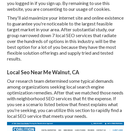
you logged in if you sign up. By remaining to use this
website, you are consenting to our usage of cookies.
They'll aid maximize your internet site and online existence
to guarantee you're noticeable to the largest feasible
target market in your area. After substantial study, our
group narrowed down 7 local SEO services that radiate
over the hundreds of options in this industry. will be the
best option for a lot of you because they have the most
flexible solution offerings and supply tried and tested
results.
Local Seo Near Me Walnut, CA
Our research team determined some typical demands
among organizations seeking local search engine
optimization remedies. After that we matched those needs
with neighborhood SEO services that fit the expense. If
you see a scenario listed below that finest explains what
you're seeking, you can utilize this section to rapidly find a
local SEO service that meets your needs.