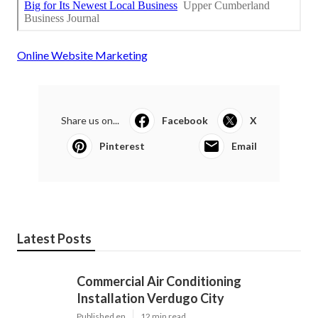
Online Website Marketing
Share us on...
Facebook
X
Pinterest
Email
Latest Posts
Commercial Air Conditioning
Installation Verdugo City
Published en
12 min read