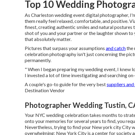
Top 10 Wedding Photogra
As Charleston wedding event digital photographer, I'm
them really feel relaxed, comfortable, and positive. Vi
finest, creating authentic smiles and natural postures 
shot of you and your partner or the laughter shown t
that absolutely matter.
Pictures that surpass your assumptions
and catch
the 
celebration photography isn't just concerning the pict
permanently.
" When I began preparing my wedding event, I knew l
I invested a lot of time investigating and searching on-
A couple's go-to guide for the very best
suppliers and
Destination Vendor
Photographer Wedding Tustin, C
Your
NYC wedding celebration
takes months to strate
onto your memories for several years to find, you req
Nevertheless, trying to find your New york city City 
overwhelming; New York City is a center for society a