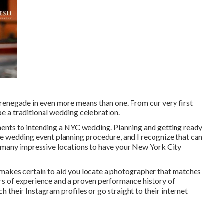
enegade in even more means than one. From our very first
be a traditional wedding celebration.
ents to intending a NYC wedding. Planning and getting ready
the wedding event planning procedure, and I recognize that can
 are many impressive locations to have your New York City
 makes certain to aid you locate a photographer that matches
rs of experience and a proven performance history of
ch their Instagram profiles or go straight to their internet