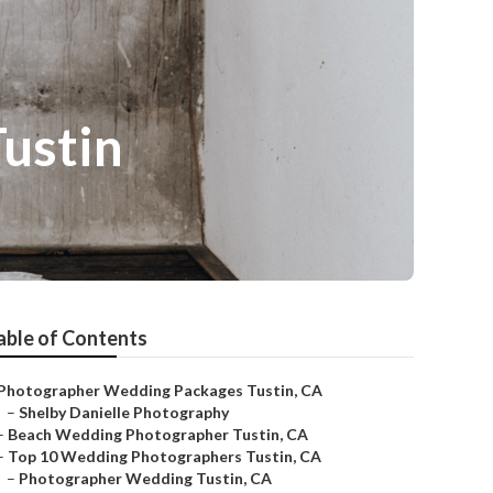
ustin
able of Contents
Photographer Wedding Packages Tustin, CA
–
Shelby Danielle Photography
–
Beach Wedding Photographer Tustin, CA
–
Top 10 Wedding Photographers Tustin, CA
–
Photographer Wedding Tustin, CA