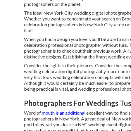
photographers on the planet.
The ideal New York City wedding digital photographers
Whether you want to concentrate your search on Bro
celebration photographers in New York City, a top ra
it all.
When you find a design you love, you'll be able to n
celebration professional photographer without fuss. 
photographer is to check out their previous work. Al
distinctive designs. Establishing the finest wedding e
Consider the lights in their pictures. Consider the co
wedding celebration digital photography more contem
very first look wedding celebration concepts will certa
Although it would certainly be much easier to prepar
being practical is vital, and wedding professional pho
Photographers For Weddings Tus
Word of
mouth is an additional
excellent way to find 
photographers in New York. A great deal of New york
portfolios, yet you desire a NYC wedding event digita
whose character you will fit with, so if your close fri