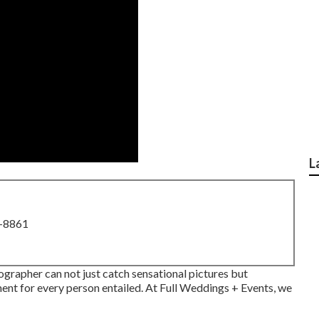
L
8-8861
grapher can not just catch sensational pictures but
ent for every person entailed. At Full Weddings + Events, we