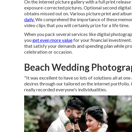
On the internet picture gallery with a full print relea
exposure-corrected pictures. Optional second digital
obtains missed out on. Various picture print and albu
daily.
We comprehend the importance of these memori
video clips that you will certainly prize for a life time.
When you pack several services like digital photograph
you
get even more value
for your financial investment.
that satisfy your demands and spending plan while pro
celebration or occasion.
Beach Wedding Photograp
"It was excellent to have so lots of solutions all at o
desires through our tailored on the internet portfolio
really recorded everyone's individualities.