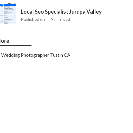
Local Seo Specialist Jurupa Valley
Published en
9 min read
ore
Wedding Photographer Tustin CA