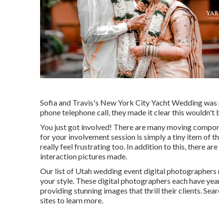
Sofia and Travis's New York City Yacht Wedding was r
phone telephone call, they made it clear this wouldn't 
You just got involved! There are many moving compon
for your involvement session is simply a tiny item of 
really feel frustrating too. In addition to this, there
interaction pictures made.
Our list of Utah wedding event digital photographers
your style. These digital photographers each have yea
providing stunning images that thrill their clients. Sear
sites to learn more.