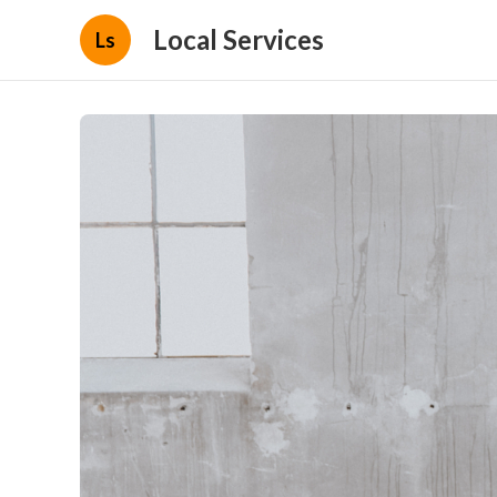
Local Services
Ls