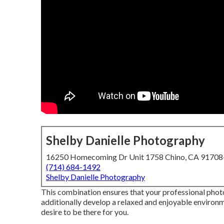
Shelby Danielle Photography
16250 Homecoming Dr Unit 1758 Chino, CA 9170
(714) 684-1492
Shelby Danielle Photography
This combination ensures that your professional photo
additionally develop a relaxed and enjoyable environm
desire to be there for you.