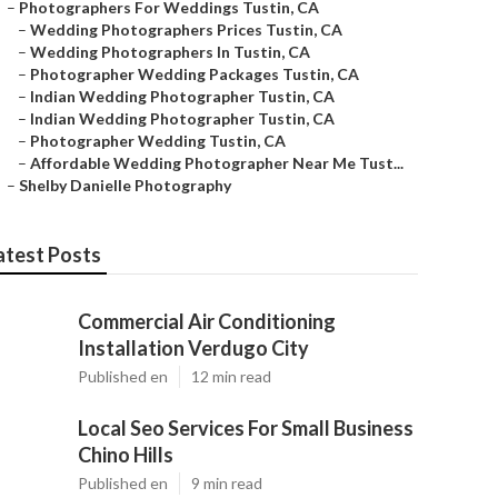
–
Photographers For Weddings Tustin, CA
–
Wedding Photographers Prices Tustin, CA
–
Wedding Photographers In Tustin, CA
–
Photographer Wedding Packages Tustin, CA
–
Indian Wedding Photographer Tustin, CA
–
Indian Wedding Photographer Tustin, CA
–
Photographer Wedding Tustin, CA
–
Affordable Wedding Photographer Near Me Tust...
–
Shelby Danielle Photography
atest Posts
Commercial Air Conditioning
Installation Verdugo City
Published en
12 min read
Local Seo Services For Small Business
Chino Hills
Published en
9 min read