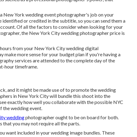
see a New York wedding event photographer's job on your
e identified or credited in the subtitle, so you can send them a
ccount. Of all the factors to consider when looking for your
ographer, the New York City wedding photographer price is
e hours from your New York City wedding digital
ay make more sense for your budget plan if you're having a
ography services are attended to the complete day of the
ht-hour timeframe.
ck, and it might be made use of to promote the wedding
hers in New York City will bundle this shoot into the
o see exactly how well you collaborate with the possible NYC
f the wedding event.
ity wedding
photographer ought to be on board for both.
 that you may not require all the parts.
you want included in your wedding image bundles. These