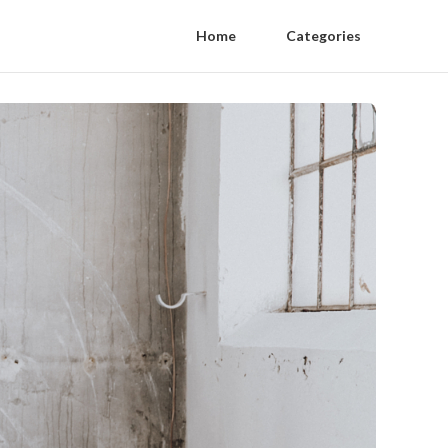
Home
Categories