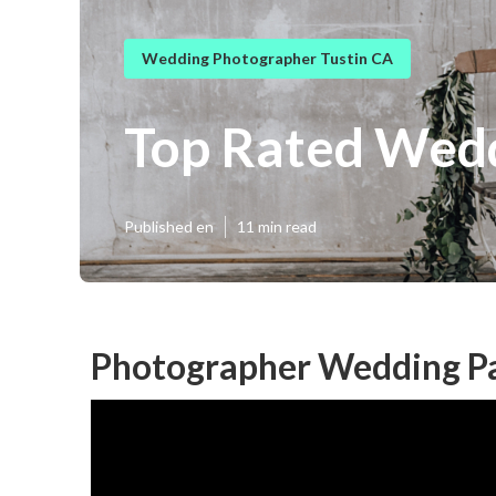
Wedding Photographer Tustin CA
Top Rated Wedd
Published en
11 min read
Photographer Wedding Pa