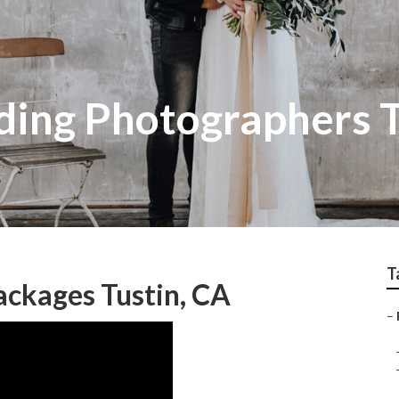
ing Photographers T
T
ckages Tustin, CA
–