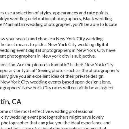
 use a selection of styles, appearances and rate points.
oklyn wedding celebration photographers, Black wedding
te Manhattan wedding photographer, you'll be able to locate
arrow your search and choose a New York City wedding
The best means to pick a New York City wedding digital
l wedding event digital photographers in New York City have
vent photographers in New york city is subjective.
mposition. Are the pictures dramatic? Is their New York City
porary or typical? Seeing photos such as the photographer's
inly give you an excellent idea of their private design.
e New York City wedding events based upon design alone,
tographers' New York City rates will certainly be an aspect.
tin, CA
some of the most effective wedding professional
 city wedding event photographers might have lovely
l photographer that can give you the ideal experience and
ends suched as a professional photographer's power, that