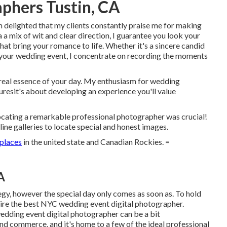
phers Tustin, CA
 delighted that my clients constantly praise me for making
a a mix of wit and clear direction, I guarantee you look your
that bring your romance to life. Whether it's a sincere candid
o your wedding event, I concentrate on recording the moments
real essence of your day. My enthusiasm for wedding
uresit's about developing an experience you'll value
ocating a remarkable professional photographer was crucial!
line galleries to locate special and honest images.
 places
in the united state and Canadian Rockies. =
A
gy, however the special day only comes as soon as. To hold
uire the best NYC wedding event digital photographer.
wedding event digital photographer can be a bit
nd commerce, and it's home to a few of the ideal professional