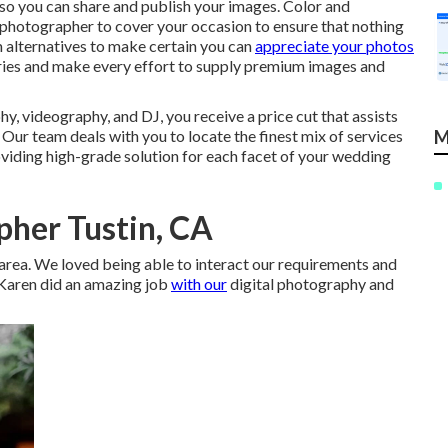
se so you can share and publish your images. Color and
 photographer to cover your occasion to ensure that nothing
m alternatives to make certain you can
appreciate your photos
es and make every effort to supply premium images and
y, videography, and DJ, you receive a price cut that assists
 Our team deals with you to locate the finest mix of services
M
viding high-grade solution for each facet of your wedding
her Tustin, CA
ne area. We loved being able to interact our requirements and
. Karen did an amazing job
with our
digital photography and