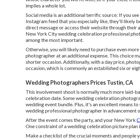
implies a whole lot.
Social media is an additional terrific source: If you 
Instagram feed that you especially like, they'll likely b
direct message or access their website through their a
New York City wedding celebration professional phot
among the most important.
Otherwise, you will likely need to purchase even mor
photographer at an additional expense. This choice m
shorter occasion. Additionally, with a day price, phot
occasion, which is commonly an established six or eig
Wedding Photographers Prices Tustin, CA
This involvement shoot is normally much more laid-ba
celebration date. Some wedding celebration photograp
wedding event bundle. Plus, it's an excellent means t
wedding professional photographer in advancement o
After the event comes the party, and your New York
C
One constraint of a wedding celebration picture plan is
Make a checklist of the crucial moments and people 