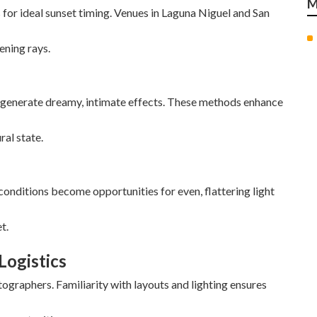
M
for ideal sunset timing. Venues in Laguna Niguel and San
ening rays.
 generate dreamy, intimate effects. These methods enhance
ral state.
onditions become opportunities for even, flattering light
t.
Logistics
graphers. Familiarity with layouts and lighting ensures