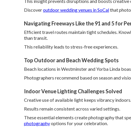
This insight prevents disruptions and boosts creative 
Discover
outdoor wedding venues in SoCal
that photo
Navigating Freeways Like the 91 and 5 for Pe
Efficient travel routes maintain tight schedules. Know
than transit.
This reliability leads to stress-free experiences.
Top Outdoor and Beach Wedding Spots
Beach locations in Westminster and Yorba Linda boast
Photographers recommend based on season and visio
Indoor Venue Lighting Challenges Solved
Creative use of available light keeps vibrancy indoors
Results remain consistent across varied settings.
These essential elements create photography that spe
photography
options for your celebration.