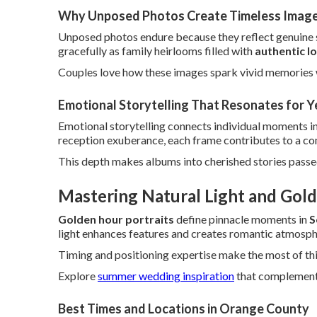
Why Unposed Photos Create Timeless Imag
Unposed photos endure because they reflect genuine se
gracefully as family heirlooms filled with
authentic l
Couples love how these images spark vivid memories 
Emotional Storytelling That Resonates for Y
Emotional storytelling connects individual moments in
reception exuberance, each frame contributes to a com
This depth makes albums into cherished stories pass
Mastering Natural Light and Gold
Golden hour portraits
define pinnacle moments in
S
light enhances features and creates romantic atmosph
Timing and positioning expertise make the most of thi
Explore
summer wedding inspiration
that complements 
Best Times and Locations in Orange County