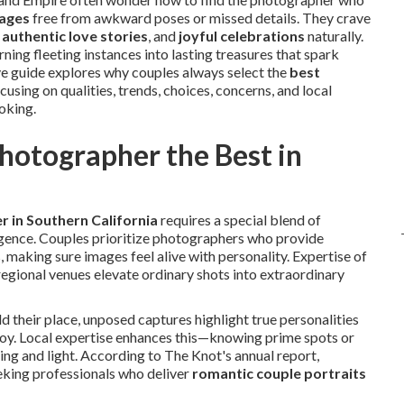
mages
free from awkward poses or missed details. They crave
,
authentic love stories
, and
joyful celebrations
naturally.
urning fleeting instances into lasting treasures that spark
 guide explores why couples always select the
best
using on qualities, trends, choices, concerns, and local
ooking.
otographer the Best in
 in Southern California
requires a special blend of
lligence. Couples prioritize photographers who provide
, making sure images feel alive with personality. Expertise of
egional venues elevate ordinary shots into extraordinary
d their place, unposed captures highlight true personalities
joy. Local expertise enhances this—knowing prime spots or
ng and light. According to The Knot's annual report,
eking professionals who deliver
romantic couple portraits