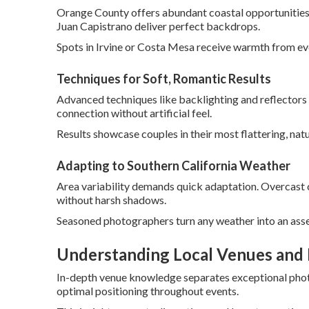
Orange County offers abundant coastal opportunities 
Juan Capistrano deliver perfect backdrops.
Spots in Irvine or Costa Mesa receive warmth from ev
Techniques for Soft, Romantic Results
Advanced techniques like backlighting and reflectors
connection without artificial feel.
Results showcase couples in their most flattering, natu
Adapting to Southern California Weather
Area variability demands quick adaptation. Overcast c
without harsh shadows.
Seasoned photographers turn any weather into an asse
Understanding Local Venues and 
In-depth venue knowledge separates exceptional photo
optimal positioning throughout events.