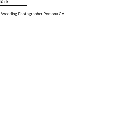
ore
Wedding Photographer Pomona CA