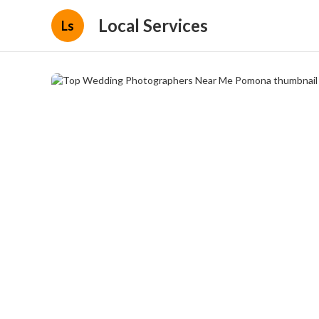
Local Services
Ls