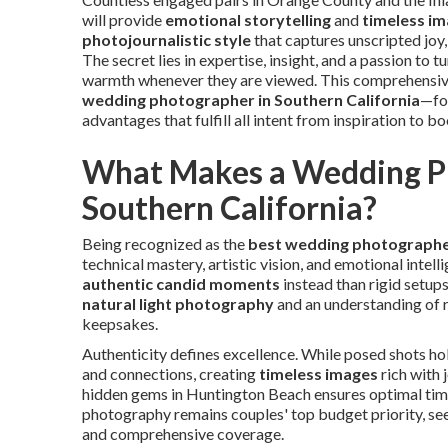
will provide
emotional storytelling
and
timeless i
photojournalistic style
that captures unscripted joy
The secret lies in expertise, insight, and a passion to t
warmth whenever they are viewed. This comprehensive
wedding photographer in Southern California
—foc
advantages that fulfill all intent from inspiration to b
What Makes a Wedding Ph
Southern California?
Being recognized as the
best wedding photographer
technical mastery, artistic vision, and emotional inte
authentic candid moments
instead than rigid setups
natural light photography
and an understanding of r
keepsakes.
Authenticity defines excellence. While posed shots hol
and connections, creating
timeless images
rich with 
hidden gems in Huntington Beach ensures optimal timi
photography remains couples' top budget priority, se
and comprehensive coverage.