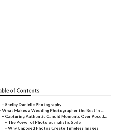
Me Pomona
able of Contents
–
Shelby Danielle Photography
–
What Makes a Wedding Photographer the Best in ...
–
Capturing Authentic Candid Moments Over Posed...
–
The Power of Photojournalistic Style
–
Why Unposed Photos Create Timeless Images