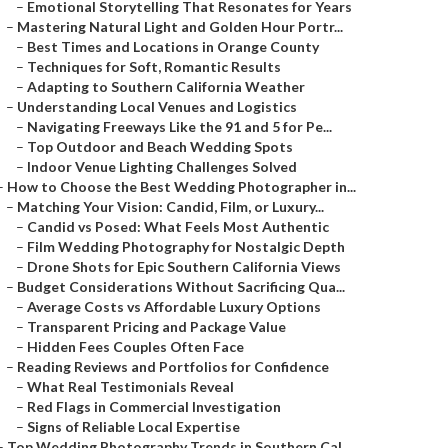
–
Emotional Storytelling That Resonates for Years
–
Mastering Natural Light and Golden Hour Portr...
–
Best Times and Locations in Orange County
–
Techniques for Soft, Romantic Results
–
Adapting to Southern California Weather
–
Understanding Local Venues and Logistics
–
Navigating Freeways Like the 91 and 5 for Pe...
–
Top Outdoor and Beach Wedding Spots
–
Indoor Venue Lighting Challenges Solved
–
How to Choose the Best Wedding Photographer in...
–
Matching Your Vision: Candid, Film, or Luxury...
–
Candid vs Posed: What Feels Most Authentic
–
Film Wedding Photography for Nostalgic Depth
–
Drone Shots for Epic Southern California Views
–
Budget Considerations Without Sacrificing Qua...
–
Average Costs vs Affordable Luxury Options
–
Transparent Pricing and Package Value
–
Hidden Fees Couples Often Face
–
Reading Reviews and Portfolios for Confidence
–
What Real Testimonials Reveal
–
Red Flags in Commercial Investigation
–
Signs of Reliable Local Expertise
–
Top Wedding Photography Trends in Southern Cal...