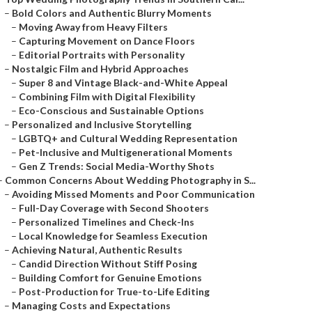
–
Bold Colors and Authentic Blurry Moments
–
Moving Away from Heavy Filters
–
Capturing Movement on Dance Floors
–
Editorial Portraits with Personality
–
Nostalgic Film and Hybrid Approaches
–
Super 8 and Vintage Black-and-White Appeal
–
Combining Film with Digital Flexibility
–
Eco-Conscious and Sustainable Options
–
Personalized and Inclusive Storytelling
–
LGBTQ+ and Cultural Wedding Representation
–
Pet-Inclusive and Multigenerational Moments
–
Gen Z Trends: Social Media-Worthy Shots
–
Common Concerns About Wedding Photography in S...
–
Avoiding Missed Moments and Poor Communication
–
Full-Day Coverage with Second Shooters
–
Personalized Timelines and Check-Ins
–
Local Knowledge for Seamless Execution
–
Achieving Natural, Authentic Results
–
Candid Direction Without Stiff Posing
–
Building Comfort for Genuine Emotions
–
Post-Production for True-to-Life Editing
–
Managing Costs and Expectations