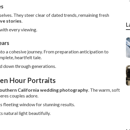
es
lves. They steer clear of dated trends, remaining fresh
ove stories
.
L
with every viewing.
ears
to a cohesive journey. From preparation anticipation to
plete, heartfelt tale.
ed down through generations.
en Hour Portraits
outhern California wedding photography
. The warm, soft
eres couples adore.
s fleeting window for stunning results.
natural light beautifully.