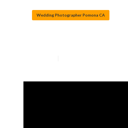
Wedding Photographer Pomona CA
Top Wedding P
Published en
11 min read