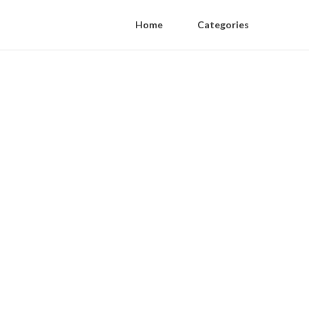
Home
Categories