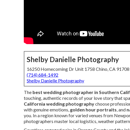
Shelby Danielle Photography
16250 Homecoming Dr Unit 1758 Chino, CA 91708
(714) 684-1492
Shelby Danielle Photography
The
best wedding photographer in Southern Calif
touching, authentic records of your love story that sp
California wedding photography
choose professio
with genuine emotions,
golden hour portraits
, and
n
you. In a region known for varied venues from Newpor
photographers master local logistics, weather patterns
Countless engaged pairs in Orange County and the In