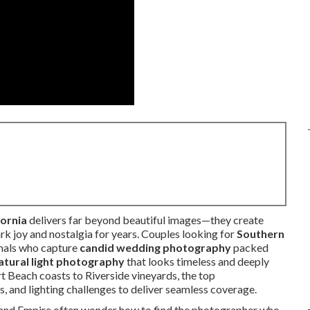
ornia
delivers far beyond beautiful images—they create
ark joy and nostalgia for years. Couples looking for
Southern
nals who capture
candid wedding photography
packed
atural light photography
that looks timeless and deeply
t Beach coasts to Riverside vineyards, the top
, and lighting challenges to deliver seamless coverage.
land Empire often wonder how to find the photographer who