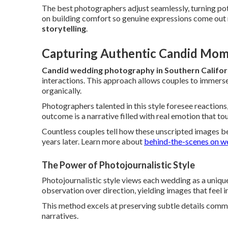
The best photographers adjust seamlessly, turning pote
on building comfort so genuine expressions come out na
storytelling
.
Capturing Authentic Candid Mom
Candid wedding photography in Southern Califor
interactions. This approach allows couples to immerse
organically.
Photographers talented in this style foresee reactions
outcome is a narrative filled with real emotion that to
Countless couples tell how these unscripted images b
years later. Learn more about
behind-the-scenes on w
The Power of Photojournalistic Style
Photojournalistic style views each wedding as a uniqu
observation over direction, yielding images that feel i
This method excels at preserving subtle details commo
narratives.