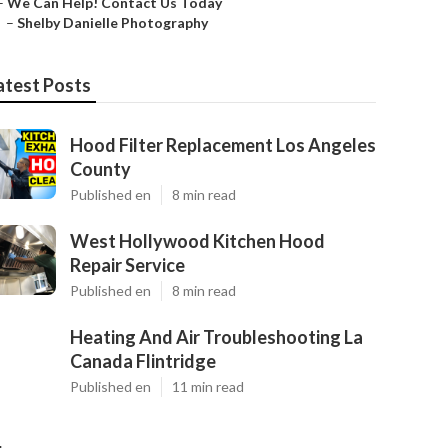
–
We Can Help! Contact Us Today
–
Shelby Danielle Photography
atest Posts
Hood Filter Replacement Los Angeles
County
Published en
8 min read
West Hollywood Kitchen Hood
Repair Service
Published en
8 min read
Heating And Air Troubleshooting La
Canada Flintridge
Published en
11 min read