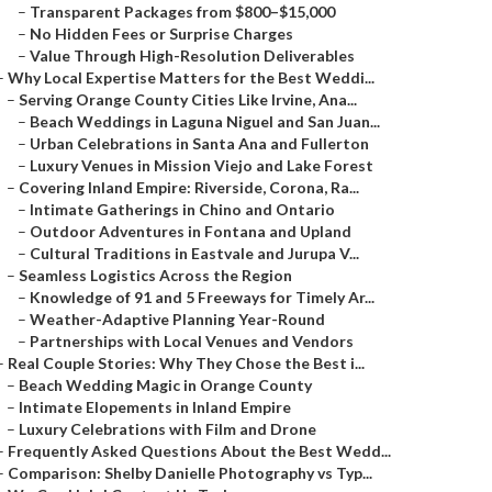
–
Transparent Packages from $800–$15,000
–
No Hidden Fees or Surprise Charges
–
Value Through High-Resolution Deliverables
–
Why Local Expertise Matters for the Best Weddi...
–
Serving Orange County Cities Like Irvine, Ana...
–
Beach Weddings in Laguna Niguel and San Juan...
–
Urban Celebrations in Santa Ana and Fullerton
–
Luxury Venues in Mission Viejo and Lake Forest
–
Covering Inland Empire: Riverside, Corona, Ra...
–
Intimate Gatherings in Chino and Ontario
–
Outdoor Adventures in Fontana and Upland
–
Cultural Traditions in Eastvale and Jurupa V...
–
Seamless Logistics Across the Region
–
Knowledge of 91 and 5 Freeways for Timely Ar...
–
Weather-Adaptive Planning Year-Round
–
Partnerships with Local Venues and Vendors
–
Real Couple Stories: Why They Chose the Best i...
–
Beach Wedding Magic in Orange County
–
Intimate Elopements in Inland Empire
–
Luxury Celebrations with Film and Drone
–
Frequently Asked Questions About the Best Wedd...
–
Comparison: Shelby Danielle Photography vs Typ...