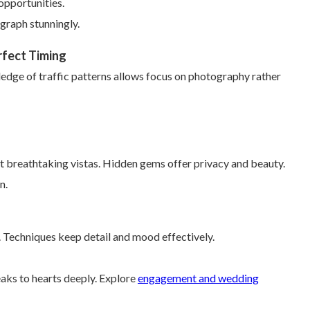
opportunities.
graph stunningly.
rfect Timing
ledge of traffic patterns allows focus on photography rather
 breathtaking vistas. Hidden gems offer privacy and beauty.
n.
. Techniques keep detail and mood effectively.
aks to hearts deeply. Explore
engagement and wedding