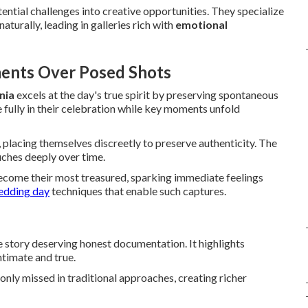
ntial challenges into creative opportunities. They specialize
turally, leading in galleries rich with
emotional
ents Over Posed Shots
nia
excels at the day's true spirit by preserving spontaneous
 fully in their celebration while key moments unfold
, placing themselves discreetly to preserve authenticity. The
uches deeply over time.
ecome their most treasured, sparking immediate feelings
edding day
techniques that enable such captures.
e story deserving honest documentation. It highlights
ntimate and true.
nly missed in traditional approaches, creating richer