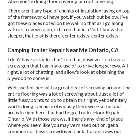
when you're doing floor covering or roof covering.
There aren't any type of chunks of insulation laying on top
of the framework. I have got, if you watch out below, I've
got these places noted on the wall, so that as I go along
with a screw weapon, extra on that in a 2nd, I know that
sleeper, that joist is there, center exists, center exists.
Camping Trailer Repair Near Me Ontario, CA
I don't have a stapler that'll do that, however I do have a
screw gun that I can make use of to drive long screws. All
right, a lot of chatting, and allow's look at obtaining the
plywood to come in.
Well, we finished with a great deal of screwing around.The
entire flooring was a lot of screwing about. Just a lot of
little fussy points to do to obtain this right, yet definitely
worth doing, because obviously there were some bad
areas in right here that had to go. Trailer Floor Repair
Ontario. With those screws, if there's any kind of place
where you seem like you may've missed out on, get a
common cordless screwdriver, back those screws out