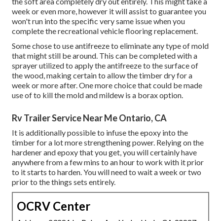
the soft area completely dry out entirely. This might take a
week or even more, however it will assist to guarantee you
won't run into the specific very same issue when you
complete the recreational vehicle flooring replacement.
Some chose to use
antifreeze
to eliminate any type of mold
that might still be around. This can be completed with a
sprayer utilized to apply the antifreeze to the surface of
the wood, making certain to allow the timber dry for a
week or more after. One more choice that could be made
use of to kill the mold and mildew is a
borax
option.
Rv Trailer Service Near Me Ontario, CA
It is additionally possible to infuse the epoxy into the
timber for a lot more strengthening power. Relying on the
hardener and epoxy that you get, you will certainly have
anywhere from a few mins to an hour to work with it prior
to it starts to harden. You will need to wait a week or two
prior to the things sets entirely.
OCRV Center