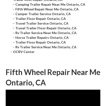
–
Camping Trailer Repair Near Me Ontario, CA
–
Fifth Wheel Repair Near Me Ontario, CA
–
Camper Trailer Service Ontario, CA
–
Trailer Floor Repair Ontario, CA
–
Travel Trailer Service Ontario, CA
–
Travel Trailer Floor Repair Ontario, CA
–
Rv Trailer Service Near Me Ontario, CA
–
Horse Trailer Repairs Ontario, CA
–
Trailer Floor Repair Ontario, CA
–
Rv Trailer Service Near Me Ontario, CA
–
OCRV Center
Fifth Wheel Repair Near Me
Ontario, CA