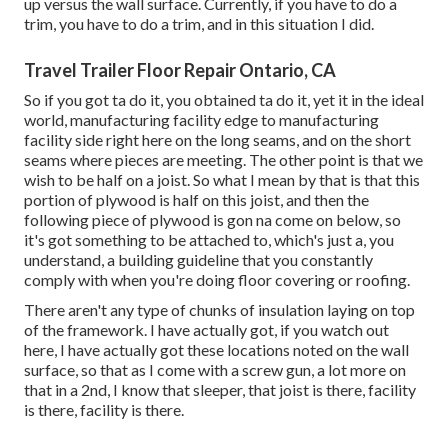
up versus the wall surface. Currently, if you have to do a
trim, you have to do a trim, and in this situation I did.
Travel Trailer Floor Repair Ontario, CA
So if you got ta do it, you obtained ta do it, yet it in the ideal
world, manufacturing facility edge to manufacturing
facility side right here on the long seams, and on the short
seams where pieces are meeting. The other point is that we
wish to be half on a joist. So what I mean by that is that this
portion of plywood is half on this joist, and then the
following piece of plywood is gon na come on below, so
it's got something to be attached to, which's just a, you
understand, a building guideline that you constantly
comply with when you're doing floor covering or roofing.
There aren't any type of chunks of insulation laying on top
of the framework. I have actually got, if you watch out
here, I have actually got these locations noted on the wall
surface, so that as I come with a screw gun, a lot more on
that in a 2nd, I know that sleeper, that joist is there, facility
is there, facility is there.