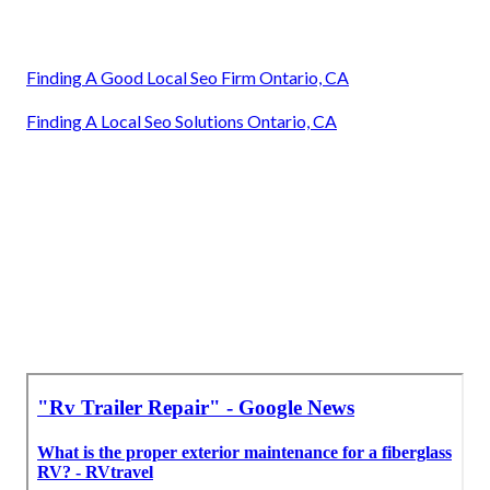
Finding A Good Local Seo Firm Ontario, CA
Finding A Local Seo Solutions Ontario, CA