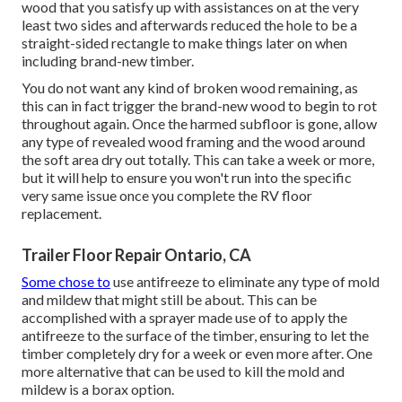
wood that you satisfy up with assistances on at the very
least two sides and afterwards reduced the hole to be a
straight-sided rectangle to make things later on when
including brand-new timber.
You do not want any kind of broken wood remaining, as
this can in fact trigger the brand-new wood to begin to rot
throughout again. Once the harmed subfloor is gone, allow
any type of revealed wood framing and the wood around
the soft area dry out totally. This can take a week or more,
but it will help to ensure you won't run into the specific
very same issue once you complete the RV floor
replacement.
Trailer Floor Repair Ontario, CA
Some chose to
use
antifreeze
to eliminate any type of mold
and mildew that might still be about. This can be
accomplished with a sprayer made use of to apply the
antifreeze to the surface of the timber, ensuring to let the
timber completely dry for a week or even more after. One
more alternative that can be used to kill the mold and
mildew is a
borax
option.