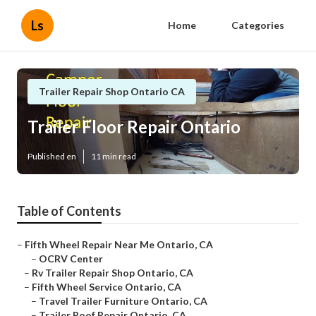
Ls
Home
Categories
Trailer Repair Shop Ontario CA
Trailer Floor Repair Ontario
Published en
11 min read
Table of Contents
–
Fifth Wheel Repair Near Me Ontario, CA
–
OCRV Center
–
Rv Trailer Repair Shop Ontario, CA
–
Fifth Wheel Service Ontario, CA
–
Travel Trailer Furniture Ontario, CA
–
Trailer Roof Repair Ontario, CA