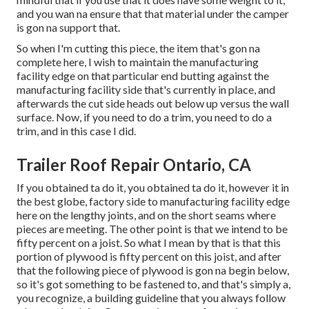
and you wan na ensure that that material under the camper
is gon na support that.
So when I'm cutting this piece, the item that's gon na
complete here, I wish to maintain the manufacturing
facility edge on that particular end butting against the
manufacturing facility side that's currently in place, and
afterwards the cut side heads out below up versus the wall
surface. Now, if you need to do a trim, you need to do a
trim, and in this case I did.
Trailer Roof Repair Ontario, CA
If you obtained ta do it, you obtained ta do it, however it in
the best globe, factory side to manufacturing facility edge
here on the lengthy joints, and on the short seams where
pieces are meeting. The other point is that we intend to be
fifty percent on a joist. So what I mean by that is that this
portion of plywood is fifty percent on this joist, and after
that the following piece of plywood is gon na begin below,
so it's got something to be fastened to, and that's simply a,
you recognize, a building guideline that you always follow