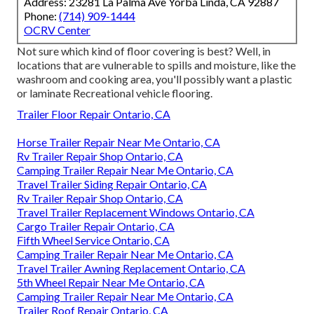
Address: 23281 La Palma Ave Yorba Linda, CA 92887
Phone:
(714) 909-1444
OCRV Center
Not sure which kind of floor covering is best? Well, in
locations that are vulnerable to spills and moisture, like the
washroom and cooking area, you'll possibly want a plastic
or laminate Recreational vehicle flooring.
Trailer Floor Repair Ontario, CA
Horse Trailer Repair Near Me Ontario, CA
Rv Trailer Repair Shop Ontario, CA
Camping Trailer Repair Near Me Ontario, CA
Travel Trailer Siding Repair Ontario, CA
Rv Trailer Repair Shop Ontario, CA
Travel Trailer Replacement Windows Ontario, CA
Cargo Trailer Repair Ontario, CA
Fifth Wheel Service Ontario, CA
Camping Trailer Repair Near Me Ontario, CA
Travel Trailer Awning Replacement Ontario, CA
5th Wheel Repair Near Me Ontario, CA
Camping Trailer Repair Near Me Ontario, CA
Trailer Roof Repair Ontario, CA