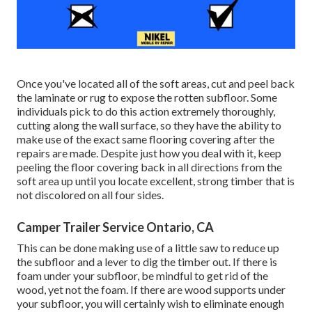
Once you've located all of the soft areas, cut and peel back
the laminate or rug to expose the rotten subfloor. Some
individuals pick to do this action extremely thoroughly,
cutting along the wall surface, so they have the ability to
make use of the exact same flooring covering after the
repairs are made. Despite just how you deal with it, keep
peeling the floor covering back in all directions from the
soft area up until you locate excellent, strong timber that is
not discolored on all four sides.
Camper Trailer Service Ontario, CA
This can be done making use of a little saw to reduce up
the subfloor and a lever to dig the timber out. If there is
foam under your subfloor, be mindful to get rid of the
wood, yet not the foam. If there are wood supports under
your subfloor, you will certainly wish to eliminate enough