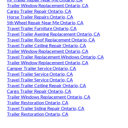
Trailer Window Replacement Ontario, CA
Cargo Trailer Repair Ontario, CA
Horse Trailer Repairs Ontario, CA
5th Wheel Repair Near Me Ontario, CA
Travel Trailer Furniture Ontario, CA
Travel Trailer Awning Replacement Ontario, CA
Travel Trailer Roof Replacement Ontario, CA
Travel Trailer Ceiling Repair Ontario, CA
Trailer Window Replacement Ontario, CA
Travel Trailer Replacement Windows Ontario, CA
Trailer Window Replacement Ontario, CA
Camper Trailer Service Ontario, CA
Travel Trailer Service Ontario, CA
Travel Trailer Service Ontario, CA
Travel Trailer Ceiling Repair Ontario, CA
Cargo Trailer Repair Ontario, CA
Trailer Windows Replacement Ontario, CA
Trailer Restoration Ontario, CA
Travel Trailer Siding Repair Ontario, CA
Trailer Restoration Ontario, CA