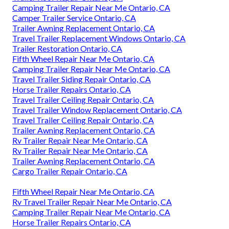
Camping Trailer Repair Near Me Ontario, CA
Camper Trailer Service Ontario, CA
Trailer Awning Replacement Ontario, CA
Travel Trailer Replacement Windows Ontario, CA
Trailer Restoration Ontario, CA
Fifth Wheel Repair Near Me Ontario, CA
Camping Trailer Repair Near Me Ontario, CA
Travel Trailer Siding Repair Ontario, CA
Horse Trailer Repairs Ontario, CA
Travel Trailer Ceiling Repair Ontario, CA
Travel Trailer Window Replacement Ontario, CA
Travel Trailer Ceiling Repair Ontario, CA
Trailer Awning Replacement Ontario, CA
Rv Trailer Repair Near Me Ontario, CA
Rv Trailer Repair Near Me Ontario, CA
Trailer Awning Replacement Ontario, CA
Cargo Trailer Repair Ontario, CA
Fifth Wheel Repair Near Me Ontario, CA
Rv Travel Trailer Repair Near Me Ontario, CA
Camping Trailer Repair Near Me Ontario, CA
Horse Trailer Repairs Ontario, CA