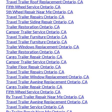
Travel Trailer Roof Replacement Ontario, CA
Fifth Wheel Service Ontario, CA
5th Wheel Repair Near Me Ontario, CA
Travel Trailer Repairs Ontario, CA
Travel Trailer Siding Repair Ontario, CA
Trailer Restoration Ontario, CA
Camper Trailer Service Ontario, CA
Travel Trailer Furniture Ontario, CA
Travel Trailer Furniture Ontario, CA
Trailer Windows Replacement Ontario, CA
Trailer Restoration Ontario, CA
Cargo Trailer Repair Ontario, CA
Camper Trailer Service Ontario, CA
Trailer Floor Repair Ontario, CA
Travel Trailer Repairs Ontario, CA
Travel Trailer Window Replacement Ontario, CA
Travel Trailer Awning Replacement Ontario, CA
Cargo Trailer Repair Ontario, CA
Fifth Wheel Service Ontario, CA
Rv Travel Trailer Repair Near Me Ontario, CA
Travel Trailer Awning Replacement Ontario, CA
Travel Trailer Service Ontario, CA
Rv Trailer Repair Near Me Ontario, CA