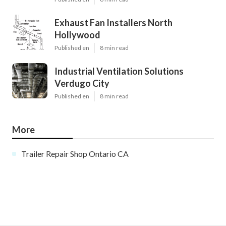
Exhaust Fan Installers North
Hollywood
Published en
8 min read
Industrial Ventilation Solutions
Verdugo City
Published en
8 min read
More
Trailer Repair Shop Ontario CA