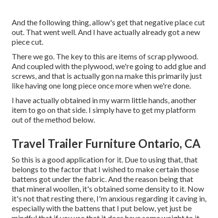
And the following thing, allow's get that negative place cut
out. That went well. And I have actually already got a new
piece cut.
There we go. The key to this are items of scrap plywood.
And coupled with the plywood, we're going to add glue and
screws, and that is actually gon na make this primarily just
like having one long piece once more when we're done.
I have actually obtained in my warm little hands, another
item to go on that side. I simply have to get my platform
out of the method below.
Travel Trailer Furniture Ontario, CA
So this is a good application for it. Due to using that, that
belongs to the factor that I wished to make certain those
battens got under the fabric. And the reason being that
that mineral woollen, it's obtained some density to it. Now
it's not that resting there, I'm anxious regarding it caving in,
especially with the battens that I put below, yet just be
mindful that if you use that it does have some weight to it,