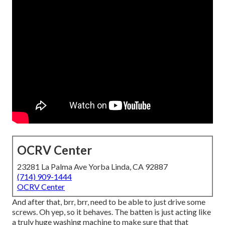
OCRV Center
23281 La Palma Ave Yorba Linda, CA 92887
(714) 909-1444
OCRV Center
And after that, brr, brr, need to be able to just drive some
screws. Oh yep, so it behaves. The batten is just acting like
a truly huge washing machine to make sure that that