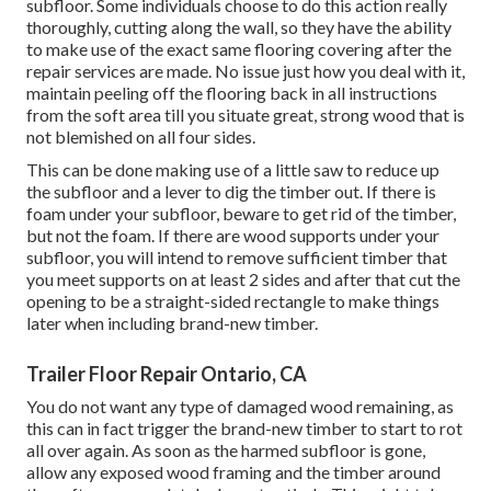
subfloor. Some individuals choose to do this action really
thoroughly, cutting along the wall, so they have the ability
to make use of the exact same flooring covering after the
repair services are made. No issue just how you deal with it,
maintain peeling off the flooring back in all instructions
from the soft area till you situate great, strong wood that is
not blemished on all four sides.
This can be done making use of a little saw to reduce up
the subfloor and a lever to dig the timber out. If there is
foam under your subfloor, beware to get rid of the timber,
but not the foam. If there are wood supports under your
subfloor, you will intend to remove sufficient timber that
you meet supports on at least 2 sides and after that cut the
opening to be a straight-sided rectangle to make things
later when including brand-new timber.
Trailer Floor Repair Ontario, CA
You do not want any type of damaged wood remaining, as
this can in fact trigger the brand-new timber to start to rot
all over again. As soon as the harmed subfloor is gone,
allow any exposed wood framing and the timber around