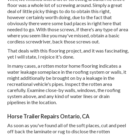
floor was a whole lot of screwing around. Simply a great
deal of little picky things to do to obtain this right,
however certainly worth doing, due to the fact that
obviously there were some bad places in right here that
needed to go. With those screws, if there's any type of area
where you seem like you may've missed, obtain a basic
cordless screwdriver, back those screws out.
That deals with this flooring project, and it was fascinating,
yet I will state, I rejoice it's done.
In many cases, a rotten motor home flooring indicates a
water
leakage someplace in the roofing system
or walls, it
might additionally be brought on by a leakage in the
recreational vehicle's pipes. Inspect the rotten area
carefully. Examine close-by walls, windows, the roofing
system above, and any kind of water lines or drain
pipelines in the location.
Horse Trailer Repairs Ontario, CA
As soon as you've found all of the soft places, cut and peel
off back the laminate or rug to disclose the rotten