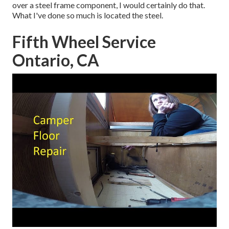
over a steel frame component, I would certainly do that.
What I've done so much is located the steel.
Fifth Wheel Service
Ontario, CA