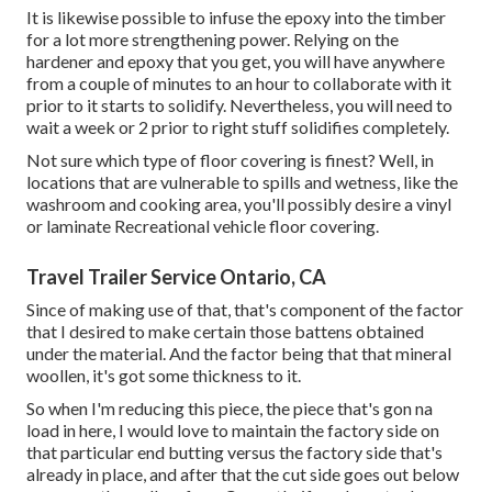
It is likewise possible to infuse the epoxy into the timber
for a lot more strengthening power. Relying on the
hardener and epoxy that you get, you will have anywhere
from a couple of minutes to an hour to collaborate with it
prior to it starts to solidify. Nevertheless, you will need to
wait a week or 2 prior to right stuff solidifies completely.
Not sure which type of floor covering is finest? Well, in
locations that are vulnerable to spills and wetness, like the
washroom and cooking area, you'll possibly desire a vinyl
or laminate Recreational vehicle floor covering.
Travel Trailer Service Ontario, CA
Since of making use of that, that's component of the factor
that I desired to make certain those battens obtained
under the material. And the factor being that that mineral
woollen, it's got some thickness to it.
So when I'm reducing this piece, the piece that's gon na
load in here, I would love to maintain the factory side on
that particular end butting versus the factory side that's
already in place, and after that the cut side goes out below