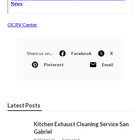
OCRV Center
Share us on...
Facebook
X
Pinterest
Email
Latest Posts
Kitchen Exhaust Cleaning Service San
Gabriel
Published en
8 min read