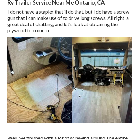
Rv Trailer Service Near Me Ontario, CA
I do not have a stapler that'll do that, but I do have a screw
gun that I can make use of to drive long screws. All right, a
great deal of chatting, and let's look at obtaining the
plywood to come in.
Well, we finished with a lot of screwing around.The entire