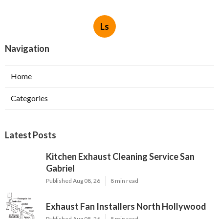
Ls
Navigation
Home
Categories
Latest Posts
Kitchen Exhaust Cleaning Service San
Gabriel
Published Aug 08, 26
8 min read
Exhaust Fan Installers North Hollywood
Published Aug 08, 26
8 min read