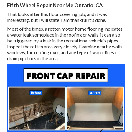
Fifth Wheel Repair Near Me Ontario, CA
That looks after this floor covering job, and it was
interesting, but I will state, I am thankful it's done.
Most of the times, a rotten motor home flooring indicates
a water
leak someplace in the roofing
or walls, it can also
be triggered by a leak in the recreational vehicle's pipes.
Inspect the rotten area very closely. Examine nearby walls,
windows, the roofing over, and any type of water lines or
drain pipelines in the area.