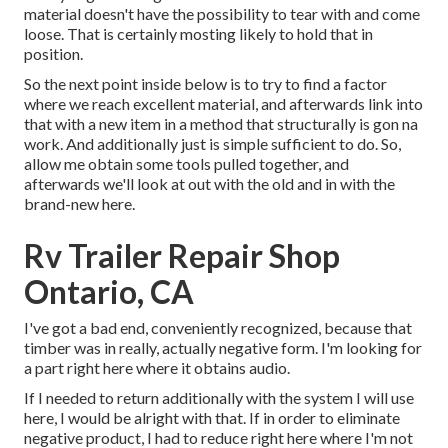
material doesn't have the possibility to tear with and come
loose. That is certainly mosting likely to hold that in
position.
So the next point inside below is to try to find a factor
where we reach excellent material, and afterwards link into
that with a new item in a method that structurally is gon na
work. And additionally just is simple sufficient to do. So,
allow me obtain some tools pulled together, and
afterwards we'll look at out with the old and in with the
brand-new here.
Rv Trailer Repair Shop
Ontario, CA
I've got a bad end, conveniently recognized, because that
timber was in really, actually negative form. I'm looking for
a part right here where it obtains audio.
If I needed to return additionally with the system I will use
here, I would be alright with that. If in order to eliminate
negative product, I had to reduce right here where I'm not