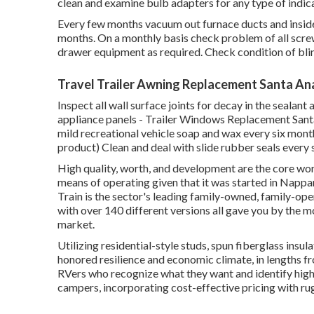
clean and examine bulb adapters for any type of indic
Every few months vacuum out furnace ducts and inside
months. On a monthly basis check problem of all screw
drawer equipment as required. Check condition of bli
Travel Trailer Awning Replacement Santa An
Inspect all wall surface joints for decay in the seala
appliance panels - Trailer Windows Replacement Santa 
mild recreational vehicle soap and wax every six months
product) Clean and deal with slide rubber seals every
High quality, worth, and development are the core wo
means of operating given that it was started in Nappan
Train is the sector's leading family-owned, family-
with over 140 different versions all gave you by the 
market.
Utilizing residential-style studs, spun fiberglass insul
honored resilience and economic climate, in lengths from
RVers who recognize what they want and identify high q
campers, incorporating cost-effective pricing with r