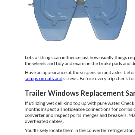
Lots of things can influence just how usually things r
the wheels and tidy and examine the brake pads and d
Have an appearance at the suspension and axles befor
setups on nuts and
screws. Before every trip check tor
Trailer Windows Replacement Sa
If utilizing wet cell kind top up with pure water. Check
months inspect all noticeable connections for corrosi
converter and inspect ports, merges and breakers. Mak
overheated cables.
You'll likely locate them in the converter, refrigerator