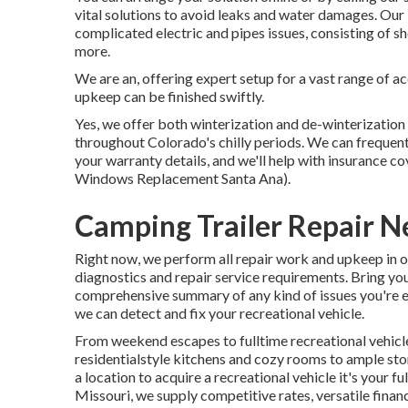
vital solutions to avoid leaks and water damages. Our
complicated electric and pipes issues, consisting of 
more.
We are an, offering expert setup for a vast range of a
upkeep can be finished swiftly.
Yes, we offer both winterization and de-winterizatio
throughout Colorado's chilly periods. We can frequen
your warranty details, and we'll help with insurance co
Windows Replacement Santa Ana).
Camping Trailer Repair N
Right now, we perform all repair work and upkeep in ou
diagnostics and repair service requirements. Bring your
comprehensive summary of any kind of issues you're e
we can detect and fix your recreational vehicle.
From weekend escapes to fulltime recreational vehicle
residentialstyle kitchens and cozy rooms to ample stor
a location to acquire a recreational vehicle it's your f
Missouri, we supply competitive rates, versatile finan