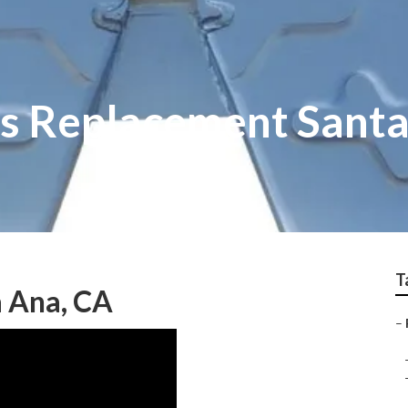
s Replacement Sant
T
a Ana, CA
–