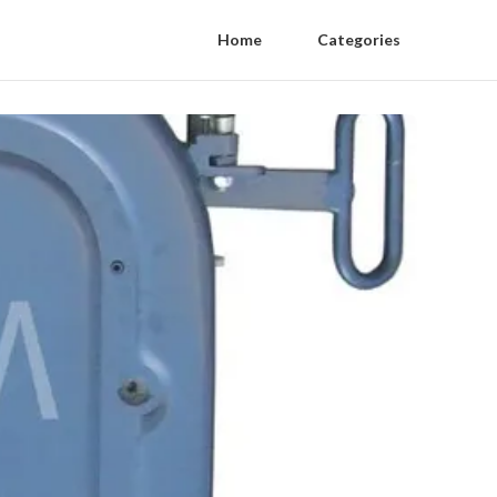
Home
Categories