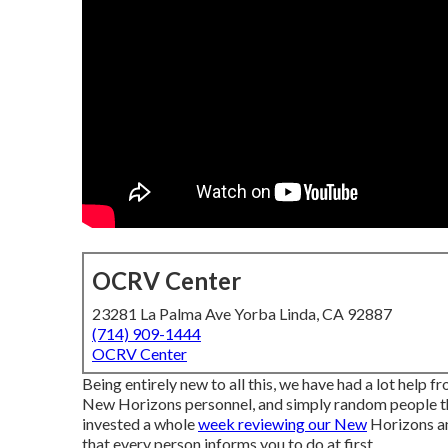
OCRV Center
23281 La Palma Ave Yorba Linda, CA 92887
(714) 909-1444
OCRV Center
Being entirely new to all this, we have had a lot help
New Horizons personnel, and simply random people thr
invested a whole
week reviewing our New
Horizons an
that every person informs you to do at first.