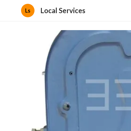
Local Services
Ls