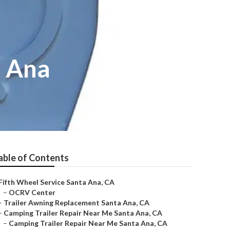
a Ana
able of Contents
Fifth Wheel Service Santa Ana, CA
–
OCRV Center
–
Trailer Awning Replacement Santa Ana, CA
–
Camping Trailer Repair Near Me Santa Ana, CA
–
Camping Trailer Repair Near Me Santa Ana, CA