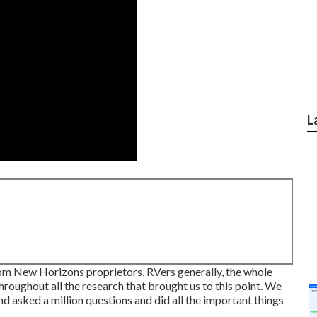
L
 from New Horizons proprietors, RVers generally, the whole
oughout all the research that brought us to this point. We
d asked a million questions and did all the important things