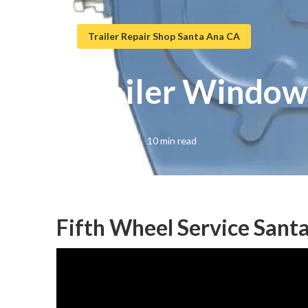
Trailer Repair Shop Santa Ana CA
Trailer Window
Published en
10 min read
Fifth Wheel Service Sant