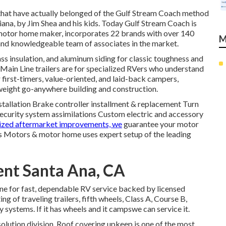
that have actually belonged of the Gulf Stream Coach method
ana, by Jim Shea and his kids. Today Gulf Stream Coach is
motor home maker, incorporates 22 brands with over 140
M
 and knowledgeable team of associates in the market.
ass insulation, and aluminum siding for classic toughness and
ur Main Line trailers are for specialized RVers who understand
 first-timers, value-oriented, and laid-back campers,
-weight go-anywhere building and construction.
nstallation Brake controller installment & replacement Turn
ecurity system assimilations Custom electric and accessory
lized aftermarket improvements, we
guarantee your motor
is Motors & motor home uses expert setup of the leading
ent Santa Ana, CA
line for fast, dependable RV service backed by licensed
ing of traveling trailers, fifth wheels, Class A, Course B,
ystems. If it has wheels and it campswe can service it.
 solution division. Roof covering upkeep is one of the most