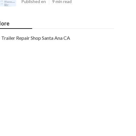
Published en
9 min read
ore
Trailer Repair Shop Santa Ana CA