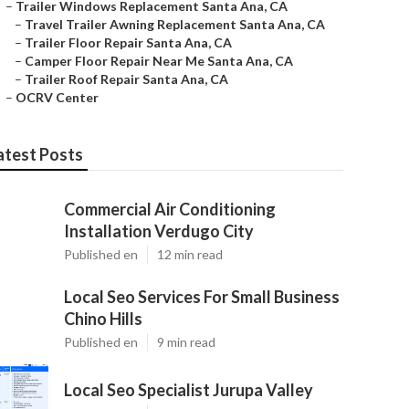
–
Trailer Windows Replacement Santa Ana, CA
–
Travel Trailer Awning Replacement Santa Ana, CA
–
Trailer Floor Repair Santa Ana, CA
–
Camper Floor Repair Near Me Santa Ana, CA
–
Trailer Roof Repair Santa Ana, CA
–
OCRV Center
atest Posts
Commercial Air Conditioning
Installation Verdugo City
Published en
12 min read
Local Seo Services For Small Business
Chino Hills
Published en
9 min read
Local Seo Specialist Jurupa Valley