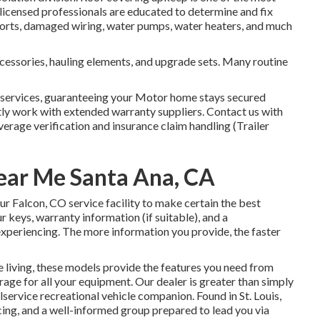
 licensed professionals are educated to determine and fix
shorts, damaged wiring, water pumps, water heaters, and much
ccessories, hauling elements, and upgrade sets. Many routine
n services, guaranteeing your Motor home stays secured
tly work with extended warranty suppliers. Contact us with
verage verification and insurance claim handling (Trailer
ear Me Santa Ana, CA
r Falcon, CO service facility to make certain the best
 keys, warranty information (if suitable), and a
xperiencing. The more information you provide, the faster
 living, these models provide the features you need from
age for all your equipment. Our dealer is greater than simply
ullservice recreational vehicle companion. Found in St. Louis,
cing, and a well-informed group prepared to lead you via