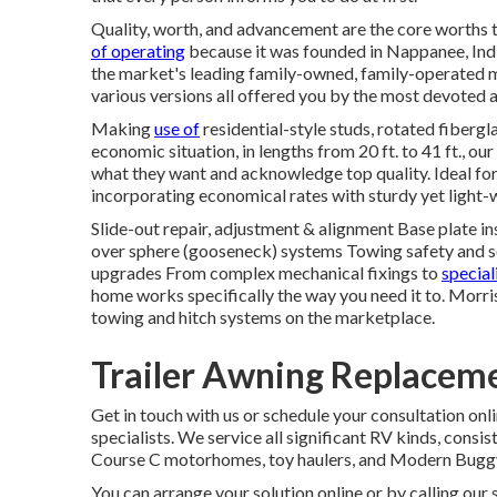
Quality, worth, and advancement are the core worths 
of operating
because it was founded in Nappanee, Indi
the market's leading family-owned, family-operated 
various versions all offered you by the most devoted
Making
use of
residential-style studs, rotated fibergl
economic situation, in lengths from 20 ft. to 41 ft., o
what they want and acknowledge top quality. Ideal for
incorporating economical rates with sturdy yet light
Slide-out repair, adjustment & alignment Base plate i
over sphere (gooseneck) systems Towing safety and s
upgrades From complex mechanical fixings to
specia
home works specifically the way you need it to. Morr
towing and hitch systems on the marketplace.
Trailer Awning Replacem
Get in touch with us or schedule your consultation on
specialists. We service all significant RV kinds, consist
Course C motorhomes, toy haulers, and Modern Buggy s
You can arrange your solution online or by calling our