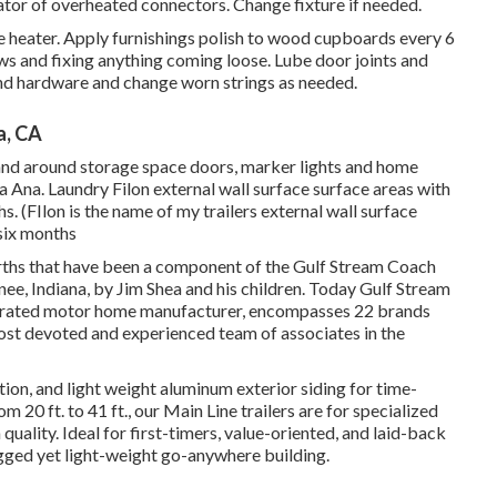
ator of overheated connectors. Change fixture if needed.
 heater. Apply furnishings polish to wood cupboards every 6
s and fixing anything coming loose. Lube door joints and
nd hardware and change worn strings as needed.
a, CA
nt and around storage space doors, marker lights and home
Ana. Laundry Filon external wall surface surface areas with
. (FIlon is the name of my trailers external wall surface
 six months
rths that have been a component of the Gulf Stream Coach
ee, Indiana, by Jim Shea and his children. Today Gulf Stream
operated motor home manufacturer, encompasses 22 brands
most devoted and experienced team of associates in the
ation, and light weight aluminum exterior siding for time-
 20 ft. to 41 ft., our Main Line trailers are for specialized
uality. Ideal for first-timers, value-oriented, and laid-back
ugged yet light-weight go-anywhere building.