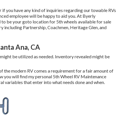
or if you have any kind of inquiries regarding our towable RVs
enced employee will be happy to aid you. At Byerly
d to be your goto location for 5th wheels available for sale
ry including Partnership, Coachmen, Heritage Glen, and
Santa Ana, CA
might be utilized as needed. Inventory revealed might be
of the modern RV comes a requirement for a fair amount of
ow you will find my personal 5th Wheel RV Maintenance
eral variables that enter into what needs done and when.