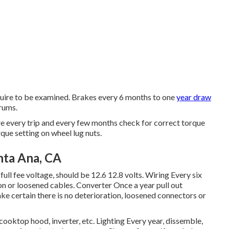
equire to be examined. Brakes every 6 months to one
year draw
rums.
e every trip and every few months check for correct torque
que setting on wheel lug nuts.
nta Ana, CA
 full fee voltage, should be 12.6 12.8 volts. Wiring Every six
on or loosened cables. Converter Once a year pull out
e certain there is no deterioration, loosened connectors or
, cooktop hood, inverter, etc. Lighting Every year, dissemble,