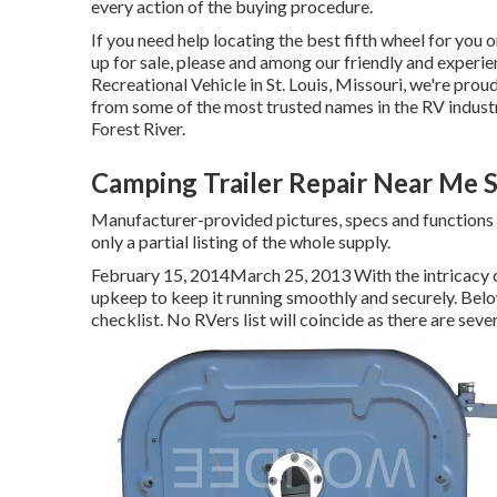
every action of the buying procedure.
If you need help locating the best fifth wheel for you 
up for sale, please and among our friendly and experi
Recreational Vehicle in St. Louis, Missouri, we're prou
from some of the most trusted names in the RV indust
Forest River.
Camping Trailer Repair Near Me 
Manufacturer-provided pictures, specs and functions 
only a partial listing of the whole supply.
February 15, 2014March 25, 2013 With the intricacy 
upkeep to keep it running smoothly and securely. Bel
checklist. No RVers list will coincide as there are sev