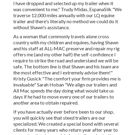
I have dropped and selected up my trailer when it
was convenient to me." Trudy Midas, EspanaSilk "We
traverse 12,000 miles annually with our LQ equine
trailer and there's literally no method we could do it
without Shawn's assistance.
As a woman that commonly travels alone cross
country with my children and equines, having Shawn
and his staff at ALL-MAC preserve and repair my rig
offers me (and my other half) the self-confidence I
require to strike the road and understand we will be
safe. The bottom line is that Shawn and his team are
the most effective and I extremely advise them!"
Kristy Gusick "The comfort your firm provides me is
invaluable" Sarah Hoban "We align our trailers and
All Mac spends the day doing what would take us
days if he had to move every one of our trailers to
another area to obtain repaired.
If you have actually ever before been to our shop,
you will quickly see that steed trailers are our
specialized. We created a special bond with several
clients for many years who return year after year to