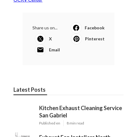
Share us on...
Facebook
X
Pinterest
Email
Latest Posts
Kitchen Exhaust Cleaning Service
San Gabriel
Published en
8 min read