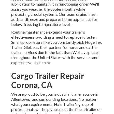
lubrication to maintain it in functioning order. We'll
assist you weather the cooler months while
protecting crucial systems. Our team drains lines,
adds antifreeze and prepares home appliances for
below-freezing temperature levels.
Routine maintenance extends your trailer's
effectiveness, avoiding a need to replace it faster.
Smart proprietors like you constantly pick Huge Tex
Trailer Globe as their partner for horse and cattle
trailer services due to the fact that: We have places
throughout the United States with the services and
expertise you can trust.
Cargo Trailer Repair
Corona, CA
We are proud to be your industrial trailer source in
Allentown, , and surrounding locations. No matter
what your requirements, Hale Trailer's group of
professionals will help you select the finest trailer or