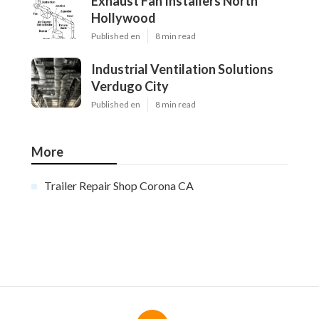
Exhaust Fan Installers North
Hollywood
Published en
8 min read
Industrial Ventilation Solutions
Verdugo City
Published en
8 min read
More
Trailer Repair Shop Corona CA