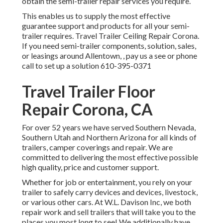
obtain the semi-trailer repair services you require.
This enables us to supply the most effective
guarantee support and products for all your semi-
trailer requires. Travel Trailer Ceiling Repair Corona.
If you need semi-trailer components, solution, sales,
or leasings around Allentown, , pay us a see or phone
call to set up a solution
610-395-0371
Travel Trailer Floor
Repair Corona, CA
For over 52 years we have served Southern Nevada,
Southern Utah and Northern Arizona for all kinds of
trailers, camper coverings and repair. We are
committed to delivering the most effective possible
high quality, price and customer support.
Whether for job or entertainment, you rely on your
trailer to safely carry devices and devices, livestock,
or various other cars. At W.L. Davison Inc, we both
repair work and sell trailers that will take you to the
places you most long to see! We additionally have