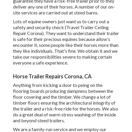
guarantee they have a risk-free trailer prior to they
deliver any one of their horses. A number of our on-
site services are carried out at steed barns.
Lots of equine owners just want us to carry out a
safety and security check (Travel Trailer Ceiling
Repair Corona). They want to understand their trailer
is safe for their precious equines because allow's
encounter it, some people like their horses more than
they like individuals. That's fine. We obtain it and we
take our responsibilities severe to making certain
everyone a safe experience.
Horse Trailer Repairs Corona, CA
Anything from kicking a door to peing on the
flooring boards producing dampness between the
floor covering and the timber. We change a lot of
timber floors ensuring the architectural integrity of
the trailer and a risk-free ride for the horses. We also
do a great deal of warm stress washing of the inside
and beyond steed trailers.
We are a family-run service and we employ our