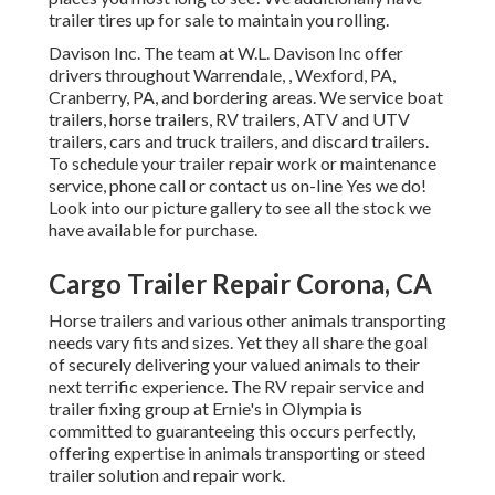
trailer tires up for sale to maintain you rolling.
Davison Inc. The team at W.L. Davison Inc offer
drivers throughout Warrendale, , Wexford, PA,
Cranberry, PA, and bordering areas. We service boat
trailers, horse trailers, RV trailers, ATV and UTV
trailers, cars and truck trailers, and discard trailers.
To schedule your trailer repair work or maintenance
service, phone call or contact us on-line Yes we do!
Look into our picture gallery to see all the stock we
have available for purchase.
Cargo Trailer Repair Corona, CA
Horse trailers and various other animals transporting
needs vary fits and sizes. Yet they all share the goal
of securely delivering your valued animals to their
next terrific experience. The RV repair service and
trailer fixing group at Ernie's in Olympia is
committed to guaranteeing this occurs perfectly,
offering expertise in animals transporting or steed
trailer solution and repair work.