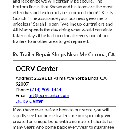
and recognize we will certainly be secure. The
bottom line is that Shawn and his team are the most
effective and I extremely recommend them!" Kristy
Gusick "The assurance your business gives me is
priceless" Sarah Hoban "We line up our trailers and
All Mac spends the day doing what would certainly
take us days if he had to relocate every one of our
trailers to another area to get repaired.
Rv Trailer Repair Shops Near Me Corona, CA
OCRV Center
Address: 23281 La Palma Ave Yorba Linda, CA
92887
Phone:
(714) 909-1444
Email:
art@ocrvcenter.com
OCRV Center
If you have ever before been to our store, you will
rapidly see that horse trailers are our specialty. We
created an unique bond with a number of clients for
many years who come back every year to guarantee