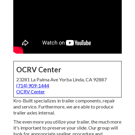
OCRV Center
23281 La Palma Ave Yorba Linda, CA 92887
(714) 909-1444
OCRV Center
Kro-Built specializes in trailer components, repair
and service. Furthermore, we are able to produce
trailer axles internal.
The even more you utilize your trailer, the much more
it's important to preserve your slide. Our group will
look for appropriate sealing, procedure and