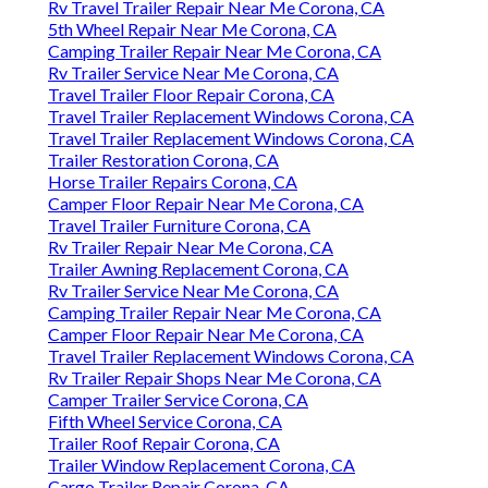
Rv Travel Trailer Repair Near Me Corona, CA
5th Wheel Repair Near Me Corona, CA
Camping Trailer Repair Near Me Corona, CA
Rv Trailer Service Near Me Corona, CA
Travel Trailer Floor Repair Corona, CA
Travel Trailer Replacement Windows Corona, CA
Travel Trailer Replacement Windows Corona, CA
Trailer Restoration Corona, CA
Horse Trailer Repairs Corona, CA
Camper Floor Repair Near Me Corona, CA
Travel Trailer Furniture Corona, CA
Rv Trailer Repair Near Me Corona, CA
Trailer Awning Replacement Corona, CA
Rv Trailer Service Near Me Corona, CA
Camping Trailer Repair Near Me Corona, CA
Camper Floor Repair Near Me Corona, CA
Travel Trailer Replacement Windows Corona, CA
Rv Trailer Repair Shops Near Me Corona, CA
Camper Trailer Service Corona, CA
Fifth Wheel Service Corona, CA
Trailer Roof Repair Corona, CA
Trailer Window Replacement Corona, CA
Cargo Trailer Repair Corona, CA