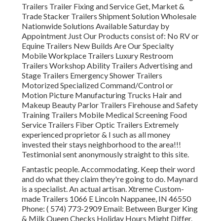
Trailers Trailer Fixing and Service Get, Market &
Trade Stacker Trailers Shipment Solution Wholesale
Nationwide Solutions Available Saturday by
Appointment Just Our Products consist of: No RV or
Equine Trailers New Builds Are Our Specialty
Mobile Workplace Trailers Luxury Restroom
Trailers Workshop Ability Trailers Advertising and
Stage Trailers Emergency Shower Trailers
Motorized Specialized Command/Control or
Motion Picture Manufacturing Trucks Hair and
Makeup Beauty Parlor Trailers Firehouse and Safety
Training Trailers Mobile Medical Screening Food
Service Trailers Fiber Optic Trailers Extremely
experienced proprietor & I such as all money
invested their stays neighborhood to the area!!!
Testimonial sent anonymously straight to this site.
Fantastic people. Accommodating. Keep their word
and do what they claim they're going to do. Maynard
is a specialist. An actual artisan. Xtreme Custom-
made Trailers 1066 E Lincoln Nappanee, IN 46550
Phone:
( 574) 773-2909
Email: Between Burger King
& Milk Queen Checks Holiday Hours Might Differ.