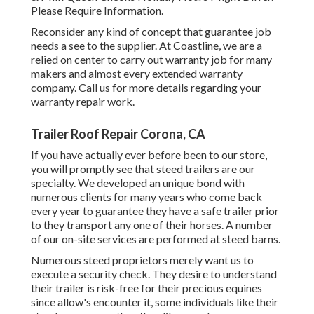
Please Require Information.
Reconsider any kind of concept that guarantee job
needs a see to the supplier. At Coastline, we are a
relied on center to carry out warranty job for many
makers and almost every extended warranty
company. Call us for more details regarding your
warranty repair work.
Trailer Roof Repair Corona, CA
If you have actually ever before been to our store,
you will promptly see that steed trailers are our
specialty. We developed an unique bond with
numerous clients for many years who come back
every year to guarantee they have a safe trailer prior
to they transport any one of their horses. A number
of our on-site services are performed at steed barns.
Numerous steed proprietors merely want us to
execute a security check. They desire to understand
their trailer is risk-free for their precious equines
since allow's encounter it, some individuals like their