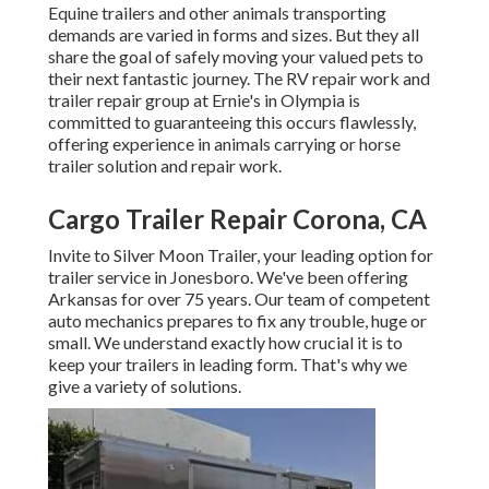
Equine trailers and other animals transporting
demands are varied in forms and sizes. But they all
share the goal of safely moving your valued pets to
their next fantastic journey. The RV repair work and
trailer repair group at Ernie's in Olympia is
committed to guaranteeing this occurs flawlessly,
offering experience in animals carrying or horse
trailer solution and repair work.
Cargo Trailer Repair Corona, CA
Invite to Silver Moon Trailer, your leading option for
trailer service in Jonesboro. We've been offering
Arkansas for over 75 years. Our team of competent
auto mechanics prepares to fix any trouble, huge or
small. We understand exactly how crucial it is to
keep your trailers in leading form. That's why we
give a variety of solutions.