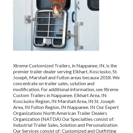
Xtreme Customized Trailers, in Nappanee, IN, is the
premier trailer dealer serving Elkhart, Kosciusko, St.
Joseph, Marshall and Fulton areas because 2018. We
concentrate on trailer sales, solution and
modification. For additional information, see Xtreme
Custom Trailers in Nappanee. Elkhart Area, IN
Kosciusko Region, IN Marshall Area, IN St. Joseph
Area, IN Fulton Region, IN Nappanee, IN Our Expert
Organizations North American Trailer Dealers
Organization (NATDA) Our Specialties consist of:
Industrial Trailer Sales, Solution and Personalization
Our Services consist of: Customized and Outfitting