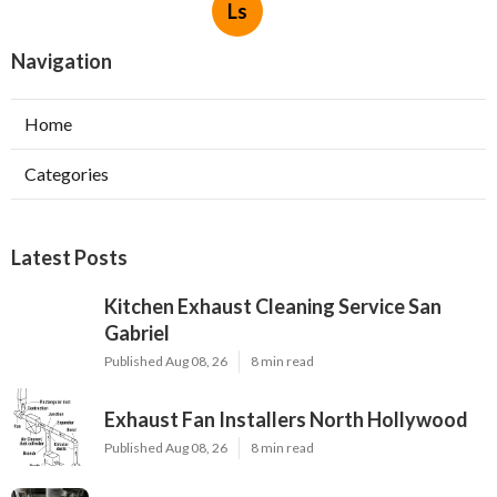
Ls
Navigation
Home
Categories
Latest Posts
Kitchen Exhaust Cleaning Service San
Gabriel
Published Aug 08, 26
8 min read
Exhaust Fan Installers North Hollywood
Published Aug 08, 26
8 min read