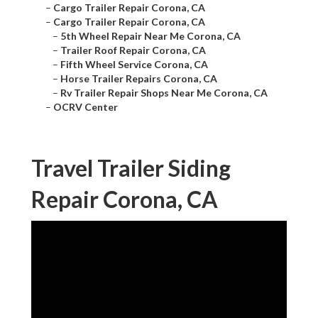
–
Cargo Trailer Repair Corona, CA
–
Cargo Trailer Repair Corona, CA
–
5th Wheel Repair Near Me Corona, CA
–
Trailer Roof Repair Corona, CA
–
Fifth Wheel Service Corona, CA
–
Horse Trailer Repairs Corona, CA
–
Rv Trailer Repair Shops Near Me Corona, CA
–
OCRV Center
Travel Trailer Siding
Repair Corona, CA