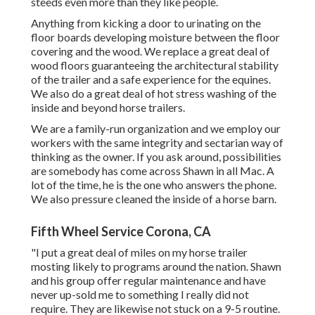
steeds even more than they like people.
Anything from kicking a door to urinating on the
floor boards developing moisture between the floor
covering and the wood. We replace a great deal of
wood floors guaranteeing the architectural stability
of the trailer and a safe experience for the equines.
We also do a great deal of hot stress washing of the
inside and beyond horse trailers.
We are a family-run organization and we employ our
workers with the same integrity and sectarian way of
thinking as the owner. If you ask around, possibilities
are somebody has come across Shawn in all Mac. A
lot of the time, he is the one who answers the phone.
We also pressure cleaned the inside of a horse barn.
Fifth Wheel Service Corona, CA
"I put a great deal of miles on my horse trailer
mosting likely to programs around the nation. Shawn
and his group offer regular maintenance and have
never up-sold me to something I really did not
require. They are likewise not stuck on a 9-5 routine.