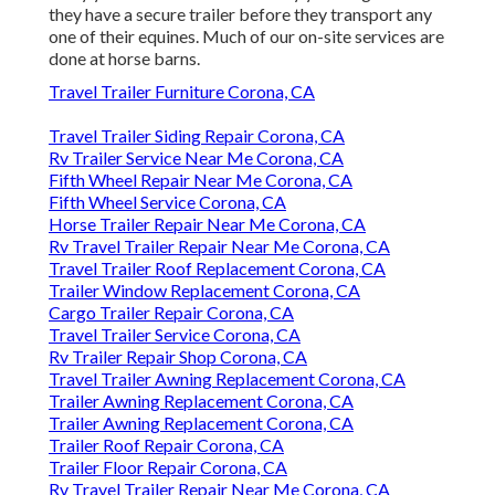
they have a secure trailer before they transport any
one of their equines. Much of our on-site services are
done at horse barns.
Travel Trailer Furniture Corona, CA
Travel Trailer Siding Repair Corona, CA
Rv Trailer Service Near Me Corona, CA
Fifth Wheel Repair Near Me Corona, CA
Fifth Wheel Service Corona, CA
Horse Trailer Repair Near Me Corona, CA
Rv Travel Trailer Repair Near Me Corona, CA
Travel Trailer Roof Replacement Corona, CA
Trailer Window Replacement Corona, CA
Cargo Trailer Repair Corona, CA
Travel Trailer Service Corona, CA
Rv Trailer Repair Shop Corona, CA
Travel Trailer Awning Replacement Corona, CA
Trailer Awning Replacement Corona, CA
Trailer Awning Replacement Corona, CA
Trailer Roof Repair Corona, CA
Trailer Floor Repair Corona, CA
Rv Travel Trailer Repair Near Me Corona, CA