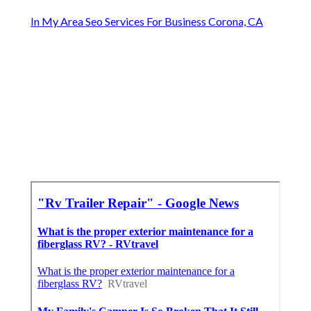
In My Area Seo Services For Business Corona, CA