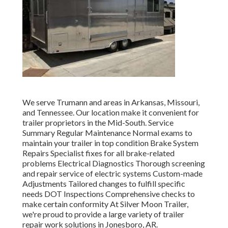
We serve Trumann and areas in Arkansas, Missouri,
and Tennessee. Our location make it convenient for
trailer proprietors in the Mid-South. Service
Summary Regular Maintenance Normal exams to
maintain your trailer in top condition Brake System
Repairs Specialist fixes for all brake-related
problems Electrical Diagnostics Thorough screening
and repair service of electric systems Custom-made
Adjustments Tailored changes to fulfill specific
needs DOT Inspections Comprehensive checks to
make certain conformity At Silver Moon Trailer,
we're proud to provide a large variety of trailer
repair work solutions in Jonesboro, AR.