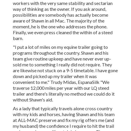
workers with the very same stability and sectarian
way of thinking as the owner. If you ask around,
possibilities are somebody has actually become
aware of Shawn in all Mac. The majority of the
moment, he is the one who addresses the phone.
Finally, we even press cleaned the within of a steed
barn.
"I put a lot of miles on my equine trailer going to
programs throughout the country. Shawn and his
team give routine upkeep and have never ever up-
sold me to something I really did not require. They
are likewise not stuck on a 9-5 timetable. I have gone
down and picked up my trailer when it was
convenient to me." Trudy Midas, EspanaSilk "We
traverse 12,000 miles per year with our LQ steed
trailer and there's literally no method we could do it
without Shawn's aid.
As a lady that typically travels alone cross country
with my kids and horses, having Shawn and his team
at ALL-MAC preserve and fix my rig offers me (and
my husband) the confidence I require to hit the trail