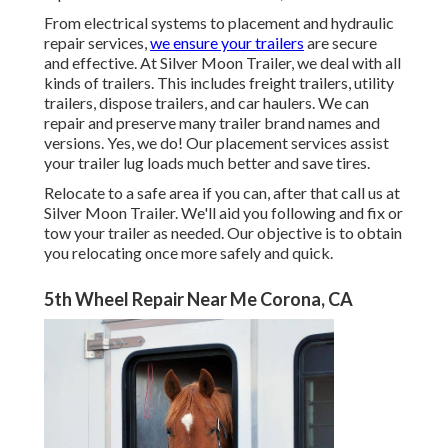
From electrical systems to placement and hydraulic
repair services,
we ensure your trailers
are secure
and effective. At Silver Moon Trailer, we deal with all
kinds of trailers. This includes freight trailers, utility
trailers, dispose trailers, and car haulers. We can
repair and preserve many trailer brand names and
versions. Yes, we do! Our placement services assist
your trailer lug loads much better and save tires.
Relocate to a safe area if you can, after that call us at
Silver Moon Trailer. We'll aid you following and fix or
tow your trailer as needed. Our objective is to obtain
you relocating once more safely and quick.
5th Wheel Repair Near Me Corona, CA