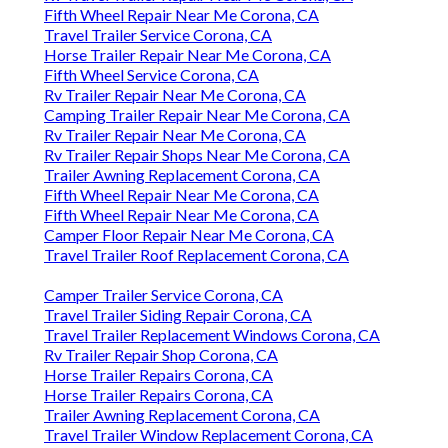
Fifth Wheel Repair Near Me Corona, CA
Travel Trailer Service Corona, CA
Horse Trailer Repair Near Me Corona, CA
Fifth Wheel Service Corona, CA
Rv Trailer Repair Near Me Corona, CA
Camping Trailer Repair Near Me Corona, CA
Rv Trailer Repair Near Me Corona, CA
Rv Trailer Repair Shops Near Me Corona, CA
Trailer Awning Replacement Corona, CA
Fifth Wheel Repair Near Me Corona, CA
Fifth Wheel Repair Near Me Corona, CA
Camper Floor Repair Near Me Corona, CA
Travel Trailer Roof Replacement Corona, CA
Camper Trailer Service Corona, CA
Travel Trailer Siding Repair Corona, CA
Travel Trailer Replacement Windows Corona, CA
Rv Trailer Repair Shop Corona, CA
Horse Trailer Repairs Corona, CA
Horse Trailer Repairs Corona, CA
Trailer Awning Replacement Corona, CA
Travel Trailer Window Replacement Corona, CA