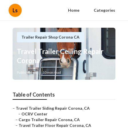
Ls
Home
Categories
Trailer Repair Shop Corona CA
Travel Trailer Ceiling Repair
Corona
Published en
10 min read
Table of Contents
–
Travel Trailer Siding Repair Corona, CA
–
OCRV Center
–
Cargo Trailer Repair Corona, CA
–
Travel Trailer Floor Repair Corona, CA