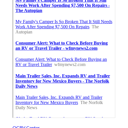
OCRV Center