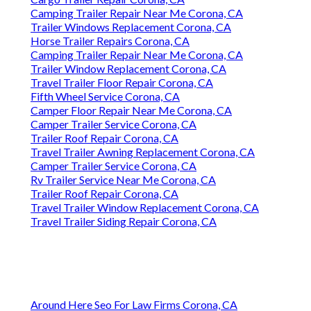
Camping Trailer Repair Near Me Corona, CA
Trailer Windows Replacement Corona, CA
Horse Trailer Repairs Corona, CA
Camping Trailer Repair Near Me Corona, CA
Trailer Window Replacement Corona, CA
Travel Trailer Floor Repair Corona, CA
Fifth Wheel Service Corona, CA
Camper Floor Repair Near Me Corona, CA
Camper Trailer Service Corona, CA
Trailer Roof Repair Corona, CA
Travel Trailer Awning Replacement Corona, CA
Camper Trailer Service Corona, CA
Rv Trailer Service Near Me Corona, CA
Trailer Roof Repair Corona, CA
Travel Trailer Window Replacement Corona, CA
Travel Trailer Siding Repair Corona, CA
Around Here Seo For Law Firms Corona, CA