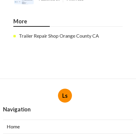
More
Trailer Repair Shop Orange County CA
Ls
Navigation
Home