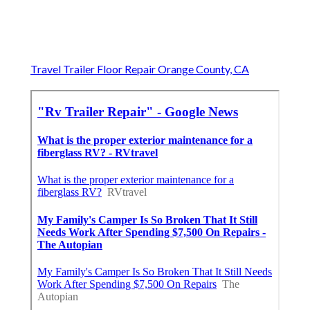
Travel Trailer Floor Repair Orange County, CA