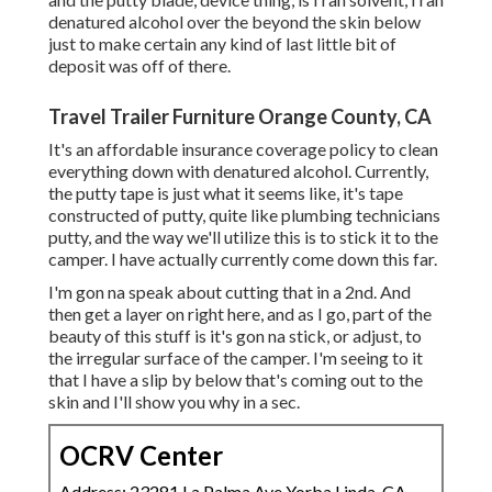
denatured alcohol over the beyond the skin below
just to make certain any kind of last little bit of
deposit was off of there.
Travel Trailer Furniture Orange County, CA
It's an affordable insurance coverage policy to clean
everything down with denatured alcohol. Currently,
the putty tape is just what it seems like, it's tape
constructed of putty, quite like plumbing technicians
putty, and the way we'll utilize this is to stick it to the
camper. I have actually currently come down this far.
I'm gon na speak about cutting that in a 2nd. And
then get a layer on right here, and as I go, part of the
beauty of this stuff is it's gon na stick, or adjust, to
the irregular surface of the camper. I'm seeing to it
that I have a slip by below that's coming out to the
skin and I'll show you why in a sec.
OCRV Center
Address: 23281 La Palma Ave Yorba Linda, CA