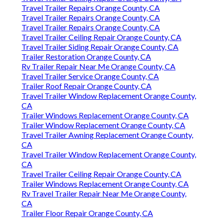
Travel Trailer Repairs Orange County, CA
Travel Trailer Repairs Orange County, CA
Travel Trailer Repairs Orange County, CA
Travel Trailer Ceiling Repair Orange County, CA
Travel Trailer Siding Repair Orange County, CA
Trailer Restoration Orange County, CA
Rv Trailer Repair Near Me Orange County, CA
Travel Trailer Service Orange County, CA
Trailer Roof Repair Orange County, CA
Travel Trailer Window Replacement Orange County,
CA
Trailer Windows Replacement Orange County, CA
Trailer Window Replacement Orange County, CA
Travel Trailer Awning Replacement Orange County,
CA
Travel Trailer Window Replacement Orange County,
CA
Travel Trailer Ceiling Repair Orange County, CA
Trailer Windows Replacement Orange County, CA
Rv Travel Trailer Repair Near Me Orange County,
CA
Trailer Floor Repair Orange County, CA