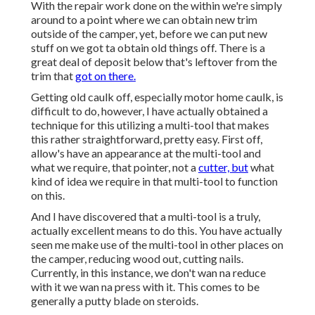
With the repair work done on the within we're simply
around to a point where we can obtain new trim
outside of the camper, yet, before we can put new
stuff on we got ta obtain old things off. There is a
great deal of deposit below that's leftover from the
trim that
got on there.
Getting old caulk off, especially motor home caulk, is
difficult to do, however, I have actually obtained a
technique for this utilizing a multi-tool that makes
this rather straightforward, pretty easy. First off,
allow's have an appearance at the multi-tool and
what we require, that pointer, not a
cutter, but
what
kind of idea we require in that multi-tool to function
on this.
And I have discovered that a multi-tool is a truly,
actually excellent means to do this. You have actually
seen me make use of the multi-tool in other places on
the camper, reducing wood out, cutting nails.
Currently, in this instance, we don't wan na reduce
with it we wan na press with it. This comes to be
generally a putty blade on steroids.