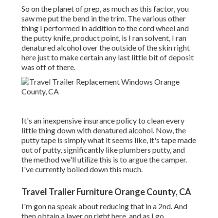
So on the planet of prep, as much as this factor, you
saw me put the bend in the trim. The various other
thing I performed in addition to the cord wheel and
the putty knife, product point, is I ran solvent, I ran
denatured alcohol over the outside of the skin right
here just to make certain any last little bit of deposit
was off of there.
It's an inexpensive insurance policy to clean every
little thing down with denatured alcohol. Now, the
putty tape is simply what it seems like, it's tape made
out of putty, significantly like plumbers putty, and
the method we'll utilize this is to argue the camper.
I've currently boiled down this much.
Travel Trailer Furniture Orange County, CA
I'm gon na speak about reducing that in a 2nd. And
then obtain a layer on right here, and as I go,