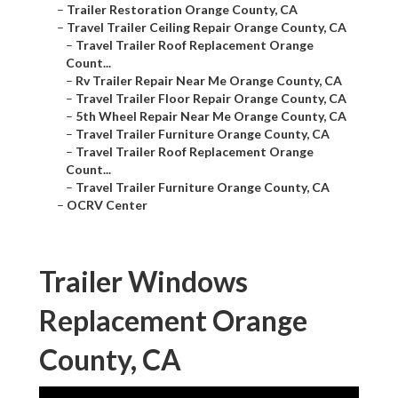
–
Trailer Restoration Orange County, CA
–
Travel Trailer Ceiling Repair Orange County, CA
–
Travel Trailer Roof Replacement Orange
Count...
–
Rv Trailer Repair Near Me Orange County, CA
–
Travel Trailer Floor Repair Orange County, CA
–
5th Wheel Repair Near Me Orange County, CA
–
Travel Trailer Furniture Orange County, CA
–
Travel Trailer Roof Replacement Orange
Count...
–
Travel Trailer Furniture Orange County, CA
–
OCRV Center
Trailer Windows
Replacement Orange
County, CA