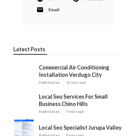
Email
Latest Posts
Commercial Air Conditioning
Installation Verdugo City
Published en
12 min read
Local Seo Services For Small
Business Chino Hills
Published en
9 min read
Local Seo Specialist Jurupa Valley
Published en
9 min read