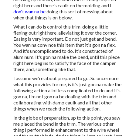
right here and there's caulk on the molding and I
don't wan na be
doing this sort of messing about
when that things is on below.
What I can do is control this trim, doing a little
flexing out right here, alleviating it over the corner.
Easing is very important. Do not just get and bend.
You wan na convince this item that it's gon na flex.
And it's uncomplicated to do. It's constructed of
aluminum. It's gon na make the bend, until this piece
right here begins to satisfy the face of the camper
there, and, something like that.
I assume we're about prepared to go. So once more,
what this provides for me, is it's just gon na make the
following action a lot less complicated to do and it's
gon na, I'm not gon na be dealing with the trim and
collaborating with damp caulk and all that other
things when we reach the following action.
In the globe of preparation, up to this point, you saw
me placed the bend in the trim. The various other
thing I performed in enhancement to the wire wheel
and the putty blade, device thing, is I ran solvent, I ran