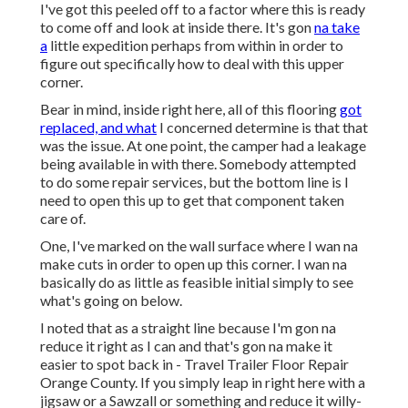
I've got this peeled off to a factor where this is ready
to come off and look at inside there. It's gon
na take
a
little expedition perhaps from within in order to
figure out specifically how to deal with this upper
corner.
Bear in mind, inside right here, all of this flooring
got
replaced, and what
I concerned determine is that that
was the issue. At one point, the camper had a leakage
being available in with there. Somebody attempted
to do some repair services, but the bottom line is I
need to open this up to get that component taken
care of.
One, I've marked on the wall surface where I wan na
make cuts in order to open up this corner. I wan na
basically do as little as feasible initial simply to see
what's going on below.
I noted that as a straight line because I'm gon na
reduce it right as I can and that's gon na make it
easier to spot back in - Travel Trailer Floor Repair
Orange County. If you simply leap in right here with a
jigsaw or a Sawzall or something and reduce it willy-