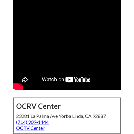
OCRV Center
23281 La Palma Ave Yorba Linda, CA 92887
(714) 909-1444
OCRV Center