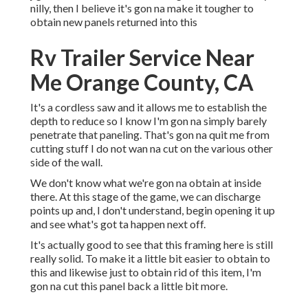
nilly, then I believe it's gon na make it tougher to
obtain new panels returned into this
Rv Trailer Service Near
Me Orange County, CA
It's a cordless saw and it allows me to establish the
depth to reduce so I know I'm gon na simply barely
penetrate that paneling. That's gon na quit me from
cutting stuff I do not wan na cut on the various other
side of the wall.
We don't know what we're gon na obtain at inside
there. At this stage of the game, we can discharge
points up and, I don't understand, begin opening it up
and see what's got ta happen next off.
It's actually good to see that this framing here is still
really solid. To make it a little bit easier to obtain to
this and likewise just to obtain rid of this item, I'm
gon na cut this panel back a little bit more.