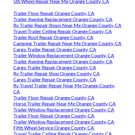
5th Wheel Repair Near Me Orange County, CA
Trailer Floor Repair Orange County, CA
Trailer Awning Replacement Orange County, CA
Rv Trailer Repair Shops Near Me Orange County, CA
Travel Trailer Ceiling Repair Orange County, CA
Trailer Roof Repair Orange County, CA
Camping Trailer Repair Near Me Orange County, CA
Cargo Trailer Repair Orange County, CA
Trailer Window Replacement Orange County, CA
Trailer Awning Replacement Orange County, CA
Cargo Trailer Repair Orange County, CA
Rv Trailer Repair Shop Orange County, CA
Cargo Trailer Repair Orange County, CA
Rv Travel Trailer Repair Near Me Orange County,
CA
Trailer Floor Repair Orange County, CA
Horse Trailer Repair Near Me Orange County, CA
Trailer Window Replacement Orange County, CA
Trailer Floor Repair Orange County, CA
Trailer Window Replacement Orange County, CA
Fifth Wheel Service Orange County, CA
Travel Trailer Ceiling Repair Orange County, CA