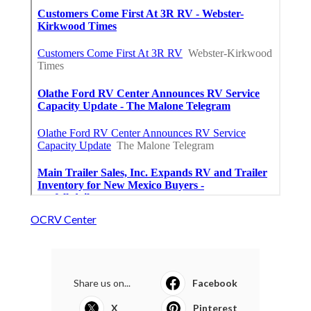
OCRV Center
Share us on...
Facebook
X
Pinterest