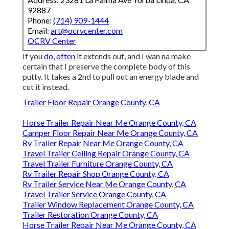
92887
Phone:
(714) 909-1444
Email:
art@ocrvcenter.com
OCRV Center
If you
do, often
it extends out, and I wan na make
certain that I preserve the complete body of this
putty. It takes a 2nd to pull out an energy blade and
cut it instead.
Trailer Floor Repair Orange County, CA
Horse Trailer Repair Near Me Orange County, CA
Camper Floor Repair Near Me Orange County, CA
Rv Trailer Repair Near Me Orange County, CA
Travel Trailer Ceiling Repair Orange County, CA
Travel Trailer Furniture Orange County, CA
Rv Trailer Repair Shop Orange County, CA
Rv Trailer Service Near Me Orange County, CA
Travel Trailer Service Orange County, CA
Trailer Window Replacement Orange County, CA
Trailer Restoration Orange County, CA
Horse Trailer Repair Near Me Orange County, CA