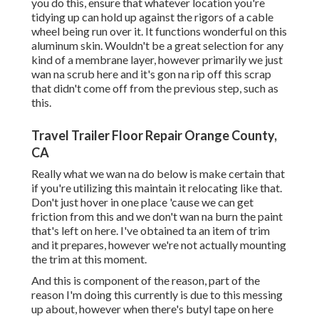
you do this, ensure that whatever location you're
tidying up can hold up against the rigors of a cable
wheel being run over it. It functions wonderful on this
aluminum skin. Wouldn't be a great selection for any
kind of a membrane layer, however primarily we just
wan na scrub here and it's gon na rip off this scrap
that didn't come off from the previous step, such as
this.
Travel Trailer Floor Repair Orange County,
CA
Really what we wan na do below is make certain that
if you're utilizing this maintain it relocating like that.
Don't just hover in one place 'cause we can get
friction from this and we don't wan na burn the paint
that's left on here. I've obtained ta an item of trim
and it prepares, however we're not actually mounting
the trim at this moment.
And this is component of the reason, part of the
reason I'm doing this currently is due to this messing
up about, however when there's butyl tape on here