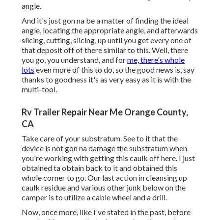
angle.
And it's just gon na be a matter of finding the ideal
angle, locating the appropriate angle, and afterwards
slicing, cutting, slicing, up until you get every one of
that deposit off of there similar to this. Well, there
you go, you understand, and for
me, there's whole
lots
even more of this to do, so the good news is, say
thanks to goodness it's as very easy as it is with the
multi-tool.
Rv Trailer Repair Near Me Orange County,
CA
Take care of your substratum. See to it that the
device is not gon na damage the substratum when
you're working with getting this caulk off here. I just
obtained ta obtain back to it and obtained this
whole corner to go. Our last action in cleansing up
caulk residue and various other junk below on the
camper is to utilize a cable wheel and a drill.
Now, once more, like I've stated in the past, before