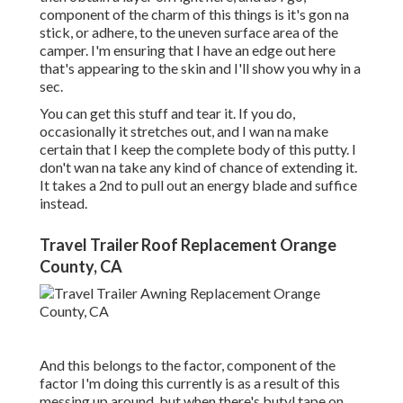
component of the charm of this things is it's gon na
stick, or adhere, to the uneven surface area of the
camper. I'm ensuring that I have an edge out here
that's appearing to the skin and I'll show you why in a
sec.
You can get this stuff and tear it. If you do,
occasionally it stretches out, and I wan na make
certain that I keep the complete body of this putty. I
don't wan na take any kind of chance of extending it.
It takes a 2nd to pull out an energy blade and suffice
instead.
Travel Trailer Roof Replacement Orange
County, CA
And this belongs to the factor, component of the
factor I'm doing this currently is as a result of this
messing up around, but when there's butyl tape on