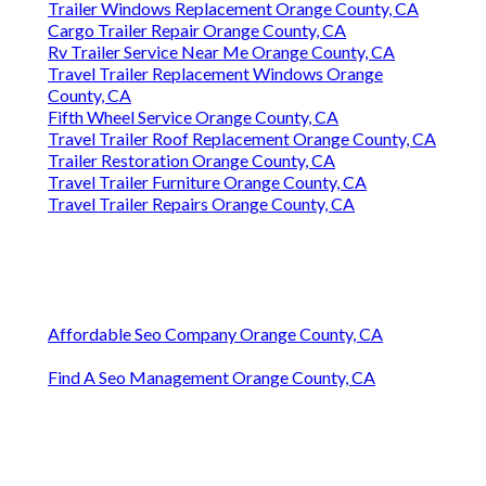
Trailer Windows Replacement Orange County, CA
Cargo Trailer Repair Orange County, CA
Rv Trailer Service Near Me Orange County, CA
Travel Trailer Replacement Windows Orange
County, CA
Fifth Wheel Service Orange County, CA
Travel Trailer Roof Replacement Orange County, CA
Trailer Restoration Orange County, CA
Travel Trailer Furniture Orange County, CA
Travel Trailer Repairs Orange County, CA
Affordable Seo Company Orange County, CA
Find A Seo Management Orange County, CA