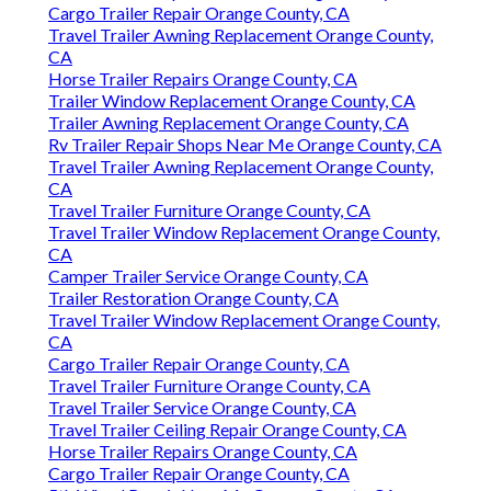
Cargo Trailer Repair Orange County, CA
Travel Trailer Awning Replacement Orange County,
CA
Horse Trailer Repairs Orange County, CA
Trailer Window Replacement Orange County, CA
Trailer Awning Replacement Orange County, CA
Rv Trailer Repair Shops Near Me Orange County, CA
Travel Trailer Awning Replacement Orange County,
CA
Travel Trailer Furniture Orange County, CA
Travel Trailer Window Replacement Orange County,
CA
Camper Trailer Service Orange County, CA
Trailer Restoration Orange County, CA
Travel Trailer Window Replacement Orange County,
CA
Cargo Trailer Repair Orange County, CA
Travel Trailer Furniture Orange County, CA
Travel Trailer Service Orange County, CA
Travel Trailer Ceiling Repair Orange County, CA
Horse Trailer Repairs Orange County, CA
Cargo Trailer Repair Orange County, CA