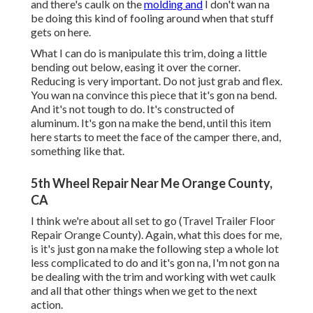
and there's caulk on the
molding and
I don't wan na
be doing this kind of fooling around when that stuff
gets on here.
What I can do is manipulate this trim, doing a little
bending out below, easing it over the corner.
Reducing is very important. Do not just grab and flex.
You wan na convince this piece that it's gon na bend.
And it's not tough to do. It's constructed of
aluminum. It's gon na make the bend, until this item
here starts to meet the face of the camper there, and,
something like that.
5th Wheel Repair Near Me Orange County,
CA
I think we're about all set to go (Travel Trailer Floor
Repair Orange County). Again, what this does for me,
is it's just gon na make the following step a whole lot
less complicated to do and it's gon na, I'm not gon na
be dealing with the trim and working with wet caulk
and all that other things when we get to the next
action.