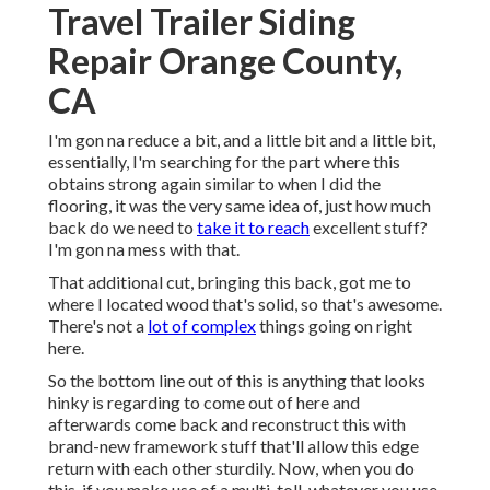
Travel Trailer Siding
Repair Orange County,
CA
I'm gon na reduce a bit, and a little bit and a little bit,
essentially, I'm searching for the part where this
obtains strong again similar to when I did the
flooring, it was the very same idea of, just how much
back do we need to
take it to reach
excellent stuff?
I'm gon na mess with that.
That additional cut, bringing this back, got me to
where I located wood that's solid, so that's awesome.
There's not a
lot of complex
things going on right
here.
So the bottom line out of this is anything that looks
hinky is regarding to come out of here and
afterwards come back and reconstruct this with
brand-new framework stuff that'll allow this edge
return with each other sturdily. Now, when you do
this, if you make use of a multi-toll, whatever you use