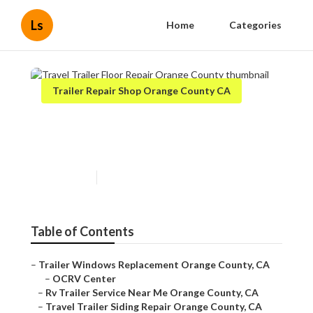
Ls
Home
Categories
Trailer Repair Shop Orange County CA
Travel Trailer Floor Repair
Orange County
Published en
12 min read
Table of Contents
–
Trailer Windows Replacement Orange County, CA
–
OCRV Center
–
Rv Trailer Service Near Me Orange County, CA
–
Travel Trailer Siding Repair Orange County, CA