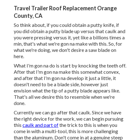
Travel Trailer Roof Replacement Orange
County, CA
So think about, if you could obtain a putty knife, if
you did obtain a putty blade up versus that caulk and
you were pressing versus it, yet like a billions times a
min, that's what we're gon na make with this. So, for
what we're doing, we don't desire a saw blade on
here.
What I'm gon na do is start by knocking the teeth off.
After that I'm gon na make this somewhat convex,
and after that I'm gon na develop it just a little, it
doesn't need to be a blade side, however just
envision what the tip of a putty blade appears like.
That's all we desire this to resemble when we're
done.
Currently we can go after that caulk. Since we have
the right device for the work, we can begin pursuing
this
caulk and part of
the trick to this is when you
come in with a multi-tool, this is more challenging
than the aluminum. Don't come in at a genuine steep