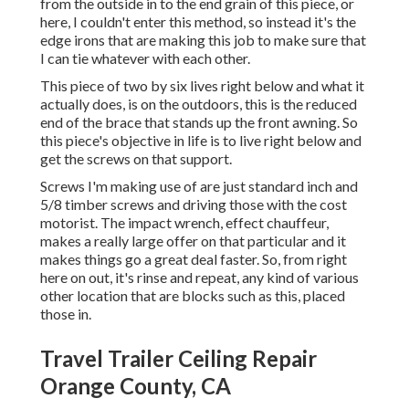
from the outside in to the end grain of this piece, or
here, I couldn't enter this method, so instead it's the
edge irons that are making this job to make sure that
I can tie whatever with each other.
This piece of two by six lives right below and what it
actually does, is on the outdoors, this is the reduced
end of the brace that stands up the front awning. So
this piece's objective in life is to live right below and
get the screws on that support.
Screws I'm making use of are just standard inch and
5/8 timber screws and driving those with the cost
motorist. The impact wrench, effect chauffeur,
makes a really large offer on that particular and it
makes things go a great deal faster. So, from right
here on out, it's rinse and repeat, any kind of various
other location that are blocks such as this, placed
those in.
Travel Trailer Ceiling Repair
Orange County, CA