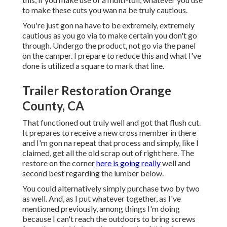
to make these cuts you wan na be truly cautious.
You're just gon na have to be extremely, extremely
cautious as you go via to make certain you don't go
through. Undergo the product, not go via the panel
on the camper. I prepare to reduce this and what I've
done is utilized a square to mark that line.
Trailer Restoration Orange
County, CA
That functioned out truly well and got that flush cut.
It prepares to receive a new cross member in there
and I'm gon na repeat that process and simply, like I
claimed, get all the old scrap out of right here. The
restore on the corner
here is going really
well and
second best regarding the lumber below.
You could alternatively simply purchase two by two
as well. And, as I put whatever together, as I've
mentioned previously, among things I'm doing
because I can't reach the outdoors to bring screws